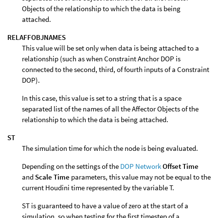
Objects of the relationship to which the data is being
attached.
RELAFFOBJNAMES
This value will be set only when data is being attached to a
relationship (such as when Constraint Anchor DOP is
connected to the second, third, of fourth inputs of a Constraint
DOP).
In this case, this value is set to a string that is a space
separated list of the names of all the Affector Objects of the
relationship to which the data is being attached.
ST
The simulation time for which the node is being evaluated.
Depending on the settings of the
DOP Network
Offset Time
and
Scale Time
parameters, this value may not be equal to the
current Houdini time represented by the variable T.
ST is guaranteed to have a value of zero at the start of a
simulation, so when testing for the first timestep of a