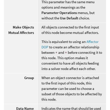
This parameter has the same menu
options and meanings as the
Parameter Operations
menus, but
without the
Use Default
choice.
Make Objects
All objects connected to the first input
Mutual Affectors
of this node become mutual affectors.
This is equivalent to using an
Affector
DOP
to create an affector relationship
between
*
and
*
before connecting it to
this node. This option makes it
convenient to have all objects feeding
into a solver node affect each other.
Group
When an object connector is attached
to the first input of this node, this
parameter can be used to choose a
subset of those objects to be affected by
this node.
Data Name
Indicates the name that should be used