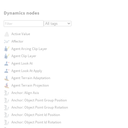
Dynamics nodes
Active Value
Affector
Agent Arcing Clip Layer
Agent Clip Layer
Agent Look At
Agent Look At Apply
Agent Terrain Adaptation
Agent Terrain Projection
Anchor: Align Axis
Anchor: Object Point Group Position
Anchor: Object Point Group Rotation
Anchor: Object Point Id Position
Anchor: Object Point Id Rotation