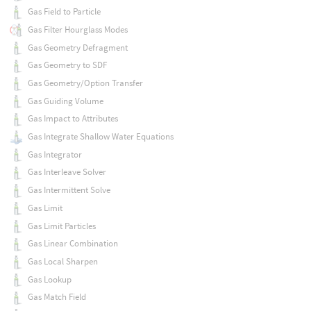
Gas Field to Particle
Gas Filter Hourglass Modes
Gas Geometry Defragment
Gas Geometry to SDF
Gas Geometry/Option Transfer
Gas Guiding Volume
Gas Impact to Attributes
Gas Integrate Shallow Water Equations
Gas Integrator
Gas Interleave Solver
Gas Intermittent Solve
Gas Limit
Gas Limit Particles
Gas Linear Combination
Gas Local Sharpen
Gas Lookup
Gas Match Field