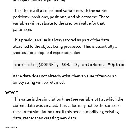
Then there will also be local variables with the names
positionx, positiony, positionz, and objectname. These
variables will evaluate to the previous value for that
parameter.
This previous value is always stored as part of the data
attached to the object being processed. This is essentially a
shortcut for a dopfield expression like:
If the data does not already exist, then a value of zero or an
empty string will be returned.
DATACT
This value is the simulation time (see variable ST) at which the
current data was created. This value may not be the same as
the current simulation time if this node is modifying existing
data, rather than creating new data.