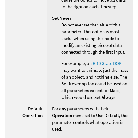
to the right on each timestep.
Set Never
Do not ever set the value of this
parameter. This option is most
useful when using this node to
modify an existing piece of data
connected through the first input.
For example, an
RBD State DOP
may want to animate just the mass
of an object, and nothing else. The
Set Never
option could be used on
all parameters except for
Mass
,
which would use
Set Always
.
Default
For any parameters with their
Operation
Operation
menu set to
Use Default
, this
parameter controls what operation is
used.