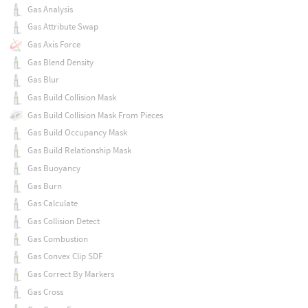
Gas Analysis
Gas Attribute Swap
Gas Axis Force
Gas Blend Density
Gas Blur
Gas Build Collision Mask
Gas Build Collision Mask From Pieces
Gas Build Occupancy Mask
Gas Build Relationship Mask
Gas Buoyancy
Gas Burn
Gas Calculate
Gas Collision Detect
Gas Combustion
Gas Convex Clip SDF
Gas Correct By Markers
Gas Cross