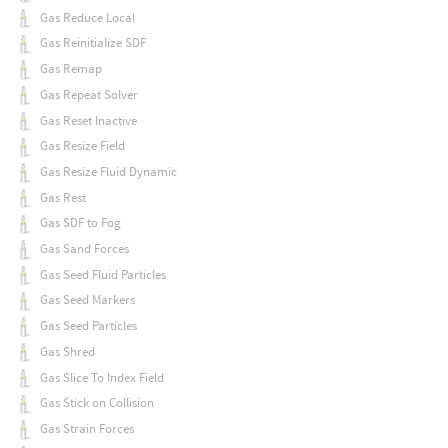
Gas Reduce Local
Gas Reinitialize SDF
Gas Remap
Gas Repeat Solver
Gas Reset Inactive
Gas Resize Field
Gas Resize Fluid Dynamic
Gas Rest
Gas SDF to Fog
Gas Sand Forces
Gas Seed Fluid Particles
Gas Seed Markers
Gas Seed Particles
Gas Shred
Gas Slice To Index Field
Gas Stick on Collision
Gas Strain Forces