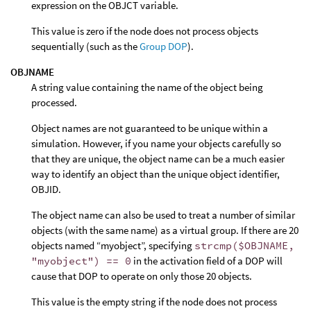
expression on the OBJCT variable.
This value is zero if the node does not process objects
sequentially (such as the
Group DOP
).
OBJNAME
A string value containing the name of the object being
processed.
Object names are not guaranteed to be unique within a
simulation. However, if you name your objects carefully so
that they are unique, the object name can be a much easier
way to identify an object than the unique object identifier,
OBJID.
The object name can also be used to treat a number of similar
objects (with the same name) as a virtual group. If there are 20
objects named “myobject”, specifying
strcmp($OBJNAME,
"myobject") == 0
in the activation field of a DOP will
cause that DOP to operate on only those 20 objects.
This value is the empty string if the node does not process