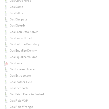
Gas Curve Force
Gas Damp
Gas Diffuse
Gas Dissipate
Gas Disturb
Gas Each Data Solver
Gas Embed Fluid
Gas Enforce Boundary
Gas Equalize Density
Gas Equalize Volume
Gas Error
Gas External Forces
Gas Extrapolate
Gas Feather Field
Gas Feedback
Gas Fetch Fields to Embed
Gas Field VOP
Gas Field Wrangle