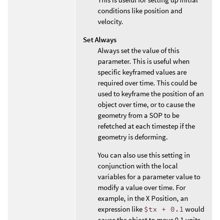
conditions like position and
velocity.
Set Always
Always set the value of this
parameter. This is useful when
specific keyframed values are
required over time. This could be
used to keyframe the position of an
object over time, or to cause the
geometry from a SOP to be
refetched at each timestep if the
geometry is deforming.
You can also use this setting in
conjunction with the local
variables for a parameter value to
modify a value over time. For
example, in the X Position, an
expression like
$tx + 0.1
would
cause the object to move 0.1 units