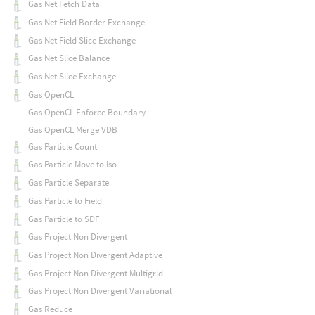
Gas Net Fetch Data
Gas Net Field Border Exchange
Gas Net Field Slice Exchange
Gas Net Slice Balance
Gas Net Slice Exchange
Gas OpenCL
Gas OpenCL Enforce Boundary
Gas OpenCL Merge VDB
Gas Particle Count
Gas Particle Move to Iso
Gas Particle Separate
Gas Particle to Field
Gas Particle to SDF
Gas Project Non Divergent
Gas Project Non Divergent Adaptive
Gas Project Non Divergent Multigrid
Gas Project Non Divergent Variational
Gas Reduce