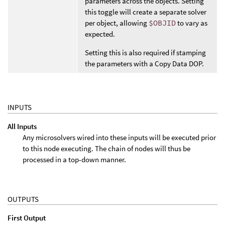
parameters across the objects. Setting
this toggle will create a separate solver
per object, allowing
$OBJID
to vary as
expected.
Setting this is also required if stamping
the parameters with a Copy Data DOP.
INPUTS
All Inputs
Any microsolvers wired into these inputs will be executed prior
to this node executing. The chain of nodes will thus be
processed in a top-down manner.
OUTPUTS
First Output