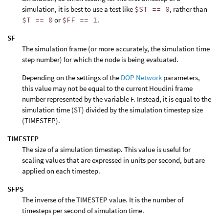
simulation, it is best to use a test like
$ST == 0
, rather than
$T == 0
or
$FF == 1
.
SF
The simulation frame (or more accurately, the simulation time
step number) for which the node is being evaluated.
Depending on the settings of the
DOP Network
parameters,
this value may not be equal to the current Houdini frame
number represented by the variable F. Instead, it is equal to the
simulation time (ST) divided by the simulation timestep size
(TIMESTEP).
TIMESTEP
The size of a simulation timestep. This value is useful for
scaling values that are expressed in units per second, but are
applied on each timestep.
SFPS
The inverse of the TIMESTEP value. It is the number of
timesteps per second of simulation time.