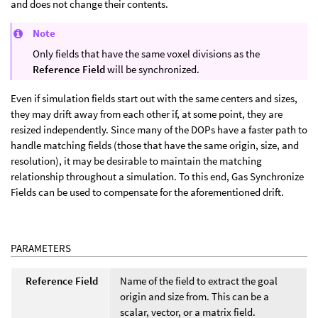
and does not change their contents.
Note
Only fields that have the same voxel divisions as the
Reference Field
will be synchronized.
Even if simulation fields start out with the same centers and sizes,
they may drift away from each other if, at some point, they are
resized independently. Since many of the DOPs have a faster path to
handle matching fields (those that have the same origin, size, and
resolution), it may be desirable to maintain the matching
relationship throughout a simulation. To this end, Gas Synchronize
Fields can be used to compensate for the aforementioned drift.
PARAMETERS
Reference Field
Name of the field to extract the goal
origin and size from. This can be a
scalar, vector, or a matrix field.