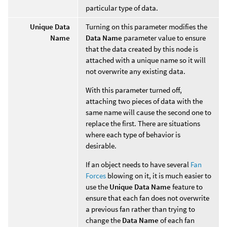
particular type of data.
Unique Data
Turning on this parameter modifies the
Name
Data Name
parameter value to ensure
that the data created by this node is
attached with a unique name so it will
not overwrite any existing data.
With this parameter turned off,
attaching two pieces of data with the
same name will cause the second one to
replace the first. There are situations
where each type of behavior is
desirable.
If an object needs to have several
Fan
Forces
blowing on it, it is much easier to
use the
Unique Data Name
feature to
ensure that each fan does not overwrite
a previous fan rather than trying to
change the
Data Name
of each fan