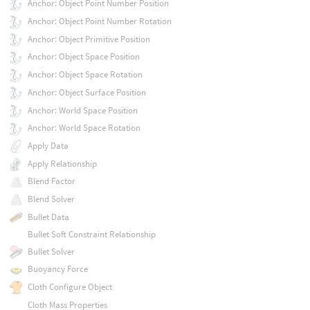
Anchor: Object Point Number Position
Anchor: Object Point Number Rotation
Anchor: Object Primitive Position
Anchor: Object Space Position
Anchor: Object Space Rotation
Anchor: Object Surface Position
Anchor: World Space Position
Anchor: World Space Rotation
Apply Data
Apply Relationship
Blend Factor
Blend Solver
Bullet Data
Bullet Soft Constraint Relationship
Bullet Solver
Buoyancy Force
Cloth Configure Object
Cloth Mass Properties