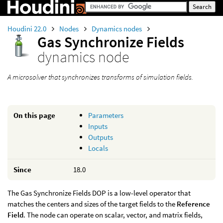
Houdini 22.0
Nodes
Dynamics nodes
Gas Synchronize Fields
dynamics node
A microsolver that synchronizes transforms of simulation fields.
On this page
Parameters
Inputs
Outputs
Locals
Since
18.0
The Gas Synchronize Fields DOP is a low-level operator that
matches the centers and sizes of the target fields to the
Reference
Field
. The node can operate on scalar, vector, and matrix fields,