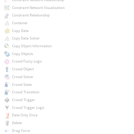
Constraint Network Visualization
Constraint Relationship
Container
Copy Data
Copy Data Solver
Copy Object Information
Copy Objects
Crowd Fuzzy Logic
Crowd Object
Crowd Solver
Crowd State
Crowd Transition
Crowd Trigger
Crowd Trigger Logic
Data Only Once
Delete
Drag Force