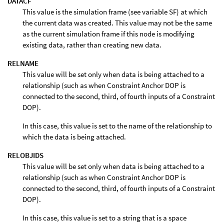
DATACF
This value is the simulation frame (see variable SF) at which
the current data was created. This value may not be the same
as the current simulation frame if this node is modifying
existing data, rather than creating new data.
RELNAME
This value will be set only when data is being attached to a
relationship (such as when Constraint Anchor DOP is
connected to the second, third, of fourth inputs of a Constraint
DOP).
In this case, this value is set to the name of the relationship to
which the data is being attached.
RELOBJIDS
This value will be set only when data is being attached to a
relationship (such as when Constraint Anchor DOP is
connected to the second, third, of fourth inputs of a Constraint
DOP).
In this case, this value is set to a string that is a space