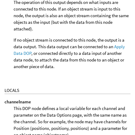
The operation of this output depends on what inputs are
connected to this node. If an object stream is input to this
node, the output is also an object stream containing the same
objects as the input (but with the data from this node
attached).
If no object stream is connected to this node, the output is a
data output. This data output can be connected to an
Apply
Data DOP
, or connected directly to a data input of another
data node, to attach the data from this node to an object or
another piece of data.
LOCALS
channelname
This DOP node defines a local variable for each channel and
parameter on the Data Options page, with the same name as
the channel. So for example, the node may have channels for
Position (positionx, positiony, positionz) and a parameter for
an object name (objectname).