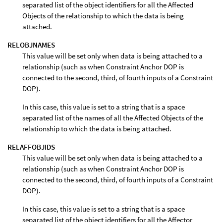
separated list of the object identifiers for all the Affected
Objects of the relationship to which the data is being
attached.
RELOBJNAMES
This value will be set only when data is being attached to a
relationship (such as when Constraint Anchor DOP is
connected to the second, third, of fourth inputs of a Constraint
DOP).
In this case, this value is set to a string that is a space
separated list of the names of all the Affected Objects of the
relationship to which the data is being attached.
RELAFFOBJIDS
This value will be set only when data is being attached to a
relationship (such as when Constraint Anchor DOP is
connected to the second, third, of fourth inputs of a Constraint
DOP).
In this case, this value is set to a string that is a space
separated list of the object identifiers for all the Affector