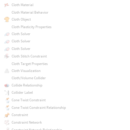
Cloth Material
Cloth Material Behavior
Cloth Object
Cloth Plasticity Properties
Cloth Solver
Cloth Solver
Cloth Solver
Cloth Stitch Constraint
Cloth Target Properties
Cloth Visualization
Cloth/Volume Collider
Collide Relationship
Collider Label
Cone Twist Constraint
Cone Twist Constraint Relationship
Constraint
Constraint Network
Constraint Network Relationship