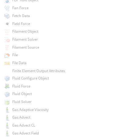
Fan Force
Fetch Data
Field Force
Filament Object
Filament Solver
Filament Source
File
File Data
Finite Element Output Attributes
Fluid Configure Object
Fluid Force
Fluid Object
Fluid Solver
Gas Adaptive Viscosity
Gas Advect
Gas Advect CL
Gas Advect Field