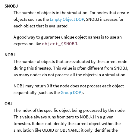
SNOBJ
The number of objects in the simulation. For nodes that create
objects such as the
Empty Object DOP
, SNOBJ increases for
each object that is evaluated.
A good way to guarantee unique object names is to use an
expression like
object_$SNOBJ
.
NOBJ
The number of objects that are evaluated by the current node
during this timestep. This value is often different from SNOBJ,
as many nodes do not process all the objects in a simulation.
NOBJ may return 0 if the node does not process each object
sequentially (such as the
Group DOP
).
OBJ
The index of the specific object being processed by the node.
This value always runs from zero to NOBJ-1 in a given
timestep. It does not identify the current object within the
simulation like OBJID or OBJNAME; it only identifies the