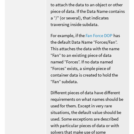
to attach the data to an object or other
piece of data. If the Data Name contains
a “/” (or several), that indicates
traversing inside subdata.
For example, if the
Fan Force DOP
has
the default Data Name “Forces/Fan”.
This attaches the data with the name
“Fan” to an existing piece of data
named “Forces”. If no data named
“Forces” exists, a simple piece of
container data is created to hold the
“Fan” subdata.
Different pieces of data have different
requirements on what names should be
used for them. Except in very rare
situations, the default value should be
used. Some exceptions are described
with particular pieces of data or with
solvers that make use of some