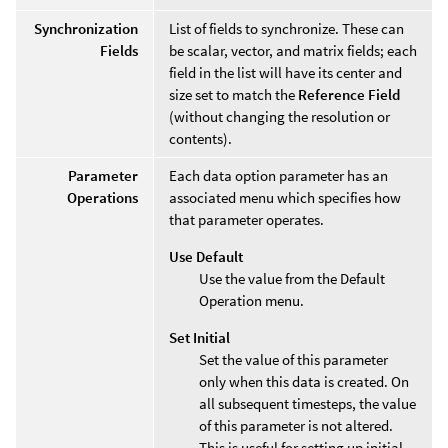
Synchronization
List of fields to synchronize. These can
Fields
be scalar, vector, and matrix fields; each
field in the list will have its center and
size set to match the
Reference Field
(without changing the resolution or
contents).
Parameter
Each data option parameter has an
Operations
associated menu which specifies how
that parameter operates.
Use Default
Use the value from the Default
Operation menu.
Set Initial
Set the value of this parameter
only when this data is created. On
all subsequent timesteps, the value
of this parameter is not altered.
This is useful for setting up initial