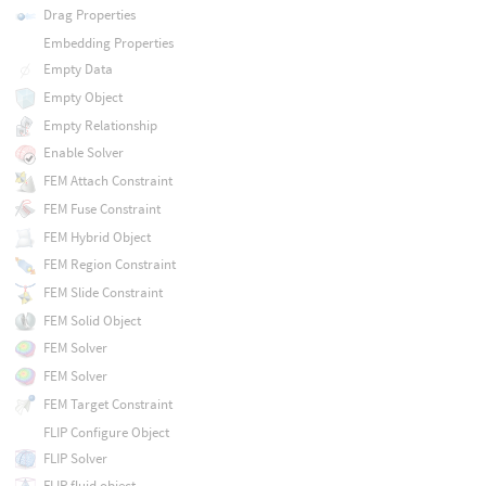
Drag Properties
Embedding Properties
Empty Data
Empty Object
Empty Relationship
Enable Solver
FEM Attach Constraint
FEM Fuse Constraint
FEM Hybrid Object
FEM Region Constraint
FEM Slide Constraint
FEM Solid Object
FEM Solver
FEM Solver
FEM Target Constraint
FLIP Configure Object
FLIP Solver
FLIP fluid object