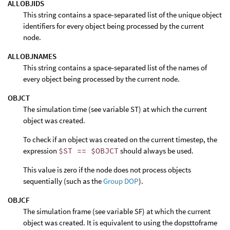
ALLOBJIDS
This string contains a space-separated list of the unique object
identifiers for every object being processed by the current
node.
ALLOBJNAMES
This string contains a space-separated list of the names of
every object being processed by the current node.
OBJCT
The simulation time (see variable ST) at which the current
object was created.
To check if an object was created on the current timestep, the
expression
$ST == $OBJCT
should always be used.
This value is zero if the node does not process objects
sequentially (such as the
Group DOP
).
OBJCF
The simulation frame (see variable SF) at which the current
object was created. It is equivalent to using the dopsttoframe