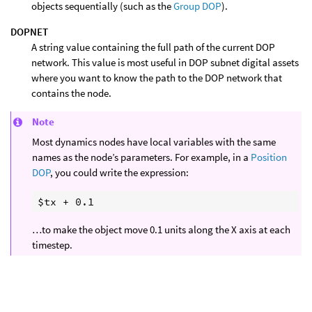
objects sequentially (such as the
Group DOP
).
DOPNET
A string value containing the full path of the current DOP
network. This value is most useful in DOP subnet digital assets
where you want to know the path to the DOP network that
contains the node.
Note
Most dynamics nodes have local variables with the same
names as the node’s parameters. For example, in a
Position
DOP
, you could write the expression:
…to make the object move 0.1 units along the X axis at each
timestep.