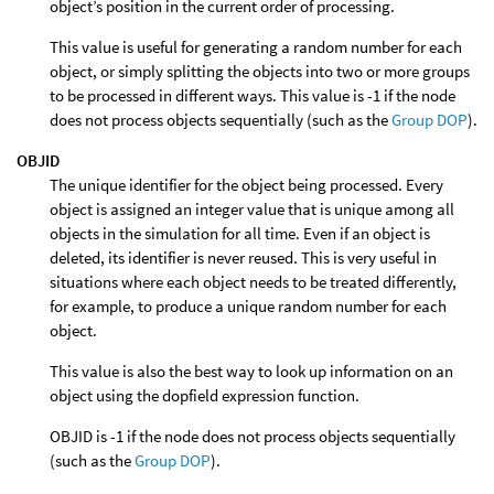
object’s position in the current order of processing.
This value is useful for generating a random number for each
object, or simply splitting the objects into two or more groups
to be processed in different ways. This value is -1 if the node
does not process objects sequentially (such as the
Group DOP
).
OBJID
The unique identifier for the object being processed. Every
object is assigned an integer value that is unique among all
objects in the simulation for all time. Even if an object is
deleted, its identifier is never reused. This is very useful in
situations where each object needs to be treated differently,
for example, to produce a unique random number for each
object.
This value is also the best way to look up information on an
object using the dopfield expression function.
OBJID is -1 if the node does not process objects sequentially
(such as the
Group DOP
).