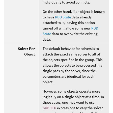
individually to avoid conflicts.
On the other hand, if an object is known
to have
RBD State
data already
attached to it, leaving this option
turned off will allow some new
RBD
State
data to overwrite the existing
data.
Solver Per
The default behavior for solvers is to
Object
attach the exact same solver to all of
the objects specified in the group. This
allows the objects to be processed in a
single pass by the solver, since the
parameters are identical for each
object.
However, some objects operate more
logically on a single object at a time. In
these cases, one may want to use
$OBJID
expressions to vary the solver