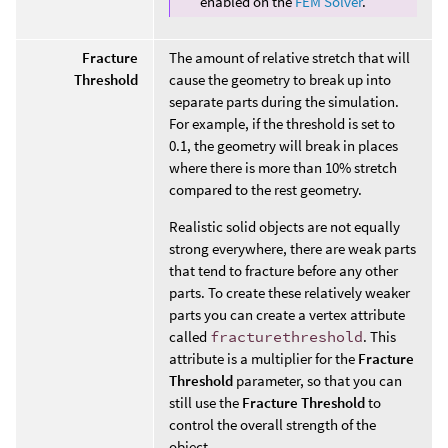
enabled on the
FEM Solver
.
Fracture
The amount of relative stretch that will
Threshold
cause the geometry to break up into
separate parts during the simulation.
For example, if the threshold is set to
0.1, the geometry will break in places
where there is more than 10% stretch
compared to the rest geometry.
Realistic solid objects are not equally
strong everywhere, there are weak parts
that tend to fracture before any other
parts. To create these relatively weaker
parts you can create a vertex attribute
called
fracturethreshold
. This
attribute is a multiplier for the
Fracture
Threshold
parameter, so that you can
still use the
Fracture Threshold
to
control the overall strength of the
object.