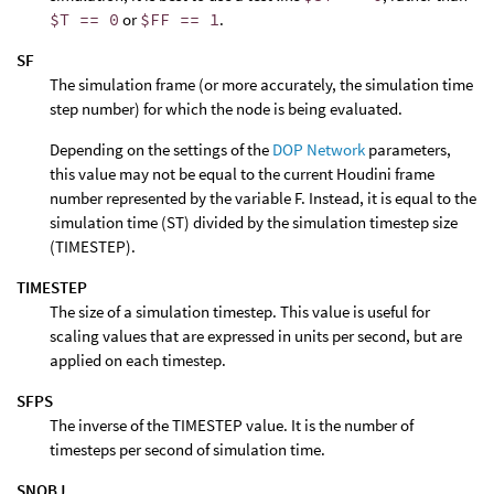
$T == 0
or
$FF == 1
.
SF
The simulation frame (or more accurately, the simulation time
step number) for which the node is being evaluated.
Depending on the settings of the
DOP Network
parameters,
this value may not be equal to the current Houdini frame
number represented by the variable F. Instead, it is equal to the
simulation time (ST) divided by the simulation timestep size
(TIMESTEP).
TIMESTEP
The size of a simulation timestep. This value is useful for
scaling values that are expressed in units per second, but are
applied on each timestep.
SFPS
The inverse of the TIMESTEP value. It is the number of
timesteps per second of simulation time.
SNOBJ