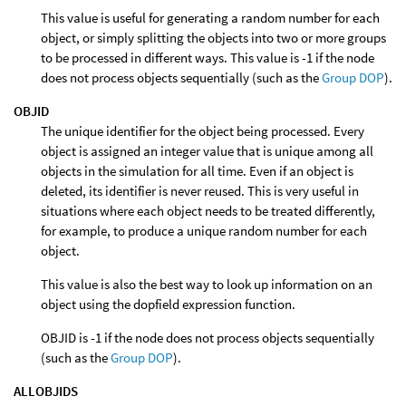
This value is useful for generating a random number for each
object, or simply splitting the objects into two or more groups
to be processed in different ways. This value is -1 if the node
does not process objects sequentially (such as the
Group DOP
).
OBJID
The unique identifier for the object being processed. Every
object is assigned an integer value that is unique among all
objects in the simulation for all time. Even if an object is
deleted, its identifier is never reused. This is very useful in
situations where each object needs to be treated differently,
for example, to produce a unique random number for each
object.
This value is also the best way to look up information on an
object using the dopfield expression function.
OBJID is -1 if the node does not process objects sequentially
(such as the
Group DOP
).
ALLOBJIDS