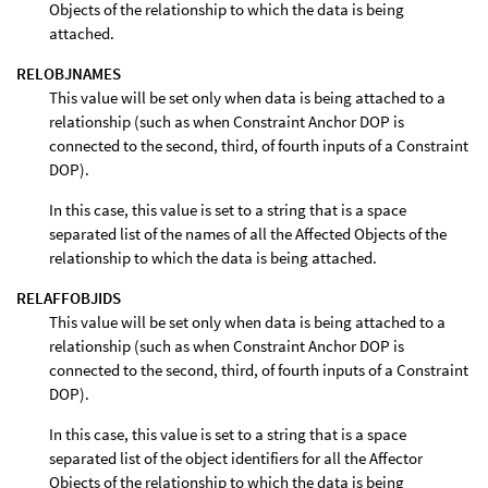
Objects of the relationship to which the data is being
attached.
RELOBJNAMES
This value will be set only when data is being attached to a
relationship (such as when Constraint Anchor DOP is
connected to the second, third, of fourth inputs of a Constraint
DOP).
In this case, this value is set to a string that is a space
separated list of the names of all the Affected Objects of the
relationship to which the data is being attached.
RELAFFOBJIDS
This value will be set only when data is being attached to a
relationship (such as when Constraint Anchor DOP is
connected to the second, third, of fourth inputs of a Constraint
DOP).
In this case, this value is set to a string that is a space
separated list of the object identifiers for all the Affector
Objects of the relationship to which the data is being