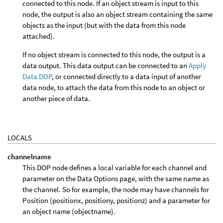
connected to this node. If an object stream is input to this
node, the output is also an object stream containing the same
objects as the input (but with the data from this node
attached).
If no object stream is connected to this node, the output is a
data output. This data output can be connected to an
Apply
Data DOP
, or connected directly to a data input of another
data node, to attach the data from this node to an object or
another piece of data.
LOCALS
channelname
This DOP node defines a local variable for each channel and
parameter on the Data Options page, with the same name as
the channel. So for example, the node may have channels for
Position (positionx, positiony, positionz) and a parameter for
an object name (objectname).