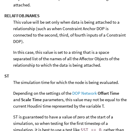
attached.
RELAFFOBJNAMES
This value will be set only when data is being attached to a
relationship (such as when Constraint Anchor DOP is
connected to the second, third, of fourth inputs of a Constraint
DOP).
In this case, this value is set to a string that is a space
separated list of the names of all the Affector Objects of the
relationship to which the data is being attached.
ST
The simulation time for which the node is being evaluated.
Depending on the settings of the
DOP Network
Offset Time
and
Scale Time
parameters, this value may not be equal to the
current Houdini time represented by the variable T.
ST is guaranteed to have a value of zero at the start of a
simulation, so when testing for the first timestep of a
simulation, it is best to use a test like
$ST == 0
, rather than