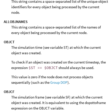
This string contains a space-separated list of the unique object
identifiers for every object being processed by the current
node.
ALLOBJNAMES
This string contains a space-separated list of the names of
every object being processed by the current node.
OBJCT
The simulation time (see variable ST) at which the current
object was created.
To check if an object was created on the current timestep, the
expression
$ST == $OBJCT
should always be used.
This value is zero if the node does not process objects
sequentially (such as the
Group DOP
).
OBJCF
The simulation frame (see variable SF) at which the current
object was created. It is equivalent to using the dopsttoframe
expression on the OBJCT variable.