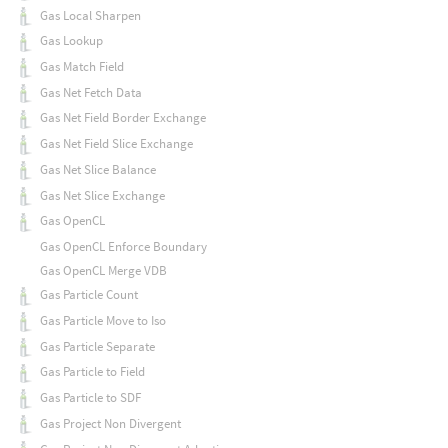
Gas Local Sharpen
Gas Lookup
Gas Match Field
Gas Net Fetch Data
Gas Net Field Border Exchange
Gas Net Field Slice Exchange
Gas Net Slice Balance
Gas Net Slice Exchange
Gas OpenCL
Gas OpenCL Enforce Boundary
Gas OpenCL Merge VDB
Gas Particle Count
Gas Particle Move to Iso
Gas Particle Separate
Gas Particle to Field
Gas Particle to SDF
Gas Project Non Divergent