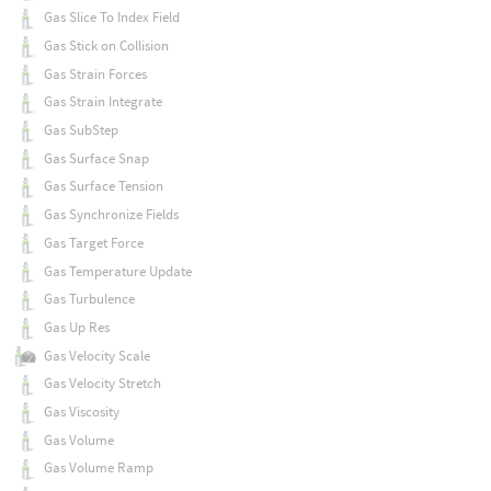
Gas Slice To Index Field
Gas Stick on Collision
Gas Strain Forces
Gas Strain Integrate
Gas SubStep
Gas Surface Snap
Gas Surface Tension
Gas Synchronize Fields
Gas Target Force
Gas Temperature Update
Gas Turbulence
Gas Up Res
Gas Velocity Scale
Gas Velocity Stretch
Gas Viscosity
Gas Volume
Gas Volume Ramp