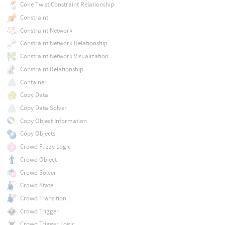
Cone Twist Constraint Relationship
Constraint
Constraint Network
Constraint Network Relationship
Constraint Network Visualization
Constraint Relationship
Container
Copy Data
Copy Data Solver
Copy Object Information
Copy Objects
Crowd Fuzzy Logic
Crowd Object
Crowd Solver
Crowd State
Crowd Transition
Crowd Trigger
Crowd Trigger Logic