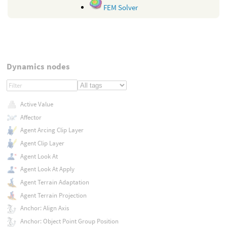
FEM Solver
Dynamics nodes
Active Value
Affector
Agent Arcing Clip Layer
Agent Clip Layer
Agent Look At
Agent Look At Apply
Agent Terrain Adaptation
Agent Terrain Projection
Anchor: Align Axis
Anchor: Object Point Group Position