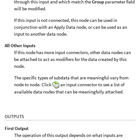
through this input and which match the
Group
parameter field
will be modified.
If this input is not connected, this node can be used in
conjunction with an Apply Data node, or can be used as an
input to another data node.
All Other Inputs
If this node has more input connectors, other data nodes can
be attached to act as modifiers for the data created by this
node.
The specific types of subdata that are meaningful vary from
node to node. Click
an input connector to see a list of
available data nodes that can be meaningfully attached.
OUTPUTS
First Output
The operation of this output depends on what inputs are