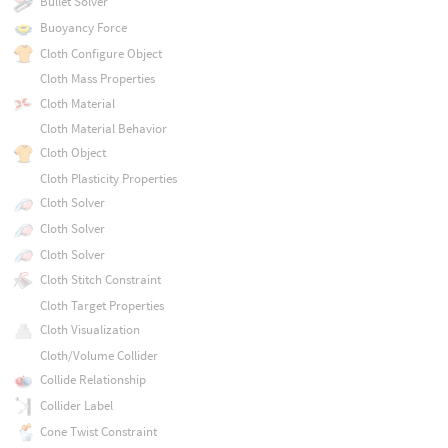
Bullet Solver
Buoyancy Force
Cloth Configure Object
Cloth Mass Properties
Cloth Material
Cloth Material Behavior
Cloth Object
Cloth Plasticity Properties
Cloth Solver
Cloth Solver
Cloth Solver
Cloth Stitch Constraint
Cloth Target Properties
Cloth Visualization
Cloth/Volume Collider
Collide Relationship
Collider Label
Cone Twist Constraint