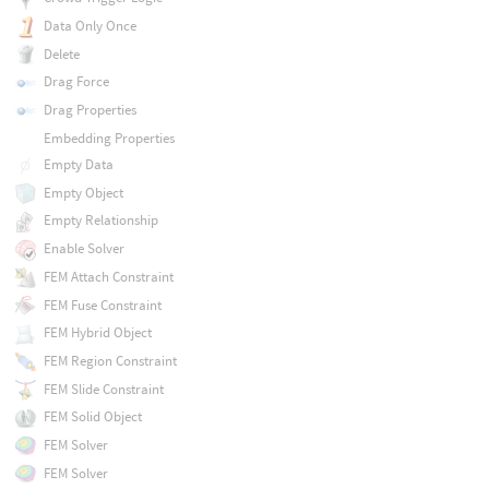
Data Only Once
Delete
Drag Force
Drag Properties
Embedding Properties
Empty Data
Empty Object
Empty Relationship
Enable Solver
FEM Attach Constraint
FEM Fuse Constraint
FEM Hybrid Object
FEM Region Constraint
FEM Slide Constraint
FEM Solid Object
FEM Solver
FEM Solver