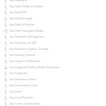
Gas Feedback
Gas Fetch Fields to Embed
Gas Field VOP
Gas Field Wrangle
Gas Field to Particle
Gas Filter Hourglass Modes
Gas Geometry Defragment
Gas Geometry to SDF
Gas Geometry/Option Transfer
Gas Guiding Volume
Gas Impact to Attributes
Gas Integrate Shallow Water Equations
Gas Integrator
Gas Interleave Solver
Gas Intermittent Solve
Gas Limit
Gas Limit Particles
Gas Linear Combination