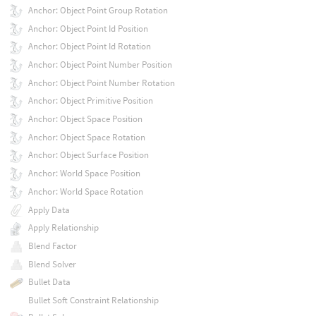
Anchor: Object Point Group Rotation
Anchor: Object Point Id Position
Anchor: Object Point Id Rotation
Anchor: Object Point Number Position
Anchor: Object Point Number Rotation
Anchor: Object Primitive Position
Anchor: Object Space Position
Anchor: Object Space Rotation
Anchor: Object Surface Position
Anchor: World Space Position
Anchor: World Space Rotation
Apply Data
Apply Relationship
Blend Factor
Blend Solver
Bullet Data
Bullet Soft Constraint Relationship