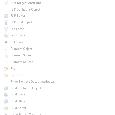
FEM Target Constraint
FLIP Configure Object
FLIP Solver
FLIP fluid object
Fan Force
Fetch Data
Field Force
Filament Object
Filament Solver
Filament Source
File
File Data
Finite Element Output Attributes
Fluid Configure Object
Fluid Force
Fluid Object
Fluid Solver
Gas Adaptive Viscosity