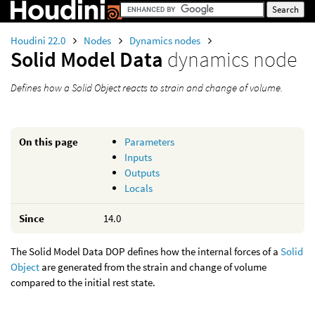
Houdini 22.0
Nodes
Dynamics nodes
Solid Model Data
dynamics node
Defines how a Solid Object reacts to strain and change of volume.
On this page
Parameters
Inputs
Outputs
Locals
Since
14.0
The Solid Model Data DOP defines how the internal forces of a
Solid
Object
are generated from the strain and change of volume
compared to the initial rest state.