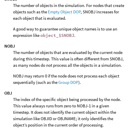
The number of objects in the simulation. For nodes that create
objects such as the
Empty Object DOP
, SNOBJ increases for
each object that is evaluated.
A good way to guarantee unique object names is to use an
expression like
object_$SNOBJ
.
NOBJ
The number of objects that are evaluated by the current node
during this timestep. This value is often different from SNOBJ,
as many nodes do not process all the objects in a simulation.
NOBJ may return 0 if the node does not process each object
sequentially (such as the
Group DOP
).
OBJ
The index of the specific object being processed by the node.
This value always runs from zero to NOBJ-1 in a given
timestep. It does not identify the current object within the
simulation like OBJID or OBJNAME; it only identifies the
object’s position in the current order of processing.