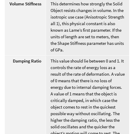
Volume Stiffness
This determines how strongly the Solid
Object resists changes in volume. In the
isotropic use case (Anisotropic Strength
all 1), this physical constant is also
known as Lame’s first parameter. If the
units of length are set to meters, then
the Shape Stiffness parameter has units
of GPa.
Damping Ratio
This value should lie between 0 and 1. It
controls the rate of energy loss as a
result of the rate of deformation. A value
of 0 means that there is no loss of
energy due to internal damping forces.
A value of 1 means that the object is
critically damped, in which case the
object comes to rest in the quickest
possible way without oscillating. The
higher the damping ratio, the less the
solid oscillates and the quicker the
object’s motion will come to rest. The