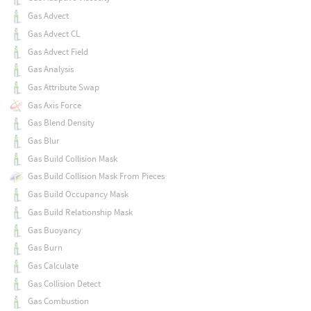
Gas Advect
Gas Advect CL
Gas Advect Field
Gas Analysis
Gas Attribute Swap
Gas Axis Force
Gas Blend Density
Gas Blur
Gas Build Collision Mask
Gas Build Collision Mask From Pieces
Gas Build Occupancy Mask
Gas Build Relationship Mask
Gas Buoyancy
Gas Burn
Gas Calculate
Gas Collision Detect
Gas Combustion