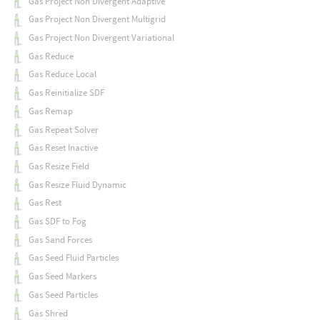
Gas Project Non Divergent Adaptive
Gas Project Non Divergent Multigrid
Gas Project Non Divergent Variational
Gas Reduce
Gas Reduce Local
Gas Reinitialize SDF
Gas Remap
Gas Repeat Solver
Gas Reset Inactive
Gas Resize Field
Gas Resize Fluid Dynamic
Gas Rest
Gas SDF to Fog
Gas Sand Forces
Gas Seed Fluid Particles
Gas Seed Markers
Gas Seed Particles
Gas Shred