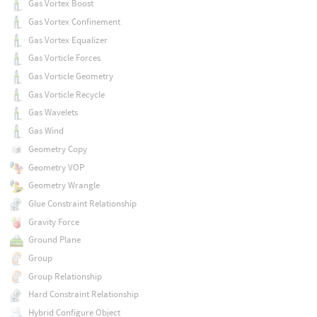
Gas Vortex Boost
Gas Vortex Confinement
Gas Vortex Equalizer
Gas Vorticle Forces
Gas Vorticle Geometry
Gas Vorticle Recycle
Gas Wavelets
Gas Wind
Geometry Copy
Geometry VOP
Geometry Wrangle
Glue Constraint Relationship
Gravity Force
Ground Plane
Group
Group Relationship
Hard Constraint Relationship
Hybrid Configure Object