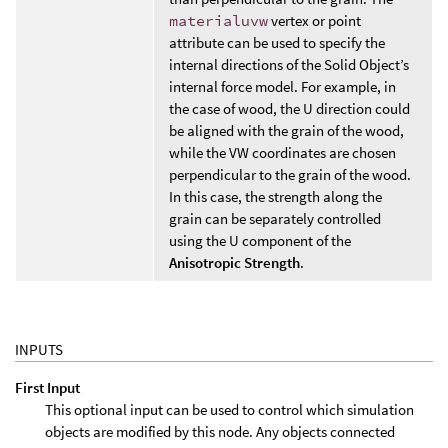
materialuvw
vertex or point
attribute can be used to specify the
internal directions of the Solid Object’s
internal force model. For example, in
the case of wood, the U direction could
be aligned with the grain of the wood,
while the VW coordinates are chosen
perpendicular to the grain of the wood.
In this case, the strength along the
grain can be separately controlled
using the U component of the
Anisotropic Strength
.
INPUTS
First Input
This optional input can be used to control which simulation
objects are modified by this node. Any objects connected