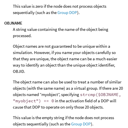
This value is zero if the node does not process objects
sequentially (such as the
Group DOP
).
OBJNAME
A string value containing the name of the object being
processed.
Object names are not guaranteed to be unique within a
simulation. However, if you name your objects carefully so
that they are unique, the object name can be a much easier
way to identify an object than the unique object identifier,
OBJID.
The object name can also be used to treat a number of similar
objects (with the same name) as a virtual group. If there are 20
objects named “myobject”, specifying
strcmp($OBJNAME,
"myobject") == 0
in the activation field of a DOP will
cause that DOP to operate on only those 20 objects.
This value is the empty string if the node does not process
objects sequentially (such as the
Group DOP
).