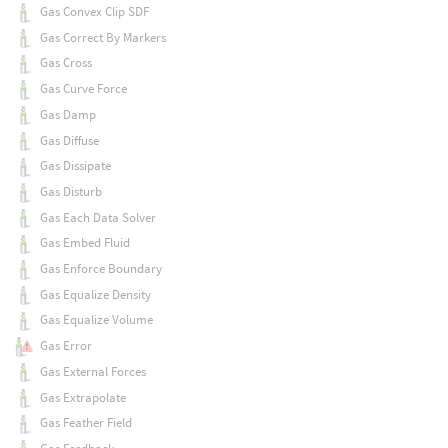
Gas Convex Clip SDF
Gas Correct By Markers
Gas Cross
Gas Curve Force
Gas Damp
Gas Diffuse
Gas Dissipate
Gas Disturb
Gas Each Data Solver
Gas Embed Fluid
Gas Enforce Boundary
Gas Equalize Density
Gas Equalize Volume
Gas Error
Gas External Forces
Gas Extrapolate
Gas Feather Field