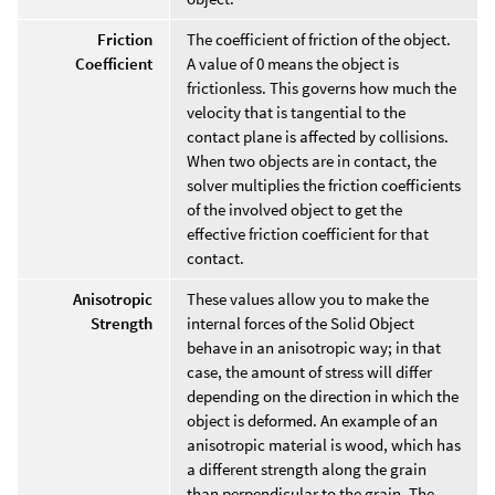
Friction
The coefficient of friction of the object.
Coefficient
A value of 0 means the object is
frictionless. This governs how much the
velocity that is tangential to the
contact plane is affected by collisions.
When two objects are in contact, the
solver multiplies the friction coefficients
of the involved object to get the
effective friction coefficient for that
contact.
Anisotropic
These values allow you to make the
Strength
internal forces of the Solid Object
behave in an anisotropic way; in that
case, the amount of stress will differ
depending on the direction in which the
object is deformed. An example of an
anisotropic material is wood, which has
a different strength along the grain
than perpendicular to the grain. The