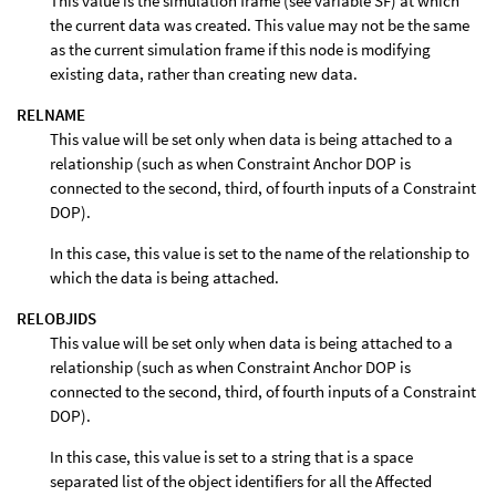
This value is the simulation frame (see variable SF) at which
the current data was created. This value may not be the same
as the current simulation frame if this node is modifying
existing data, rather than creating new data.
RELNAME
This value will be set only when data is being attached to a
relationship (such as when Constraint Anchor DOP is
connected to the second, third, of fourth inputs of a Constraint
DOP).
In this case, this value is set to the name of the relationship to
which the data is being attached.
RELOBJIDS
This value will be set only when data is being attached to a
relationship (such as when Constraint Anchor DOP is
connected to the second, third, of fourth inputs of a Constraint
DOP).
In this case, this value is set to a string that is a space
separated list of the object identifiers for all the Affected