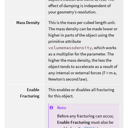
effect of damping is independent of
your geometry’s resolution.
Mass Density
This is the mass per cubed length unit.
The mass density can be made lower or
higher in parts of the object using the
primitive attribute
volumemassdensity
, which works
as a multiplier for the parameter. The
higher the mass density, the less the
object tends to accelerate as a result of
any internal or external forces (F = m a,
Newton’s second law).
Enable
This enables or disables all fracturing
Fracturing
for this object.
Note
Before any fracturing can occur,
Enable Fracturing
must also be