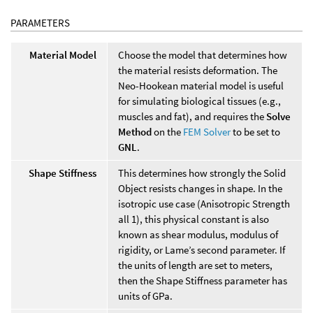
PARAMETERS
Material Model
Choose the model that determines how
the material resists deformation. The
Neo-Hookean material model is useful
for simulating biological tissues (e.g.,
muscles and fat), and requires the
Solve
Method
on the
FEM Solver
to be set to
GNL
.
Shape Stiffness
This determines how strongly the Solid
Object resists changes in shape. In the
isotropic use case (Anisotropic Strength
all 1), this physical constant is also
known as shear modulus, modulus of
rigidity, or Lame’s second parameter. If
the units of length are set to meters,
then the Shape Stiffness parameter has
units of GPa.