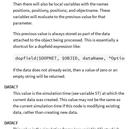
Then there will also be local variables with the names
positionx, positiony, positionz, and objectname. These
variables will evaluate to the previous value for that
parameter.
This previous value is always stored as part of the data
attached to the object being processed. This is essentially a
shortcut for a dopfield expression like:
If the data does not already exist, then a value of zero or an
empty string will be returned.
DATACT
This value is the simulation time (see variable ST) at which the
current data was created. This value may not be the same as
the current simulation time if this node is modifying existing
data, rather than creating new data.
DATACF