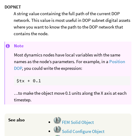
DOPNET
A string value containing the full path of the current DOP
network. This value is most useful in DOP subnet digital assets
where you want to know the path to the DOP network that
contains the node.
Note
Most dynamics nodes have local variables with the same
names as the node’s parameters. For example, in a
Position
DOP
, you could write the expression:
…to make the object move 0.1 units along the X axis at each
timestep.
See also
FEM Solid Object
Solid Configure Object