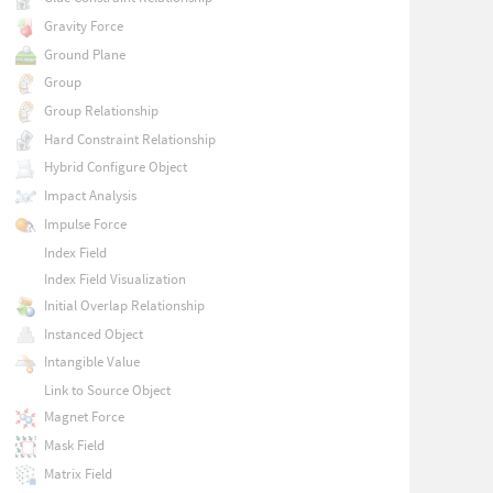
Gravity Force
Ground Plane
Group
Group Relationship
Hard Constraint Relationship
Hybrid Configure Object
Impact Analysis
Impulse Force
Index Field
Index Field Visualization
Initial Overlap Relationship
Instanced Object
Intangible Value
Link to Source Object
Magnet Force
Mask Field
Matrix Field