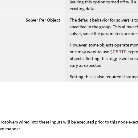
leaving this option turned off will
existing data.
Solver Per Object
The default behavior for solvers is t
specified in the group. This allows t
solver, since the parameters are iden
However, some objects operate more l
one may want to use
$OBJID
expre
objects. Setting this toggle will cre
vary as expected.
Setting this is also required if st
rosolvers wired into these inputs will be executed prior to this node exec
wn manner.