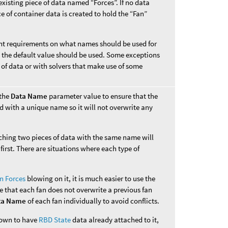
xisting piece of data named “Forces”. If no data
e of container data is created to hold the “Fan”
rent requirements on what names should be used for
s, the default value should be used. Some exceptions
 of data or with solvers that make use of some
 the
Data Name
parameter value to ensure that the
d with a unique name so it will not overwrite any
aching two pieces of data with the same name will
first. There are situations where each type of
n Forces
blowing on it, it is much easier to use the
e that each fan does not overwrite a previous fan
ta Name
of each fan individually to avoid conflicts.
known to have
RBD State
data already attached to it,