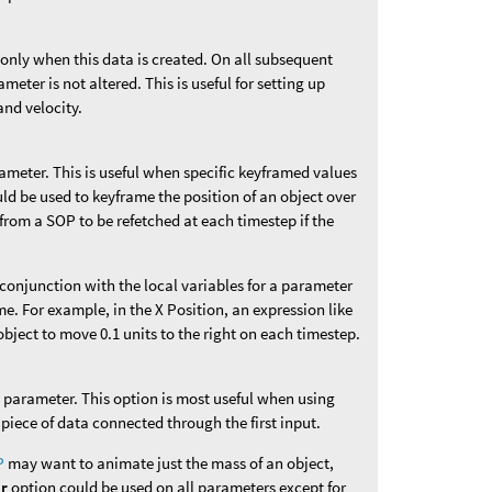
 only when this data is created. On all subsequent
ameter is not altered. This is useful for setting up
and velocity.
rameter. This is useful when specific keyframed values
uld be used to keyframe the position of an object over
from a SOP to be refetched at each timestep if the
n conjunction with the local variables for a parameter
me. For example, in the X Position, an expression like
bject to move 0.1 units to the right on each timestep.
is parameter. This option is most useful when using
 piece of data connected through the first input.
P
may want to animate just the mass of an object,
er
option could be used on all parameters except for