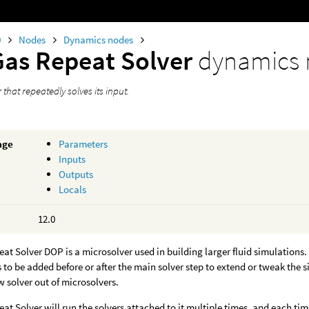
0
Nodes
Dynamics nodes
Gas Repeat Solver
dynamics
 that repeatedly solves its input.
age
Parameters
Inputs
Outputs
Locals
12.0
at Solver DOP is a microsolver used in building larger fluid simulations
 to be added before or after the main solver step to extend or tweak the s
w solver out of microsolvers.
at Solver will run the solvers attached to it multiple times, and each time