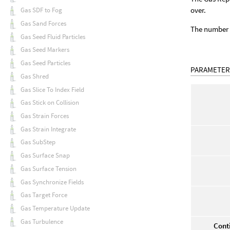
over.
Gas SDF to Fog
Gas Sand Forces
The number o
Gas Seed Fluid Particles
Gas Seed Markers
Gas Seed Particles
PARAMETER
Gas Shred
Gas Slice To Index Field
Gas Stick on Collision
Gas Strain Forces
Gas Strain Integrate
Gas SubStep
Gas Surface Snap
Gas Surface Tension
Gas Synchronize Fields
Gas Target Force
Gas Temperature Update
Gas Turbulence
Cont