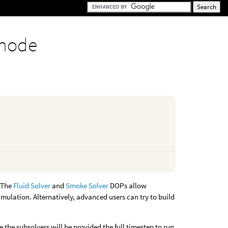
 node
. The
Fluid Solver
and
Smoke Solver
DOPs allow
imulation. Alternatively, advanced users can try to build
 the subsolvers will be provided the full timestep to run