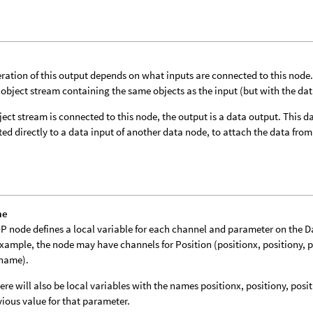
ration of this output depends on what inputs are connected to this node. I
 object stream containing the same objects as the input (but with the da
bject stream is connected to this node, the output is a data output. This
ed directly to a data input of another data node, to attach the data from 
me
P node defines a local variable for each channel and parameter on the 
example, the node may have channels for Position (positionx, positiony, 
tname).
ere will also be local variables with the names positionx, positiony, posi
vious value for that parameter.