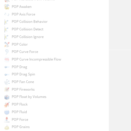
POP Awaken
POP Axis Force
POP Collision Behavior
POP Collision Detect
POP Collision Ignore
POP Color
POP Curve Force
POP Curve Incompressible Flow
POP Drag
POP Drag Spin
POP Fan Cone
POP Fireworks
POP Float by Volumes
POP Flock
POP Fluid
POP Force
POP Grains