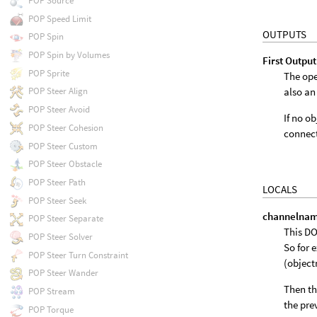
POP Source
POP Speed Limit
OUTPUTS
POP Spin
POP Spin by Volumes
First Output
POP Sprite
The ope
also an
POP Steer Align
POP Steer Avoid
If no o
POP Steer Cohesion
connect
POP Steer Custom
POP Steer Obstacle
POP Steer Path
LOCALS
POP Steer Seek
channelna
POP Steer Separate
This DO
POP Steer Solver
So for 
POP Steer Turn Constraint
(objec
POP Steer Wander
Then th
POP Stream
the pre
POP Torque