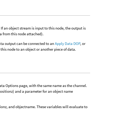
f an object stream is input to this node, the output is
ta from this node attached).
 data output can be connected to an
Apply Data DOP
, or
this node to an object or another piece of data.
Data Options page, with the same name as the channel.
positionz) and a parameter for an object name
tionz, and objectname. These variables will evaluate to