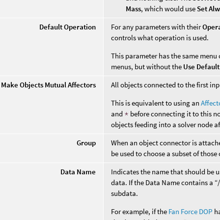
Mass
, which would use
Set Al
Default Operation
For any parameters with their
Oper
controls what operation is used.
This parameter has the same menu 
menus, but without the
Use Default
Make Objects Mutual Affectors
All objects connected to the first i
This is equivalent to using an
Affec
and
*
before connecting it to this n
objects feeding into a solver node a
Group
When an object connector is attached
be used to choose a subset of those 
Data Name
Indicates the name that should be us
data. If the Data Name contains a “/”
subdata.
For example, if the
Fan Force DOP
ha