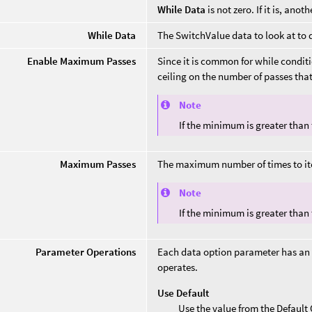
While Data
is not zero. If it is, ano
While Data
The SwitchValue data to look at to 
Enable Maximum Passes
Since it is common for while conditi
ceiling on the number of passes that
Note
If the minimum is greater than
Maximum Passes
The maximum number of times to ite
Note
If the minimum is greater than
Parameter Operations
Each data option parameter has an
operates.
Use Default
Use the value from the Defaul