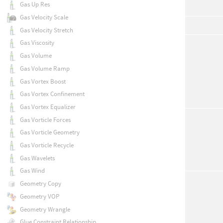
Gas Up Res
Gas Velocity Scale
Gas Velocity Stretch
Gas Viscosity
Gas Volume
Gas Volume Ramp
Gas Vortex Boost
Gas Vortex Confinement
Gas Vortex Equalizer
Gas Vorticle Forces
Gas Vorticle Geometry
Gas Vorticle Recycle
Gas Wavelets
Gas Wind
Geometry Copy
Geometry VOP
Geometry Wrangle
Glue Constraint Relationship