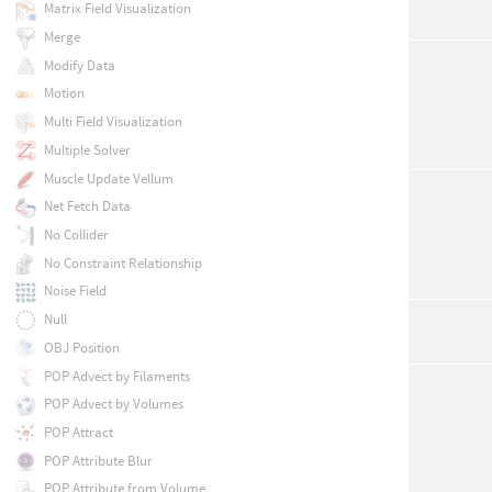
Matrix Field Visualization
Merge
Modify Data
Motion
Multi Field Visualization
Multiple Solver
Muscle Update Vellum
Net Fetch Data
No Collider
No Constraint Relationship
Noise Field
Null
OBJ Position
POP Advect by Filaments
POP Advect by Volumes
POP Attract
POP Attribute Blur
POP Attribute from Volume