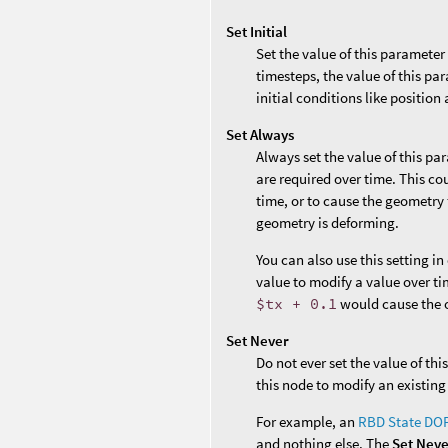
Set Initial
Set the value of this parameter
timesteps, the value of this par
initial conditions like position 
Set Always
Always set the value of this pa
are required over time. This co
time, or to cause the geometry 
geometry is deforming.
You can also use this setting i
value to modify a value over ti
$tx + 0.1
would cause the o
Set Never
Do not ever set the value of th
this node to modify an existing
For example, an
RBD State DO
and nothing else. The
Set Nev