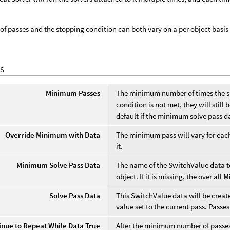
f passes and the stopping condition can both vary on a per object basis
S
Minimum Passes
The minimum number of times the sub
condition is not met, they will still
default if the minimum solve pass da
Override Minimum with Data
The minimum pass will vary for eac
it.
Minimum Solve Pass Data
The name of the SwitchValue data t
object. If it is missing, the over all
M
Solve Pass Data
This SwitchValue data will be created
value set to the current pass. Passes
inue to Repeat While Data True
After the minimum number of passes i