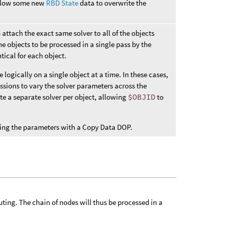
 allow some new
RBD State
data to overwrite the
o attach the exact same solver to all of the objects
he objects to be processed in a single pass by the
tical for each object.
ogically on a single object at a time. In these cases,
ssions to vary the solver parameters across the
ate a separate solver per object, allowing
$OBJID
to
amping the parameters with a Copy Data DOP.
uting. The chain of nodes will thus be processed in a