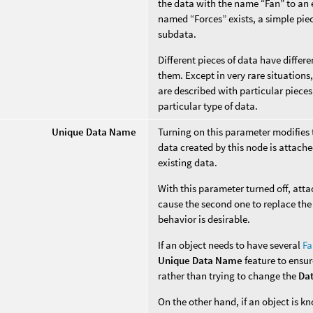
the data with the name “Fan” to an e
named “Forces” exists, a simple piec
subdata.
Different pieces of data have diffe
them. Except in very rare situation
are described with particular pieces
particular type of data.
Unique Data Name
Turning on this parameter modifies
data created by this node is attache
existing data.
With this parameter turned off, att
cause the second one to replace the 
behavior is desirable.
If an object needs to have several
Fa
Unique Data Name
feature to ensur
rather than trying to change the
Da
On the other hand, if an object is 