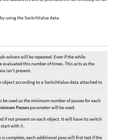
 by using the SwitchValue data.
-solvers will be repeated. Even if the while
 be evaluated this number of times. This acts as the
ta isn’t present.
h object according to a SwitchValue data attached to
o be used as the minimum number of passes for each
inimum Passes
parameter will be used.
 if not present on each object. It will have its switch
 start with
0
.
s complete, each additional pass will first test if the