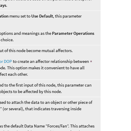
ways
.
ation
menu set to
Use Default
, this parameter
options and meanings as the
Parameter Operations
choice.
nput of this node become mutual affectors.
tor DOP
to create an affector relationship between
*
ode. This option makes it convenient to have all
ffect each other.
 to the first input of this node, this parameter can
objects to be affected by this node.
ed to attach the data to an object or other piece of
 (or several), that indicates traversing inside
s the default Data Name “Forces/Fan”. This attaches