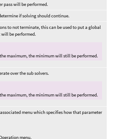
ther pass will be performed.
determine if solving should continue.
ons to not terminate, this can be used to put a global
 will be performed.
 the maximum, the minimum will still be performed.
rate over the sub solvers.
 the maximum, the minimum will still be performed.
 associated menu which specifies how that parameter
t Operation menu.