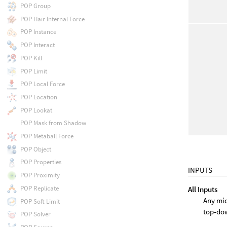
POP Group
POP Hair Internal Force
POP Instance
POP Interact
POP Kill
POP Limit
POP Local Force
POP Location
POP Lookat
POP Mask from Shadow
POP Metaball Force
POP Object
POP Properties
INPUTS
POP Proximity
POP Replicate
All Inputs
Any mic
POP Soft Limit
top-do
POP Solver