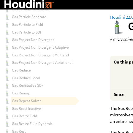
Gas Particle Count
Gas Particle Move to Iso
Houdini 22.
Gas Particle Separate
Gas Particle to Field
Gas Particle to SDF
A microsolver
Gas Project Non Divergent
Gas Project Non Divergent Adaptive
Gas Project Non Divergent Multigrid
On this p
Gas Project Non Divergent Variational
Gas Reduce
Gas Reduce Local
Gas Reinitialize SDF
Gas Remap
Since
Gas Repeat Solver
The Gas Repe
Gas Reset Inactive
microsolvers
Gas Resize Field
an entire ne
Gas Resize Fluid Dynamic
Gas Rest
The Gas Repe