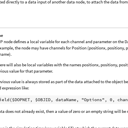
ed directly to a data input of another data node, to attach the data from 
me
P node defines a local variable for each channel and parameter on the 
example, the node may have channels for Position (positionx, positiony, 
tname).
ere will also be local variables with the names positionx, positiony, posi
vious value for that parameter.
evious value is always stored as part of the data attached to the object bei
d expression like:
data does not already exist, then a value of zero or an empty string will be