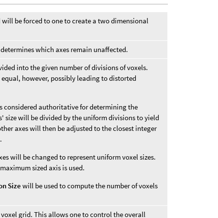
d will be forced to one to create a two dimensional
ne determines which axes remain unaffected.
divided into the given number of divisions of voxels.
 equal, however, possibly leading to distorted
 is considered authoritative for determining the
 size will be divided by the uniform divisions to yield
 other axes will then be adjusted to the closest integer
.
xes will be changed to represent uniform voxel sizes.
 maximum sized axis is used.
ion Size
will be used to compute the number of voxels
 voxel grid. This allows one to control the overall