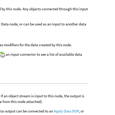
d by this node. Any objects connected through this input
ly Data node, or can be used as an input to another data
s modifiers for the data created by this node.
an input connector to see a list of available data
f an object stream is input to this node, the output is
ta from this node attached).
 data output can be connected to an
Apply Data DOP
, or