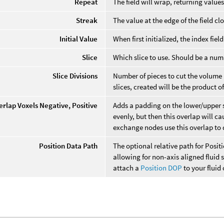
Repeat
The field will wrap, returning values
Streak
The value at the edge of the field cl
Initial Value
When first initialized, the index fiel
Slice
Which slice to use. Should be a num
Slice Divisions
Number of pieces to cut the volume 
slices, created will be the product of 
erlap Voxels Negative, Positive
Adds a padding on the lower/upper si
evenly, but then this overlap will c
exchange nodes use this overlap t
Position Data Path
The optional relative path for Positi
allowing for non-axis aligned fluid 
attach a
Position DOP
to your fluid 