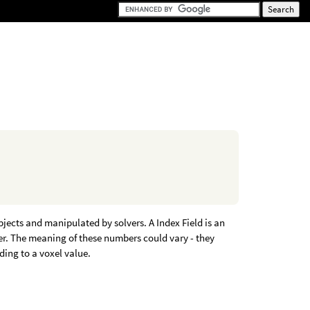
jects and manipulated by solvers. A Index Field is an
ber. The meaning of these numbers could vary - they
ding to a voxel value.