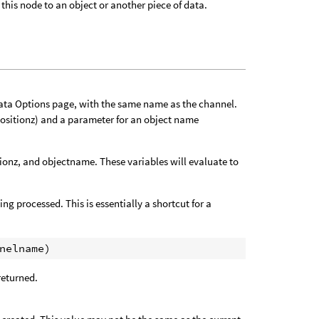
this node to an object or another piece of data.
Data Options page, with the same name as the channel.
positionz) and a parameter for an object name
tionz, and objectname. These variables will evaluate to
ng processed. This is essentially a shortcut for a
 returned.