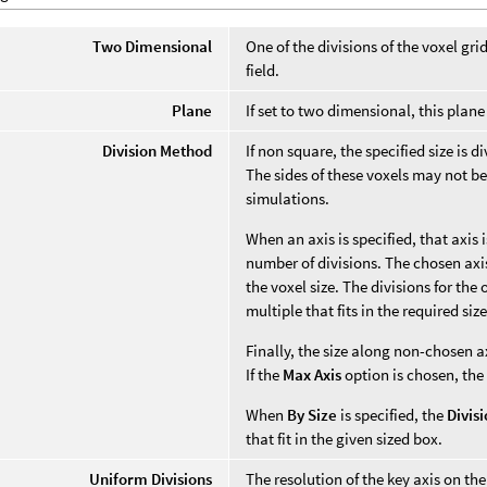
Two Dimensional
One of the divisions of the voxel gri
field.
Plane
If set to two dimensional, this pla
Division Method
If non square, the specified size is 
The sides of these voxels may not be
simulations.
When an axis is specified, that axis
number of divisions. The chosen axis'
the voxel size. The divisions for the
multiple that fits in the required size
Finally, the size along non-chosen a
If the
Max Axis
option is chosen, the
When
By Size
is specified, the
Divis
that fit in the given sized box.
Uniform Divisions
The resolution of the key axis on the