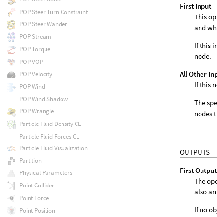
First Input
POP Steer Turn Constraint
This op
POP Steer Wander
and wh
POP Stream
If this
POP Torque
node.
POP VOP
All Other In
POP Velocity
If this
POP Wind
POP Wind Shadow
The spe
POP Wrangle
nodes t
Particle Fluid Density CL
Particle Fluid Forces CL
Particle Fluid Visualization
OUTPUTS
Partition
First Output
Physical Parameters
The ope
Point Collider
also an
Point Force
If no o
Point Position