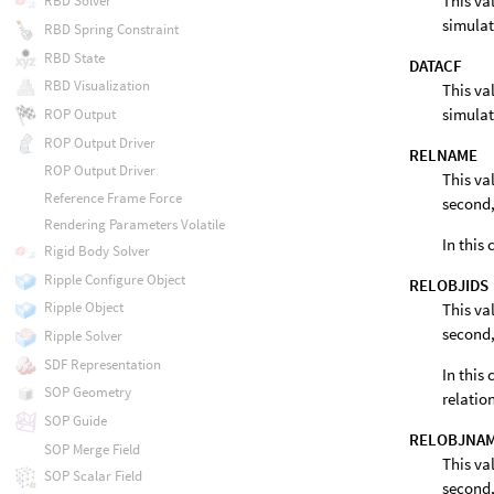
This va
RBD Solver
simulat
RBD Spring Constraint
RBD State
DATACF
RBD Visualization
This va
simulat
ROP Output
ROP Output Driver
RELNAME
ROP Output Driver
This va
Reference Frame Force
second,
Rendering Parameters Volatile
In this
Rigid Body Solver
Ripple Configure Object
RELOBJIDS
Ripple Object
This va
second,
Ripple Solver
SDF Representation
In this 
SOP Geometry
relatio
SOP Guide
RELOBJNA
SOP Merge Field
This va
SOP Scalar Field
second,