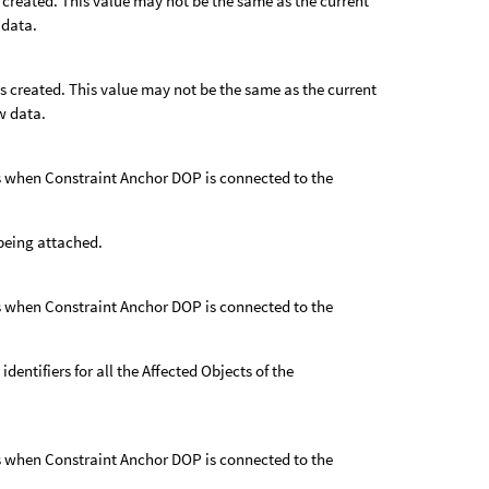
s created. This value may not be the same as the current
 data.
as created. This value may not be the same as the current
w data.
 as when Constraint Anchor DOP is connected to the
s being attached.
 as when Constraint Anchor DOP is connected to the
 identifiers for all the Affected Objects of the
 as when Constraint Anchor DOP is connected to the