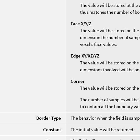
The value will be stored at the
thus matches the number of bo
Face X/Y/Z
The value will be stored on the 
dimension the number of sample
voxel’s face values.
Edge XY/XZ/YZ
The value will be stored on the 
dimensions involved will be on
Corner
The value will be stored on the
The number of samples will be 
to contain all the boundary val
Border Type
The behavior when the field is sampl
Constant
The initial value will be returned.