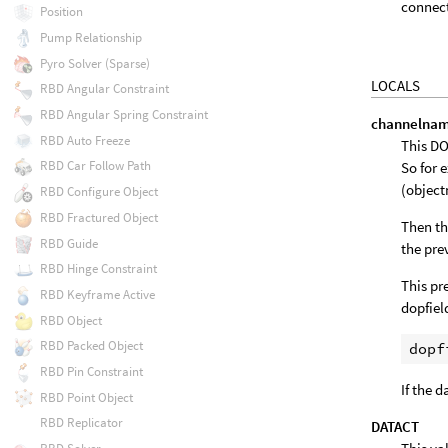
connect
Position
Pump Relationship
Pyro Solver (Sparse)
LOCALS
RBD Angular Constraint
RBD Angular Spring Constraint
channelna
RBD Auto Freeze
This DO
RBD Car Follow Path
So for 
(objec
RBD Configure Object
RBD Fractured Object
Then th
RBD Guide
the pre
RBD Hinge Constraint
This pr
RBD Keyframe Active
dopfiel
RBD Object
RBD Packed Object
RBD Pin Constraint
If the 
RBD Point Object
RBD Replicator
DATACT