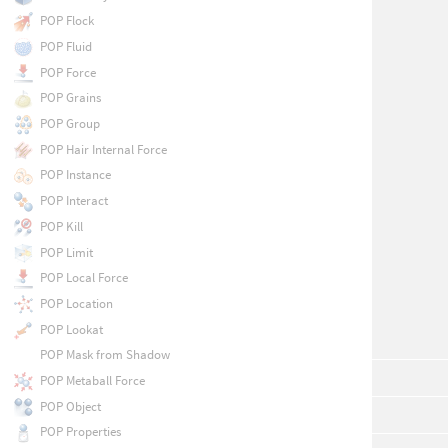
POP Flock
POP Fluid
POP Force
POP Grains
POP Group
POP Hair Internal Force
POP Instance
POP Interact
POP Kill
POP Limit
POP Local Force
POP Location
POP Lookat
POP Mask from Shadow
POP Metaball Force
POP Object
POP Properties