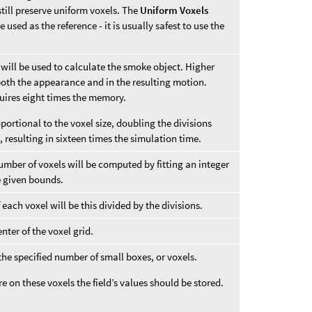
till preserve uniform voxels. The
Uniform Voxels
 used as the reference - it is usually safest to use the
t will be used to calculate the smoke object. Higher
n both the appearance and in the resulting motion.
uires eight times the memory.
ortional to the voxel size, doubling the divisions
 resulting in sixteen times the simulation time.
number of voxels will be computed by fitting an integer
he given bounds.
f each voxel will be this divided by the divisions.
nter of the voxel grid.
 the specified number of small boxes, or voxels.
 on these voxels the field’s values should be stored.