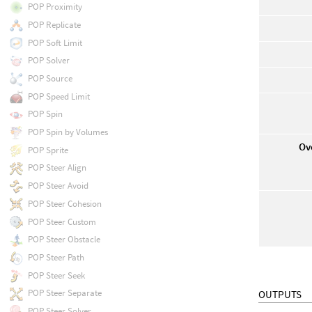
POP Proximity
POP Replicate
POP Soft Limit
POP Solver
POP Source
POP Speed Limit
POP Spin
POP Spin by Volumes
Ov
POP Sprite
POP Steer Align
POP Steer Avoid
POP Steer Cohesion
POP Steer Custom
POP Steer Obstacle
POP Steer Path
POP Steer Seek
POP Steer Separate
OUTPUTS
POP Steer Solver