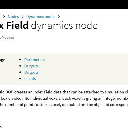
0
Nodes
Dynamics nodes
x Field
dynamics node
dex field.
age
Parameters
Outputs
Outputs
Locals
eld DOP creates an Index Field data that can be attached to simulation ob
 box divided into individual voxels. Each voxel is giving an integer num
the number of points inside a voxel, or could store the object id correspon
S