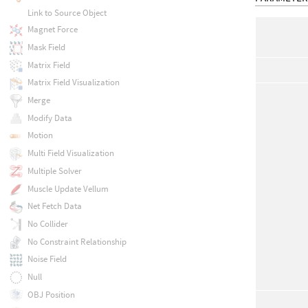
Link to Source Object
Magnet Force
Mask Field
Matrix Field
Matrix Field Visualization
Merge
Modify Data
Motion
Multi Field Visualization
Multiple Solver
Muscle Update Vellum
Net Fetch Data
No Collider
No Constraint Relationship
Noise Field
Null
OBJ Position