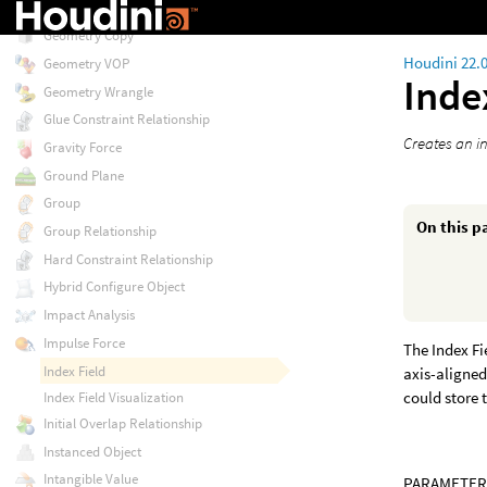
Gas Wind
Geometry Copy
Houdini 22.
Geometry VOP
Inde
Geometry Wrangle
Glue Constraint Relationship
Creates an in
Gravity Force
Ground Plane
Group
On this p
Group Relationship
Hard Constraint Relationship
Hybrid Configure Object
Impact Analysis
Impulse Force
The Index Fi
Index Field
axis-aligned
could store 
Index Field Visualization
Initial Overlap Relationship
Instanced Object
Intangible Value
PARAMETER