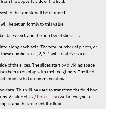
 from the opposite side of the field.
osest to the sample will be returned.
d will be set uniformly to this value.
ber between 0 and the number of slices - 1.
into along each axis. The total number of pieces, or
these numbers. i.e., 2, 3, 4 will create 24 slices.
de of the slices. The slices start by dividing space
ause them to overlap with their neighbors. The field
o determine what is communicated.
on data. This will be used to transform the fluid box,
sims. A value of
../Position
will allow you to
object and thus reorient the fluid.