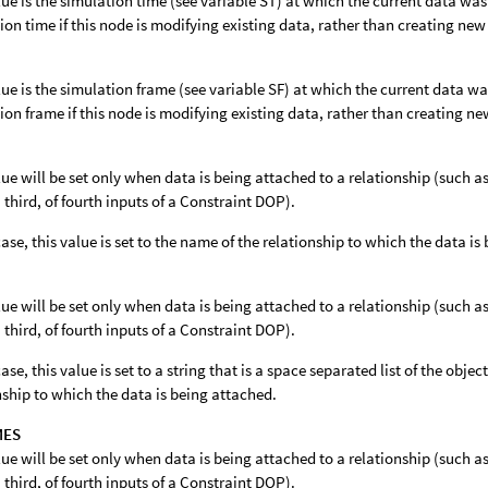
lue is the simulation time (see variable ST) at which the current data wa
ion time if this node is modifying existing data, rather than creating new
lue is the simulation frame (see variable SF) at which the current data w
ion frame if this node is modifying existing data, rather than creating ne
lue will be set only when data is being attached to a relationship (such
 third, of fourth inputs of a Constraint DOP).
 case, this value is set to the name of the relationship to which the data i
lue will be set only when data is being attached to a relationship (such
 third, of fourth inputs of a Constraint DOP).
case, this value is set to a string that is a space separated list of the object
nship to which the data is being attached.
MES
lue will be set only when data is being attached to a relationship (such
 third, of fourth inputs of a Constraint DOP).