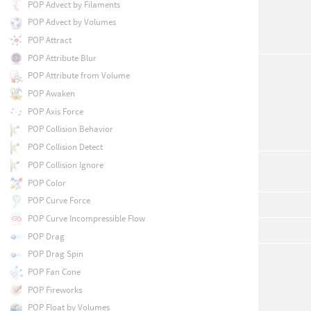
POP Advect by Filaments
POP Advect by Volumes
POP Attract
POP Attribute Blur
POP Attribute from Volume
POP Awaken
POP Axis Force
POP Collision Behavior
POP Collision Detect
POP Collision Ignore
POP Color
POP Curve Force
POP Curve Incompressible Flow
POP Drag
POP Drag Spin
POP Fan Cone
POP Fireworks
POP Float by Volumes