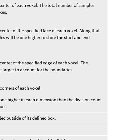
 center of each voxel. The total number of samples
xes.
center of the specified face of each voxel. Along that
s will be one higher to store the start and end
center of the specified edge of each voxel. The
e larger to account for the boundaries.
 corners of each voxel.
one higher in each dimension than the division count
ues.
ed outside of its defined box.