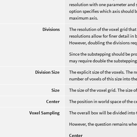
resolution with one parameter and s
option specifies which axis should be
maximum axis.
Divisions
The resolution of the voxel grid tha
resolutions allow for finer detail i
However, doubling the divisions req
Since the substepping should be prop
may require double the substepping,
Division Size
The explicit size of the voxels. The 
number of voxels of this size into t
Size
The size of the voxel grid. The size o
Center
The position in world space of the ce
Voxel Sampling
The overall box will be divided into
However, the question remains where
Center