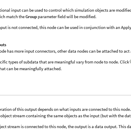
tional input can be used to control which simulation objects are modifie
ich match the
Group
parameter field will be modified.
 input is not connected, this node can be used in conjunction with an App
puts
 node has more input connectors, other data nodes can be attached to act a
cific types of subdata that are meaningful vary from node to node. Click
hat can be meaningfully attached.
ration of this output depends on what inputs are connected to this node. I
 object stream containing the same objects as the input (but with the da
bject stream is connected to this node, the output is a data output. This