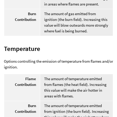
in areas where flames are present.
Burn
The amount of gas emitted from
Contribution
ignition (the burn field). Increasing this
value will blow outwards more strongly
where fuel is being burned.
Temperature
Options controlling the emission of temperature from flames and/or
ignition.
Flame
The amount of temperature emitted
Contribution
from flames (the heat field). Increasing
this value will make the air hotter in
areas with flames.
Burn
The amount of temperature emitted
Contribution
from ignition (the burn field). Increasing