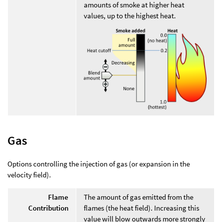
amounts of smoke at higher heat
values, up to the highest heat.
Gas
Options controlling the injection of gas (or expansion in the
velocity field).
Flame
The amount of gas emitted from the
Contribution
flames (the heat field). Increasing this
value will blow outwards more strongly