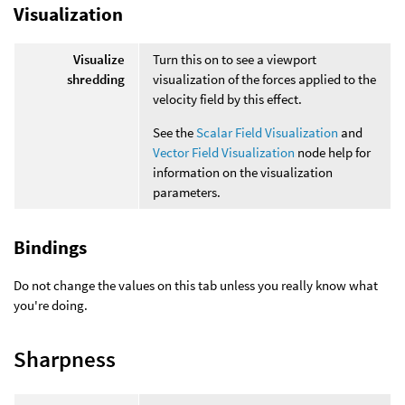
Visualization
Visualize
Turn this on to see a viewport
shredding
visualization of the forces applied to the
velocity field by this effect.
See the
Scalar Field Visualization
and
Vector Field Visualization
node help for
information on the visualization
parameters.
Bindings
Do not change the values on this tab unless you really know what
you're doing.
Sharpness