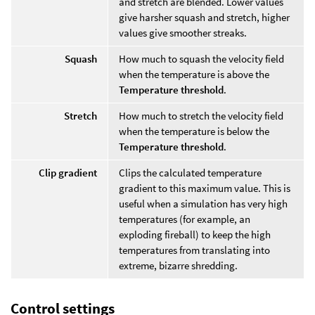
and stretch are blended. Lower values
give harsher squash and stretch, higher
values give smoother streaks.
Squash
How much to squash the velocity field
when the temperature is above the
Temperature threshold
.
Stretch
How much to stretch the velocity field
when the temperature is below the
Temperature threshold
.
Clip gradient
Clips the calculated temperature
gradient to this maximum value. This is
useful when a simulation has very high
temperatures (for example, an
exploding fireball) to keep the high
temperatures from translating into
extreme, bizarre shredding.
Control settings