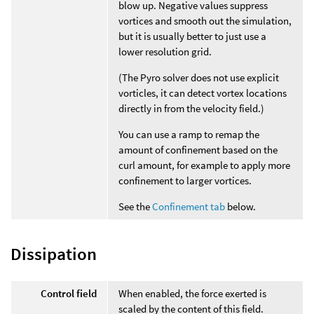
blow up. Negative values suppress
vortices and smooth out the simulation,
but it is usually better to just use a
lower resolution grid.
(The Pyro solver does not use explicit
vorticles, it can detect vortex locations
directly in from the velocity field.)
You can use a ramp to remap the
amount of confinement based on the
curl amount, for example to apply more
confinement to larger vortices.
See the
Confinement tab
below.
Dissipation
Control field
When enabled, the force exerted is
scaled by the content of this field.