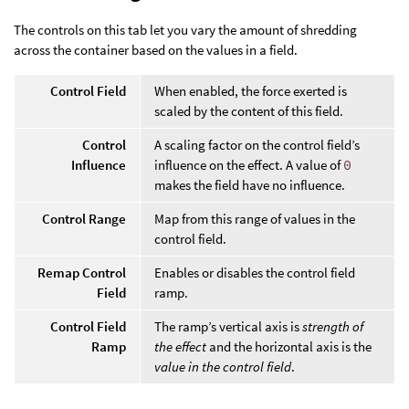
The controls on this tab let you vary the amount of shredding
across the container based on the values in a field.
Control Field
When enabled, the force exerted is
scaled by the content of this field.
Control
A scaling factor on the control field’s
Influence
influence on the effect. A value of
0
makes the field have no influence.
Control Range
Map from this range of values in the
control field.
Remap Control
Enables or disables the control field
Field
ramp.
Control Field
The ramp’s vertical axis is
strength of
Ramp
the effect
and the horizontal axis is the
value in the control field
.