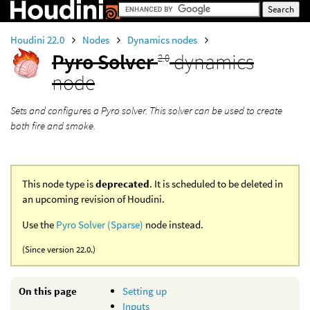
Houdini 22.0
Nodes
Dynamics nodes
Pyro Solver
dynamics
2.0
node
Sets and configures a Pyro solver. This solver can be used to create
both fire and smoke.
This node type is
deprecated
. It is scheduled to be deleted in
an upcoming revision of Houdini.
Use the
Pyro Solver (Sparse)
node instead.
(Since version 22.0.)
On this page
Setting up
Inputs