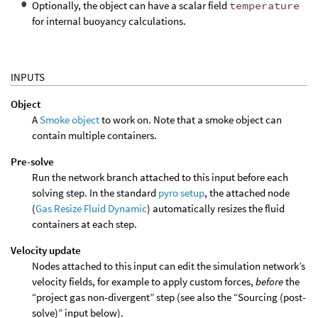
Optionally, the object can have a scalar field
temperature
for internal buoyancy calculations.
INPUTS
Object
A
Smoke object
to work on. Note that a smoke object can
contain multiple containers.
Pre-solve
Run the network branch attached to this input before each
solving step. In the standard
pyro setup
, the attached node
(
Gas Resize Fluid Dynamic
) automatically resizes the fluid
containers at each step.
Velocity update
Nodes attached to this input can edit the simulation network’s
velocity fields, for example to apply custom forces,
before
the
“project gas non-divergent” step (see also the “Sourcing (post-
solve)” input below).