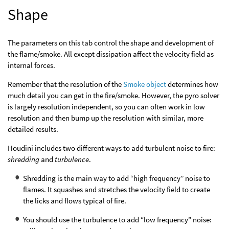
Shape
The parameters on this tab control the shape and development of
the flame/smoke. All except dissipation affect the velocity field as
internal forces.
Remember that the resolution of the
Smoke object
determines how
much detail you can get in the fire/smoke. However, the pyro solver
is largely resolution independent, so you can often work in low
resolution and then bump up the resolution with similar, more
detailed results.
Houdini includes two different ways to add turbulent noise to fire:
shredding
and
turbulence
.
Shredding is the main way to add “high frequency” noise to
flames. It squashes and stretches the velocity field to create
the licks and flows typical of fire.
You should use the turbulence to add “low frequency” noise: