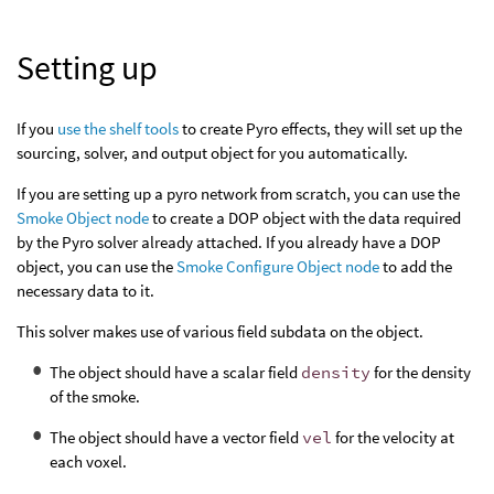
Setting up
If you
use the shelf tools
to create Pyro effects, they will set up the
sourcing, solver, and output object for you automatically.
If you are setting up a pyro network from scratch, you can use the
Smoke Object node
to create a DOP object with the data required
by the Pyro solver already attached. If you already have a DOP
object, you can use the
Smoke Configure Object node
to add the
necessary data to it.
This solver makes use of various field subdata on the object.
The object should have a scalar field
density
for the density
of the smoke.
The object should have a vector field
vel
for the velocity at
each voxel.