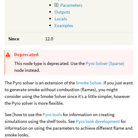
Parameters
Outputs
Locals
Examples
Since
12.0
Deprecated
This node type is deprecated. Use the
Pyro Solver (Sparse)
node instead.
The Pyro solver is an extension of the
Smoke Solver
. If you just want
to generate smoke without combustion (flames), you might
consider using the Smoke Solver since it’s a little simpler, however
the Pyro solver is more flexible.
See [how to use the
Pyro tools
for information on creating
simulations using the shelf tools. See
Pyro look development
for
information on using the parameters to achieve different flame and
smoke looks.