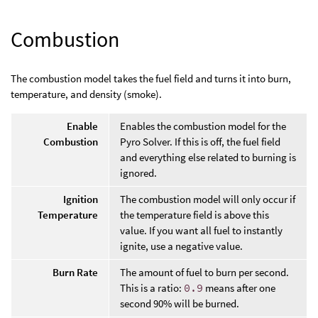
Combustion
The combustion model takes the fuel field and turns it into burn,
temperature, and density (smoke).
Enable
Enables the combustion model for the
Combustion
Pyro Solver. If this is off, the fuel field
and everything else related to burning is
ignored.
Ignition
The combustion model will only occur if
Temperature
the temperature field is above this
value. If you want all fuel to instantly
ignite, use a negative value.
Burn Rate
The amount of fuel to burn per second.
This is a ratio:
0.9
means after one
second 90% will be burned.