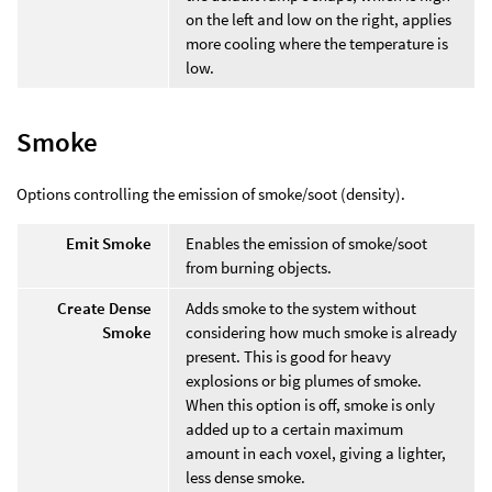
on the left and low on the right, applies
more cooling where the temperature is
low.
Smoke
Options controlling the emission of smoke/soot (density).
Emit Smoke
Enables the emission of smoke/soot
from burning objects.
Create Dense
Adds smoke to the system without
Smoke
considering how much smoke is already
present. This is good for heavy
explosions or big plumes of smoke.
When this option is off, smoke is only
added up to a certain maximum
amount in each voxel, giving a lighter,
less dense smoke.