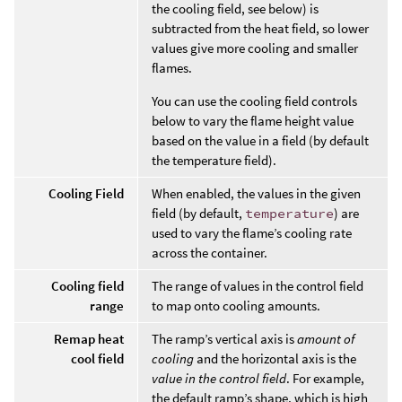
the cooling field, see below) is
subtracted from the heat field, so lower
values give more cooling and smaller
flames.
You can use the cooling field controls
below to vary the flame height value
based on the value in a field (by default
the temperature field).
Cooling Field
When enabled, the values in the given
field (by default,
temperature
) are
used to vary the flame’s cooling rate
across the container.
Cooling field
The range of values in the control field
range
to map onto cooling amounts.
Remap heat
The ramp’s vertical axis is
amount of
cool field
cooling
and the horizontal axis is the
value in the control field
. For example,
the default ramp’s shape, which is high