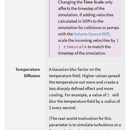
Changing the
Time Scale
only
affects the timestep of the
simulation. If adding velocities
calculated in SOPs to the
simulation for collisions or pumps
with the
Volume Source DOP
,
scale the incoming velocities by
1
/ timescale
to match the
timestep of the simulation.
Temperature
A Gaussian blur factor on the
Diffusion
temperature field. Higher values spread
the temperature out more and create a
less sharply defined effect and more
cooling. For example, a value of
2
will
blur the temperature field by a radius of
2 every second.
(The real-world motivation for this
parameter is to simulate turbulence at a