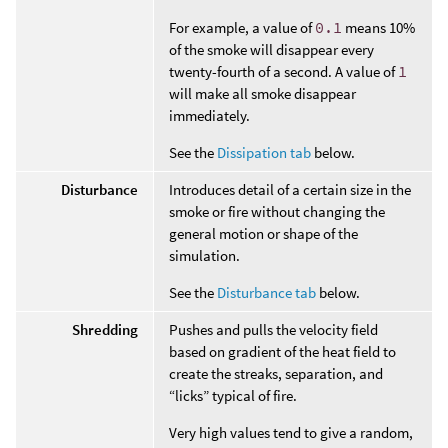
For example, a value of
0.1
means 10%
of the smoke will disappear every
twenty-fourth of a second. A value of
1
will make all smoke disappear
immediately.
See the
Dissipation tab
below.
Disturbance
Introduces detail of a certain size in the
smoke or fire without changing the
general motion or shape of the
simulation.
See the
Disturbance tab
below.
Shredding
Pushes and pulls the velocity field
based on gradient of the heat field to
create the streaks, separation, and
“licks” typical of fire.
Very high values tend to give a random,