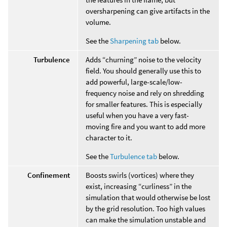
oversharpening can give artifacts in the
volume.
See the
Sharpening tab
below.
Turbulence
Adds “churning” noise to the velocity
field. You should generally use this to
add powerful, large-scale/low-
frequency noise and rely on shredding
for smaller features. This is especially
useful when you have a very fast-
moving fire and you want to add more
character to it.
See the
Turbulence tab
below.
Confinement
Boosts swirls (vortices) where they
exist, increasing “curliness” in the
simulation that would otherwise be lost
by the grid resolution. Too high values
can make the simulation unstable and