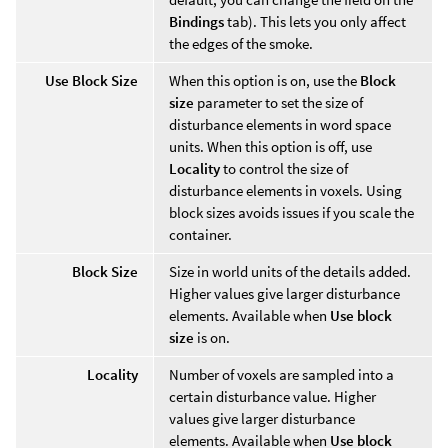
Bindings
tab). This lets you only affect
the edges of the smoke.
Use Block Size
When this option is on, use the
Block
size
parameter to set the size of
disturbance elements in word space
units. When this option is off, use
Locality
to control the size of
disturbance elements in voxels. Using
block sizes avoids issues if you scale the
container.
Block Size
Size in world units of the details added.
Higher values give larger disturbance
elements. Available when
Use block
size
is on.
Locality
Number of voxels are sampled into a
certain disturbance value. Higher
values give larger disturbance
elements. Available when
Use block