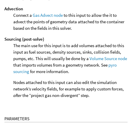
Advection
Connect a
Gas Advect node
to this input to allow the it to
advect the points of geometry data attached to the container
based on the fields in this solver.
Sourcing (post-solve)
The main use for this input is to add volumes attached to this
input as fuel sources, density sources, sinks, collision fields,
pumps, etc. This will usually be done by a
Volume Source node
that imports volumes from a geometry network. See
pyro
sourcing
for more information.
Nodes attached to this input can also edit the simulation
network’s velocity fields, for example to apply custom forces,
after
the “project gas non-divergent” step.
PARAMETERS