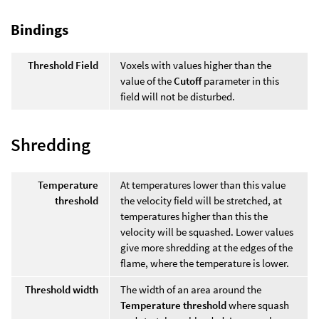
Bindings
Threshold Field
Voxels with values higher than the
value of the
Cutoff
parameter in this
field will not be disturbed.
Shredding
Temperature
At temperatures lower than this value
threshold
the velocity field will be stretched, at
temperatures higher than this the
velocity will be squashed. Lower values
give more shredding at the edges of the
flame, where the temperature is lower.
Threshold width
The width of an area around the
Temperature threshold
where squash