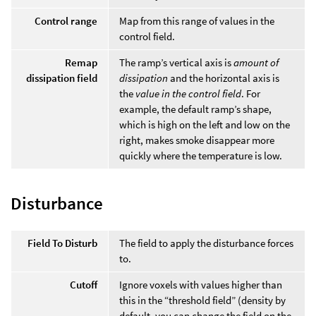
Control range
Map from this range of values in the
control field.
Remap
The ramp’s vertical axis is
amount of
dissipation field
dissipation
and the horizontal axis is
the
value in the control field
. For
example, the default ramp’s shape,
which is high on the left and low on the
right, makes smoke disappear more
quickly where the temperature is low.
Disturbance
Field To Disturb
The field to apply the disturbance forces
to.
Cutoff
Ignore voxels with values higher than
this in the “threshold field” (density by
default, you can change the field on the