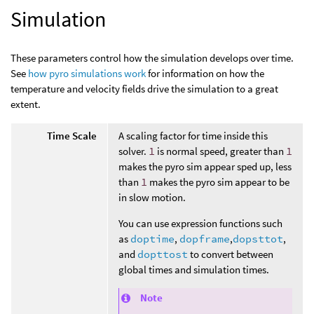
Simulation
These parameters control how the simulation develops over time.
See
how pyro simulations work
for information on how the
temperature and velocity fields drive the simulation to a great
extent.
Time Scale
A scaling factor for time inside this
solver.
1
is normal speed, greater than
1
makes the pyro sim appear sped up, less
than
1
makes the pyro sim appear to be
in slow motion.
You can use expression functions such
as
doptime
,
dopframe
,
dopsttot
,
and
dopttost
to convert between
global times and simulation times.
Note