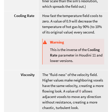
finer scale than the sim’s resolution,
which spreads the field out.)
Cooling Rate
How fast the temperature field cools to
zero. A value of 0.9 will decrease the
temperature of hot gas by 90% (to 10%
of its original value) every second.
Warning
This is the inverse of the
Cooling
Rate
parameter in Houdini 11 and
lower versions.
Viscosity
The “fluid-ness” of the velocity field.
Higher values make neighboring voxels
have the same velocity, creating a more
flowing look. A value of
0
allows
adjacent voxels to move any direction
without resistance, creating a more
chaotic, turbulent look.