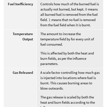
Fuel Inefficiency
Controls how much of the burned fuel is
actually not burned, but kept.
0
means
all burned fuel is removed from the fuel
field.
1
means that no fuel is removed
from the fuel field when it is burnt.
Temperature
The amount to increase the
Output
temperature field by for every unit of
fuel consumed.
This is affected by both the heat and
burn fields, as per the influence
parameters.
Gas Released
A scale factor controlling how much gas
is injected into locations where fuel is
burnt. This causes burning areas to
blow outwards.
The gas release is scaled by both the
heat and burn fields according to the