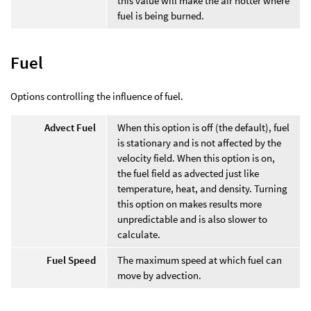
this value will make the air hotter where
fuel is being burned.
Fuel
Options controlling the influence of fuel.
Advect Fuel
When this option is off (the default), fuel
is stationary and is not affected by the
velocity field. When this option is on,
the fuel field as advected just like
temperature, heat, and density. Turning
this option on makes results more
unpredictable and is also slower to
calculate.
Fuel Speed
The maximum speed at which fuel can
move by advection.