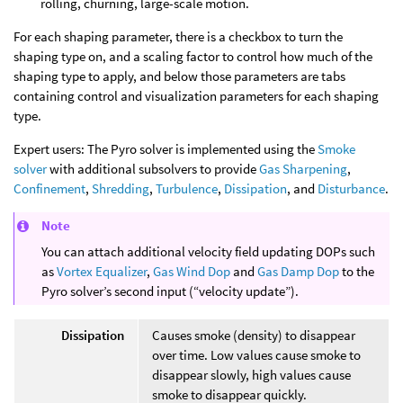
rolling, churning, large-scale motion.
For each shaping parameter, there is a checkbox to turn the
shaping type on, and a scaling factor to control how much of the
shaping type to apply, and below those parameters are tabs
containing control and visualization parameters for each shaping
type.
Expert users: The Pyro solver is implemented using the
Smoke
solver
with additional subsolvers to provide
Gas Sharpening
,
Confinement
,
Shredding
,
Turbulence
,
Dissipation
, and
Disturbance
.
Note
You can attach additional velocity field updating DOPs such
as
Vortex Equalizer
,
Gas Wind Dop
and
Gas Damp Dop
to the
Pyro solver’s second input (“velocity update”).
Dissipation
Causes smoke (density) to disappear
over time. Low values cause smoke to
disappear slowly, high values cause
smoke to disappear quickly.