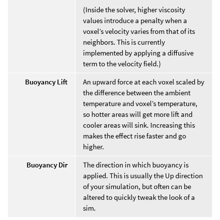
(Inside the solver, higher viscosity
values introduce a penalty when a
voxel’s velocity varies from that of its
neighbors. This is currently
implemented by applying a diffusive
term to the velocity field.)
Buoyancy Lift
An upward force at each voxel scaled by
the difference between the ambient
temperature and voxel’s temperature,
so hotter areas will get more lift and
cooler areas will sink. Increasing this
makes the effect rise faster and go
higher.
Buoyancy Dir
The direction in which buoyancy is
applied. This is usually the Up direction
of your simulation, but often can be
altered to quickly tweak the look of a
sim.