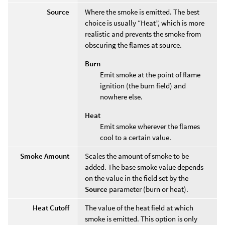
Source
Where the smoke is emitted. The best
choice is usually “Heat”, which is more
realistic and prevents the smoke from
obscuring the flames at source.
Burn
Emit smoke at the point of flame
ignition (the burn field) and
nowhere else.
Heat
Emit smoke wherever the flames
cool to a certain value.
Smoke Amount
Scales the amount of smoke to be
added. The base smoke value depends
on the value in the field set by the
Source
parameter (burn or heat).
Heat Cutoff
The value of the heat field at which
smoke is emitted. This option is only