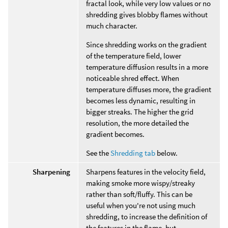
fractal look, while very low values or no
shredding gives blobby flames without
much character.
Since shredding works on the gradient
of the temperature field, lower
temperature diffusion results in a more
noticeable shred effect. When
temperature diffuses more, the gradient
becomes less dynamic, resulting in
bigger streaks. The higher the grid
resolution, the more detailed the
gradient becomes.
See the
Shredding tab
below.
Sharpening
Sharpens features in the velocity field,
making smoke more wispy/streaky
rather than soft/fluffy. This can be
useful when you're not using much
shredding, to increase the definition of
the features in the flame, but