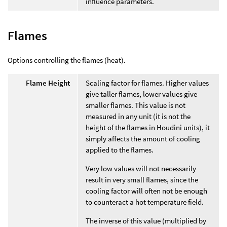
influence parameters.
Flames
Options controlling the flames (heat).
Flame Height
Scaling factor for flames. Higher values
give taller flames, lower values give
smaller flames. This value is not
measured in any unit (it is not the
height of the flames in Houdini units), it
simply affects the amount of cooling
applied to the flames.
Very low values will not necessarily
result in very small flames, since the
cooling factor will often not be enough
to counteract a hot temperature field.
The inverse of this value (multiplied by