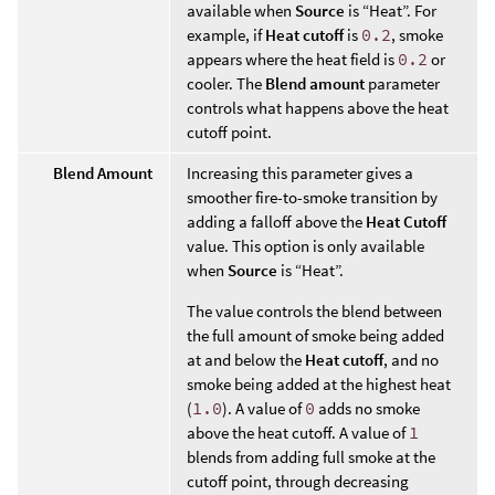
available when
Source
is “Heat”. For
example, if
Heat cutoff
is
0.2
, smoke
appears where the heat field is
0.2
or
cooler. The
Blend amount
parameter
controls what happens above the heat
cutoff point.
Blend Amount
Increasing this parameter gives a
smoother fire-to-smoke transition by
adding a falloff above the
Heat Cutoff
value. This option is only available
when
Source
is “Heat”.
The value controls the blend between
the full amount of smoke being added
at and below the
Heat cutoff
, and no
smoke being added at the highest heat
(
1.0
). A value of
0
adds no smoke
above the heat cutoff. A value of
1
blends from adding full smoke at the
cutoff point, through decreasing