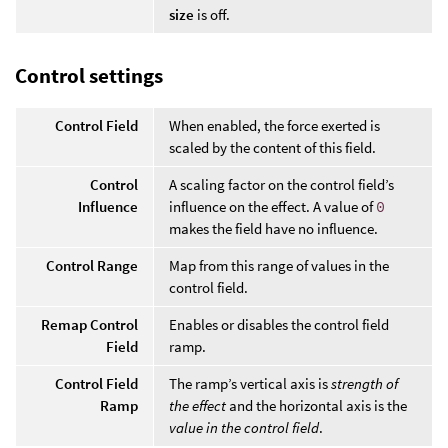
size
is off.
Control settings
Control Field
When enabled, the force exerted is
scaled by the content of this field.
Control
A scaling factor on the control field’s
Influence
influence on the effect. A value of
0
makes the field have no influence.
Control Range
Map from this range of values in the
control field.
Remap Control
Enables or disables the control field
Field
ramp.
Control Field
The ramp’s vertical axis is
strength of
Ramp
the effect
and the horizontal axis is the
value in the control field
.