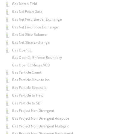
Gas Match Field
Gas Net Fetch Data
Gas Net Field Border Exchange
Gas Net Field Slice Exchange
Gas Net Slice Balance
Gas Net Slice Exchange
Gas OpenCL
Gas OpenCL Enforce Boundary
Gas OpenCL Merge VDB
Gas Particle Count
Gas Particle Move to Iso
Gas Particle Separate
Gas Particle to Field
Gas Particle to SDF
Gas Project Non Divergent
Gas Project Non Divergent Adaptive
Gas Project Non Divergent Multigrid
Gas Project Non Divergent Variational