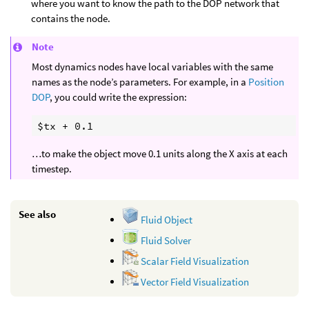
where you want to know the path to the DOP network that
contains the node.
Note
Most dynamics nodes have local variables with the same
names as the node’s parameters. For example, in a
Position
DOP
, you could write the expression:
…to make the object move 0.1 units along the X axis at each
timestep.
See also
Fluid Object
Fluid Solver
Scalar Field Visualization
Vector Field Visualization