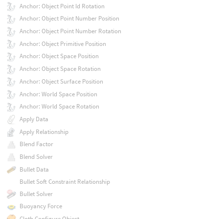
Anchor: Object Point Id Rotation
Anchor: Object Point Number Position
Anchor: Object Point Number Rotation
Anchor: Object Primitive Position
Anchor: Object Space Position
Anchor: Object Space Rotation
Anchor: Object Surface Position
Anchor: World Space Position
Anchor: World Space Rotation
Apply Data
Apply Relationship
Blend Factor
Blend Solver
Bullet Data
Bullet Soft Constraint Relationship
Bullet Solver
Buoyancy Force
Cloth Configure Object