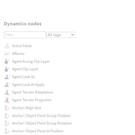
Dynamics nodes
Active Value
Affector
Agent Arcing Clip Layer
Agent Clip Layer
Agent Look At
Agent Look At Apply
Agent Terrain Adaptation
Agent Terrain Projection
Anchor: Align Axis
Anchor: Object Point Group Position
Anchor: Object Point Group Rotation
Anchor: Object Point Id Position