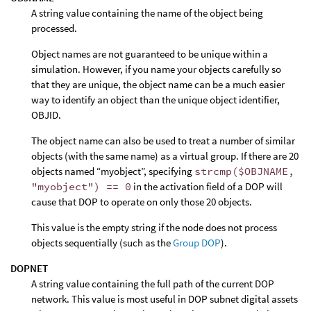
A string value containing the name of the object being
processed.
Object names are not guaranteed to be unique within a
simulation. However, if you name your objects carefully so
that they are unique, the object name can be a much easier
way to identify an object than the unique object identifier,
OBJID.
The object name can also be used to treat a number of similar
objects (with the same name) as a virtual group. If there are 20
objects named “myobject”, specifying
strcmp($OBJNAME,
"myobject") == 0
in the activation field of a DOP will
cause that DOP to operate on only those 20 objects.
This value is the empty string if the node does not process
objects sequentially (such as the
Group DOP
).
DOPNET
A string value containing the full path of the current DOP
network. This value is most useful in DOP subnet digital assets