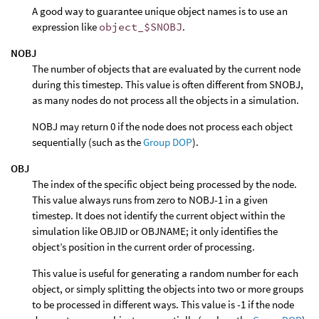
A good way to guarantee unique object names is to use an
expression like
object_$SNOBJ
.
NOBJ
The number of objects that are evaluated by the current node
during this timestep. This value is often different from SNOBJ,
as many nodes do not process all the objects in a simulation.
NOBJ may return 0 if the node does not process each object
sequentially (such as the
Group DOP
).
OBJ
The index of the specific object being processed by the node.
This value always runs from zero to NOBJ-1 in a given
timestep. It does not identify the current object within the
simulation like OBJID or OBJNAME; it only identifies the
object’s position in the current order of processing.
This value is useful for generating a random number for each
object, or simply splitting the objects into two or more groups
to be processed in different ways. This value is -1 if the node