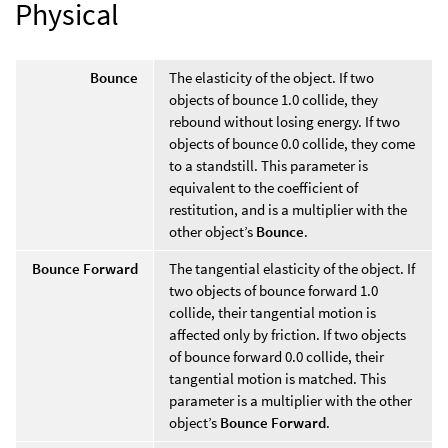
Physical
Bounce
The elasticity of the object. If two
objects of bounce 1.0 collide, they
rebound without losing energy. If two
objects of bounce 0.0 collide, they come
to a standstill. This parameter is
equivalent to the coefficient of
restitution, and is a multiplier with the
other object’s
Bounce
.
Bounce Forward
The tangential elasticity of the object. If
two objects of bounce forward 1.0
collide, their tangential motion is
affected only by friction. If two objects
of bounce forward 0.0 collide, their
tangential motion is matched. This
parameter is a multiplier with the other
object’s
Bounce Forward
.