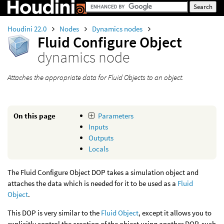
Houdini 22.0
Nodes
Dynamics nodes
Fluid Configure Object
dynamics node
Attaches the appropriate data for Fluid Objects to an object.
On this page
Parameters
Inputs
Outputs
Locals
The Fluid Configure Object DOP takes a simulation object and
attaches the data which is needed for it to be used as a
Fluid
Object
.
This DOP is very similar to the
Fluid Object
, except it allows you to
explicitly control the creation of the object using another DOP, such