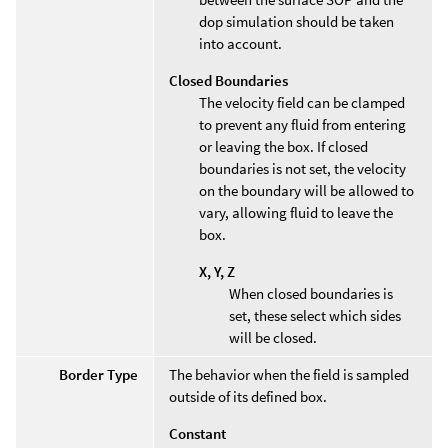
dop simulation should be taken
into account.
Closed Boundaries
The velocity field can be clamped
to prevent any fluid from entering
or leaving the box. If closed
boundaries is not set, the velocity
on the boundary will be allowed to
vary, allowing fluid to leave the
box.
X, Y, Z
When closed boundaries is
set, these select which sides
will be closed.
Border Type
The behavior when the field is sampled
outside of its defined box.
Constant