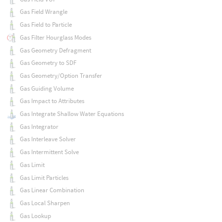
Gas Field Wrangle
Gas Field to Particle
Gas Filter Hourglass Modes
Gas Geometry Defragment
Gas Geometry to SDF
Gas Geometry/Option Transfer
Gas Guiding Volume
Gas Impact to Attributes
Gas Integrate Shallow Water Equations
Gas Integrator
Gas Interleave Solver
Gas Intermittent Solve
Gas Limit
Gas Limit Particles
Gas Linear Combination
Gas Local Sharpen
Gas Lookup