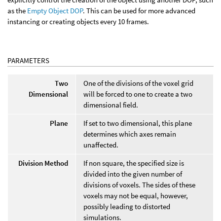
as the
Empty Object DOP
. This can be used for more advanced
instancing or creating objects every 10 frames.
PARAMETERS
Two
One of the divisions of the voxel grid
Dimensional
will be forced to one to create a two
dimensional field.
Plane
If set to two dimensional, this plane
determines which axes remain
unaffected.
Division Method
If non square, the specified size is
divided into the given number of
divisions of voxels. The sides of these
voxels may not be equal, however,
possibly leading to distorted
simulations.