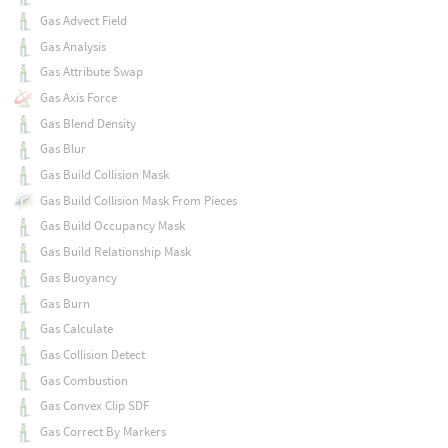
Gas Advect Field
Gas Analysis
Gas Attribute Swap
Gas Axis Force
Gas Blend Density
Gas Blur
Gas Build Collision Mask
Gas Build Collision Mask From Pieces
Gas Build Occupancy Mask
Gas Build Relationship Mask
Gas Buoyancy
Gas Burn
Gas Calculate
Gas Collision Detect
Gas Combustion
Gas Convex Clip SDF
Gas Correct By Markers