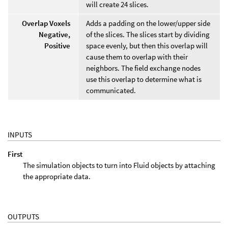
will create 24 slices.
Overlap Voxels
Adds a padding on the lower/upper side
Negative,
of the slices. The slices start by dividing
Positive
space evenly, but then this overlap will
cause them to overlap with their
neighbors. The field exchange nodes
use this overlap to determine what is
communicated.
INPUTS
First
The simulation objects to turn into Fluid objects by attaching
the appropriate data.
OUTPUTS