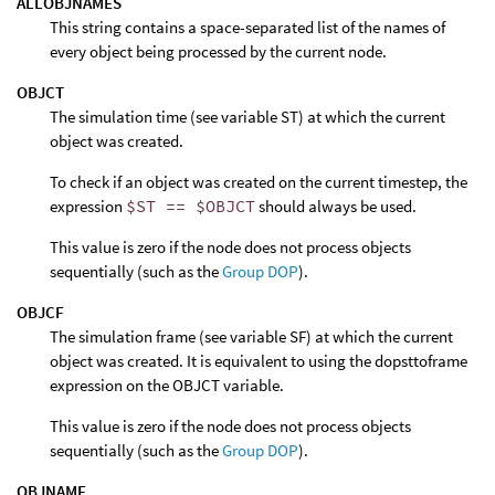
ALLOBJNAMES
This string contains a space-separated list of the names of
every object being processed by the current node.
OBJCT
The simulation time (see variable ST) at which the current
object was created.
To check if an object was created on the current timestep, the
expression
$ST == $OBJCT
should always be used.
This value is zero if the node does not process objects
sequentially (such as the
Group DOP
).
OBJCF
The simulation frame (see variable SF) at which the current
object was created. It is equivalent to using the dopsttoframe
expression on the OBJCT variable.
This value is zero if the node does not process objects
sequentially (such as the
Group DOP
).
OBJNAME