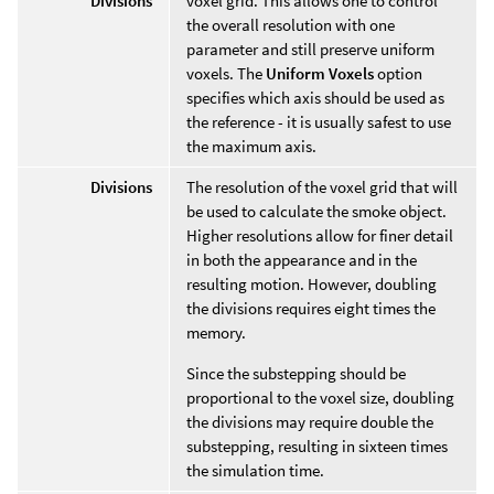
Divisions
voxel grid. This allows one to control
the overall resolution with one
parameter and still preserve uniform
voxels. The
Uniform Voxels
option
specifies which axis should be used as
the reference - it is usually safest to use
the maximum axis.
Divisions
The resolution of the voxel grid that will
be used to calculate the smoke object.
Higher resolutions allow for finer detail
in both the appearance and in the
resulting motion. However, doubling
the divisions requires eight times the
memory.
Since the substepping should be
proportional to the voxel size, doubling
the divisions may require double the
substepping, resulting in sixteen times
the simulation time.