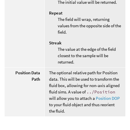
The initial value will be returned.
Repeat
The field will wrap, returning
values from the opposite side of the
field.
Streak
The value at the edge of the field
closest to the sample will be
returned.
Position Data
The optional relative path for Position
Path
data. This will be used to transform the
fluid box, allowing for non-axis aligned
fluid sims. A value of
../Position
will allow you to attach a
Position DOP
to your fluid object and thus reorient
the fluid.