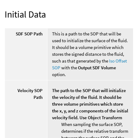
Initial Data
SDF SOP Path
This is a path to the SOP that will be
used to initialize the surface of the fluid.
It should be a volume primitive which
stores the signed distance to the fluid,
such as that generated by the
Iso Offset
SOP
with the
Output SDF Volume
option.
Velocity SOP
The path to the SOP that will initialize
Path
the velocity of the fluid. It should be
three volume primitives which store
the x, y, and z components of the initial
velocity field. Use Object Transform
When sampling the surface SOP,
determines if the relative transform
between the surface SOP and the