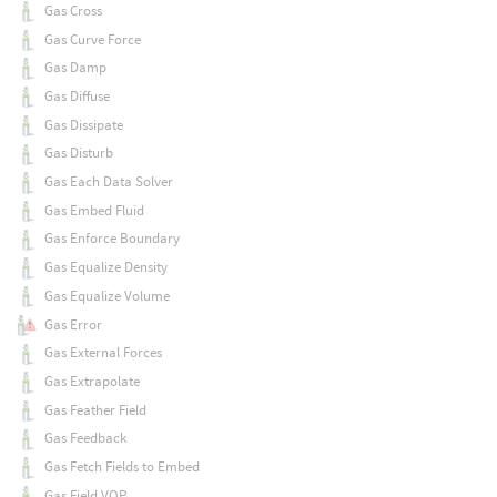
Gas Cross
Gas Curve Force
Gas Damp
Gas Diffuse
Gas Dissipate
Gas Disturb
Gas Each Data Solver
Gas Embed Fluid
Gas Enforce Boundary
Gas Equalize Density
Gas Equalize Volume
Gas Error
Gas External Forces
Gas Extrapolate
Gas Feather Field
Gas Feedback
Gas Fetch Fields to Embed
Gas Field VOP