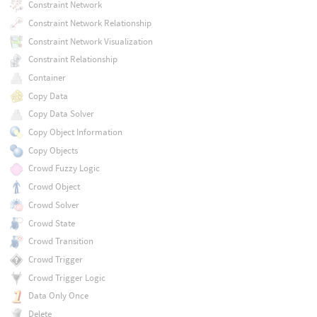
Constraint Network
Constraint Network Relationship
Constraint Network Visualization
Constraint Relationship
Container
Copy Data
Copy Data Solver
Copy Object Information
Copy Objects
Crowd Fuzzy Logic
Crowd Object
Crowd Solver
Crowd State
Crowd Transition
Crowd Trigger
Crowd Trigger Logic
Data Only Once
Delete