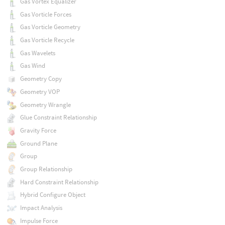
Gas Vortex Equalizer
Gas Vorticle Forces
Gas Vorticle Geometry
Gas Vorticle Recycle
Gas Wavelets
Gas Wind
Geometry Copy
Geometry VOP
Geometry Wrangle
Glue Constraint Relationship
Gravity Force
Ground Plane
Group
Group Relationship
Hard Constraint Relationship
Hybrid Configure Object
Impact Analysis
Impulse Force