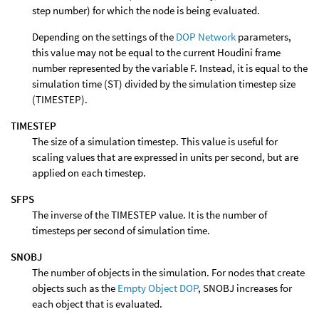
step number) for which the node is being evaluated.
Depending on the settings of the
DOP Network
parameters,
this value may not be equal to the current Houdini frame
number represented by the variable F. Instead, it is equal to the
simulation time (ST) divided by the simulation timestep size
(TIMESTEP).
TIMESTEP
The size of a simulation timestep. This value is useful for
scaling values that are expressed in units per second, but are
applied on each timestep.
SFPS
The inverse of the TIMESTEP value. It is the number of
timesteps per second of simulation time.
SNOBJ
The number of objects in the simulation. For nodes that create
objects such as the
Empty Object DOP
, SNOBJ increases for
each object that is evaluated.