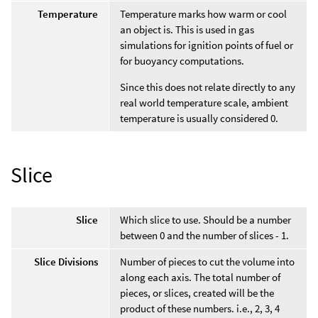
Temperature
Temperature marks how warm or cool
an object is. This is used in gas
simulations for ignition points of fuel or
for buoyancy computations.
Since this does not relate directly to any
real world temperature scale, ambient
temperature is usually considered 0.
Slice
Slice
Which slice to use. Should be a number
between 0 and the number of slices - 1.
Slice Divisions
Number of pieces to cut the volume into
along each axis. The total number of
pieces, or slices, created will be the
product of these numbers. i.e., 2, 3, 4