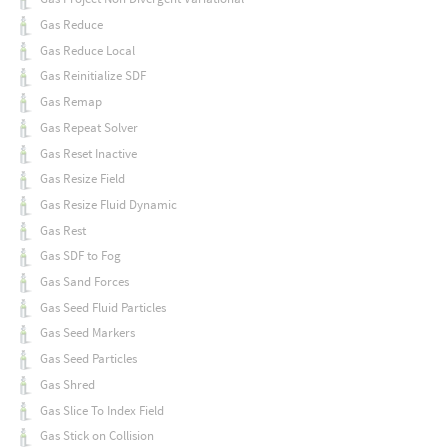
Gas Reduce
Gas Reduce Local
Gas Reinitialize SDF
Gas Remap
Gas Repeat Solver
Gas Reset Inactive
Gas Resize Field
Gas Resize Fluid Dynamic
Gas Rest
Gas SDF to Fog
Gas Sand Forces
Gas Seed Fluid Particles
Gas Seed Markers
Gas Seed Particles
Gas Shred
Gas Slice To Index Field
Gas Stick on Collision