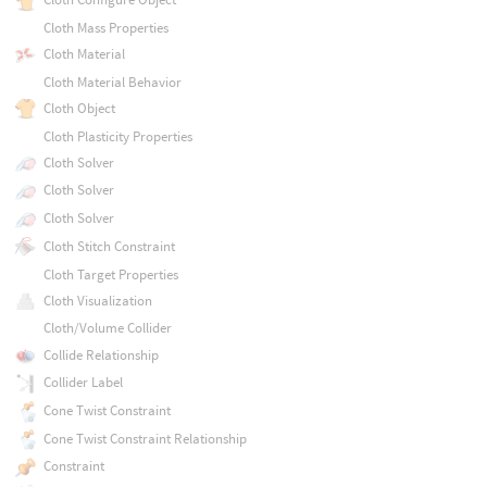
Cloth Mass Properties
Cloth Material
Cloth Material Behavior
Cloth Object
Cloth Plasticity Properties
Cloth Solver
Cloth Solver
Cloth Solver
Cloth Stitch Constraint
Cloth Target Properties
Cloth Visualization
Cloth/Volume Collider
Collide Relationship
Collider Label
Cone Twist Constraint
Cone Twist Constraint Relationship
Constraint