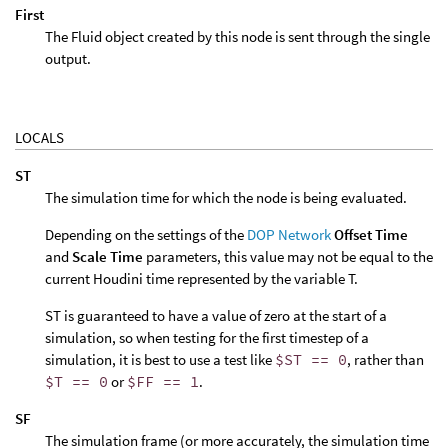
First
The Fluid object created by this node is sent through the single
output.
LOCALS
ST
The simulation time for which the node is being evaluated.
Depending on the settings of the
DOP Network
Offset Time
and
Scale Time
parameters, this value may not be equal to the
current Houdini time represented by the variable T.
ST is guaranteed to have a value of zero at the start of a
simulation, so when testing for the first timestep of a
simulation, it is best to use a test like
$ST == 0
, rather than
$T == 0
or
$FF == 1
.
SF
The simulation frame (or more accurately, the simulation time