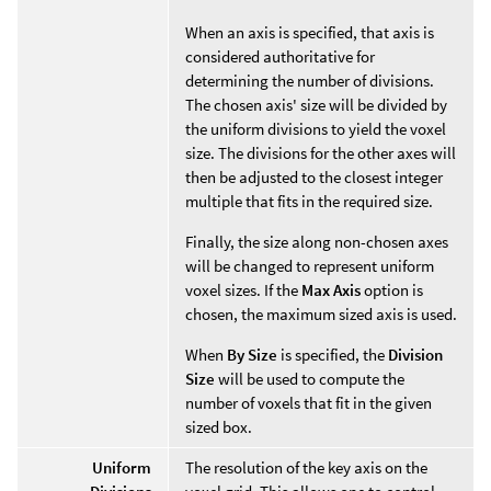
When an axis is specified, that axis is
considered authoritative for
determining the number of divisions.
The chosen axis' size will be divided by
the uniform divisions to yield the voxel
size. The divisions for the other axes will
then be adjusted to the closest integer
multiple that fits in the required size.
Finally, the size along non-chosen axes
will be changed to represent uniform
voxel sizes. If the
Max Axis
option is
chosen, the maximum sized axis is used.
When
By Size
is specified, the
Division
Size
will be used to compute the
number of voxels that fit in the given
sized box.
Uniform
The resolution of the key axis on the