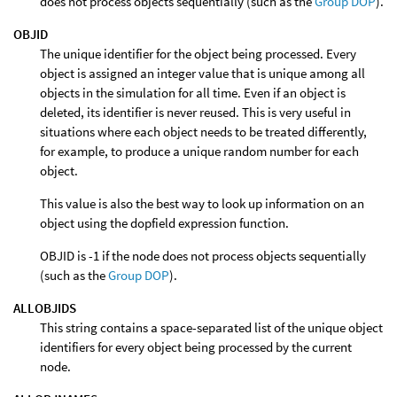
does not process objects sequentially (such as the
Group DOP
).
OBJID
The unique identifier for the object being processed. Every
object is assigned an integer value that is unique among all
objects in the simulation for all time. Even if an object is
deleted, its identifier is never reused. This is very useful in
situations where each object needs to be treated differently,
for example, to produce a unique random number for each
object.
This value is also the best way to look up information on an
object using the dopfield expression function.
OBJID is -1 if the node does not process objects sequentially
(such as the
Group DOP
).
ALLOBJIDS
This string contains a space-separated list of the unique object
identifiers for every object being processed by the current
node.