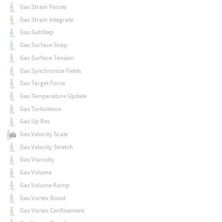
Gas Strain Forces
Gas Strain Integrate
Gas SubStep
Gas Surface Snap
Gas Surface Tension
Gas Synchronize Fields
Gas Target Force
Gas Temperature Update
Gas Turbulence
Gas Up Res
Gas Velocity Scale
Gas Velocity Stretch
Gas Viscosity
Gas Volume
Gas Volume Ramp
Gas Vortex Boost
Gas Vortex Confinement