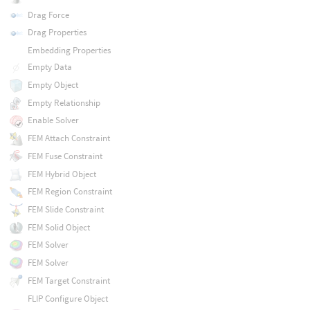
Drag Force
Drag Properties
Embedding Properties
Empty Data
Empty Object
Empty Relationship
Enable Solver
FEM Attach Constraint
FEM Fuse Constraint
FEM Hybrid Object
FEM Region Constraint
FEM Slide Constraint
FEM Solid Object
FEM Solver
FEM Solver
FEM Target Constraint
FLIP Configure Object