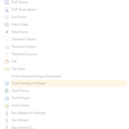
FLIP Solver
FLIP fluid object
Fan Force
Fetch Data
Field Force
Filament Object
Filament Solver
Filament Source
File
File Data
Finite Element Output Attributes
Fluid Configure Object
Fluid Force
Fluid Object
Fluid Solver
Gas Adaptive Viscosity
Gas Advect
Gas Advect CL