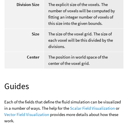
Division Size
The explicit size of the voxels. The
number of voxels will be computed by
fitting an integer number of voxels of
this size into the given bounds.
Size
The size of the voxel grid. The size of
each voxel will be this divided by the
divisions.
Center
The position in world space of the
center of the voxel grid.
Guides
Each of the fields that define the fluid simulation can be visualized
in a number of ways. The help for the
Scalar Field Visualization
or
Vector Field Visualization
provides more details about how these
work.