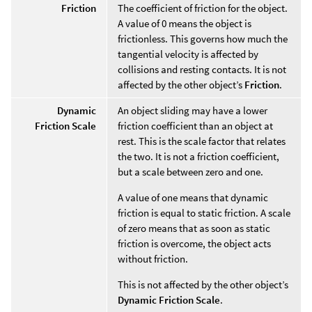
Friction
The coefficient of friction for the object.
A value of 0 means the object is
frictionless. This governs how much the
tangential velocity is affected by
collisions and resting contacts. It is not
affected by the other object’s
Friction
.
Dynamic
An object sliding may have a lower
Friction Scale
friction coefficient than an object at
rest. This is the scale factor that relates
the two. It is not a friction coefficient,
but a scale between zero and one.
A value of one means that dynamic
friction is equal to static friction. A scale
of zero means that as soon as static
friction is overcome, the object acts
without friction.
This is not affected by the other object’s
Dynamic Friction Scale
.