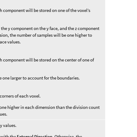
ch component will be stored on one of the voxel’s
 the y component on the y face, and the z component
sion, the number of samples will be one higher to
face values.
ch component will be stored on the center of one of
e one larger to account for the boundaries.
 corners of each voxel.
one higher in each dimension than the division count
ues.
y values.
d with the
External Direction
. Otherwise, the