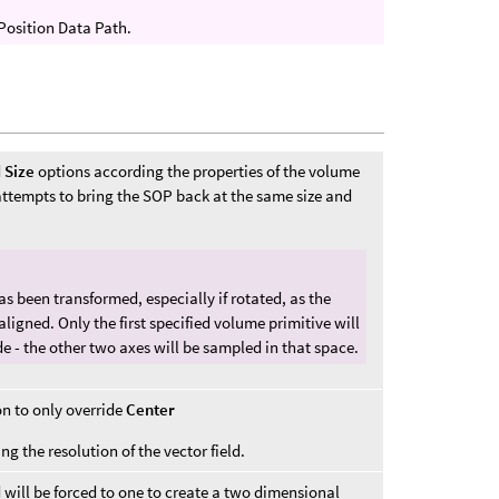
 Position Data Path.
d
Size
options according the properties of the volume
 attempts to bring the SOP back at the same size and
s been transformed, especially if rotated, as the
aligned. Only the first specified volume primitive will
de - the other two axes will be sampled in that space.
n to only override
Center
ing the resolution of the vector field.
d will be forced to one to create a two dimensional