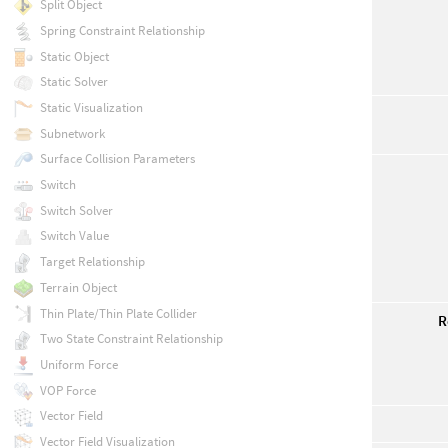
Split Object
Spring Constraint Relationship
Static Object
Static Solver
Static Visualization
Subnetwork
Surface Collision Parameters
Switch
Switch Solver
Switch Value
Target Relationship
Terrain Object
Thin Plate/Thin Plate Collider
R
Two State Constraint Relationship
Uniform Force
VOP Force
Vector Field
Vector Field Visualization