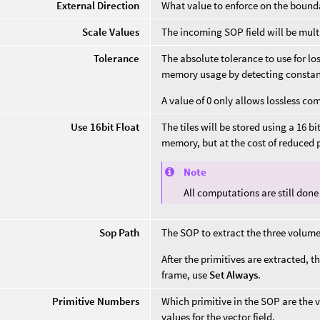
External Direction
What value to enforce on the boundar
Scale Values
The incoming SOP field will be multi
Tolerance
The absolute tolerance to use for lo
memory usage by detecting constant
A value of 0 only allows lossless co
Use 16bit Float
The tiles will be stored using a 16 bit
memory, but at the cost of reduced
Note
All computations are still done i
Sop Path
The SOP to extract the three volume
After the primitives are extracted, th
frame, use
Set Always
.
Primitive Numbers
Which primitive in the SOP are the v
values for the vector field.