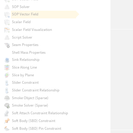
SOP Solver
SOP Vector Field
Scalar Field
Scalar Field Visualization
Script Solver
Seam Properties
Shell Mass Properties
Sink Relationship
Slice Along Line
Slice by Plane
Slider Constraint
Slider Constraint Relationship
Smoke Object (Sparse)
Smoke Solver (Sparse)
Soft Attach Constraint Relationship
Soft Body (SBD) Constraint
Soft Body (SBD) Pin Constraint