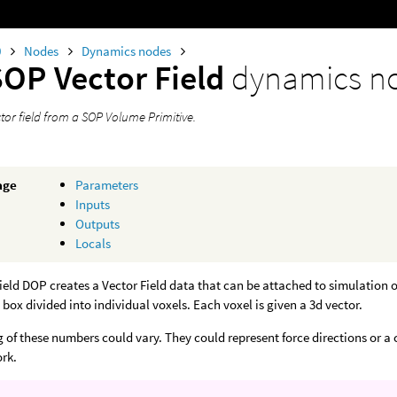
0
Nodes
Dynamics nodes
SOP Vector Field
dynamics n
tor field from a SOP Volume Primitive.
age
Parameters
Inputs
Outputs
Locals
ield DOP creates a Vector Field data that can be attached to simulation o
 box divided into individual voxels. Each voxel is given a 3d vector.
of these numbers could vary. They could represent force directions or a col
rk.