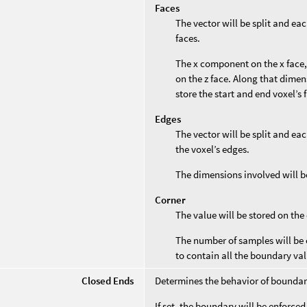
Faces
The vector will be split and ea
faces.
The x component on the x face,
on the z face. Along that dimen
store the start and end voxel’s 
Edges
The vector will be split and ea
the voxel’s edges.
The dimensions involved will b
Corner
The value will be stored on the
The number of samples will be 
to contain all the boundary val
Closed Ends
Determines the behavior of boundar
If set, the boundary will be enforce