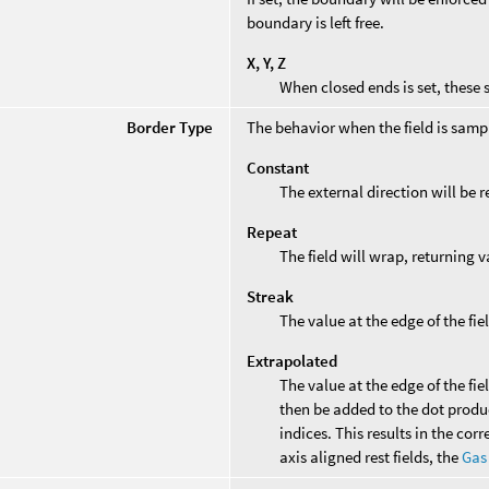
boundary is left free.
X, Y, Z
When closed ends is set, these s
Border Type
The behavior when the field is sampl
Constant
The external direction will be 
Repeat
The field will wrap, returning v
Streak
The value at the edge of the fie
Extrapolated
The value at the edge of the fie
then be added to the dot product
indices. This results in the corr
axis aligned rest fields, the
Gas