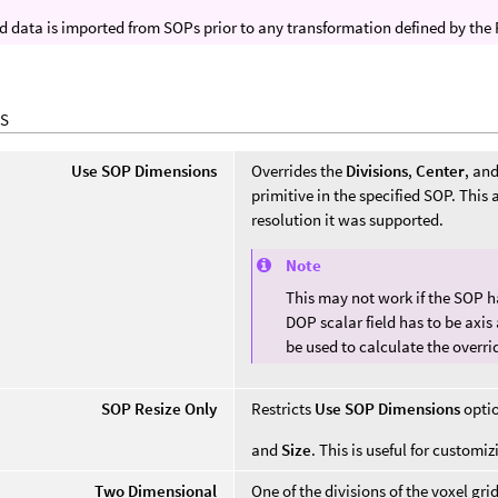
ld data is imported from SOPs prior to any transformation defined by the
S
Use SOP Dimensions
Overrides the
Divisions
,
Center
, an
primitive in the specified SOP. This
resolution it was supported.
Note
This may not work if the SOP ha
DOP scalar field has to be axis 
be used to calculate the overri
SOP Resize Only
Restricts
Use SOP Dimensions
optio
and
Size
. This is useful for customiz
Two Dimensional
One of the divisions of the voxel gri