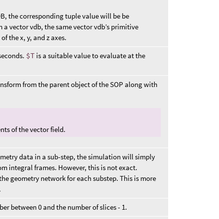
VDB, the corresponding tuple value will be be
om a vector vdb, the same vector vdb’s primitive
f the x, y, and z axes.
 seconds.
$T
is a suitable value to evaluate at the
ansform from the parent object of the SOP along with
ts of the vector field.
metry data in a sub-step, the simulation will simply
om integral frames. However, this is not exact.
 the geometry network for each substep. This is more
.
ber between 0 and the number of slices - 1.