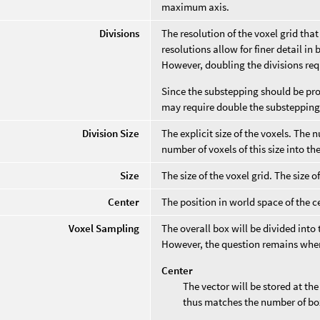
maximum axis.
Divisions
The resolution of the voxel grid tha
resolutions allow for finer detail i
However, doubling the divisions req
Since the substepping should be prop
may require double the substepping,
Division Size
The explicit size of the voxels. The 
number of voxels of this size into t
Size
The size of the voxel grid. The size o
Center
The position in world space of the ce
Voxel Sampling
The overall box will be divided into
However, the question remains where
Center
The vector will be stored at th
thus matches the number of bo