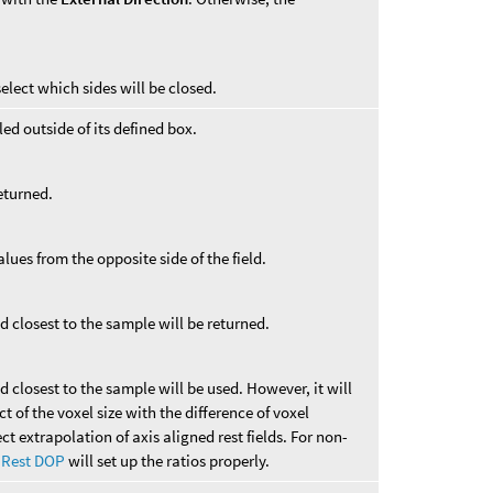
elect which sides will be closed.
ed outside of its defined box.
returned.
alues from the opposite side of the field.
ld closest to the sample will be returned.
ld closest to the sample will be used. However, it will
 of the voxel size with the difference of voxel
ect extrapolation of axis aligned rest fields. For non-
 Rest DOP
will set up the ratios properly.