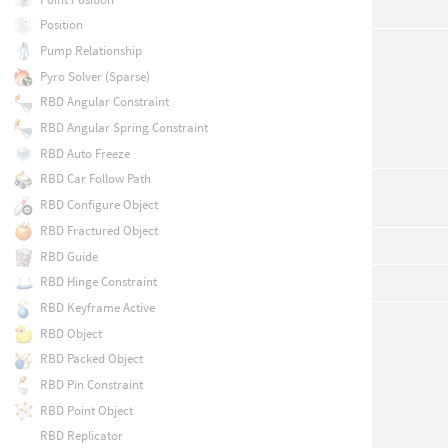
Position
Pump Relationship
Pyro Solver (Sparse)
RBD Angular Constraint
RBD Angular Spring Constraint
RBD Auto Freeze
RBD Car Follow Path
RBD Configure Object
RBD Fractured Object
RBD Guide
RBD Hinge Constraint
RBD Keyframe Active
RBD Object
RBD Packed Object
RBD Pin Constraint
RBD Point Object
RBD Replicator