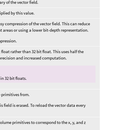
y of the vector field.
plied by this value.
ssy compression of the vector field. This can reduce
 areas or using a lower bit-depth representation.
mpression.
 float rather than 32 bit float. This uses half the
 precision and increased computation.
n 32 bit floats.
 primitives from.
is field is erased. To reload the vector data every
olume primitives to correspond to the x, y, and z