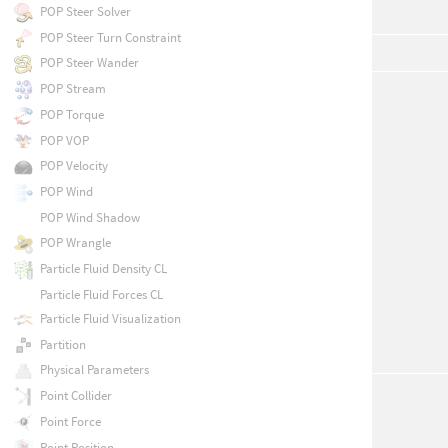
POP Steer Solver
POP Steer Turn Constraint
POP Steer Wander
POP Stream
POP Torque
POP VOP
POP Velocity
POP Wind
POP Wind Shadow
POP Wrangle
Particle Fluid Density CL
Particle Fluid Forces CL
Particle Fluid Visualization
Partition
Physical Parameters
Point Collider
Point Force
Point Position