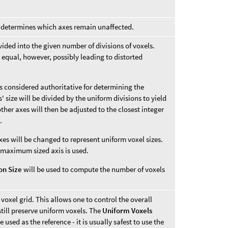
ne determines which axes remain unaffected.
divided into the given number of divisions of voxels.
 equal, however, possibly leading to distorted
 is considered authoritative for determining the
 size will be divided by the uniform divisions to yield
 other axes will then be adjusted to the closest integer
.
xes will be changed to represent uniform voxel sizes.
 maximum sized axis is used.
ion Size
will be used to compute the number of voxels
 voxel grid. This allows one to control the overall
till preserve uniform voxels. The
Uniform Voxels
 used as the reference - it is usually safest to use the