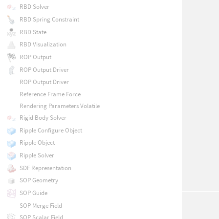
RBD Solver
RBD Spring Constraint
RBD State
RBD Visualization
ROP Output
ROP Output Driver
ROP Output Driver
Reference Frame Force
Rendering Parameters Volatile
Rigid Body Solver
Ripple Configure Object
Ripple Object
Ripple Solver
SDF Representation
SOP Geometry
SOP Guide
SOP Merge Field
SOP Scalar Field