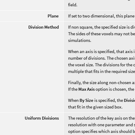
field.
Plane
If set to two dimensional, this pla
Division Method
If non square, the specified size is 
The sides of these voxels may not be
simulations.
When an axis is specified, that axis
number of divisions. The chosen axis'
the voxel size. The divisions for the
multiple that fits in the required size
Finally, the size along non-chosen a
If the
Max Axis
option is chosen, the
When
By Size
is specified, the
Divis
that fit in the given sized box.
Uniform Divisions
The resolution of the key axis on the
resolution with one parameter and s
option specifies which axis should be