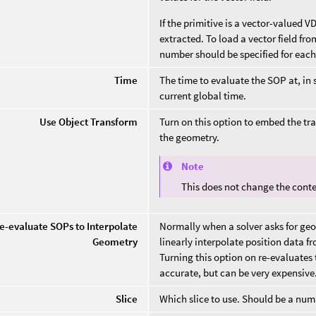
If the primitive is a vector-valued 
extracted. To load a vector field fr
number should be specified for each o
Time
The time to evaluate the SOP at, in
current global time.
Use Object Transform
Turn on this option to embed the tr
the geometry.
Note
This does not change the conten
e-evaluate SOPs to Interpolate
Normally when a solver asks for geo
Geometry
linearly interpolate position data fr
Turning this option on re-evaluates
accurate, but can be very expensive
Slice
Which slice to use. Should be a num