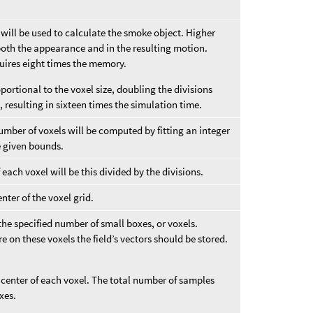
t will be used to calculate the smoke object. Higher
n both the appearance and in the resulting motion.
uires eight times the memory.
ortional to the voxel size, doubling the divisions
 resulting in sixteen times the simulation time.
number of voxels will be computed by fitting an integer
he given bounds.
f each voxel will be this divided by the divisions.
nter of the voxel grid.
 the specified number of small boxes, or voxels.
 on these voxels the field’s vectors should be stored.
e center of each voxel. The total number of samples
xes.