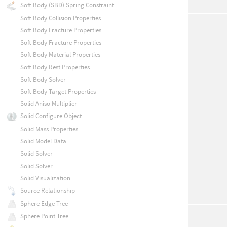
Soft Body (SBD) Spring Constraint
Soft Body Collision Properties
Soft Body Fracture Properties
Soft Body Fracture Properties
Soft Body Material Properties
Soft Body Rest Properties
Soft Body Solver
Soft Body Target Properties
Solid Aniso Multiplier
Solid Configure Object
Solid Mass Properties
Solid Model Data
Solid Solver
Solid Solver
Solid Visualization
Source Relationship
Sphere Edge Tree
Sphere Point Tree