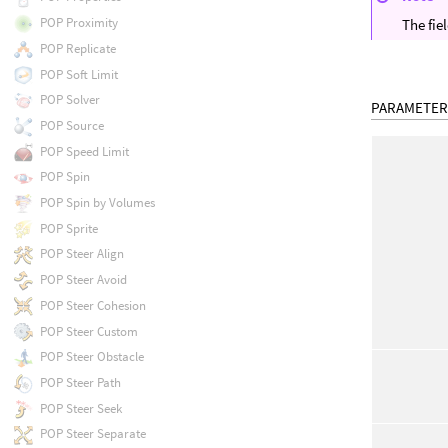
POP Proximity
The fie
POP Replicate
POP Soft Limit
POP Solver
PARAMETER
POP Source
POP Speed Limit
POP Spin
POP Spin by Volumes
POP Sprite
POP Steer Align
POP Steer Avoid
POP Steer Cohesion
POP Steer Custom
POP Steer Obstacle
POP Steer Path
POP Steer Seek
POP Steer Separate