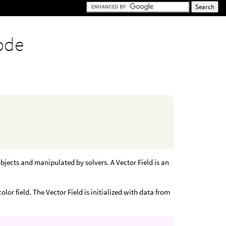
ode
bjects and manipulated by solvers. A Vector Field is an
or field. The Vector Field is initialized with data from