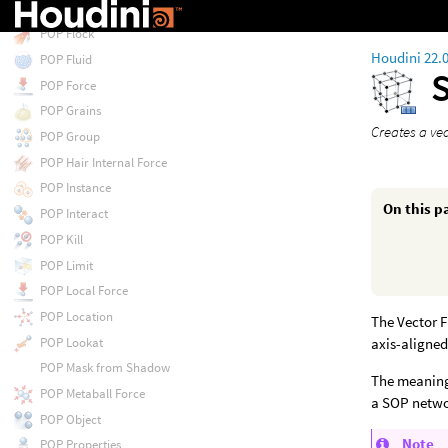
POP Float by Volumes
POP Flock
Houdini 22.
POP Fluid
POP Force
POP Grains
Creates a vec
POP Group
POP Hair Internal Force
POP Instance
On this p
POP Interact
POP Kill
POP Limit
POP Local Force
POP Location
The Vector F
POP Lookat
axis-aligned
POP Mask from Shadow
The meaning 
POP Metaball Force
a SOP netwo
POP Object
Note
POP Properties