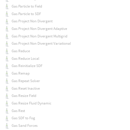
Gas Particle to Field
Gas Particle to SDF
Gas Project Non Divergent
Gas Project Non Divergent Adaptive
Gas Project Non Divergent Multigrid
Gas Project Non Divergent Variational
Gas Reduce
Gas Reduce Local
Gas Reinitialize SDF
Gas Remap
Gas Repeat Solver
Gas Reset Inactive
Gas Resize Field
Gas Resize Fluid Dynamic
Gas Rest
Gas SDF to Fog
Gas Sand Forces