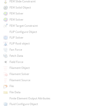
FEM Slide Constraint
FEM Solid Object
FEM Solver
FEM Solver
FEM Target Constraint
FLIP Configure Object
FLIP Solver
FLIP fluid object
Fan Force
Fetch Data
Field Force
Filament Object
Filament Solver
Filament Source
File
File Data
Finite Element Output Attributes
Fluid Configure Object