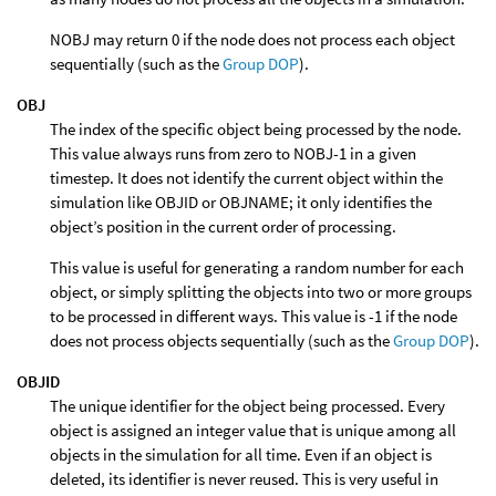
NOBJ may return 0 if the node does not process each object
sequentially (such as the
Group DOP
).
OBJ
The index of the specific object being processed by the node.
This value always runs from zero to NOBJ-1 in a given
timestep. It does not identify the current object within the
simulation like OBJID or OBJNAME; it only identifies the
object’s position in the current order of processing.
This value is useful for generating a random number for each
object, or simply splitting the objects into two or more groups
to be processed in different ways. This value is -1 if the node
does not process objects sequentially (such as the
Group DOP
).
OBJID
The unique identifier for the object being processed. Every
object is assigned an integer value that is unique among all
objects in the simulation for all time. Even if an object is
deleted, its identifier is never reused. This is very useful in