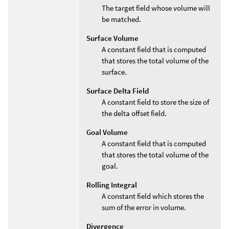
The target field whose volume will
be matched.
Surface Volume
A constant field that is computed
that stores the total volume of the
surface.
Surface Delta Field
A constant field to store the size of
the delta offset field.
Goal Volume
A constant field that is computed
that stores the total volume of the
goal.
Rolling Integral
A constant field which stores the
sum of the error in volume.
Divergence