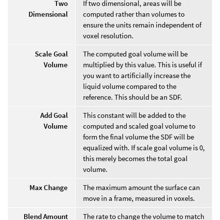
Two
If two dimensional, areas will be
Dimensional
computed rather than volumes to
ensure the units remain independent of
voxel resolution.
Scale Goal
The computed goal volume will be
Volume
multiplied by this value. This is useful if
you want to artificially increase the
liquid volume compared to the
reference. This should be an SDF.
Add Goal
This constant will be added to the
Volume
computed and scaled goal volume to
form the final volume the SDF will be
equalized with. If scale goal volume is 0,
this merely becomes the total goal
volume.
Max Change
The maximum amount the surface can
move in a frame, measured in voxels.
Blend Amount
The rate to change the volume to match