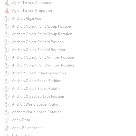
Agent Terrain Adaptation
Agent Terrain Projection
Anchor: Align Axis
Anchor: Object Point Group Position
Anchor: Object Point Group Rotation
Anchor: Object Point Id Position
Anchor: Object Point Id Rotation
Anchor: Object Point Number Position
Anchor: Object Point Number Rotation
Anchor: Object Primitive Position
Anchor: Object Space Position
Anchor: Object Space Rotation
Anchor: Object Surface Position
Anchor: World Space Position
Anchor: World Space Rotation
Apply Data
Apply Relationship
Blend Factor