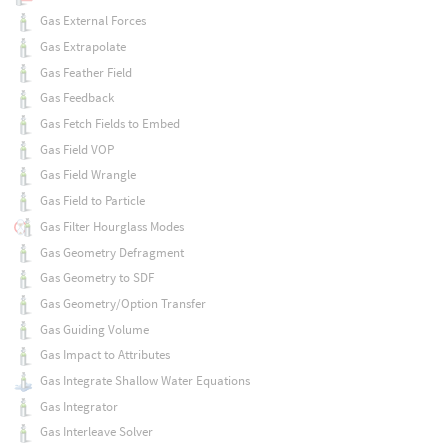
Gas External Forces
Gas Extrapolate
Gas Feather Field
Gas Feedback
Gas Fetch Fields to Embed
Gas Field VOP
Gas Field Wrangle
Gas Field to Particle
Gas Filter Hourglass Modes
Gas Geometry Defragment
Gas Geometry to SDF
Gas Geometry/Option Transfer
Gas Guiding Volume
Gas Impact to Attributes
Gas Integrate Shallow Water Equations
Gas Integrator
Gas Interleave Solver