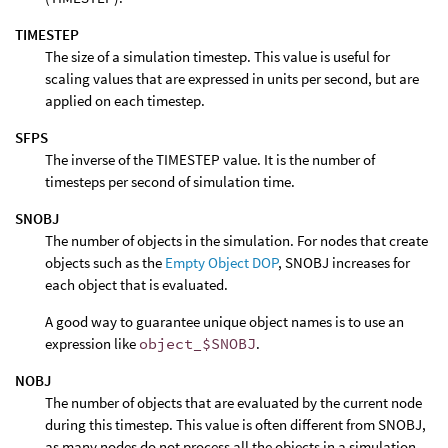
TIMESTEP
The size of a simulation timestep. This value is useful for
scaling values that are expressed in units per second, but are
applied on each timestep.
SFPS
The inverse of the TIMESTEP value. It is the number of
timesteps per second of simulation time.
SNOBJ
The number of objects in the simulation. For nodes that create
objects such as the
Empty Object DOP
, SNOBJ increases for
each object that is evaluated.
A good way to guarantee unique object names is to use an
expression like
object_$SNOBJ
.
NOBJ
The number of objects that are evaluated by the current node
during this timestep. This value is often different from SNOBJ,
as many nodes do not process all the objects in a simulation.