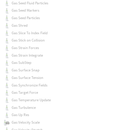
Gas Seed Fluid Particles
Gas Seed Markers
Gas Seed Particles
Gas Shred
Gas Slice To Index Field
Gas Stick on Collision
Gas Strain Forces
Gas Strain Integrate
Gas SubStep
Gas Surface Snap
Gas Surface Tension
Gas Synchronize Fields
Gas Target Force
Gas Temperature Update
Gas Turbulence
Gas Up Res
Gas Velocity Scale
Gas Velocity Stretch