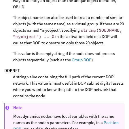
way to identify an object than the unique object identifier,
OBJID.
The object name can also be used to treat a number of similar
objects (with the same name) as a virtual group. If there are 20
objects named “myobject”, specifying
strcmp($OBJNAME,
"myobject") == 0
in the activation field of a DOP will
cause that DOP to operate on only those 20 objects.
This value is the empty string if the node does not process
objects sequentially (such as the
Group DOP
).
DOPNET
A string value containing the full path of the current DOP
network. This value is most useful in DOP subnet digital assets
where you want to know the path to the DOP network that
contains the node.
Note
Most dynamics nodes have local variables with the same
names as the node’s parameters. For example, in a
Position
DOP
, you could write the expression: