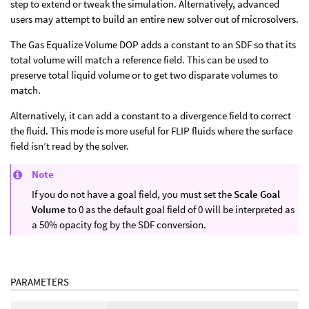
step to extend or tweak the simulation. Alternatively, advanced
users may attempt to build an entire new solver out of microsolvers.
The Gas Equalize Volume DOP adds a constant to an SDF so that its
total volume will match a reference field. This can be used to
preserve total liquid volume or to get two disparate volumes to
match.
Alternatively, it can add a constant to a divergence field to correct
the fluid. This mode is more useful for FLIP fluids where the surface
field isn’t read by the solver.
Note
If you do not have a goal field, you must set the
Scale Goal
Volume
to 0 as the default goal field of 0 will be interpreted as
a 50% opacity fog by the SDF conversion.
PARAMETERS