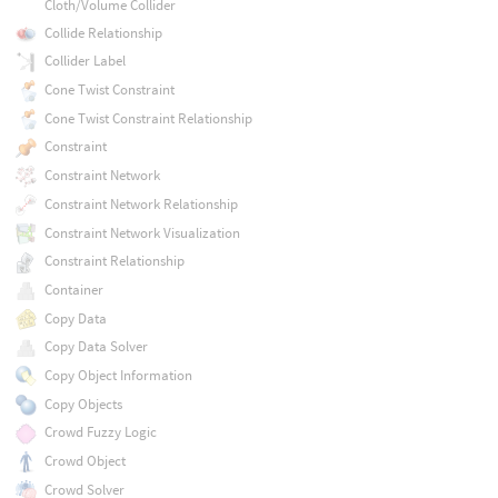
Cloth/Volume Collider
Collide Relationship
Collider Label
Cone Twist Constraint
Cone Twist Constraint Relationship
Constraint
Constraint Network
Constraint Network Relationship
Constraint Network Visualization
Constraint Relationship
Container
Copy Data
Copy Data Solver
Copy Object Information
Copy Objects
Crowd Fuzzy Logic
Crowd Object
Crowd Solver