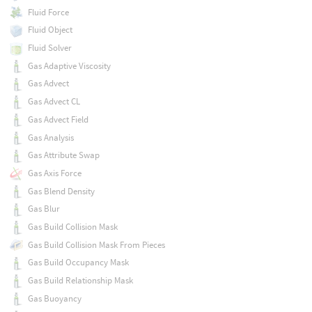
Fluid Force
Fluid Object
Fluid Solver
Gas Adaptive Viscosity
Gas Advect
Gas Advect CL
Gas Advect Field
Gas Analysis
Gas Attribute Swap
Gas Axis Force
Gas Blend Density
Gas Blur
Gas Build Collision Mask
Gas Build Collision Mask From Pieces
Gas Build Occupancy Mask
Gas Build Relationship Mask
Gas Buoyancy