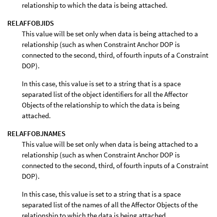
relationship to which the data is being attached.
RELAFFOBJIDS
This value will be set only when data is being attached to a
relationship (such as when Constraint Anchor DOP is
connected to the second, third, of fourth inputs of a Constraint
DOP).
In this case, this value is set to a string that is a space
separated list of the object identifiers for all the Affector
Objects of the relationship to which the data is being
attached.
RELAFFOBJNAMES
This value will be set only when data is being attached to a
relationship (such as when Constraint Anchor DOP is
connected to the second, third, of fourth inputs of a Constraint
DOP).
In this case, this value is set to a string that is a space
separated list of the names of all the Affector Objects of the
relationship to which the data is being attached.