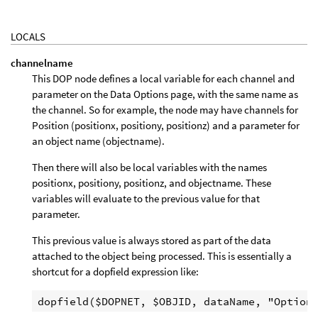
LOCALS
channelname
This DOP node defines a local variable for each channel and
parameter on the Data Options page, with the same name as
the channel. So for example, the node may have channels for
Position (positionx, positiony, positionz) and a parameter for
an object name (objectname).
Then there will also be local variables with the names
positionx, positiony, positionz, and objectname. These
variables will evaluate to the previous value for that
parameter.
This previous value is always stored as part of the data
attached to the object being processed. This is essentially a
shortcut for a dopfield expression like: