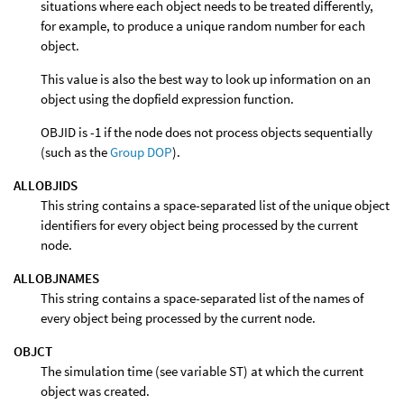
situations where each object needs to be treated differently,
for example, to produce a unique random number for each
object.
This value is also the best way to look up information on an
object using the dopfield expression function.
OBJID is -1 if the node does not process objects sequentially
(such as the
Group DOP
).
ALLOBJIDS
This string contains a space-separated list of the unique object
identifiers for every object being processed by the current
node.
ALLOBJNAMES
This string contains a space-separated list of the names of
every object being processed by the current node.
OBJCT
The simulation time (see variable ST) at which the current
object was created.