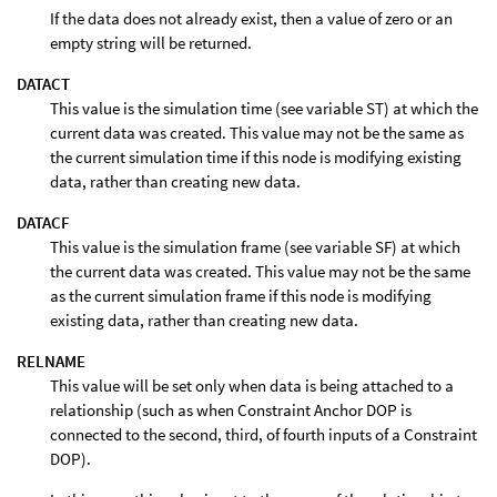
If the data does not already exist, then a value of zero or an
empty string will be returned.
DATACT
This value is the simulation time (see variable ST) at which the
current data was created. This value may not be the same as
the current simulation time if this node is modifying existing
data, rather than creating new data.
DATACF
This value is the simulation frame (see variable SF) at which
the current data was created. This value may not be the same
as the current simulation frame if this node is modifying
existing data, rather than creating new data.
RELNAME
This value will be set only when data is being attached to a
relationship (such as when Constraint Anchor DOP is
connected to the second, third, of fourth inputs of a Constraint
DOP).