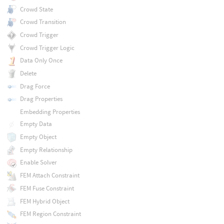
Crowd State
Crowd Transition
Crowd Trigger
Crowd Trigger Logic
Data Only Once
Delete
Drag Force
Drag Properties
Embedding Properties
Empty Data
Empty Object
Empty Relationship
Enable Solver
FEM Attach Constraint
FEM Fuse Constraint
FEM Hybrid Object
FEM Region Constraint