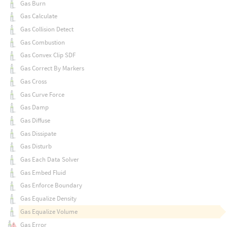
Gas Burn
Gas Calculate
Gas Collision Detect
Gas Combustion
Gas Convex Clip SDF
Gas Correct By Markers
Gas Cross
Gas Curve Force
Gas Damp
Gas Diffuse
Gas Dissipate
Gas Disturb
Gas Each Data Solver
Gas Embed Fluid
Gas Enforce Boundary
Gas Equalize Density
Gas Equalize Volume
Gas Error