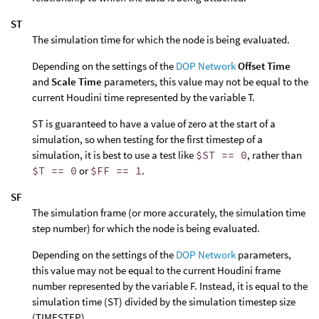
ST
The simulation time for which the node is being evaluated.
Depending on the settings of the
DOP Network
Offset Time
and
Scale Time
parameters, this value may not be equal to the
current Houdini time represented by the variable T.
ST is guaranteed to have a value of zero at the start of a
simulation, so when testing for the first timestep of a
simulation, it is best to use a test like
$ST == 0
, rather than
$T == 0
or
$FF == 1
.
SF
The simulation frame (or more accurately, the simulation time
step number) for which the node is being evaluated.
Depending on the settings of the
DOP Network
parameters,
this value may not be equal to the current Houdini frame
number represented by the variable F. Instead, it is equal to the
simulation time (ST) divided by the simulation timestep size
(TIMESTEP).