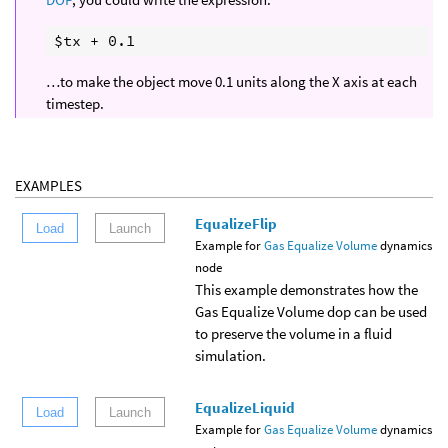
…to make the object move 0.1 units along the X axis at each
timestep.
EXAMPLES
EqualizeFlip
Load
Launch
Example for
Gas Equalize Volume
dynamics
node
This example demonstrates how the
Gas Equalize Volume dop can be used
to preserve the volume in a fluid
simulation.
EqualizeLiquid
Load
Launch
Example for
Gas Equalize Volume
dynamics