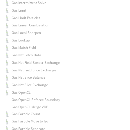
Gas Intermittent Solve
Gas Limit
Gas Limit Particles
Gas Linear Combination
Gas Local Sharpen
Gas Lookup
Gas Match Field
Gas Net Fetch Data
Gas Net Field Border Exchange
Gas Net Field Slice Exchange
Gas Net Slice Balance
Gas Net Slice Exchange
Gas OpenCL
Gas OpenCL Enforce Boundary
Gas OpenCL Merge VDB
Gas Particle Count
Gas Particle Move to Iso
Gas Particle Separate