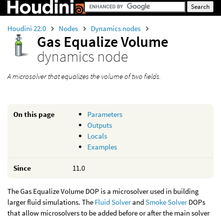
Houdini 22.0
Nodes
Dynamics nodes
Gas Equalize Volume
dynamics node
A microsolver that equalizes the volume of two fields.
On this page
Parameters
Outputs
Locals
Examples
Since
11.0
The Gas Equalize Volume DOP is a microsolver used in building
larger fluid simulations. The
Fluid Solver
and
Smoke Solver
DOPs
that allow microsolvers to be added before or after the main solver