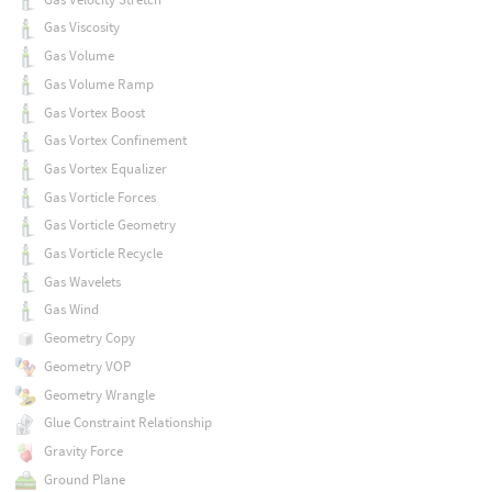
Gas Viscosity
Gas Volume
Gas Volume Ramp
Gas Vortex Boost
Gas Vortex Confinement
Gas Vortex Equalizer
Gas Vorticle Forces
Gas Vorticle Geometry
Gas Vorticle Recycle
Gas Wavelets
Gas Wind
Geometry Copy
Geometry VOP
Geometry Wrangle
Glue Constraint Relationship
Gravity Force
Ground Plane