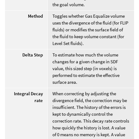
the goal volume.
Method
Toggles whether Gas Equalize volume
uses the divergence of the fluid (for FLIP
fluids) or modifies the surface field of
the fluid to keep volume constant (for
Level Set fluids).
Delta Step
To estimate how much the volume
changes for a given change in SDF
value, this sized step (in voxels) is
performed to estimate the effective
surface area.
Integral Decay
When correcting by adjusting the
rate
divergence field, the correction may be
insufficient. The history of the errors is
kept to dynamically control the
correction rate. This decay rate controls
how quickly the history is lost. A value
of 0 means no memory is kept. A value