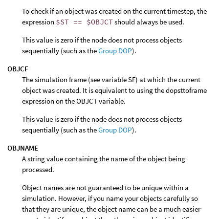
To check if an object was created on the current timestep, the
expression
$ST == $OBJCT
should always be used.
This value is zero if the node does not process objects
sequentially (such as the
Group DOP
).
OBJCF
The simulation frame (see variable SF) at which the current
object was created. It is equivalent to using the dopsttoframe
expression on the OBJCT variable.
This value is zero if the node does not process objects
sequentially (such as the
Group DOP
).
OBJNAME
A string value containing the name of the object being
processed.
Object names are not guaranteed to be unique within a
simulation. However, if you name your objects carefully so
that they are unique, the object name can be a much easier