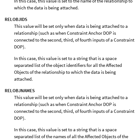
In this case, this value is set to the name of the relationship to
which the data is being attached.
RELOBJIDS
This value will be set only when data is being attached to a
relationship (such as when Constraint Anchor DOP is
connected to the second, third, of fourth inputs of a Constraint
DOP).
In this case, this value is set to a string that is a space
separated list of the object identifiers for all the Affected
Objects of the relationship to which the data is being
attached.
RELOBJNAMES
This value will be set only when data is being attached to a
relationship (such as when Constraint Anchor DOP is
connected to the second, third, of fourth inputs of a Constraint
DOP).
In this case, this value is set to a string that is a space
separated list of the names of all the Affected Objects of the