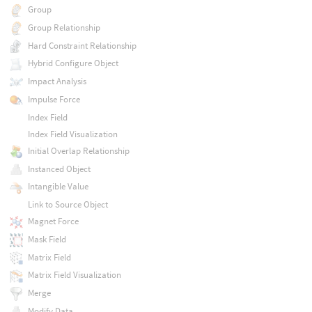
Group
Group Relationship
Hard Constraint Relationship
Hybrid Configure Object
Impact Analysis
Impulse Force
Index Field
Index Field Visualization
Initial Overlap Relationship
Instanced Object
Intangible Value
Link to Source Object
Magnet Force
Mask Field
Matrix Field
Matrix Field Visualization
Merge
Modify Data