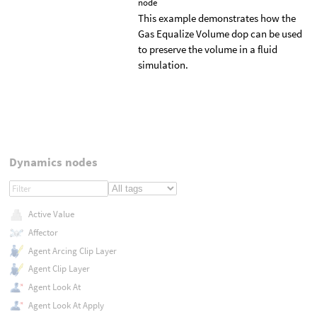
node
This example demonstrates how the
Gas Equalize Volume dop can be used
to preserve the volume in a fluid
simulation.
Dynamics nodes
Active Value
Affector
Agent Arcing Clip Layer
Agent Clip Layer
Agent Look At
Agent Look At Apply