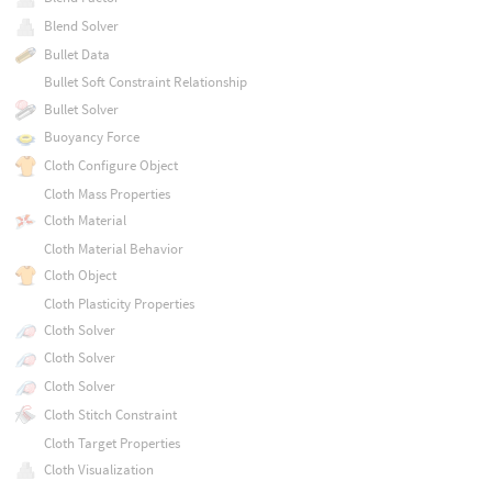
Blend Solver
Bullet Data
Bullet Soft Constraint Relationship
Bullet Solver
Buoyancy Force
Cloth Configure Object
Cloth Mass Properties
Cloth Material
Cloth Material Behavior
Cloth Object
Cloth Plasticity Properties
Cloth Solver
Cloth Solver
Cloth Solver
Cloth Stitch Constraint
Cloth Target Properties
Cloth Visualization