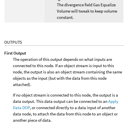
The divergence field Gas Equalize
Volume will tweak to keep volume
constant.
OUTPUTS
First Output
The operation of this output depends on what inputs are
connected to this node. If an object stream is input to this
node, the output is also an object stream containing the same
objects as the input (but with the data from this node
attached).
If no object stream is connected to this node, the output is a
data output. This data output can be connected to an
Apply
Data DOP
, or connected directly to a data input of another
data node, to attach the data from this node to an object or
another piece of data.