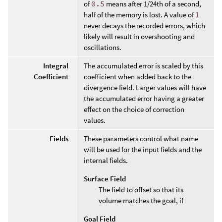
of
0.5
means after 1/24th of a second,
half of the memory is lost. A value of
1
never decays the recorded errors, which
likely will result in overshooting and
oscillations.
Integral
The accumulated error is scaled by this
Coefficient
coefficient when added back to the
divergence field. Larger values will have
the accumulated error having a greater
effect on the choice of correction
values.
Fields
These parameters control what name
will be used for the input fields and the
internal fields.
Surface Field
The field to offset so that its
volume matches the goal, if
Goal Field