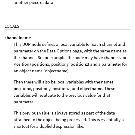
another piece of data.
LOCALS
channelname
This DOP node defines a local variable for each channel and
parameter on the Data Options page, with the same name as
the channel. So for example, the node may have channels for
Position (positionx, positiony, positionz) and a parameter for
an object name (objectname).
Then there will also be local variables with the names
positionx, positiony, positionz, and objectname. These
variables will evaluate to the previous value for that
parameter.
This previous value is always stored as part of the data
attached to the object being processed. This is essentially a
shortcut for a dopfield expression like: