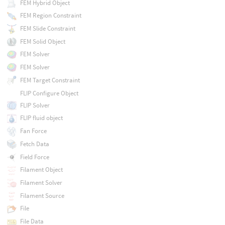
FEM Hybrid Object
FEM Region Constraint
FEM Slide Constraint
FEM Solid Object
FEM Solver
FEM Solver
FEM Target Constraint
FLIP Configure Object
FLIP Solver
FLIP fluid object
Fan Force
Fetch Data
Field Force
Filament Object
Filament Solver
Filament Source
File
File Data