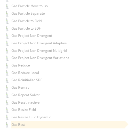
Gas Particle Move to Iso
Gas Particle Separate
Gas Particle to Field
Gas Particle to SDF
Gas Project Non Divergent
Gas Project Non Divergent Adaptive
Gas Project Non Divergent Multigrid
Gas Project Non Divergent Variational
Gas Reduce
Gas Reduce Local
Gas Reinitialize SDF
Gas Remap
Gas Repeat Solver
Gas Reset Inactive
Gas Resize Field
Gas Resize Fluid Dynamic
Gas Rest