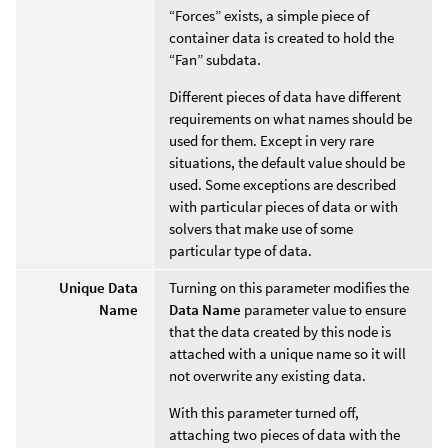
“Forces” exists, a simple piece of
container data is created to hold the
“Fan” subdata.
Different pieces of data have different
requirements on what names should be
used for them. Except in very rare
situations, the default value should be
used. Some exceptions are described
with particular pieces of data or with
solvers that make use of some
particular type of data.
Unique Data
Turning on this parameter modifies the
Name
Data Name
parameter value to ensure
that the data created by this node is
attached with a unique name so it will
not overwrite any existing data.
With this parameter turned off,
attaching two pieces of data with the