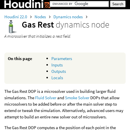
Houdini 22.0
Nodes
Dynamics nodes
Gas Rest
dynamics node
A microsolver that initializes a rest field.
On this page
Parameters
Inputs
Outputs
Locals
The Gas Rest DOP is a microsolver used in building larger fluid
simulations. The
Fluid Solver
and
Smoke Solver
DOPs that allow
microsolvers to be added before or after the main solver step to
extend or tweak the simulation. Alternatively, advanced users may
attempt to build an entire new solver out of microsolvers.
The Gas Rest DOP computes a the position of each point in the