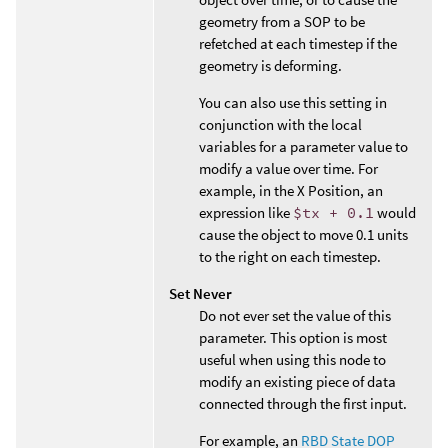
geometry from a SOP to be
refetched at each timestep if the
geometry is deforming.
You can also use this setting in
conjunction with the local
variables for a parameter value to
modify a value over time. For
example, in the X Position, an
expression like
$tx + 0.1
would
cause the object to move 0.1 units
to the right on each timestep.
Set Never
Do not ever set the value of this
parameter. This option is most
useful when using this node to
modify an existing piece of data
connected through the first input.
For example, an
RBD State DOP