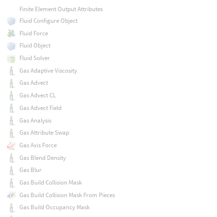
Finite Element Output Attributes
Fluid Configure Object
Fluid Force
Fluid Object
Fluid Solver
Gas Adaptive Viscosity
Gas Advect
Gas Advect CL
Gas Advect Field
Gas Analysis
Gas Attribute Swap
Gas Axis Force
Gas Blend Density
Gas Blur
Gas Build Collision Mask
Gas Build Collision Mask From Pieces
Gas Build Occupancy Mask