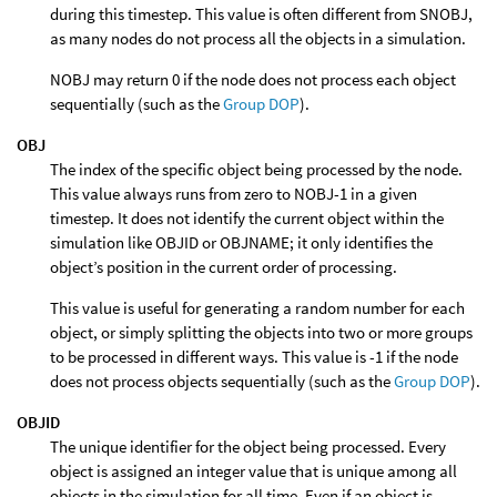
during this timestep. This value is often different from SNOBJ,
as many nodes do not process all the objects in a simulation.
NOBJ may return 0 if the node does not process each object
sequentially (such as the
Group DOP
).
OBJ
The index of the specific object being processed by the node.
This value always runs from zero to NOBJ-1 in a given
timestep. It does not identify the current object within the
simulation like OBJID or OBJNAME; it only identifies the
object’s position in the current order of processing.
This value is useful for generating a random number for each
object, or simply splitting the objects into two or more groups
to be processed in different ways. This value is -1 if the node
does not process objects sequentially (such as the
Group DOP
).
OBJID
The unique identifier for the object being processed. Every
object is assigned an integer value that is unique among all
objects in the simulation for all time. Even if an object is