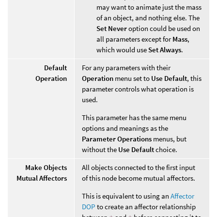
may want to animate just the mass
of an object, and nothing else. The
Set Never
option could be used on
all parameters except for
Mass
,
which would use
Set Always
.
Default
For any parameters with their
Operation
Operation
menu set to
Use Default
, this
parameter controls what operation is
used.
This parameter has the same menu
options and meanings as the
Parameter Operations
menus, but
without the
Use Default
choice.
Make Objects
All objects connected to the first input
Mutual Affectors
of this node become mutual affectors.
This is equivalent to using an
Affector
DOP
to create an affector relationship