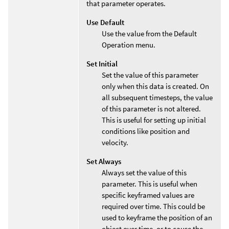
that parameter operates.
Use Default
Use the value from the Default
Operation menu.
Set Initial
Set the value of this parameter
only when this data is created. On
all subsequent timesteps, the value
of this parameter is not altered.
This is useful for setting up initial
conditions like position and
velocity.
Set Always
Always set the value of this
parameter. This is useful when
specific keyframed values are
required over time. This could be
used to keyframe the position of an
object over time, or to cause the