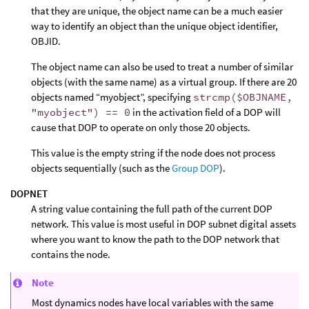
that they are unique, the object name can be a much easier
way to identify an object than the unique object identifier,
OBJID.
The object name can also be used to treat a number of similar
objects (with the same name) as a virtual group. If there are 20
objects named “myobject”, specifying
strcmp($OBJNAME,
"myobject") == 0
in the activation field of a DOP will
cause that DOP to operate on only those 20 objects.
This value is the empty string if the node does not process
objects sequentially (such as the
Group DOP
).
DOPNET
A string value containing the full path of the current DOP
network. This value is most useful in DOP subnet digital assets
where you want to know the path to the DOP network that
contains the node.
Note
Most dynamics nodes have local variables with the same