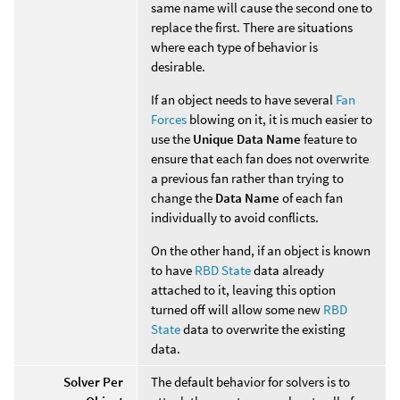
same name will cause the second one to
replace the first. There are situations
where each type of behavior is
desirable.
If an object needs to have several
Fan
Forces
blowing on it, it is much easier to
use the
Unique Data Name
feature to
ensure that each fan does not overwrite
a previous fan rather than trying to
change the
Data Name
of each fan
individually to avoid conflicts.
On the other hand, if an object is known
to have
RBD State
data already
attached to it, leaving this option
turned off will allow some new
RBD
State
data to overwrite the existing
data.
Solver Per
The default behavior for solvers is to