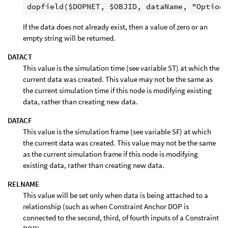
If the data does not already exist, then a value of zero or an
empty string will be returned.
DATACT
This value is the simulation time (see variable ST) at which the
current data was created. This value may not be the same as
the current simulation time if this node is modifying existing
data, rather than creating new data.
DATACF
This value is the simulation frame (see variable SF) at which
the current data was created. This value may not be the same
as the current simulation frame if this node is modifying
existing data, rather than creating new data.
RELNAME
This value will be set only when data is being attached to a
relationship (such as when Constraint Anchor DOP is
connected to the second, third, of fourth inputs of a Constraint