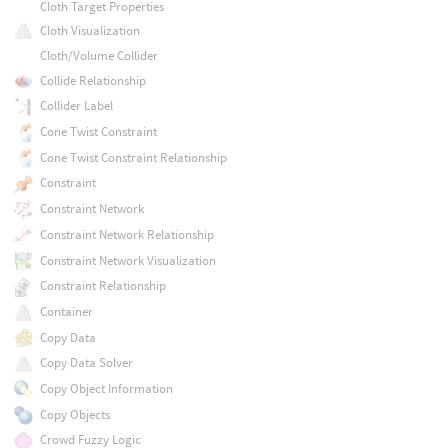
Cloth Target Properties
Cloth Visualization
Cloth/Volume Collider
Collide Relationship
Collider Label
Cone Twist Constraint
Cone Twist Constraint Relationship
Constraint
Constraint Network
Constraint Network Relationship
Constraint Network Visualization
Constraint Relationship
Container
Copy Data
Copy Data Solver
Copy Object Information
Copy Objects
Crowd Fuzzy Logic