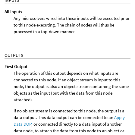
INPUTS
All Inputs
Any microsolvers wired into these inputs will be executed prior
to this node executing. The chain of nodes will thus be
processed in a top-down manner.
OUTPUTS
First Output
The operation of this output depends on what inputs are
connected to this node. If an object stream is input to this
node, the output is also an object stream containing the same
objects as the input (but with the data from this node
attached).
If no object stream is connected to this node, the output is a
data output. This data output can be connected to an
Apply
Data DOP
, or connected directly to a data input of another
data node, to attach the data from this node to an object or