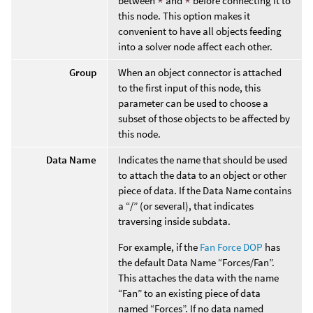
between
*
and
*
before connecting it to
this node. This option makes it
convenient to have all objects feeding
into a solver node affect each other.
Group
When an object connector is attached
to the first input of this node, this
parameter can be used to choose a
subset of those objects to be affected by
this node.
Data Name
Indicates the name that should be used
to attach the data to an object or other
piece of data. If the Data Name contains
a “/” (or several), that indicates
traversing inside subdata.
For example, if the
Fan Force DOP
has
the default Data Name “Forces/Fan”.
This attaches the data with the name
“Fan” to an existing piece of data
named “Forces”. If no data named