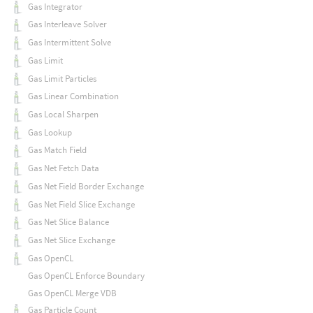
Gas Integrator
Gas Interleave Solver
Gas Intermittent Solve
Gas Limit
Gas Limit Particles
Gas Linear Combination
Gas Local Sharpen
Gas Lookup
Gas Match Field
Gas Net Fetch Data
Gas Net Field Border Exchange
Gas Net Field Slice Exchange
Gas Net Slice Balance
Gas Net Slice Exchange
Gas OpenCL
Gas OpenCL Enforce Boundary
Gas OpenCL Merge VDB
Gas Particle Count