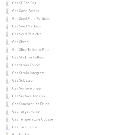
Gas SDF to Fog
Gas Sand Forces
Gas Seed Fluid Particles
Gas Seed Markers
Gas Seed Particles
Gas Shred
Gas Slice To Index Field
Gas Stick on Collision
Gas Strain Forces
Gas Strain Integrate
Gas SubStep
Gas Surface Snap
Gas Surface Tension
Gas Synchronize Fields
Gas Target Force
Gas Temperature Update
Gas Turbulence
Gas Up Res