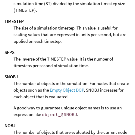
simulation time (ST) divided by the simulation timestep size
(TIMESTEP).
TIMESTEP
The size of a simulation timestep. This value is useful for
scaling values that are expressed in units per second, but are
applied on each timestep.
SFPS
The inverse of the TIMESTEP value. It is the number of
timesteps per second of simulation time.
SNOBJ
The number of objects in the simulation. For nodes that create
objects such as the
Empty Object DOP
, SNOBJ increases for
each object that is evaluated.
A good way to guarantee unique object names is to use an
expression like
object_$SNOBJ
.
NOBJ
The number of objects that are evaluated by the current node