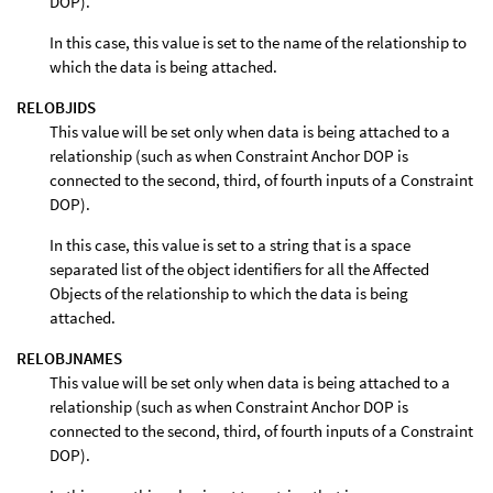
DOP).
In this case, this value is set to the name of the relationship to
which the data is being attached.
RELOBJIDS
This value will be set only when data is being attached to a
relationship (such as when Constraint Anchor DOP is
connected to the second, third, of fourth inputs of a Constraint
DOP).
In this case, this value is set to a string that is a space
separated list of the object identifiers for all the Affected
Objects of the relationship to which the data is being
attached.
RELOBJNAMES
This value will be set only when data is being attached to a
relationship (such as when Constraint Anchor DOP is
connected to the second, third, of fourth inputs of a Constraint
DOP).