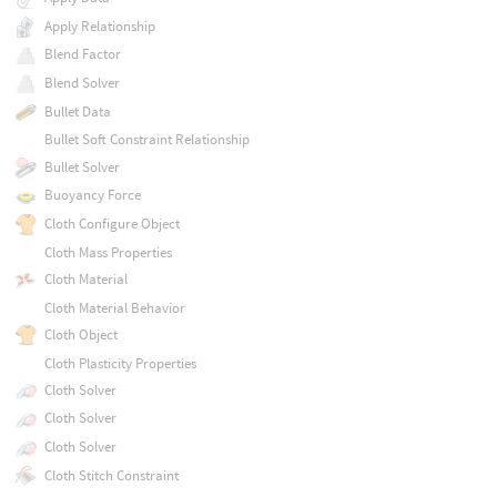
Apply Relationship
Blend Factor
Blend Solver
Bullet Data
Bullet Soft Constraint Relationship
Bullet Solver
Buoyancy Force
Cloth Configure Object
Cloth Mass Properties
Cloth Material
Cloth Material Behavior
Cloth Object
Cloth Plasticity Properties
Cloth Solver
Cloth Solver
Cloth Solver
Cloth Stitch Constraint