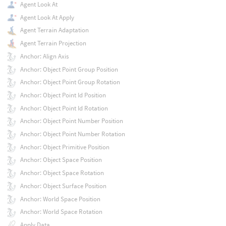
Agent Look At
Agent Look At Apply
Agent Terrain Adaptation
Agent Terrain Projection
Anchor: Align Axis
Anchor: Object Point Group Position
Anchor: Object Point Group Rotation
Anchor: Object Point Id Position
Anchor: Object Point Id Rotation
Anchor: Object Point Number Position
Anchor: Object Point Number Rotation
Anchor: Object Primitive Position
Anchor: Object Space Position
Anchor: Object Space Rotation
Anchor: Object Surface Position
Anchor: World Space Position
Anchor: World Space Rotation
Apply Data