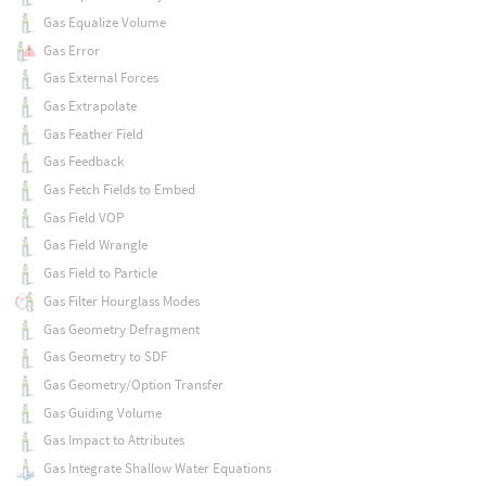
Gas Equalize Volume
Gas Error
Gas External Forces
Gas Extrapolate
Gas Feather Field
Gas Feedback
Gas Fetch Fields to Embed
Gas Field VOP
Gas Field Wrangle
Gas Field to Particle
Gas Filter Hourglass Modes
Gas Geometry Defragment
Gas Geometry to SDF
Gas Geometry/Option Transfer
Gas Guiding Volume
Gas Impact to Attributes
Gas Integrate Shallow Water Equations