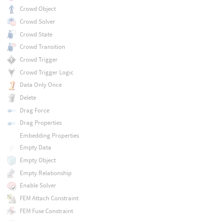
Crowd Object
Crowd Solver
Crowd State
Crowd Transition
Crowd Trigger
Crowd Trigger Logic
Data Only Once
Delete
Drag Force
Drag Properties
Embedding Properties
Empty Data
Empty Object
Empty Relationship
Enable Solver
FEM Attach Constraint
FEM Fuse Constraint