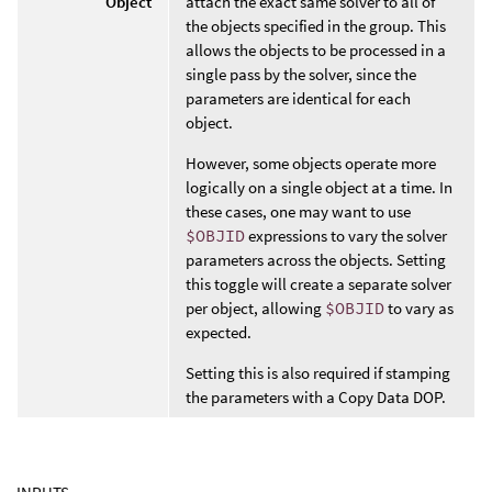
Object
attach the exact same solver to all of
the objects specified in the group. This
allows the objects to be processed in a
single pass by the solver, since the
parameters are identical for each
object.
However, some objects operate more
logically on a single object at a time. In
these cases, one may want to use
$OBJID
expressions to vary the solver
parameters across the objects. Setting
this toggle will create a separate solver
per object, allowing
$OBJID
to vary as
expected.
Setting this is also required if stamping
the parameters with a Copy Data DOP.