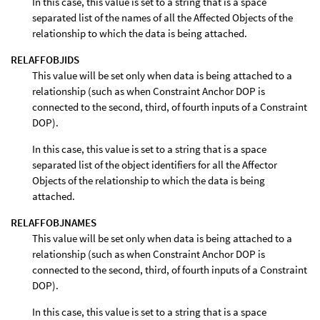
In this case, this value is set to a string that is a space
separated list of the names of all the Affected Objects of the
relationship to which the data is being attached.
RELAFFOBJIDS
This value will be set only when data is being attached to a
relationship (such as when Constraint Anchor DOP is
connected to the second, third, of fourth inputs of a Constraint
DOP).
In this case, this value is set to a string that is a space
separated list of the object identifiers for all the Affector
Objects of the relationship to which the data is being
attached.
RELAFFOBJNAMES
This value will be set only when data is being attached to a
relationship (such as when Constraint Anchor DOP is
connected to the second, third, of fourth inputs of a Constraint
DOP).
In this case, this value is set to a string that is a space