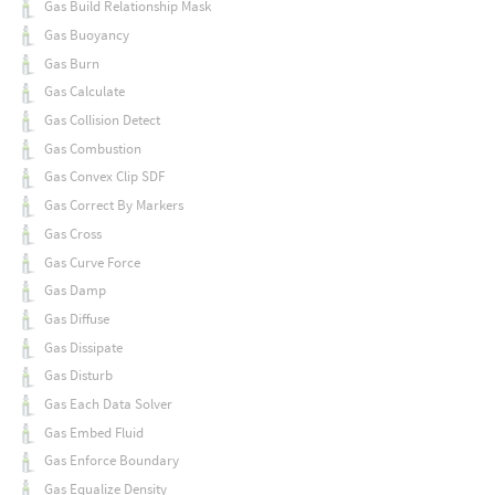
Gas Build Relationship Mask
Gas Buoyancy
Gas Burn
Gas Calculate
Gas Collision Detect
Gas Combustion
Gas Convex Clip SDF
Gas Correct By Markers
Gas Cross
Gas Curve Force
Gas Damp
Gas Diffuse
Gas Dissipate
Gas Disturb
Gas Each Data Solver
Gas Embed Fluid
Gas Enforce Boundary
Gas Equalize Density