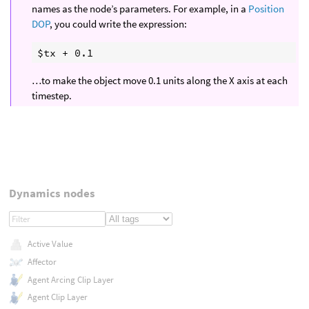
names as the node’s parameters. For example, in a
Position
DOP
, you could write the expression:
…to make the object move 0.1 units along the X axis at each
timestep.
Dynamics nodes
Active Value
Affector
Agent Arcing Clip Layer
Agent Clip Layer