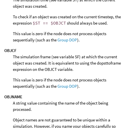
object was created.
To check if an object was created on the current timestep, the
expression
$ST == $OBJCT
should always be used.
This value is zero if the node does not process objects
sequentially (such as the
Group DOP
).
OBJCF
The simulation frame (see variable SF) at which the current
object was created. It is equivalent to using the dopsttoframe
expression on the OBJCT variable.
This value is zero if the node does not process objects
sequentially (such as the
Group DOP
).
OBJNAME
A string value containing the name of the object being
processed.
Object names are not guaranteed to be unique within a
simulation. However, if you name your objects carefully so