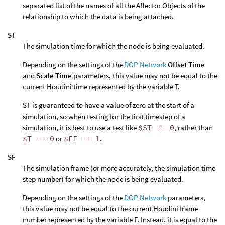
separated list of the names of all the Affector Objects of the
relationship to which the data is being attached.
ST
The simulation time for which the node is being evaluated.
Depending on the settings of the
DOP Network
Offset Time
and
Scale Time
parameters, this value may not be equal to the
current Houdini time represented by the variable T.
ST is guaranteed to have a value of zero at the start of a
simulation, so when testing for the first timestep of a
simulation, it is best to use a test like
$ST == 0
, rather than
$T == 0
or
$FF == 1
.
SF
The simulation frame (or more accurately, the simulation time
step number) for which the node is being evaluated.
Depending on the settings of the
DOP Network
parameters,
this value may not be equal to the current Houdini frame
number represented by the variable F. Instead, it is equal to the