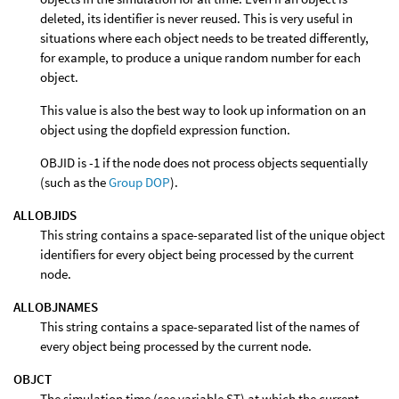
deleted, its identifier is never reused. This is very useful in
situations where each object needs to be treated differently,
for example, to produce a unique random number for each
object.
This value is also the best way to look up information on an
object using the dopfield expression function.
OBJID is -1 if the node does not process objects sequentially
(such as the
Group DOP
).
ALLOBJIDS
This string contains a space-separated list of the unique object
identifiers for every object being processed by the current
node.
ALLOBJNAMES
This string contains a space-separated list of the names of
every object being processed by the current node.
OBJCT
The simulation time (see variable ST) at which the current