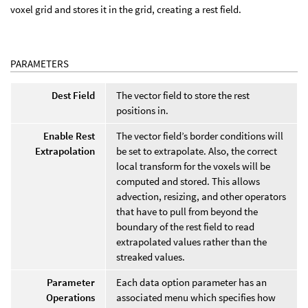
voxel grid and stores it in the grid, creating a rest field.
PARAMETERS
Dest Field
The vector field to store the rest
positions in.
Enable Rest
The vector field’s border conditions will
Extrapolation
be set to extrapolate. Also, the correct
local transform for the voxels will be
computed and stored. This allows
advection, resizing, and other operators
that have to pull from beyond the
boundary of the rest field to read
extrapolated values rather than the
streaked values.
Parameter
Each data option parameter has an
Operations
associated menu which specifies how