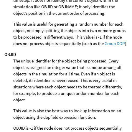
timestep. It does not identify the current object within the
simulation like OBJID or OBJNAME; it only identifies the
object’s position in the current order of processing.
This value is useful for generating a random number for each
object, or simply splitting the objects into two or more groups
to be processed in different ways. This value is -1 if the node
does not process objects sequentially (such as the
Group DOP
).
OBJID
The unique identifier for the object being processed. Every
object is assigned an integer value that is unique among all
objects in the simulation for all time. Even if an object is
deleted, its identifier is never reused. This is very useful in
situations where each object needs to be treated differently,
for example, to produce a unique random number for each
object.
This value is also the best way to look up information on an
object using the dopfield expression function.
OBJID is -1 if the node does not process objects sequentially