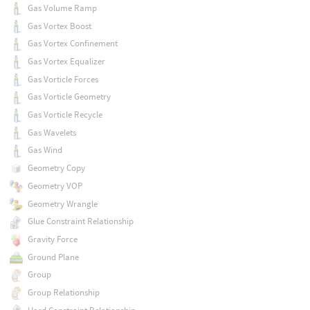
Gas Volume Ramp
Gas Vortex Boost
Gas Vortex Confinement
Gas Vortex Equalizer
Gas Vorticle Forces
Gas Vorticle Geometry
Gas Vorticle Recycle
Gas Wavelets
Gas Wind
Geometry Copy
Geometry VOP
Geometry Wrangle
Glue Constraint Relationship
Gravity Force
Ground Plane
Group
Group Relationship