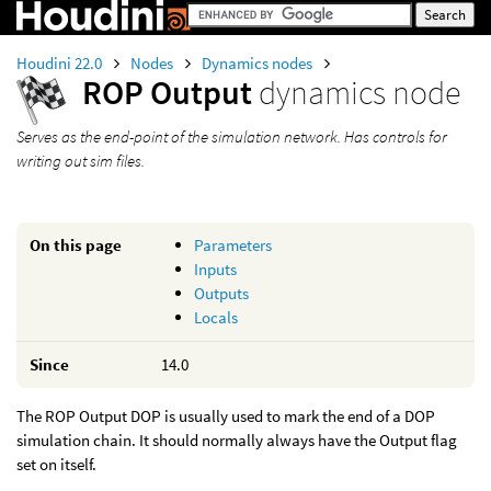
Houdini 22.0
Nodes
Dynamics nodes
ROP Output
dynamics node
Serves as the end-point of the simulation network. Has controls for
writing out sim files.
On this page
Parameters
Inputs
Outputs
Locals
Since
14.0
The ROP Output DOP is usually used to mark the end of a DOP
simulation chain. It should normally always have the Output flag
set on itself.