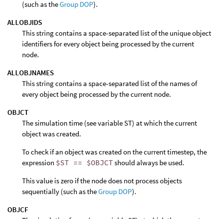
(such as the
Group DOP
).
ALLOBJIDS
This string contains a space-separated list of the unique object
identifiers for every object being processed by the current
node.
ALLOBJNAMES
This string contains a space-separated list of the names of
every object being processed by the current node.
OBJCT
The simulation time (see variable ST) at which the current
object was created.
To check if an object was created on the current timestep, the
expression
$ST == $OBJCT
should always be used.
This value is zero if the node does not process objects
sequentially (such as the
Group DOP
).
OBJCF