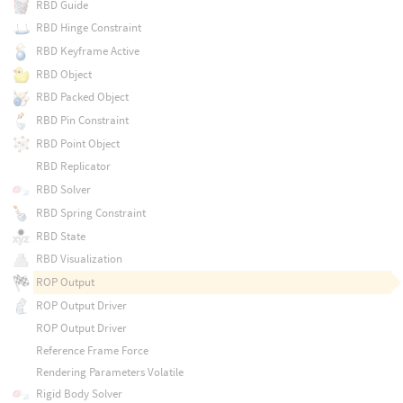
RBD Guide
RBD Hinge Constraint
RBD Keyframe Active
RBD Object
RBD Packed Object
RBD Pin Constraint
RBD Point Object
RBD Replicator
RBD Solver
RBD Spring Constraint
RBD State
RBD Visualization
ROP Output
ROP Output Driver
ROP Output Driver
Reference Frame Force
Rendering Parameters Volatile
Rigid Body Solver