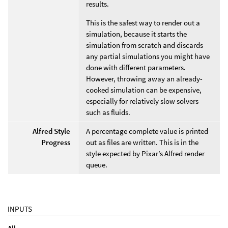
results.
This is the safest way to render out a
simulation, because it starts the
simulation from scratch and discards
any partial simulations you might have
done with different parameters.
However, throwing away an already-
cooked simulation can be expensive,
especially for relatively slow solvers
such as fluids.
Alfred Style
A percentage complete value is printed
Progress
out as files are written. This is in the
style expected by Pixar’s Alfred render
queue.
INPUTS