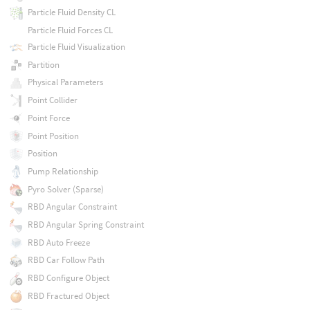
Particle Fluid Density CL
Particle Fluid Forces CL
Particle Fluid Visualization
Partition
Physical Parameters
Point Collider
Point Force
Point Position
Position
Pump Relationship
Pyro Solver (Sparse)
RBD Angular Constraint
RBD Angular Spring Constraint
RBD Auto Freeze
RBD Car Follow Path
RBD Configure Object
RBD Fractured Object