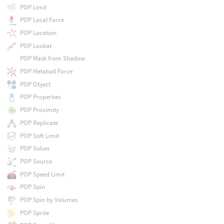
POP Limit
POP Local Force
POP Location
POP Lookat
POP Mask from Shadow
POP Metaball Force
POP Object
POP Properties
POP Proximity
POP Replicate
POP Soft Limit
POP Solver
POP Source
POP Speed Limit
POP Spin
POP Spin by Volumes
POP Sprite