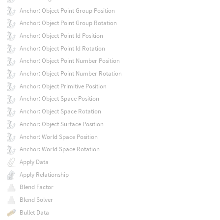
Anchor: Object Point Group Position
Anchor: Object Point Group Rotation
Anchor: Object Point Id Position
Anchor: Object Point Id Rotation
Anchor: Object Point Number Position
Anchor: Object Point Number Rotation
Anchor: Object Primitive Position
Anchor: Object Space Position
Anchor: Object Space Rotation
Anchor: Object Surface Position
Anchor: World Space Position
Anchor: World Space Rotation
Apply Data
Apply Relationship
Blend Factor
Blend Solver
Bullet Data