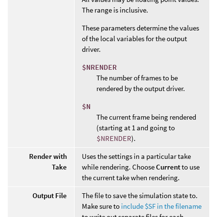
The range is inclusive.
These parameters determine the values
of the local variables for the output
driver.
$NRENDER
The number of frames to be
rendered by the output driver.
$N
The current frame being rendered
(starting at 1 and going to
$NRENDER
).
Render with
Uses the settings in a particular take
Take
while rendering. Choose
Current
to use
the current take when rendering.
Output File
The file to save the simulation state to.
Make sure to
include $SF in the filename
to write out separate files for each