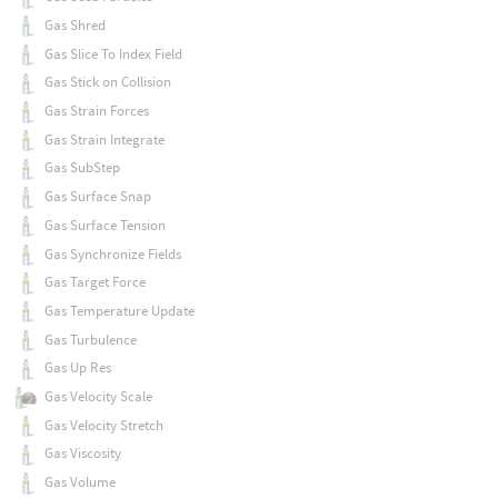
Gas Shred
Gas Slice To Index Field
Gas Stick on Collision
Gas Strain Forces
Gas Strain Integrate
Gas SubStep
Gas Surface Snap
Gas Surface Tension
Gas Synchronize Fields
Gas Target Force
Gas Temperature Update
Gas Turbulence
Gas Up Res
Gas Velocity Scale
Gas Velocity Stretch
Gas Viscosity
Gas Volume