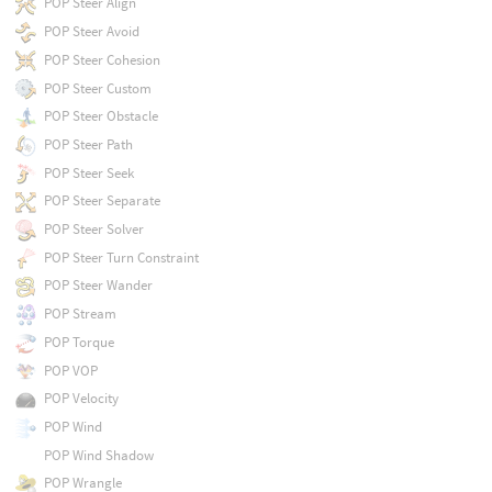
POP Steer Align
POP Steer Avoid
POP Steer Cohesion
POP Steer Custom
POP Steer Obstacle
POP Steer Path
POP Steer Seek
POP Steer Separate
POP Steer Solver
POP Steer Turn Constraint
POP Steer Wander
POP Stream
POP Torque
POP VOP
POP Velocity
POP Wind
POP Wind Shadow
POP Wrangle