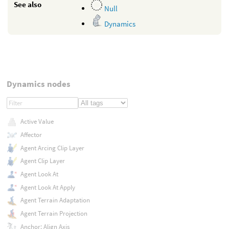
See also
Null
Dynamics
Dynamics nodes
Active Value
Affector
Agent Arcing Clip Layer
Agent Clip Layer
Agent Look At
Agent Look At Apply
Agent Terrain Adaptation
Agent Terrain Projection
Anchor: Align Axis