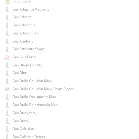
Fluid Solver
Gas Adaptive Viscosity
Gas Advect
Gas Advect CL
Gas Advect Field
Gas Analysis
Gas Attribute Swap
Gas Axis Force
Gas Blend Density
Gas Blur
Gas Build Collision Mask
Gas Build Collision Mask From Pieces
Gas Build Occupancy Mask
Gas Build Relationship Mask
Gas Buoyancy
Gas Burn
Gas Calculate
Gas Collision Detect