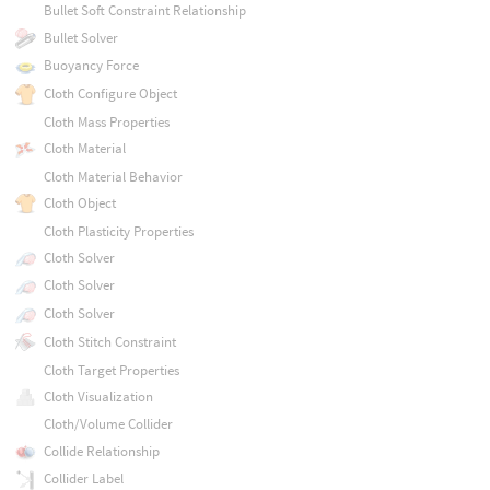
Bullet Soft Constraint Relationship
Bullet Solver
Buoyancy Force
Cloth Configure Object
Cloth Mass Properties
Cloth Material
Cloth Material Behavior
Cloth Object
Cloth Plasticity Properties
Cloth Solver
Cloth Solver
Cloth Solver
Cloth Stitch Constraint
Cloth Target Properties
Cloth Visualization
Cloth/Volume Collider
Collide Relationship
Collider Label