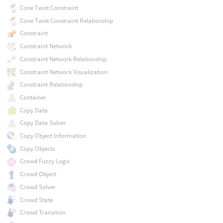
Cone Twist Constraint
Cone Twist Constraint Relationship
Constraint
Constraint Network
Constraint Network Relationship
Constraint Network Visualization
Constraint Relationship
Container
Copy Data
Copy Data Solver
Copy Object Information
Copy Objects
Crowd Fuzzy Logic
Crowd Object
Crowd Solver
Crowd State
Crowd Transition