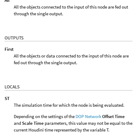
All
All the objects connected to the input of this node are fed out
through the single output.
OUTPUTS
First
All the objects or data connected to the input of this node are
fed out through the single output.
LOCALS
ST
The simulation time for which the node is being evaluated.
Depending on the settings of the
DOP Network
Offset Time
and
Scale Time
parameters, this value may not be equal to the
current Houdini time represented by the variable T.