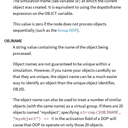
The simulation frame (see variable SF) at which the current
object was created. It is equivalent to using the dopsttoframe
expression on the OBJCT variable.
This value is zero if the node does not process objects
sequentially (such as the
Group DOP
).
OBJNAME
A string value containing the name of the object being
processed.
Object names are not guaranteed to be unique within a
simulation. However, if you name your objects carefully so
that they are unique, the object name can be a much easier
way to identify an object than the unique object identifier,
OBJID.
The object name can also be used to treat a number of similar
objects (with the same name) as a virtual group. If there are 20
objects named “myobject”, specifying
strcmp($OBJNAME,
"myobject") == 0
in the activation field of a DOP will
cause that DOP to operate on only those 20 objects.