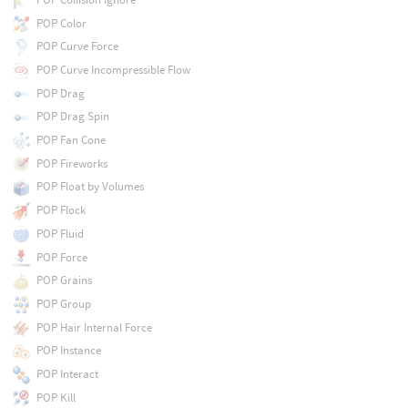
POP Color
POP Curve Force
POP Curve Incompressible Flow
POP Drag
POP Drag Spin
POP Fan Cone
POP Fireworks
POP Float by Volumes
POP Flock
POP Fluid
POP Force
POP Grains
POP Group
POP Hair Internal Force
POP Instance
POP Interact
POP Kill