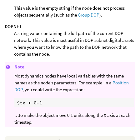
This value is the empty string if the node does not process
objects sequentially (such as the
Group DOP
).
DOPNET
A string value containing the full path of the current DOP
network. This value is most useful in DOP subnet digital assets
where you want to know the path to the DOP network that
contains the node.
Note
Most dynamics nodes have local variables with the same
names as the node’s parameters. For example, in a
Position
DOP
, you could write the expression:
…to make the object move 0.1 units along the X axis at each
timestep.