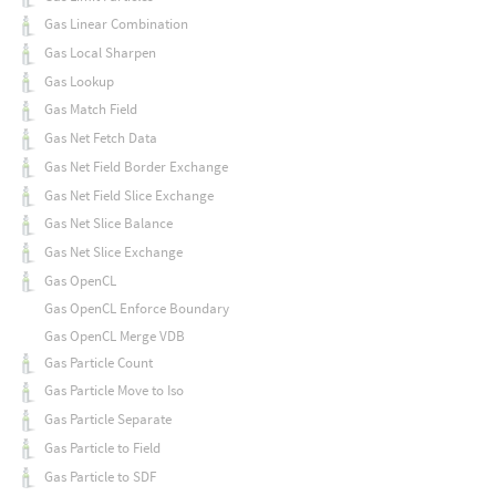
Gas Linear Combination
Gas Local Sharpen
Gas Lookup
Gas Match Field
Gas Net Fetch Data
Gas Net Field Border Exchange
Gas Net Field Slice Exchange
Gas Net Slice Balance
Gas Net Slice Exchange
Gas OpenCL
Gas OpenCL Enforce Boundary
Gas OpenCL Merge VDB
Gas Particle Count
Gas Particle Move to Iso
Gas Particle Separate
Gas Particle to Field
Gas Particle to SDF