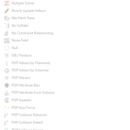
Multiple Solver
Muscle Update Vellum
Net Fetch Data
No Collider
No Constraint Relationship
Noise Field
Null
OBJ Position
POP Advect by Filaments
POP Advect by Volumes
POP Attract
POP Attribute Blur
POP Attribute from Volume
POP Awaken
POP Axis Force
POP Collision Behavior
POP Collision Detect
POP Collision Ignore