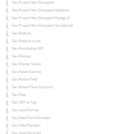
Gas Project Non Divergent
Gas Project Non Divergent Adaptive
Gas Project Non Divergent Multigrid
Gas Project Non Divergent Variational
Gas Reduce
Gas Reduce Local
Gas Reinitialize SDF
Gas Remap
Gas Repeat Solver
Gas Reset Inactive
Gas Resize Field
Gas Resize Fluid Dynamic
Gas Rest
Gas SDF to Fog
Gas Sand Forces
Gas Seed Fluid Particles
Gas Seed Markers
Gas Seed Particles