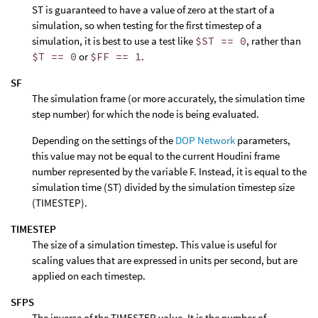
ST is guaranteed to have a value of zero at the start of a
simulation, so when testing for the first timestep of a
simulation, it is best to use a test like
$ST == 0
, rather than
$T == 0
or
$FF == 1
.
SF
The simulation frame (or more accurately, the simulation time
step number) for which the node is being evaluated.
Depending on the settings of the
DOP Network
parameters,
this value may not be equal to the current Houdini frame
number represented by the variable F. Instead, it is equal to the
simulation time (ST) divided by the simulation timestep size
(TIMESTEP).
TIMESTEP
The size of a simulation timestep. This value is useful for
scaling values that are expressed in units per second, but are
applied on each timestep.
SFPS
The inverse of the TIMESTEP value. It is the number of