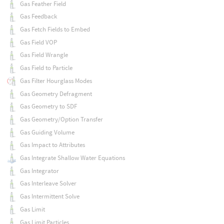
Gas Feather Field
Gas Feedback
Gas Fetch Fields to Embed
Gas Field VOP
Gas Field Wrangle
Gas Field to Particle
Gas Filter Hourglass Modes
Gas Geometry Defragment
Gas Geometry to SDF
Gas Geometry/Option Transfer
Gas Guiding Volume
Gas Impact to Attributes
Gas Integrate Shallow Water Equations
Gas Integrator
Gas Interleave Solver
Gas Intermittent Solve
Gas Limit
Gas Limit Particles