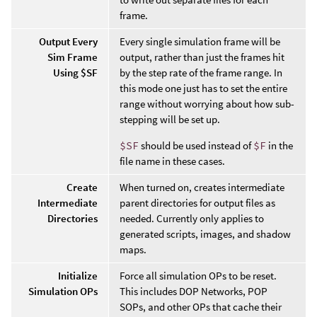
frame.
Output Every
Every single simulation frame will be
Sim Frame
output, rather than just the frames hit
Using $SF
by the step rate of the frame range. In
this mode one just has to set the entire
range without worrying about how sub-
stepping will be set up.
$SF
should be used instead of
$F
in the
file name in these cases.
Create
When turned on, creates intermediate
Intermediate
parent directories for output files as
Directories
needed. Currently only applies to
generated scripts, images, and shadow
maps.
Initialize
Force all simulation OPs to be reset.
Simulation OPs
This includes DOP Networks, POP
SOPs, and other OPs that cache their