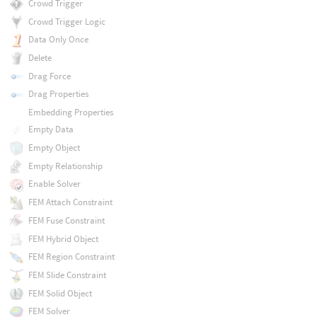
Crowd Trigger
Crowd Trigger Logic
Data Only Once
Delete
Drag Force
Drag Properties
Embedding Properties
Empty Data
Empty Object
Empty Relationship
Enable Solver
FEM Attach Constraint
FEM Fuse Constraint
FEM Hybrid Object
FEM Region Constraint
FEM Slide Constraint
FEM Solid Object
FEM Solver