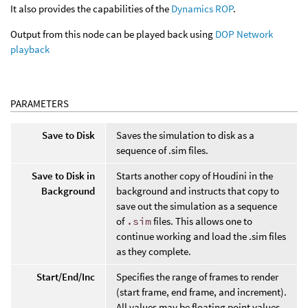
It also provides the capabilities of the
Dynamics ROP
.
Output from this node can be played back using
DOP Network
playback
PARAMETERS
Save to Disk
Saves the simulation to disk as a
sequence of .sim files.
Save to Disk in
Starts another copy of Houdini in the
Background
background and instructs that copy to
save out the simulation as a sequence
of
.sim
files. This allows one to
continue working and load the .sim files
as they complete.
Start/End/Inc
Specifies the range of frames to render
(start frame, end frame, and increment).
All values may be floating point values.