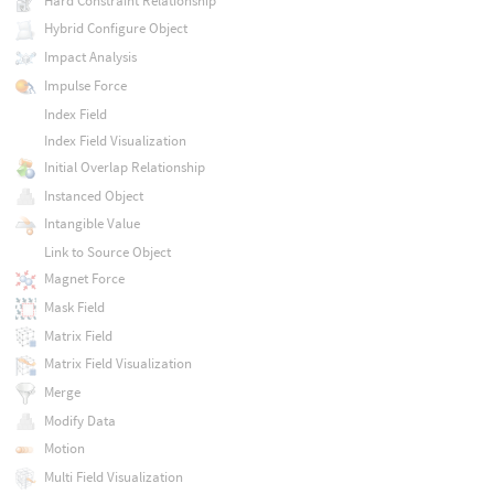
Hard Constraint Relationship
Hybrid Configure Object
Impact Analysis
Impulse Force
Index Field
Index Field Visualization
Initial Overlap Relationship
Instanced Object
Intangible Value
Link to Source Object
Magnet Force
Mask Field
Matrix Field
Matrix Field Visualization
Merge
Modify Data
Motion
Multi Field Visualization