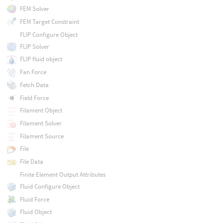
FEM Solver
FEM Target Constraint
FLIP Configure Object
FLIP Solver
FLIP fluid object
Fan Force
Fetch Data
Field Force
Filament Object
Filament Solver
Filament Source
File
File Data
Finite Element Output Attributes
Fluid Configure Object
Fluid Force
Fluid Object