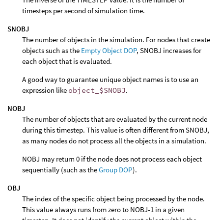
timesteps per second of simulation time.
SNOBJ
The number of objects in the simulation. For nodes that create
objects such as the
Empty Object DOP
, SNOBJ increases for
each object that is evaluated.
A good way to guarantee unique object names is to use an
expression like
object_$SNOBJ
.
NOBJ
The number of objects that are evaluated by the current node
during this timestep. This value is often different from SNOBJ,
as many nodes do not process all the objects in a simulation.
NOBJ may return 0 if the node does not process each object
sequentially (such as the
Group DOP
).
OBJ
The index of the specific object being processed by the node.
This value always runs from zero to NOBJ-1 in a given