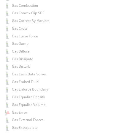
Gas Combustion
Gas Convex Clip SDF
Gas Correct By Markers
Gas Cross
Gas Curve Force
Gas Damp
Gas Diffuse
Gas Dissipate
Gas Disturb
Gas Each Data Solver
Gas Embed Fluid
Gas Enforce Boundary
Gas Equalize Density
Gas Equalize Volume
Gas Error
Gas External Forces
Gas Extrapolate