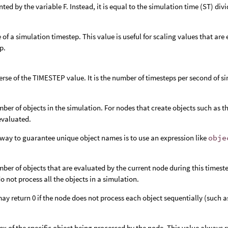
nted by the variable F. Instead, it is equal to the simulation time (ST) di
e of a simulation timestep. This value is useful for scaling values that ar
p.
erse of the TIMESTEP value. It is the number of timesteps per second of s
ber of objects in the simulation. For nodes that create objects such as t
 evaluated.
way to guarantee unique object names is to use an expression like
obje
ber of objects that are evaluated by the current node during this timeste
o not process all the objects in a simulation.
y return 0 if the node does not process each object sequentially (such a
ex of the specific object being processed by the node. This value always r