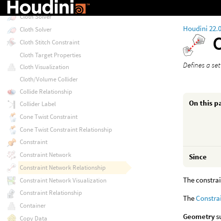
Cloth Solver
Cloth Solver
Houdini 22.
Cloth Solver
Cloth Stitch Constraint
Cloth Target Properties
Defines a se
Cloth Visualization
Cloth/Volume Collider
Collide Relationship
On this p
Collider Label
Cone Twist Constraint
Cone Twist Constraint Relationship
Constraint
Constraint Network
Since
Constraint Network Relationship
The constrai
Constraint Network Visualization
Constraint Relationship
The
Constra
Container
Geometry
su
Copy Data