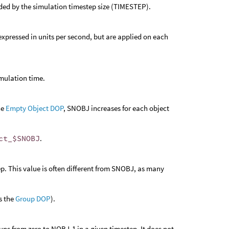
vided by the simulation timestep size (TIMESTEP).
e expressed in units per second, but are applied on each
imulation time.
he
Empty Object DOP
, SNOBJ increases for each object
ct_$SNOBJ
.
p. This value is often different from SNOBJ, as many
s the
Group DOP
).
uns from zero to NOBJ-1 in a given timestep. It does not