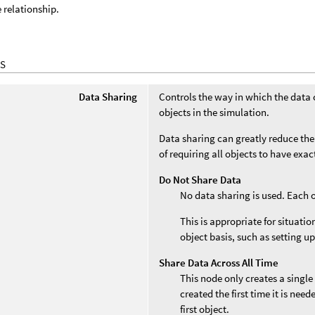
e relationship.
S
Data Sharing
Controls the way in which the data 
objects in the simulation.
Data sharing can greatly reduce the
of requiring all objects to have exa
Do Not Share Data
No data sharing is used. Each 
This is appropriate for situati
object basis, such as setting up
Share Data Across All Time
This node only creates a single
created the first time it is nee
first object.