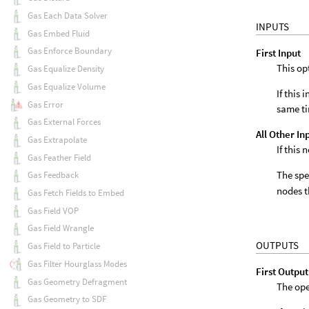
Gas Each Data Solver
INPUTS
Gas Embed Fluid
Gas Enforce Boundary
First Input
This op
Gas Equalize Density
Gas Equalize Volume
If this
Gas Error
same t
Gas External Forces
All Other In
Gas Extrapolate
If this
Gas Feather Field
The spe
Gas Feedback
nodes t
Gas Fetch Fields to Embed
Gas Field VOP
Gas Field Wrangle
OUTPUTS
Gas Field to Particle
Gas Filter Hourglass Modes
First Output
Gas Geometry Defragment
The ope
Gas Geometry to SDF