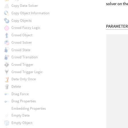
solver on th
Copy Data Solver
Copy Object Information
Copy Objects
PARAMETER
Crowd Fuzzy Logic
Crowd Object
Crowd Solver
Crowd State
Crowd Transition
Crowd Trigger
Crowd Trigger Logic
Data Only Once
Delete
Drag Force
Drag Properties
Embedding Properties
Empty Data
Empty Object