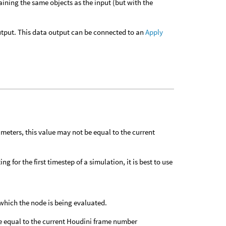
taining the same objects as the input (but with the
 output. This data output can be connected to an
Apply
meters, this value may not be equal to the current
g for the first timestep of a simulation, it is best to use
which the node is being evaluated.
e equal to the current Houdini frame number