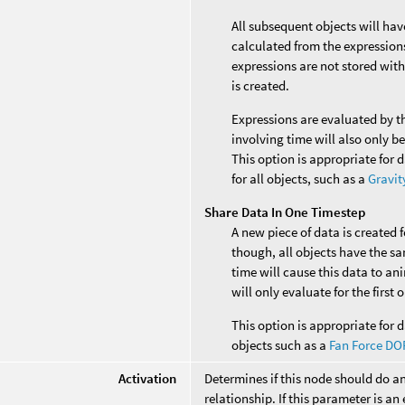
All subsequent objects will ha
calculated from the expressions 
expressions are not stored with
is created.
Expressions are evaluated by t
involving time will also only b
This option is appropriate for 
for all objects, such as a
Gravit
Share Data In One Timestep
A new piece of data is created 
though, all objects have the s
time will cause this data to an
will only evaluate for the first
This option is appropriate for d
objects such as a
Fan Force DO
Activation
Determines if this node should do a
relationship. If this parameter is an