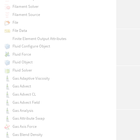
Filament Solver
Filament Source
File
File Data
Finite Element Output Attributes
Fluid Configure Object
Fluid Force
Fluid Object
Fluid Solver
Gas Adaptive Viscosity
Gas Advect
Gas Advect CL
Gas Advect Field
Gas Analysis
Gas Attribute Swap
Gas Axis Force
Gas Blend Density