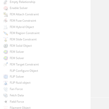
Empty Relationship
Enable Solver
FEM Attach Constraint
FEM Fuse Constraint
FEM Hybrid Object
FEM Region Constraint
FEM Slide Constraint
FEM Solid Object
FEM Solver
FEM Solver
FEM Target Constraint
FLIP Configure Object
FLIP Solver
FLIP fluid object
Fan Force
Fetch Data
Field Force
Filament Object