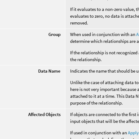
If it evaluates to a non-zero value, t
evaluates to zero, no data is attach
removed.
Group
When used in conjunction with an
A
determine which relationships are a
If the relationship is not recognized
the relationship.
Data Name
Indicates the name that should be us
Unlike the case of attaching data t
here is not very important because a
attached to it at a time. This Data 
purpose of the relationship.
Affected Objects
If objects are connected to the first 
input objects that will be the affect
If used in conjunction with an
Apply