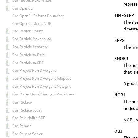
Gas Net Slice Exchange
represe
Gas OpenCL
TIMESTEP
Gas OpenCL Enforce Boundary
The siz
Gas OpenCL Merge VDB
timeste
Gas Particle Count
Gas Particle Move to Iso
SFPS
The inv
Gas Particle Separate
Gas Particle to Field
SNOBJ
Gas Particle to SDF
The num
Gas Project Non Divergent
that is
Gas Project Non Divergent Adaptive
A good 
Gas Project Non Divergent Multigrid
Gas Project Non Divergent Variational
NOBJ
The num
Gas Reduce
nodes d
Gas Reduce Local
Gas Reinitialize SDF
NOBJ ma
Gas Remap
OBJ
Gas Repeat Solver
The ind