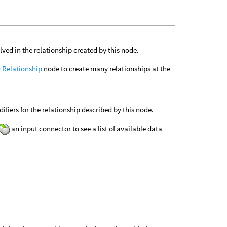
ved in the relationship created by this node.
 Relationship
node to create many relationships at the
fiers for the relationship described by this node.
an input connector to see a list of available data
.