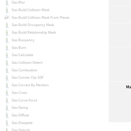
Gas Blur
Gas Build Collision Mask
Gas Build Collision Mask From Pieces
Gas Build Occupancy Mask
Gas Build Relationship Mask
Gas Buoyancy
Gas Burn
Gas Calculate
Gas Collision Detect
Gas Combustion
Gas Convex Clip SDF
Gas Correct By Markers
Ma
Gas Cross
Gas Curve Force
Gas Damp
Gas Diffuse
Gas Dissipate
Gas Disturb