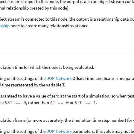
bject stream is input to this node, the output is also an object stream con
nal relationship created by this node).
bject stream is connected to this node, the output is a relationship data
nship
node to create many relationships at once.
ulation time for which the node is being evaluated.
ng on the settings of the
DOP Network
Offset Time
and
Scale Time
para
 time represented by the variable T.
aranteed to have a value of zero at the start of a simulation, so when testin
ike
$ST == 0
, rather than
$T == 0
or
$FF == 1
.
ulation frame (or more accurately, the simulation time step number) for 
ng on the settings of the
DOP Network
parameters, this value may not b