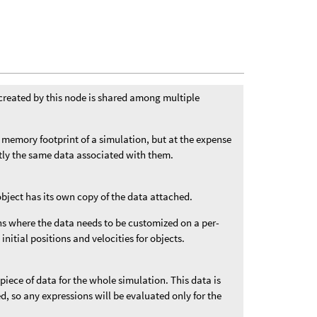
created by this node is shared among multiple
 memory footprint of a simulation, but at the expense
ctly the same data associated with them.
object has its own copy of the data attached.
ons where the data needs to be customized on a per-
 initial positions and velocities for objects.
 piece of data for the whole simulation. This data is
ded, so any expressions will be evaluated only for the