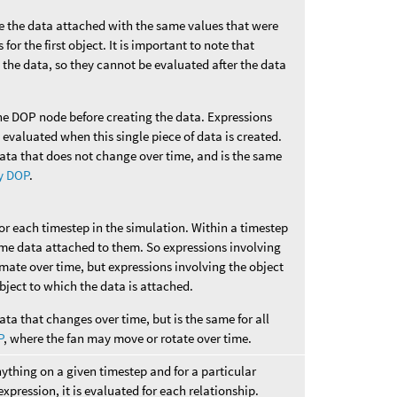
ve the data attached with the same values that were
for the first object. It is important to note that
 the data, so they cannot be evaluated after the data
he DOP node before creating the data. Expressions
e evaluated when this single piece of data is created.
data that does not change over time, and is the same
y DOP
.
for each timestep in the simulation. Within a timestep
ame data attached to them. So expressions involving
imate over time, but expressions involving the object
 object to which the data is attached.
ata that changes over time, but is the same for all
P
, where the fan may move or rotate over time.
nything on a given timestep and for a particular
 expression, it is evaluated for each relationship.