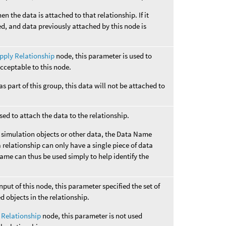
hen the data is attached to that relationship. If it
ed, and data previously attached by this node is
pply Relationship
node, this parameter is used to
cceptable to this node.
 as part of this group, this data will not be attached to
ed to attach the data to the relationship.
o simulation objects or other data, the Data Name
 relationship can only have a single piece of data
Name can thus be used simply to help identify the
input of this node, this parameter specified the set of
ed objects in the relationship.
 Relationship
node, this parameter is not used