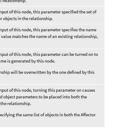
l relationship.
input of this node, this parameter specified the set of
or objects in the relationship.
 input of this node, this parameter specifies the name
er value matches the name of an existing relationship,
 input of this node, this parameter can be turned on to
ame is generated by this node.
nship will be overwritten by the one defined by this
 input of this node, turning this parameter on causes
ed object parameters to be placed into both the
 the relationship.
pecifying the same list of objects in both the Affector