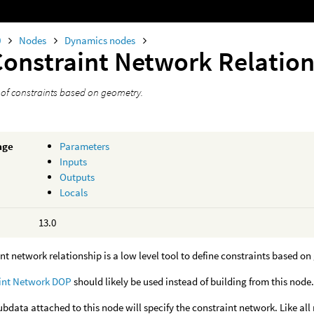
0
Nodes
Dynamics nodes
Constraint Network Relatio
t of constraints based on geometry.
age
Parameters
Inputs
Outputs
Locals
13.0
nt network relationship is a low level tool to define constraints based o
int Network DOP
should likely be used instead of building from this node
bdata attached to this node will specify the constraint network. Like all