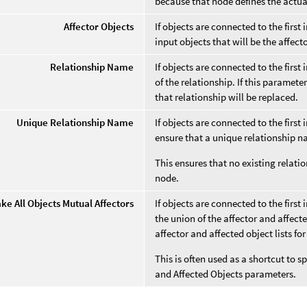
because that node defines the actua
Affector Objects
If objects are connected to the first 
input objects that will be the affect
Relationship Name
If objects are connected to the first
of the relationship. If this paramet
that relationship will be replaced.
Unique Relationship Name
If objects are connected to the first
ensure that a unique relationship n
This ensures that no existing relatio
node.
ke All Objects Mutual Affectors
If objects are connected to the first
the union of the affector and affect
affector and affected object lists for
This is often used as a shortcut to s
and Affected Objects parameters.