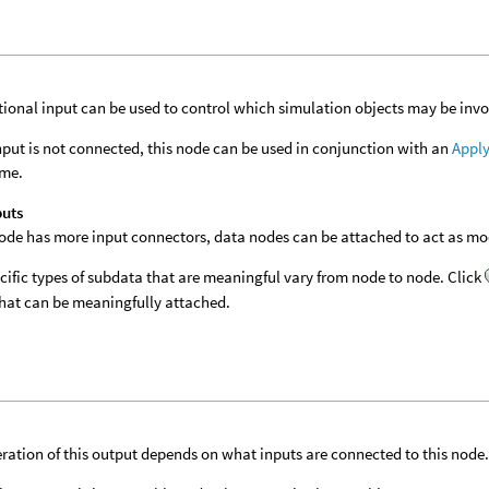
tional input can be used to control which simulation objects may be invol
 input is not connected, this node can be used in conjunction with an
Apply
ime.
puts
 node has more input connectors, data nodes can be attached to act as modi
cific types of subdata that are meaningful vary from node to node. Click
hat can be meaningfully attached.
ration of this output depends on what inputs are connected to this node