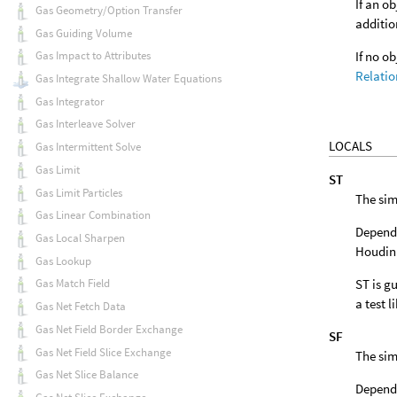
If an o
Gas Geometry/Option Transfer
additio
Gas Guiding Volume
If no o
Gas Impact to Attributes
Relatio
Gas Integrate Shallow Water Equations
Gas Integrator
Gas Interleave Solver
LOCALS
Gas Intermittent Solve
Gas Limit
ST
Gas Limit Particles
The sim
Gas Linear Combination
Dependi
Gas Local Sharpen
Houdini
Gas Lookup
ST is gu
Gas Match Field
a test l
Gas Net Fetch Data
Gas Net Field Border Exchange
SF
Gas Net Field Slice Exchange
The sim
Gas Net Slice Balance
Dependi