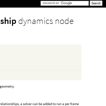
nship
dynamics node
n geometry.
.
 relationships, a solver can be added to run a per frame