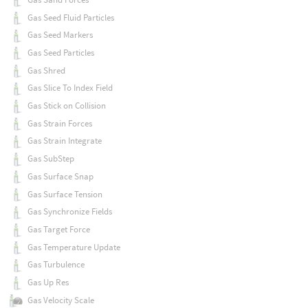
Gas Seed Fluid Particles
Gas Seed Markers
Gas Seed Particles
Gas Shred
Gas Slice To Index Field
Gas Stick on Collision
Gas Strain Forces
Gas Strain Integrate
Gas SubStep
Gas Surface Snap
Gas Surface Tension
Gas Synchronize Fields
Gas Target Force
Gas Temperature Update
Gas Turbulence
Gas Up Res
Gas Velocity Scale