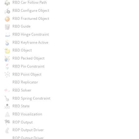
RBD Car Follow Path
RBD Configure Object
RBD Fractured Object
RBD Guide
RBD Hinge Constraint
RBD Keyframe Active
RBD Object
RBD Packed Object
RBD Pin Constraint
RBD Point Object
RBD Replicator
RBD Solver
RBD Spring Constraint
RBD State
RBD Visualization
ROP Output
ROP Output Driver
ROP Output Driver