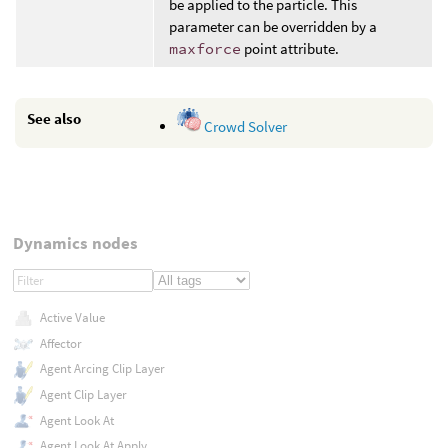
be applied to the particle. This
parameter can be overridden by a
maxforce
point attribute.
See also
Crowd Solver
Dynamics nodes
Active Value
Affector
Agent Arcing Clip Layer
Agent Clip Layer
Agent Look At
Agent Look At Apply