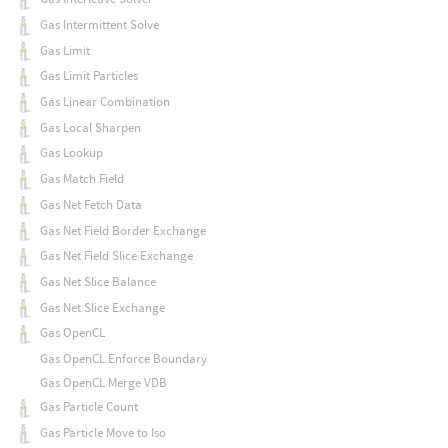
Gas Intermittent Solve
Gas Limit
Gas Limit Particles
Gas Linear Combination
Gas Local Sharpen
Gas Lookup
Gas Match Field
Gas Net Fetch Data
Gas Net Field Border Exchange
Gas Net Field Slice Exchange
Gas Net Slice Balance
Gas Net Slice Exchange
Gas OpenCL
Gas OpenCL Enforce Boundary
Gas OpenCL Merge VDB
Gas Particle Count
Gas Particle Move to Iso