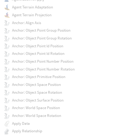
Agent Terrain Adaptation
Agent Terrain Projection
Anchor: Align Axis
Anchor: Object Point Group Position
Anchor: Object Point Group Rotation
Anchor: Object Point Id Position
Anchor: Object Point Id Rotation
Anchor: Object Point Number Position
Anchor: Object Point Number Rotation
Anchor: Object Primitive Position
Anchor: Object Space Position
Anchor: Object Space Rotation
Anchor: Object Surface Position
Anchor: World Space Position
Anchor: World Space Rotation
Apply Data
Apply Relationship