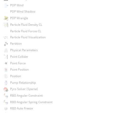
POP Wind
POP Wind Shadow
POP Wrangle
Particle Fluid Density CL
Particle Fluid Forces CL
Particle Fluid Visualization
Partition
Physical Parameters
Point Collider
Point Force
Point Position
Position
Pump Relationship
Pyro Solver (Sparse)
RBD Angular Constraint
RBD Angular Spring Constraint
RBD Auto Freeze