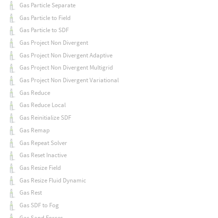
Gas Particle Separate
Gas Particle to Field
Gas Particle to SDF
Gas Project Non Divergent
Gas Project Non Divergent Adaptive
Gas Project Non Divergent Multigrid
Gas Project Non Divergent Variational
Gas Reduce
Gas Reduce Local
Gas Reinitialize SDF
Gas Remap
Gas Repeat Solver
Gas Reset Inactive
Gas Resize Field
Gas Resize Fluid Dynamic
Gas Rest
Gas SDF to Fog
Gas Sand Forces