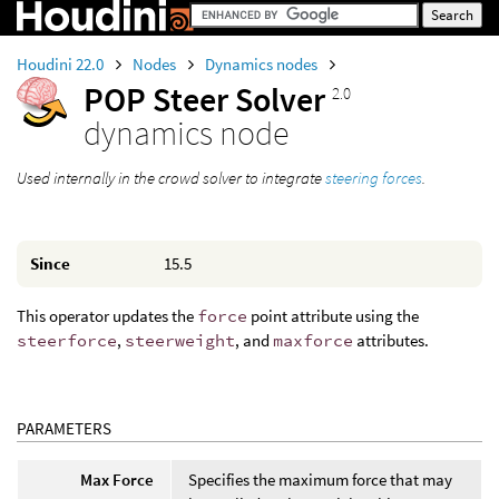
Houdini 22.0
Nodes
Dynamics nodes
POP Steer Solver
2.0
dynamics node
Used internally in the crowd solver to integrate
steering forces
.
Since
15.5
This operator updates the
force
point attribute using the
steerforce
,
steerweight
, and
maxforce
attributes.
PARAMETERS
Max Force
Specifies the maximum force that may