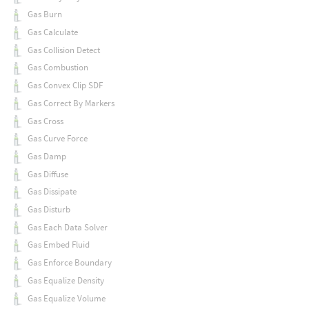
Gas Burn
Gas Calculate
Gas Collision Detect
Gas Combustion
Gas Convex Clip SDF
Gas Correct By Markers
Gas Cross
Gas Curve Force
Gas Damp
Gas Diffuse
Gas Dissipate
Gas Disturb
Gas Each Data Solver
Gas Embed Fluid
Gas Enforce Boundary
Gas Equalize Density
Gas Equalize Volume