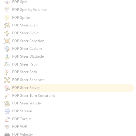
POP Spin
POP Spin by Volumes
POP Sprite
POP Steer Align
POP Steer Avoid
POP Steer Cohesion
POP Steer Custom
POP Steer Obstacle
POP Steer Path
POP Steer Seek
POP Steer Separate
POP Steer Solver
POP Steer Turn Constraint
POP Steer Wander
POP Stream
POP Torque
POP VOP
POP Velocity