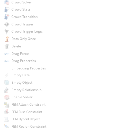
Crowd Solver
Crowd State
Crowd Transition
Crowd Trigger
Crowd Trigger Logic
Data Only Once
Delete
Drag Force
Drag Properties
Embedding Properties
Empty Data
Empty Object
Empty Relationship
Enable Solver
FEM Attach Constraint
FEM Fuse Constraint
FEM Hybrid Object
FEM Region Constraint