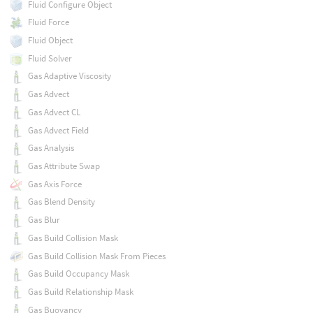
Fluid Configure Object
Fluid Force
Fluid Object
Fluid Solver
Gas Adaptive Viscosity
Gas Advect
Gas Advect CL
Gas Advect Field
Gas Analysis
Gas Attribute Swap
Gas Axis Force
Gas Blend Density
Gas Blur
Gas Build Collision Mask
Gas Build Collision Mask From Pieces
Gas Build Occupancy Mask
Gas Build Relationship Mask
Gas Buoyancy