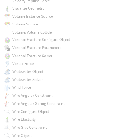
Velocity Impulse Force
Visualize Geometry
Volume Instance Source
Volume Source
Volume/Volume Collider
Voronoi Fracture Configure Object
Voronoi Fracture Parameters
Voronoi Fracture Solver
Vortex Force
Whitewater Object
Whitewater Solver
Wind Force
Wire Angular Constraint
Wire Angular Spring Constraint
Wire Configure Object
Wire Elasticity
Wire Glue Constraint
Wire Object