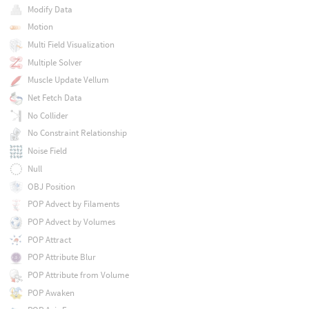
Modify Data
Motion
Multi Field Visualization
Multiple Solver
Muscle Update Vellum
Net Fetch Data
No Collider
No Constraint Relationship
Noise Field
Null
OBJ Position
POP Advect by Filaments
POP Advect by Volumes
POP Attract
POP Attribute Blur
POP Attribute from Volume
POP Awaken