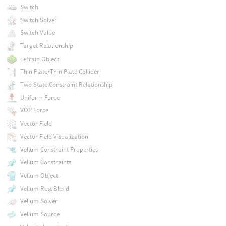
Switch
Switch Solver
Switch Value
Target Relationship
Terrain Object
Thin Plate/Thin Plate Collider
Two State Constraint Relationship
Uniform Force
VOP Force
Vector Field
Vector Field Visualization
Vellum Constraint Properties
Vellum Constraints
Vellum Object
Vellum Rest Blend
Vellum Solver
Vellum Source