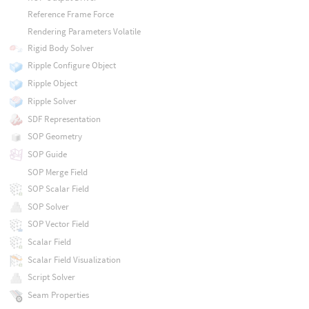
Reference Frame Force
Rendering Parameters Volatile
Rigid Body Solver
Ripple Configure Object
Ripple Object
Ripple Solver
SDF Representation
SOP Geometry
SOP Guide
SOP Merge Field
SOP Scalar Field
SOP Solver
SOP Vector Field
Scalar Field
Scalar Field Visualization
Script Solver
Seam Properties