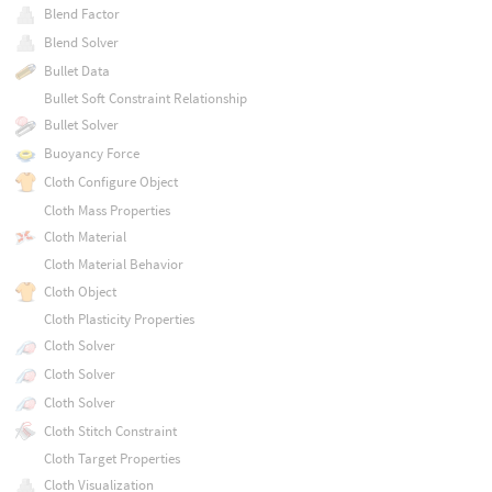
Blend Factor
Blend Solver
Bullet Data
Bullet Soft Constraint Relationship
Bullet Solver
Buoyancy Force
Cloth Configure Object
Cloth Mass Properties
Cloth Material
Cloth Material Behavior
Cloth Object
Cloth Plasticity Properties
Cloth Solver
Cloth Solver
Cloth Solver
Cloth Stitch Constraint
Cloth Target Properties
Cloth Visualization