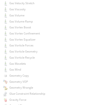
Gas Velocity Stretch
Gas Viscosity
Gas Volume
Gas Volume Ramp
Gas Vortex Boost
Gas Vortex Confinement
Gas Vortex Equalizer
Gas Vorticle Forces
Gas Vorticle Geometry
Gas Vorticle Recycle
Gas Wavelets
Gas Wind
Geometry Copy
Geometry VOP
Geometry Wrangle
Glue Constraint Relationship
Gravity Force