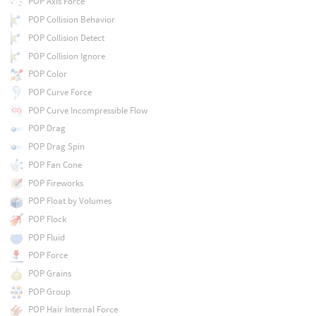
POP Axis Force
POP Collision Behavior
POP Collision Detect
POP Collision Ignore
POP Color
POP Curve Force
POP Curve Incompressible Flow
POP Drag
POP Drag Spin
POP Fan Cone
POP Fireworks
POP Float by Volumes
POP Flock
POP Fluid
POP Force
POP Grains
POP Group
POP Hair Internal Force