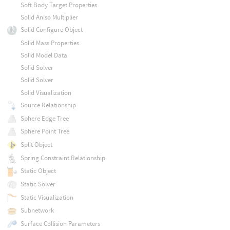
Soft Body Target Properties
Solid Aniso Multiplier
Solid Configure Object
Solid Mass Properties
Solid Model Data
Solid Solver
Solid Solver
Solid Visualization
Source Relationship
Sphere Edge Tree
Sphere Point Tree
Split Object
Spring Constraint Relationship
Static Object
Static Solver
Static Visualization
Subnetwork
Surface Collision Parameters