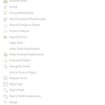
Ground Plane
Group
Group Relationship
Hard Constraint Relationship
Hybrid Configure Object
Impact Analysis
Impulse Force
Index Field
Index Field Visualization
Initial Overlap Relationship
Instanced Object
Intangible Value
Link to Source Object
Magnet Force
Mask Field
Matrix Field
Matrix Field Visualization
Merge