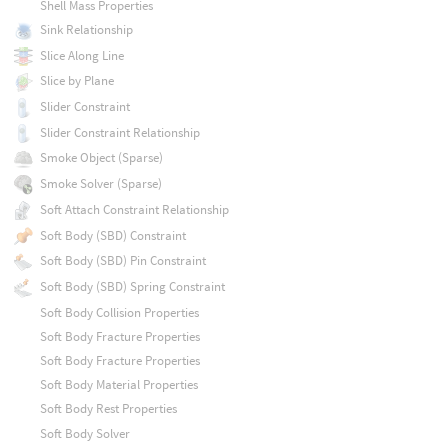
Shell Mass Properties
Sink Relationship
Slice Along Line
Slice by Plane
Slider Constraint
Slider Constraint Relationship
Smoke Object (Sparse)
Smoke Solver (Sparse)
Soft Attach Constraint Relationship
Soft Body (SBD) Constraint
Soft Body (SBD) Pin Constraint
Soft Body (SBD) Spring Constraint
Soft Body Collision Properties
Soft Body Fracture Properties
Soft Body Fracture Properties
Soft Body Material Properties
Soft Body Rest Properties
Soft Body Solver