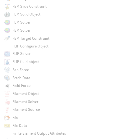
FEM Slide Constraint
FEM Solid Object
FEM Solver
FEM Solver
FEM Target Constraint
FLIP Configure Object
FLIP Solver
FLIP fluid object
Fan Force
Fetch Data
Field Force
Filament Object
Filament Solver
Filament Source
File
File Data
Finite Element Output Attributes