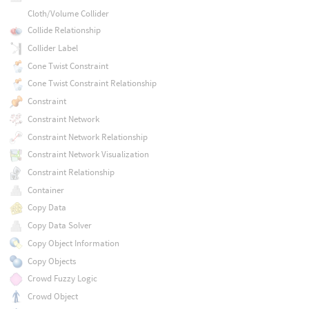
Cloth/Volume Collider
Collide Relationship
Collider Label
Cone Twist Constraint
Cone Twist Constraint Relationship
Constraint
Constraint Network
Constraint Network Relationship
Constraint Network Visualization
Constraint Relationship
Container
Copy Data
Copy Data Solver
Copy Object Information
Copy Objects
Crowd Fuzzy Logic
Crowd Object