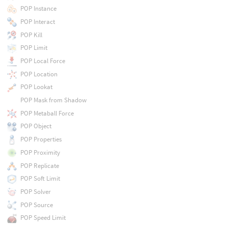
POP Instance
POP Interact
POP Kill
POP Limit
POP Local Force
POP Location
POP Lookat
POP Mask from Shadow
POP Metaball Force
POP Object
POP Properties
POP Proximity
POP Replicate
POP Soft Limit
POP Solver
POP Source
POP Speed Limit