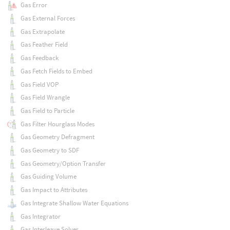
Gas Error
Gas External Forces
Gas Extrapolate
Gas Feather Field
Gas Feedback
Gas Fetch Fields to Embed
Gas Field VOP
Gas Field Wrangle
Gas Field to Particle
Gas Filter Hourglass Modes
Gas Geometry Defragment
Gas Geometry to SDF
Gas Geometry/Option Transfer
Gas Guiding Volume
Gas Impact to Attributes
Gas Integrate Shallow Water Equations
Gas Integrator
Gas Interleave Solver