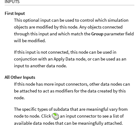
INPUTS
First Input
This optional input can be used to control which simulation
objects are modified by this node. Any objects connected
through this input and which match the
Group
parameter field
will be modified.
If this input is not connected, this node can be used in
conjunction with an Apply Data node, or can be used as an
input to another data node.
All Other Inputs
If this node has more input connectors, other data nodes can
be attached to act as modifiers for the data created by this
node.
The specific types of subdata that are meaningful vary from
node to node. Click
an input connector to see a list of
available data nodes that can be meaningfully attached.