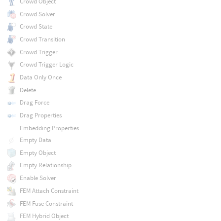
Crowd Object
Crowd Solver
Crowd State
Crowd Transition
Crowd Trigger
Crowd Trigger Logic
Data Only Once
Delete
Drag Force
Drag Properties
Embedding Properties
Empty Data
Empty Object
Empty Relationship
Enable Solver
FEM Attach Constraint
FEM Fuse Constraint
FEM Hybrid Object