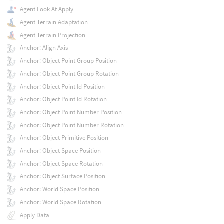
Agent Look At Apply
Agent Terrain Adaptation
Agent Terrain Projection
Anchor: Align Axis
Anchor: Object Point Group Position
Anchor: Object Point Group Rotation
Anchor: Object Point Id Position
Anchor: Object Point Id Rotation
Anchor: Object Point Number Position
Anchor: Object Point Number Rotation
Anchor: Object Primitive Position
Anchor: Object Space Position
Anchor: Object Space Rotation
Anchor: Object Surface Position
Anchor: World Space Position
Anchor: World Space Rotation
Apply Data