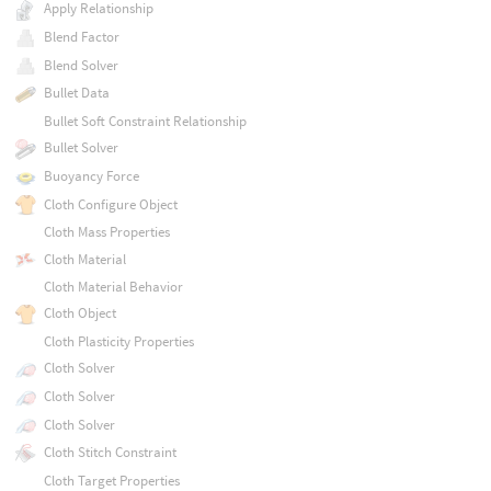
Apply Relationship
Blend Factor
Blend Solver
Bullet Data
Bullet Soft Constraint Relationship
Bullet Solver
Buoyancy Force
Cloth Configure Object
Cloth Mass Properties
Cloth Material
Cloth Material Behavior
Cloth Object
Cloth Plasticity Properties
Cloth Solver
Cloth Solver
Cloth Solver
Cloth Stitch Constraint
Cloth Target Properties