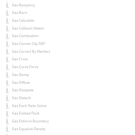
Gas Buoyancy
Gas Burn
Gas Calculate
Gas Collision Detect
Gas Combustion
Gas Convex Clip SDF
Gas Correct By Markers
Gas Cross
Gas Curve Force
Gas Damp
Gas Diffuse
Gas Dissipate
Gas Disturb
Gas Each Data Solver
Gas Embed Fluid
Gas Enforce Boundary
Gas Equalize Density