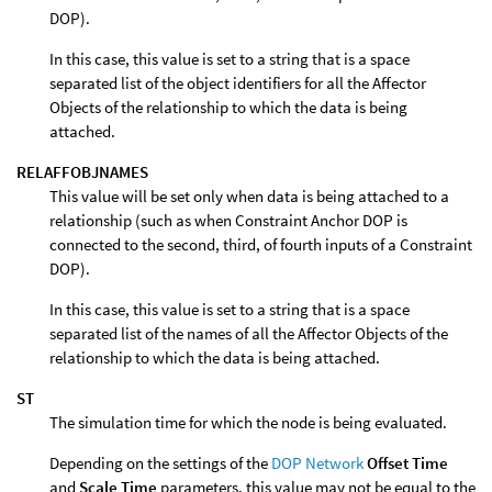
DOP).
In this case, this value is set to a string that is a space
separated list of the object identifiers for all the Affector
Objects of the relationship to which the data is being
attached.
RELAFFOBJNAMES
This value will be set only when data is being attached to a
relationship (such as when Constraint Anchor DOP is
connected to the second, third, of fourth inputs of a Constraint
DOP).
In this case, this value is set to a string that is a space
separated list of the names of all the Affector Objects of the
relationship to which the data is being attached.
ST
The simulation time for which the node is being evaluated.
Depending on the settings of the
DOP Network
Offset Time
and
Scale Time
parameters, this value may not be equal to the