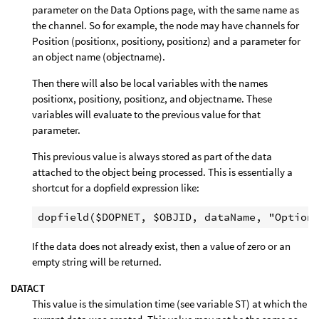
parameter on the Data Options page, with the same name as
the channel. So for example, the node may have channels for
Position (positionx, positiony, positionz) and a parameter for
an object name (objectname).
Then there will also be local variables with the names
positionx, positiony, positionz, and objectname. These
variables will evaluate to the previous value for that
parameter.
This previous value is always stored as part of the data
attached to the object being processed. This is essentially a
shortcut for a dopfield expression like:
If the data does not already exist, then a value of zero or an
empty string will be returned.
DATACT
This value is the simulation time (see variable ST) at which the