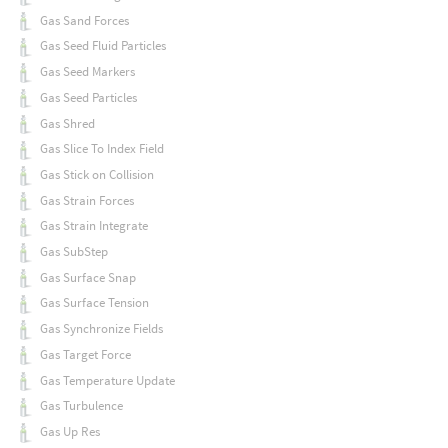
Gas Sand Forces
Gas Seed Fluid Particles
Gas Seed Markers
Gas Seed Particles
Gas Shred
Gas Slice To Index Field
Gas Stick on Collision
Gas Strain Forces
Gas Strain Integrate
Gas SubStep
Gas Surface Snap
Gas Surface Tension
Gas Synchronize Fields
Gas Target Force
Gas Temperature Update
Gas Turbulence
Gas Up Res