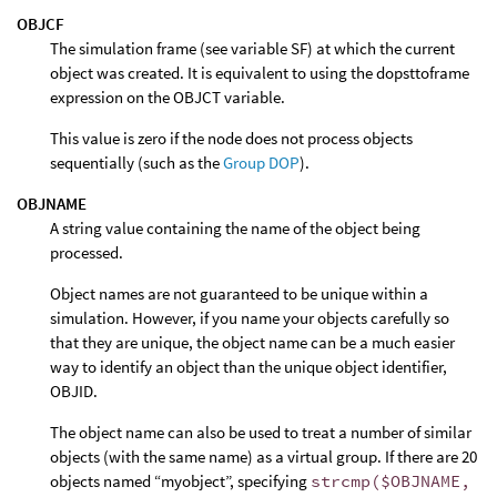
OBJCF
The simulation frame (see variable SF) at which the current
object was created. It is equivalent to using the dopsttoframe
expression on the OBJCT variable.
This value is zero if the node does not process objects
sequentially (such as the
Group DOP
).
OBJNAME
A string value containing the name of the object being
processed.
Object names are not guaranteed to be unique within a
simulation. However, if you name your objects carefully so
that they are unique, the object name can be a much easier
way to identify an object than the unique object identifier,
OBJID.
The object name can also be used to treat a number of similar
objects (with the same name) as a virtual group. If there are 20
objects named “myobject”, specifying
strcmp($OBJNAME,