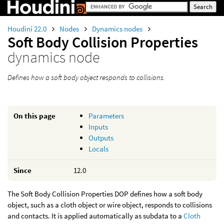
Houdini 22.0
Nodes
Dynamics nodes
Soft Body Collision Properties
dynamics node
Defines how a soft body object responds to collisions.
On this page
Parameters
Inputs
Outputs
Locals
Since
12.0
The Soft Body Collision Properties DOP defines how a soft body
object, such as a cloth object or wire object, responds to collisions
and contacts. It is applied automatically as subdata to a
Cloth