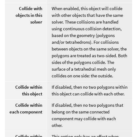
Collide with
When enabled, this object will collide
objects in this
with other objects that have the same
solver
solver. These collisions are handled
using continuous collision detection,
based on the geometry (polygons
and/or tetrahedrons). For collisions
between objects on the same solver, the
polygons are treated as two-sided. Both
sides of the polygons collide. The
surface of a tetrahedral mesh only
collides on one side: the outside.
Collide within
If disabled, then no two polygons within
this object
this object can collide with each other.
Collide within
If disabled, then no two polygons that
each component
belong on the same connected
component may collide with each
other.
Collide within
This option only has an effect when