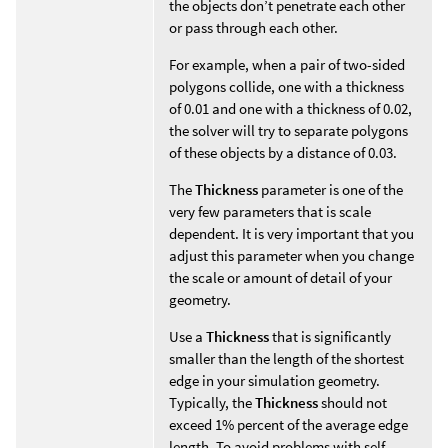
the objects don’t penetrate each other
or pass through each other.
For example, when a pair of two-sided
polygons collide, one with a thickness
of 0.01 and one with a thickness of 0.02,
the solver will try to separate polygons
of these objects by a distance of 0.03.
The
Thickness
parameter is one of the
very few parameters that is scale
dependent. It is very important that you
adjust this parameter when you change
the scale or amount of detail of your
geometry.
Use a
Thickness
that is significantly
smaller than the length of the shortest
edge in your simulation geometry.
Typically, the
Thickness
should not
exceed 1% percent of the average edge
length. To avoid problems with self