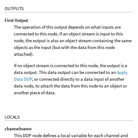
OUTPUTS
First Output
The operation of this output depends on what inputs are
connected to this node. If an object stream is input to this
node, the output is also an object stream containing the same
objects as the input (but with the data from this node
attached).
If no object stream is connected to this node, the output is a
data output. This data output can be connected to an
Apply
Data DOP
, or connected directly to a data input of another
data node, to attach the data from this node to an object or
another piece of data.
LOCALS
channelname
This DOP node defines a local variable for each channel and