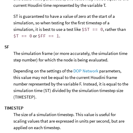
current Houdini time represented by the variable T.
ST is guaranteed to have a value of zero at the start of a
simulation, so when testing for the first timestep of a
simulation, it is best to use a test like
$ST == 0
, rather than
$T == 0
or
$FF == 1
.
SF
The simulation frame (or more accurately, the simulation time
step number) for which the node is being evaluated.
Depending on the settings of the
DOP Network
parameters,
this value may not be equal to the current Houdini frame
number represented by the variable F. Instead, it is equal to the
simulation time (ST) divided by the simulation timestep size
(TIMESTEP).
TIMESTEP
The size of a simulation timestep. This value is useful for
scaling values that are expressed in units per second, but are
applied on each timestep.