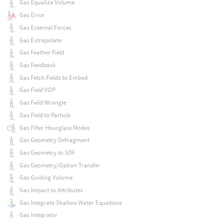
Gas Equalize Volume
Gas Error
Gas External Forces
Gas Extrapolate
Gas Feather Field
Gas Feedback
Gas Fetch Fields to Embed
Gas Field VOP
Gas Field Wrangle
Gas Field to Particle
Gas Filter Hourglass Modes
Gas Geometry Defragment
Gas Geometry to SDF
Gas Geometry/Option Transfer
Gas Guiding Volume
Gas Impact to Attributes
Gas Integrate Shallow Water Equations
Gas Integrator