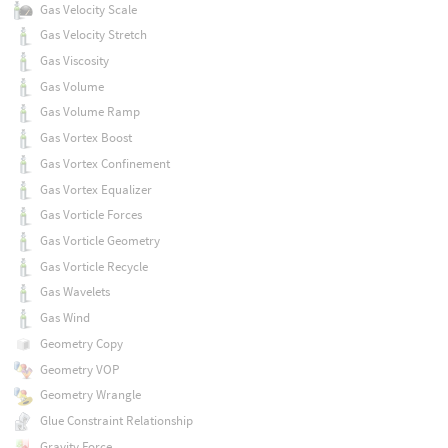
Gas Velocity Scale
Gas Velocity Stretch
Gas Viscosity
Gas Volume
Gas Volume Ramp
Gas Vortex Boost
Gas Vortex Confinement
Gas Vortex Equalizer
Gas Vorticle Forces
Gas Vorticle Geometry
Gas Vorticle Recycle
Gas Wavelets
Gas Wind
Geometry Copy
Geometry VOP
Geometry Wrangle
Glue Constraint Relationship
Gravity Force