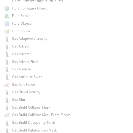
Finite Element Output Attributes
Fluid Configure Object
Fluid Force
Fluid Object
Fluid Solver
Gas Adaptive Viscosity
Gas Advect
Gas Advect CL
Gas Advect Field
Gas Analysis
Gas Attribute Swap
Gas Axis Force
Gas Blend Density
Gas Blur
Gas Build Collision Mask
Gas Build Collision Mask From Pieces
Gas Build Occupancy Mask
Gas Build Relationship Mask