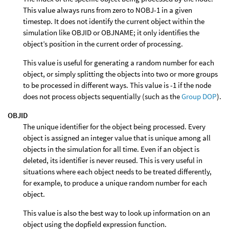
This value always runs from zero to NOBJ-1 in a given
timestep. It does not identify the current object within the
simulation like OBJID or OBJNAME; it only identifies the
object’s position in the current order of processing.
This value is useful for generating a random number for each
object, or simply splitting the objects into two or more groups
to be processed in different ways. This value is -1 if the node
does not process objects sequentially (such as the
Group DOP
).
OBJID
The unique identifier for the object being processed. Every
object is assigned an integer value that is unique among all
objects in the simulation for all time. Even if an object is
deleted, its identifier is never reused. This is very useful in
situations where each object needs to be treated differently,
for example, to produce a unique random number for each
object.
This value is also the best way to look up information on an
object using the dopfield expression function.