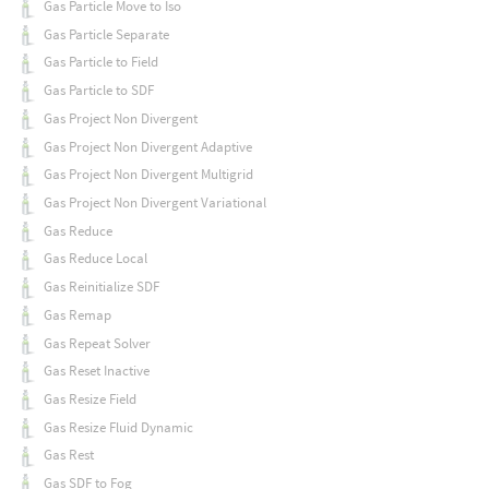
Gas Particle Move to Iso
Gas Particle Separate
Gas Particle to Field
Gas Particle to SDF
Gas Project Non Divergent
Gas Project Non Divergent Adaptive
Gas Project Non Divergent Multigrid
Gas Project Non Divergent Variational
Gas Reduce
Gas Reduce Local
Gas Reinitialize SDF
Gas Remap
Gas Repeat Solver
Gas Reset Inactive
Gas Resize Field
Gas Resize Fluid Dynamic
Gas Rest
Gas SDF to Fog