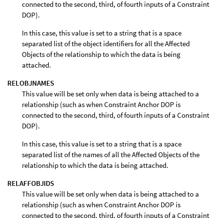
connected to the second, third, of fourth inputs of a Constraint
DOP).
In this case, this value is set to a string that is a space
separated list of the object identifiers for all the Affected
Objects of the relationship to which the data is being
attached.
RELOBJNAMES
This value will be set only when data is being attached to a
relationship (such as when Constraint Anchor DOP is
connected to the second, third, of fourth inputs of a Constraint
DOP).
In this case, this value is set to a string that is a space
separated list of the names of all the Affected Objects of the
relationship to which the data is being attached.
RELAFFOBJIDS
This value will be set only when data is being attached to a
relationship (such as when Constraint Anchor DOP is
connected to the second, third, of fourth inputs of a Constraint