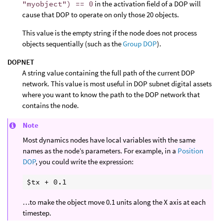
"myobject") == 0
in the activation field of a DOP will
cause that DOP to operate on only those 20 objects.
This value is the empty string if the node does not process
objects sequentially (such as the
Group DOP
).
DOPNET
A string value containing the full path of the current DOP
network. This value is most useful in DOP subnet digital assets
where you want to know the path to the DOP network that
contains the node.
Note
Most dynamics nodes have local variables with the same
names as the node’s parameters. For example, in a
Position
DOP
, you could write the expression:
…to make the object move 0.1 units along the X axis at each
timestep.