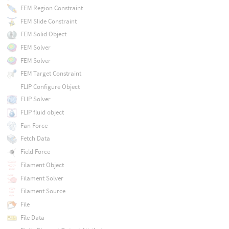
FEM Region Constraint
FEM Slide Constraint
FEM Solid Object
FEM Solver
FEM Solver
FEM Target Constraint
FLIP Configure Object
FLIP Solver
FLIP fluid object
Fan Force
Fetch Data
Field Force
Filament Object
Filament Solver
Filament Source
File
File Data