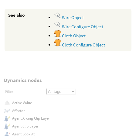
See also
Wire Object
Wire Configure Object
Cloth Object
Cloth Configure Object
Dynamics nodes
Active Value
Affector
Agent Arcing Clip Layer
Agent Clip Layer
Agent Look At