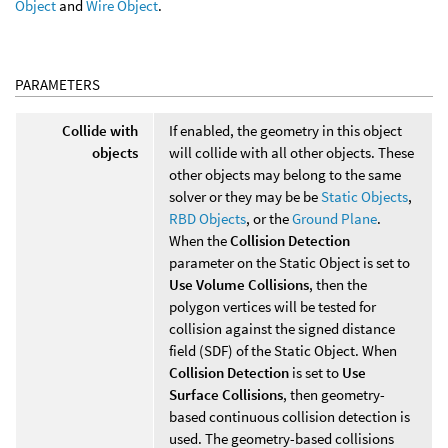
Object
and
Wire Object
.
PARAMETERS
Collide with
If enabled, the geometry in this object
objects
will collide with all other objects. These
other objects may belong to the same
solver or they may be be
Static Objects
,
RBD Objects
, or the
Ground Plane
.
When the
Collision Detection
parameter on the Static Object is set to
Use Volume Collisions
, then the
polygon vertices will be tested for
collision against the signed distance
field (SDF) of the Static Object. When
Collision Detection
is set to
Use
Surface Collisions
, then geometry-
based continuous collision detection is
used. The geometry-based collisions