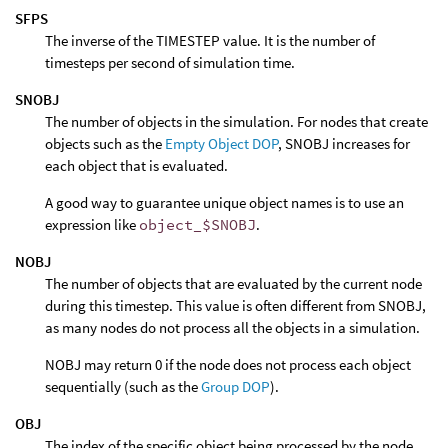
SFPS
The inverse of the TIMESTEP value. It is the number of
timesteps per second of simulation time.
SNOBJ
The number of objects in the simulation. For nodes that create
objects such as the
Empty Object DOP
, SNOBJ increases for
each object that is evaluated.
A good way to guarantee unique object names is to use an
expression like
object_$SNOBJ
.
NOBJ
The number of objects that are evaluated by the current node
during this timestep. This value is often different from SNOBJ,
as many nodes do not process all the objects in a simulation.
NOBJ may return 0 if the node does not process each object
sequentially (such as the
Group DOP
).
OBJ
The index of the specific object being processed by the node.