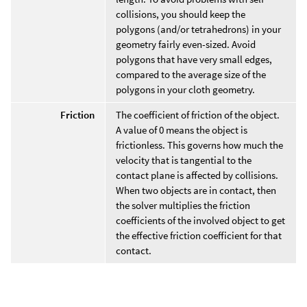
collisions, you should keep the
polygons (and/or tetrahedrons) in your
geometry fairly even-sized. Avoid
polygons that have very small edges,
compared to the average size of the
polygons in your cloth geometry.
Friction
The coefficient of friction of the object.
A value of 0 means the object is
frictionless. This governs how much the
velocity that is tangential to the
contact plane is affected by collisions.
When two objects are in contact, then
the solver multiplies the friction
coefficients of the involved object to get
the effective friction coefficient for that
contact.