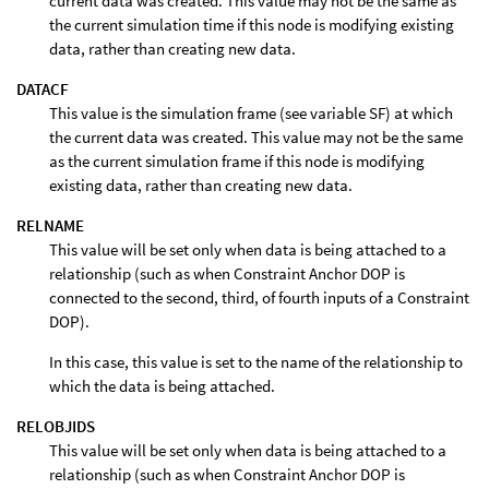
current data was created. This value may not be the same as
the current simulation time if this node is modifying existing
data, rather than creating new data.
DATACF
This value is the simulation frame (see variable SF) at which
the current data was created. This value may not be the same
as the current simulation frame if this node is modifying
existing data, rather than creating new data.
RELNAME
This value will be set only when data is being attached to a
relationship (such as when Constraint Anchor DOP is
connected to the second, third, of fourth inputs of a Constraint
DOP).
In this case, this value is set to the name of the relationship to
which the data is being attached.
RELOBJIDS
This value will be set only when data is being attached to a
relationship (such as when Constraint Anchor DOP is