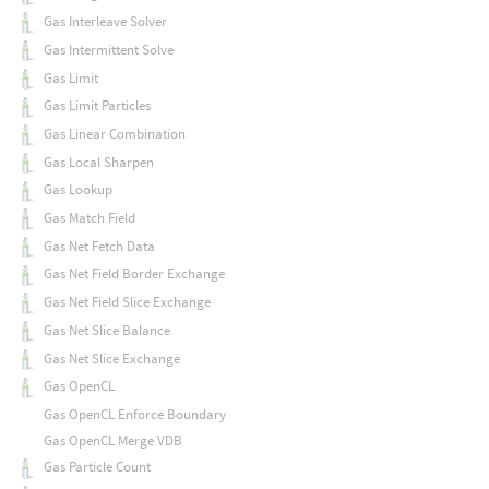
Gas Interleave Solver
Gas Intermittent Solve
Gas Limit
Gas Limit Particles
Gas Linear Combination
Gas Local Sharpen
Gas Lookup
Gas Match Field
Gas Net Fetch Data
Gas Net Field Border Exchange
Gas Net Field Slice Exchange
Gas Net Slice Balance
Gas Net Slice Exchange
Gas OpenCL
Gas OpenCL Enforce Boundary
Gas OpenCL Merge VDB
Gas Particle Count