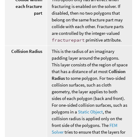
each fracture
fracturing is enabled on the solver. If
part
disabled, then no two polygons that
belong on the same fracture part may
collide with each other. Fracture parts
are controlled by the integer-valued
fracturepart
primitive attribute.
Collision Radius
This is the radius of an imaginary
padding layer around the polygons.
This layer consists of the region of space
that has a distance of at most
Collision
Radius
to some polygon. For two-sided
collision surfaces, such as cloth
geometry, the layer applies to both
sides of each polygon (back and front).
For one-sided collision surfaces, such as
polygons in a
Static Object
, the
collision radius is applied only on the
front side of the polygons. The
FEM
Solver
tries to ensure that the layers for