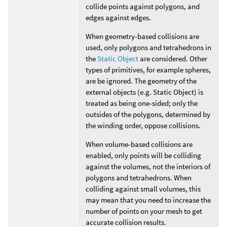
collide points against polygons, and
edges against edges.
When geometry-based collisions are
used, only polygons and tetrahedrons in
the
Static Object
are considered. Other
types of primitives, for example spheres,
are be ignored. The geometry of the
external objects (e.g. Static Object) is
treated as being one-sided; only the
outsides of the polygons, determined by
the winding order, oppose collisions.
When volume-based collisions are
enabled, only points will be colliding
against the volumes, not the interiors of
polygons and tetrahedrons. When
colliding against small volumes, this
may mean that you need to increase the
number of points on your mesh to get
accurate collision results.