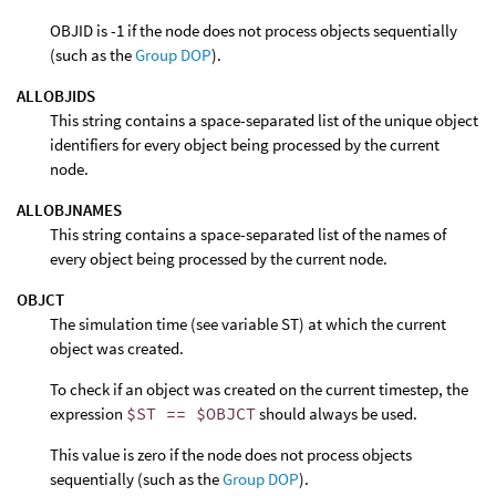
OBJID is -1 if the node does not process objects sequentially
(such as the
Group DOP
).
ALLOBJIDS
This string contains a space-separated list of the unique object
identifiers for every object being processed by the current
node.
ALLOBJNAMES
This string contains a space-separated list of the names of
every object being processed by the current node.
OBJCT
The simulation time (see variable ST) at which the current
object was created.
To check if an object was created on the current timestep, the
expression
$ST == $OBJCT
should always be used.
This value is zero if the node does not process objects
sequentially (such as the
Group DOP
).