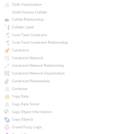
Cloth Visualization
Cloth/Volume Collider
Collide Relationship
Collider Label
Cone Twist Constraint
Cone Twist Constraint Relationship
Constraint
Constraint Network
Constraint Network Relationship
Constraint Network Visualization
Constraint Relationship
Container
Copy Data
Copy Data Solver
Copy Object Information
Copy Objects
Crowd Fuzzy Logic