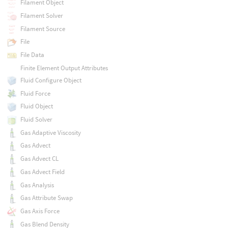
Filament Object
Filament Solver
Filament Source
File
File Data
Finite Element Output Attributes
Fluid Configure Object
Fluid Force
Fluid Object
Fluid Solver
Gas Adaptive Viscosity
Gas Advect
Gas Advect CL
Gas Advect Field
Gas Analysis
Gas Attribute Swap
Gas Axis Force
Gas Blend Density