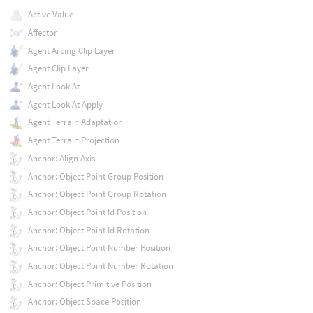
Active Value
Affector
Agent Arcing Clip Layer
Agent Clip Layer
Agent Look At
Agent Look At Apply
Agent Terrain Adaptation
Agent Terrain Projection
Anchor: Align Axis
Anchor: Object Point Group Position
Anchor: Object Point Group Rotation
Anchor: Object Point Id Position
Anchor: Object Point Id Rotation
Anchor: Object Point Number Position
Anchor: Object Point Number Rotation
Anchor: Object Primitive Position
Anchor: Object Space Position