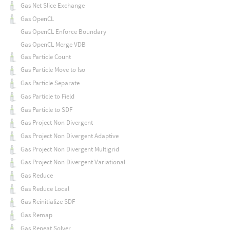
Gas Net Slice Exchange
Gas OpenCL
Gas OpenCL Enforce Boundary
Gas OpenCL Merge VDB
Gas Particle Count
Gas Particle Move to Iso
Gas Particle Separate
Gas Particle to Field
Gas Particle to SDF
Gas Project Non Divergent
Gas Project Non Divergent Adaptive
Gas Project Non Divergent Multigrid
Gas Project Non Divergent Variational
Gas Reduce
Gas Reduce Local
Gas Reinitialize SDF
Gas Remap
Gas Repeat Solver