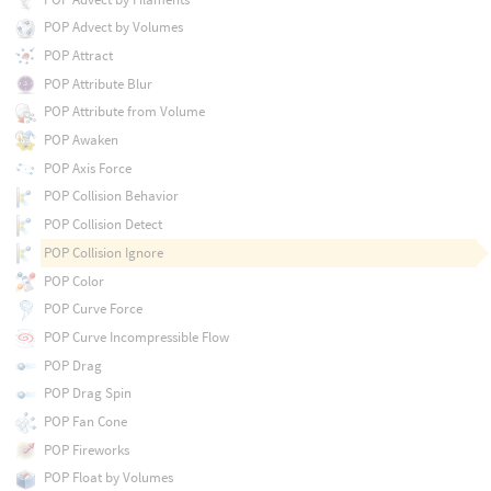
POP Advect by Volumes
POP Attract
POP Attribute Blur
POP Attribute from Volume
POP Awaken
POP Axis Force
POP Collision Behavior
POP Collision Detect
POP Collision Ignore
POP Color
POP Curve Force
POP Curve Incompressible Flow
POP Drag
POP Drag Spin
POP Fan Cone
POP Fireworks
POP Float by Volumes