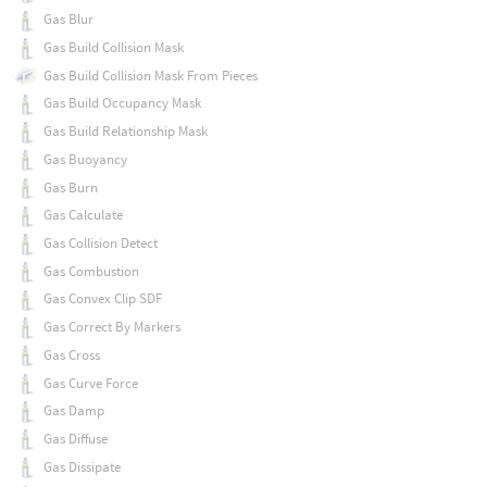
Gas Blur
Gas Build Collision Mask
Gas Build Collision Mask From Pieces
Gas Build Occupancy Mask
Gas Build Relationship Mask
Gas Buoyancy
Gas Burn
Gas Calculate
Gas Collision Detect
Gas Combustion
Gas Convex Clip SDF
Gas Correct By Markers
Gas Cross
Gas Curve Force
Gas Damp
Gas Diffuse
Gas Dissipate