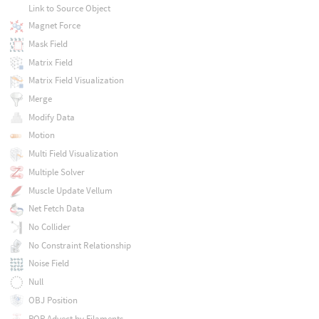
Link to Source Object
Magnet Force
Mask Field
Matrix Field
Matrix Field Visualization
Merge
Modify Data
Motion
Multi Field Visualization
Multiple Solver
Muscle Update Vellum
Net Fetch Data
No Collider
No Constraint Relationship
Noise Field
Null
OBJ Position
POP Advect by Filaments