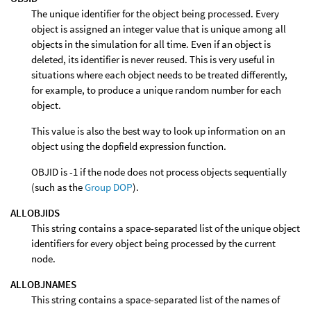
The unique identifier for the object being processed. Every
object is assigned an integer value that is unique among all
objects in the simulation for all time. Even if an object is
deleted, its identifier is never reused. This is very useful in
situations where each object needs to be treated differently,
for example, to produce a unique random number for each
object.
This value is also the best way to look up information on an
object using the dopfield expression function.
OBJID is -1 if the node does not process objects sequentially
(such as the
Group DOP
).
ALLOBJIDS
This string contains a space-separated list of the unique object
identifiers for every object being processed by the current
node.
ALLOBJNAMES
This string contains a space-separated list of the names of