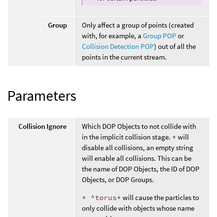
Group
Only affect a group of points (created
with, for example, a
Group POP
or
Collision Detection POP
) out of all the
points in the current stream.
Parameters
Collision Ignore
Which DOP Objects to not collide with
in the implicit collision stage.
*
will
disable all collisions, an empty string
will enable all collisions. This can be
the name of DOP Objects, the ID of DOP
Objects, or DOP Groups.
* ^torus*
will cause the particles to
only collide with objects whose name