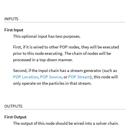
INPUTS
First Input
This optional input has two purposes.
First, if it is wired to other POP nodes, they will be executed
prior to this node executing. The chain of nodes will be
processed in a top-down manner.
Second, if the input chain has a stream generator (such as
POP Location
,
POP Source
, or
POP Stream
), this node will
only operate on the particles in that stream.
OUTPUTS
First Output
The output of this node should be wired into a solver chain.