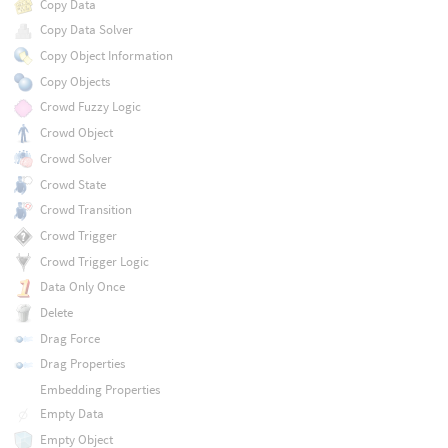
Copy Data
Copy Data Solver
Copy Object Information
Copy Objects
Crowd Fuzzy Logic
Crowd Object
Crowd Solver
Crowd State
Crowd Transition
Crowd Trigger
Crowd Trigger Logic
Data Only Once
Delete
Drag Force
Drag Properties
Embedding Properties
Empty Data
Empty Object