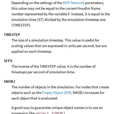
Depending on the settings of the
DOP Network
parameters,
this value may not be equal to the current Houdini frame
number represented by the variable F. Instead, it is equal to the
simulation time (ST) divided by the simulation timestep size
(TIMESTEP).
TIMESTEP
The size of a simulation timestep. This value is useful for
scaling values that are expressed in units per second, but are
applied on each timestep.
SFPS
The inverse of the TIMESTEP value. It is the number of
timesteps per second of simulation time.
SNOBJ
The number of objects in the simulation. For nodes that create
objects such as the
Empty Object DOP
, SNOBJ increases for
each object that is evaluated.
A good way to guarantee unique object names is to use an
expression like
object_$SNOBJ
.