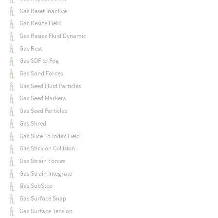
Gas Reset Inactive
Gas Resize Field
Gas Resize Fluid Dynamic
Gas Rest
Gas SDF to Fog
Gas Sand Forces
Gas Seed Fluid Particles
Gas Seed Markers
Gas Seed Particles
Gas Shred
Gas Slice To Index Field
Gas Stick on Collision
Gas Strain Forces
Gas Strain Integrate
Gas SubStep
Gas Surface Snap
Gas Surface Tension