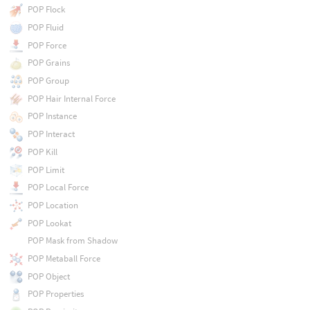
POP Flock
POP Fluid
POP Force
POP Grains
POP Group
POP Hair Internal Force
POP Instance
POP Interact
POP Kill
POP Limit
POP Local Force
POP Location
POP Lookat
POP Mask from Shadow
POP Metaball Force
POP Object
POP Properties