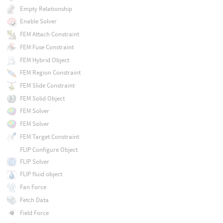
Empty Relationship
Enable Solver
FEM Attach Constraint
FEM Fuse Constraint
FEM Hybrid Object
FEM Region Constraint
FEM Slide Constraint
FEM Solid Object
FEM Solver
FEM Solver
FEM Target Constraint
FLIP Configure Object
FLIP Solver
FLIP fluid object
Fan Force
Fetch Data
Field Force