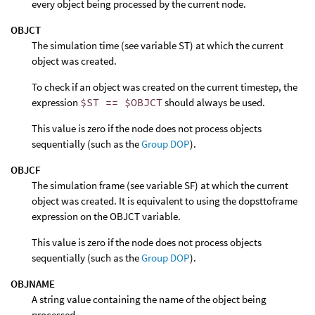
every object being processed by the current node.
OBJCT
The simulation time (see variable ST) at which the current
object was created.
To check if an object was created on the current timestep, the
expression
$ST == $OBJCT
should always be used.
This value is zero if the node does not process objects
sequentially (such as the
Group DOP
).
OBJCF
The simulation frame (see variable SF) at which the current
object was created. It is equivalent to using the dopsttoframe
expression on the OBJCT variable.
This value is zero if the node does not process objects
sequentially (such as the
Group DOP
).
OBJNAME
A string value containing the name of the object being
processed.