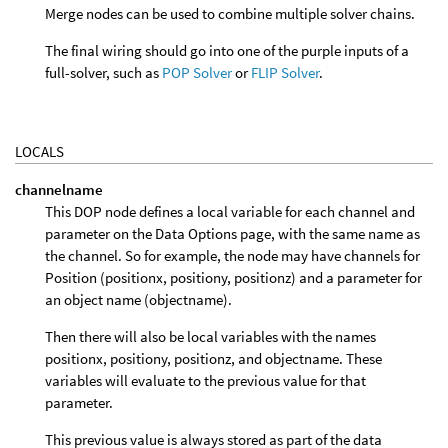
Merge nodes can be used to combine multiple solver chains.
The final wiring should go into one of the purple inputs of a
full-solver, such as
POP Solver
or
FLIP Solver
.
LOCALS
channelname
This DOP node defines a local variable for each channel and
parameter on the Data Options page, with the same name as
the channel. So for example, the node may have channels for
Position (positionx, positiony, positionz) and a parameter for
an object name (objectname).
Then there will also be local variables with the names
positionx, positiony, positionz, and objectname. These
variables will evaluate to the previous value for that
parameter.
This previous value is always stored as part of the data