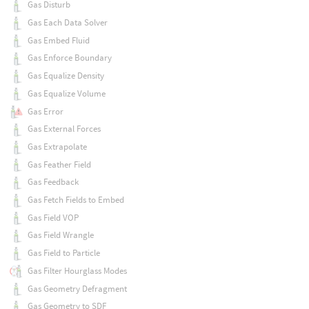
Gas Disturb
Gas Each Data Solver
Gas Embed Fluid
Gas Enforce Boundary
Gas Equalize Density
Gas Equalize Volume
Gas Error
Gas External Forces
Gas Extrapolate
Gas Feather Field
Gas Feedback
Gas Fetch Fields to Embed
Gas Field VOP
Gas Field Wrangle
Gas Field to Particle
Gas Filter Hourglass Modes
Gas Geometry Defragment
Gas Geometry to SDF