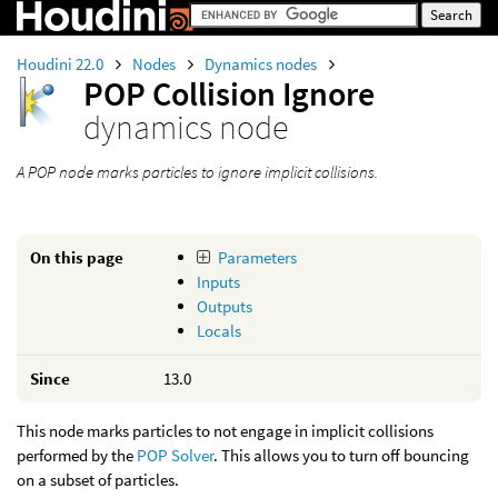
Houdini 22.0
Nodes
Dynamics nodes
POP Collision Ignore
dynamics node
A POP node marks particles to ignore implicit collisions.
On this page
Parameters
Inputs
Outputs
Locals
Since
13.0
This node marks particles to not engage in implicit collisions
performed by the
POP Solver
. This allows you to turn off bouncing
on a subset of particles.