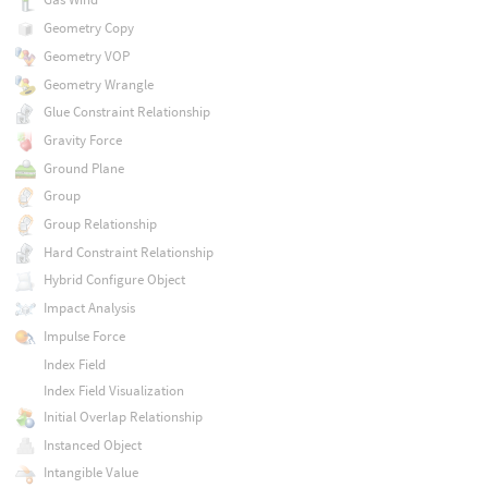
Geometry Copy
Geometry VOP
Geometry Wrangle
Glue Constraint Relationship
Gravity Force
Ground Plane
Group
Group Relationship
Hard Constraint Relationship
Hybrid Configure Object
Impact Analysis
Impulse Force
Index Field
Index Field Visualization
Initial Overlap Relationship
Instanced Object
Intangible Value