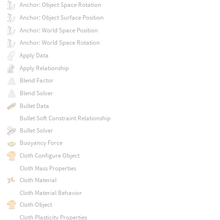
Anchor: Object Space Rotation
Anchor: Object Surface Position
Anchor: World Space Position
Anchor: World Space Rotation
Apply Data
Apply Relationship
Blend Factor
Blend Solver
Bullet Data
Bullet Soft Constraint Relationship
Bullet Solver
Buoyancy Force
Cloth Configure Object
Cloth Mass Properties
Cloth Material
Cloth Material Behavior
Cloth Object
Cloth Plasticity Properties