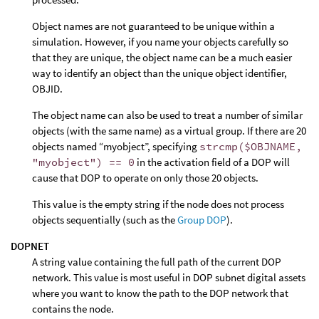
Object names are not guaranteed to be unique within a
simulation. However, if you name your objects carefully so
that they are unique, the object name can be a much easier
way to identify an object than the unique object identifier,
OBJID.
The object name can also be used to treat a number of similar
objects (with the same name) as a virtual group. If there are 20
objects named “myobject”, specifying
strcmp($OBJNAME,
"myobject") == 0
in the activation field of a DOP will
cause that DOP to operate on only those 20 objects.
This value is the empty string if the node does not process
objects sequentially (such as the
Group DOP
).
DOPNET
A string value containing the full path of the current DOP
network. This value is most useful in DOP subnet digital assets
where you want to know the path to the DOP network that
contains the node.