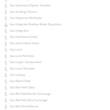
Gas Geometry/Option Transfer
Gas Guiding Volume
Gas Impact to Attributes
Gas Integrate Shallow Water Equations
Gas Integrator
Gas Interleave Solver
Gas Intermittent Solve
Gas Limit
Gas Limit Particles
Gas Linear Combination
Gas Local Sharpen
Gas Lookup
Gas Match Field
Gas Net Fetch Data
Gas Net Field Border Exchange
Gas Net Field Slice Exchange
Gas Net Slice Balance