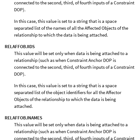
connected to the second, third, of fourth inputs of a Constraint
DOP).
In this case, this value is set to a string that is a space
separated list of the names of all the Affected Objects of the
relationship to which the data is being attached.
RELAFFOBJIDS
This value will be set only when data is being attached to a
relationship (such as when Constraint Anchor DOP is
connected to the second, third, of fourth inputs of a Constraint
DOP).
In this case, this value is set to a string that is a space
separated list of the object identifiers for all the Affector
Objects of the relationship to which the data is being
attached.
RELAFFOBJNAMES
This value will be set only when data is being attached to a
relationship (such as when Constraint Anchor DOP is
connected to the second, third, of fourth inputs of a Constraint