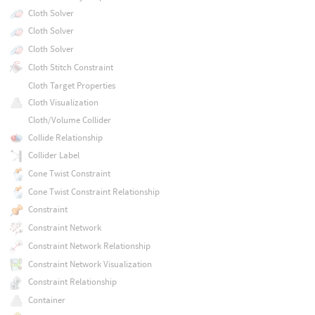
Cloth Solver
Cloth Solver
Cloth Solver
Cloth Stitch Constraint
Cloth Target Properties
Cloth Visualization
Cloth/Volume Collider
Collide Relationship
Collider Label
Cone Twist Constraint
Cone Twist Constraint Relationship
Constraint
Constraint Network
Constraint Network Relationship
Constraint Network Visualization
Constraint Relationship
Container