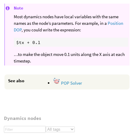
Note
Most dynamics nodes have local variables with the same
names as the node’s parameters. For example, in a
Position
DOP
, you could write the expression:
…to make the object move 0.1 units along the X axis at each
timestep.
See also
POP Solver
Dynamics nodes