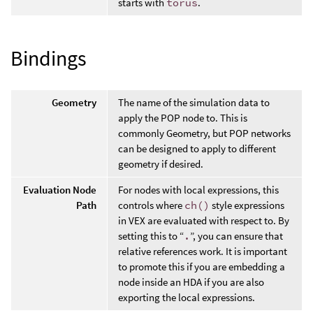
starts with
torus
.
Bindings
Geometry
The name of the simulation data to
apply the POP node to. This is
commonly Geometry, but POP networks
can be designed to apply to different
geometry if desired.
Evaluation Node
For nodes with local expressions, this
Path
controls where
ch()
style expressions
in VEX are evaluated with respect to. By
setting this to “
.
”, you can ensure that
relative references work. It is important
to promote this if you are embedding a
node inside an HDA if you are also
exporting the local expressions.