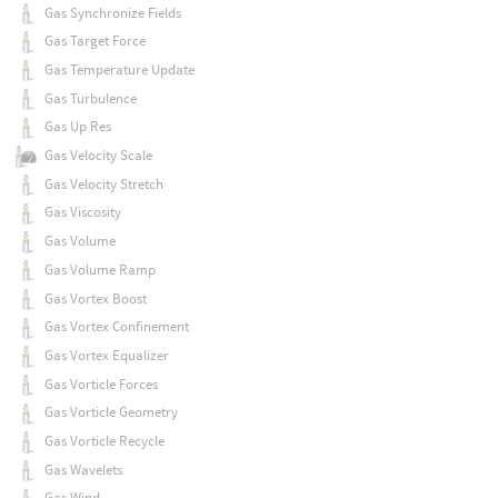
Gas Synchronize Fields
Gas Target Force
Gas Temperature Update
Gas Turbulence
Gas Up Res
Gas Velocity Scale
Gas Velocity Stretch
Gas Viscosity
Gas Volume
Gas Volume Ramp
Gas Vortex Boost
Gas Vortex Confinement
Gas Vortex Equalizer
Gas Vorticle Forces
Gas Vorticle Geometry
Gas Vorticle Recycle
Gas Wavelets
Gas Wind