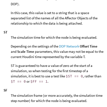
DOP).
In this case, this value is set to a string that is a space
separated list of the names of all the Affector Objects of the
relationship to which the data is being attached.
ST
The simulation time for which the node is being evaluated.
Depending on the settings of the
DOP Network
Offset Time
and
Scale Time
parameters, this value may not be equal to the
current Houdini time represented by the variable T.
ST is guaranteed to have a value of zero at the start of a
simulation, so when testing for the first timestep of a
simulation, it is best to use a test like
$ST == 0
, rather than
$T == 0
or
$FF == 1
.
SF
The simulation frame (or more accurately, the simulation time
step number) for which the node is being evaluated.