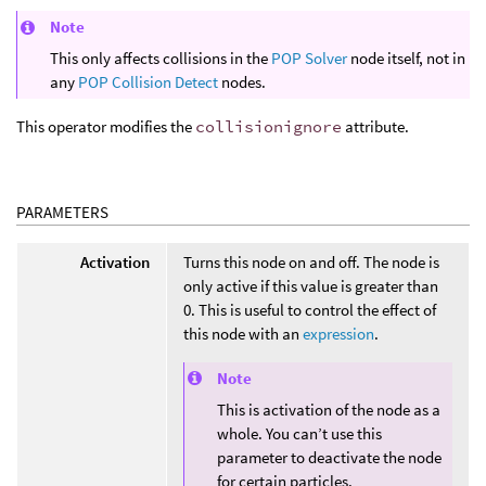
Note
This only affects collisions in the
POP Solver
node itself, not in
any
POP Collision Detect
nodes.
This operator modifies the
collisionignore
attribute.
PARAMETERS
Activation
Turns this node on and off. The node is
only active if this value is greater than
0. This is useful to control the effect of
this node with an
expression
.
Note
This is activation of the node as a
whole. You can’t use this
parameter to deactivate the node
for certain particles.