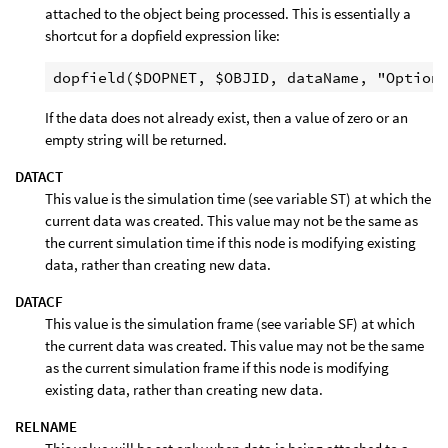
attached to the object being processed. This is essentially a
shortcut for a dopfield expression like:
If the data does not already exist, then a value of zero or an
empty string will be returned.
DATACT
This value is the simulation time (see variable ST) at which the
current data was created. This value may not be the same as
the current simulation time if this node is modifying existing
data, rather than creating new data.
DATACF
This value is the simulation frame (see variable SF) at which
the current data was created. This value may not be the same
as the current simulation frame if this node is modifying
existing data, rather than creating new data.
RELNAME