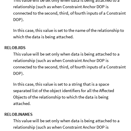
This value will be set only when data is being attached to a
relationship (such as when Constraint Anchor DOP is
connected to the second, third, of fourth inputs of a Constraint
DOP).
In this case, this value is set to the name of the relationship to
which the data is being attached.
RELOBJIDS
This value will be set only when data is being attached to a
relationship (such as when Constraint Anchor DOP is
connected to the second, third, of fourth inputs of a Constraint
DOP).
In this case, this value is set to a string that is a space
separated list of the object identifiers for all the Affected
Objects of the relationship to which the data is being
attached.
RELOBJNAMES
This value will be set only when data is being attached to a
relationship (such as when Constraint Anchor DOP is