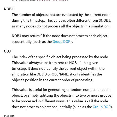
NOBJ
The number of objects that are evaluated by the current node
during this timestep. This value is often different from SNOBJ,
as many nodes do not process all the objects in a simulation.
NOBJ may return 0 if the node does not process each object
sequentially (such as the
Group DOP
).
OBJ
The index of the specific object being processed by the node.
This value always runs from zero to NOBJ-1 in a given
timestep. It does not identify the current object within the
simulation like OBJID or OBJNAME; it only identifies the
object’s position in the current order of processing.
This value is useful for generating a random number for each
object, or simply splitting the objects into two or more groups
to be processed in different ways. This value is -1 if the node
does not process objects sequentially (such as the
Group DOP
).
OBJID