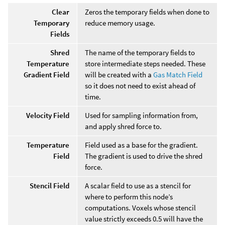
Clear
Zeros the temporary fields when done to
Temporary
reduce memory usage.
Fields
Shred
The name of the temporary fields to
Temperature
store intermediate steps needed. These
Gradient Field
will be created with a
Gas Match Field
so it does not need to exist ahead of
time.
Velocity Field
Used for sampling information from,
and apply shred force to.
Temperature
Field used as a base for the gradient.
Field
The gradient is used to drive the shred
force.
Stencil Field
A scalar field to use as a stencil for
where to perform this node’s
computations. Voxels whose stencil
value strictly exceeds 0.5 will have the