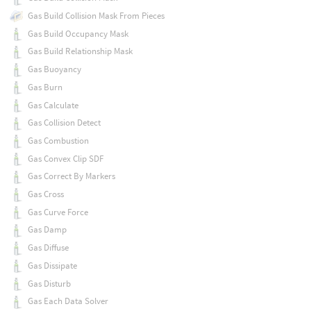
Gas Build Collision Mask From Pieces
Gas Build Occupancy Mask
Gas Build Relationship Mask
Gas Buoyancy
Gas Burn
Gas Calculate
Gas Collision Detect
Gas Combustion
Gas Convex Clip SDF
Gas Correct By Markers
Gas Cross
Gas Curve Force
Gas Damp
Gas Diffuse
Gas Dissipate
Gas Disturb
Gas Each Data Solver