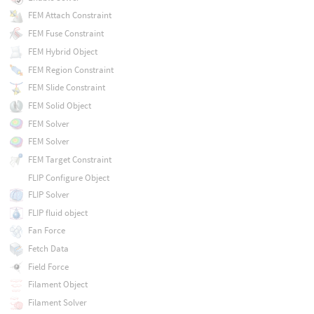
FEM Attach Constraint
FEM Fuse Constraint
FEM Hybrid Object
FEM Region Constraint
FEM Slide Constraint
FEM Solid Object
FEM Solver
FEM Solver
FEM Target Constraint
FLIP Configure Object
FLIP Solver
FLIP fluid object
Fan Force
Fetch Data
Field Force
Filament Object
Filament Solver