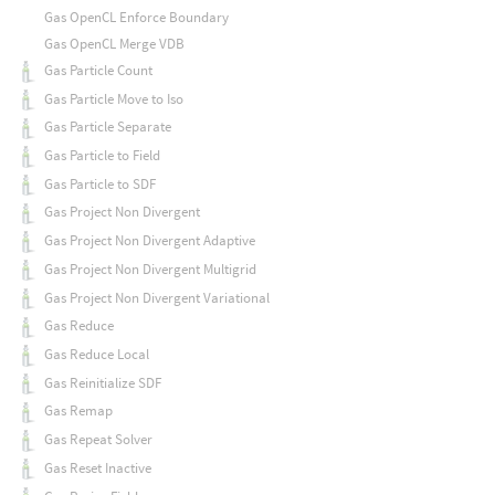
Gas OpenCL Enforce Boundary
Gas OpenCL Merge VDB
Gas Particle Count
Gas Particle Move to Iso
Gas Particle Separate
Gas Particle to Field
Gas Particle to SDF
Gas Project Non Divergent
Gas Project Non Divergent Adaptive
Gas Project Non Divergent Multigrid
Gas Project Non Divergent Variational
Gas Reduce
Gas Reduce Local
Gas Reinitialize SDF
Gas Remap
Gas Repeat Solver
Gas Reset Inactive