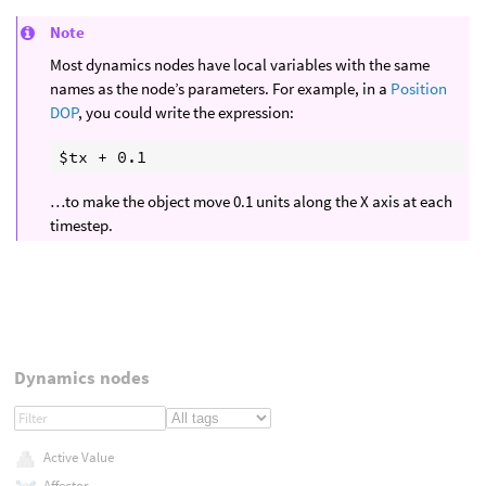
Note
Most dynamics nodes have local variables with the same
names as the node’s parameters. For example, in a
Position
DOP
, you could write the expression:
…to make the object move 0.1 units along the X axis at each
timestep.
Dynamics nodes
Active Value
Affector