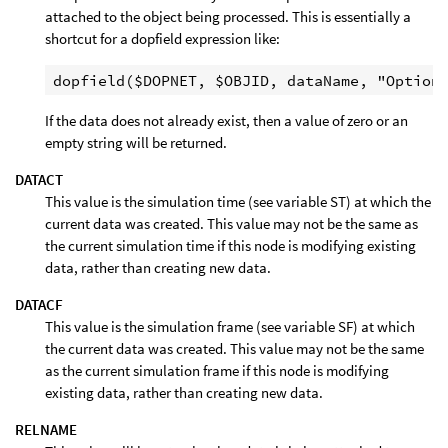
attached to the object being processed. This is essentially a
shortcut for a dopfield expression like:
If the data does not already exist, then a value of zero or an
empty string will be returned.
DATACT
This value is the simulation time (see variable ST) at which the
current data was created. This value may not be the same as
the current simulation time if this node is modifying existing
data, rather than creating new data.
DATACF
This value is the simulation frame (see variable SF) at which
the current data was created. This value may not be the same
as the current simulation frame if this node is modifying
existing data, rather than creating new data.
RELNAME