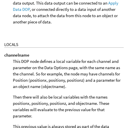
data output. This data output can be connected to an
Apply
Data DOP
, or connected directly to a data input of another
data node, to attach the data from this node to an object or
another piece of data.
LOCALS
channelname
This DOP node defines a local variable for each channel and
parameter on the Data Options page, with the same name as
the channel. So for example, the node may have channels for
Position (positionx, positiony, positionz) and a parameter for
an object name (objectname).
Then there will also be local variables with the names
positionx, positiony, positionz, and objectname. These
variables will evaluate to the previous value for that
parameter.
This previous value is always stored as part of the data