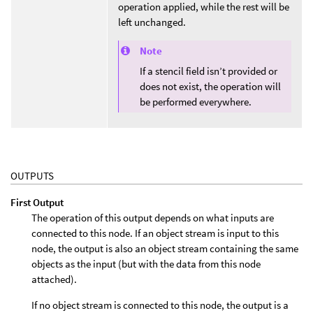
operation applied, while the rest will be
left unchanged.
Note
If a stencil field isn’t provided or
does not exist, the operation will
be performed everywhere.
OUTPUTS
First Output
The operation of this output depends on what inputs are
connected to this node. If an object stream is input to this
node, the output is also an object stream containing the same
objects as the input (but with the data from this node
attached).
If no object stream is connected to this node, the output is a