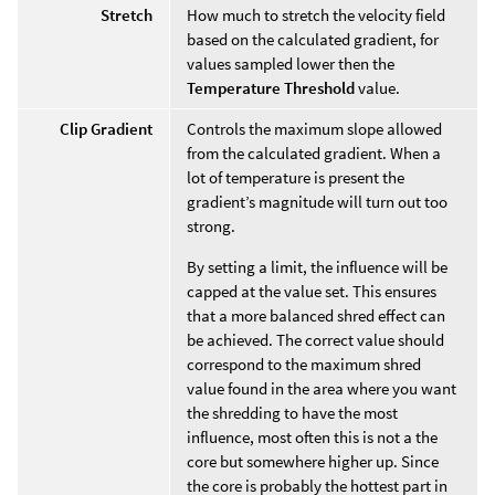
Stretch
How much to stretch the velocity field
based on the calculated gradient, for
values sampled lower then the
Temperature Threshold
value.
Clip Gradient
Controls the maximum slope allowed
from the calculated gradient. When a
lot of temperature is present the
gradient’s magnitude will turn out too
strong.
By setting a limit, the influence will be
capped at the value set. This ensures
that a more balanced shred effect can
be achieved. The correct value should
correspond to the maximum shred
value found in the area where you want
the shredding to have the most
influence, most often this is not a the
core but somewhere higher up. Since
the core is probably the hottest part in