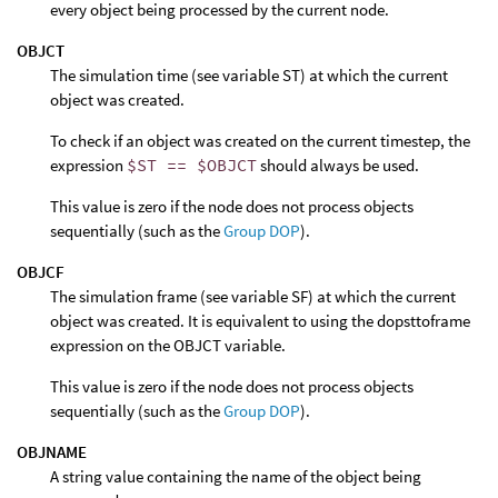
every object being processed by the current node.
OBJCT
The simulation time (see variable ST) at which the current
object was created.
To check if an object was created on the current timestep, the
expression
$ST == $OBJCT
should always be used.
This value is zero if the node does not process objects
sequentially (such as the
Group DOP
).
OBJCF
The simulation frame (see variable SF) at which the current
object was created. It is equivalent to using the dopsttoframe
expression on the OBJCT variable.
This value is zero if the node does not process objects
sequentially (such as the
Group DOP
).
OBJNAME
A string value containing the name of the object being