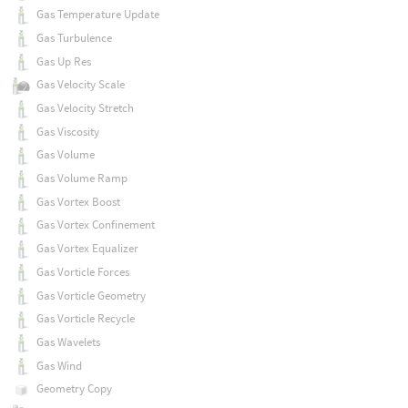
Gas Temperature Update
Gas Turbulence
Gas Up Res
Gas Velocity Scale
Gas Velocity Stretch
Gas Viscosity
Gas Volume
Gas Volume Ramp
Gas Vortex Boost
Gas Vortex Confinement
Gas Vortex Equalizer
Gas Vorticle Forces
Gas Vorticle Geometry
Gas Vorticle Recycle
Gas Wavelets
Gas Wind
Geometry Copy