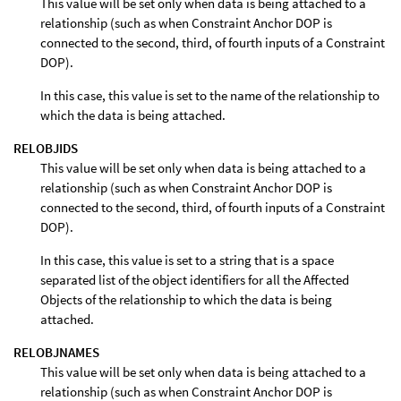
This value will be set only when data is being attached to a
relationship (such as when Constraint Anchor DOP is
connected to the second, third, of fourth inputs of a Constraint
DOP).
In this case, this value is set to the name of the relationship to
which the data is being attached.
RELOBJIDS
This value will be set only when data is being attached to a
relationship (such as when Constraint Anchor DOP is
connected to the second, third, of fourth inputs of a Constraint
DOP).
In this case, this value is set to a string that is a space
separated list of the object identifiers for all the Affected
Objects of the relationship to which the data is being
attached.
RELOBJNAMES
This value will be set only when data is being attached to a
relationship (such as when Constraint Anchor DOP is