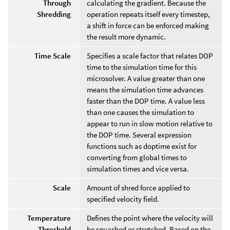
Through
calculating the gradient. Because the
Shredding
operation repeats itself every timestep,
a shift in force can be enforced making
the result more dynamic.
Time Scale
Specifies a scale factor that relates DOP
time to the simulation time for this
microsolver. A value greater than one
means the simulation time advances
faster than the DOP time. A value less
than one causes the simulation to
appear to run in slow motion relative to
the DOP time. Several expression
functions such as doptime exist for
converting from global times to
simulation times and vice versa.
Scale
Amount of shred force applied to
specified velocity field.
Temperature
Defines the point where the velocity will
Threshold
be squashed or stretched. Based on the