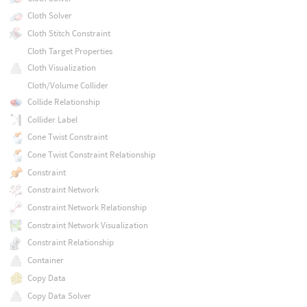
Cloth Solver
Cloth Stitch Constraint
Cloth Target Properties
Cloth Visualization
Cloth/Volume Collider
Collide Relationship
Collider Label
Cone Twist Constraint
Cone Twist Constraint Relationship
Constraint
Constraint Network
Constraint Network Relationship
Constraint Network Visualization
Constraint Relationship
Container
Copy Data
Copy Data Solver