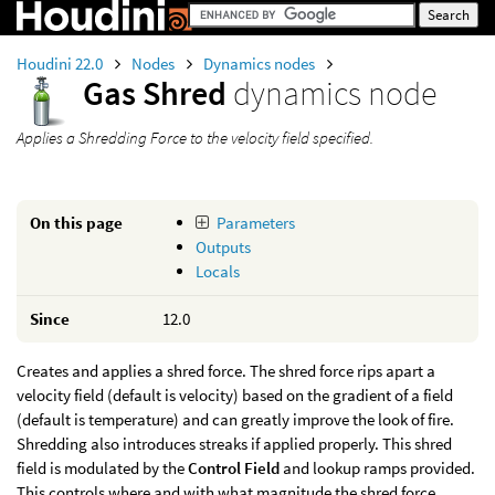
Houdini 22.0
Nodes
Dynamics nodes
Gas Shred
dynamics node
Applies a Shredding Force to the velocity field specified.
On this page
Parameters
Outputs
Locals
Since
12.0
Creates and applies a shred force. The shred force rips apart a
velocity field (default is velocity) based on the gradient of a field
(default is temperature) and can greatly improve the look of fire.
Shredding also introduces streaks if applied properly. This shred
field is modulated by the
Control Field
and lookup ramps provided.
This controls where and with what magnitude the shred force