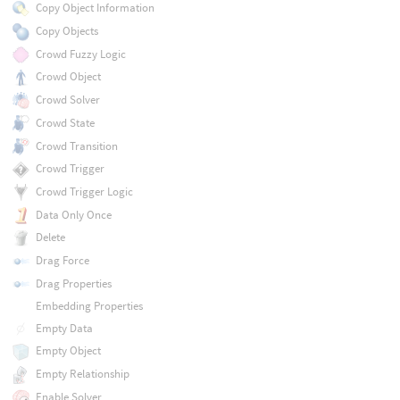
Copy Object Information
Copy Objects
Crowd Fuzzy Logic
Crowd Object
Crowd Solver
Crowd State
Crowd Transition
Crowd Trigger
Crowd Trigger Logic
Data Only Once
Delete
Drag Force
Drag Properties
Embedding Properties
Empty Data
Empty Object
Empty Relationship
Enable Solver