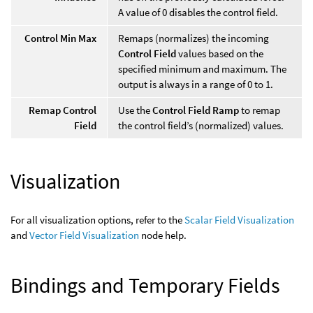
A value of 0 disables the control field.
Control Min Max
Remaps (normalizes) the incoming
Control Field
values based on the
specified minimum and maximum. The
output is always in a range of 0 to 1.
Remap Control
Use the
Control Field Ramp
to remap
Field
the control field’s (normalized) values.
Visualization
For all visualization options, refer to the
Scalar Field Visualization
and
Vector Field Visualization
node help.
Bindings and Temporary Fields