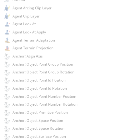
Agent Arcing Clip Layer
Agent Clip Layer
Agent Look At
Agent Look At Apply
Agent Terrain Adaptation
Agent Terrain Projection
Anchor: Align Axis
Anchor: Object Point Group Position
Anchor: Object Point Group Rotation
Anchor: Object Point Id Position
Anchor: Object Point Id Rotation
Anchor: Object Point Number Position
Anchor: Object Point Number Rotation
Anchor: Object Primitive Position
Anchor: Object Space Position
Anchor: Object Space Rotation
Anchor: Object Surface Position