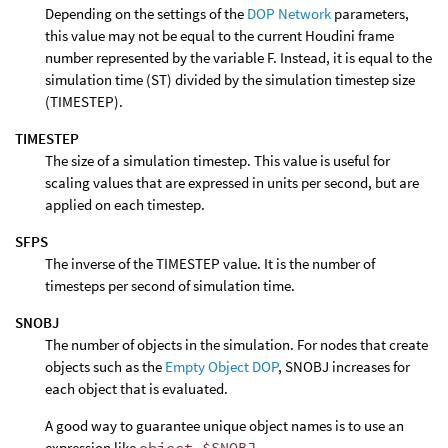
Depending on the settings of the
DOP Network
parameters,
this value may not be equal to the current Houdini frame
number represented by the variable F. Instead, it is equal to the
simulation time (ST) divided by the simulation timestep size
(TIMESTEP).
TIMESTEP
The size of a simulation timestep. This value is useful for
scaling values that are expressed in units per second, but are
applied on each timestep.
SFPS
The inverse of the TIMESTEP value. It is the number of
timesteps per second of simulation time.
SNOBJ
The number of objects in the simulation. For nodes that create
objects such as the
Empty Object DOP
, SNOBJ increases for
each object that is evaluated.
A good way to guarantee unique object names is to use an
expression like
object_$SNOBJ
.