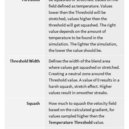
field defined as temperature. Values
lower then the Threshold will be
stretched, values higher then the
threshold will get squashed. The right
value depends on the amount of
temperature to be found in the
simulation. The lighter the simulation,
the lower the value should be.
Threshold Width
Defines the width of the blend area
where values get squashed or stretched.
Creating a neutral zone around the
Threshold value. A value of 0 results in a
harsh squash, stretch effect. Higher
values result in smoother streaks.
Squash
How much to squash the velocity field
based on the calculated gradient, for
values sampled higher then the
Temperature Threshold
value.