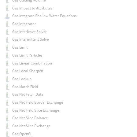
Gas Guiding Volume
Gas Impact to Attributes
Gas Integrate Shallow Water Equations
Gas Integrator
Gas Interleave Solver
Gas Intermittent Solve
Gas Limit
Gas Limit Particles
Gas Linear Combination
Gas Local Sharpen
Gas Lookup
Gas Match Field
Gas Net Fetch Data
Gas Net Field Border Exchange
Gas Net Field Slice Exchange
Gas Net Slice Balance
Gas Net Slice Exchange
Gas OpenCL