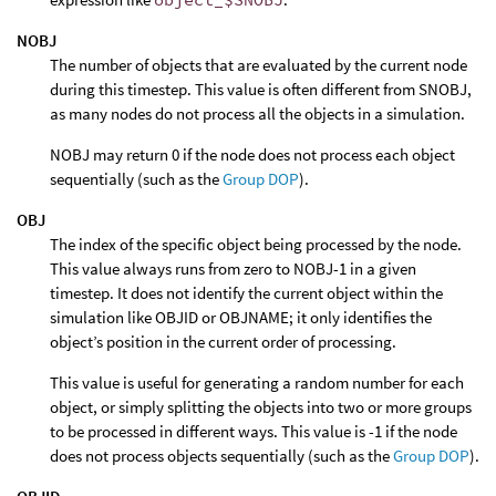
NOBJ
The number of objects that are evaluated by the current node
during this timestep. This value is often different from SNOBJ,
as many nodes do not process all the objects in a simulation.
NOBJ may return 0 if the node does not process each object
sequentially (such as the
Group DOP
).
OBJ
The index of the specific object being processed by the node.
This value always runs from zero to NOBJ-1 in a given
timestep. It does not identify the current object within the
simulation like OBJID or OBJNAME; it only identifies the
object’s position in the current order of processing.
This value is useful for generating a random number for each
object, or simply splitting the objects into two or more groups
to be processed in different ways. This value is -1 if the node
does not process objects sequentially (such as the
Group DOP
).