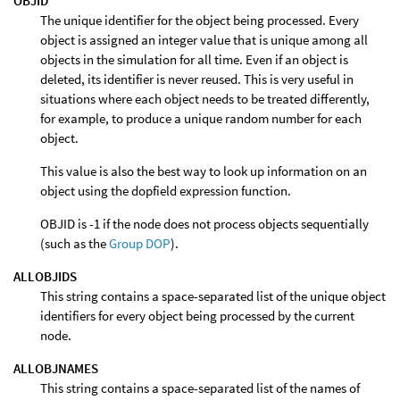
OBJID
The unique identifier for the object being processed. Every
object is assigned an integer value that is unique among all
objects in the simulation for all time. Even if an object is
deleted, its identifier is never reused. This is very useful in
situations where each object needs to be treated differently,
for example, to produce a unique random number for each
object.
This value is also the best way to look up information on an
object using the dopfield expression function.
OBJID is -1 if the node does not process objects sequentially
(such as the
Group DOP
).
ALLOBJIDS
This string contains a space-separated list of the unique object
identifiers for every object being processed by the current
node.
ALLOBJNAMES
This string contains a space-separated list of the names of