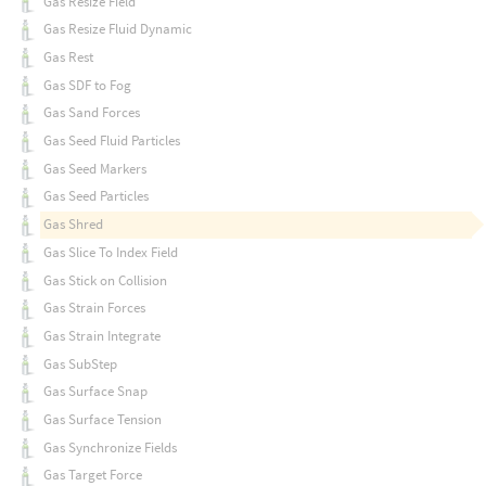
Gas Resize Field
Gas Resize Fluid Dynamic
Gas Rest
Gas SDF to Fog
Gas Sand Forces
Gas Seed Fluid Particles
Gas Seed Markers
Gas Seed Particles
Gas Shred
Gas Slice To Index Field
Gas Stick on Collision
Gas Strain Forces
Gas Strain Integrate
Gas SubStep
Gas Surface Snap
Gas Surface Tension
Gas Synchronize Fields
Gas Target Force