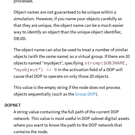
processed.
Object names are not guaranteed to be unique within a
simulation. However, if you name your objects carefully so
that they are unique, the object name can be a much easier
way to identify an object than the unique object identifier,
OBJID.
The object name can also be used to treat a number of similar
objects (with the same name) as a virtual group. If there are 20
objects named “myobject”, specifying
strcmp($OBJNAME,
"myobject") == 0
in the activation field of a DOP will
cause that DOP to operate on only those 20 objects.
This value is the empty string if the node does not process
objects sequentially (such as the
Group DOP
).
DOPNET
A string value containing the full path of the current DOP
network. This value is most useful in DOP subnet digital assets
where you want to know the path to the DOP network that
contains the node.