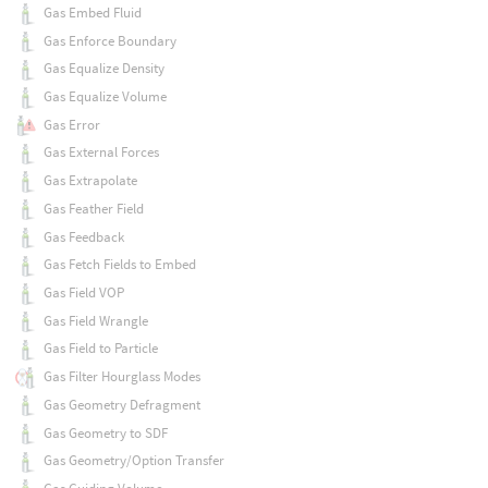
Gas Embed Fluid
Gas Enforce Boundary
Gas Equalize Density
Gas Equalize Volume
Gas Error
Gas External Forces
Gas Extrapolate
Gas Feather Field
Gas Feedback
Gas Fetch Fields to Embed
Gas Field VOP
Gas Field Wrangle
Gas Field to Particle
Gas Filter Hourglass Modes
Gas Geometry Defragment
Gas Geometry to SDF
Gas Geometry/Option Transfer