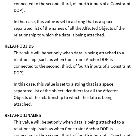
connected to the second, third, of fourth inputs of a Constraint
DOP).
In this case, this value is set to a string that is a space
separated list of the names of all the Affected Objects of the
relationship to which the data is being attached.
RELAFFOBJIDS
This value will be set only when data is being attached to a
relationship (such as when Constraint Anchor DOP is
connected to the second, third, of fourth inputs of a Constraint
DOP).
In this case, this value is set to a string that is a space
separated list of the object identifiers for all the Affector
Objects of the relationship to which the data is being
attached.
RELAFFOBJNAMES
This value will be set only when data is being attached to a
relationship (such as when Constraint Anchor DOP is
connected to the second, third, of fourth inputs of a Constraint