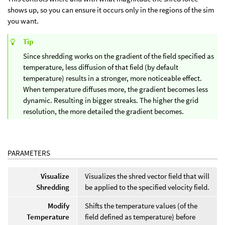
shows up, so you can ensure it occurs only in the regions of the sim
you want.
Tip
Since shredding works on the gradient of the field specified as
temperature, less diffusion of that field (by default
temperature) results in a stronger, more noticeable effect.
When temperature diffuses more, the gradient becomes less
dynamic. Resulting in bigger streaks. The higher the grid
resolution, the more detailed the gradient becomes.
PARAMETERS
Visualize
Visualizes the shred vector field that will
Shredding
be applied to the specified velocity field.
Modify
Shifts the temperature values (of the
Temperature
field defined as temperature) before