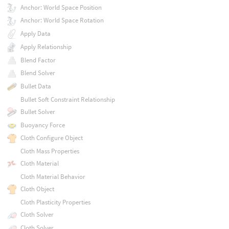
Anchor: World Space Position
Anchor: World Space Rotation
Apply Data
Apply Relationship
Blend Factor
Blend Solver
Bullet Data
Bullet Soft Constraint Relationship
Bullet Solver
Buoyancy Force
Cloth Configure Object
Cloth Mass Properties
Cloth Material
Cloth Material Behavior
Cloth Object
Cloth Plasticity Properties
Cloth Solver
Cloth Solver