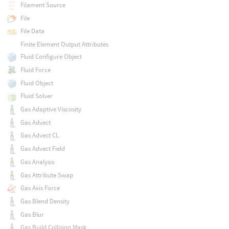
Filament Source
File
File Data
Finite Element Output Attributes
Fluid Configure Object
Fluid Force
Fluid Object
Fluid Solver
Gas Adaptive Viscosity
Gas Advect
Gas Advect CL
Gas Advect Field
Gas Analysis
Gas Attribute Swap
Gas Axis Force
Gas Blend Density
Gas Blur
Gas Build Collision Mask