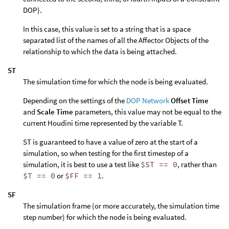
DOP).
In this case, this value is set to a string that is a space
separated list of the names of all the Affector Objects of the
relationship to which the data is being attached.
ST
The simulation time for which the node is being evaluated.
Depending on the settings of the
DOP Network
Offset Time
and
Scale Time
parameters, this value may not be equal to the
current Houdini time represented by the variable T.
ST is guaranteed to have a value of zero at the start of a
simulation, so when testing for the first timestep of a
simulation, it is best to use a test like
$ST == 0
, rather than
$T == 0
or
$FF == 1
.
SF
The simulation frame (or more accurately, the simulation time
step number) for which the node is being evaluated.