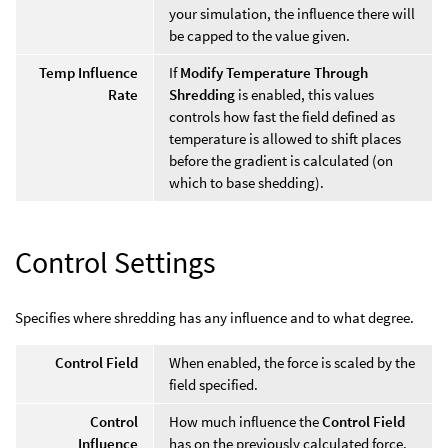
your simulation, the influence there will
be capped to the value given.
Temp Influence
If
Modify Temperature Through
Rate
Shredding
is enabled, this values
controls how fast the field defined as
temperature is allowed to shift places
before the gradient is calculated (on
which to base shedding).
Control Settings
Specifies where shredding has any influence and to what degree.
Control Field
When enabled, the force is scaled by the
field specified.
Control
How much influence the
Control Field
Influence
has on the previously calculated force.