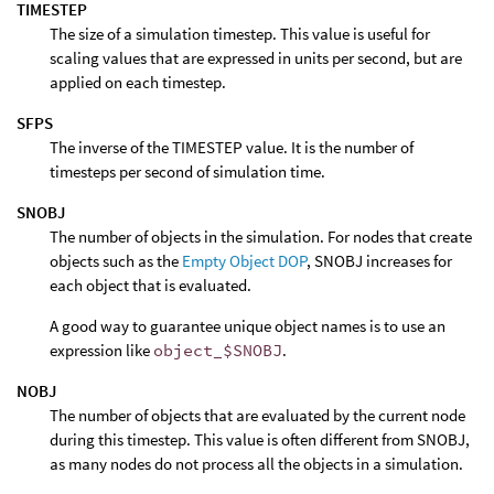
TIMESTEP
The size of a simulation timestep. This value is useful for
scaling values that are expressed in units per second, but are
applied on each timestep.
SFPS
The inverse of the TIMESTEP value. It is the number of
timesteps per second of simulation time.
SNOBJ
The number of objects in the simulation. For nodes that create
objects such as the
Empty Object DOP
, SNOBJ increases for
each object that is evaluated.
A good way to guarantee unique object names is to use an
expression like
object_$SNOBJ
.
NOBJ
The number of objects that are evaluated by the current node
during this timestep. This value is often different from SNOBJ,
as many nodes do not process all the objects in a simulation.