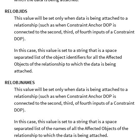
RELOBJIDS
This value will be set only when data is being attached to a
relationship (such as when Constraint Anchor DOP is
connected to the second, third, of fourth inputs of a Constraint
DOP).
In this case, this value is set to a string that is a space
separated list of the object identifiers for all the Affected
Objects of the relationship to which the data is being
attached.
RELOBJNAMES
This value will be set only when data is being attached to a
relationship (such as when Constraint Anchor DOP is
connected to the second, third, of fourth inputs of a Constraint
DOP).
In this case, this value is set to a string that is a space
separated list of the names of all the Affected Objects of the
relationship to which the data is being attached.