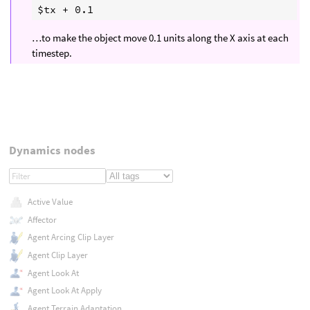
…to make the object move 0.1 units along the X axis at each
timestep.
Dynamics nodes
Active Value
Affector
Agent Arcing Clip Layer
Agent Clip Layer
Agent Look At
Agent Look At Apply
Agent Terrain Adaptation