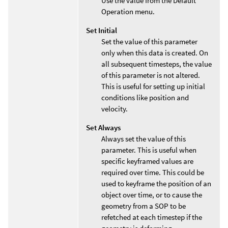
Use the value from the Default
Operation menu.
Set Initial
Set the value of this parameter
only when this data is created. On
all subsequent timesteps, the value
of this parameter is not altered.
This is useful for setting up initial
conditions like position and
velocity.
Set Always
Always set the value of this
parameter. This is useful when
specific keyframed values are
required over time. This could be
used to keyframe the position of an
object over time, or to cause the
geometry from a SOP to be
refetched at each timestep if the