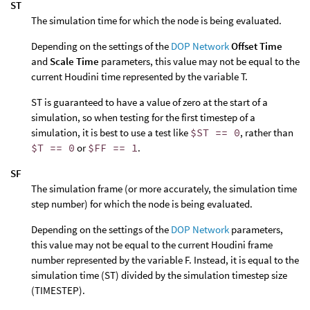
ST
The simulation time for which the node is being evaluated.
Depending on the settings of the
DOP Network
Offset Time
and
Scale Time
parameters, this value may not be equal to the
current Houdini time represented by the variable T.
ST is guaranteed to have a value of zero at the start of a
simulation, so when testing for the first timestep of a
simulation, it is best to use a test like
$ST == 0
, rather than
$T == 0
or
$FF == 1
.
SF
The simulation frame (or more accurately, the simulation time
step number) for which the node is being evaluated.
Depending on the settings of the
DOP Network
parameters,
this value may not be equal to the current Houdini frame
number represented by the variable F. Instead, it is equal to the
simulation time (ST) divided by the simulation timestep size
(TIMESTEP).