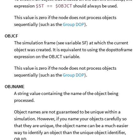
expression
$ST == $OBJCT
should always be used.
This value is zero if the node does not process objects
sequentially (such as the
Group DOP
).
OBJCF
The simulation frame (see variable SF) at which the current
object was created. It is equivalent to using the dopsttoframe
expression on the OBJCT variable.
This value is zero if the node does not process objects
sequentially (such as the
Group DOP
).
OBJNAME
A string value containing the name of the object being
processed.
Object names are not guaranteed to be unique within a
simulation. However, if you name your objects carefully so
that they are unique, the object name can be a much easier
way to identify an object than the unique object identifier,
OBJID.