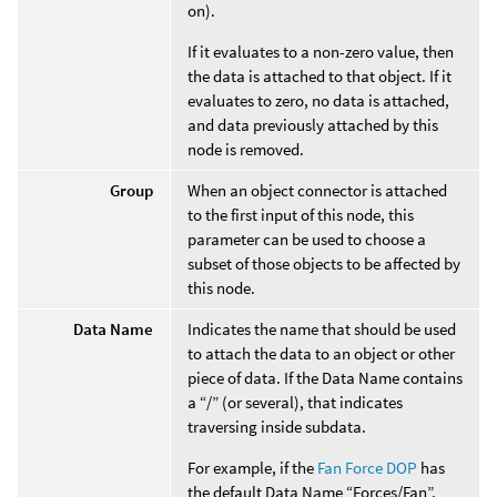
on).
If it evaluates to a non-zero value, then
the data is attached to that object. If it
evaluates to zero, no data is attached,
and data previously attached by this
node is removed.
Group
When an object connector is attached
to the first input of this node, this
parameter can be used to choose a
subset of those objects to be affected by
this node.
Data Name
Indicates the name that should be used
to attach the data to an object or other
piece of data. If the Data Name contains
a “/” (or several), that indicates
traversing inside subdata.
For example, if the
Fan Force DOP
has
the default Data Name “Forces/Fan”.