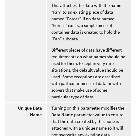
This attaches the data with the name
“Fan” to an existing piece of data
named “Forces”. If no data named
“Forces” exists, a simple piece of
container data is created to hold the
“Fan” subdata.
Different pieces of data have different
requirements on what names should be
used for them. Except in very rare
situations, the default value should be
used. Some exceptions are described
with particular pieces of data or with
solvers that make use of some
particular type of data.
Unique Data
Turning on this parameter modifies the
Name
Data Name
parameter value to ensure
that the data created by this node is
attached with a unique name so it will
not overwrite any existing data.