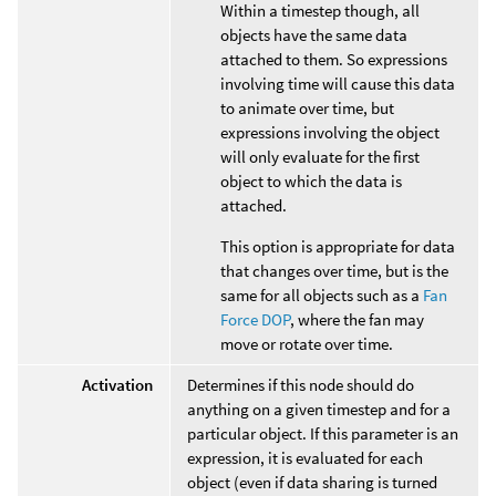
Within a timestep though, all
objects have the same data
attached to them. So expressions
involving time will cause this data
to animate over time, but
expressions involving the object
will only evaluate for the first
object to which the data is
attached.
This option is appropriate for data
that changes over time, but is the
same for all objects such as a
Fan
Force DOP
, where the fan may
move or rotate over time.
Activation
Determines if this node should do
anything on a given timestep and for a
particular object. If this parameter is an
expression, it is evaluated for each
object (even if data sharing is turned