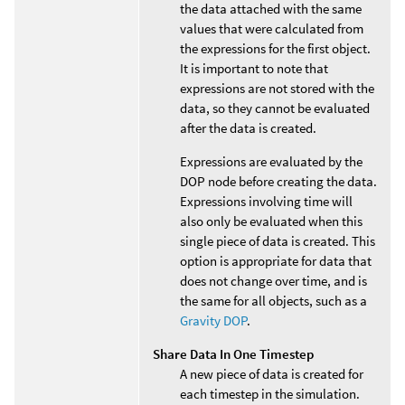
the data attached with the same
values that were calculated from
the expressions for the first object.
It is important to note that
expressions are not stored with the
data, so they cannot be evaluated
after the data is created.
Expressions are evaluated by the
DOP node before creating the data.
Expressions involving time will
also only be evaluated when this
single piece of data is created. This
option is appropriate for data that
does not change over time, and is
the same for all objects, such as a
Gravity DOP
.
Share Data In One Timestep
A new piece of data is created for
each timestep in the simulation.