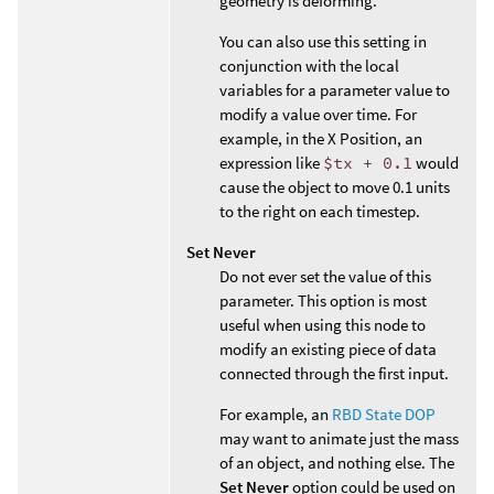
geometry is deforming.
You can also use this setting in
conjunction with the local
variables for a parameter value to
modify a value over time. For
example, in the X Position, an
expression like
$tx + 0.1
would
cause the object to move 0.1 units
to the right on each timestep.
Set Never
Do not ever set the value of this
parameter. This option is most
useful when using this node to
modify an existing piece of data
connected through the first input.
For example, an
RBD State DOP
may want to animate just the mass
of an object, and nothing else. The
Set Never
option could be used on