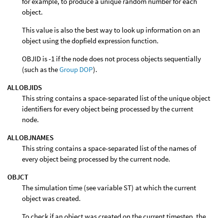
for example, to produce a unique random number for each
object.
This value is also the best way to look up information on an
object using the dopfield expression function.
OBJID is -1 if the node does not process objects sequentially
(such as the
Group DOP
).
ALLOBJIDS
This string contains a space-separated list of the unique object
identifiers for every object being processed by the current
node.
ALLOBJNAMES
This string contains a space-separated list of the names of
every object being processed by the current node.
OBJCT
The simulation time (see variable ST) at which the current
object was created.
To check if an object was created on the current timestep, the