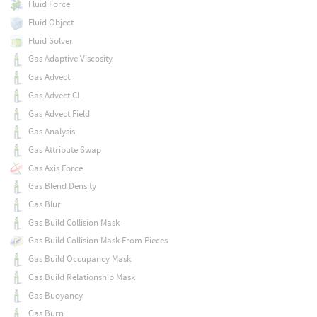
Fluid Force
Fluid Object
Fluid Solver
Gas Adaptive Viscosity
Gas Advect
Gas Advect CL
Gas Advect Field
Gas Analysis
Gas Attribute Swap
Gas Axis Force
Gas Blend Density
Gas Blur
Gas Build Collision Mask
Gas Build Collision Mask From Pieces
Gas Build Occupancy Mask
Gas Build Relationship Mask
Gas Buoyancy
Gas Burn