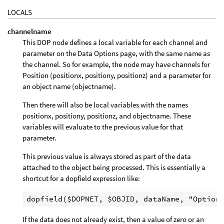
LOCALS
channelname
This DOP node defines a local variable for each channel and
parameter on the Data Options page, with the same name as
the channel. So for example, the node may have channels for
Position (positionx, positiony, positionz) and a parameter for
an object name (objectname).
Then there will also be local variables with the names
positionx, positiony, positionz, and objectname. These
variables will evaluate to the previous value for that
parameter.
This previous value is always stored as part of the data
attached to the object being processed. This is essentially a
shortcut for a dopfield expression like:
If the data does not already exist, then a value of zero or an