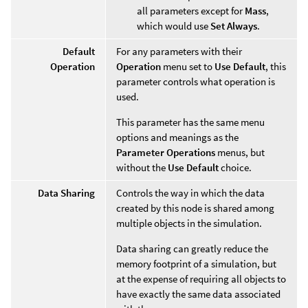
all parameters except for
Mass
,
which would use
Set Always
.
Default
For any parameters with their
Operation
Operation
menu set to
Use Default
, this
parameter controls what operation is
used.
This parameter has the same menu
options and meanings as the
Parameter Operations
menus, but
without the
Use Default
choice.
Data Sharing
Controls the way in which the data
created by this node is shared among
multiple objects in the simulation.
Data sharing can greatly reduce the
memory footprint of a simulation, but
at the expense of requiring all objects to
have exactly the same data associated