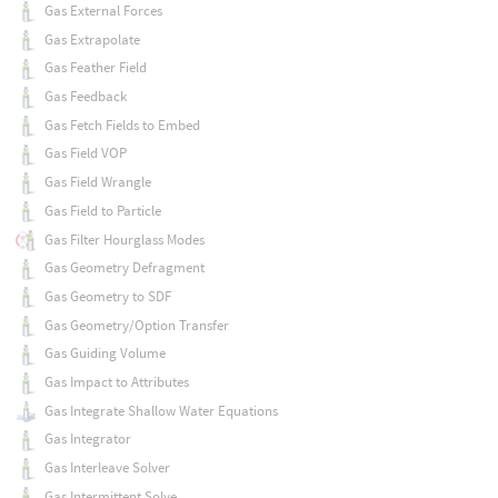
Gas External Forces
Gas Extrapolate
Gas Feather Field
Gas Feedback
Gas Fetch Fields to Embed
Gas Field VOP
Gas Field Wrangle
Gas Field to Particle
Gas Filter Hourglass Modes
Gas Geometry Defragment
Gas Geometry to SDF
Gas Geometry/Option Transfer
Gas Guiding Volume
Gas Impact to Attributes
Gas Integrate Shallow Water Equations
Gas Integrator
Gas Interleave Solver
Gas Intermittent Solve