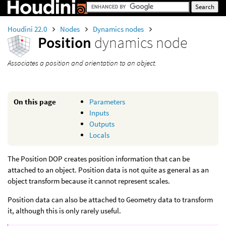
Houdini 22.0
Nodes
Dynamics nodes
Position
dynamics node
Associates a position and orientation to an object.
On this page
Parameters
Inputs
Outputs
Locals
The Position DOP creates position information that can be
attached to an object. Position data is not quite as general as an
object transform because it cannot represent scales.
Position data can also be attached to Geometry data to transform
it, although this is only rarely useful.