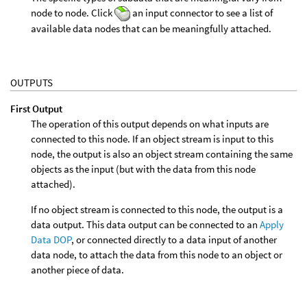
node to node. Click
an input connector to see a list of
available data nodes that can be meaningfully attached.
OUTPUTS
First Output
The operation of this output depends on what inputs are
connected to this node. If an object stream is input to this
node, the output is also an object stream containing the same
objects as the input (but with the data from this node
attached).
If no object stream is connected to this node, the output is a
data output. This data output can be connected to an
Apply
Data DOP
, or connected directly to a data input of another
data node, to attach the data from this node to an object or
another piece of data.