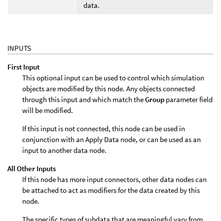
data.
INPUTS
First Input
This optional input can be used to control which simulation
objects are modified by this node. Any objects connected
through this input and which match the
Group
parameter field
will be modified.
If this input is not connected, this node can be used in
conjunction with an Apply Data node, or can be used as an
input to another data node.
All Other Inputs
If this node has more input connectors, other data nodes can
be attached to act as modifiers for the data created by this
node.
The specific types of subdata that are meaningful vary from