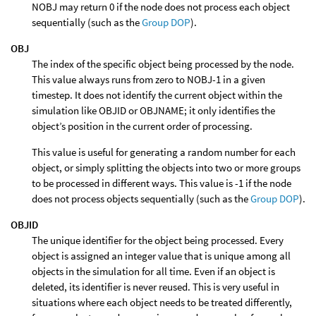
NOBJ may return 0 if the node does not process each object
sequentially (such as the
Group DOP
).
OBJ
The index of the specific object being processed by the node.
This value always runs from zero to NOBJ-1 in a given
timestep. It does not identify the current object within the
simulation like OBJID or OBJNAME; it only identifies the
object’s position in the current order of processing.
This value is useful for generating a random number for each
object, or simply splitting the objects into two or more groups
to be processed in different ways. This value is -1 if the node
does not process objects sequentially (such as the
Group DOP
).
OBJID
The unique identifier for the object being processed. Every
object is assigned an integer value that is unique among all
objects in the simulation for all time. Even if an object is
deleted, its identifier is never reused. This is very useful in
situations where each object needs to be treated differently,