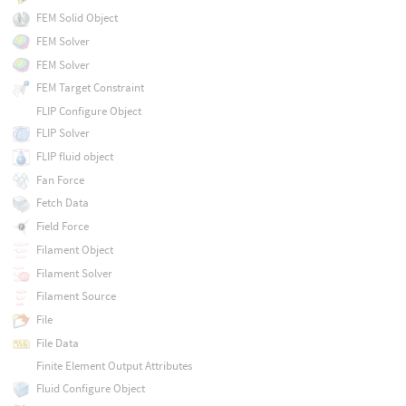
FEM Solid Object
FEM Solver
FEM Solver
FEM Target Constraint
FLIP Configure Object
FLIP Solver
FLIP fluid object
Fan Force
Fetch Data
Field Force
Filament Object
Filament Solver
Filament Source
File
File Data
Finite Element Output Attributes
Fluid Configure Object