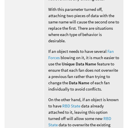
With this parameter turned off,
attaching two pieces of data with the
same name will cause the second one to
replace the first. There are situations
where each type of behavior is
desirable.
If an object needs to have several
Fan
Forces
blowing on it, it is much easier to
use the
Unique Data Name
feature to
ensure that each fan does not overwrite
a previous fan rather than trying to
change the
Data Name
of each fan
individually to avoid conflicts.
On the other hand, if an object is known
to have
RBD State
data already
attached to it, leaving this option
turned off will allow some new
RBD
State
data to overwrite the existing