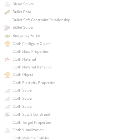
Blend Solver
Bullet Data
Bullet Soft Constraint Relationship
Bullet Solver
Buoyancy Force
Cloth Configure Object
Cloth Mass Properties
Cloth Material
Cloth Material Behavior
Cloth Object
Cloth Plasticity Properties
Cloth Solver
Cloth Solver
Cloth Solver
Cloth Stitch Constraint
Cloth Target Properties
Cloth Visualization
Cloth/Volume Collider