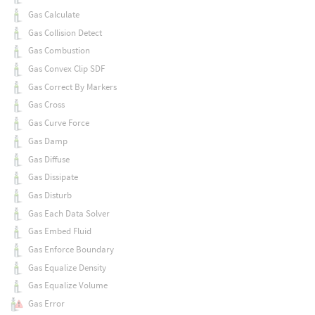
Gas Calculate
Gas Collision Detect
Gas Combustion
Gas Convex Clip SDF
Gas Correct By Markers
Gas Cross
Gas Curve Force
Gas Damp
Gas Diffuse
Gas Dissipate
Gas Disturb
Gas Each Data Solver
Gas Embed Fluid
Gas Enforce Boundary
Gas Equalize Density
Gas Equalize Volume
Gas Error