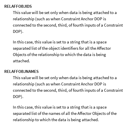
RELAFFOBJIDS
This value will be set only when data is being attached to a
relationship (such as when Constraint Anchor DOP is
connected to the second, third, of fourth inputs of a Constraint
DOP).
In this case, this value is set to a string that is a space
separated list of the object identifiers for all the Affector
Objects of the relationship to which the data is being
attached.
RELAFFOBJNAMES
This value will be set only when data is being attached to a
relationship (such as when Constraint Anchor DOP is
connected to the second, third, of fourth inputs of a Constraint
DOP).
In this case, this value is set to a string that is a space
separated list of the names of all the Affector Objects of the
relationship to which the data is being attached.