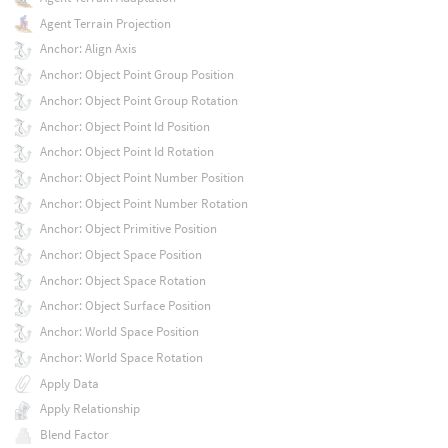
Agent Terrain Projection
Anchor: Align Axis
Anchor: Object Point Group Position
Anchor: Object Point Group Rotation
Anchor: Object Point Id Position
Anchor: Object Point Id Rotation
Anchor: Object Point Number Position
Anchor: Object Point Number Rotation
Anchor: Object Primitive Position
Anchor: Object Space Position
Anchor: Object Space Rotation
Anchor: Object Surface Position
Anchor: World Space Position
Anchor: World Space Rotation
Apply Data
Apply Relationship
Blend Factor