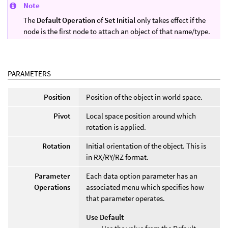
Note
The
Default Operation
of
Set Initial
only takes effect if the
node is the first node to attach an object of that name/type.
PARAMETERS
Position
Position of the object in world space.
Pivot
Local space position around which
rotation is applied.
Rotation
Initial orientation of the object. This is
in RX/RY/RZ format.
Parameter
Each data option parameter has an
Operations
associated menu which specifies how
that parameter operates.
Use Default