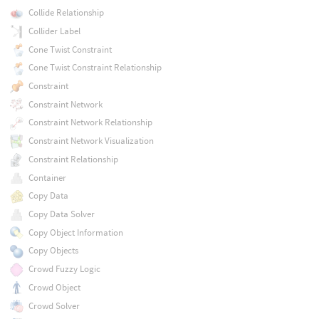
Collide Relationship
Collider Label
Cone Twist Constraint
Cone Twist Constraint Relationship
Constraint
Constraint Network
Constraint Network Relationship
Constraint Network Visualization
Constraint Relationship
Container
Copy Data
Copy Data Solver
Copy Object Information
Copy Objects
Crowd Fuzzy Logic
Crowd Object
Crowd Solver