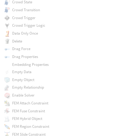
Crowd State
Crowd Transition
Crowd Trigger
Crowd Trigger Logic
Data Only Once
Delete
Drag Force
Drag Properties
Embedding Properties
Empty Data
Empty Object
Empty Relationship
Enable Solver
FEM Attach Constraint
FEM Fuse Constraint
FEM Hybrid Object
FEM Region Constraint
FEM Slide Constraint