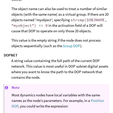
The object name can also be used to treat a number of similar
objects (with the same name) as a virtual group. If there are 20
objects named “myobject”, specifying
strcmp($OBJNAME,
"myobject") == 0
in the activation field of a DOP will
cause that DOP to operate on only those 20 objects.
This value is the empty string if the node does not process
objects sequentially (such as the
Group DOP
).
DOPNET
A string value containing the full path of the current DOP
network. This value is most useful in DOP subnet digital assets
where you want to know the path to the DOP network that
contains the node.
Note
Most dynamics nodes have local variables with the same
names as the node’s parameters. For example, in a
Position
DOP
, you could write the expression: