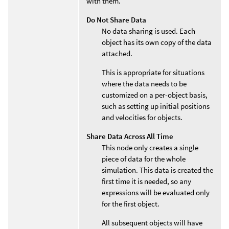
with them.
Do Not Share Data
No data sharing is used. Each
object has its own copy of the data
attached.
This is appropriate for situations
where the data needs to be
customized on a per-object basis,
such as setting up initial positions
and velocities for objects.
Share Data Across All Time
This node only creates a single
piece of data for the whole
simulation. This data is created the
first time it is needed, so any
expressions will be evaluated only
for the first object.
All subsequent objects will have