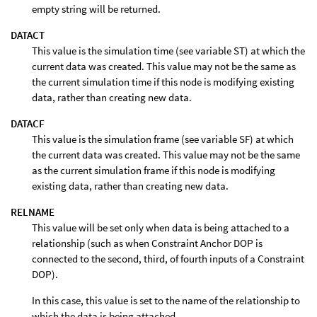
empty string will be returned.
DATACT
This value is the simulation time (see variable ST) at which the
current data was created. This value may not be the same as
the current simulation time if this node is modifying existing
data, rather than creating new data.
DATACF
This value is the simulation frame (see variable SF) at which
the current data was created. This value may not be the same
as the current simulation frame if this node is modifying
existing data, rather than creating new data.
RELNAME
This value will be set only when data is being attached to a
relationship (such as when Constraint Anchor DOP is
connected to the second, third, of fourth inputs of a Constraint
DOP).
In this case, this value is set to the name of the relationship to
which the data is being attached.