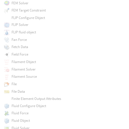
FEM Solver
FEM Target Constraint
FLIP Configure Object
FLIP Solver
FLIP fluid object
Fan Force
Fetch Data
Field Force
Filament Object
Filament Solver
Filament Source
File
File Data
Finite Element Output Attributes
Fluid Configure Object
Fluid Force
Fluid Object
Fluid Solver