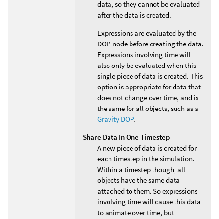
data, so they cannot be evaluated
after the data is created.
Expressions are evaluated by the
DOP node before creating the data.
Expressions involving time will
also only be evaluated when this
single piece of data is created. This
option is appropriate for data that
does not change over time, and is
the same for all objects, such as a
Gravity DOP
.
Share Data In One Timestep
A new piece of data is created for
each timestep in the simulation.
Within a timestep though, all
objects have the same data
attached to them. So expressions
involving time will cause this data
to animate over time, but