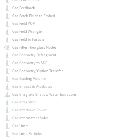
Gas Feedback
Gas Fetch Fields to Embed
Gas Field VOP
Gas Field Wrangle
Gas Field to Particle
Gas Filter Hourglass Modes
Gas Geometry Defragment
Gas Geometry to SDF
Gas Geometry/Option Transfer
Gas Guiding Volume
Gas Impact to Attributes
Gas Integrate Shallow Water Equations
Gas Integrator
Gas Interleave Solver
Gas Intermittent Solve
Gas Limit
Gas Limit Particles