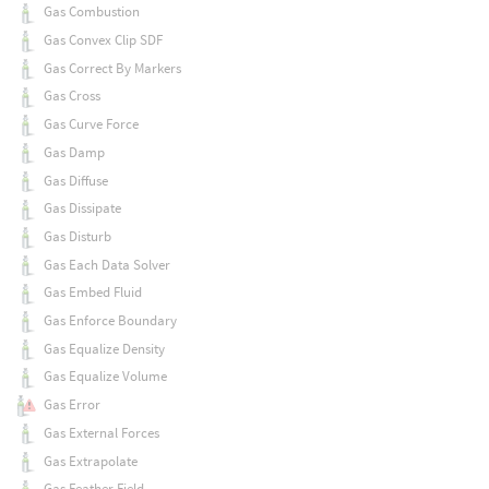
Gas Combustion
Gas Convex Clip SDF
Gas Correct By Markers
Gas Cross
Gas Curve Force
Gas Damp
Gas Diffuse
Gas Dissipate
Gas Disturb
Gas Each Data Solver
Gas Embed Fluid
Gas Enforce Boundary
Gas Equalize Density
Gas Equalize Volume
Gas Error
Gas External Forces
Gas Extrapolate
Gas Feather Field