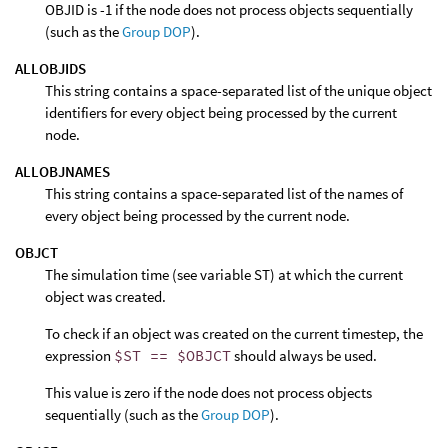
OBJID is -1 if the node does not process objects sequentially
(such as the
Group DOP
).
ALLOBJIDS
This string contains a space-separated list of the unique object
identifiers for every object being processed by the current
node.
ALLOBJNAMES
This string contains a space-separated list of the names of
every object being processed by the current node.
OBJCT
The simulation time (see variable ST) at which the current
object was created.
To check if an object was created on the current timestep, the
expression
$ST == $OBJCT
should always be used.
This value is zero if the node does not process objects
sequentially (such as the
Group DOP
).