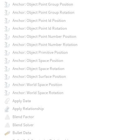
Anchor: Object Point Group Position
Anchor: Object Point Group Rotation
Anchor: Object Point Id Position
Anchor: Object Point Id Rotation
Anchor: Object Point Number Position
Anchor: Object Point Number Rotation
Anchor: Object Primitive Position
Anchor: Object Space Position
Anchor: Object Space Rotation
Anchor: Object Surface Position
Anchor: World Space Position
Anchor: World Space Rotation
Apply Data
Apply Relationship
Blend Factor
Blend Solver
Bullet Data