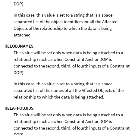
DOP).
In this case, this value is set to a string that is a space
separated list of the object identifiers for all the Affected
Objects of the relationship to which the data is being
attached.
RELOBJNAMES
This value will be set only when data is being attached to a
relationship (such as when Constraint Anchor DOP is
connected to the second, third, of fourth inputs of a Constraint
DOP).
In this case, this value is set to a string that is a space
separated list of the names of all the Affected Objects of the
relationship to which the data is being attached.
RELAFFOBJIDS
This value will be set only when data is being attached to a
relationship (such as when Constraint Anchor DOP is
connected to the second, third, of fourth inputs of a Constraint
DOP).