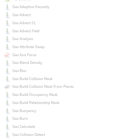
Gas Adaptive Viscosity
Gas Advect
Gas Advect CL
Gas Advect Field
Gas Analysis
Gas Attribute Swap
Gas Axis Force
Gas Blend Density
Gas Blur
Gas Build Collision Mask
Gas Build Collision Mask From Pieces
Gas Build Occupancy Mask
Gas Build Relationship Mask
Gas Buoyancy
Gas Burn
Gas Calculate
Gas Collision Detect