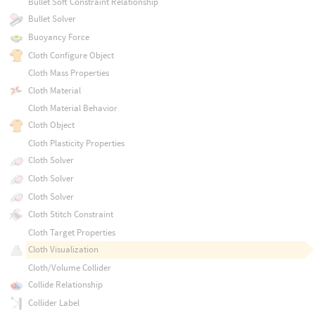
Bullet Soft Constraint Relationship
Bullet Solver
Buoyancy Force
Cloth Configure Object
Cloth Mass Properties
Cloth Material
Cloth Material Behavior
Cloth Object
Cloth Plasticity Properties
Cloth Solver
Cloth Solver
Cloth Solver
Cloth Stitch Constraint
Cloth Target Properties
Cloth Visualization
Cloth/Volume Collider
Collide Relationship
Collider Label