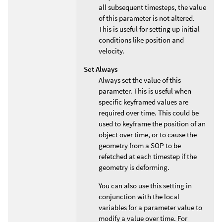
all subsequent timesteps, the value
of this parameter is not altered.
This is useful for setting up initial
conditions like position and
velocity.
Set Always
Always set the value of this
parameter. This is useful when
specific keyframed values are
required over time. This could be
used to keyframe the position of an
object over time, or to cause the
geometry from a SOP to be
refetched at each timestep if the
geometry is deforming.
You can also use this setting in
conjunction with the local
variables for a parameter value to
modify a value over time. For