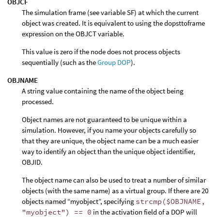
OBJCF
The simulation frame (see variable SF) at which the current
object was created. It is equivalent to using the dopsttoframe
expression on the OBJCT variable.
This value is zero if the node does not process objects
sequentially (such as the
Group DOP
).
OBJNAME
A string value containing the name of the object being
processed.
Object names are not guaranteed to be unique within a
simulation. However, if you name your objects carefully so
that they are unique, the object name can be a much easier
way to identify an object than the unique object identifier,
OBJID.
The object name can also be used to treat a number of similar
objects (with the same name) as a virtual group. If there are 20
objects named “myobject”, specifying
strcmp($OBJNAME,
"myobject") == 0
in the activation field of a DOP will