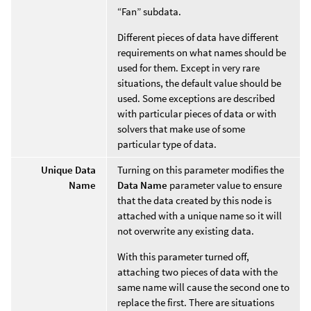
“Fan” subdata.
Different pieces of data have different
requirements on what names should be
used for them. Except in very rare
situations, the default value should be
used. Some exceptions are described
with particular pieces of data or with
solvers that make use of some
particular type of data.
Unique Data
Turning on this parameter modifies the
Name
Data Name
parameter value to ensure
that the data created by this node is
attached with a unique name so it will
not overwrite any existing data.
With this parameter turned off,
attaching two pieces of data with the
same name will cause the second one to
replace the first. There are situations