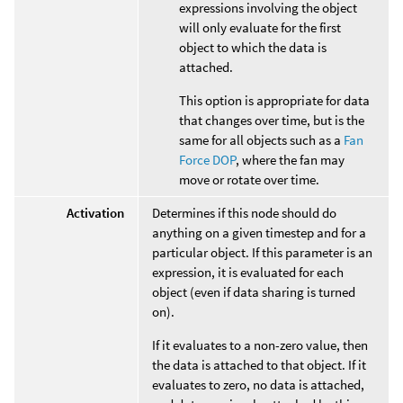
expressions involving the object
will only evaluate for the first
object to which the data is
attached.
This option is appropriate for data
that changes over time, but is the
same for all objects such as a
Fan
Force DOP
, where the fan may
move or rotate over time.
Activation
Determines if this node should do
anything on a given timestep and for a
particular object. If this parameter is an
expression, it is evaluated for each
object (even if data sharing is turned
on).
If it evaluates to a non-zero value, then
the data is attached to that object. If it
evaluates to zero, no data is attached,