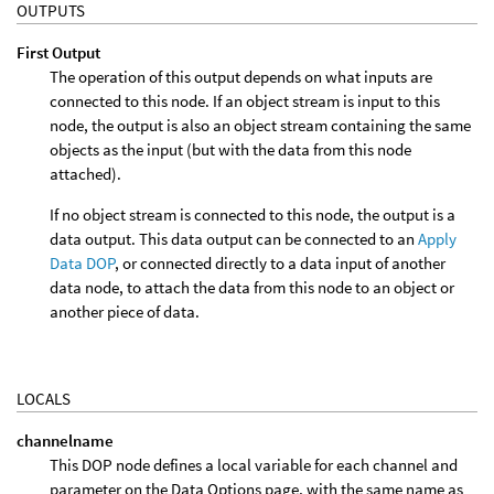
OUTPUTS
First Output
The operation of this output depends on what inputs are
connected to this node. If an object stream is input to this
node, the output is also an object stream containing the same
objects as the input (but with the data from this node
attached).
If no object stream is connected to this node, the output is a
data output. This data output can be connected to an
Apply
Data DOP
, or connected directly to a data input of another
data node, to attach the data from this node to an object or
another piece of data.
LOCALS
channelname
This DOP node defines a local variable for each channel and
parameter on the Data Options page, with the same name as