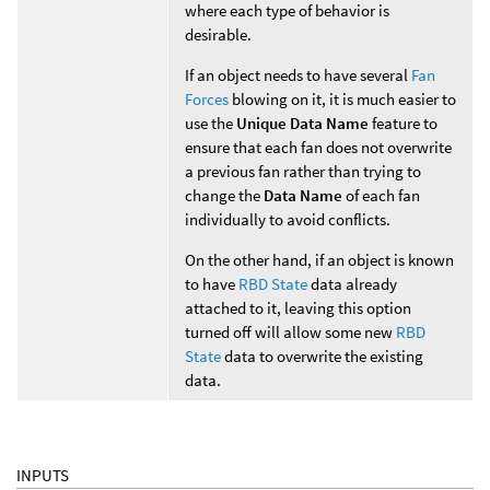
where each type of behavior is
desirable.
If an object needs to have several
Fan
Forces
blowing on it, it is much easier to
use the
Unique Data Name
feature to
ensure that each fan does not overwrite
a previous fan rather than trying to
change the
Data Name
of each fan
individually to avoid conflicts.
On the other hand, if an object is known
to have
RBD State
data already
attached to it, leaving this option
turned off will allow some new
RBD
State
data to overwrite the existing
data.
INPUTS