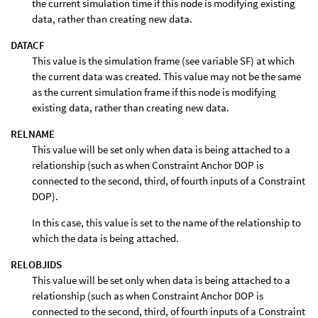
the current simulation time if this node is modifying existing
data, rather than creating new data.
DATACF
This value is the simulation frame (see variable SF) at which
the current data was created. This value may not be the same
as the current simulation frame if this node is modifying
existing data, rather than creating new data.
RELNAME
This value will be set only when data is being attached to a
relationship (such as when Constraint Anchor DOP is
connected to the second, third, of fourth inputs of a Constraint
DOP).
In this case, this value is set to the name of the relationship to
which the data is being attached.
RELOBJIDS
This value will be set only when data is being attached to a
relationship (such as when Constraint Anchor DOP is
connected to the second, third, of fourth inputs of a Constraint