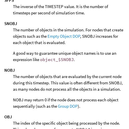
SFPS
The inverse of the TIMESTEP value. It is the number of
timesteps per second of simulation time.
SNOBJ
The number of objects in the simulation. For nodes that create
objects such as the
Empty Object DOP
, SNOBJ increases for
each object that is evaluated.
A good way to guarantee unique object names is to use an
expression like
object_$SNOBJ
.
NOBJ
The number of objects that are evaluated by the current node
during this timestep. This value is often different from SNOBJ,
as many nodes do not process all the objects in a simulation.
NOBJ may return 0 if the node does not process each object
sequentially (such as the
Group DOP
).
OBJ
The index of the specific object being processed by the node.