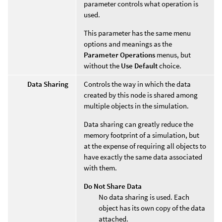
parameter controls what operation is
used.
This parameter has the same menu
options and meanings as the
Parameter Operations
menus, but
without the
Use Default
choice.
Data Sharing
Controls the way in which the data
created by this node is shared among
multiple objects in the simulation.
Data sharing can greatly reduce the
memory footprint of a simulation, but
at the expense of requiring all objects to
have exactly the same data associated
with them.
Do Not Share Data
No data sharing is used. Each
object has its own copy of the data
attached.