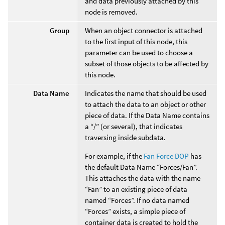
and data previously attached by this
node is removed.
Group
When an object connector is attached
to the first input of this node, this
parameter can be used to choose a
subset of those objects to be affected by
this node.
Data Name
Indicates the name that should be used
to attach the data to an object or other
piece of data. If the Data Name contains
a “/” (or several), that indicates
traversing inside subdata.
For example, if the
Fan Force DOP
has
the default Data Name “Forces/Fan”.
This attaches the data with the name
“Fan” to an existing piece of data
named “Forces”. If no data named
“Forces” exists, a simple piece of
container data is created to hold the