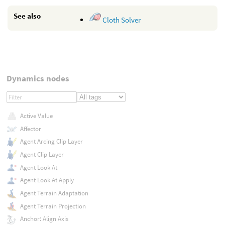
See also
Cloth Solver
Dynamics nodes
Active Value
Affector
Agent Arcing Clip Layer
Agent Clip Layer
Agent Look At
Agent Look At Apply
Agent Terrain Adaptation
Agent Terrain Projection
Anchor: Align Axis