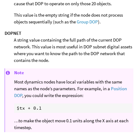
cause that DOP to operate on only those 20 objects.
This value is the empty string if the node does not process
objects sequentially (such as the
Group DOP
).
DOPNET
A string value containing the full path of the current DOP
network. This value is most useful in DOP subnet digital assets
where you want to know the path to the DOP network that
contains the node.
Note
Most dynamics nodes have local variables with the same
names as the node’s parameters. For example, in a
Position
DOP
, you could write the expression:
…to make the object move 0.1 units along the X axis at each
timestep.