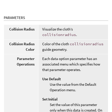
PARAMETERS
Collision Radius
Visualize the cloth’s
collisionradius
.
Collision Radius
Color of the cloth
collisionradius
Color
guide geometry.
Parameter
Each data option parameter has an
Operations
associated menu which specifies how
that parameter operates.
Use Default
Use the value from the Default
Operation menu.
Set Initial
Set the value of this parameter
only when this data is created. On