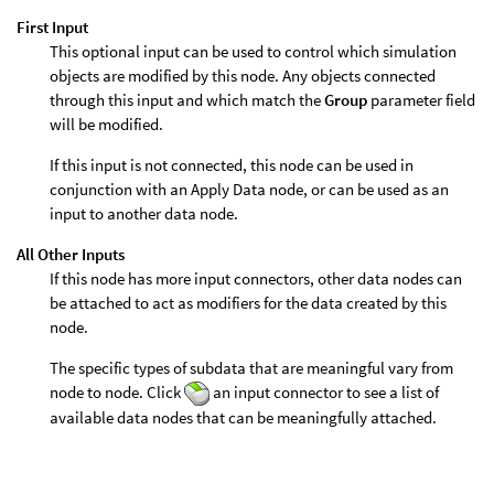
First Input
This optional input can be used to control which simulation
objects are modified by this node. Any objects connected
through this input and which match the
Group
parameter field
will be modified.
If this input is not connected, this node can be used in
conjunction with an Apply Data node, or can be used as an
input to another data node.
All Other Inputs
If this node has more input connectors, other data nodes can
be attached to act as modifiers for the data created by this
node.
The specific types of subdata that are meaningful vary from
node to node. Click
an input connector to see a list of
available data nodes that can be meaningfully attached.