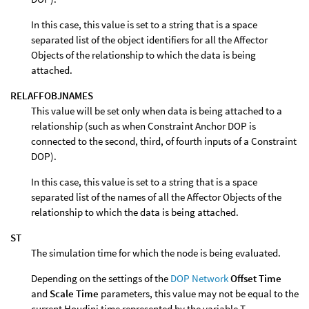
In this case, this value is set to a string that is a space
separated list of the object identifiers for all the Affector
Objects of the relationship to which the data is being
attached.
RELAFFOBJNAMES
This value will be set only when data is being attached to a
relationship (such as when Constraint Anchor DOP is
connected to the second, third, of fourth inputs of a Constraint
DOP).
In this case, this value is set to a string that is a space
separated list of the names of all the Affector Objects of the
relationship to which the data is being attached.
ST
The simulation time for which the node is being evaluated.
Depending on the settings of the
DOP Network
Offset Time
and
Scale Time
parameters, this value may not be equal to the
current Houdini time represented by the variable T.