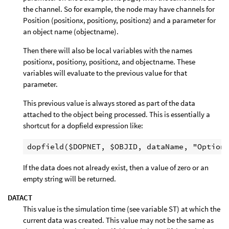
the channel. So for example, the node may have channels for
Position (positionx, positiony, positionz) and a parameter for
an object name (objectname).
Then there will also be local variables with the names
positionx, positiony, positionz, and objectname. These
variables will evaluate to the previous value for that
parameter.
This previous value is always stored as part of the data
attached to the object being processed. This is essentially a
shortcut for a dopfield expression like:
If the data does not already exist, then a value of zero or an
empty string will be returned.
DATACT
This value is the simulation time (see variable ST) at which the
current data was created. This value may not be the same as