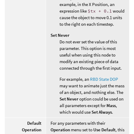
example, in the X Position, an
expression like
$tx + 0.1
would
cause the object to move 0.1 units
to the right on each timestep.
Set Never
Do not ever set the value of this
parameter. This option is most
useful when using this node to
modify an existing piece of data
connected through the first input.
For example, an
RBD State DOP
may want to animate just the mass
of an object, and nothing else. The
Set Never
option could be used on
all parameters except for
Mass
,
which would use
Set Always
.
Default
For any parameters with their
Operation
Operation
menu set to
Use Default
, this