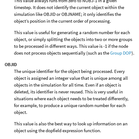
This value always runs from zero to NOBJ-1 in a given
timestep. It does not identify the current object within the
simulation like OBJID or OBJNAME; it only identifies the
object’s position in the current order of processing.
This value is useful for generating a random number for each
object, or simply splitting the objects into two or more groups
to be processed in different ways. This value is -1 if the node
does not process objects sequentially (such as the
Group DOP
).
OBJID
The unique identifier for the object being processed. Every
object is assigned an integer value that is unique among all
objects in the simulation for all time. Even if an object is
deleted, its identifier is never reused. This is very useful in
situations where each object needs to be treated differently,
for example, to produce a unique random number for each
object.
This value is also the best way to look up information on an
object using the dopfield expression function.