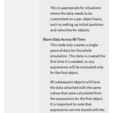
This is appropriate for situations
where the data needs to be
customized on a per-object basis,
such as setting up initial positions
and velocities for objects.
Share Data Across All Time
This node only creates a single
piece of data for the whole
simulation. This data is created the
first time it is needed, so any
expressions will be evaluated only
for the first object.
All subsequent objects will have
the data attached with the same
values that were calculated from
the expressions for the first object.
It is important to note that
expressions are not stored with the