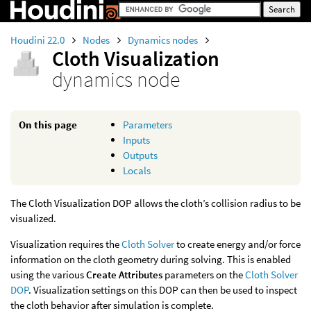
Houdini 22.0
Nodes
Dynamics nodes
Cloth Visualization
dynamics node
On this page
Parameters
Inputs
Outputs
Locals
The Cloth Visualization DOP allows the cloth’s collision radius to be
visualized.
Visualization requires the
Cloth Solver
to create energy and/or force
information on the cloth geometry during solving. This is enabled
using the various
Create Attributes
parameters on the
Cloth Solver
DOP
. Visualization settings on this DOP can then be used to inspect
the cloth behavior after simulation is complete.