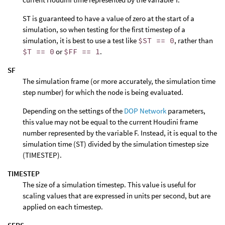
ST is guaranteed to have a value of zero at the start of a
simulation, so when testing for the first timestep of a
simulation, it is best to use a test like
$ST == 0
, rather than
$T == 0
or
$FF == 1
.
SF
The simulation frame (or more accurately, the simulation time
step number) for which the node is being evaluated.
Depending on the settings of the
DOP Network
parameters,
this value may not be equal to the current Houdini frame
number represented by the variable F. Instead, it is equal to the
simulation time (ST) divided by the simulation timestep size
(TIMESTEP).
TIMESTEP
The size of a simulation timestep. This value is useful for
scaling values that are expressed in units per second, but are
applied on each timestep.