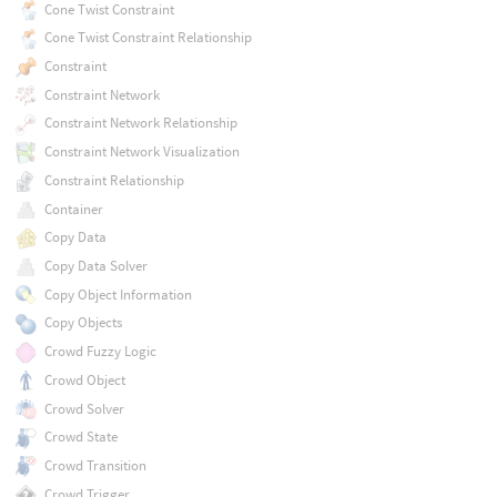
Cone Twist Constraint
Cone Twist Constraint Relationship
Constraint
Constraint Network
Constraint Network Relationship
Constraint Network Visualization
Constraint Relationship
Container
Copy Data
Copy Data Solver
Copy Object Information
Copy Objects
Crowd Fuzzy Logic
Crowd Object
Crowd Solver
Crowd State
Crowd Transition
Crowd Trigger