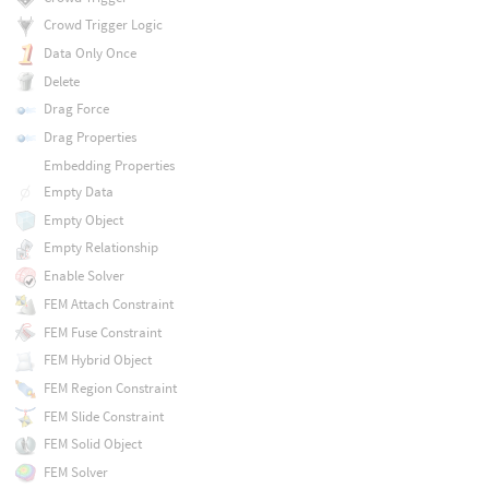
Crowd Trigger Logic
Data Only Once
Delete
Drag Force
Drag Properties
Embedding Properties
Empty Data
Empty Object
Empty Relationship
Enable Solver
FEM Attach Constraint
FEM Fuse Constraint
FEM Hybrid Object
FEM Region Constraint
FEM Slide Constraint
FEM Solid Object
FEM Solver