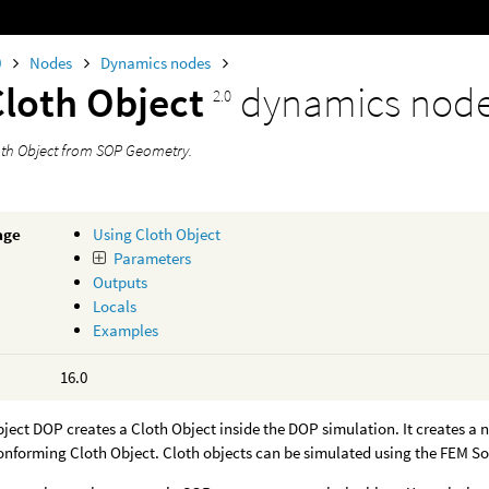
0
Nodes
Dynamics nodes
Cloth Object
dynamics nod
2.0
oth Object from SOP Geometry.
age
Using Cloth Object
Parameters
Outputs
Locals
Examples
16.0
ject DOP creates a Cloth Object inside the DOP simulation. It creates a n
onforming Cloth Object. Cloth objects can be simulated using the FEM So