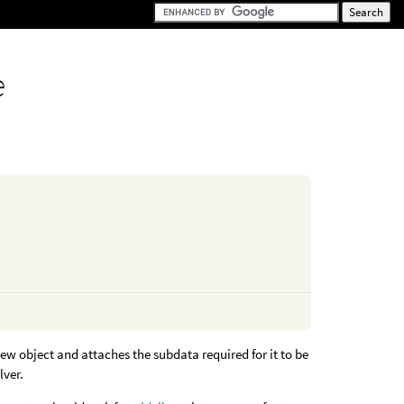
e
ew object and attaches the subdata required for it to be
lver.