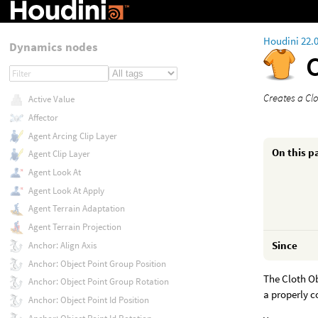
Houdini 22.
Dynamics nodes
Creates a Cl
Active Value
Affector
Agent Arcing Clip Layer
On this p
Agent Clip Layer
Agent Look At
Agent Look At Apply
Agent Terrain Adaptation
Agent Terrain Projection
Since
Anchor: Align Axis
Anchor: Object Point Group Position
The Cloth Ob
Anchor: Object Point Group Rotation
a properly c
Anchor: Object Point Id Position