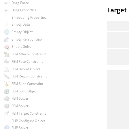
Drag Force
Target
Drag Properties
Embedding Properties
Empty Data
Empty Object
Empty Relationship
Enable Solver
FEM Attach Constraint
FEM Fuse Constraint
FEM Hybrid Object
FEM Region Constraint
FEM Slide Constraint
FEM Solid Object
FEM Solver
FEM Solver
FEM Target Constraint
FLIP Configure Object
FLIP Solver