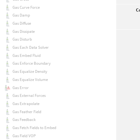
Gas Curve Force
Co
Gas Damp
Gas Diffuse
Gas Dissipate
Gas Disturb
Gas Each Data Solver
Gas Embed Fluid
Gas Enforce Boundary
Gas Equalize Density
Gas Equalize Volume
Gas Error
Gas External Forces
Gas Extrapolate
Gas Feather Field
Gas Feedback
Gas Fetch Fields to Embed
Gas Field VOP