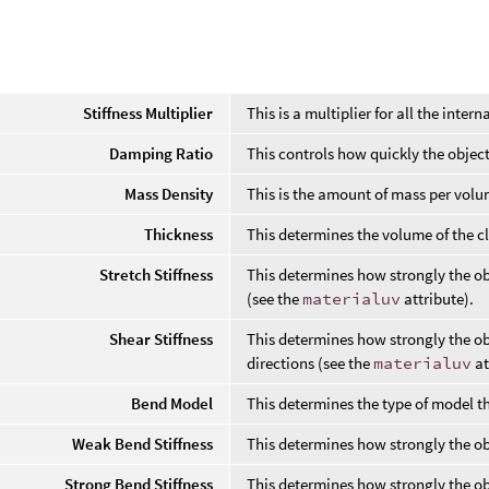
l
Stiffness Multiplier
This is a multiplier for all the interna
Damping Ratio
This controls how quickly the objec
Mass Density
This is the amount of mass per volu
Thickness
This determines the volume of the cl
Stretch Stiffness
This determines how strongly the obj
(see the
materialuv
attribute).
Shear Stiffness
This determines how strongly the ob
directions (see the
materialuv
at
Bend Model
This determines the type of model tha
Weak Bend Stiffness
This determines how strongly the o
Strong Bend Stiffness
This determines how strongly the ob