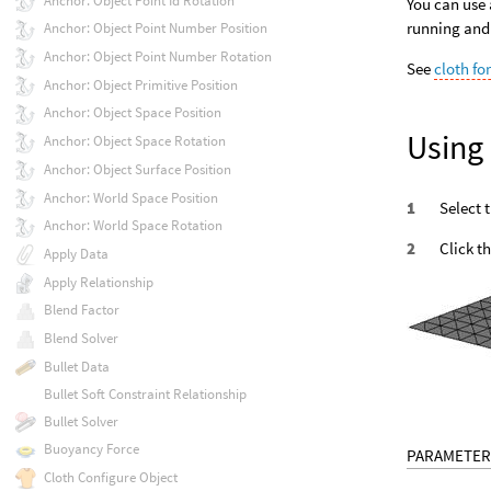
Anchor: Object Point Id Rotation
You can use 
running and
Anchor: Object Point Number Position
Anchor: Object Point Number Rotation
See
cloth fo
Anchor: Object Primitive Position
Anchor: Object Space Position
Using
Anchor: Object Space Rotation
Anchor: Object Surface Position
Anchor: World Space Position
Select 
Anchor: World Space Rotation
Click t
Apply Data
Apply Relationship
Blend Factor
Blend Solver
Bullet Data
Bullet Soft Constraint Relationship
Bullet Solver
Buoyancy Force
PARAMETER
Cloth Configure Object