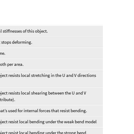
l stiffnesses of this object.
t stops deforming.
me.
oth per area.
ect resists local stretching in the U and V directions
ject resists local shearing between the U and V
tribute).
t’s used for internal forces that resist bending.
bject resist local bending under the weak bend model
ject resist local bending under the strong bend