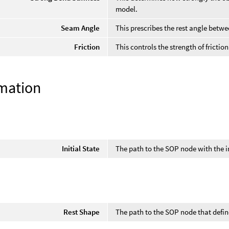
model.
Seam Angle
This prescribes the rest angle betwe
Friction
This controls the strength of frictio
mation
Initial State
The path to the SOP node with the in
Rest Shape
The path to the SOP node that defin