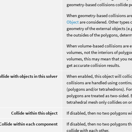
geometry-based collisions collide p
When geometry-based collisions are
Object
are considered. Other types o
geometry of the external objects (e.g
the outsides of the polygons, deter
When volume-based collisions are en
volumes, not the interiors of polyg
volumes, this may mean that you ne
get accurate collision results.
llide with objects in this solver
When enabled, this object will colli
collisions are handled using contin
(polygons and/or tetrahedrons). For
polygons are treated as two-sided. B
tetrahedral mesh only collides on on
Collide within this object
If disabled, then no two polygons wi
Collide within each component
If disabled, then no two polygons
collide with each other.