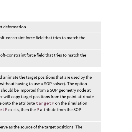
et deformation.
oft-constraint force field that tries to match the
ft-constraint force field that tries to match the
d animate the target positions that are used by the
without having to use a SOP solver). The option
ns should be imported from a SOP geometry node at
 will copy target positions from the point attribute
 onto the attribute
targetP
on the simulation
etP
exists, then the
P
attribute from the SOP
erve as the source of the target positions. The