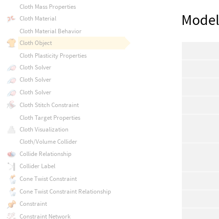
Cloth Mass Properties
Mode
Cloth Material
Cloth Material Behavior
Cloth Object
Cloth Plasticity Properties
Cloth Solver
Cloth Solver
Cloth Solver
Cloth Stitch Constraint
Cloth Target Properties
Cloth Visualization
Cloth/Volume Collider
Collide Relationship
Collider Label
Cone Twist Constraint
Cone Twist Constraint Relationship
Constraint
Constraint Network