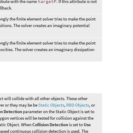
tribute with the name
targetP
. If this attribute is not
allback.
ngly the finite element solver tries to make the point
sitions. The solver creates an imaginary potential
ngly the finite element solver tries to make the point
locities. The solver creates an imaginary dissipation
ct will collide with all other objects. These other
ver or they may be be
Static Objects
,
RBD Objects
, or
on Detection
parameter on the Static Object is set to
lygon vertices will be tested for collision against the
tatic Object. When
Collision Detection
is set to
Use
ased continuous collision detection is used. The