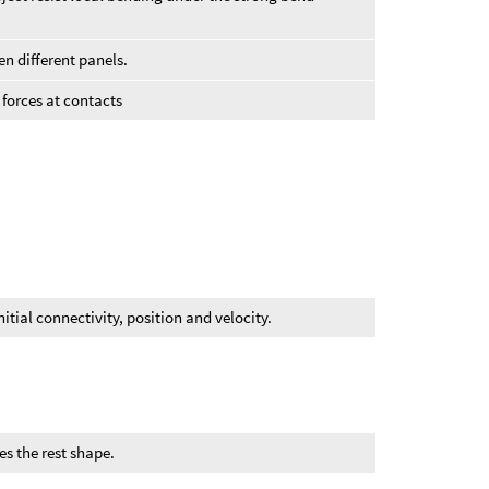
en different panels.
n forces at contacts
itial connectivity, position and velocity.
es the rest shape.