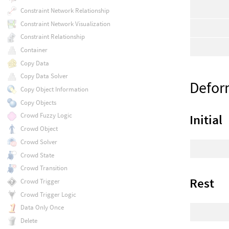
Constraint Network Relationship
Constraint Network Visualization
Constraint Relationship
Container
Copy Data
Copy Data Solver
Defor
Copy Object Information
Copy Objects
Crowd Fuzzy Logic
Initial
Crowd Object
Crowd Solver
Crowd State
Crowd Transition
Rest
Crowd Trigger
Crowd Trigger Logic
Data Only Once
Delete