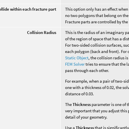
llide within each fracture part
This option only has an effect when f
no two polygons that belong on the 
Fracture parts are controlled by th
Collision Radius
This is the radius of an imaginary p
of the region of space that has a di
For two-sided collision surfaces, suc
each polygon (back and front). For o
Static Object
, the collision radius i
FEM Solver
tries to ensure that the 
pass through each other.
For example, when a pair of two-sid
one with a thickness of 0.02, the sol
distance of 0.03.
The
Thickness
parameter is one of t
very important that you adjust thi
detail of your geometry.
Use a
Thickness
that is significantl