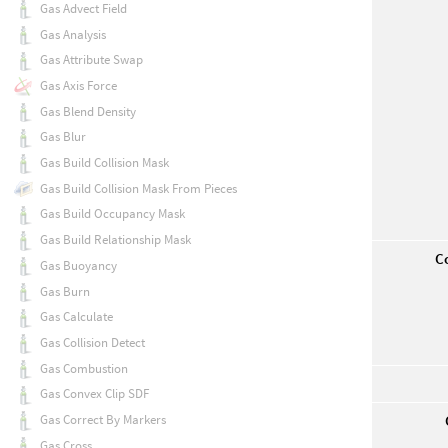
Gas Advect Field
Gas Analysis
Gas Attribute Swap
Gas Axis Force
Gas Blend Density
Gas Blur
Gas Build Collision Mask
Gas Build Collision Mask From Pieces
Gas Build Occupancy Mask
Gas Build Relationship Mask
Co
Gas Buoyancy
Gas Burn
Gas Calculate
Gas Collision Detect
Gas Combustion
Gas Convex Clip SDF
Gas Correct By Markers
Gas Cross