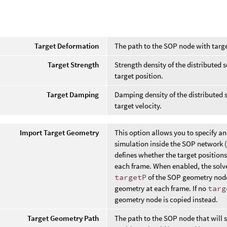
Target Deformation
The path to the SOP node with targ
Target Strength
Strength density of the distributed s
target position.
Target Damping
Damping density of the distributed so
target velocity.
Import Target Geometry
This option allows you to specify an
simulation inside the SOP network (
defines whether the target positio
each frame. When enabled, the solver
targetP
of the SOP geometry node
geometry at each frame. If no
targ
geometry node is copied instead.
Target Geometry Path
The path to the SOP node that will s