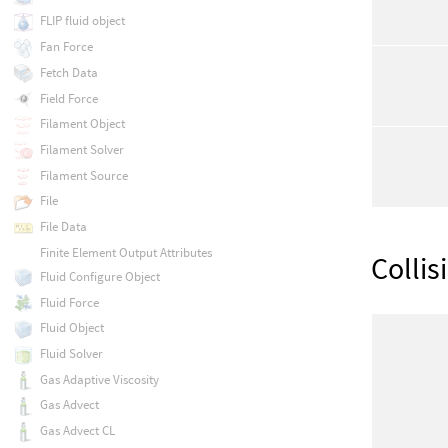
FLIP fluid object
Fan Force
Fetch Data
Field Force
Filament Object
Filament Solver
Filament Source
File
File Data
Finite Element Output Attributes
Collis
Fluid Configure Object
Fluid Force
Fluid Object
Fluid Solver
Gas Adaptive Viscosity
Gas Advect
Gas Advect CL