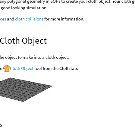
any polygonal geometry in SOPs to create your cloth object. Your cloth 
 good looking simulation.
rces
and
cloth collisions
for more information.
 Cloth Object
the object to make into a cloth object.
he
Cloth Object
tool from the
Cloth
tab.
S