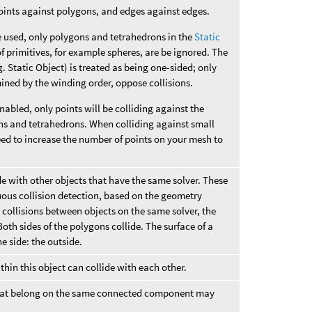
oints against polygons, and edges against edges.
 used, only polygons and tetrahedrons in the
Static
f primitives, for example spheres, are be ignored. The
. Static Object) is treated as being one-sided; only
mined by the winding order, oppose collisions.
abled, only points will be colliding against the
ons and tetrahedrons. When colliding against small
ed to increase the number of points on your mesh to
de with other objects that have the same solver. These
uous collision detection, based on the geometry
 collisions between objects on the same solver, the
oth sides of the polygons collide. The surface of a
e side: the outside.
thin this object can collide with each other.
 that belong on the same connected component may