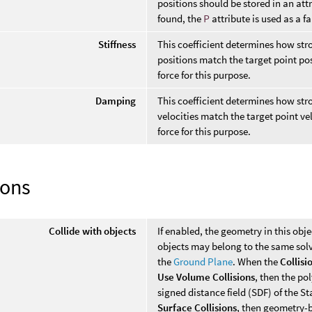
positions should be stored in an at
found, the
P
attribute is used as a f
Stiffness
This coefficient determines how stro
positions match the target point po
force for this purpose.
Damping
This coefficient determines how stro
velocities match the target point ve
force for this purpose.
ions
Collide with objects
If enabled, the geometry in this obje
objects may belong to the same sol
the
Ground Plane
. When the
Collisi
Use Volume Collisions
, then the po
signed distance field (SDF) of the S
Surface Collisions
, then geometry-b