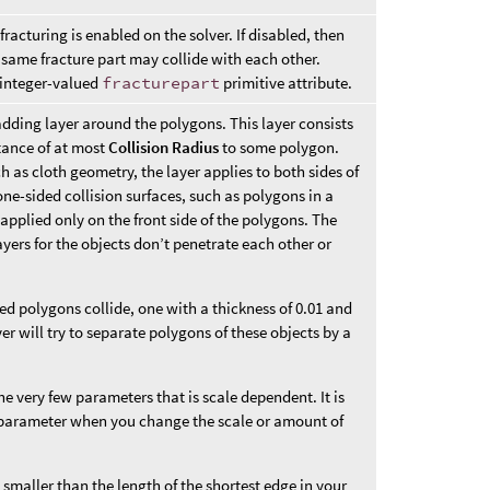
racturing is enabled on the solver. If disabled, then
same fracture part may collide with each other.
e integer-valued
fracturepart
primitive attribute.
adding layer around the polygons. This layer consists
stance of at most
Collision Radius
to some polygon.
h as cloth geometry, the layer applies to both sides of
ne-sided collision surfaces, such as polygons in a
s applied only on the front side of the polygons. The
layers for the objects don’t penetrate each other or
ed polygons collide, one with a thickness of 0.01 and
ver will try to separate polygons of these objects by a
he very few parameters that is scale dependent. It is
s parameter when you change the scale or amount of
y smaller than the length of the shortest edge in your