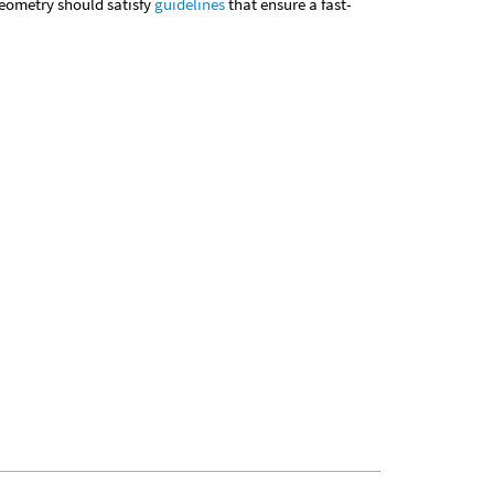
geometry should satisfy
guidelines
that ensure a fast-