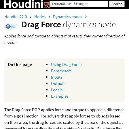
Houdini 22.0
Nodes
Dynamics nodes
Drag Force
dynamics node
Applies force and torque to objects that resists their current direction of
motion.
On this page
Using Drag Force
Parameters
Inputs
Outputs
Locals
Examples
The Drag Force DOP applies force and torque to oppose a difference
from a goal motion. For solvers that apply forces to objects based
on their area, the drag forces are scaled by the area of the object as
measured from the direction of the object’s velocity. So a large flat