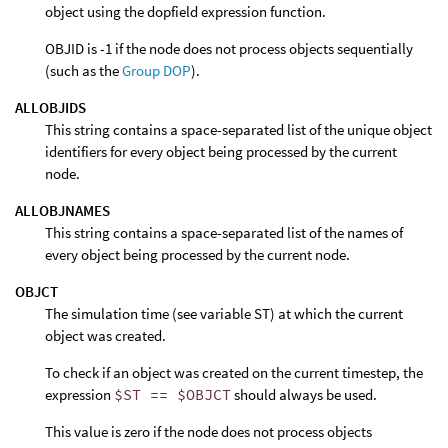
object using the dopfield expression function.
OBJID is -1 if the node does not process objects sequentially
(such as the
Group DOP
).
ALLOBJIDS
This string contains a space-separated list of the unique object
identifiers for every object being processed by the current
node.
ALLOBJNAMES
This string contains a space-separated list of the names of
every object being processed by the current node.
OBJCT
The simulation time (see variable ST) at which the current
object was created.
To check if an object was created on the current timestep, the
expression
$ST == $OBJCT
should always be used.
This value is zero if the node does not process objects