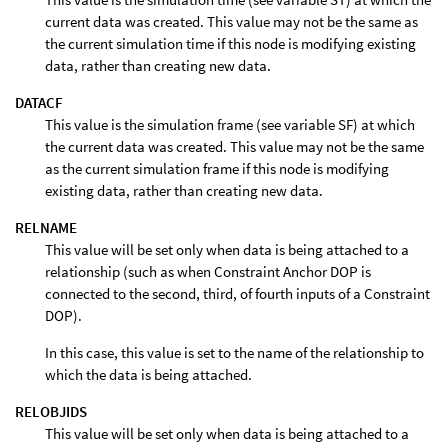
current data was created. This value may not be the same as
the current simulation time if this node is modifying existing
data, rather than creating new data.
DATACF
This value is the simulation frame (see variable SF) at which
the current data was created. This value may not be the same
as the current simulation frame if this node is modifying
existing data, rather than creating new data.
RELNAME
This value will be set only when data is being attached to a
relationship (such as when Constraint Anchor DOP is
connected to the second, third, of fourth inputs of a Constraint
DOP).
In this case, this value is set to the name of the relationship to
which the data is being attached.
RELOBJIDS
This value will be set only when data is being attached to a