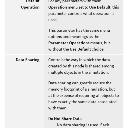
Default
For any parameters with their
Operation
Operation
menu set to
Use Default
, this
parameter controls what operation is
used.
This parameter has the same menu
options and meanings as the
Parameter Operations
menus, but
without the
Use Default
choice.
Data Sharing
Controls the way in which the data
created by this node is shared among
multiple objects in the simulation.
Data sharing can greatly reduce the
memory footprint of a simulation, but
at the expense of requiring all objects to
have exactly the same data associated
with them.
Do Not Share Data
No data sharing is used. Each