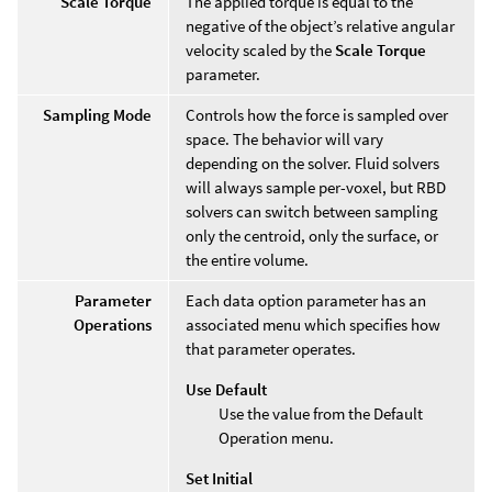
Scale Torque
The applied torque is equal to the
negative of the object’s relative angular
velocity scaled by the
Scale Torque
parameter.
Sampling Mode
Controls how the force is sampled over
space. The behavior will vary
depending on the solver. Fluid solvers
will always sample per-voxel, but RBD
solvers can switch between sampling
only the centroid, only the surface, or
the entire volume.
Parameter
Each data option parameter has an
Operations
associated menu which specifies how
that parameter operates.
Use Default
Use the value from the Default
Operation menu.
Set Initial