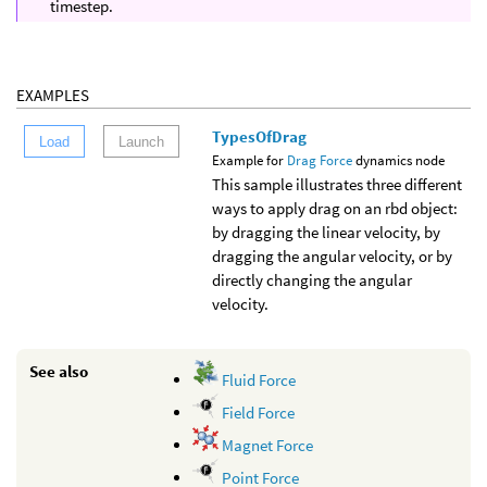
timestep.
EXAMPLES
TypesOfDrag
Load
Launch
Example for
Drag Force
dynamics node
This sample illustrates three different
ways to apply drag on an rbd object:
by dragging the linear velocity, by
dragging the angular velocity, or by
directly changing the angular
velocity.
See also
Fluid Force
Field Force
Magnet Force
Point Force