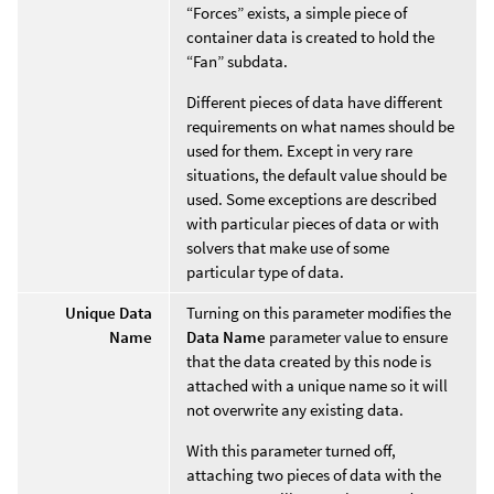
“Forces” exists, a simple piece of
container data is created to hold the
“Fan” subdata.
Different pieces of data have different
requirements on what names should be
used for them. Except in very rare
situations, the default value should be
used. Some exceptions are described
with particular pieces of data or with
solvers that make use of some
particular type of data.
Unique Data
Turning on this parameter modifies the
Name
Data Name
parameter value to ensure
that the data created by this node is
attached with a unique name so it will
not overwrite any existing data.
With this parameter turned off,
attaching two pieces of data with the