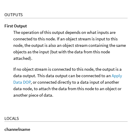
OUTPUTS
First Output
The operation of this output depends on what inputs are
connected to this node. If an object stream is input to this
node, the output is also an object stream containing the same
objects as the input (but with the data from this node
attached).
If no object stream is connected to this node, the output is a
data output. This data output can be connected to an
Apply
Data DOP
, or connected directly to a data input of another
data node, to attach the data from this node to an object or
another piece of data.
LOCALS
channelname