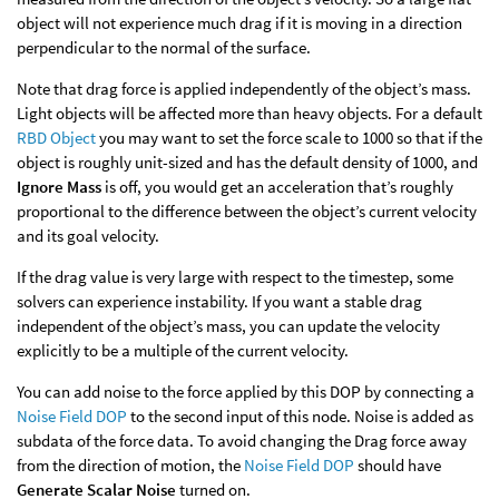
object will not experience much drag if it is moving in a direction
perpendicular to the normal of the surface.
Note that drag force is applied independently of the object’s mass.
Light objects will be affected more than heavy objects. For a default
RBD Object
you may want to set the force scale to 1000 so that if the
object is roughly unit-sized and has the default density of 1000, and
Ignore Mass
is off, you would get an acceleration that’s roughly
proportional to the difference between the object’s current velocity
and its goal velocity.
If the drag value is very large with respect to the timestep, some
solvers can experience instability. If you want a stable drag
independent of the object’s mass, you can update the velocity
explicitly to be a multiple of the current velocity.
You can add noise to the force applied by this DOP by connecting a
Noise Field DOP
to the second input of this node. Noise is added as
subdata of the force data. To avoid changing the Drag force away
from the direction of motion, the
Noise Field DOP
should have
Generate Scalar Noise
turned on.