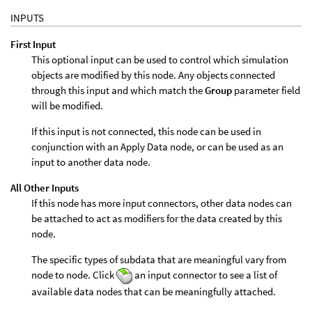
INPUTS
First Input
This optional input can be used to control which simulation
objects are modified by this node. Any objects connected
through this input and which match the
Group
parameter field
will be modified.
If this input is not connected, this node can be used in
conjunction with an Apply Data node, or can be used as an
input to another data node.
All Other Inputs
If this node has more input connectors, other data nodes can
be attached to act as modifiers for the data created by this
node.
The specific types of subdata that are meaningful vary from
node to node. Click
an input connector to see a list of
available data nodes that can be meaningfully attached.