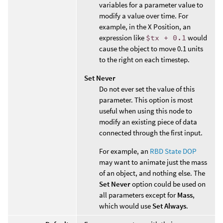
variables for a parameter value to
modify a value over time. For
example, in the X Position, an
expression like
$tx + 0.1
would
cause the object to move 0.1 units
to the right on each timestep.
Set Never
Do not ever set the value of this
parameter. This option is most
useful when using this node to
modify an existing piece of data
connected through the first input.
For example, an
RBD State DOP
may want to animate just the mass
of an object, and nothing else. The
Set Never
option could be used on
all parameters except for
Mass
,
which would use
Set Always
.