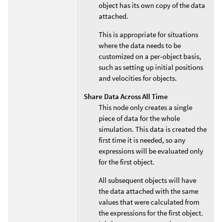
object has its own copy of the data
attached.
This is appropriate for situations
where the data needs to be
customized on a per-object basis,
such as setting up initial positions
and velocities for objects.
Share Data Across All Time
This node only creates a single
piece of data for the whole
simulation. This data is created the
first time it is needed, so any
expressions will be evaluated only
for the first object.
All subsequent objects will have
the data attached with the same
values that were calculated from
the expressions for the first object.