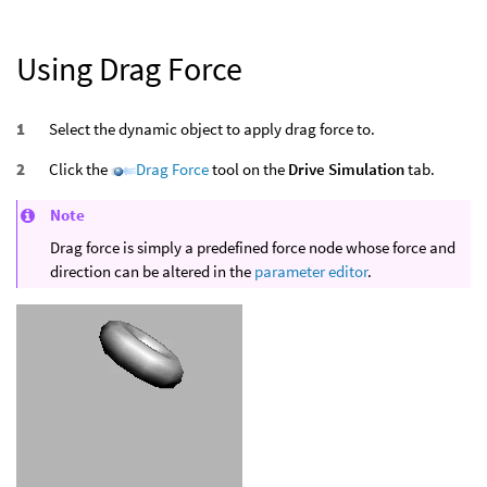
Using Drag Force
Select the dynamic object to apply drag force to.
Click the
Drag Force
tool on the
Drive Simulation
tab.
Note
Drag force is simply a predefined force node whose force and
direction can be altered in the
parameter editor
.