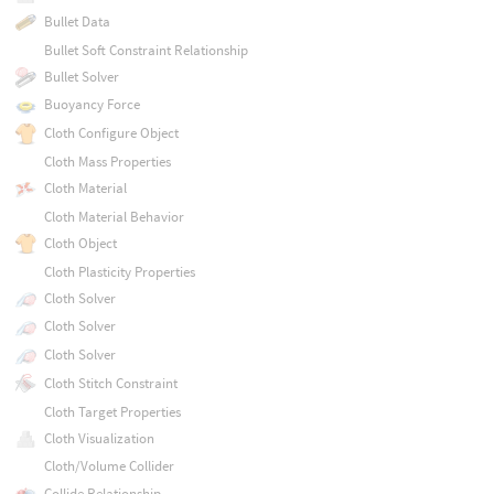
Bullet Data
Bullet Soft Constraint Relationship
Bullet Solver
Buoyancy Force
Cloth Configure Object
Cloth Mass Properties
Cloth Material
Cloth Material Behavior
Cloth Object
Cloth Plasticity Properties
Cloth Solver
Cloth Solver
Cloth Solver
Cloth Stitch Constraint
Cloth Target Properties
Cloth Visualization
Cloth/Volume Collider
Collide Relationship