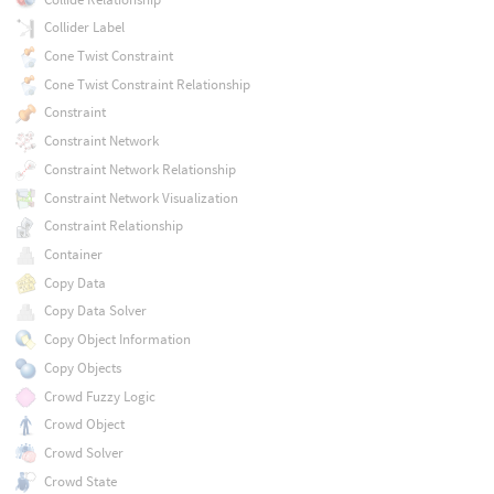
Collider Label
Cone Twist Constraint
Cone Twist Constraint Relationship
Constraint
Constraint Network
Constraint Network Relationship
Constraint Network Visualization
Constraint Relationship
Container
Copy Data
Copy Data Solver
Copy Object Information
Copy Objects
Crowd Fuzzy Logic
Crowd Object
Crowd Solver
Crowd State