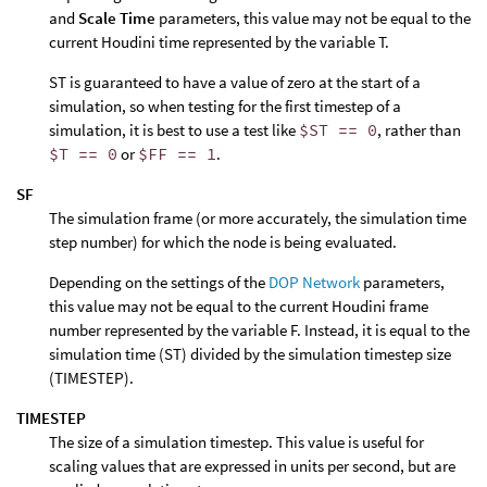
and
Scale Time
parameters, this value may not be equal to the
current Houdini time represented by the variable T.
ST is guaranteed to have a value of zero at the start of a
simulation, so when testing for the first timestep of a
simulation, it is best to use a test like
$ST == 0
, rather than
$T == 0
or
$FF == 1
.
SF
The simulation frame (or more accurately, the simulation time
step number) for which the node is being evaluated.
Depending on the settings of the
DOP Network
parameters,
this value may not be equal to the current Houdini frame
number represented by the variable F. Instead, it is equal to the
simulation time (ST) divided by the simulation timestep size
(TIMESTEP).
TIMESTEP
The size of a simulation timestep. This value is useful for
scaling values that are expressed in units per second, but are