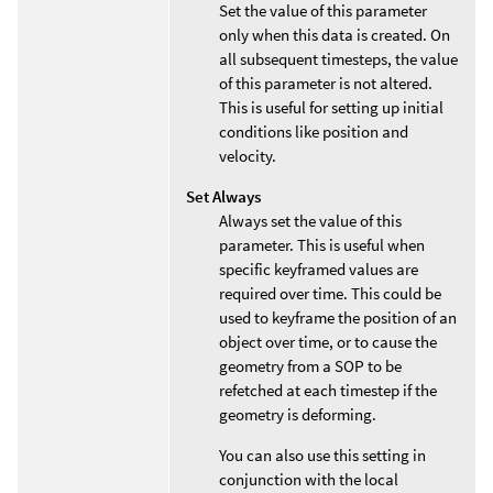
Set the value of this parameter
only when this data is created. On
all subsequent timesteps, the value
of this parameter is not altered.
This is useful for setting up initial
conditions like position and
velocity.
Set Always
Always set the value of this
parameter. This is useful when
specific keyframed values are
required over time. This could be
used to keyframe the position of an
object over time, or to cause the
geometry from a SOP to be
refetched at each timestep if the
geometry is deforming.
You can also use this setting in
conjunction with the local