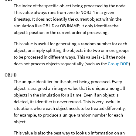
The index of the specific object being processed by the node.
This value always runs from zero to NOBJ-1 in a given
timestep. It does not identify the current object within the
simulation like OBJID or OBJNAME; it only identifies the
object’s position in the current order of processing.
This value is useful for generating a random number for each
object, or simply splitting the objects into two or more groups
to be processed in different ways. This value is -1 if the node
does not process objects sequentially (such as the
Group DOP
).
OBJID
The unique identifier for the object being processed. Every
object is assigned an integer value that is unique among all
objects in the simulation for all time. Even if an object is
deleted, its identifier is never reused. This is very useful in
situations where each object needs to be treated differently,
for example, to produce a unique random number for each
object.
This value is also the best way to look up information on an