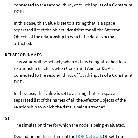
connected to the second, third, of fourth inputs of a Constraint
DOP).
In this case, this value is set to a string that is a space
separated list of the object identifiers for all the Affector
Objects of the relationship to which the data is being
attached.
RELAFFOBJNAMES
This value will be set only when data is being attached to a
relationship (such as when Constraint Anchor DOP is
connected to the second, third, of fourth inputs of a Constraint
DOP).
In this case, this value is set to a string that is a space
separated list of the names of all the Affector Objects of the
relationship to which the data is being attached.
ST
The simulation time for which the node is being evaluated.
Depending on the settings of the
DOP Network
Offset Time