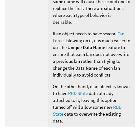
same name will cause the second one to
replace the first. There are situations
where each type of behavior is
desirable.
If an object needs to have several
Fan
Forces
blowing on it, it is much easier to
use the
Unique Data Name
feature to
ensure that each fan does not overwrite
a previous fan rather than trying to
change the
Data Name
of each fan
individually to avoid conflicts.
On the other hand, if an object is known
to have
RBD State
data already
attached to it, leaving this option
turned off will allow some new
RBD
State
data to overwrite the existing
data.