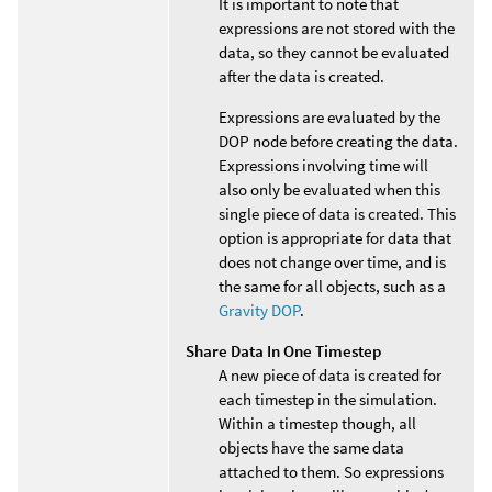
It is important to note that
expressions are not stored with the
data, so they cannot be evaluated
after the data is created.
Expressions are evaluated by the
DOP node before creating the data.
Expressions involving time will
also only be evaluated when this
single piece of data is created. This
option is appropriate for data that
does not change over time, and is
the same for all objects, such as a
Gravity DOP
.
Share Data In One Timestep
A new piece of data is created for
each timestep in the simulation.
Within a timestep though, all
objects have the same data
attached to them. So expressions