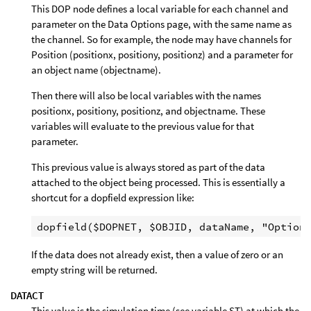
This DOP node defines a local variable for each channel and
parameter on the Data Options page, with the same name as
the channel. So for example, the node may have channels for
Position (positionx, positiony, positionz) and a parameter for
an object name (objectname).
Then there will also be local variables with the names
positionx, positiony, positionz, and objectname. These
variables will evaluate to the previous value for that
parameter.
This previous value is always stored as part of the data
attached to the object being processed. This is essentially a
shortcut for a dopfield expression like:
If the data does not already exist, then a value of zero or an
empty string will be returned.
DATACT
This value is the simulation time (see variable ST) at which the