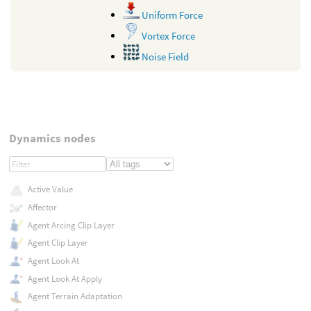
Uniform Force
Vortex Force
Noise Field
Dynamics nodes
Active Value
Affector
Agent Arcing Clip Layer
Agent Clip Layer
Agent Look At
Agent Look At Apply
Agent Terrain Adaptation