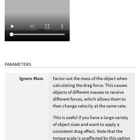
PARAMETERS
Ignore Mass
Factor out the mass of the object when
calculating the drag force. This causes
objects of different masses to receive
different forces, which allows them to
then change velocity at the same rate.
This is useful if you have a large variety
of object sizes and want to apply a
consistent drag effect. Note that the
torque scale is unaffected by this option