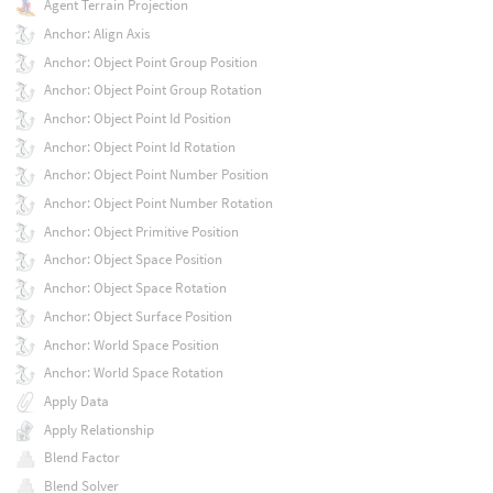
Agent Terrain Projection
Anchor: Align Axis
Anchor: Object Point Group Position
Anchor: Object Point Group Rotation
Anchor: Object Point Id Position
Anchor: Object Point Id Rotation
Anchor: Object Point Number Position
Anchor: Object Point Number Rotation
Anchor: Object Primitive Position
Anchor: Object Space Position
Anchor: Object Space Rotation
Anchor: Object Surface Position
Anchor: World Space Position
Anchor: World Space Rotation
Apply Data
Apply Relationship
Blend Factor
Blend Solver