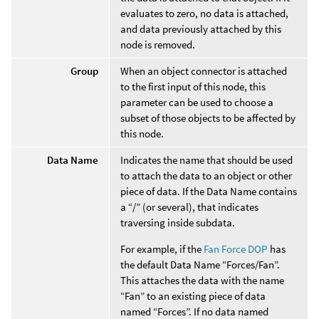
evaluates to zero, no data is attached,
and data previously attached by this
node is removed.
Group
When an object connector is attached
to the first input of this node, this
parameter can be used to choose a
subset of those objects to be affected by
this node.
Data Name
Indicates the name that should be used
to attach the data to an object or other
piece of data. If the Data Name contains
a “/” (or several), that indicates
traversing inside subdata.
For example, if the
Fan Force DOP
has
the default Data Name “Forces/Fan”.
This attaches the data with the name
“Fan” to an existing piece of data
named “Forces”. If no data named