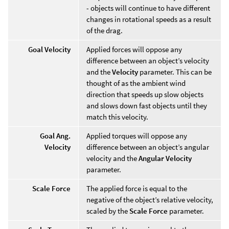
- objects will continue to have different
changes in rotational speeds as a result
of the drag.
Goal Velocity
Applied forces will oppose any
difference between an object’s velocity
and the
Velocity
parameter. This can be
thought of as the ambient wind
direction that speeds up slow objects
and slows down fast objects until they
match this velocity.
Goal Ang.
Applied torques will oppose any
Velocity
difference between an object’s angular
velocity and the
Angular Velocity
parameter.
Scale Force
The applied force is equal to the
negative of the object’s relative velocity,
scaled by the
Scale Force
parameter.