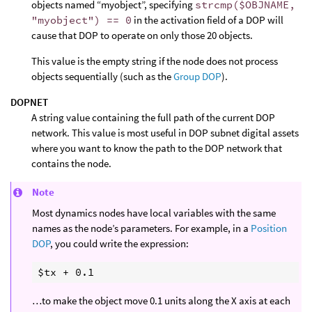
objects named “myobject”, specifying
strcmp($OBJNAME,
"myobject") == 0
in the activation field of a DOP will
cause that DOP to operate on only those 20 objects.
This value is the empty string if the node does not process
objects sequentially (such as the
Group DOP
).
DOPNET
A string value containing the full path of the current DOP
network. This value is most useful in DOP subnet digital assets
where you want to know the path to the DOP network that
contains the node.
Note
Most dynamics nodes have local variables with the same
names as the node’s parameters. For example, in a
Position
DOP
, you could write the expression:
…to make the object move 0.1 units along the X axis at each