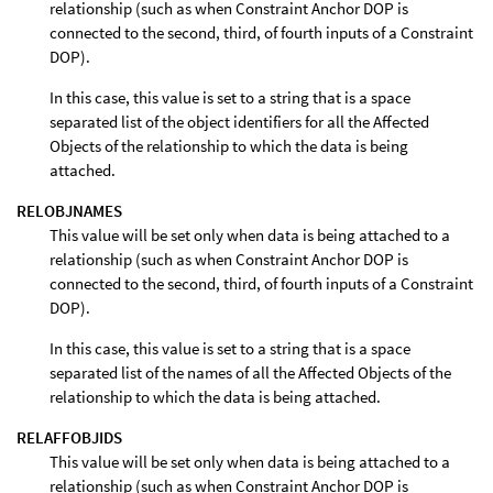
relationship (such as when Constraint Anchor DOP is
connected to the second, third, of fourth inputs of a Constraint
DOP).
In this case, this value is set to a string that is a space
separated list of the object identifiers for all the Affected
Objects of the relationship to which the data is being
attached.
RELOBJNAMES
This value will be set only when data is being attached to a
relationship (such as when Constraint Anchor DOP is
connected to the second, third, of fourth inputs of a Constraint
DOP).
In this case, this value is set to a string that is a space
separated list of the names of all the Affected Objects of the
relationship to which the data is being attached.
RELAFFOBJIDS
This value will be set only when data is being attached to a
relationship (such as when Constraint Anchor DOP is