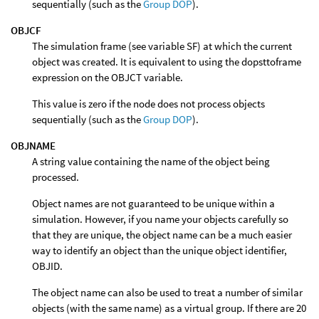
sequentially (such as the
Group DOP
).
OBJCF
The simulation frame (see variable SF) at which the current
object was created. It is equivalent to using the dopsttoframe
expression on the OBJCT variable.
This value is zero if the node does not process objects
sequentially (such as the
Group DOP
).
OBJNAME
A string value containing the name of the object being
processed.
Object names are not guaranteed to be unique within a
simulation. However, if you name your objects carefully so
that they are unique, the object name can be a much easier
way to identify an object than the unique object identifier,
OBJID.
The object name can also be used to treat a number of similar
objects (with the same name) as a virtual group. If there are 20