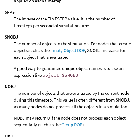
applied on each timestep.
SFPS
The inverse of the TIMESTEP value. It is the number of
timesteps per second of simulation time.
SNOBJ
The number of objects in the simulation. For nodes that create
objects such as the
Empty Object DOP
, SNOBJ increases for
each object that is evaluated.
A good way to guarantee unique object names is to use an
expression like
object_$SNOBJ
.
NOBJ
The number of objects that are evaluated by the current node
during this timestep. This value is often different from SNOBJ,
as many nodes do not process all the objects in a simulation.
NOBJ may return 0 if the node does not process each object
sequentially (such as the
Group DOP
).
OBJ