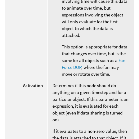
involving time will cause this data
to animate over time, but
expressions involving the object
will only evaluate for the first
object to which the data is
attached.
This option is appropriate for data
that changes over time, but is the
same for all objects such as a
Fan
Force DOP
, where the fan may
move or rotate over time.
Activation
Determines if this node should do
anything on a given timestep and for a
particular object. If this parameter is an
expression, it is evaluated for each
object (even if data sharing is turned
on).
If it evaluates to a non-zero value, then
the data is attached to that object. If it