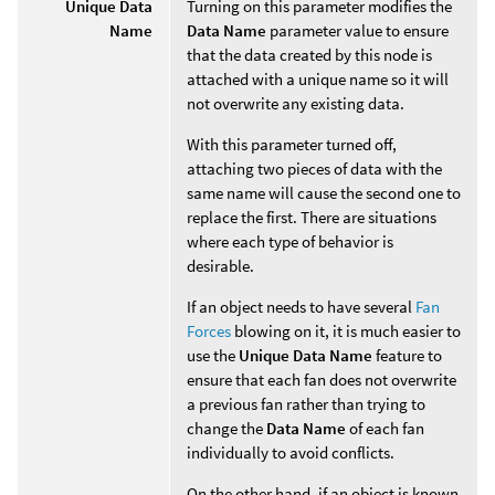
Unique Data
Turning on this parameter modifies the
Name
Data Name
parameter value to ensure
that the data created by this node is
attached with a unique name so it will
not overwrite any existing data.
With this parameter turned off,
attaching two pieces of data with the
same name will cause the second one to
replace the first. There are situations
where each type of behavior is
desirable.
If an object needs to have several
Fan
Forces
blowing on it, it is much easier to
use the
Unique Data Name
feature to
ensure that each fan does not overwrite
a previous fan rather than trying to
change the
Data Name
of each fan
individually to avoid conflicts.
On the other hand, if an object is known