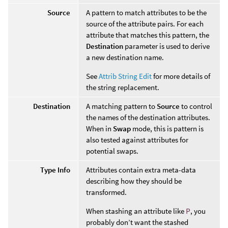
Source
A pattern to match attributes to be the
source of the attribute pairs. For each
attribute that matches this pattern, the
Destination
parameter is used to derive
a new destination name.
See
Attrib String Edit
for more details of
the string replacement.
Destination
A matching pattern to
Source
to control
the names of the destination attributes.
When in
Swap
mode, this is pattern is
also tested against attributes for
potential swaps.
Type Info
Attributes contain extra meta-data
describing how they should be
transformed.
When stashing an attribute like
P
, you
probably don’t want the stashed