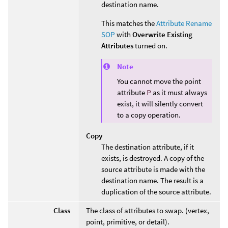
destination name.
This matches the
Attribute Rename
SOP
with
Overwrite Existing
Attributes
turned on.
Note
You cannot move the point
attribute
P
as it must always
exist, it will silently convert
to a copy operation.
Copy
The destination attribute, if it
exists, is destroyed. A copy of the
source attribute is made with the
destination name. The result is a
duplication of the source attribute.
Class
The class of attributes to swap. (vertex,
point, primitive, or detail).