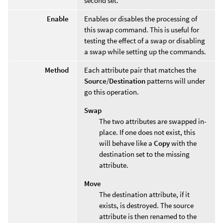
second set.
Enable
Enables or disables the processing of
this swap command. This is useful for
testing the effect of a swap or disabling
a swap while setting up the commands.
Method
Each attribute pair that matches the
Source
/
Destination
patterns will under
go this operation.
Swap
The two attributes are swapped in-
place. If one does not exist, this
will behave like a
Copy
with the
destination set to the missing
attribute.
Move
The destination attribute, if it
exists, is destroyed. The source
attribute is then renamed to the