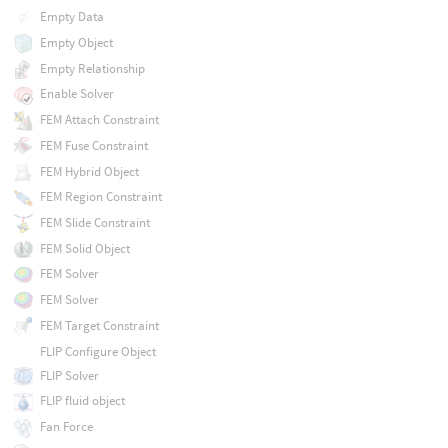
Empty Data
Empty Object
Empty Relationship
Enable Solver
FEM Attach Constraint
FEM Fuse Constraint
FEM Hybrid Object
FEM Region Constraint
FEM Slide Constraint
FEM Solid Object
FEM Solver
FEM Solver
FEM Target Constraint
FLIP Configure Object
FLIP Solver
FLIP fluid object
Fan Force