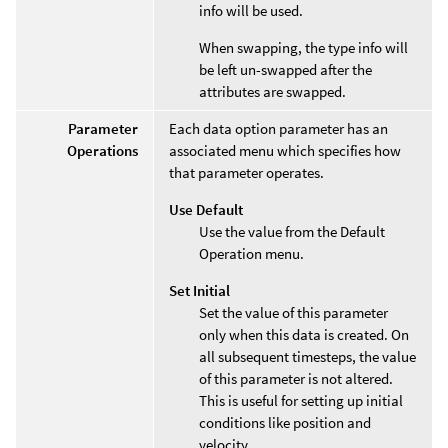
info will be used.
When swapping, the type info will
be left un-swapped after the
attributes are swapped.
Parameter
Each data option parameter has an
Operations
associated menu which specifies how
that parameter operates.
Use Default
Use the value from the Default
Operation menu.
Set Initial
Set the value of this parameter
only when this data is created. On
all subsequent timesteps, the value
of this parameter is not altered.
This is useful for setting up initial
conditions like position and
velocity.