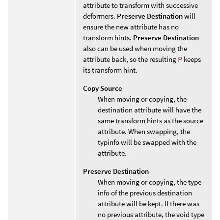
attribute to transform with successive
deformers.
Preserve Destination
will
ensure the new attribute has no
transform hints.
Preserve Destination
also can be used when moving the
attribute back, so the resulting
P
keeps
its transform hint.
Copy Source
When moving or copying, the
destination attribute will have the
same transform hints as the source
attribute. When swapping, the
typinfo will be swapped with the
attribute.
Preserve Destination
When moving or copying, the type
info of the previous destination
attribute will be kept. If there was
no previous attribute, the void type