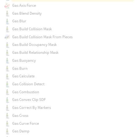
Gas Axis Force
Gas Blend Density
Gas Blur
Gas Build Collision Mask
Gas Build Collision Mask From Pieces
Gas Build Occupancy Mask
Gas Build Relationship Mask
Gas Buoyancy
Gas Burn
Gas Calculate
Gas Collision Detect
Gas Combustion
Gas Convex Clip SDF
Gas Correct By Markers
Gas Cross
Gas Curve Force
Gas Damp