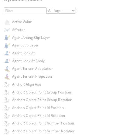
Active Value
Affector
Agent Arcing Clip Layer
Agent Clip Layer
Agent Look At
Agent Look At Apply
Agent Terrain Adaptation
Agent Terrain Projection
Anchor: Align Axis
Anchor: Object Point Group Position
Anchor: Object Point Group Rotation
Anchor: Object Point Id Position
Anchor: Object Point Id Rotation
Anchor: Object Point Number Position
Anchor: Object Point Number Rotation