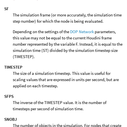
SF
The simulation frame (or more accurately, the simulation time
step number) for which the node is being evaluated.
Depending on the settings of the
DOP Network
parameters,
this value may not be equal to the current Houdini frame
number represented by the variable F. Instead, it is equal to the
simulation time (ST) divided by the simulation timestep size
(TIMESTEP).
TIMESTEP
The size of a simulation timestep. This value is useful for
scaling values that are expressed in units per second, but are
applied on each timestep.
SFPS
The inverse of the TIMESTEP value. It is the number of
timesteps per second of simulation time.
SNOBJ
The number of objects in the simulation. For nodes that create