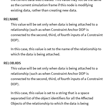
as the current simulation frame if this node is modifying
existing data, rather than creating new data.
RELNAME
This value will be set only when data is being attached to a
relationship (such as when Constraint Anchor DOP is
connected to the second, third, of fourth inputs of a Constraint
DOP).
In this case, this value is set to the name of the relationship to
which the data is being attached.
RELOBJIDS
This value will be set only when data is being attached to a
relationship (such as when Constraint Anchor DOP is
connected to the second, third, of fourth inputs of a Constraint
DOP).
In this case, this value is set to a string that is a space
separated list of the object identifiers for all the Affected
Objects of the relationship to which the data is being