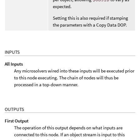
expected.
Setting this is also required if stamping
the parameters with a Copy Data DOP.
INPUTS
All Inputs
Any microsolvers wired into these inputs will be executed prior
to this node executing. The chain of nodes will thus be
processed in a top-down manner.
OUTPUTS
First Output
The operation of this output depends on what inputs are
connected to this node. If an object stream is input to this