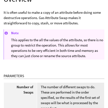
It is often useful to make a copy of an attribute before doing some
destructive operations. Gas Attribute Swap makes it
straightforward to copy, stash, or move attributes.
Note
This applies to the all the values of the attribute, so there is no
group to restrict the operation. This allows for most
operations to be very efficient in both time and memory as
they can just clone or rename the source attribute.
PARAMETERS
Number of
The number of different swaps to do.
Swaps
These are performed in the order
specified, so the results of the first set of
swaps will be what is processed by the