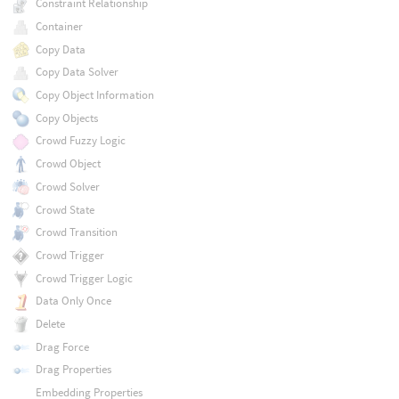
Constraint Relationship
Container
Copy Data
Copy Data Solver
Copy Object Information
Copy Objects
Crowd Fuzzy Logic
Crowd Object
Crowd Solver
Crowd State
Crowd Transition
Crowd Trigger
Crowd Trigger Logic
Data Only Once
Delete
Drag Force
Drag Properties
Embedding Properties