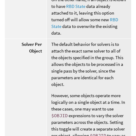
to have
RBD State
data already
attached to it, leaving this option
turned off will allow some new
RBD
State
data to overwrite the existing
data.
Solver Per
The default behavior for solvers is to
Object
attach the exact same solver to all of
the objects specified in the group. This
allows the objects to be processed in a
single pass by the solver, since the
parameters are identical for each
object.
However, some objects operate more
logically on a single object at a time. In
these cases, one may want to use
$OBJID
expressions to vary the solver
parameters across the objects. Setting
this toggle will create a separate solver
per object, allowing
$OBJID
to vary as