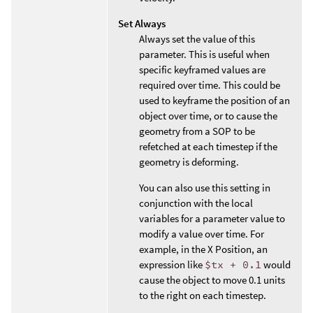
Set Always
Always set the value of this
parameter. This is useful when
specific keyframed values are
required over time. This could be
used to keyframe the position of an
object over time, or to cause the
geometry from a SOP to be
refetched at each timestep if the
geometry is deforming.
You can also use this setting in
conjunction with the local
variables for a parameter value to
modify a value over time. For
example, in the X Position, an
expression like
$tx + 0.1
would
cause the object to move 0.1 units
to the right on each timestep.