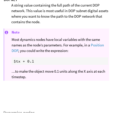
A string value containing the full path of the current DOP
network. This value is most useful in DOP subnet digital assets
where you want to know the path to the DOP network that
contains the node.
Note
Most dynamics nodes have local variables with the same
names as the node’s parameters. For example, in a
Position
DOP
, you could write the expression:
…to make the object move 0.1 units along the X axis at each
timestep.
Dynamics nodes