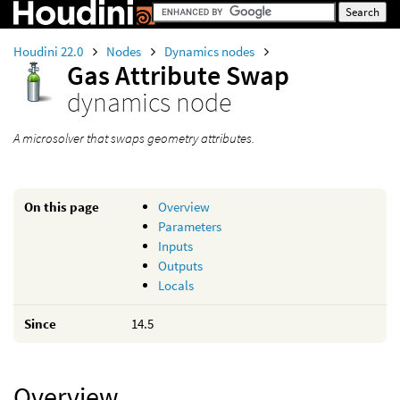
Houdini 22.0
Nodes
Dynamics nodes
Gas Attribute Swap
dynamics node
A microsolver that swaps geometry attributes.
On this page
Overview
Parameters
Inputs
Outputs
Locals
Since
14.5
Overview