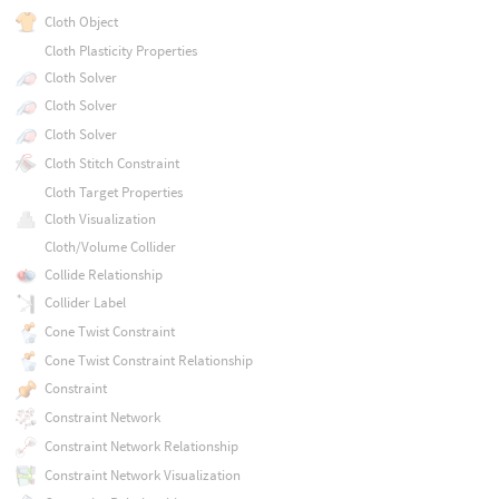
Cloth Object
Cloth Plasticity Properties
Cloth Solver
Cloth Solver
Cloth Solver
Cloth Stitch Constraint
Cloth Target Properties
Cloth Visualization
Cloth/Volume Collider
Collide Relationship
Collider Label
Cone Twist Constraint
Cone Twist Constraint Relationship
Constraint
Constraint Network
Constraint Network Relationship
Constraint Network Visualization