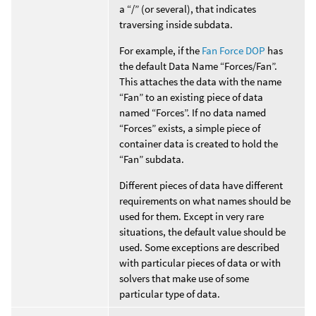
a “/” (or several), that indicates
traversing inside subdata.
For example, if the
Fan Force DOP
has
the default Data Name “Forces/Fan”.
This attaches the data with the name
“Fan” to an existing piece of data
named “Forces”. If no data named
“Forces” exists, a simple piece of
container data is created to hold the
“Fan” subdata.
Different pieces of data have different
requirements on what names should be
used for them. Except in very rare
situations, the default value should be
used. Some exceptions are described
with particular pieces of data or with
solvers that make use of some
particular type of data.