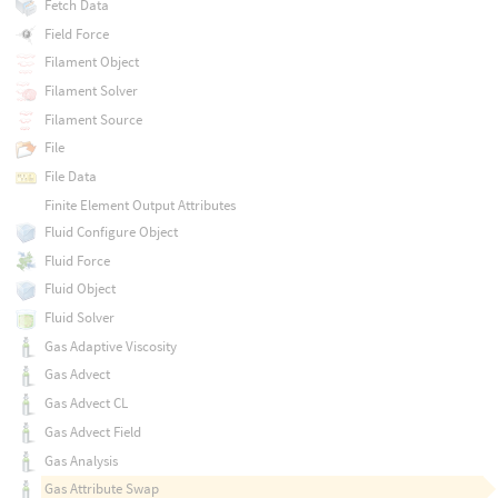
Fetch Data
Field Force
Filament Object
Filament Solver
Filament Source
File
File Data
Finite Element Output Attributes
Fluid Configure Object
Fluid Force
Fluid Object
Fluid Solver
Gas Adaptive Viscosity
Gas Advect
Gas Advect CL
Gas Advect Field
Gas Analysis
Gas Attribute Swap