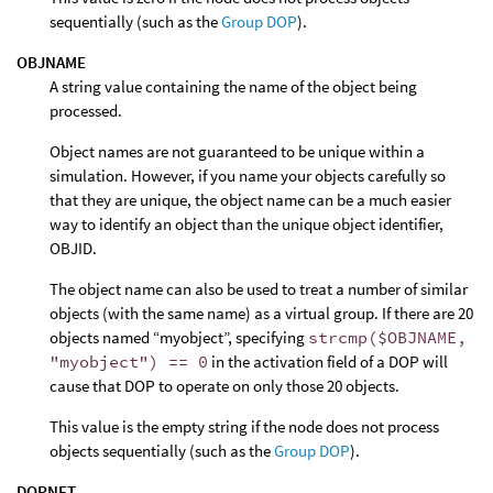
sequentially (such as the
Group DOP
).
OBJNAME
A string value containing the name of the object being
processed.
Object names are not guaranteed to be unique within a
simulation. However, if you name your objects carefully so
that they are unique, the object name can be a much easier
way to identify an object than the unique object identifier,
OBJID.
The object name can also be used to treat a number of similar
objects (with the same name) as a virtual group. If there are 20
objects named “myobject”, specifying
strcmp($OBJNAME,
"myobject") == 0
in the activation field of a DOP will
cause that DOP to operate on only those 20 objects.
This value is the empty string if the node does not process
objects sequentially (such as the
Group DOP
).
DOPNET