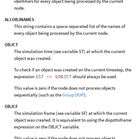
identifiers for every object being processed by the current
node.
ALLOBJNAMES
This string contains a space-separated list of the names of
every object being processed by the current node.
OBJCT
The simulation time (see variable ST) at which the current
object was created.
To check if an object was created on the current timestep, the
expression
$ST == $OBJCT
should always be used.
This value is zero if the node does not process objects
sequentially (such as the
Group DOP
).
OBJCF
The simulation frame (see variable SF) at which the current
object was created. It is equivalent to using the dopsttoframe
expression on the OBJCT variable.
This value is zero if the node does not process objects