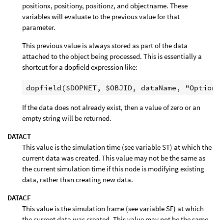
positionx, positiony, positionz, and objectname. These
variables will evaluate to the previous value for that
parameter.
This previous value is always stored as part of the data
attached to the object being processed. This is essentially a
shortcut for a dopfield expression like:
If the data does not already exist, then a value of zero or an
empty string will be returned.
DATACT
This value is the simulation time (see variable ST) at which the
current data was created. This value may not be the same as
the current simulation time if this node is modifying existing
data, rather than creating new data.
DATACF
This value is the simulation frame (see variable SF) at which
the current data was created. This value may not be the same