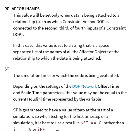
RELAFFOBJNAMES
This value will be set only when data is being attached to a
relationship (such as when Constraint Anchor DOP is
connected to the second, third, of fourth inputs of a Constraint
DOP).
In this case, this value is set to a string that is a space
separated list of the names of all the Affector Objects of the
relationship to which the data is being attached.
ST
The simulation time for which the node is being evaluated.
Depending on the settings of the
DOP Network
Offset Time
and
Scale Time
parameters, this value may not be equal to the
current Houdini time represented by the variable T.
ST is guaranteed to have a value of zero at the start of a
simulation, so when testing for the first timestep of a
simulation, it is best to use a test like
$ST == 0
, rather than
$T == 0
or
$FF == 1
.