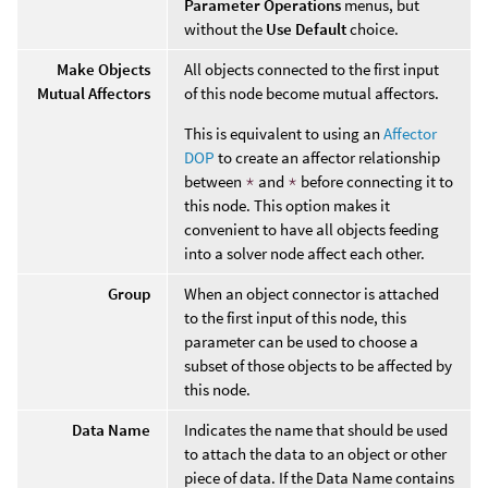
Parameter Operations
menus, but
without the
Use Default
choice.
Make Objects
All objects connected to the first input
Mutual Affectors
of this node become mutual affectors.
This is equivalent to using an
Affector
DOP
to create an affector relationship
between
*
and
*
before connecting it to
this node. This option makes it
convenient to have all objects feeding
into a solver node affect each other.
Group
When an object connector is attached
to the first input of this node, this
parameter can be used to choose a
subset of those objects to be affected by
this node.
Data Name
Indicates the name that should be used
to attach the data to an object or other
piece of data. If the Data Name contains