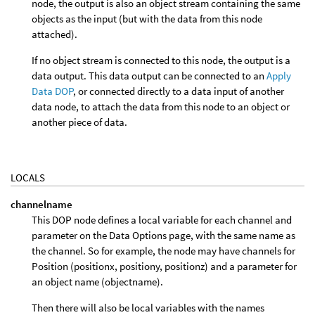
node, the output is also an object stream containing the same
objects as the input (but with the data from this node
attached).
If no object stream is connected to this node, the output is a
data output. This data output can be connected to an
Apply
Data DOP
, or connected directly to a data input of another
data node, to attach the data from this node to an object or
another piece of data.
LOCALS
channelname
This DOP node defines a local variable for each channel and
parameter on the Data Options page, with the same name as
the channel. So for example, the node may have channels for
Position (positionx, positiony, positionz) and a parameter for
an object name (objectname).
Then there will also be local variables with the names