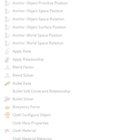
Anchor: Object Primitive Position
Anchor: Object Space Position
Anchor: Object Space Rotation
Anchor: Object Surface Position
Anchor: World Space Position
Anchor: World Space Rotation
Apply Data
Apply Relationship
Blend Factor
Blend Solver
Bullet Data
Bullet Soft Constraint Relationship
Bullet Solver
Buoyancy Force
Cloth Configure Object
Cloth Mass Properties
Cloth Material
Cloth Material Behavior