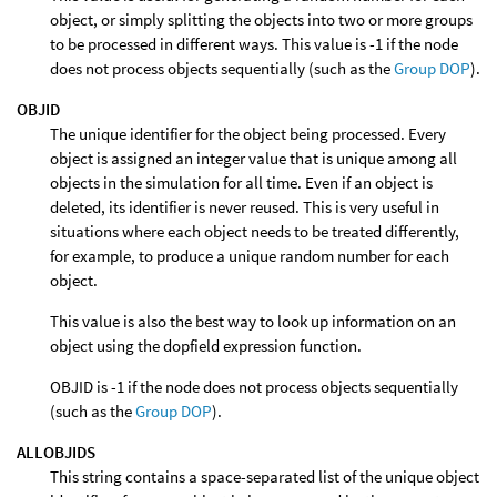
object, or simply splitting the objects into two or more groups
to be processed in different ways. This value is -1 if the node
does not process objects sequentially (such as the
Group DOP
).
OBJID
The unique identifier for the object being processed. Every
object is assigned an integer value that is unique among all
objects in the simulation for all time. Even if an object is
deleted, its identifier is never reused. This is very useful in
situations where each object needs to be treated differently,
for example, to produce a unique random number for each
object.
This value is also the best way to look up information on an
object using the dopfield expression function.
OBJID is -1 if the node does not process objects sequentially
(such as the
Group DOP
).
ALLOBJIDS
This string contains a space-separated list of the unique object