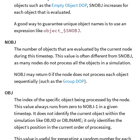
objects such as the
Empty Object DOP
, SNOBJ increases for
each object that is evaluated.
A good way to guarantee unique object names is to use an
expression like
object_$SNOBJ
.
NOBJ
The number of objects that are evaluated by the current node
during this timestep. This value is often different from SNOBJ,
as many nodes do not process all the objects in a simulation.
NOBJ may return 0 if the node does not process each object
sequentially (such as the
Group DOP
).
OBJ
The index of the specific object being processed by the node.
This value always runs from zero to NOBJ-1 in a given
timestep. It does not identify the current object within the
simulation like OBJID or OBJNAME; it only identifies the
object’s position in the current order of processing.
This value is useful for generating a random number for each