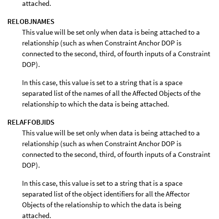
attached.
RELOBJNAMES
This value will be set only when data is being attached to a
relationship (such as when Constraint Anchor DOP is
connected to the second, third, of fourth inputs of a Constraint
DOP).
In this case, this value is set to a string that is a space
separated list of the names of all the Affected Objects of the
relationship to which the data is being attached.
RELAFFOBJIDS
This value will be set only when data is being attached to a
relationship (such as when Constraint Anchor DOP is
connected to the second, third, of fourth inputs of a Constraint
DOP).
In this case, this value is set to a string that is a space
separated list of the object identifiers for all the Affector
Objects of the relationship to which the data is being
attached.