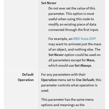
Set Never
Do not ever set the value of this
parameter. This option is most
useful when using this node to
modify an existing piece of data
connected through the first input.
For example, an
RBD State DOP
may want to animate just the mass
of an object, and nothing else. The
Set Never
option could be used on
all parameters except for
Mass
,
which would use
Set Always
.
Default
For any parameters with their
Operation
Operation
menu set to
Use Default
, this
parameter controls what operation is
used.
This parameter has the same menu
options and meanings as the