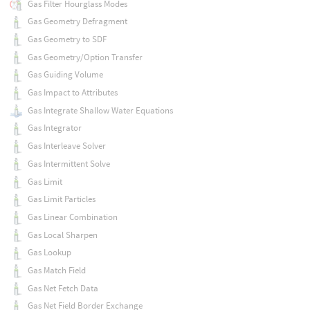
Gas Filter Hourglass Modes
Gas Geometry Defragment
Gas Geometry to SDF
Gas Geometry/Option Transfer
Gas Guiding Volume
Gas Impact to Attributes
Gas Integrate Shallow Water Equations
Gas Integrator
Gas Interleave Solver
Gas Intermittent Solve
Gas Limit
Gas Limit Particles
Gas Linear Combination
Gas Local Sharpen
Gas Lookup
Gas Match Field
Gas Net Fetch Data
Gas Net Field Border Exchange