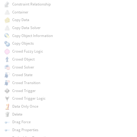
Constraint Relationship
Container
Copy Data
Copy Data Solver
Copy Object Information
Copy Objects
Crowd Fuzzy Logic
Crowd Object
Crowd Solver
Crowd State
Crowd Transition
Crowd Trigger
Crowd Trigger Logic
Data Only Once
Delete
Drag Force
Drag Properties