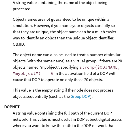
A string value containing the name of the object being
processed.
Object names are not guaranteed to be unique within a
simulation. However, if you name your objects carefully so
that they are unique, the object name can be a much easier
way to identify an object than the unique object identifier,
OBJID.
The object name can also be used to treat a number of similar
objects (with the same name) as a virtual group. If there are 20
objects named “myobject”, specifying
strcmp($OBJNAME,
"myobject") == 0
in the activation field of a DOP will
cause that DOP to operate on only those 20 objects.
This value is the empty string if the node does not process
objects sequentially (such as the
Group DOP
).
DOPNET
A string value containing the full path of the current DOP
network. This value is most useful in DOP subnet digital assets
where you want to know the path to the DOP network that