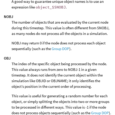
A good way to guarantee unique object names is to use an
expression like
object_$SNOBJ
.
NOBJ
The number of objects that are evaluated by the current node
during this timestep. This value is often different from SNOBJ,
as many nodes do not process all the objects in a simulation.
NOBJ may return 0 if the node does not process each object
sequentially (such as the
Group DOP
).
OBJ
The index of the specific object being processed by the node.
This value always runs from zero to NOBJ-1 in a given
timestep. It does not identify the current object within the
simulation like OBJID or OBJNAME; it only identifies the
object’s position in the current order of processing.
This value is useful for generating a random number for each
object, or simply splitting the objects into two or more groups
to be processed in different ways. This value is -1 if the node
does not process objects sequentially (such as the
Group DOP
).