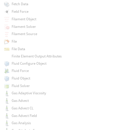
Fetch Data
Field Force
Filament Object
Filament Solver
Filament Source
File
File Data
Finite Element Output Attributes
Fluid Configure Object
Fluid Force
Fluid Object
Fluid Solver
Gas Adaptive Viscosity
Gas Advect
Gas Advect CL
Gas Advect Field
Gas Analysis