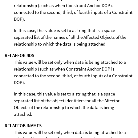
relationship (such as when Constraint Anchor DOP is
connected to the second, third, of fourth inputs of a Constraint
DOP).
In this case, this value is set to a string that is a space
separated list of the names of all the Affected Objects of the
relationship to which the data is being attached.
RELAFFOBJIDS
This value will be set only when data is being attached to a
relationship (such as when Constraint Anchor DOP is
connected to the second, third, of fourth inputs of a Constraint
DOP).
In this case, this value is set to a string that is a space
separated list of the object identifiers for all the Affector
Objects of the relationship to which the data is being
attached.
RELAFFOBJNAMES
This value will be set only when data is being attached to a