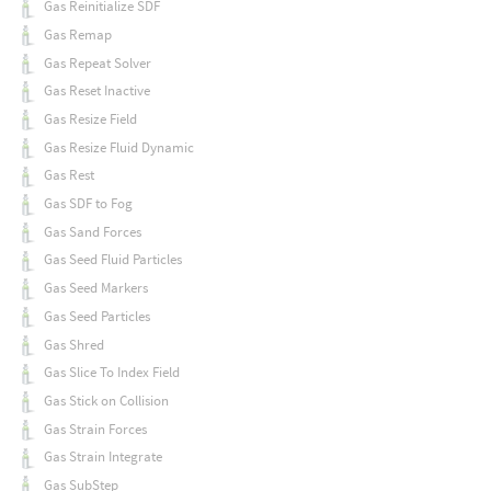
Gas Reinitialize SDF
Gas Remap
Gas Repeat Solver
Gas Reset Inactive
Gas Resize Field
Gas Resize Fluid Dynamic
Gas Rest
Gas SDF to Fog
Gas Sand Forces
Gas Seed Fluid Particles
Gas Seed Markers
Gas Seed Particles
Gas Shred
Gas Slice To Index Field
Gas Stick on Collision
Gas Strain Forces
Gas Strain Integrate
Gas SubStep