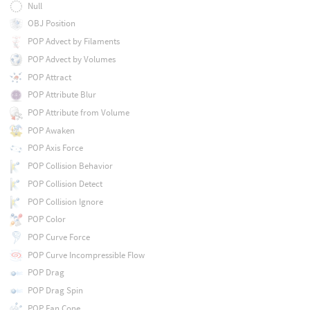
Null
OBJ Position
POP Advect by Filaments
POP Advect by Volumes
POP Attract
POP Attribute Blur
POP Attribute from Volume
POP Awaken
POP Axis Force
POP Collision Behavior
POP Collision Detect
POP Collision Ignore
POP Color
POP Curve Force
POP Curve Incompressible Flow
POP Drag
POP Drag Spin
POP Fan Cone