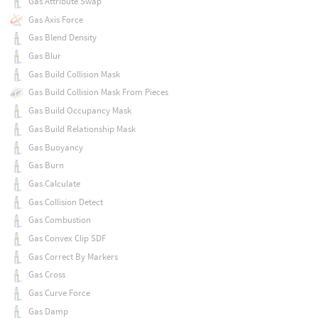
Gas Attribute Swap
Gas Axis Force
Gas Blend Density
Gas Blur
Gas Build Collision Mask
Gas Build Collision Mask From Pieces
Gas Build Occupancy Mask
Gas Build Relationship Mask
Gas Buoyancy
Gas Burn
Gas Calculate
Gas Collision Detect
Gas Combustion
Gas Convex Clip SDF
Gas Correct By Markers
Gas Cross
Gas Curve Force
Gas Damp