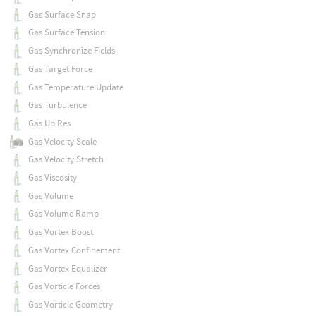
Gas Surface Snap
Gas Surface Tension
Gas Synchronize Fields
Gas Target Force
Gas Temperature Update
Gas Turbulence
Gas Up Res
Gas Velocity Scale
Gas Velocity Stretch
Gas Viscosity
Gas Volume
Gas Volume Ramp
Gas Vortex Boost
Gas Vortex Confinement
Gas Vortex Equalizer
Gas Vorticle Forces
Gas Vorticle Geometry