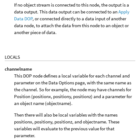
If no object stream is connected to this node, the output is a
data output. This data output can be connected to an
Apply
Data DOP
, or connected directly to a data input of another
data node, to attach the data from this node to an object or
another piece of data.
LOCALS
channelname
This DOP node defines a local variable for each channel and
parameter on the Data Options page, with the same name as
the channel. So for example, the node may have channels for
Position (positionx, positiony, positionz) and a parameter for
an object name (objectname).
Then there will also be local variables with the names
positionx, positiony, positionz, and objectname. These
variables will evaluate to the previous value for that
parameter.