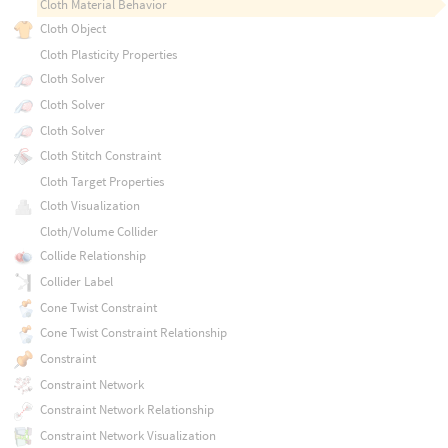
Cloth Material Behavior
Cloth Object
Cloth Plasticity Properties
Cloth Solver
Cloth Solver
Cloth Solver
Cloth Stitch Constraint
Cloth Target Properties
Cloth Visualization
Cloth/Volume Collider
Collide Relationship
Collider Label
Cone Twist Constraint
Cone Twist Constraint Relationship
Constraint
Constraint Network
Constraint Network Relationship
Constraint Network Visualization