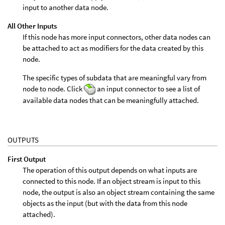
input to another data node.
All Other Inputs
If this node has more input connectors, other data nodes can
be attached to act as modifiers for the data created by this
node.
The specific types of subdata that are meaningful vary from
node to node. Click
an input connector to see a list of
available data nodes that can be meaningfully attached.
OUTPUTS
First Output
The operation of this output depends on what inputs are
connected to this node. If an object stream is input to this
node, the output is also an object stream containing the same
objects as the input (but with the data from this node
attached).