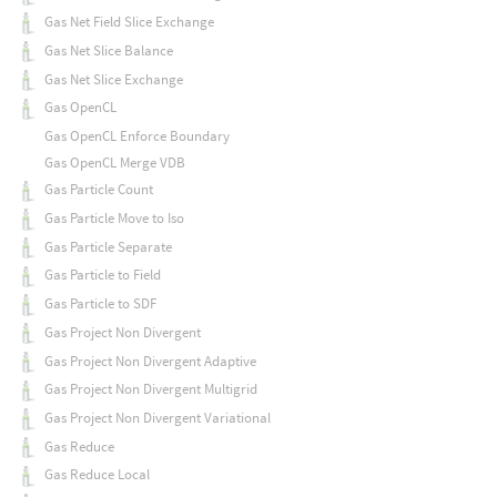
Gas Net Field Slice Exchange
Gas Net Slice Balance
Gas Net Slice Exchange
Gas OpenCL
Gas OpenCL Enforce Boundary
Gas OpenCL Merge VDB
Gas Particle Count
Gas Particle Move to Iso
Gas Particle Separate
Gas Particle to Field
Gas Particle to SDF
Gas Project Non Divergent
Gas Project Non Divergent Adaptive
Gas Project Non Divergent Multigrid
Gas Project Non Divergent Variational
Gas Reduce
Gas Reduce Local