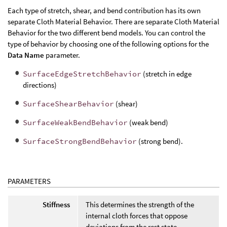
Each type of stretch, shear, and bend contribution has its own
separate Cloth Material Behavior. There are separate Cloth Material
Behavior for the two different bend models. You can control the
type of behavior by choosing one of the following options for the
Data Name
parameter.
SurfaceEdgeStretchBehavior
(stretch in edge
directions)
SurfaceShearBehavior
(shear)
SurfaceWeakBendBehavior
(weak bend)
SurfaceStrongBendBehavior
(strong bend).
PARAMETERS
Stiffness
This determines the strength of the
internal cloth forces that oppose
deviations from the rest state.