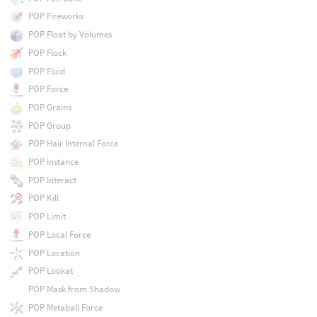
POP Fireworks
POP Float by Volumes
POP Flock
POP Fluid
POP Force
POP Grains
POP Group
POP Hair Internal Force
POP Instance
POP Interact
POP Kill
POP Limit
POP Local Force
POP Location
POP Lookat
POP Mask from Shadow
POP Metaball Force