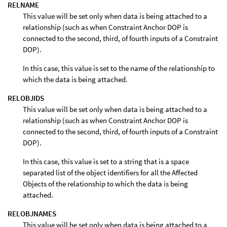
RELNAME
This value will be set only when data is being attached to a
relationship (such as when Constraint Anchor DOP is
connected to the second, third, of fourth inputs of a Constraint
DOP).
In this case, this value is set to the name of the relationship to
which the data is being attached.
RELOBJIDS
This value will be set only when data is being attached to a
relationship (such as when Constraint Anchor DOP is
connected to the second, third, of fourth inputs of a Constraint
DOP).
In this case, this value is set to a string that is a space
separated list of the object identifiers for all the Affected
Objects of the relationship to which the data is being
attached.
RELOBJNAMES
This value will be set only when data is being attached to a