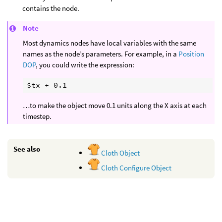
contains the node.
Note
Most dynamics nodes have local variables with the same
names as the node’s parameters. For example, in a
Position
DOP
, you could write the expression:
…to make the object move 0.1 units along the X axis at each
timestep.
See also
Cloth Object
Cloth Configure Object