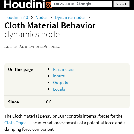
Houdini 22.0
Nodes
Dynamics nodes
Cloth Material Behavior
dynamics node
Defines the internal cloth forces.
On this page
Parameters
Inputs
Outputs
Locals
Since
10.0
The Cloth Material Behavior DOP controls internal forces for the
Cloth Object
. The internal force consists of a potential force and a
damping force component.