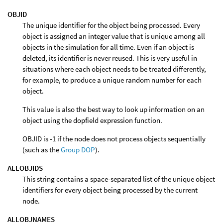
OBJID
The unique identifier for the object being processed. Every
object is assigned an integer value that is unique among all
objects in the simulation for all time. Even if an object is
deleted, its identifier is never reused. This is very useful in
situations where each object needs to be treated differently,
for example, to produce a unique random number for each
object.
This value is also the best way to look up information on an
object using the dopfield expression function.
OBJID is -1 if the node does not process objects sequentially
(such as the
Group DOP
).
ALLOBJIDS
This string contains a space-separated list of the unique object
identifiers for every object being processed by the current
node.
ALLOBJNAMES