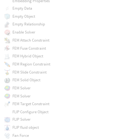
Embedding Properties
Empty Data
Empty Object
Empty Relationship
Enable Solver
FEM Attach Constraint
FEM Fuse Constraint
FEM Hybrid Object
FEM Region Constraint
FEM Slide Constraint
FEM Solid Object
FEM Solver
FEM Solver
FEM Target Constraint
FLIP Configure Object
FLIP Solver
FLIP fluid object
Fan Force