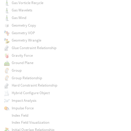
Gas Vorticle Recycle
Gas Wavelets
Gas Wind
Geometry Copy
Geometry VOP
Geometry Wrangle
Glue Constraint Relationship
Gravity Force
Ground Plane
Group
Group Relationship
Hard Constraint Relationship
Hybrid Configure Object
Impact Analysis
Impulse Force
Index Field
Index Field Visualization
Initial Overlap Relationship