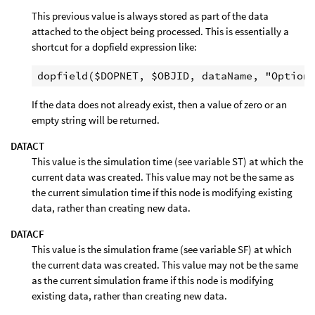
This previous value is always stored as part of the data
attached to the object being processed. This is essentially a
shortcut for a dopfield expression like:
If the data does not already exist, then a value of zero or an
empty string will be returned.
DATACT
This value is the simulation time (see variable ST) at which the
current data was created. This value may not be the same as
the current simulation time if this node is modifying existing
data, rather than creating new data.
DATACF
This value is the simulation frame (see variable SF) at which
the current data was created. This value may not be the same
as the current simulation frame if this node is modifying
existing data, rather than creating new data.