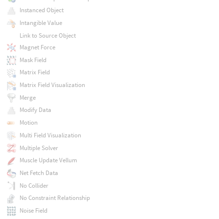
Instanced Object
Intangible Value
Link to Source Object
Magnet Force
Mask Field
Matrix Field
Matrix Field Visualization
Merge
Modify Data
Motion
Multi Field Visualization
Multiple Solver
Muscle Update Vellum
Net Fetch Data
No Collider
No Constraint Relationship
Noise Field