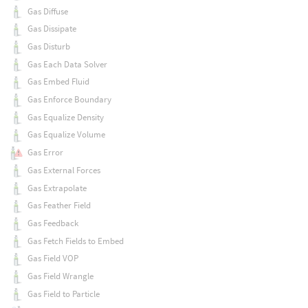
Gas Diffuse
Gas Dissipate
Gas Disturb
Gas Each Data Solver
Gas Embed Fluid
Gas Enforce Boundary
Gas Equalize Density
Gas Equalize Volume
Gas Error
Gas External Forces
Gas Extrapolate
Gas Feather Field
Gas Feedback
Gas Fetch Fields to Embed
Gas Field VOP
Gas Field Wrangle
Gas Field to Particle