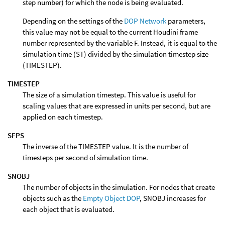
step number) for which the node is being evaluated.
Depending on the settings of the
DOP Network
parameters,
this value may not be equal to the current Houdini frame
number represented by the variable F. Instead, it is equal to the
simulation time (ST) divided by the simulation timestep size
(TIMESTEP).
TIMESTEP
The size of a simulation timestep. This value is useful for
scaling values that are expressed in units per second, but are
applied on each timestep.
SFPS
The inverse of the TIMESTEP value. It is the number of
timesteps per second of simulation time.
SNOBJ
The number of objects in the simulation. For nodes that create
objects such as the
Empty Object DOP
, SNOBJ increases for
each object that is evaluated.