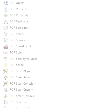
POP Object
POP Properties
POP Proximity
POP Replicate
POP Soft Limit
POP Solver
POP Source
POP Speed Limit
POP Spin
POP Spin by Volumes
POP Sprite
POP Steer Align
POP Steer Avoid
POP Steer Cohesion
POP Steer Custom
POP Steer Obstacle
POP Steer Path