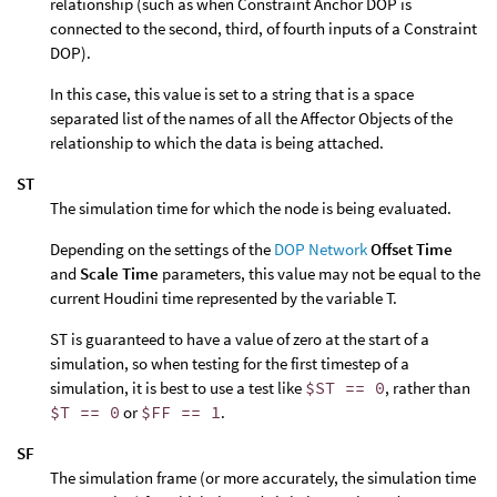
relationship (such as when Constraint Anchor DOP is
connected to the second, third, of fourth inputs of a Constraint
DOP).
In this case, this value is set to a string that is a space
separated list of the names of all the Affector Objects of the
relationship to which the data is being attached.
ST
The simulation time for which the node is being evaluated.
Depending on the settings of the
DOP Network
Offset Time
and
Scale Time
parameters, this value may not be equal to the
current Houdini time represented by the variable T.
ST is guaranteed to have a value of zero at the start of a
simulation, so when testing for the first timestep of a
simulation, it is best to use a test like
$ST == 0
, rather than
$T == 0
or
$FF == 1
.
SF
The simulation frame (or more accurately, the simulation time