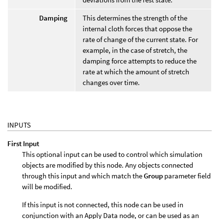
Damping
This determines the strength of the
internal cloth forces that oppose the
rate of change of the current state. For
example, in the case of stretch, the
damping force attempts to reduce the
rate at which the amount of stretch
changes over time.
INPUTS
First Input
This optional input can be used to control which simulation
objects are modified by this node. Any objects connected
through this input and which match the
Group
parameter field
will be modified.
If this input is not connected, this node can be used in
conjunction with an Apply Data node, or can be used as an