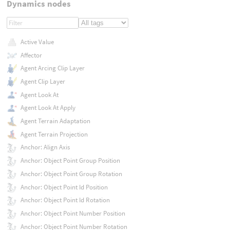
Dynamics nodes
Active Value
Affector
Agent Arcing Clip Layer
Agent Clip Layer
Agent Look At
Agent Look At Apply
Agent Terrain Adaptation
Agent Terrain Projection
Anchor: Align Axis
Anchor: Object Point Group Position
Anchor: Object Point Group Rotation
Anchor: Object Point Id Position
Anchor: Object Point Id Rotation
Anchor: Object Point Number Position
Anchor: Object Point Number Rotation