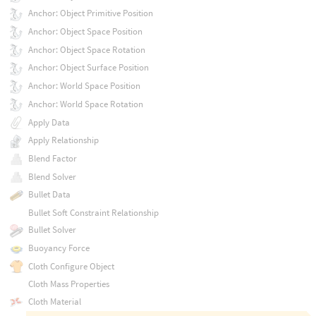
Anchor: Object Primitive Position
Anchor: Object Space Position
Anchor: Object Space Rotation
Anchor: Object Surface Position
Anchor: World Space Position
Anchor: World Space Rotation
Apply Data
Apply Relationship
Blend Factor
Blend Solver
Bullet Data
Bullet Soft Constraint Relationship
Bullet Solver
Buoyancy Force
Cloth Configure Object
Cloth Mass Properties
Cloth Material