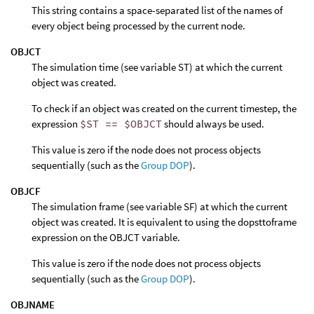
This string contains a space-separated list of the names of
every object being processed by the current node.
OBJCT
The simulation time (see variable ST) at which the current
object was created.
To check if an object was created on the current timestep, the
expression
$ST == $OBJCT
should always be used.
This value is zero if the node does not process objects
sequentially (such as the
Group DOP
).
OBJCF
The simulation frame (see variable SF) at which the current
object was created. It is equivalent to using the dopsttoframe
expression on the OBJCT variable.
This value is zero if the node does not process objects
sequentially (such as the
Group DOP
).
OBJNAME