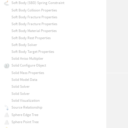
Soft Body (SBD) Spring Constraint
Soft Body Collision Properties
Soft Body Fracture Properties
Soft Body Fracture Properties
Soft Body Material Properties
Soft Body Rest Properties
Soft Body Solver
Soft Body Target Properties
Solid Aniso Multiplier
Solid Configure Object
Solid Mass Properties
Solid Model Data
Solid Solver
Solid Solver
Solid Visualization
Source Relationship
Sphere Edge Tree
Sphere Point Tree