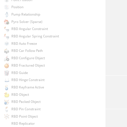
Position
Pump Relationship
Pyro Solver (Sparse)
RBD Angular Constraint
RBD Angular Spring Constraint
RBD Auto Freeze
RBD Car Follow Path
RBD Configure Object
RBD Fractured Object
RBD Guide
RBD Hinge Constraint
RBD Keyframe Active
RBD Object
RBD Packed Object
RBD Pin Constraint
RBD Point Object
RBD Replicator