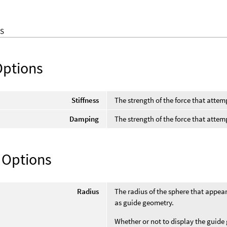
S
Options
Stiffness
The strength of the force that attem
Damping
The strength of the force that attem
 Options
Radius
The radius of the sphere that appear
as guide geometry.
Whether or not to display the guid