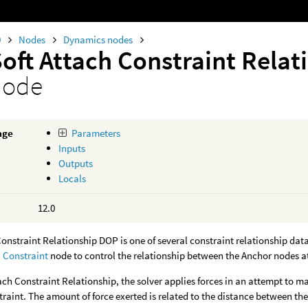
0
Nodes
Dynamics nodes
Soft Attach Constraint Rela
node
age
Parameters
Inputs
Outputs
Locals
12.0
onstraint Relationship DOP is one of several constraint relationship data
a
Constraint
node to control the relationship between the Anchor nodes a
tach Constraint Relationship, the solver applies forces in an attempt to ma
raint. The amount of force exerted is related to the distance between th