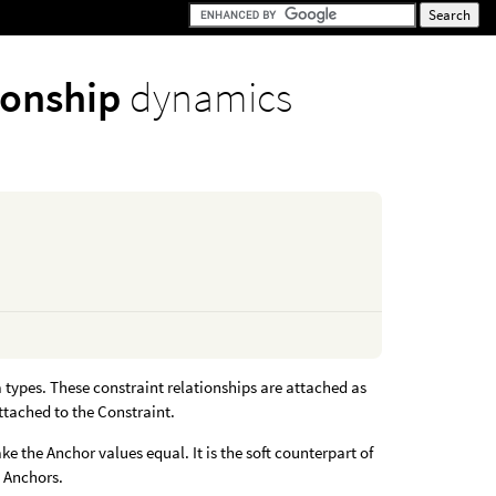
tionship
dynamics
 types. These constraint relationships are attached as
ttached to the Constraint.
ke the Anchor values equal. It is the soft counterpart of
e Anchors.