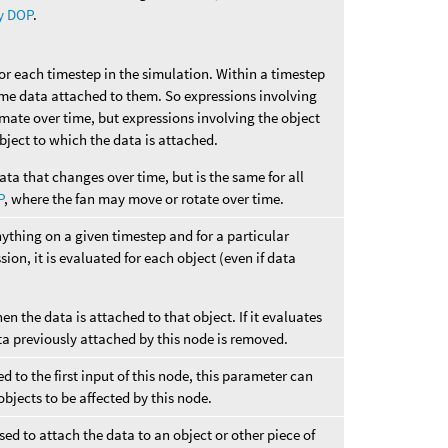
y DOP
.
for each timestep in the simulation. Within a timestep
ame data attached to them. So expressions involving
imate over time, but expressions involving the object
 object to which the data is attached.
ata that changes over time, but is the same for all
P
, where the fan may move or rotate over time.
nything on a given timestep and for a particular
sion, it is evaluated for each object (even if data
hen the data is attached to that object. If it evaluates
ta previously attached by this node is removed.
 to the first input of this node, this parameter can
objects to be affected by this node.
ed to attach the data to an object or other piece of