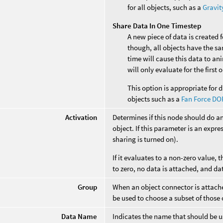
for all objects, such as a
Gravit
Share Data In One Timestep
A new piece of data is created 
though, all objects have the s
time will cause this data to an
will only evaluate for the first
This option is appropriate for d
objects such as a
Fan Force DO
Activation
Determines if this node should do a
object. If this parameter is an expres
sharing is turned on).
If it evaluates to a non-zero value, t
to zero, no data is attached, and da
Group
When an object connector is attached
be used to choose a subset of those 
Data Name
Indicates the name that should be us