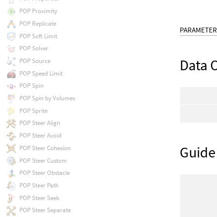
POP Proximity
POP Replicate
PARAMETER
POP Soft Limit
POP Solver
Data 
POP Source
POP Speed Limit
POP Spin
POP Spin by Volumes
POP Sprite
POP Steer Align
POP Steer Avoid
Guide
POP Steer Cohesion
POP Steer Custom
POP Steer Obstacle
POP Steer Path
POP Steer Seek
POP Steer Separate