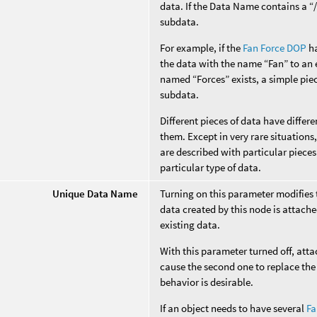
data. If the Data Name contains a “/”
subdata.
For example, if the
Fan Force DOP
ha
the data with the name “Fan” to an e
named “Forces” exists, a simple piec
subdata.
Different pieces of data have diffe
them. Except in very rare situation
are described with particular pieces
particular type of data.
Unique Data Name
Turning on this parameter modifies
data created by this node is attache
existing data.
With this parameter turned off, att
cause the second one to replace the 
behavior is desirable.
If an object needs to have several
Fa