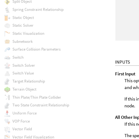
Split Object
Spring Constraint Relationship
Static Object
Static Solver
Static Visualization
Subnetwork
Surface Collision Parameters
Switch
INPUTS
Switch Solver
Switch Value
First Input
This op
Target Relationship
and wh
Terrain Object
Thin Plate/Thin Plate Collider
If this
Two State Constraint Relationship
node.
Uniform Force
All Other In
VOP Force
If this
Vector Field
The spe
Vector Field Visualization