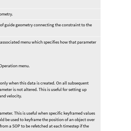
eometry.
 of guide geometry connecting the constraint to the
 associated menu which specifies how that parameter
t Operation menu.
 only when this data is created. On all subsequent
ameter is not altered. This is useful for setting up
and velocity.
rameter. This is useful when specific keyframed values
uld be used to keyframe the position of an object over
from a SOP to be refetched at each timestep if the