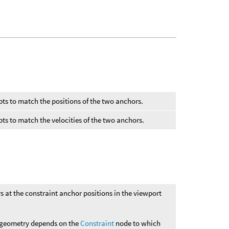
pts to match the positions of the two anchors.
pts to match the velocities of the two anchors.
s at the constraint anchor positions in the viewport
e geometry depends on the
Constraint
node to which