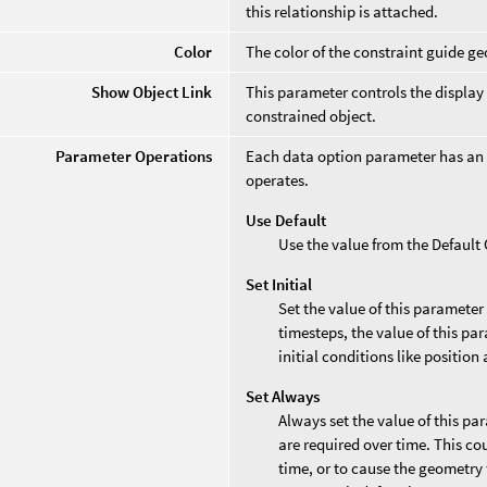
this relationship is attached.
Color
The color of the constraint guide g
Show Object Link
This parameter controls the display
constrained object.
Parameter Operations
Each data option parameter has an
operates.
Use Default
Use the value from the Defaul
Set Initial
Set the value of this parameter
timesteps, the value of this par
initial conditions like position 
Set Always
Always set the value of this pa
are required over time. This co
time, or to cause the geometry 