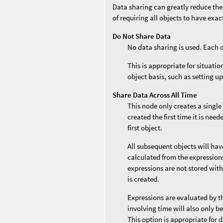
Data sharing can greatly reduce the
of requiring all objects to have exa
Do Not Share Data
No data sharing is used. Each 
This is appropriate for situati
object basis, such as setting up
Share Data Across All Time
This node only creates a single
created the first time it is nee
first object.
All subsequent objects will ha
calculated from the expressions 
expressions are not stored with
is created.
Expressions are evaluated by t
involving time will also only b
This option is appropriate for 