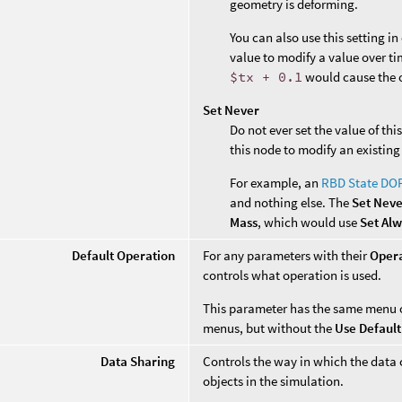
geometry is deforming.
You can also use this setting i
value to modify a value over ti
$tx + 0.1
would cause the o
Set Never
Do not ever set the value of th
this node to modify an existing
For example, an
RBD State DO
and nothing else. The
Set Nev
Mass
, which would use
Set Al
Default Operation
For any parameters with their
Oper
controls what operation is used.
This parameter has the same menu 
menus, but without the
Use Default
Data Sharing
Controls the way in which the data 
objects in the simulation.