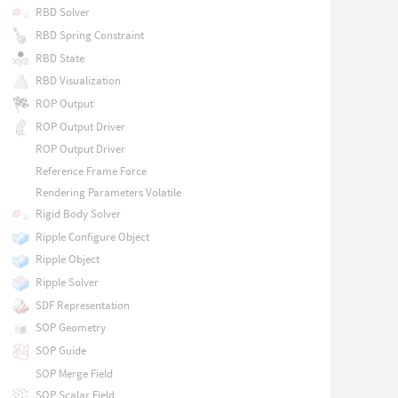
RBD Solver
RBD Spring Constraint
RBD State
RBD Visualization
ROP Output
ROP Output Driver
ROP Output Driver
Reference Frame Force
Rendering Parameters Volatile
Rigid Body Solver
Ripple Configure Object
Ripple Object
Ripple Solver
SDF Representation
SOP Geometry
SOP Guide
SOP Merge Field
SOP Scalar Field