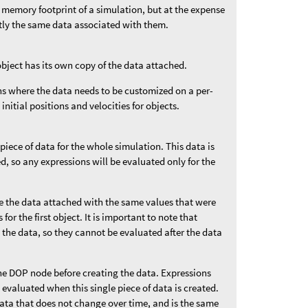
 memory footprint of a simulation, but at the expense
ctly the same data associated with them.
object has its own copy of the data attached.
ons where the data needs to be customized on a per-
 initial positions and velocities for objects.
 piece of data for the whole simulation. This data is
ded, so any expressions will be evaluated only for the
ve the data attached with the same values that were
for the first object. It is important to note that
 the data, so they cannot be evaluated after the data
he DOP node before creating the data. Expressions
e evaluated when this single piece of data is created.
data that does not change over time, and is the same