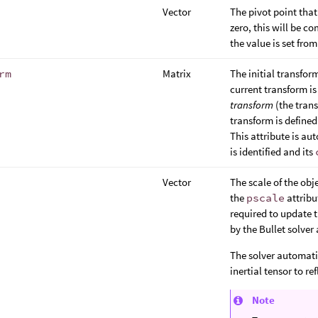
Vector
The pivot point that 
zero, this will be c
the value is set fro
rm
Matrix
The initial transfor
current transform i
transform
(the trans
transform is define
This attribute is au
is identified and its
Vector
The scale of the ob
the
pscale
attribut
required to update t
by the Bullet solver 
The solver automati
inertial tensor to ref
Note