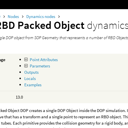
0
Nodes
Dynamics nodes
RBD Packed Object
dynamic
ngle DOP object from SOP Geometry that represents a number of RBD Objects
age
Point Attributes
Parameters
Outputs
Locals
Examples
13.0
ked Object DOP creates a single DOP Object inside the DOP simulation. I
ve that has a transform and a single point to represent an RBD object. Th
 tubes. Each primitive provides the collision geometry for a rigid body, an