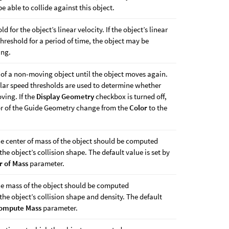
be able to collide against this object.
d for the object’s linear velocity. If the object’s linear
threshold for a period of time, the object may be
ing.
 of a non-moving object until the object moves again.
lar speed thresholds are used to determine whether
ving. If the
Display Geometry
checkbox is turned off,
lor of the Guide Geometry change from the
Color
to the
he center of mass of the object should be computed
he object’s collision shape. The default value is set by
 of Mass
parameter.
he mass of the object should be computed
he object’s collision shape and density. The default
ompute Mass
parameter.