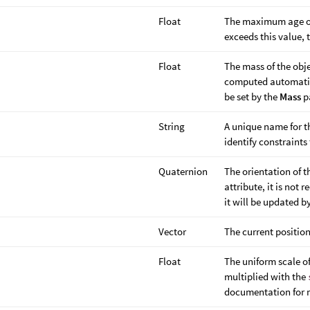
Float
The maximum age of
exceeds this value, 
Float
The mass of the obje
computed automatica
be set by the
Mass
p
String
A unique name for th
identify constraints
Quaternion
The orientation of 
attribute, it is not
it will be updated by
Vector
The current position
Float
The uniform scale o
multiplied with the
documentation for m