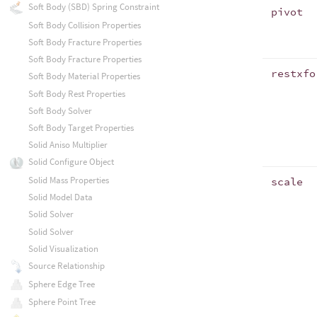
Soft Body (SBD) Spring Constraint
pivot
Soft Body Collision Properties
Soft Body Fracture Properties
Soft Body Fracture Properties
restxfo
Soft Body Material Properties
Soft Body Rest Properties
Soft Body Solver
Soft Body Target Properties
Solid Aniso Multiplier
Solid Configure Object
Solid Mass Properties
scale
Solid Model Data
Solid Solver
Solid Solver
Solid Visualization
Source Relationship
Sphere Edge Tree
Sphere Point Tree