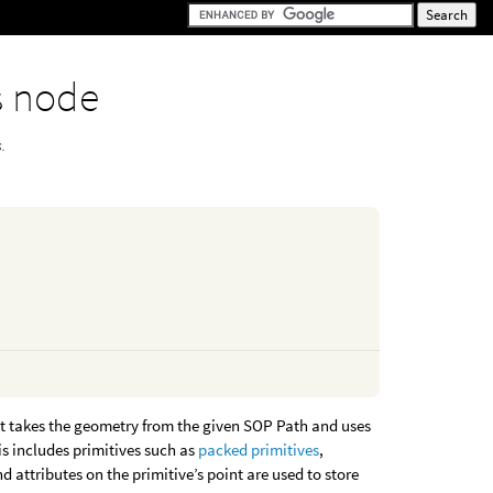
s node
.
t takes the geometry from the given SOP Path and uses
is includes primitives such as
packed primitives
,
d attributes on the primitive’s point are used to store