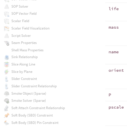
SOP Solver
life
SOP Vector Field
Scalar Field
mass
Scalar Field Visualization
Script Solver
Seam Properties
Shell Mass Properties
name
Sink Relationship
Slice Along Line
orient
Slice by Plane
Slider Constraint
Slider Constraint Relationship
Smoke Object (Sparse)
P
Smoke Solver (Sparse)
pscale
Soft Attach Constraint Relationship
Soft Body (SBD) Constraint
Soft Body (SBD) Pin Constraint