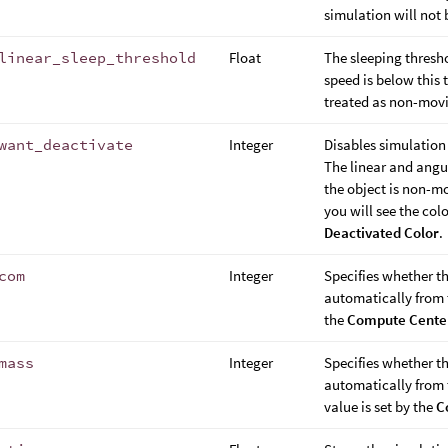
simulation will not 
linear_sleep_threshold
Float
The sleeping threshol
speed is below this 
treated as non-mov
want_deactivate
Integer
Disables simulation
The linear and angu
the object is non-mo
you will see the co
Deactivated Color
.
com
Integer
Specifies whether t
automatically from t
the
Compute Center
mass
Integer
Specifies whether t
automatically from t
value is set by the
C