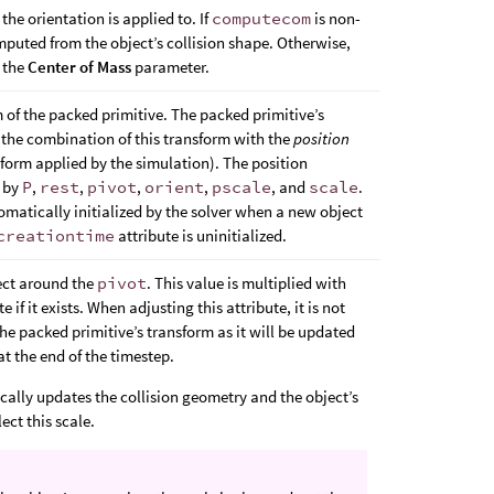
the orientation is applied to. If
computecom
is non-
omputed from the object’s collision shape. Otherwise,
m the
Center of Mass
parameter.
m of the packed primitive. The packed primitive’s
s the combination of this transform with the
position
form applied by the simulation). The position
d by
P
,
rest
,
pivot
,
orient
,
pscale
, and
scale
.
tomatically initialized by the solver when a new object
creationtime
attribute is uninitialized.
ject around the
pivot
. This value is multiplied with
e if it exists. When adjusting this attribute, it is not
he packed primitive’s transform as it will be updated
at the end of the timestep.
cally updates the collision geometry and the object’s
lect this scale.