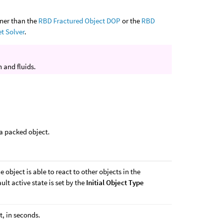
nner than the
RBD Fractured Object DOP
or the
RBD
et Solver
.
 and fluids.
 a packed object.
 object is able to react to other objects in the
ult active state is set by the
Initial Object Type
t, in seconds.