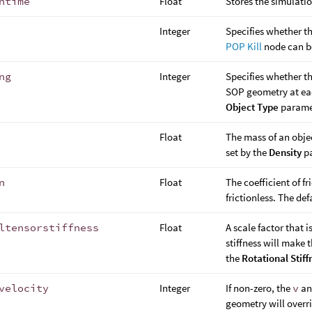
ntime
Float
Stores the simulati
Integer
Specifies whether th
POP Kill
node can be
ng
Integer
Specifies whether th
SOP geometry at eac
Object Type
parame
Float
The mass of an objec
set by the
Density
pa
n
Float
The coefficient of fr
frictionless. The def
ltensorstiffness
Float
A scale factor that i
stiffness will make t
the
Rotational Stiff
velocity
Integer
If non-zero, the
v
a
geometry will overrid