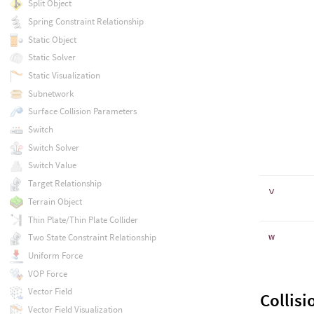
Split Object
Spring Constraint Relationship
Static Object
Static Solver
Static Visualization
Subnetwork
Surface Collision Parameters
Switch
Switch Solver
Switch Value
Target Relationship
v
Terrain Object
Thin Plate/Thin Plate Collider
w
Two State Constraint Relationship
Uniform Force
VOP Force
Vector Field
Collisi
Vector Field Visualization