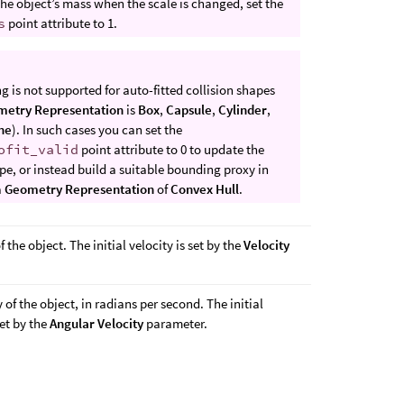
he object’s mass when the scale is changed, set the
s
point attribute to 1.
 is not supported for auto-fitted collision shapes
metry Representation
is
Box
,
Capsule
,
Cylinder
,
ne
). In such cases you can set the
ofit_valid
point attribute to 0 to update the
pe, or instead build a suitable bounding proxy in
a
Geometry Representation
of
Convex Hull
.
f the object. The initial velocity is set by the
Velocity
 of the object, in radians per second. The initial
set by the
Angular Velocity
parameter.