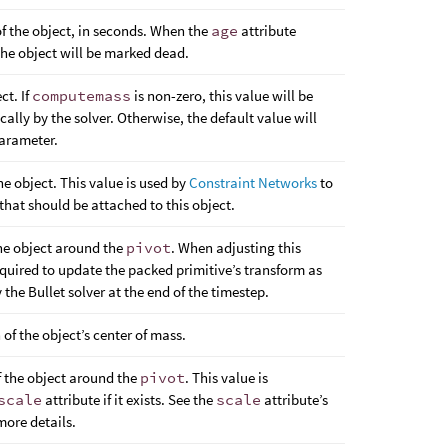
 the object, in seconds. When the
age
attribute
the object will be marked dead.
ct. If
computemass
is non-zero, this value will be
lly by the solver. Otherwise, the default value will
arameter.
e object. This value is used by
Constraint Networks
to
 that should be attached to this object.
the object around the
pivot
. When adjusting this
 required to update the packed primitive’s transform as
 the Bullet solver at the end of the timestep.
 of the object’s center of mass.
f the object around the
pivot
. This value is
scale
attribute if it exists. See the
scale
attribute’s
ore details.