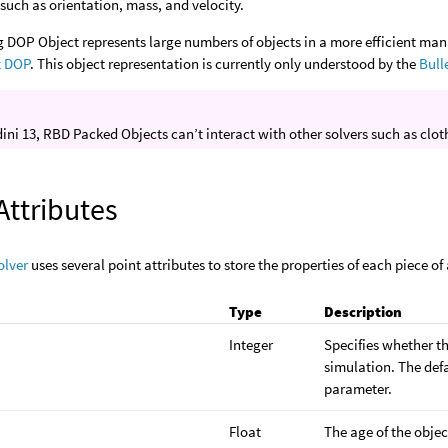
such as orientation, mass, and velocity.
g DOP Object represents large numbers of objects in a more efficient ma
t DOP
. This object representation is currently only understood by the
Bull
ini 13, RBD Packed Objects can’t interact with other solvers such as cloth
Attributes
olver
uses several point attributes to store the properties of each piece of
Type
Description
Integer
Specifies whether the
simulation. The defa
parameter.
Float
The age of the objec