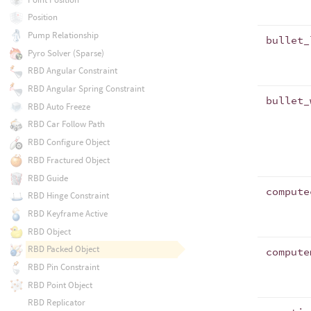
Position
Pump Relationship
bullet_
Pyro Solver (Sparse)
RBD Angular Constraint
RBD Angular Spring Constraint
bullet_
RBD Auto Freeze
RBD Car Follow Path
RBD Configure Object
RBD Fractured Object
RBD Guide
compute
RBD Hinge Constraint
RBD Keyframe Active
RBD Object
RBD Packed Object
compute
RBD Pin Constraint
RBD Point Object
RBD Replicator