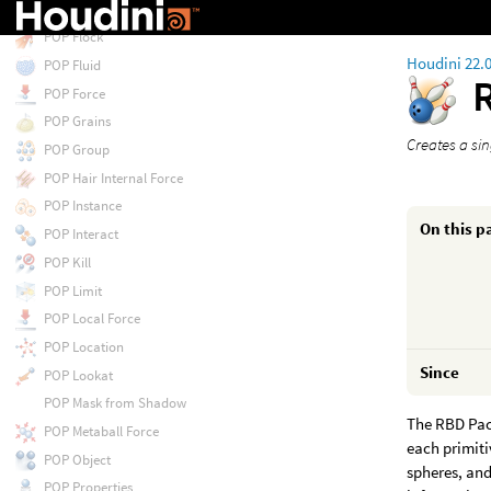
POP Float by Volumes
POP Flock
Houdini 22.
POP Fluid
POP Force
POP Grains
Creates a si
POP Group
POP Hair Internal Force
POP Instance
On this p
POP Interact
POP Kill
POP Limit
POP Local Force
POP Location
Since
POP Lookat
POP Mask from Shadow
The RBD Pac
POP Metaball Force
each primiti
POP Object
spheres, and
POP Properties