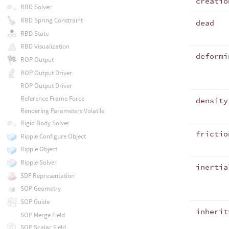
creatio
RBD Solver
RBD Spring Constraint
dead
RBD State
RBD Visualization
deformi
ROP Output
ROP Output Driver
ROP Output Driver
Reference Frame Force
density
Rendering Parameters Volatile
Rigid Body Solver
frictio
Ripple Configure Object
Ripple Object
Ripple Solver
inertia
SDF Representation
SOP Geometry
SOP Guide
inherit
SOP Merge Field
SOP Scalar Field