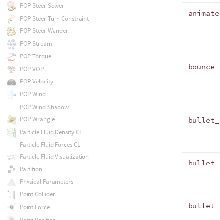
POP Steer Solver
animate
POP Steer Turn Constraint
POP Steer Wander
POP Stream
POP Torque
bounce
POP VOP
POP Velocity
POP Wind
POP Wind Shadow
POP Wrangle
bullet_
Particle Fluid Density CL
Particle Fluid Forces CL
Particle Fluid Visualization
bullet_
Partition
Physical Parameters
Point Collider
bullet_
Point Force
Point Position