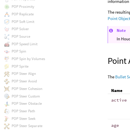
information 
POP Proximity
The resultin
POP Replicate
Point Objec
POP Soft Limit
POP Solver
Note
POP Source
In Houd
POP Speed Limit
POP Spin
Point 
POP Spin by Volumes
POP Sprite
POP Steer Align
The
Bullet S
POP Steer Avoid
POP Steer Cohesion
Name
POP Steer Custom
active
POP Steer Obstacle
POP Steer Path
POP Steer Seek
age
POP Steer Separate