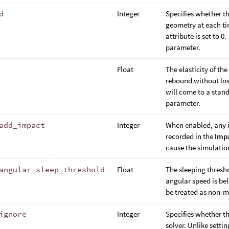
d
Integer
Specifies whether t
geometry at each tim
attribute is set to 0
parameter.
Float
The elasticity of the
rebound without losi
will come to a stands
parameter.
add_impact
Integer
When enabled, any i
recorded in the
Imp
cause the simulatio
angular_sleep_threshold
Float
The sleeping threshol
angular speed is bel
be treated as non-
ignore
Integer
Specifies whether t
solver. Unlike setti