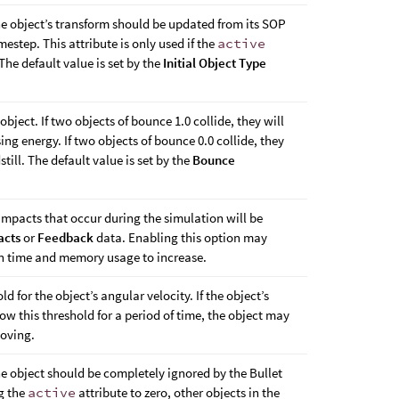
he object’s transform should be updated from its SOP
estep. This attribute is only used if the
active
. The default value is set by the
Initial Object Type
 object. If two objects of bounce 1.0 collide, they will
ng energy. If two objects of bounce 0.0 collide, they
till. The default value is set by the
Bounce
mpacts that occur during the simulation will be
acts
or
Feedback
data. Enabling this option may
n time and memory usage to increase.
d for the object’s angular velocity. If the object’s
ow this threshold for a period of time, the object may
moving.
he object should be completely ignored by the Bullet
ng the
active
attribute to zero, other objects in the