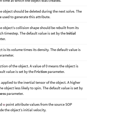
on time at which the object was created.
e object should be deleted during the next solve. The
 used to generate this attribute.
e object’s collision shape should be rebuilt from its
h timestep. The default value is set by the
Initial
ter.
t is its volume times its density. The default value is
rameter.
iction of the object. A value of 0 means the object is
ault value is set by the
Friction
parameter.
s applied to the inertial tensor of the object. A higher
he object less likely to spin. The default value is set by
ness
parameter.
nd
w
point attribute values from the source SOP
e the object’s initial velocity.