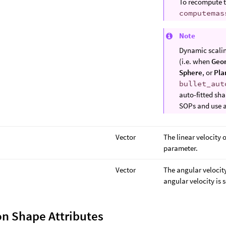
To recompute t
computemas
Note
Dynamic scaling
(i.e. when
Geo
Sphere
, or
Pla
bullet_aut
auto-fitted sha
SOPs and use 
Vector
The linear velocity o
parameter.
Vector
The angular velocity
angular velocity is 
on Shape Attributes