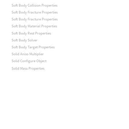
Soft Body Collision Properties
Soft Body Fracture Properties
Soft Body Fracture Properties
Soft Body Material Properties
Soft Body Rest Properties
Soft Body Solver
Soft Body Target Properties
Solid Aniso Multiplier
Solid Configure Object
Solid Mass Properties
Solid Model Data
Solid Solver
Solid Solver
Solid Visualization
Source Relationship
Sphere Edge Tree
Sphere Point Tree
Split Object