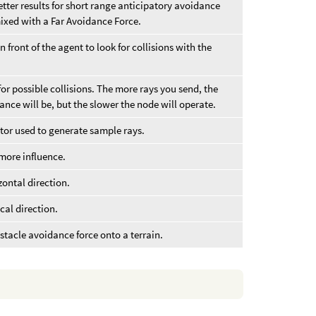
ter results for short range anticipatory avoidance
ixed with a Far Avoidance Force.
front of the agent to look for collisions with the
or possible collisions. The more rays you send, the
nce will be, but the slower the node will operate.
or used to generate sample rays.
 more influence.
izontal direction.
ical direction.
stacle avoidance force onto a terrain.