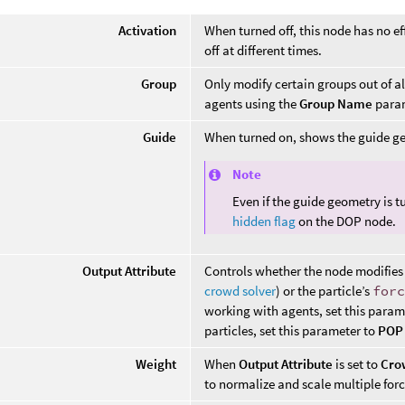
Activation
When turned off, this node has no ef
off at different times.
Group
Only modify certain groups out of a
agents using the
Group Name
param
Guide
When turned on, shows the guide ge
Note
Even if the guide geometry is t
hidden flag
on the DOP node.
Output Attribute
Controls whether the node modifies
crowd solver
) or the particle’s
for
working with agents, set this param
particles, set this parameter to
POP 
Weight
When
Output Attribute
is set to
Cro
to normalize and scale multiple forc