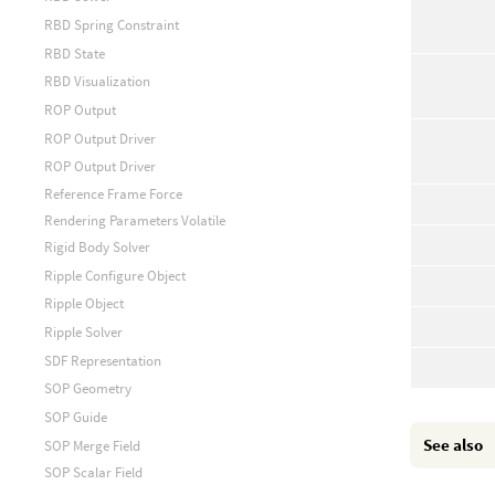
RBD Spring Constraint
RBD State
RBD Visualization
ROP Output
ROP Output Driver
ROP Output Driver
Reference Frame Force
Rendering Parameters Volatile
Rigid Body Solver
Ripple Configure Object
Ripple Object
Ripple Solver
SDF Representation
SOP Geometry
SOP Guide
See also
SOP Merge Field
SOP Scalar Field