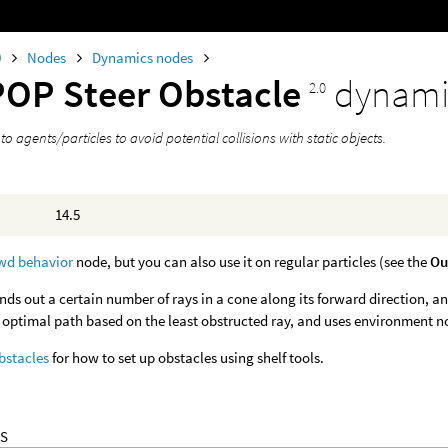
0
Nodes
Dynamics nodes
POP Steer Obstacle
dynami
2.0
 to agents/particles to avoid potential collisions with static objects.
14.5
wd behavior
node, but you can also use it on regular particles (see the
Ou
nds out a certain number of rays in a cone along its forward direction, and 
e optimal path based on the least obstructed ray, and uses environment no
bstacles
for how to set up obstacles using shelf tools.
S