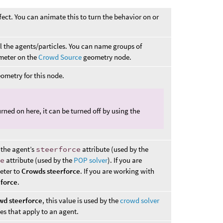
fect. You can animate this to turn the behavior on or
ll the agents/particles. You can name groups of
eter on the
Crowd Source
geometry node.
ometry for this node.
urned on here, it can be turned off by using the
 the agent’s
steerforce
attribute (used by the
ce
attribute (used by the
POP solver
). If you are
eter to
Crowds steerforce
. If you are working with
force
.
wd steerforce
, this value is used by the
crowd solver
es that apply to an agent.