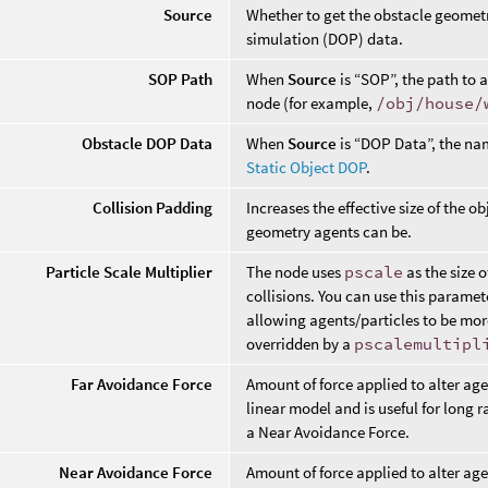
Source
Whether to get the obstacle geometr
simulation (DOP) data.
SOP Path
When
Source
is “SOP”, the path to 
node (for example,
/obj/house/
Obstacle DOP Data
When
Source
is “DOP Data”, the nam
Static Object DOP
.
Collision Padding
Increases the effective size of the o
geometry agents can be.
Particle Scale Multiplier
The node uses
pscale
as the size 
collisions. You can use this paramet
allowing agents/particles to be mor
overridden by a
pscalemultipl
Far Avoidance Force
Amount of force applied to alter age
linear model and is useful for long
a Near Avoidance Force.
Near Avoidance Force
Amount of force applied to alter age