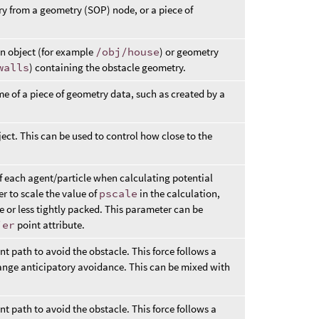
y from a geometry (SOP) node, or a piece of
an object (for example
/obj/house
) or geometry
walls
) containing the obstacle geometry.
e of a piece of geometry data, such as created by a
bject. This can be used to control how close to the
of each agent/particle when calculating potential
er to scale the value of
pscale
in the calculation,
e or less tightly packed. This parameter can be
ier
point attribute.
nt path to avoid the obstacle. This force follows a
 range anticipatory avoidance. This can be mixed with
nt path to avoid the obstacle. This force follows a