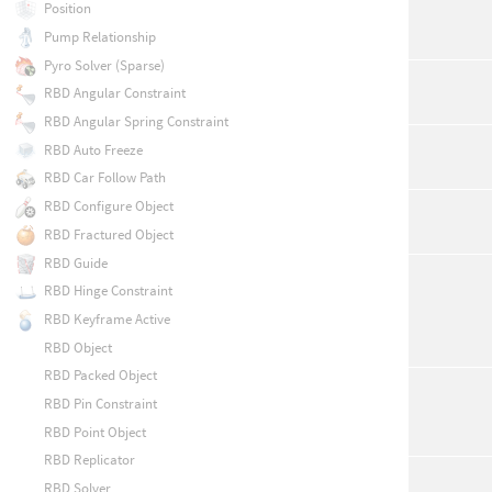
Position
Pump Relationship
Pyro Solver (Sparse)
RBD Angular Constraint
RBD Angular Spring Constraint
RBD Auto Freeze
RBD Car Follow Path
RBD Configure Object
RBD Fractured Object
RBD Guide
RBD Hinge Constraint
RBD Keyframe Active
RBD Object
RBD Packed Object
RBD Pin Constraint
RBD Point Object
RBD Replicator
RBD Solver