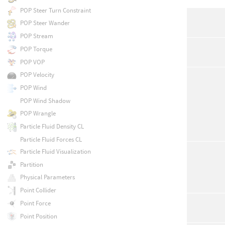
POP Steer Turn Constraint
POP Steer Wander
POP Stream
POP Torque
POP VOP
POP Velocity
POP Wind
POP Wind Shadow
POP Wrangle
Particle Fluid Density CL
Particle Fluid Forces CL
Particle Fluid Visualization
Partition
Physical Parameters
Point Collider
Point Force
Point Position