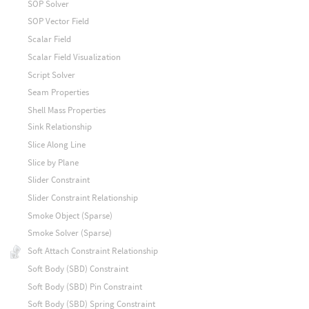
SOP Solver
SOP Vector Field
Scalar Field
Scalar Field Visualization
Script Solver
Seam Properties
Shell Mass Properties
Sink Relationship
Slice Along Line
Slice by Plane
Slider Constraint
Slider Constraint Relationship
Smoke Object (Sparse)
Smoke Solver (Sparse)
Soft Attach Constraint Relationship
Soft Body (SBD) Constraint
Soft Body (SBD) Pin Constraint
Soft Body (SBD) Spring Constraint