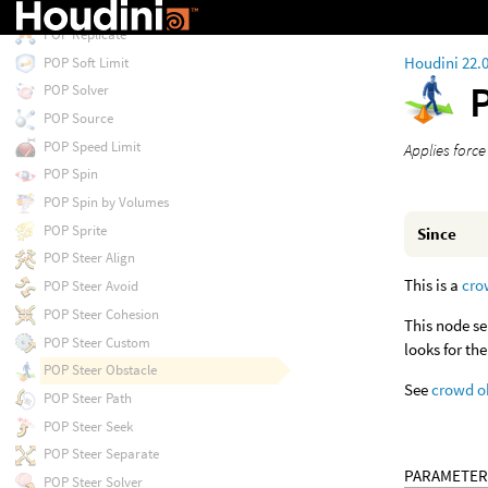
POP Proximity
POP Replicate
Houdini 22.
POP Soft Limit
POP Solver
POP Source
POP Speed Limit
Applies force
POP Spin
POP Spin by Volumes
POP Sprite
Since
POP Steer Align
This is a
cro
POP Steer Avoid
POP Steer Cohesion
This node se
POP Steer Custom
looks for th
POP Steer Obstacle
See
crowd o
POP Steer Path
POP Steer Seek
POP Steer Separate
PARAMETER
POP Steer Solver