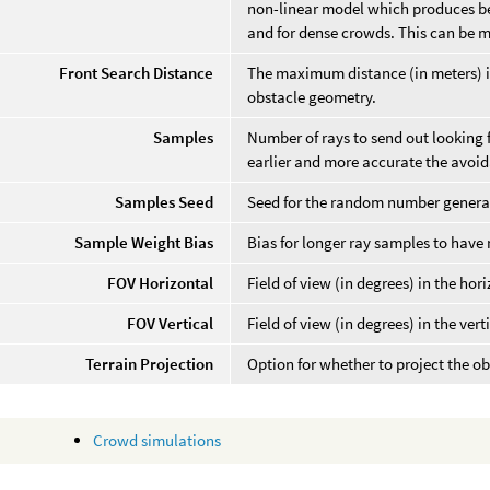
non-linear model which produces bet
and for dense crowds. This can be m
Front Search Distance
The maximum distance (in meters) in 
obstacle geometry.
Samples
Number of rays to send out looking f
earlier and more accurate the avoida
Samples Seed
Seed for the random number generat
Sample Weight Bias
Bias for longer ray samples to have
FOV Horizontal
Field of view (in degrees) in the hor
FOV Vertical
Field of view (in degrees) in the vert
Terrain Projection
Option for whether to project the ob
Crowd simulations