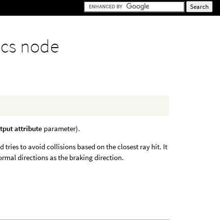
cs node
tput attribute
parameter).
tries to avoid collisions based on the closest ray hit. It
rmal directions as the braking direction.