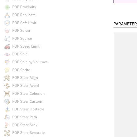
POP Proximity
POP Replicate
POP Soft Limit
PARAMETER
POP Solver
POP Source
POP Speed Limit
POP Spin
POP Spin by Volumes
POP Sprite
POP Steer Align
POP Steer Avoid
POP Steer Cohesion
POP Steer Custom
POP Steer Obstacle
POP Steer Path
POP Steer Seek
POP Steer Separate