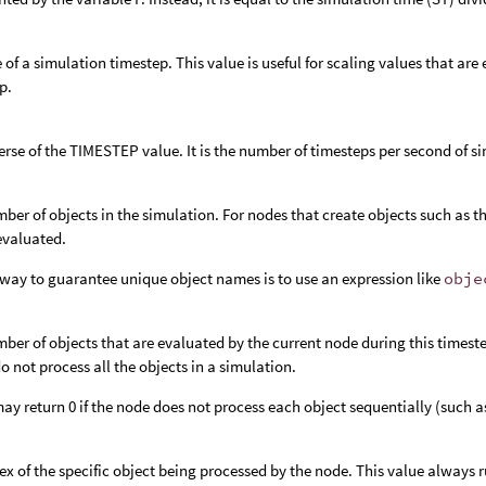
e of a simulation timestep. This value is useful for scaling values that ar
p.
erse of the TIMESTEP value. It is the number of timesteps per second of s
ber of objects in the simulation. For nodes that create objects such as t
 evaluated.
way to guarantee unique object names is to use an expression like
obje
ber of objects that are evaluated by the current node during this timeste
o not process all the objects in a simulation.
y return 0 if the node does not process each object sequentially (such a
ex of the specific object being processed by the node. This value always r