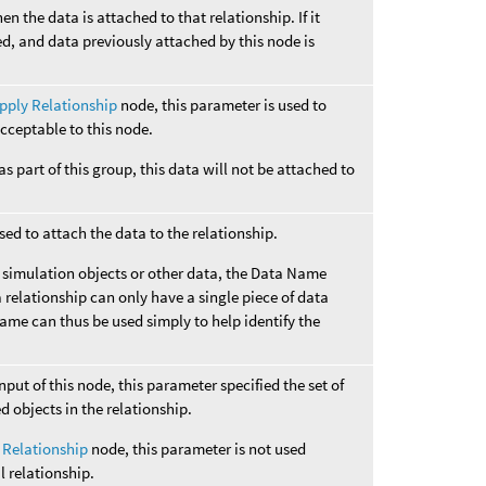
hen the data is attached to that relationship. If it
ed, and data previously attached by this node is
pply Relationship
node, this parameter is used to
cceptable to this node.
 as part of this group, this data will not be attached to
ed to attach the data to the relationship.
o simulation objects or other data, the Data Name
 relationship can only have a single piece of data
Name can thus be used simply to help identify the
input of this node, this parameter specified the set of
ed objects in the relationship.
 Relationship
node, this parameter is not used
l relationship.