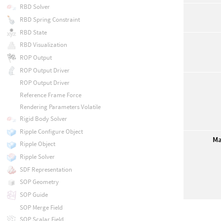
RBD Solver
RBD Spring Constraint
RBD State
RBD Visualization
ROP Output
ROP Output Driver
ROP Output Driver
Reference Frame Force
Rendering Parameters Volatile
Rigid Body Solver
Ripple Configure Object
Ma
Ripple Object
Ripple Solver
SDF Representation
SOP Geometry
SOP Guide
SOP Merge Field
SOP Scalar Field