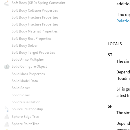
Soft Body (SBD) Spring Constraint
additio
Soft Body Collision Properties
If no o
Soft Body Fracture Properties
Relatio
Soft Body Fracture Properties
Soft Body Material Properties
Soft Body Rest Properties
LOCALS
Soft Body Solver
Soft Body Target Properties
ST
Solid Aniso Multiplier
The sim
Solid Configure Object
Dependi
Solid Mass Properties
Houdini
Solid Model Data
Solid Solver
ST is gu
a test l
Solid Solver
Solid Visualization
SF
Source Relationship
The sim
Sphere Edge Tree
Dependi
Sphere Point Tree
represe