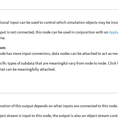
tional input can be used to control which simulation objects may be invol
 input is not connected, this node can be used in conjunction with an
Apply
ime.
puts
 node has more input connectors, data nodes can be attached to act as modi
cific types of subdata that are meaningful vary from node to node. Click
hat can be meaningfully attached.
ration of this output depends on what inputs are connected to this node
bject stream is input to this node, the output is also an object stream con