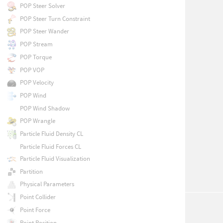
POP Steer Solver
POP Steer Turn Constraint
POP Steer Wander
POP Stream
POP Torque
POP VOP
POP Velocity
POP Wind
POP Wind Shadow
POP Wrangle
Particle Fluid Density CL
Particle Fluid Forces CL
Particle Fluid Visualization
Partition
Physical Parameters
Point Collider
Point Force
Point Position