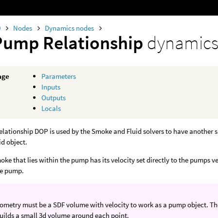
0
Nodes
Dynamics nodes
Pump Relationship
dynamics
age
Parameters
Inputs
Outputs
Locals
ationship DOP is used by the Smoke and Fluid solvers to have another si
id object.
oke that lies within the pump has its velocity set directly to the pumps ve
he pump.
metry must be a SDF volume with velocity to work as a pump object. The e
ilds a small 3d volume around each point.