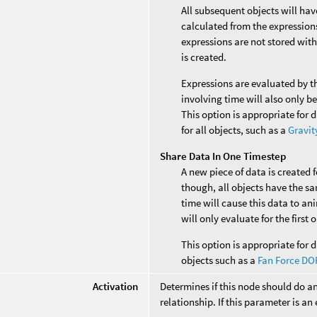
All subsequent objects will ha
calculated from the expressions 
expressions are not stored with
is created.
Expressions are evaluated by t
involving time will also only b
This option is appropriate for 
for all objects, such as a
Gravit
Share Data In One Timestep
A new piece of data is created 
though, all objects have the s
time will cause this data to an
will only evaluate for the first
This option is appropriate for d
objects such as a
Fan Force DO
Activation
Determines if this node should do a
relationship. If this parameter is an