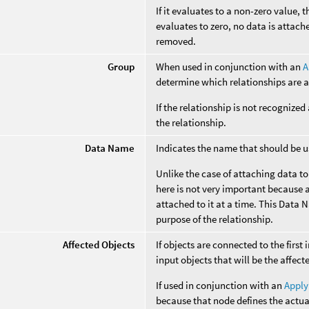
If it evaluates to a non-zero value, t
evaluates to zero, no data is attach
removed.
Group
When used in conjunction with an
A
determine which relationships are a
If the relationship is not recognized
the relationship.
Data Name
Indicates the name that should be us
Unlike the case of attaching data t
here is not very important because a
attached to it at a time. This Data 
purpose of the relationship.
Affected Objects
If objects are connected to the first 
input objects that will be the affect
If used in conjunction with an
Apply
because that node defines the actua