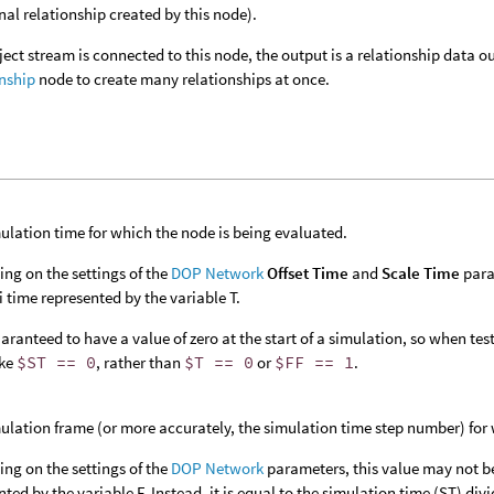
nal relationship created by this node).
bject stream is connected to this node, the output is a relationship data
nship
node to create many relationships at once.
ulation time for which the node is being evaluated.
ng on the settings of the
DOP Network
Offset Time
and
Scale Time
para
 time represented by the variable T.
aranteed to have a value of zero at the start of a simulation, so when testin
ike
$ST == 0
, rather than
$T == 0
or
$FF == 1
.
ulation frame (or more accurately, the simulation time step number) for 
ng on the settings of the
DOP Network
parameters, this value may not b
nted by the variable F. Instead, it is equal to the simulation time (ST) di