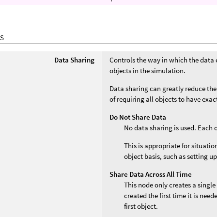
S
Data Sharing
Controls the way in which the data 
objects in the simulation.
Data sharing can greatly reduce the
of requiring all objects to have exa
Do Not Share Data
No data sharing is used. Each 
This is appropriate for situati
object basis, such as setting up
Share Data Across All Time
This node only creates a single
created the first time it is nee
first object.