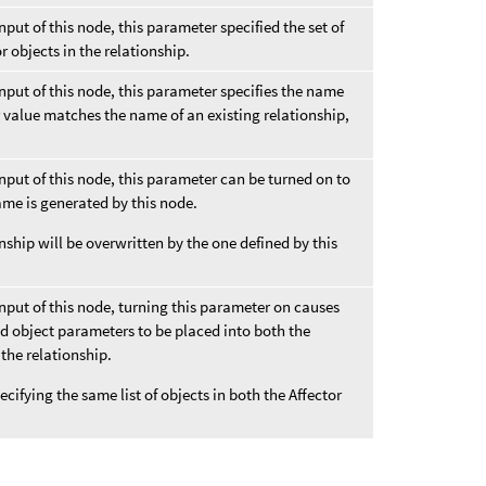
input of this node, this parameter specified the set of
or objects in the relationship.
 input of this node, this parameter specifies the name
er value matches the name of an existing relationship,
 input of this node, this parameter can be turned on to
ame is generated by this node.
nship will be overwritten by the one defined by this
 input of this node, turning this parameter on causes
ed object parameters to be placed into both the
 the relationship.
pecifying the same list of objects in both the Affector