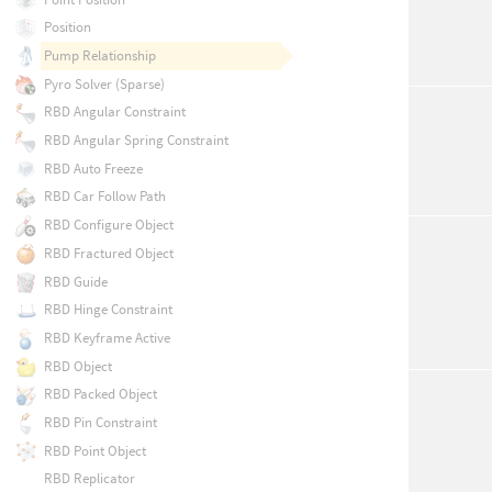
Position
Pump Relationship
Pyro Solver (Sparse)
RBD Angular Constraint
RBD Angular Spring Constraint
RBD Auto Freeze
RBD Car Follow Path
RBD Configure Object
RBD Fractured Object
RBD Guide
RBD Hinge Constraint
RBD Keyframe Active
RBD Object
RBD Packed Object
RBD Pin Constraint
RBD Point Object
RBD Replicator