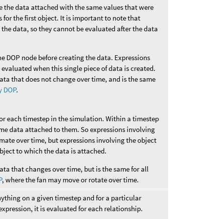
ve the data attached with the same values that were
for the first object. It is important to note that
 the data, so they cannot be evaluated after the data
he DOP node before creating the data. Expressions
e evaluated when this single piece of data is created.
data that does not change over time, and is the same
y DOP
.
for each timestep in the simulation. Within a timestep
ame data attached to them. So expressions involving
imate over time, but expressions involving the object
 object to which the data is attached.
ata that changes over time, but is the same for all
P
, where the fan may move or rotate over time.
nything on a given timestep and for a particular
 expression, it is evaluated for each relationship.