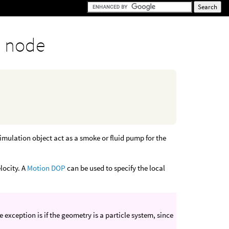
 node
mulation object act as a smoke or fluid pump for the
locity. A
Motion DOP
can be used to specify the local
xception is if the geometry is a particle system, since