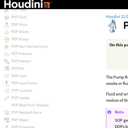
POP Float by Volumes
POP Flock
Houdini 22.
POP Fluid
POP Force
POP Grains
POP Group
On this p
POP Hair Internal Force
POP Instance
POP Interact
POP Kill
POP Limit
The Pump Rel
smoke or flu
POP Local Force
POP Location
Fluid and sm
POP Lookat
motion of t
POP Mask from Shadow
Note
POP Metaball Force
POP Object
SOP geo
DOPs bu
POP Properties