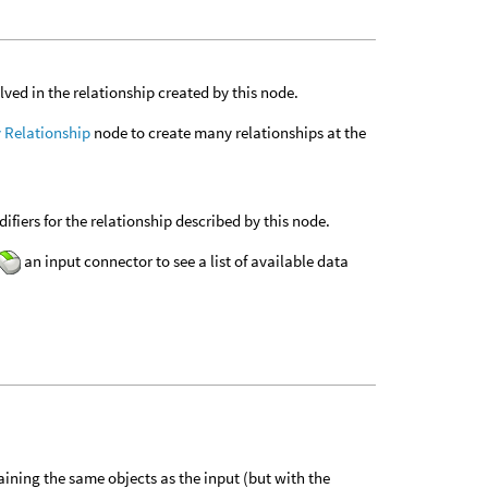
ved in the relationship created by this node.
 Relationship
node to create many relationships at the
fiers for the relationship described by this node.
an input connector to see a list of available data
.
taining the same objects as the input (but with the