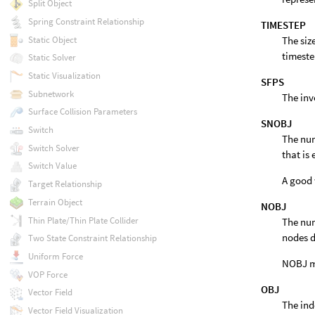
Split Object
Spring Constraint Relationship
TIMESTEP
Static Object
The siz
timeste
Static Solver
Static Visualization
SFPS
Subnetwork
The inv
Surface Collision Parameters
SNOBJ
Switch
The num
Switch Solver
that is
Switch Value
A good 
Target Relationship
Terrain Object
NOBJ
Thin Plate/Thin Plate Collider
The num
nodes d
Two State Constraint Relationship
Uniform Force
NOBJ ma
VOP Force
OBJ
Vector Field
The ind
Vector Field Visualization