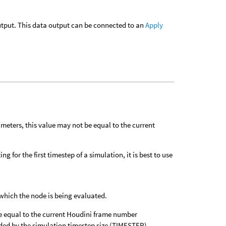
 output. This data output can be connected to an
Apply
meters, this value may not be equal to the current
g for the first timestep of a simulation, it is best to use
which the node is being evaluated.
e equal to the current Houdini frame number
vided by the simulation timestep size (TIMESTEP).