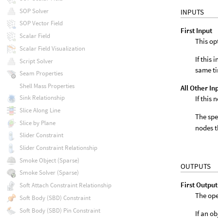
SOP Solver
INPUTS
SOP Vector Field
First Input
Scalar Field
This op
Scalar Field Visualization
If this
Script Solver
same t
Seam Properties
Shell Mass Properties
All Other In
Sink Relationship
If this
Slice Along Line
The spe
Slice by Plane
nodes t
Slider Constraint
Slider Constraint Relationship
Smoke Object (Sparse)
OUTPUTS
Smoke Solver (Sparse)
First Output
Soft Attach Constraint Relationship
The ope
Soft Body (SBD) Constraint
Soft Body (SBD) Pin Constraint
If an o