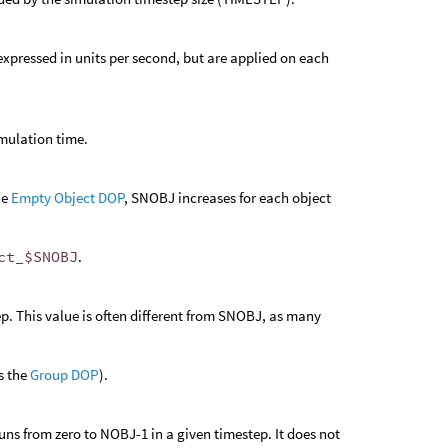
e expressed in units per second, but are applied on each
imulation time.
he
Empty Object DOP
, SNOBJ increases for each object
ct_$SNOBJ
.
p. This value is often different from SNOBJ, as many
s the
Group DOP
).
uns from zero to NOBJ-1 in a given timestep. It does not