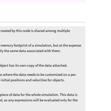
created by this node is shared among multiple
 memory footprint of a simulation, but at the expense
ctly the same data associated with them.
object has its own copy of the data attached.
ons where the data needs to be customized on a per-
 initial positions and velocities for objects.
 piece of data for the whole simulation. This data is
ded, so any expressions will be evaluated only for the