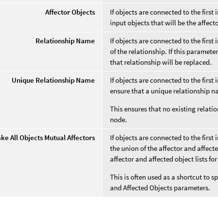
Affector Objects
If objects are connected to the first 
input objects that will be the affect
Relationship Name
If objects are connected to the first
of the relationship. If this paramet
that relationship will be replaced.
Unique Relationship Name
If objects are connected to the first
ensure that a unique relationship n
This ensures that no existing relatio
node.
ke All Objects Mutual Affectors
If objects are connected to the first
the union of the affector and affect
affector and affected object lists for
This is often used as a shortcut to s
and Affected Objects parameters.