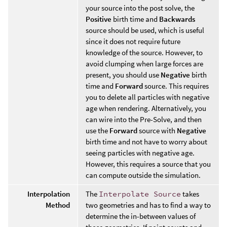
your source into the post solve, the
Positive
birth time and
Backwards
source should be used, which is useful
since it does not require future
knowledge of the source. However, to
avoid clumping when large forces are
present, you should use
Negative
birth
time and
Forward
source. This requires
you to delete all particles with negative
age when rendering. Alternatively, you
can wire into the Pre-Solve, and then
use the
Forward
source with
Negative
birth time and not have to worry about
seeing particles with negative age.
However, this requires a source that you
can compute outside the simulation.
Interpolation
The
Interpolate Source
takes
Method
two geometries and has to find a way to
determine the in-between values of