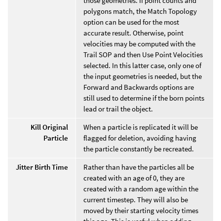
those geometries. If point counts and
polygons match, the Match Topology
option can be used for the most
accurate result. Otherwise, point
velocities may be computed with the
Trail SOP and then Use Point Velocities
selected. In this latter case, only one of
the input geometries is needed, but the
Forward and Backwards options are
still used to determine if the born points
lead or trail the object.
Kill Original
When a particle is replicated it will be
Particle
flagged for deletion, avoiding having
the particle constantly be recreated.
Jitter Birth Time
Rather than have the particles all be
created with an age of 0, they are
created with a random age within the
current timestep. They will also be
moved by their starting velocity times