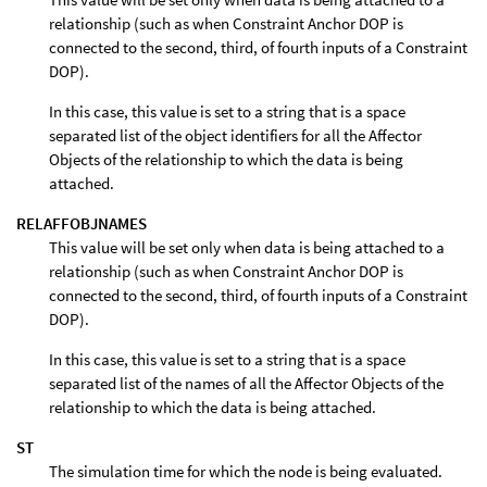
relationship (such as when Constraint Anchor DOP is
connected to the second, third, of fourth inputs of a Constraint
DOP).
In this case, this value is set to a string that is a space
separated list of the object identifiers for all the Affector
Objects of the relationship to which the data is being
attached.
RELAFFOBJNAMES
This value will be set only when data is being attached to a
relationship (such as when Constraint Anchor DOP is
connected to the second, third, of fourth inputs of a Constraint
DOP).
In this case, this value is set to a string that is a space
separated list of the names of all the Affector Objects of the
relationship to which the data is being attached.
ST
The simulation time for which the node is being evaluated.