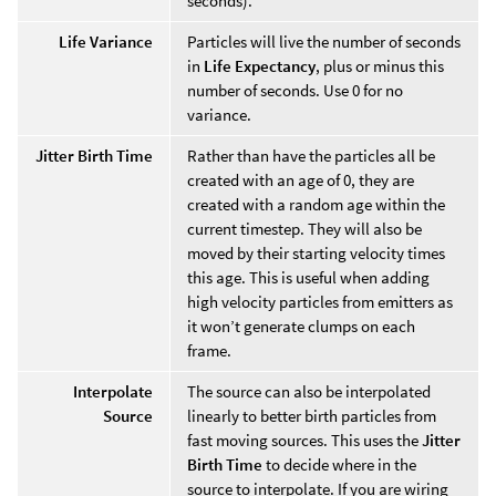
seconds).
Life Variance
Particles will live the number of seconds
in
Life Expectancy
, plus or minus this
number of seconds. Use 0 for no
variance.
Jitter Birth Time
Rather than have the particles all be
created with an age of 0, they are
created with a random age within the
current timestep. They will also be
moved by their starting velocity times
this age. This is useful when adding
high velocity particles from emitters as
it won’t generate clumps on each
frame.
Interpolate
The source can also be interpolated
Source
linearly to better birth particles from
fast moving sources. This uses the
Jitter
Birth Time
to decide where in the
source to interpolate. If you are wiring