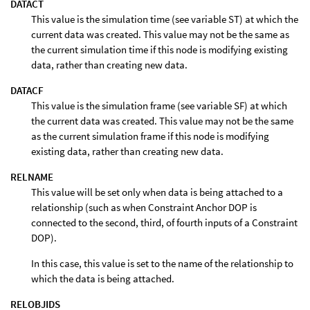
DATACT
This value is the simulation time (see variable ST) at which the
current data was created. This value may not be the same as
the current simulation time if this node is modifying existing
data, rather than creating new data.
DATACF
This value is the simulation frame (see variable SF) at which
the current data was created. This value may not be the same
as the current simulation frame if this node is modifying
existing data, rather than creating new data.
RELNAME
This value will be set only when data is being attached to a
relationship (such as when Constraint Anchor DOP is
connected to the second, third, of fourth inputs of a Constraint
DOP).
In this case, this value is set to the name of the relationship to
which the data is being attached.
RELOBJIDS