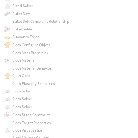
Blend Solver
Bullet Data
Bullet Soft Constraint Relationship
Bullet Solver
Buoyancy Force
Cloth Configure Object
Cloth Mass Properties
Cloth Material
Cloth Material Behavior
Cloth Object
Cloth Plasticity Properties
Cloth Solver
Cloth Solver
Cloth Solver
Cloth Stitch Constraint
Cloth Target Properties
Cloth Visualization
Cloth/Volume Collider