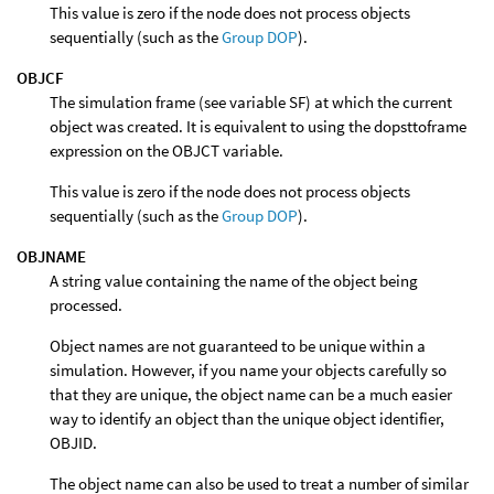
This value is zero if the node does not process objects
sequentially (such as the
Group DOP
).
OBJCF
The simulation frame (see variable SF) at which the current
object was created. It is equivalent to using the dopsttoframe
expression on the OBJCT variable.
This value is zero if the node does not process objects
sequentially (such as the
Group DOP
).
OBJNAME
A string value containing the name of the object being
processed.
Object names are not guaranteed to be unique within a
simulation. However, if you name your objects carefully so
that they are unique, the object name can be a much easier
way to identify an object than the unique object identifier,
OBJID.
The object name can also be used to treat a number of similar