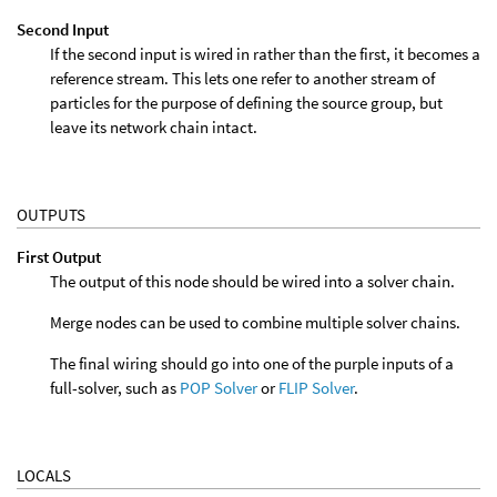
Second Input
If the second input is wired in rather than the first, it becomes a
reference stream. This lets one refer to another stream of
particles for the purpose of defining the source group, but
leave its network chain intact.
OUTPUTS
First Output
The output of this node should be wired into a solver chain.
Merge nodes can be used to combine multiple solver chains.
The final wiring should go into one of the purple inputs of a
full-solver, such as
POP Solver
or
FLIP Solver
.
LOCALS