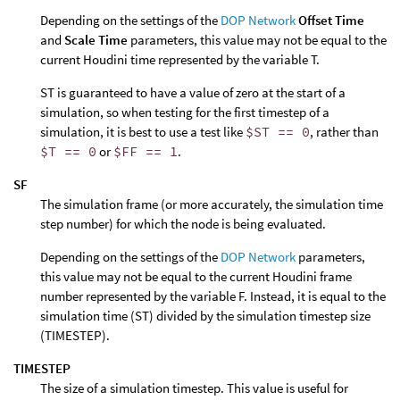
Depending on the settings of the
DOP Network
Offset Time
and
Scale Time
parameters, this value may not be equal to the
current Houdini time represented by the variable T.
ST is guaranteed to have a value of zero at the start of a
simulation, so when testing for the first timestep of a
simulation, it is best to use a test like
$ST == 0
, rather than
$T == 0
or
$FF == 1
.
SF
The simulation frame (or more accurately, the simulation time
step number) for which the node is being evaluated.
Depending on the settings of the
DOP Network
parameters,
this value may not be equal to the current Houdini frame
number represented by the variable F. Instead, it is equal to the
simulation time (ST) divided by the simulation timestep size
(TIMESTEP).
TIMESTEP
The size of a simulation timestep. This value is useful for