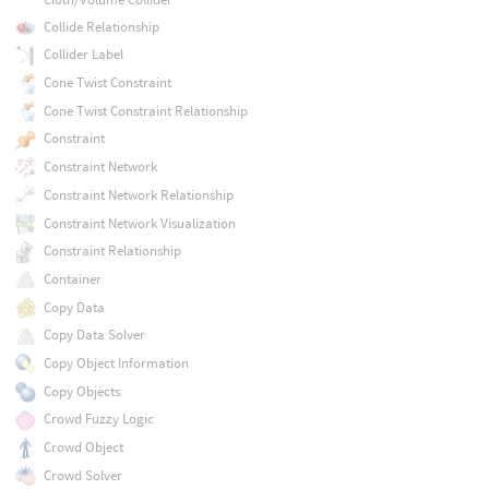
Collide Relationship
Collider Label
Cone Twist Constraint
Cone Twist Constraint Relationship
Constraint
Constraint Network
Constraint Network Relationship
Constraint Network Visualization
Constraint Relationship
Container
Copy Data
Copy Data Solver
Copy Object Information
Copy Objects
Crowd Fuzzy Logic
Crowd Object
Crowd Solver