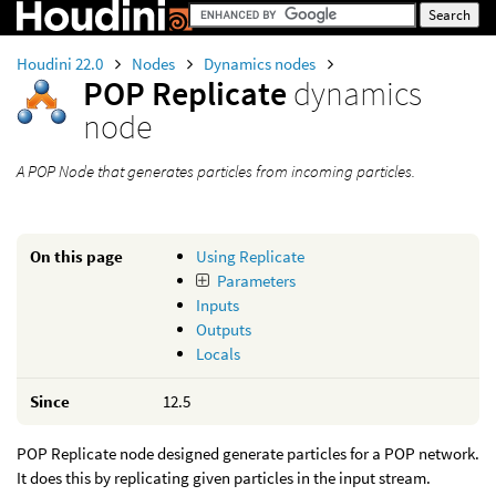
Houdini 22.0
Nodes
Dynamics nodes
POP Replicate
dynamics
node
A POP Node that generates particles from incoming particles.
On this page
Using Replicate
Parameters
Inputs
Outputs
Locals
Since
12.5
POP Replicate node designed generate particles for a POP network.
It does this by replicating given particles in the input stream.