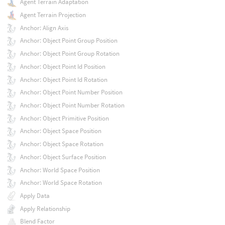
Agent Terrain Adaptation
Agent Terrain Projection
Anchor: Align Axis
Anchor: Object Point Group Position
Anchor: Object Point Group Rotation
Anchor: Object Point Id Position
Anchor: Object Point Id Rotation
Anchor: Object Point Number Position
Anchor: Object Point Number Rotation
Anchor: Object Primitive Position
Anchor: Object Space Position
Anchor: Object Space Rotation
Anchor: Object Surface Position
Anchor: World Space Position
Anchor: World Space Rotation
Apply Data
Apply Relationship
Blend Factor