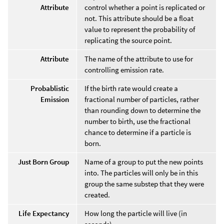
Attribute
control whether a point is replicated or
not. This attribute should be a float
value to represent the probability of
replicating the source point.
Attribute
The name of the attribute to use for
controlling emission rate.
Probablistic
If the birth rate would create a
Emission
fractional number of particles, rather
than rounding down to determine the
number to birth, use the fractional
chance to determine if a particle is
born.
Just Born Group
Name of a group to put the new points
into. The particles will only be in this
group the same substep that they were
created.
Life Expectancy
How long the particle will live (in