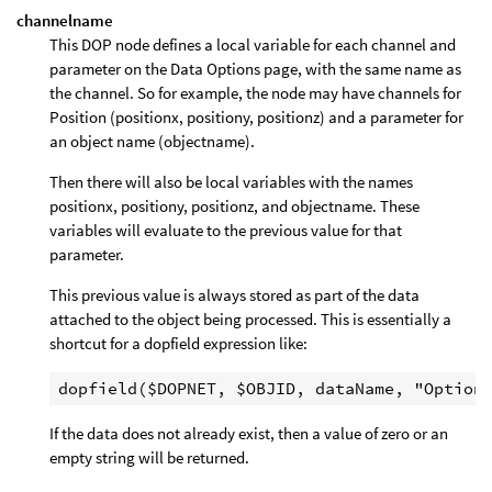
channelname
This DOP node defines a local variable for each channel and
parameter on the Data Options page, with the same name as
the channel. So for example, the node may have channels for
Position (positionx, positiony, positionz) and a parameter for
an object name (objectname).
Then there will also be local variables with the names
positionx, positiony, positionz, and objectname. These
variables will evaluate to the previous value for that
parameter.
This previous value is always stored as part of the data
attached to the object being processed. This is essentially a
shortcut for a dopfield expression like:
If the data does not already exist, then a value of zero or an
empty string will be returned.