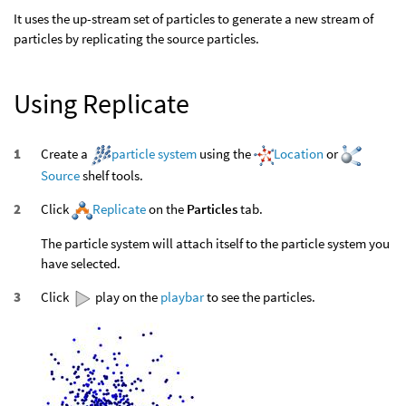
It uses the up-stream set of particles to generate a new stream of
particles by replicating the source particles.
Using Replicate
Create a
particle system
using the
Location
or
Source
shelf tools.
Click
Replicate
on the
Particles
tab.
The particle system will attach itself to the particle system you
have selected.
Click
play on the
playbar
to see the particles.