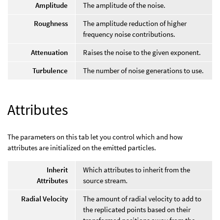
Amplitude
The amplitude of the noise.
Roughness
The amplitude reduction of higher
frequency noise contributions.
Attenuation
Raises the noise to the given exponent.
Turbulence
The number of noise generations to use.
Attributes
The parameters on this tab let you control which and how
attributes are initialized on the emitted particles.
Inherit
Which attributes to inherit from the
Attributes
source stream.
Radial Velocity
The amount of radial velocity to add to
the replicated points based on their