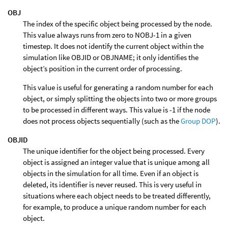
OBJ
The index of the specific object being processed by the node.
This value always runs from zero to NOBJ-1 in a given
timestep. It does not identify the current object within the
simulation like OBJID or OBJNAME; it only identifies the
object’s position in the current order of processing.
This value is useful for generating a random number for each
object, or simply splitting the objects into two or more groups
to be processed in different ways. This value is -1 if the node
does not process objects sequentially (such as the
Group DOP
).
OBJID
The unique identifier for the object being processed. Every
object is assigned an integer value that is unique among all
objects in the simulation for all time. Even if an object is
deleted, its identifier is never reused. This is very useful in
situations where each object needs to be treated differently,
for example, to produce a unique random number for each
object.