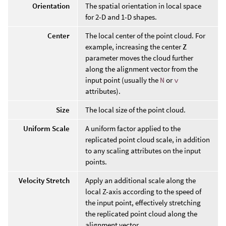
Orientation
The spatial orientation in local space
for 2-D and 1-D shapes.
Center
The local center of the point cloud. For
example, increasing the center
Z
parameter moves the cloud further
along the alignment vector from the
input point (usually the
N
or
v
attributes).
Size
The local size of the point cloud.
Uniform Scale
A uniform factor applied to the
replicated point cloud scale, in addition
to any scaling attributes on the input
points.
Velocity Stretch
Apply an additional scale along the
local Z-axis according to the speed of
the input point, effectively stretching
the replicated point cloud along the
alignment vector.