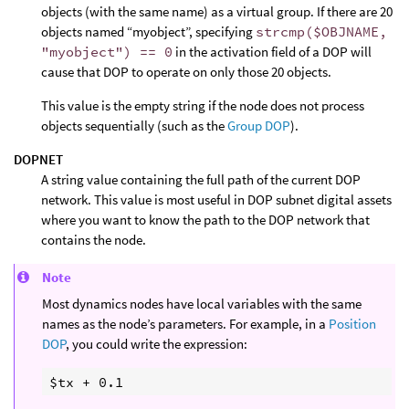
objects (with the same name) as a virtual group. If there are 20
objects named “myobject”, specifying
strcmp($OBJNAME,
"myobject") == 0
in the activation field of a DOP will
cause that DOP to operate on only those 20 objects.
This value is the empty string if the node does not process
objects sequentially (such as the
Group DOP
).
DOPNET
A string value containing the full path of the current DOP
network. This value is most useful in DOP subnet digital assets
where you want to know the path to the DOP network that
contains the node.
Note
Most dynamics nodes have local variables with the same
names as the node’s parameters. For example, in a
Position
DOP
, you could write the expression: