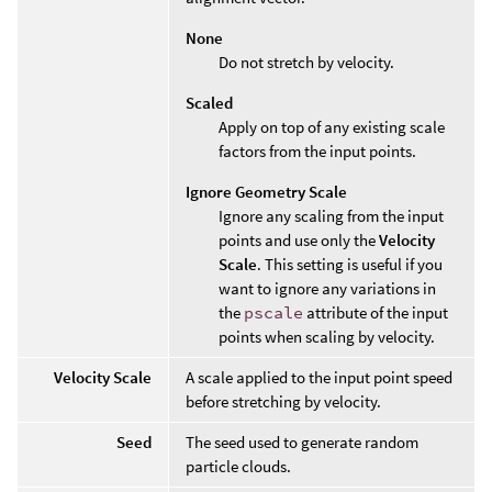
None
Do not stretch by velocity.
Scaled
Apply on top of any existing scale
factors from the input points.
Ignore Geometry Scale
Ignore any scaling from the input
points and use only the
Velocity
Scale
. This setting is useful if you
want to ignore any variations in
the
pscale
attribute of the input
points when scaling by velocity.
Velocity Scale
A scale applied to the input point speed
before stretching by velocity.
Seed
The seed used to generate random
particle clouds.