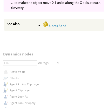
…to make the object move 0.1 units along the X axis at each
timestep.
See also
Upres Sand
Dynamics nodes
Active Value
Affector
Agent Arcing Clip Layer
Agent Clip Layer
Agent Look At
Agent Look At Apply