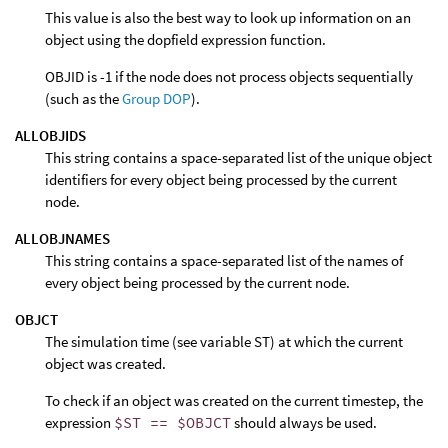
This value is also the best way to look up information on an
object using the dopfield expression function.
OBJID is -1 if the node does not process objects sequentially
(such as the
Group DOP
).
ALLOBJIDS
This string contains a space-separated list of the unique object
identifiers for every object being processed by the current
node.
ALLOBJNAMES
This string contains a space-separated list of the names of
every object being processed by the current node.
OBJCT
The simulation time (see variable ST) at which the current
object was created.
To check if an object was created on the current timestep, the
expression
$ST == $OBJCT
should always be used.