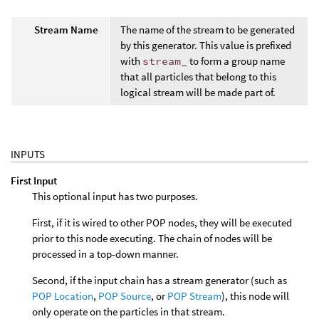
Stream Name
The name of the stream to be generated
by this generator. This value is prefixed
with
stream_
to form a group name
that all particles that belong to this
logical stream will be made part of.
INPUTS
First Input
This optional input has two purposes.
First, if it is wired to other POP nodes, they will be executed
prior to this node executing. The chain of nodes will be
processed in a top-down manner.
Second, if the input chain has a stream generator (such as
POP Location
,
POP Source
, or
POP Stream
), this node will
only operate on the particles in that stream.