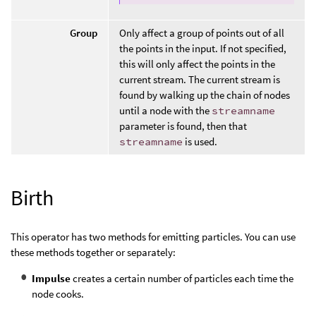
Group
Only affect a group of points out of all
the points in the input. If not specified,
this will only affect the points in the
current stream. The current stream is
found by walking up the chain of nodes
until a node with the
streamname
parameter is found, then that
streamname
is used.
Birth
This operator has two methods for emitting particles. You can use
these methods together or separately:
Impulse
creates a certain number of particles each time the
node cooks.