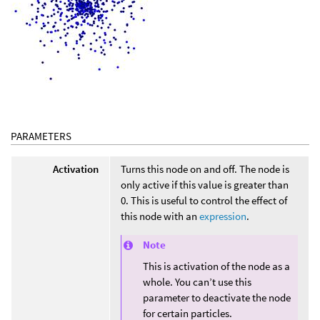
PARAMETERS
Activation
Turns this node on and off. The node is
only active if this value is greater than
0. This is useful to control the effect of
this node with an
expression
.
Note
This is activation of the node as a
whole. You can’t use this
parameter to deactivate the node
for certain particles.