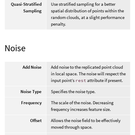
Quasi-Stratified
Use stratified sampling for a better
Sampling
spatial distribution of points within the
random clouds, at a slight performance
penalty.
Noise
Add Noise
Add noise to the replicated point cloud
in local space. The noise will respect the
input point’s
rest
attribute if present.
Noise Type
Specifies the noise type.
Frequency
The scale of the noise. Decreasing
frequency increases feature size.
Offset
Allows the noise field to be effectively
moved through space.