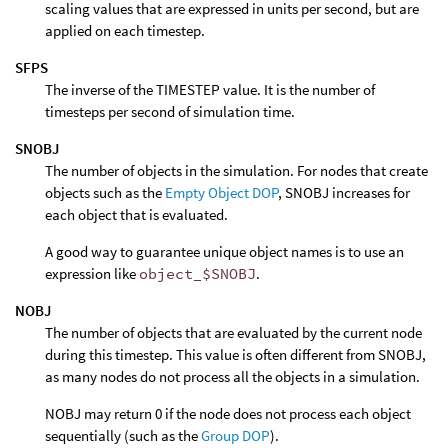
scaling values that are expressed in units per second, but are
applied on each timestep.
SFPS
The inverse of the TIMESTEP value. It is the number of
timesteps per second of simulation time.
SNOBJ
The number of objects in the simulation. For nodes that create
objects such as the
Empty Object DOP
, SNOBJ increases for
each object that is evaluated.
A good way to guarantee unique object names is to use an
expression like
object_$SNOBJ
.
NOBJ
The number of objects that are evaluated by the current node
during this timestep. This value is often different from SNOBJ,
as many nodes do not process all the objects in a simulation.
NOBJ may return 0 if the node does not process each object
sequentially (such as the
Group DOP
).