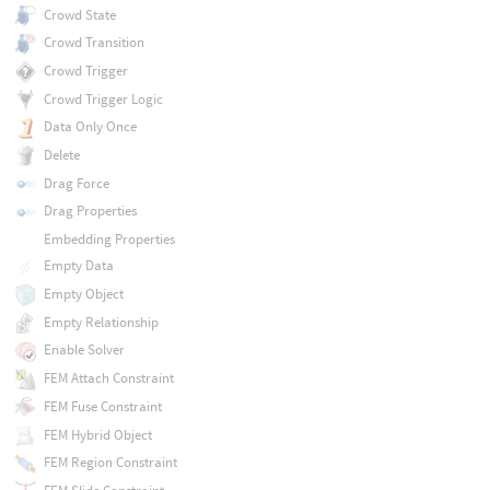
Crowd State
Crowd Transition
Crowd Trigger
Crowd Trigger Logic
Data Only Once
Delete
Drag Force
Drag Properties
Embedding Properties
Empty Data
Empty Object
Empty Relationship
Enable Solver
FEM Attach Constraint
FEM Fuse Constraint
FEM Hybrid Object
FEM Region Constraint