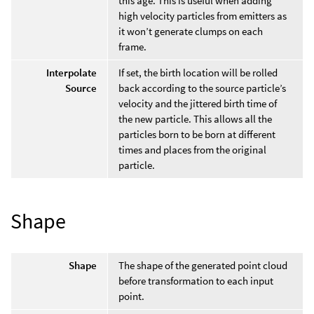
this age. This is useful when adding
high velocity particles from emitters as
it won’t generate clumps on each
frame.
Interpolate
If set, the birth location will be rolled
Source
back according to the source particle’s
velocity and the jittered birth time of
the new particle. This allows all the
particles born to be born at different
times and places from the original
particle.
Shape
Shape
The shape of the generated point cloud
before transformation to each input
point.