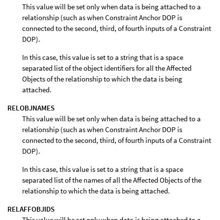
This value will be set only when data is being attached to a
relationship (such as when Constraint Anchor DOP is
connected to the second, third, of fourth inputs of a Constraint
DOP).
In this case, this value is set to a string that is a space
separated list of the object identifiers for all the Affected
Objects of the relationship to which the data is being
attached.
RELOBJNAMES
This value will be set only when data is being attached to a
relationship (such as when Constraint Anchor DOP is
connected to the second, third, of fourth inputs of a Constraint
DOP).
In this case, this value is set to a string that is a space
separated list of the names of all the Affected Objects of the
relationship to which the data is being attached.
RELAFFOBJIDS
This value will be set only when data is being attached to a