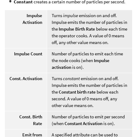
Constant
creates a certain number of particles per second.
Impulse
Turns
impulse
emission on and off.
Activation
Impulse emits the number of particles in
the
Impulse Birth Rate
below each time
the operator cooks. A value of 0 means
off, any other value means on.
Impulse Count
Number of particles to emit each time
the node cooks (when
Impulse
activation
is on).
Const. Activation
Turns
constant
emission on and off.
Impulse emits the number of particles in
the
Constant birth rate
below each
second. A value of 0 means off, any
other value means on.
Const. Birth
Number of particles to emit per second
Rate
(when
Constant Activation
is on).
Emit from
A specified attribute can be used to