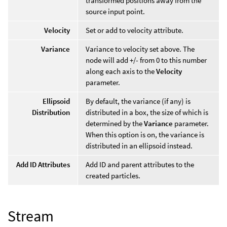
transformed positions away from the
source input point.
Velocity
Set or add to velocity attribute.
Variance
Variance to velocity set above. The
node will add +/- from 0 to this number
along each axis to the
Velocity
parameter.
Ellipsoid
By default, the variance (if any) is
Distribution
distributed in a box, the size of which is
determined by the
Variance
parameter.
When this option is on, the variance is
distributed in an ellipsoid instead.
Add ID Attributes
Add ID and parent attributes to the
created particles.
Stream