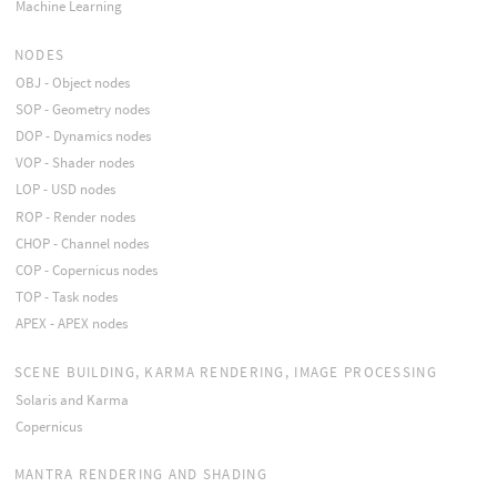
Machine Learning
NODES
OBJ - Object nodes
SOP - Geometry nodes
DOP - Dynamics nodes
VOP - Shader nodes
LOP - USD nodes
ROP - Render nodes
CHOP - Channel nodes
COP - Copernicus nodes
TOP - Task nodes
APEX - APEX nodes
SCENE BUILDING, KARMA RENDERING, IMAGE PROCESSING
Solaris and Karma
Copernicus
MANTRA RENDERING AND SHADING