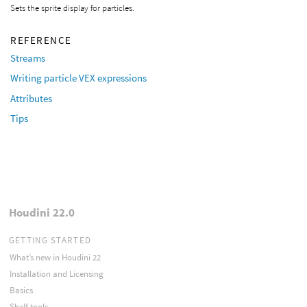
Sets the sprite display for particles.
REFERENCE
Streams
Writing particle VEX expressions
Attributes
Tips
Houdini 22.0
GETTING STARTED
What’s new in Houdini 22
Installation and Licensing
Basics
Shelf tools