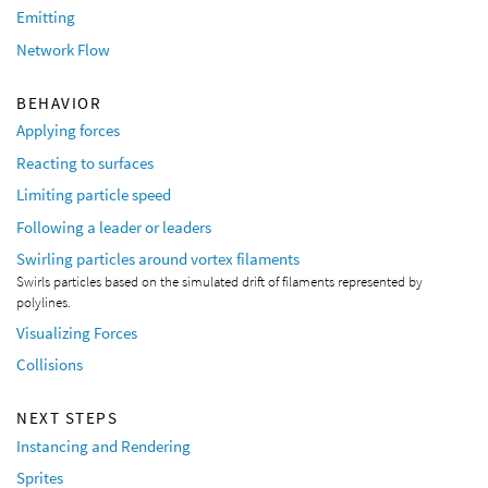
Emitting
Network Flow
BEHAVIOR
Applying forces
Reacting to surfaces
Limiting particle speed
Following a leader or leaders
Swirling particles around vortex filaments
Swirls particles based on the simulated drift of filaments represented by
polylines.
Visualizing Forces
Collisions
NEXT STEPS
Instancing and Rendering
Sprites