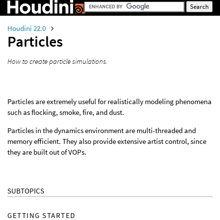
Houdini 22.0
Particles
How to create particle simulations.
Particles are extremely useful for realistically modeling phenomena
such as flocking, smoke, fire, and dust.
Particles in the dynamics environment are multi-threaded and
memory efficient. They also provide extensive artist control, since
they are built out of VOPs.
SUBTOPICS
GETTING STARTED