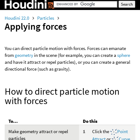
Houdini 22.0
Particles
Applying forces
You can direct particle motion with forces. Forces can emanate
from
geometry
in the scene (for example, you can create a
sphere
and have it attract or repel particles), or you can create a general
directional force (such as gravity).
How to direct particle motion
with forces
To...
Do this
Make geometry attract or repel
Click the
Point
particles
Attract
or
Curve