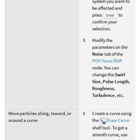
system you want to
be affected and
press
to
Enter
confirm your
selection.
Modify the
parameters on the
Noise
tab of the
POP Force DOP
node. You can
change the
Swirl
Size
,
Pulse Length
,
Roughness
,
Turbulence
, etc,
Move particles along, toward, or
Create a curve using
around a curve
the
Draw Curve
shelf tool. To get a
smooth curve, use