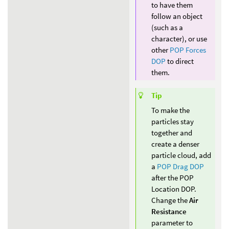
to have them
follow an object
(such as a
character), or use
other
POP Forces
DOP
to direct
them.
Tip
To make the
particles stay
together and
create a denser
particle cloud, add
a
POP Drag DOP
after the POP
Location DOP.
Change the
Air
Resistance
parameter to