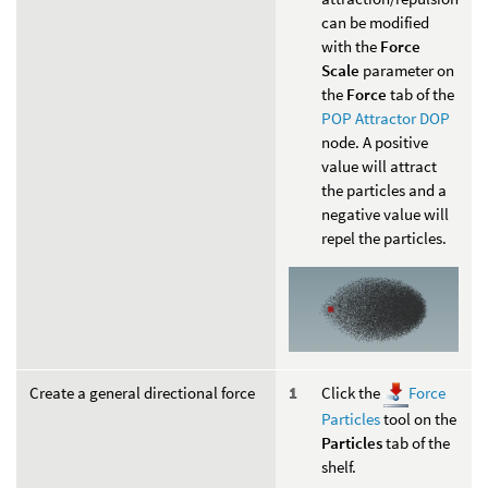
can be modified
with the
Force
Scale
parameter on
the
Force
tab of the
POP Attractor DOP
node. A positive
value will attract
the particles and a
negative value will
repel the particles.
Create a general directional force
Click the
Force
Particles
tool on the
Particles
tab of the
shelf.