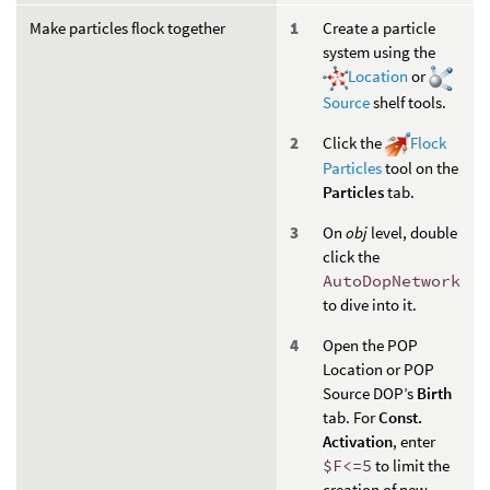
Make particles flock together
Create a particle
system using the
Location
or
Source
shelf tools.
Click the
Flock
Particles
tool on the
Particles
tab.
On
obj
level, double
click the
AutoDopNetwork
to dive into it.
Open the POP
Location or POP
Source DOP’s
Birth
tab. For
Const.
Activation
, enter
$F<=5
to limit the
creation of new