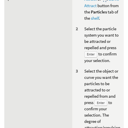
Attract
button from
the
Particles
tab of
the
shelf
.
Select the particle
system you want to
be attracted or
repelled and press
to confirm
Enter
your selection.
Select the object or
curve you want the
particles to be
attracted to or
repelled from and
press
to
Enter
confirm your
selection. The
degree of
attraction/repulsion