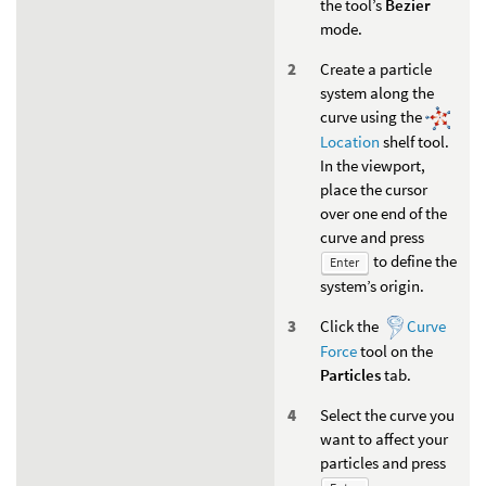
the tool’s
Bezier
mode.
Create a particle
system along the
curve using the
Location
shelf tool.
In the viewport,
place the cursor
over one end of the
curve and press
to define the
Enter
system’s origin.
Click the
Curve
Force
tool on the
Particles
tab.
Select the curve you
want to affect your
particles and press