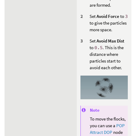
are formed.
Set
Avoid Force
to
3
to give the particles
more space.
Set
Avoid Max Dist
to
0.5
. This is the
distance where
particles start to
avoid each other.
Note
To move the flocks,
you can use a
POP
Attract DOP
node