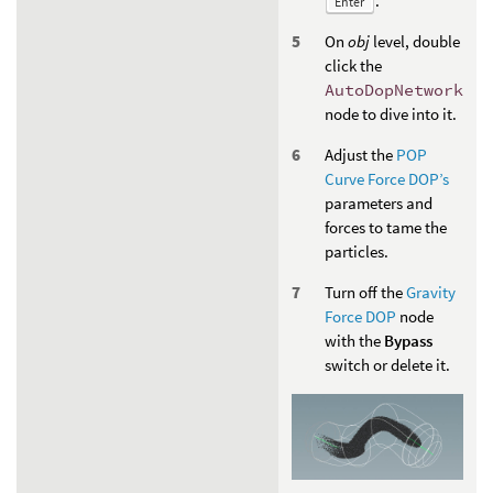
.
Enter
On
obj
level, double
click the
AutoDopNetwork
node to dive into it.
Adjust the
POP
Curve Force DOP’s
parameters and
forces to tame the
particles.
Turn off the
Gravity
Force DOP
node
with the
Bypass
switch or delete it.