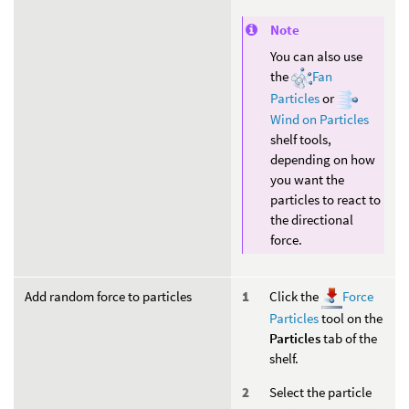
Note
You can also use
the
Fan
Particles
or
Wind on Particles
shelf tools,
depending on how
you want the
particles to react to
the directional
force.
Add random force to particles
Click the
Force
Particles
tool on the
Particles
tab of the
shelf.
Select the particle