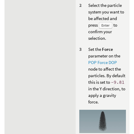
Select the particle
system you want to
be affected and
press
to
Enter
confirm your
selection.
Set the
Force
parameter on the
POP Force DOP
node to affect the
particles. By default
this is set to
-9.81
in the Y direction, to
apply a gravity
force.