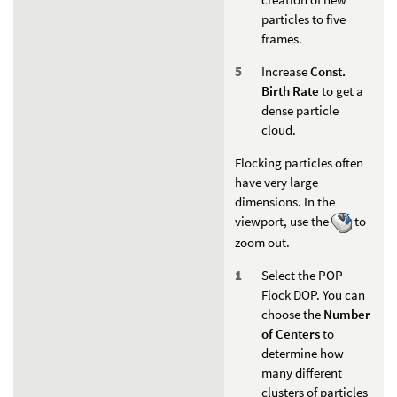
particles to five
frames.
Increase
Const.
Birth Rate
to get a
dense particle
cloud.
Flocking particles often
have very large
dimensions. In the
viewport, use the
to
zoom out.
Select the POP
Flock DOP. You can
choose the
Number
of Centers
to
determine how
many different
clusters of particles