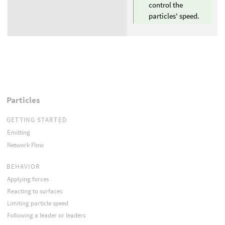
control the
particles' speed.
Particles
GETTING STARTED
Emitting
Network Flow
BEHAVIOR
Applying forces
Reacting to surfaces
Limiting particle speed
Following a leader or leaders