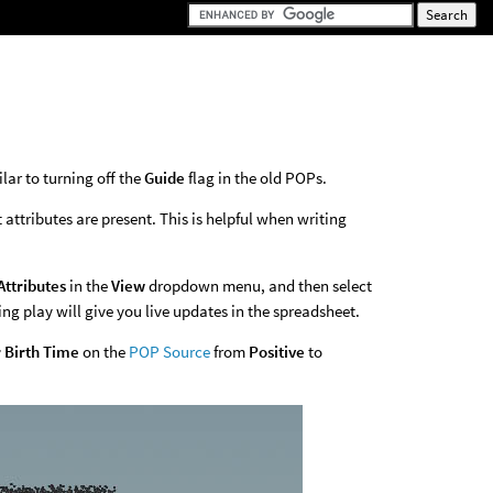
lar to turning off the
Guide
flag in the old POPs.
ttributes are present. This is helpful when writing
Attributes
in the
View
dropdown menu, and then select
ng play will give you live updates in the spreadsheet.
r Birth Time
on the
POP Source
from
Positive
to