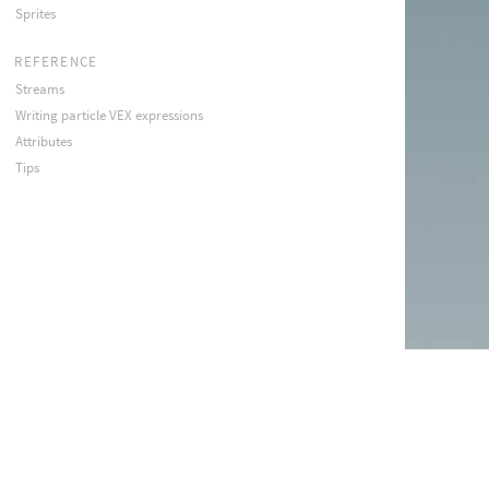
Sprites
REFERENCE
Streams
Writing particle VEX expressions
Attributes
Tips