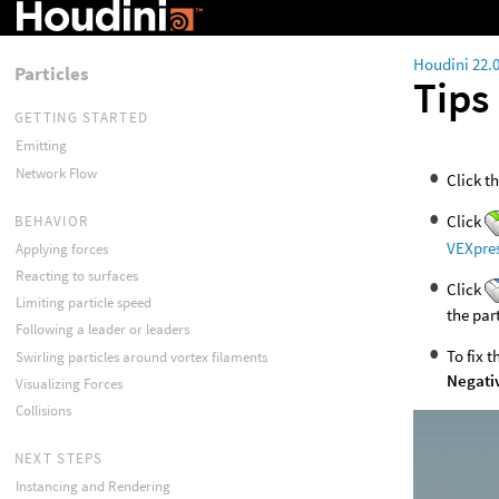
Houdini 22.
Particles
Tips
GETTING STARTED
Emitting
Network Flow
Click t
Click
BEHAVIOR
VEXpre
Applying forces
Reacting to surfaces
Click
Limiting particle speed
the par
Following a leader or leaders
To fix 
Swirling particles around vortex filaments
Negati
Visualizing Forces
Collisions
NEXT STEPS
Instancing and Rendering