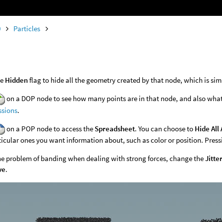
0
Particles
he
Hidden
flag to hide all the geometry created by that node, which is simi
on a DOP node to see how many points are in that node, and also what a
ssions
.
on a POP node to access the
Spreadsheet
. You can choose to
Hide All 
ticular ones you want information about, such as color or position. Pressi
the problem of banding when dealing with strong forces, change the
Jitte
ve
.