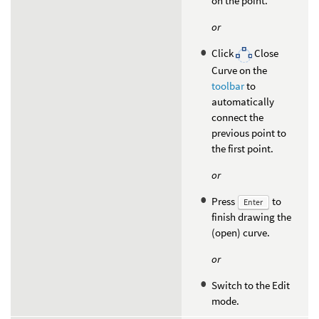
on the point.
or
Click
Close
Curve on the
toolbar
to
automatically
connect the
previous point to
the first point.
or
Press
to
Enter
finish drawing the
(open) curve.
or
Switch to the Edit
mode.