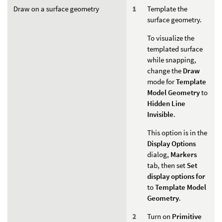
Draw on a surface geometry
Template the
surface geometry.
To visualize the
templated surface
while snapping,
change the
Draw
mode for
Template
Model Geometry
to
Hidden Line
Invisible
.
This option is in the
Display Options
dialog,
Markers
tab, then set
Set
display options for
to
Template Model
Geometry
.
Turn on
Primitive