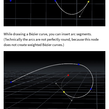
While drawing a Bézier curve, you can insert arc segments.
(Technically the arcs are not perfectly round, because this node
does not create weighted Bézier curves.)