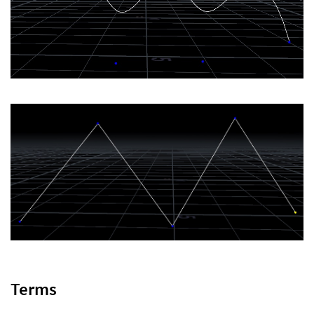
Terms