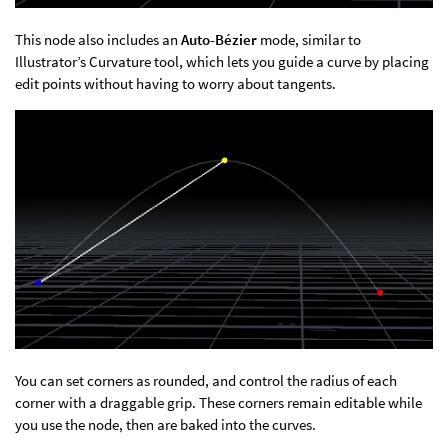
This node also includes an
Auto-Bézier
mode, similar to
Illustrator’s Curvature tool, which lets you guide a curve by placing
edit points without having to worry about tangents.
You can set corners as rounded, and control the radius of each
corner with a draggable grip. These corners remain editable while
you use the node, then are baked into the curves.