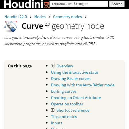
Houdini 22.0
Nodes
Geometry nodes
Curve
geometry node
2.0
Lets you interactively draw Bézier curves using tools similar to 2D
illustration programs, as well as polylines and NURBS.
On this page
Overview
Using the interactive state
Drawing Bézier curves
Drawing with the Auto-Bézier mode
Editing curves
Creating an Orient Attribute
Operation toolbar
Shortcut reference
Tips and notes
Inputs