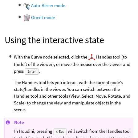
Auto-Bézier mode
Orient mode
Using the interactive state
With the Curve node selected, click the
Handles tool (to
the left of the viewer), or move the mouse over the viewer and
press
.
Enter
The Handles tool lets you interact with the current node’s
state/handles in the viewer. You can switch between the
Handles tool and other tools (View, Select, Move, Rotate, and
Scale) to change the view and manipulate objects in the
scene.
Note
In Houdini, pressing
will switch from the Handles tool
⎋ Esc