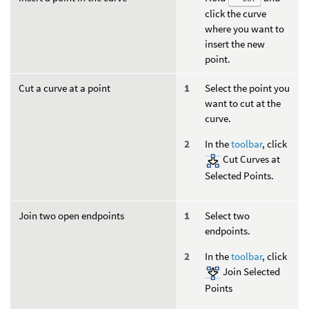
click the curve
where you want to
insert the new
point.
Cut a curve at a point
Select the point you
want to cut at the
curve.
In the
toolbar
, click
Cut Curves at
Selected Points.
Join two open endpoints
Select two
endpoints.
In the
toolbar
, click
Join Selected
Points