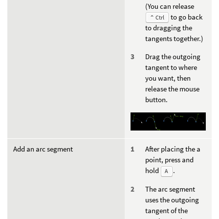
(You can release
to go back
⌃ Ctrl
to dragging the
tangents together.)
Drag the outgoing
tangent to where
you want, then
release the mouse
button.
Add an arc segment
After placing the a
point, press and
hold
.
A
The arc segment
uses the outgoing
tangent of the