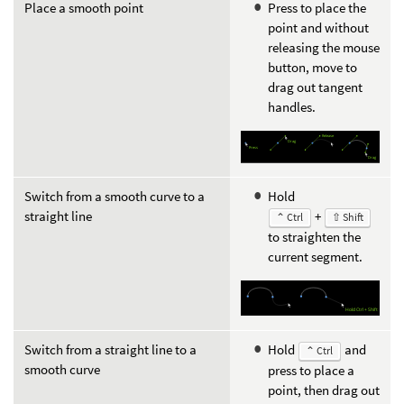
Place a smooth point
Press to place the
point and without
releasing the mouse
button, move to
drag out tangent
handles.
Switch from a smooth curve to a
Hold
straight line
+
⌃ Ctrl
⇧ Shift
to straighten the
current segment.
Switch from a straight line to a
Hold
and
⌃ Ctrl
smooth curve
press to place a
point, then drag out