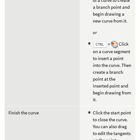
of a curve to create
a branch point and
begin drawing a
new curve from it.
or
+
Click
CTRL
on a curve segment
to insert a point
into the curve. Then
create a branch
point at the
inserted point and
begin drawing from
it.
Finish the curve
Click the start point
to close the curve.
You can also drag
to edit the tangents