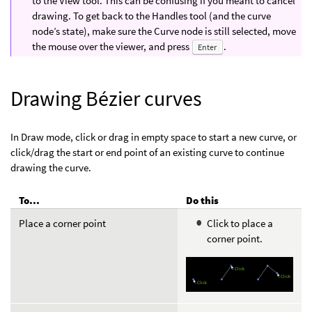
to the View tool. This can be confusing if you meant to cancel
drawing. To get back to the Handles tool (and the curve
node’s state), make sure the Curve node is still selected, move
the mouse over the viewer, and press
.
Enter
Drawing Bézier curves
In Draw mode, click or drag in empty space to start a new curve, or
click/drag the start or end point of an existing curve to continue
drawing the curve.
To...
Do this
Place a corner point
Click to place a
corner point.