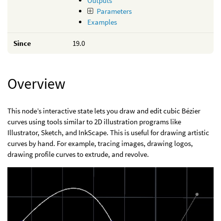
Outputs
Parameters
Examples
Since
19.0
Overview
This node’s interactive state lets you draw and edit cubic Bézier
curves using tools similar to 2D illustration programs like
Illustrator, Sketch, and InkScape. This is useful for drawing artistic
curves by hand. For example, tracing images, drawing logos,
drawing profile curves to extrude, and revolve.