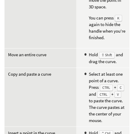
move the point in
3D space.
You can press
K
again to hide the
handle when you're
finished.
Move an entire curve
Hold
and
⇧ Shift
drag the curve.
Copy and paste a curve
Select at least one
point of a curve.
Press
+
CTRL
C
and
+
CTRL
V
to paste the curve.
The curve pastes at
the center of your
mouse.
Insert a point in the curve
Hold
and
⌃ Ctrl