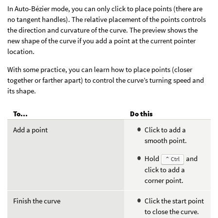
In Auto-Bézier mode, you can only click to place points (there are
no tangent handles). The relative placement of the points controls
the direction and curvature of the curve. The preview shows the
new shape of the curve if you add a point at the current pointer
location.
With some practice, you can learn how to place points (closer
together or farther apart) to control the curve’s turning speed and
its shape.
To...
Do this
Add a point
Click to add a
smooth point.
Hold
and
⌃ Ctrl
click to add a
corner point.
Finish the curve
Click the start point
to close the curve.