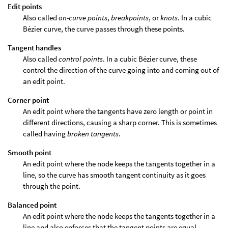
Edit points
Also called
on-curve points
,
breakpoints
, or
knots
. In a cubic
Bézier curve, the curve passes through these points.
Tangent handles
Also called
control points
. In a cubic Bézier curve, these
control the direction of the curve going into and coming out of
an edit point.
Corner point
An edit point where the tangents have zero length or point in
different directions, causing a sharp corner. This is sometimes
called having
broken tangents
.
Smooth point
An edit point where the node keeps the tangents together in a
line, so the curve has smooth tangent continuity as it goes
through the point.
Balanced point
An edit point where the node keeps the tangents together in a
line and also enforces that the tangent points are equal