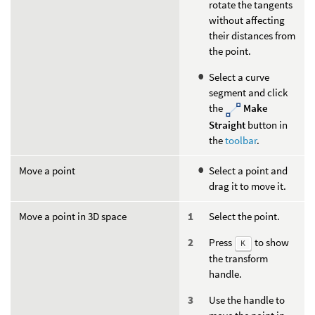
rotate the tangents
without affecting
their distances from
the point.
Select a curve
segment and click
the
Make
Straight
button in
the
toolbar
.
Move a point
Select a point and
drag it to move it.
Move a point in 3D space
Select the point.
Press
to show
K
the transform
handle.
Use the handle to