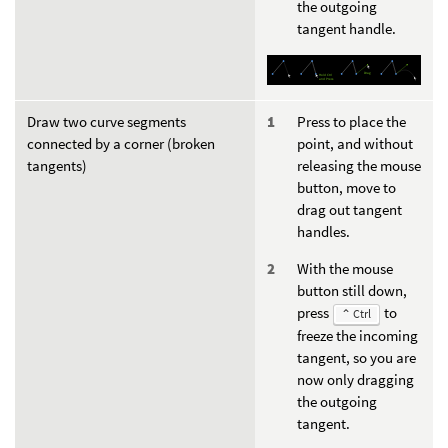
the outgoing
tangent handle.
Draw two curve segments
Press to place the
connected by a corner (broken
point, and without
tangents)
releasing the mouse
button, move to
drag out tangent
handles.
With the mouse
button still down,
press
to
⌃ Ctrl
freeze the incoming
tangent, so you are
now only dragging
the outgoing
tangent.