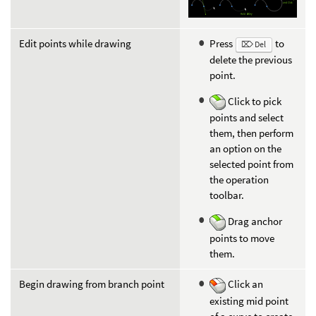
Edit points while drawing
Press
to
⌦ Del
delete the previous
point.
Click to pick
points and select
them, then perform
an option on the
selected point from
the operation
toolbar.
Drag anchor
points to move
them.
Begin drawing from branch point
Click an
existing mid point