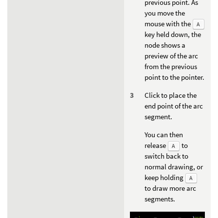
previous point. As
you move the
mouse with the
A
key held down, the
node shows a
preview of the arc
from the previous
point to the pointer.
Click to place the
end point of the arc
segment.
You can then
release
to
A
switch back to
normal drawing, or
keep holding
A
to draw more arc
segments.