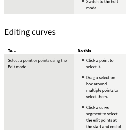
Switch to the Edit
mode.
Editing curves
To...
Do this
Select a point or points using the
Click a point to
Edit mode
select it.
Drag a selection
box around
multiple points to
select them.
Click a curve
segment to select
the edit points at
the start and end of