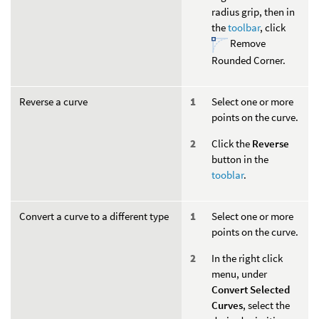
radius grip, then in
the
toolbar
, click
Remove
Rounded Corner.
Reverse a curve
Select one or more
points on the curve.
Click the
Reverse
button in the
tooblar
.
Convert a curve to a different type
Select one or more
points on the curve.
In the right click
menu, under
Convert Selected
Curves
, select the