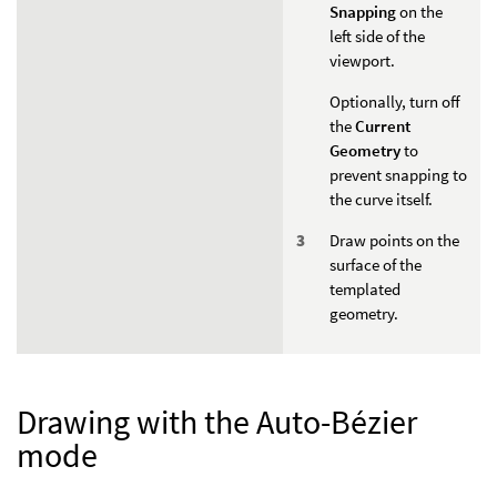
Snapping
on the
left side of the
viewport.
Optionally, turn off
the
Current
Geometry
to
prevent snapping to
the curve itself.
Draw points on the
surface of the
templated
geometry.
Drawing with the Auto-Bézier
mode