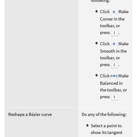
following:
Click
Make
Corner in the
toolbar, or
press
.
1
Click
Make
Smooth in the
toolbar, or
press
.
2
Click
Make
Balanced in
the toolbar, or
press
3
Reshape a Bézier curve
Do any of the following:
Select a point to
show its tangent