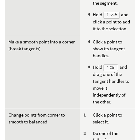
the segment.
Hold
and
⇧ Shift
click a point to add
it to the selection.
Make a smooth point into a corner
Click a point to
(break tangents)
show its tangent
handles.
Hold
and
⌃ Ctrl
drag one of the
tangent handles to
move it
independently of
the other.
Change points from corner to
Click a point to
smooth to balanced
select it.
Do one of the