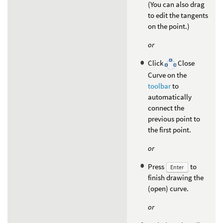
(You can also drag
to edit the tangents
on the point.)
or
Click
Close
Curve on the
toolbar
to
automatically
connect the
previous point to
the first point.
or
Press
to
Enter
finish drawing the
(open) curve.
or