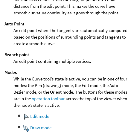
distance from the edit point. This makes the curve have
smooth curvature continuity as it goes through the point.
Auto Point
An edit point where the tangents are automatically computed
based on the positions of surrounding points and tangents to
create a smooth curve.
Branch point
An edit point containing multiple vertices.
Modes
While the Curve tool’s state is active, you can be in one of four
modes: the Pen (drawing) mode, the Edit mode, the Auto-
Bezier mode, or the Orient mode. The buttons for these modes
are in the
operation toolbar
across the top of the viewer when
the node’s state is active.
Edit mode
Draw mode