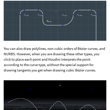
You can also draw polylines, non-cubic orders of Bézier curves, and
NURBS. However, when you are drawing these other types, you
click to place each point and Houdini interprets the point
according to the curve type, without the special support for
drawing tangents you get when drawing cubic Bézier curves.