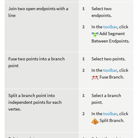
Join two open endpoints with a
Select two
line
endpoints.
In the
toolbar
, click
Add Segment
Between Endpoints.
Fuse two points into a branch
Select two points.
point
In the
toolbar
, click
Fuse Branch.
Split a branch point into
Select a branch
independent points for each
point.
vertex.
In the
toolbar
, click
Split Branch.