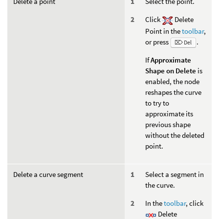
Delete a point
Select the point.
Click
Delete
Point in the
toolbar
,
or press
.
⌦ Del
If
Approximate
Shape on Delete
is
enabled, the node
reshapes the curve
to try to
approximate its
previous shape
without the deleted
point.
Delete a curve segment
Select a segment in
the curve.
In the
toolbar
, click
Delete