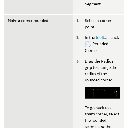
Segment.
Make a corner rounded
Select a corner
point.
In the
toolbar
, click
Rounded
Corner.
Drag the Radius
grip to change the
radius of the
rounded corner.
To go back to a
sharp corner, select
the rounded
segment
or
the