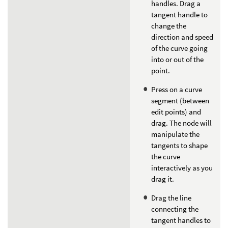
handles. Drag a
tangent handle to
change the
direction and speed
of the curve going
into or out of the
point.
Press on a curve
segment (between
edit points) and
drag. The node will
manipulate the
tangents to shape
the curve
interactively as you
drag it.
Drag the line
connecting the
tangent handles to