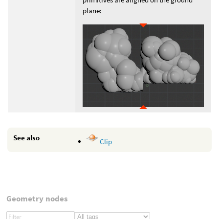
plane:
See also
Clip
Geometry nodes