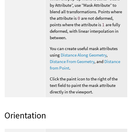
by Attribute”, use “Mask Attribute” to
blend all transformations. Points where
the attribute is
0
are not deformed,
points where the attribute is
1
are fully
deformed, with linear interpolation in
between.
You can create useful mask attributes
using
Distance Along Geometry
,
Distance From Geometry
, and
Distance
from Point
.
Click the paint icon to the right of the
text field to paint the mask attribute
directly in the viewport.
Orientation