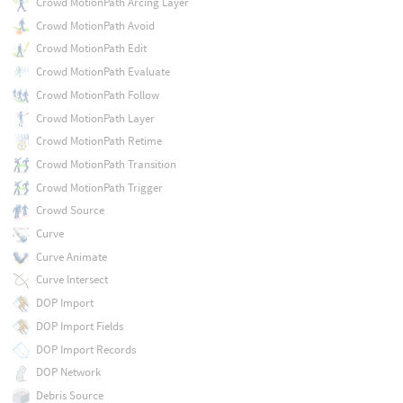
Crowd MotionPath Arcing Layer
Crowd MotionPath Avoid
Crowd MotionPath Edit
Crowd MotionPath Evaluate
Crowd MotionPath Follow
Crowd MotionPath Layer
Crowd MotionPath Retime
Crowd MotionPath Transition
Crowd MotionPath Trigger
Crowd Source
Curve
Curve Animate
Curve Intersect
DOP Import
DOP Import Fields
DOP Import Records
DOP Network
Debris Source