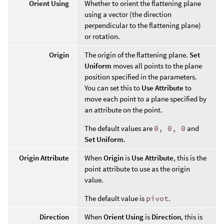
Orient Using
Whether to orient the flattening plane
using a vector (the direction
perpendicular to the flattening plane)
or rotation.
Origin
The origin of the flattening plane.
Set
Uniform
moves all points to the plane
position specified in the parameters.
You can set this to
Use Attribute
to
move each point to a plane specified by
an attribute on the point.
The default values are
0, 0, 0
and
Set Uniform
.
Origin Attribute
When
Origin
is
Use Attribute
, this is the
point attribute to use as the origin
value.
The default value is
pivot
.
Direction
When
Orient Using
is
Direction
, this is