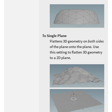
To Single Plane
Flattens 3D geometry on
both sides
of the plane onto the plane. Use
this setting to flatten 3D geometry
to a 2D plane.