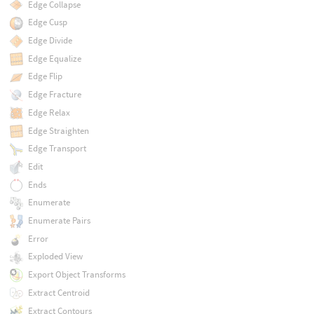
Edge Collapse
Edge Cusp
Edge Divide
Edge Equalize
Edge Flip
Edge Fracture
Edge Relax
Edge Straighten
Edge Transport
Edit
Ends
Enumerate
Enumerate Pairs
Error
Exploded View
Export Object Transforms
Extract Centroid
Extract Contours