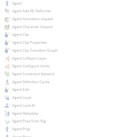
Agent
Agent Add ML Deformer
Agent Animation Unpack
Agent Character Unpack
Agent Clip
Agent Clip Properties
Agent Clip Transition Graph
Agent Collision Layer
Agent Configure Joints
Agent Constraint Network
Agent Definition Cache
Agent Edit
Agent Layer
Agent Look At
Agent Metadata
Agent Pose from Rig
Agent Prep
Agent Proxy