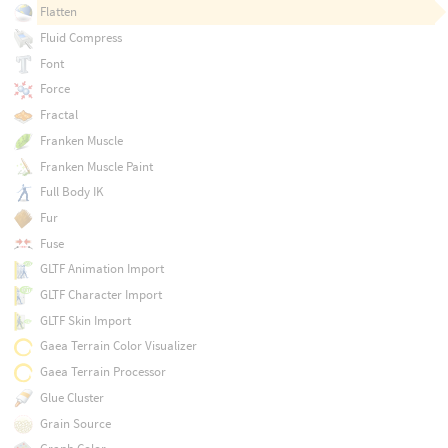
Flatten
Fluid Compress
Font
Force
Fractal
Franken Muscle
Franken Muscle Paint
Full Body IK
Fur
Fuse
GLTF Animation Import
GLTF Character Import
GLTF Skin Import
Gaea Terrain Color Visualizer
Gaea Terrain Processor
Glue Cluster
Grain Source