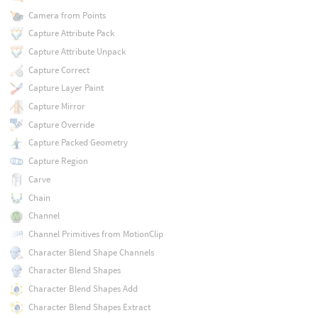
Camera from Points
Capture Attribute Pack
Capture Attribute Unpack
Capture Correct
Capture Layer Paint
Capture Mirror
Capture Override
Capture Packed Geometry
Capture Region
Carve
Chain
Channel
Channel Primitives from MotionClip
Character Blend Shape Channels
Character Blend Shapes
Character Blend Shapes Add
Character Blend Shapes Extract