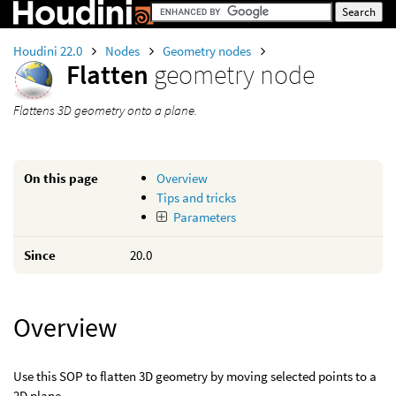
Houdini 22.0
Nodes
Geometry nodes
Flatten
geometry node
Flattens 3D geometry onto a plane.
On this page
Overview
Tips and tricks
Parameters
Since
20.0
Overview
Use this SOP to flatten 3D geometry by moving selected points to a
2D plane.