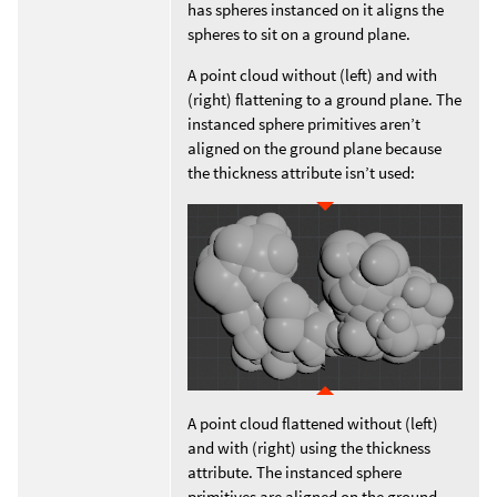
has spheres instanced on it aligns the
spheres to sit on a ground plane.
A point cloud without (left) and with
(right) flattening to a ground plane. The
instanced sphere primitives aren’t
aligned on the ground plane because
the thickness attribute isn’t used:
A point cloud flattened without (left)
and with (right) using the thickness
attribute. The instanced sphere
primitives are aligned on the ground