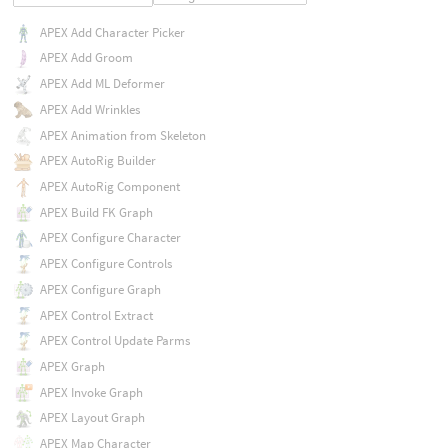
APEX Add Character Picker
APEX Add Groom
APEX Add ML Deformer
APEX Add Wrinkles
APEX Animation from Skeleton
APEX AutoRig Builder
APEX AutoRig Component
APEX Build FK Graph
APEX Configure Character
APEX Configure Controls
APEX Configure Graph
APEX Control Extract
APEX Control Update Parms
APEX Graph
APEX Invoke Graph
APEX Layout Graph
APEX Map Character