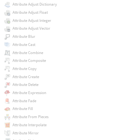
Attribute Adjust Dictionary
Attribute Adjust Float
Attribute Adjust Integer
Attribute Adjust Vector
Attribute Blur
Attribute Cast
Attribute Combine
Attribute Composite
Attribute Copy
Attribute Create
Attribute Delete
Attribute Expression
Attribute Fade
Attribute Fill
Attribute From Pieces
Attribute Interpolate
Attribute Mirror