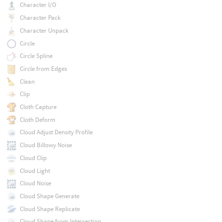
Character I/O
Character Pack
Character Unpack
Circle
Circle Spline
Circle from Edges
Clean
Clip
Cloth Capture
Cloth Deform
Cloud Adjust Density Profile
Cloud Billowy Noise
Cloud Clip
Cloud Light
Cloud Noise
Cloud Shape Generate
Cloud Shape Replicate
Cloud Shape from Intersection