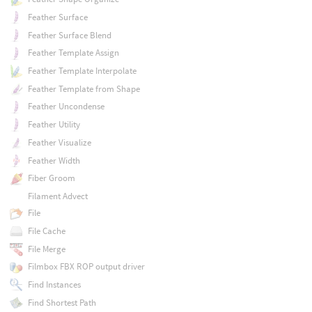
Feather Surface
Feather Surface Blend
Feather Template Assign
Feather Template Interpolate
Feather Template from Shape
Feather Uncondense
Feather Utility
Feather Visualize
Feather Width
Fiber Groom
Filament Advect
File
File Cache
File Merge
Filmbox FBX ROP output driver
Find Instances
Find Shortest Path