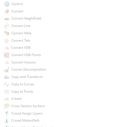
Control
Convert
Convert HeightField
Convert Line
Convert Meta
Convert Tets
Convert VDB
Convert VDB Points
Convert Volume
Convex Decomposition
Copy and Transform
Copy to Curves
Copy to Points
Crease
Cross Section Surface
Crowd Assign Layers
Crowd MotionPath