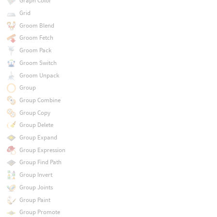
Graph Color
Grid
Groom Blend
Groom Fetch
Groom Pack
Groom Switch
Groom Unpack
Group
Group Combine
Group Copy
Group Delete
Group Expand
Group Expression
Group Find Path
Group Invert
Group Joints
Group Paint
Group Promote