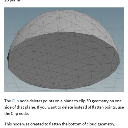
The
Clip
node deletes points on a plane to clip 3D geometry on one
side of that plane. If you want to delete instead of flatten points, use
the Clip node.
This node was created to flatten the bottom of cloud geometry.