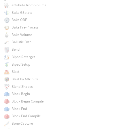
Attribute from Volume
Bake GSplats
Bake ODE
Bake Pre-Process
Bake Volume
Ballistic Path
Bend
Biped Retarget
Biped Setup
Blast
Blast by Attribute
Blend Shapes
Block Begin
Block Begin Compile
Block End
Block End Compile
Bone Capture