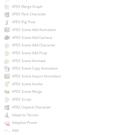
APEX Merge Graph
APEX Pack Character
APEX Rig Pose
APEX Scene Add Animation
APEX Scene Add Camera
APEX Scene Add Character
APEX Scene Add Prop
APEX Scene Animate
APEX Scene Copy Animation
APEX Scene Import Animation
APEX Scene Invoke
APEX Scene Merge
APEX Script
APEX Unpack Character
Adapt to Terrain
Adaptive Prune
Add