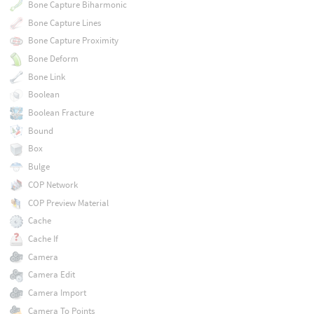
Bone Capture Biharmonic
Bone Capture Lines
Bone Capture Proximity
Bone Deform
Bone Link
Boolean
Boolean Fracture
Bound
Box
Bulge
COP Network
COP Preview Material
Cache
Cache If
Camera
Camera Edit
Camera Import
Camera To Points