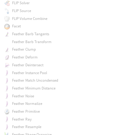
FLIP Solver
FLIP Source
FLIP Volume Combine
Facet
Feather Barb Tangents
Feather Barb Transform
Feather Clump
Feather Deform
Feather Deintersect
Feather Instance Pool
Feather Match Uncondensed
Feather Minimum Distance
Feather Noise
Feather Normalize
Feather Primitive
Feather Ray
Feather Resample
Feather Shape Organize