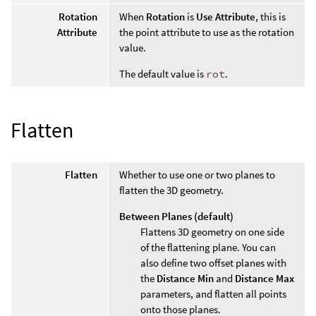
Rotation
When
Rotation
is
Use Attribute
, this is
Attribute
the point attribute to use as the rotation
value.
The default value is
rot
.
Flatten
Flatten
Whether to use one or two planes to
flatten the 3D geometry.
Between Planes (default)
Flattens 3D geometry on one side
of the flattening plane. You can
also define two offset planes with
the
Distance Min
and
Distance Max
parameters, and flatten all points
onto those planes.