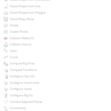
Cloud Shape from Line
Cloud Shape from Polygon
Cloud Wispy Noise
Cluster
Cluster Points
Collision Detect CL
Collision Source
Color
Comb
Compute Rig Pose
Compute Transform
Configure Clip Info
Configure Joint Limits
Configure Joints
Configure Rig Vis
Connect Adjacent Pieces
Connectivity