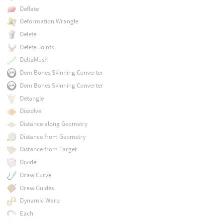
Deflate
Deformation Wrangle
Delete
Delete Joints
DeltaMush
Dem Bones Skinning Converter
Dem Bones Skinning Converter
Detangle
Dissolve
Distance along Geometry
Distance from Geometry
Distance from Target
Divide
Draw Curve
Draw Guides
Dynamic Warp
Each