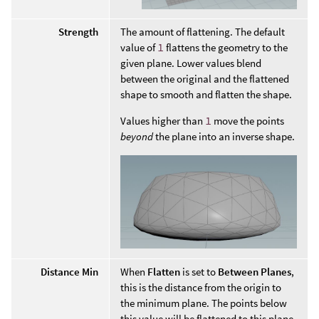
Strength
The amount of flattening. The default
value of
1
flattens the geometry to the
given plane. Lower values blend
between the original and the flattened
shape to smooth and flatten the shape.
Values higher than
1
move the points
beyond
the plane into an inverse shape.
Distance Min
When
Flatten
is set to
Between Planes
,
this is the distance from the origin to
the minimum plane. The points below
this value will be flattened to this plane.