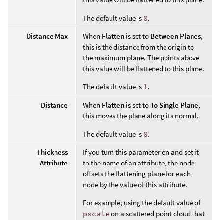
The default value is
0
.
Distance Max
When
Flatten
is set to
Between Planes
,
this is the distance from the origin to
the maximum plane. The points above
this value will be flattened to this plane.
The default value is
1
.
Distance
When
Flatten
is set to
To Single Plane
,
this moves the plane along its normal.
The default value is
0
.
Thickness
If you turn this parameter on and set it
Attribute
to the name of an attribute, the node
offsets the flattening plane for each
node by the value of this attribute.
For example, using the default value of
pscale
on a scattered point cloud that