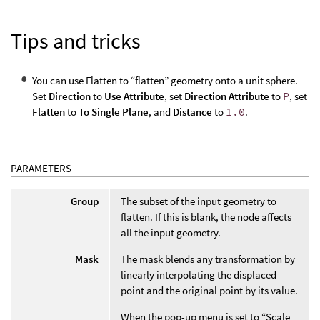
Tips and tricks
You can use Flatten to “flatten” geometry onto a unit sphere.
Set
Direction
to
Use Attribute
, set
Direction Attribute
to
P
, set
Flatten
to
To Single Plane
, and
Distance
to
1.0
.
PARAMETERS
Group
The subset of the input geometry to
flatten. If this is blank, the node affects
all the input geometry.
Mask
The mask blends any transformation by
linearly interpolating the displaced
point and the original point by its value.
When the pop-up menu is set to “Scale