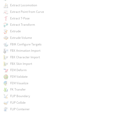
Extract Locomotion
Extract Point from Curve
Extract T-Pose
Extract Transform
Extrude
Extrude Volume
FBIK Configure Targets
FBX Animation Import
FBX Character Import
FBX Skin Import
FEM Deform
FEM Validate
FEM Visualize
FK Transfer
FLIP Boundary
FLIP Collide
FLIP Container