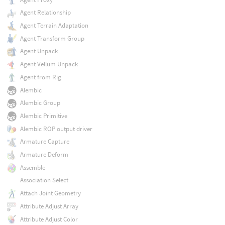
Agent Relationship
Agent Terrain Adaptation
Agent Transform Group
Agent Unpack
Agent Vellum Unpack
Agent from Rig
Alembic
Alembic Group
Alembic Primitive
Alembic ROP output driver
Armature Capture
Armature Deform
Assemble
Association Select
Attach Joint Geometry
Attribute Adjust Array
Attribute Adjust Color