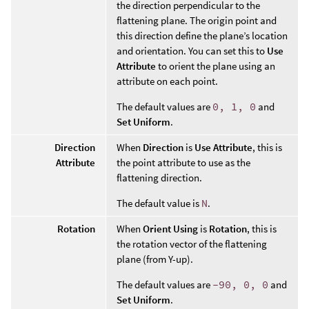
the direction perpendicular to the
flattening plane. The origin point and
this direction define the plane’s location
and orientation. You can set this to
Use
Attribute
to orient the plane using an
attribute on each point.
The default values are
0, 1, 0
and
Set Uniform
.
Direction
When
Direction
is
Use Attribute
, this is
Attribute
the point attribute to use as the
flattening direction.
The default value is
N
.
Rotation
When
Orient Using
is
Rotation
, this is
the rotation vector of the flattening
plane (from Y-up).
The default values are
-90, 0, 0
and
Set Uniform
.