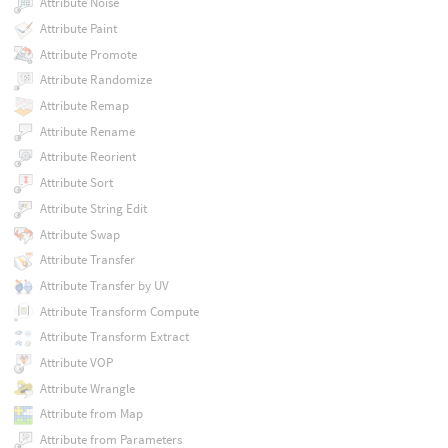
Attribute Noise
Attribute Paint
Attribute Promote
Attribute Randomize
Attribute Remap
Attribute Rename
Attribute Reorient
Attribute Sort
Attribute String Edit
Attribute Swap
Attribute Transfer
Attribute Transfer by UV
Attribute Transform Compute
Attribute Transform Extract
Attribute VOP
Attribute Wrangle
Attribute from Map
Attribute from Parameters