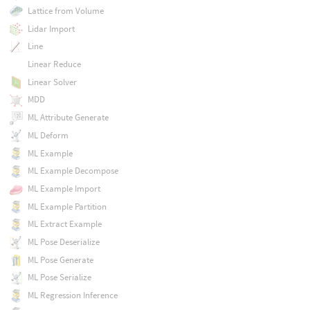
Lattice from Volume
Lidar Import
Line
Linear Reduce
Linear Solver
MDD
ML Attribute Generate
ML Deform
ML Example
ML Example Decompose
ML Example Import
ML Example Partition
ML Extract Example
ML Pose Deserialize
ML Pose Generate
ML Pose Serialize
ML Regression Inference