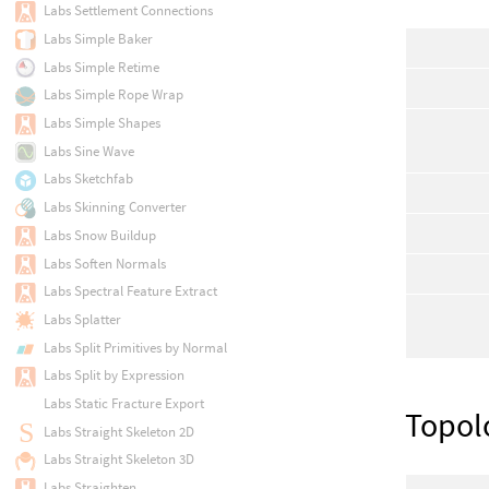
Labs Settlement Connections
Labs Simple Baker
Labs Simple Retime
Labs Simple Rope Wrap
Labs Simple Shapes
Labs Sine Wave
Labs Sketchfab
Labs Skinning Converter
Labs Snow Buildup
Labs Soften Normals
Labs Spectral Feature Extract
Labs Splatter
Labs Split Primitives by Normal
Labs Split by Expression
Labs Static Fracture Export
Topol
Labs Straight Skeleton 2D
Labs Straight Skeleton 3D
Labs Straighten