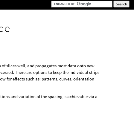
de
rs of slices well, and propagates most data onto new
cessed. There are options to keep the individual strips
ow for effects such as: patterns, curves, orientation
ions and variation of the spacing is achievable via a