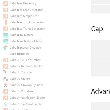
Labs Tree Hierarchy
Labs Tree Leaf Generator
Labs Tree Simple Leaf
Labs Tree Trunk Generator
Cap
Labs Tree Trunk Generator
Labs Trim Texture
Labs Trim Texture Utility
Labs Triplanar Displace
Labs Turntable
Labs UDIM Tile Number
Labs UV Remove Overlap
Labs UV Transfer
Labs UV Unitize
Labs UV Unwrap Cylinder
Advan
Labs UV Visualize
Labs Unreal Groom Export
Labs Unreal Pivot Painter