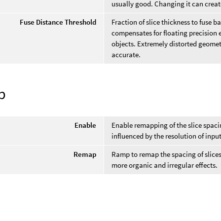
usually good. Changing it can create
Fuse Distance Threshold
Fraction of slice thickness to fuse 
compensates for floating precision e
objects. Extremely distorted geome
accurate.
p
Enable
Enable remapping of the slice spaci
influenced by the resolution of inpu
Remap
Ramp to remap the spacing of slices
more organic and irregular effects.