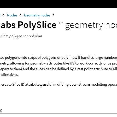
0
Nodes
Geometry nodes
Labs PolySlice
geometry no
1.2
s into polygons or polylines
ces polygons into strips of polygons or polylines. It handles large numbe
etry, allowing for geometry attributes like UV to work correctly once pro
separate them and the slices can be defined by a rest point attribute to all
slice sizes.
create Slice ID attributes, useful in driving downstream modelling operat
S