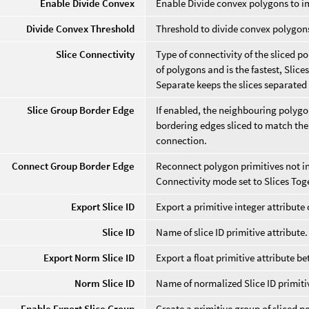
Enable Divide Convex
Enable Divide convex polygons to i
Divide Convex Threshold
Threshold to divide convex polygon
Slice Connectivity
Type of connectivity of the sliced 
of polygons and is the fastest, Slice
Separate keeps the slices separated f
Slice Group Border Edge
If enabled, the neighbouring polygon
bordering edges sliced to match the
connection.
Connect Group Border Edge
Reconnect polygon primitives not in
Connectivity mode set to Slices Tog
Export Slice ID
Export a primitive integer attribute of
Slice ID
Name of slice ID primitive attribute.
Export Norm Slice ID
Export a float primitive attribute bet
Norm Slice ID
Name of normalized Slice ID primitiv
Enable Export Slice Group
Create a primitive group of sliced p