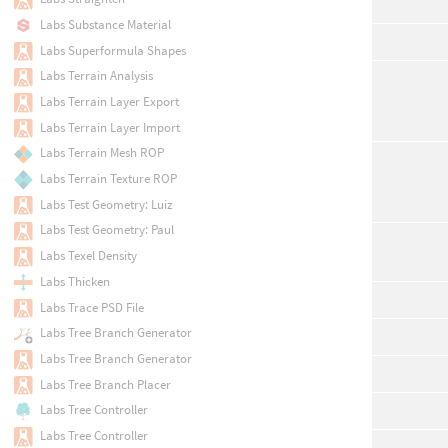
Labs Substance Material
Labs Superformula Shapes
Labs Terrain Analysis
Labs Terrain Layer Export
Labs Terrain Layer Import
Labs Terrain Mesh ROP
Labs Terrain Texture ROP
Labs Test Geometry: Luiz
Labs Test Geometry: Paul
Labs Texel Density
Labs Thicken
Labs Trace PSD File
Labs Tree Branch Generator
Labs Tree Branch Generator
Labs Tree Branch Placer
Labs Tree Controller
Labs Tree Controller