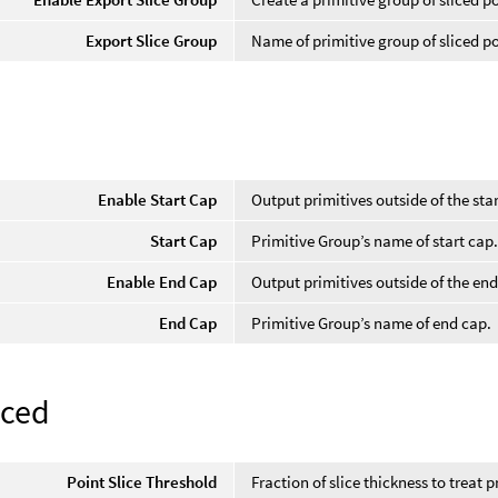
Export Slice Group
Name of primitive group of sliced p
Enable Start Cap
Output primitives outside of the sta
Start Cap
Primitive Group’s name of start cap
Enable End Cap
Output primitives outside of the en
End Cap
Primitive Group’s name of end cap.
ced
Point Slice Threshold
Fraction of slice thickness to treat p