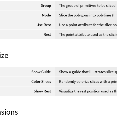
Group
The group of primitives to be sliced.
Mode
Slice the polygons into polylines (li
Use Rest
Use a point attribute for the slice po
Rest
The point attribute used as the slici
ize
Show Guide
Show a guide that illustrates slice 
Color Slices
Randomly colorize slices with a prim
Show Rest
Visualize the rest position used as th
sions