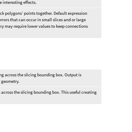
 interesting effects.
back polygons’ points together. Default expression
rrors that can occur in small slices and or large
try may require lower values to keep connections
ng across the slicing bounding box. Output is
t geometry.
 across the slicing bounding box. This useful creating