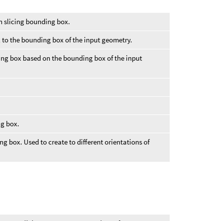
in slicing bounding box.
 to the bounding box of the input geometry.
ing box based on the bounding box of the input
ng box.
ng box. Used to create to different orientations of