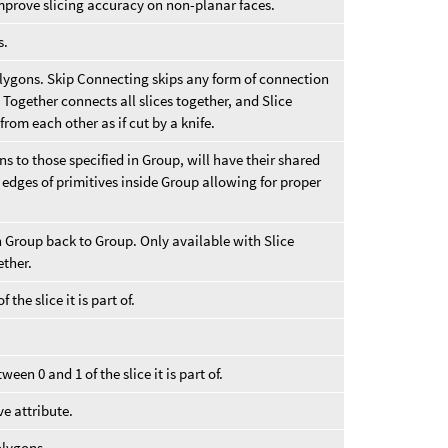
mprove slicing accuracy on non-planar faces.
s.
polygons. Skip Connecting skips any form of connection
s Together connects all slices together, and Slice
rom each other as if cut by a knife.
s to those specified in Group, will have their shared
 edges of primitives inside Group allowing for proper
 Group back to Group. Only available with Slice
ether.
 the slice it is part of.
ween 0 and 1 of the slice it is part of.
e attribute.
olygons.