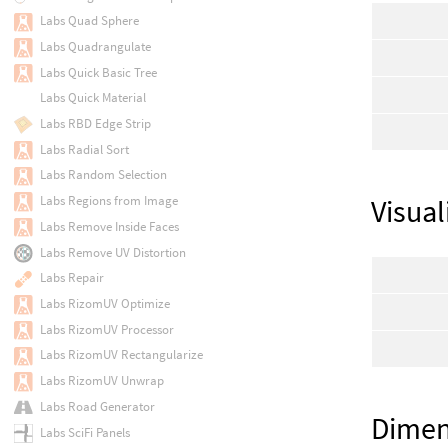
Labs Quad Sphere
Labs Quadrangulate
Labs Quick Basic Tree
Labs Quick Material
Labs RBD Edge Strip
Labs Radial Sort
Labs Random Selection
Labs Regions from Image
Visual
Labs Remove Inside Faces
Labs Remove UV Distortion
Labs Repair
Labs RizomUV Optimize
Labs RizomUV Processor
Labs RizomUV Rectangularize
Labs RizomUV Unwrap
Labs Road Generator
Dimen
Labs SciFi Panels