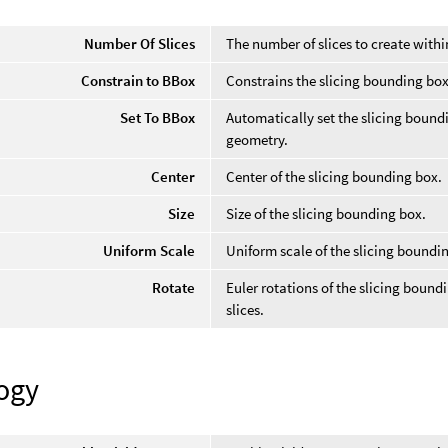
Number Of Slices
The number of slices to create with
Constrain to BBox
Constrains the slicing bounding box
Set To BBox
Automatically set the slicing bound
geometry.
Center
Center of the slicing bounding box.
Size
Size of the slicing bounding box.
Uniform Scale
Uniform scale of the slicing boundi
Rotate
Euler rotations of the slicing boundi
slices.
ogy