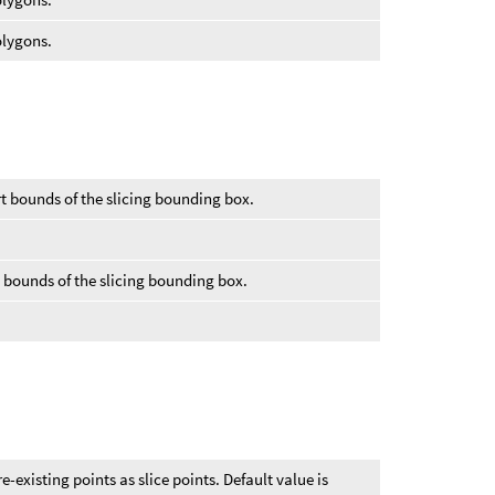
olygons.
rt bounds of the slicing bounding box.
.
d bounds of the slicing bounding box.
re-existing points as slice points. Default value is