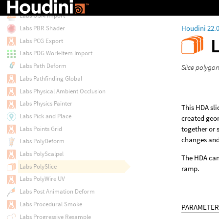
Labs OSM Filter
Labs OSM Import
Houdini 22.
Labs PBR Shader
Labs PCG Export
Labs PDG Work-Item Import
Labs Path Deform
Slice polygon
Labs Pathfinding Global
Labs Physical Ambient Occlusion
Labs Physics Painter
This HDA sli
Labs Pick and Place
created geom
together or 
Labs Points Grid
changes and 
Labs PolyDeform
Labs PolyScalpel
The HDA can 
Labs PolySlice
ramp.
Labs PolyWire UV
Labs Post Animation Deform
Labs Procedural Smoke
PARAMETER
Labs Progressive Resample