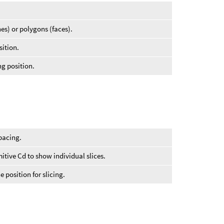
nes) or polygons (faces).
sition.
ng position.
spacing.
itive Cd to show individual slices.
e position for slicing.