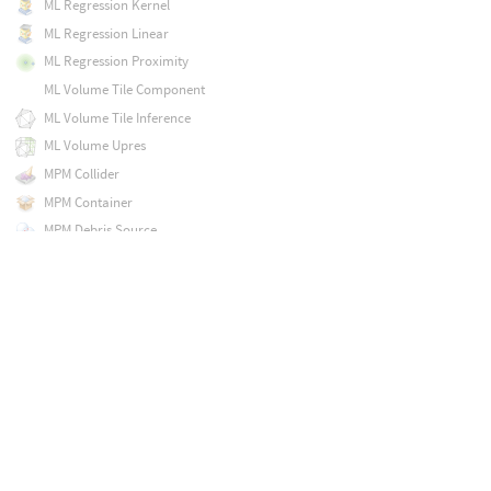
ML Regression Kernel
ML Regression Linear
ML Regression Proximity
ML Volume Tile Component
ML Volume Tile Inference
ML Volume Upres
MPM Collider
MPM Container
MPM Debris Source
MPM Deform Pieces
MPM Post-Fracture
MPM Solver
MPM Source
MPM Surface
Magnet
Map Points
Mask by Feature
Match Axis