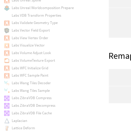
Labs Unreal Spline
Labs Unreal Worldcomposition Prepare
Labs VDB Transform Properties
Labs Validate Geometry Type
Labs Vector Field Export
Labs View Vertex Order
Labs Visualize Vector
Rema
Labs Volume Adjust Look
Labs VolumeTexture Export
Labs WFC Initialize Grid
Labs WFC Sample Paint
Labs Wang Tiles Decoder
Labs Wang Tiles Sample
Labs ZibraVDB Compress
Labs ZibraVDB Decompress
Labs ZibraVDB File Cache
Laplacian
Lattice Deform