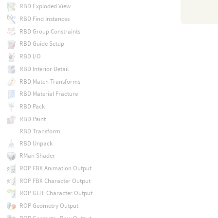
RBD Exploded View
RBD Find Instances
RBD Group Constraints
RBD Guide Setup
RBD I/O
RBD Interior Detail
RBD Match Transforms
RBD Material Fracture
RBD Pack
RBD Paint
RBD Transform
RBD Unpack
RMan Shader
ROP FBX Animation Output
ROP FBX Character Output
ROP GLTF Character Output
ROP Geometry Output