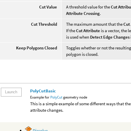
Cut Value
A threshold value for the
Cut Attrib
Attribute Crossing
.
Cut Threshold
The maximum amount that the
Cut 
If the
Cut Attribute
is a vector, the 
is used when
Detect Edge Changes
Keep Polygons Closed
Toggles whether or not the resulting
polygon is closed.
PolyCutBasic
Launch
Example for
PolyCut
geometry node
This is a simple example of some different ways that t
attribute changes.
Dissolve