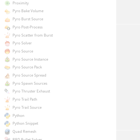
Proximity
Pyro Bake Volume
Pyro Burst Source
Pyro Post-Process
Pyro Scatter from Burst
Pyro Solver
Pyro Source
Pyro Source Instance
Pyro Source Pack
Pyro Source Spread
Pyro Spawn Sources
Pyro Thruster Exhaust
Pyro Trail Path
Pyro Trail Source
Python
Python Snippet
Quad Remesh
RBD Bullet Solver