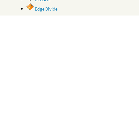
Edge Divide