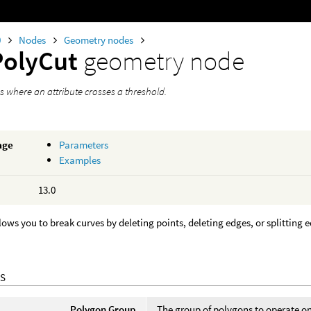
0
Nodes
Geometry nodes
PolyCut
geometry node
s where an attribute crosses a threshold.
age
Parameters
Examples
13.0
lows you to break curves by deleting points, deleting edges, or splitting 
S
Polygon Group
The group of polygons to operate o