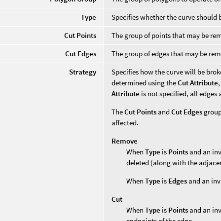
Type
Specifies whether the curve should
Cut Points
The group of points that may be r
Cut Edges
The group of edges that may be re
Strategy
Specifies how the curve will be brok
determined using the
Cut Attribute
Attribute
is not specified, all edges
The
Cut Points
and
Cut Edges
groups
affected.
Remove
When
Type
is
Points
and an inv
deleted (along with the adjace
When
Type
is
Edges
and an inva
Cut
When
Type
is
Points
and an inva
endpoints of the edge.