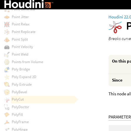
Point Deform
Point Generate
Houdini 22.
Point Jitter
Point Relax
Point Replicate
Breaks curve
Point Split
Point Velocity
Point Weld
On this p
Points from Volume
Poly Bridge
Poly Expand 2D
Since
Poly Extrude
PolyBevel
This node al
PolyCut
PolyDoctor
PolyFill
PARAMETER
PolyFrame
PolyHinge