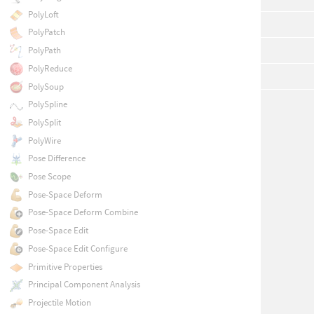
PolyLoft
PolyPatch
PolyPath
PolyReduce
PolySoup
PolySpline
PolySplit
PolyWire
Pose Difference
Pose Scope
Pose-Space Deform
Pose-Space Deform Combine
Pose-Space Edit
Pose-Space Edit Configure
Primitive Properties
Principal Component Analysis
Projectile Motion