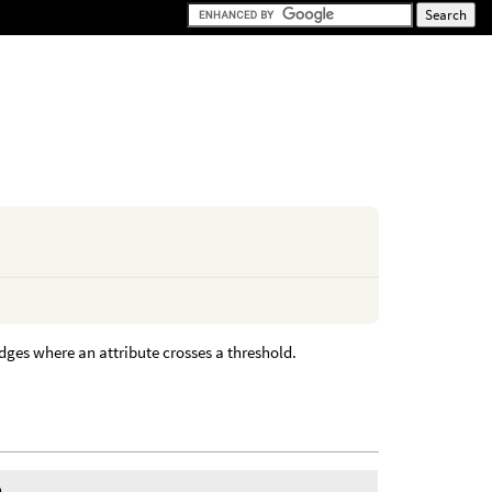
edges where an attribute crosses a threshold.
n.