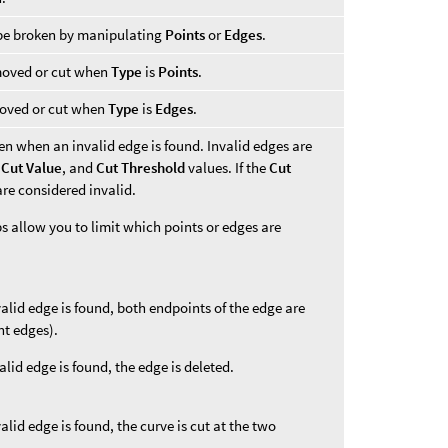
 be broken by manipulating
Points
or
Edges
.
emoved or cut when
Type
is
Points
.
moved or cut when
Type
is
Edges
.
en when an invalid edge is found. Invalid edges are
,
Cut Value
, and
Cut Threshold
values. If the
Cut
 are considered invalid.
 allow you to limit which points or edges are
alid edge is found, both endpoints of the edge are
nt edges).
lid edge is found, the edge is deleted.
lid edge is found, the curve is cut at the two