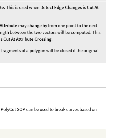
ute
. This is used when
Detect Edge Changes
is
Cut At
Attribute
may change by from one point to the next.
length between the two vectors will be computed. This
is
Cut At Attribute Crossing
.
 fragments of a polygon will be closed if the original
he PolyCut SOP can be used to break curves based on