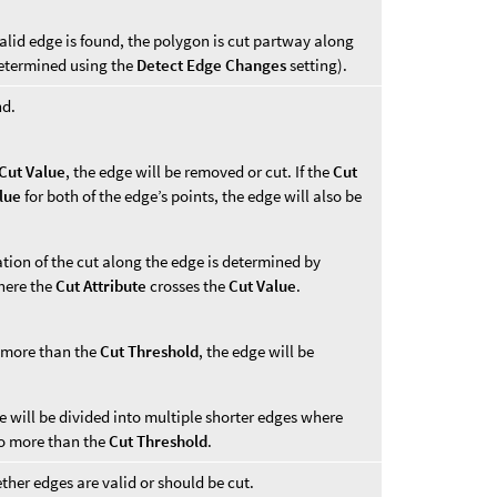
alid edge is found, the polygon is cut partway along
determined using the
Detect Edge Changes
setting).
nd.
Cut Value
, the edge will be removed or cut. If the
Cut
lue
for both of the edge’s points, the edge will also be
cation of the cut along the edge is determined by
where the
Cut Attribute
crosses the
Cut Value
.
 more than the
Cut Threshold
, the edge will be
ge will be divided into multiple shorter edges where
o more than the
Cut Threshold
.
ther edges are valid or should be cut.