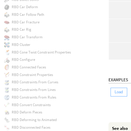
RBD Car Deform
RBD Car Follow Path
RBD Car Fracture
RBD Car Rig
RBD Car Transform
RBD Cluster
RBD Cone Twist Constraint Properties
RBD Configure
RBD Connected Faces
RBD Constraint Properties
EXAMPLES
RBD Constraints From Curves
RBD Constraints From Lines
Load
RBD Constraints From Rules
RBD Convert Constraints
RBD Deform Pieces
RBD Deforming to Animated
RBD Disconnected Faces
See also