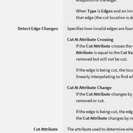
When
Type
is
Edges
and an inv
that edge (the cut location is 
Detect Edge Changes
Specifies how invalid edges are fou
Cut At Attribute Crossing
If the
Cut Attribute
crosses the
Attribute
is equal to the
Cut Va
removed but will not be cut.
If the edge is being cut, the lo
linearly interpolating to find 
Cut At Attribute Change
If the
Cut Attribute
changes by
removed or cut.
If the edge is being cut, the ed
the
Cut Attribute
changes by n
Cut Attribute
The attribute used to determine whe