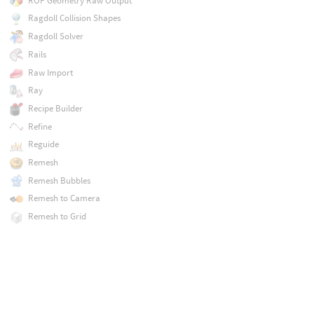
ROP Geometry Raw Output
Ragdoll Collision Shapes
Ragdoll Solver
Rails
Raw Import
Ray
Recipe Builder
Refine
Reguide
Remesh
Remesh Bubbles
Remesh to Camera
Remesh to Grid
Repack
Resample
Rest Position
Retime
Reverse