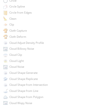
Circle
Circle Spline
Circle from Edges
Clean
Clip
Cloth Capture
Cloth Deform
Cloud Adjust Density Profile
Cloud Billowy Noise
Cloud Clip
Cloud Light
Cloud Noise
Cloud Shape Generate
Cloud Shape Replicate
Cloud Shape from Intersection
Cloud Shape from Line
Cloud Shape from Polygon
Cloud Wispy Noise