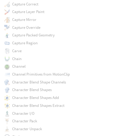
Capture Correct
Capture Layer Paint
Capture Mirror
Capture Override
Capture Packed Geometry
Capture Region
Carve
Chain
Channel
Channel Primitives from MotionClip
Character Blend Shape Channels
Character Blend Shapes
Character Blend Shapes Add
Character Blend Shapes Extract
Character I/O
Character Pack
Character Unpack