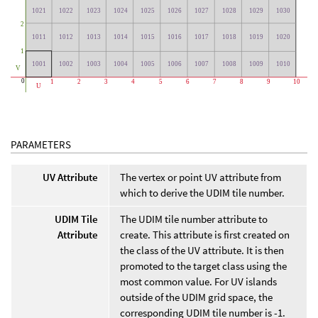
PARAMETERS
UV Attribute
The vertex or point UV attribute from
which to derive the UDIM tile number.
UDIM Tile
The UDIM tile number attribute to
Attribute
create. This attribute is first created on
the class of the UV attribute. It is then
promoted to the target class using the
most common value. For UV islands
outside of the UDIM grid space, the
corresponding UDIM tile number is -1.