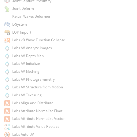
Joint Capture Proximity
Joint Deform
Kelvin Wakes Deformer
L-System
LOP Import
Labs 2D Wave Function Collapse
Labs AV Analyze Images
Labs AV Depth Map
Labs AV Initialize
Labs AV Meshing
Labs AV Photogrammetry
Labs AV Structure from Motion
Labs AV Texturing
Labs Align and Distribute
Labs Attribute Normalize Float
Labs Attribute Normalize Vector
Labs Attribute Value Replace
Labs Auto UV