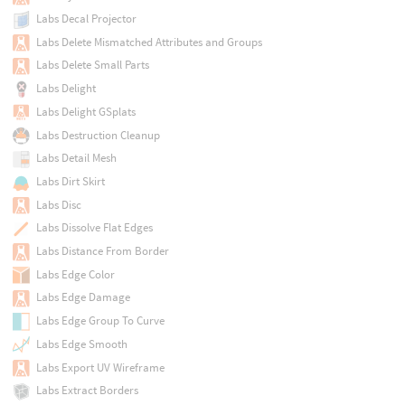
Labs Decal Projector
Labs Delete Mismatched Attributes and Groups
Labs Delete Small Parts
Labs Delight
Labs Delight GSplats
Labs Destruction Cleanup
Labs Detail Mesh
Labs Dirt Skirt
Labs Disc
Labs Dissolve Flat Edges
Labs Distance From Border
Labs Edge Color
Labs Edge Damage
Labs Edge Group To Curve
Labs Edge Smooth
Labs Export UV Wireframe
Labs Extract Borders