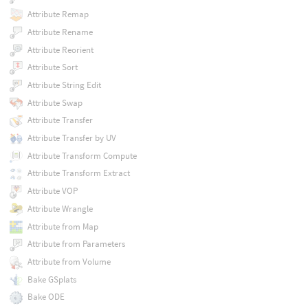
Attribute Remap
Attribute Rename
Attribute Reorient
Attribute Sort
Attribute String Edit
Attribute Swap
Attribute Transfer
Attribute Transfer by UV
Attribute Transform Compute
Attribute Transform Extract
Attribute VOP
Attribute Wrangle
Attribute from Map
Attribute from Parameters
Attribute from Volume
Bake GSplats
Bake ODE