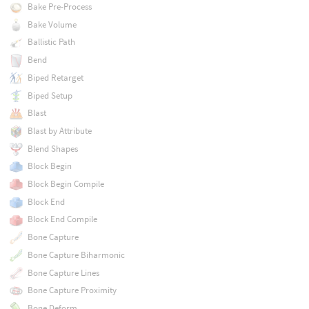
Bake Pre-Process
Bake Volume
Ballistic Path
Bend
Biped Retarget
Biped Setup
Blast
Blast by Attribute
Blend Shapes
Block Begin
Block Begin Compile
Block End
Block End Compile
Bone Capture
Bone Capture Biharmonic
Bone Capture Lines
Bone Capture Proximity
Bone Deform