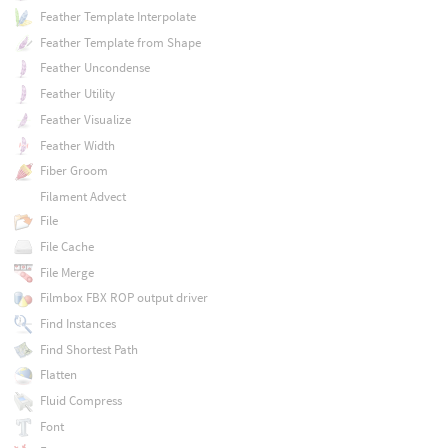
Feather Template Interpolate
Feather Template from Shape
Feather Uncondense
Feather Utility
Feather Visualize
Feather Width
Fiber Groom
Filament Advect
File
File Cache
File Merge
Filmbox FBX ROP output driver
Find Instances
Find Shortest Path
Flatten
Fluid Compress
Font