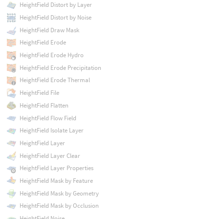
HeightField Distort by Layer
HeightField Distort by Noise
HeightField Draw Mask
HeightField Erode
HeightField Erode Hydro
HeightField Erode Precipitation
HeightField Erode Thermal
HeightField File
HeightField Flatten
HeightField Flow Field
HeightField Isolate Layer
HeightField Layer
HeightField Layer Clear
HeightField Layer Properties
HeightField Mask by Feature
HeightField Mask by Geometry
HeightField Mask by Occlusion
HeightField Noise