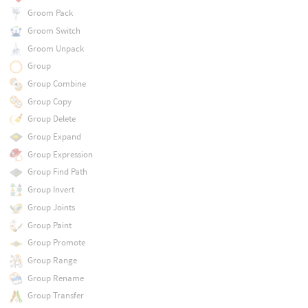
Groom Pack
Groom Switch
Groom Unpack
Group
Group Combine
Group Copy
Group Delete
Group Expand
Group Expression
Group Find Path
Group Invert
Group Joints
Group Paint
Group Promote
Group Range
Group Rename
Group Transfer