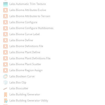
Labs Automatic Trim Texture
Labs Biome Attributes Evolve
Labs Biome Attributes to Terrain
Labs Biome Configure
Labs Biome Configure Multibiomes
Labs Biome Curve Label
Labs Biome Define
Labs Biome Definitions File
Labs Biome Plant Define
Labs Biome Plant Definitions File
Labs Biome Plant Scatter
Labs Biome Region Assign
Labs Boolean Curve
Labs Box Clip
Labs Boxcutter
Labs Building Generator
Labs Building Generator Utility