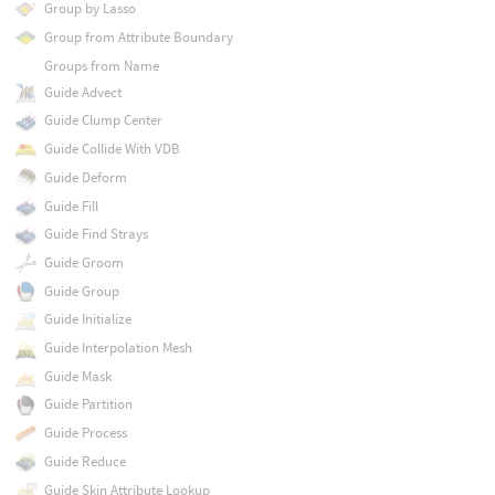
Group by Lasso
Group from Attribute Boundary
Groups from Name
Guide Advect
Guide Clump Center
Guide Collide With VDB
Guide Deform
Guide Fill
Guide Find Strays
Guide Groom
Guide Group
Guide Initialize
Guide Interpolation Mesh
Guide Mask
Guide Partition
Guide Process
Guide Reduce
Guide Skin Attribute Lookup