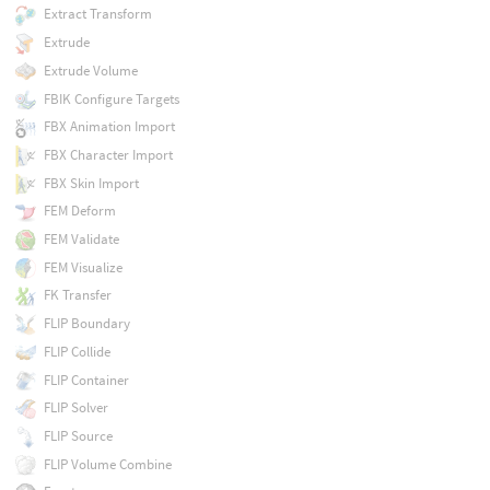
Extract Transform
Extrude
Extrude Volume
FBIK Configure Targets
FBX Animation Import
FBX Character Import
FBX Skin Import
FEM Deform
FEM Validate
FEM Visualize
FK Transfer
FLIP Boundary
FLIP Collide
FLIP Container
FLIP Solver
FLIP Source
FLIP Volume Combine