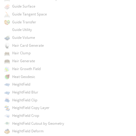
Guide Surface
Guide Tangent Space
Guide Transfer
Guide Utility
Guide Volume
Hair Card Generate
Hair Clump
Hair Generate
Hair Growth Field
Heat Geodesic
HeightField
HeightField Blur
HeightField Clip
HeightField Copy Layer
HeightField Crop
HeightField Cutout by Geometry
HeightField Deform