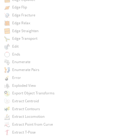
Edge Flip
Edge Fracture
Edge Relax
Edge Straighten
Edge Transport
Edit
Ends
Enumerate
Enumerate Pairs
Error
Exploded View
Export Object Transforms
Extract Centroid
Extract Contours
Extract Locomotion
Extract Point from Curve
Extract T-Pose