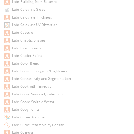
Labs Building from Patterns
Labs Calculate Slope
Labs Calculate Thickness
Labs Calculate UV Distortion
Labs Capsule
Labs Chaotic Shapes
Labs Clean Seams
Labs Cluster Refine
Labs Color Blend
Labs Connect Polygon Neighbours
Labs Connectivity and Segmentation
Labs Cook with Timeout
Labs Coord Swizzle Quaternion
Labs Coord Swizzle Vector
Labs Copy Points
Labs Curve Branches
Labs Curve Resample by Density
Labs Cylinder