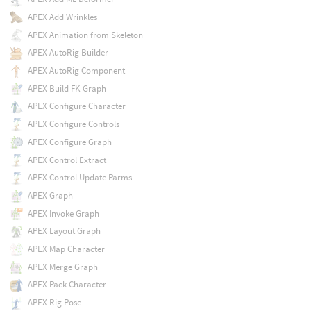
APEX Add Wrinkles
APEX Animation from Skeleton
APEX AutoRig Builder
APEX AutoRig Component
APEX Build FK Graph
APEX Configure Character
APEX Configure Controls
APEX Configure Graph
APEX Control Extract
APEX Control Update Parms
APEX Graph
APEX Invoke Graph
APEX Layout Graph
APEX Map Character
APEX Merge Graph
APEX Pack Character
APEX Rig Pose