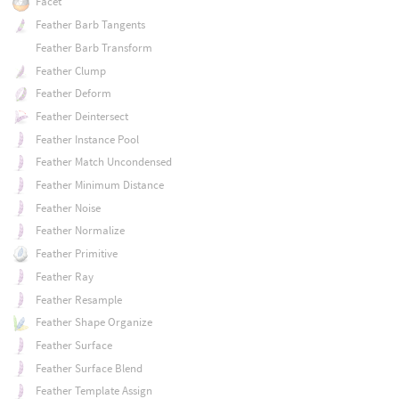
Facet
Feather Barb Tangents
Feather Barb Transform
Feather Clump
Feather Deform
Feather Deintersect
Feather Instance Pool
Feather Match Uncondensed
Feather Minimum Distance
Feather Noise
Feather Normalize
Feather Primitive
Feather Ray
Feather Resample
Feather Shape Organize
Feather Surface
Feather Surface Blend
Feather Template Assign