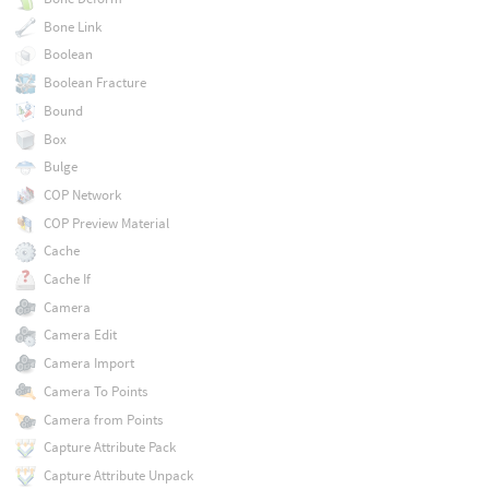
Bone Link
Boolean
Boolean Fracture
Bound
Box
Bulge
COP Network
COP Preview Material
Cache
Cache If
Camera
Camera Edit
Camera Import
Camera To Points
Camera from Points
Capture Attribute Pack
Capture Attribute Unpack