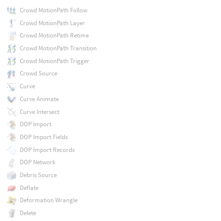
Crowd MotionPath Follow
Crowd MotionPath Layer
Crowd MotionPath Retime
Crowd MotionPath Transition
Crowd MotionPath Trigger
Crowd Source
Curve
Curve Animate
Curve Intersect
DOP Import
DOP Import Fields
DOP Import Records
DOP Network
Debris Source
Deflate
Deformation Wrangle
Delete