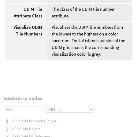
UDIM Tile
The class of the UDIM tile number
Attribute Class
attribute.
Visualize UDIM
Visualizes the UDIM tile numbers from
Tile Numbers
the lowest to the highest on a color
spectrum. For UV islands outside of the
UDIM grid space, the corresponding
visualization color is grey.
Geometry nodes
APEX Add Character Picker
APEX Add Groom
APEX Add ML Deformer