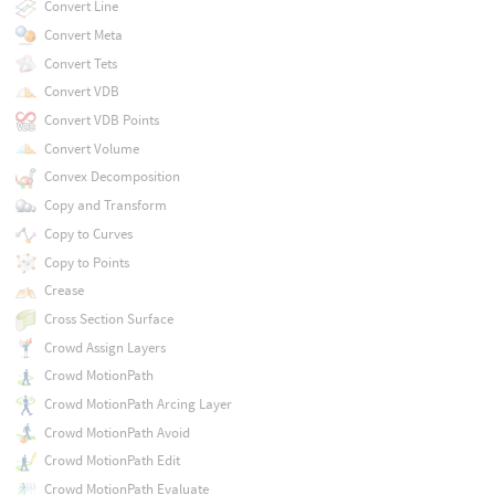
Convert Line
Convert Meta
Convert Tets
Convert VDB
Convert VDB Points
Convert Volume
Convex Decomposition
Copy and Transform
Copy to Curves
Copy to Points
Crease
Cross Section Surface
Crowd Assign Layers
Crowd MotionPath
Crowd MotionPath Arcing Layer
Crowd MotionPath Avoid
Crowd MotionPath Edit
Crowd MotionPath Evaluate