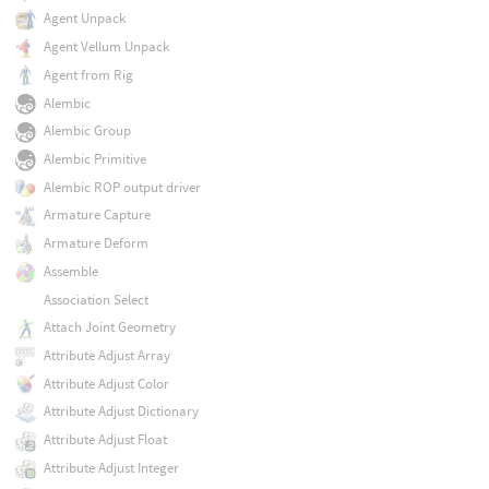
Agent Unpack
Agent Vellum Unpack
Agent from Rig
Alembic
Alembic Group
Alembic Primitive
Alembic ROP output driver
Armature Capture
Armature Deform
Assemble
Association Select
Attach Joint Geometry
Attribute Adjust Array
Attribute Adjust Color
Attribute Adjust Dictionary
Attribute Adjust Float
Attribute Adjust Integer