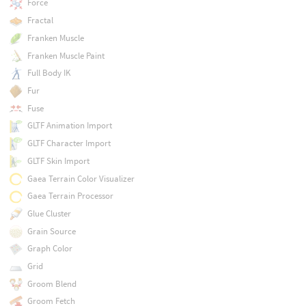
Force
Fractal
Franken Muscle
Franken Muscle Paint
Full Body IK
Fur
Fuse
GLTF Animation Import
GLTF Character Import
GLTF Skin Import
Gaea Terrain Color Visualizer
Gaea Terrain Processor
Glue Cluster
Grain Source
Graph Color
Grid
Groom Blend
Groom Fetch