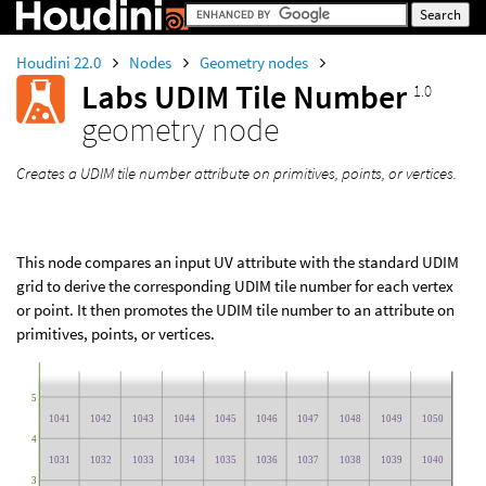
Houdini 22.0
Nodes
Geometry nodes
Labs UDIM Tile Number
1.0
geometry node
Creates a UDIM tile number attribute on primitives, points, or vertices.
This node compares an input UV attribute with the standard UDIM
grid to derive the corresponding UDIM tile number for each vertex
or point. It then promotes the UDIM tile number to an attribute on
primitives, points, or vertices.