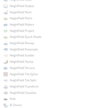
HeightField Output
HeightField Paint
HeightField Patch
HeightField Pattern
HeightField Project
HeightField Quick Shade
HeightField Remap
HeightField Resample
HeightField Scatter
HeightField Slump
HeightField Terrace
HeightField Tile Splice
HeightField Tile Split
HeightField Transform
HeightField Visualize
Hole
IK Chains