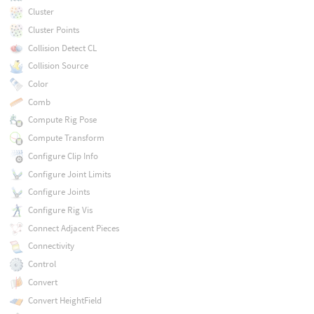
Cluster
Cluster Points
Collision Detect CL
Collision Source
Color
Comb
Compute Rig Pose
Compute Transform
Configure Clip Info
Configure Joint Limits
Configure Joints
Configure Rig Vis
Connect Adjacent Pieces
Connectivity
Control
Convert
Convert HeightField