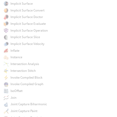
Implicit Surface
Implicit Surface Convert
Implicit Surface Doctor
Implicit Surface Evaluate
Implicit Surface Operation
Implicit Surface Slice
Implicit Surface Velocity
Inflate
Instance
Intersection Analysis
Intersection Stitch
Invoke Compiled Block
Invoke Compiled Graph
IsoOffset
Join
Joint Capture Biharmonic
Joint Capture Paint