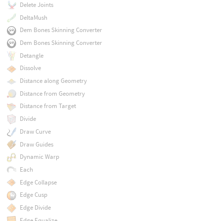
Delete Joints
DeltaMush
Dem Bones Skinning Converter
Dem Bones Skinning Converter
Detangle
Dissolve
Distance along Geometry
Distance from Geometry
Distance from Target
Divide
Draw Curve
Draw Guides
Dynamic Warp
Each
Edge Collapse
Edge Cusp
Edge Divide
Edge Equalize