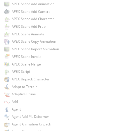
APEX Scene Add Animation
APEX Scene Add Camera
APEX Scene Add Character
APEX Scene Add Prop
APEX Scene Animate
APEX Scene Copy Animation
APEX Scene Import Animation
APEX Scene Invoke
APEX Scene Merge
APEX Script
APEX Unpack Character
Adapt to Terrain
Adaptive Prune
Add
Agent
Agent Add ML Deformer
Agent Animation Unpack