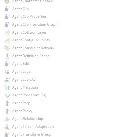
Agent Character Unpack
Agent Clip
Agent Clip Properties
Agent Clip Transition Graph
Agent Collision Layer
Agent Configure Joints
Agent Constraint Network
Agent Definition Cache
Agent Edit
Agent Layer
Agent Look At
Agent Metadata
Agent Pose from Rig
Agent Prep
Agent Proxy
Agent Relationship
Agent Terrain Adaptation
Agent Transform Group