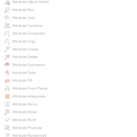
Attribute Adjust Vector
Attribute Blur
Attribute Cast
Attribute Combine
Attribute Composite
Attribute Copy
Attribute Create
Attribute Delete
Attribute Expression
Attribute Fade
Attribute Fill
Attribute From Pieces
Attribute Interpolate
Attribute Mirror
Attribute Noise
Attribute Paint
Attribute Promote
Attribute Randomize