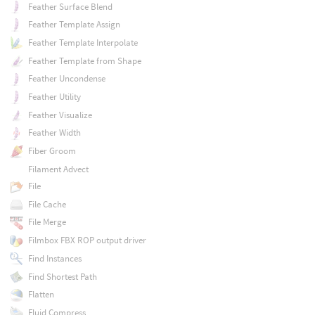
Feather Surface Blend
Feather Template Assign
Feather Template Interpolate
Feather Template from Shape
Feather Uncondense
Feather Utility
Feather Visualize
Feather Width
Fiber Groom
Filament Advect
File
File Cache
File Merge
Filmbox FBX ROP output driver
Find Instances
Find Shortest Path
Flatten
Fluid Compress