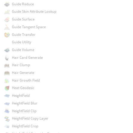
Guide Reduce
Guide Skin Attribute Lookup
Guide Surface
Guide Tangent Space
Guide Transfer
Guide Utility
Guide Volume
Hair Card Generate
Hair Clump
Hair Generate
Hair Growth Field
Heat Geodesic
HeightField
HeightField Blur
HeightField Clip
HeightField Copy Layer
HeightField Crop