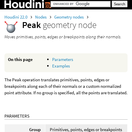
Houdini 22.0
Nodes
Geometry nodes
Peak
geometry node
Moves primitives, points, edges or breakpoints along their normals.
On this page
Parameters
Examples
The Peak operation translates primitives, points, edges or
breakpoints along each of their normals or a custom normalized
point attribute. If no group is specified, all the points are translated.
PARAMETERS
Group
Primitives, points, edges or breakpoints