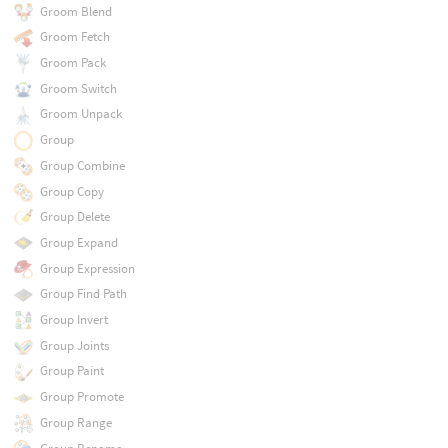
Groom Blend
Groom Fetch
Groom Pack
Groom Switch
Groom Unpack
Group
Group Combine
Group Copy
Group Delete
Group Expand
Group Expression
Group Find Path
Group Invert
Group Joints
Group Paint
Group Promote
Group Range