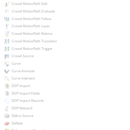
Crowd MotionPath Edit
Crowd MotionPath Evaluate
Crowd MotionPath Follow
Crowd MotionPath Layer
Crowd MotionPath Retime
Crowd MotionPath Transition
Crowd MotionPath Trigger
Crowd Source
Curve
Curve Animate
Curve Intersect
DOP Import
DOP Import Fields
DOP Import Records
DOP Network
Debris Source
Deflate