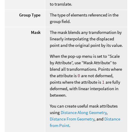
to translate.
Group Type
The type of elements referenced in the
group field.
Mask
The mask blends any transformation by
linearly interpolating the displaced
point and the original point by its value.
When the pop-up menu is set to “Scale
by Attribute”, use “Mask Attribute” to
blend all transformations. Points where
the attribute is
0
are not deformed,
points where the attribute is
1
are fully
deformed, with linear interpolation in
between.
You can create useful mask attributes
using
Distance Along Geometry
,
Distance From Geometry
, and
Distance
from Point
.