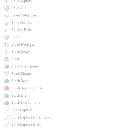
Bake GSplats
Bake ODE
Bake Pre-Process
Bake Volume
Ballistic Path
Bend
Biped Retarget
Biped Setup
Blast
Blast by Attribute
Blend Shapes
Block Begin
Block Begin Compile
Block End
Block End Compile
Bone Capture
Bone Capture Biharmonic
Bone Capture Lines