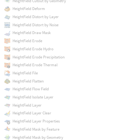
HeightField Cutout by Geometry
HeightField Deform
HeightField Distort by Layer
HeightField Distort by Noise
HeightField Draw Mask
HeightField Erode
HeightField Erode Hydro
HeightField Erode Precipitation
HeightField Erode Thermal
HeightField File
HeightField Flatten
HeightField Flow Field
HeightField Isolate Layer
HeightField Layer
HeightField Layer Clear
HeightField Layer Properties
HeightField Mask by Feature
HeightField Mask by Geometry