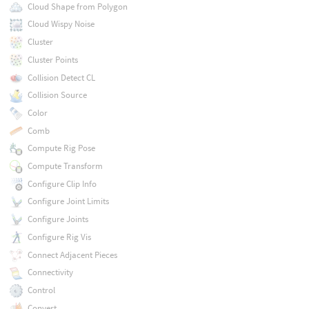
Cloud Shape from Polygon
Cloud Wispy Noise
Cluster
Cluster Points
Collision Detect CL
Collision Source
Color
Comb
Compute Rig Pose
Compute Transform
Configure Clip Info
Configure Joint Limits
Configure Joints
Configure Rig Vis
Connect Adjacent Pieces
Connectivity
Control
Convert