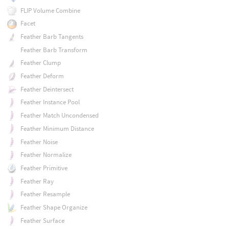
FLIP Volume Combine
Facet
Feather Barb Tangents
Feather Barb Transform
Feather Clump
Feather Deform
Feather Deintersect
Feather Instance Pool
Feather Match Uncondensed
Feather Minimum Distance
Feather Noise
Feather Normalize
Feather Primitive
Feather Ray
Feather Resample
Feather Shape Organize
Feather Surface