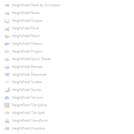
HeightField Mask by Occlusion
HeightField Noise
HeightField Output
HeightField Paint
HeightField Patch
HeightField Pattern
HeightField Project
HeightField Quick Shade
HeightField Remap
HeightField Resample
HeightField Scatter
HeightField Slump
HeightField Terrace
HeightField Tile Splice
HeightField Tile Split
HeightField Transform
HeightField Visualize