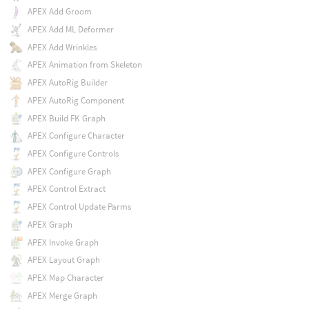
APEX Add Groom
APEX Add ML Deformer
APEX Add Wrinkles
APEX Animation from Skeleton
APEX AutoRig Builder
APEX AutoRig Component
APEX Build FK Graph
APEX Configure Character
APEX Configure Controls
APEX Configure Graph
APEX Control Extract
APEX Control Update Parms
APEX Graph
APEX Invoke Graph
APEX Layout Graph
APEX Map Character
APEX Merge Graph