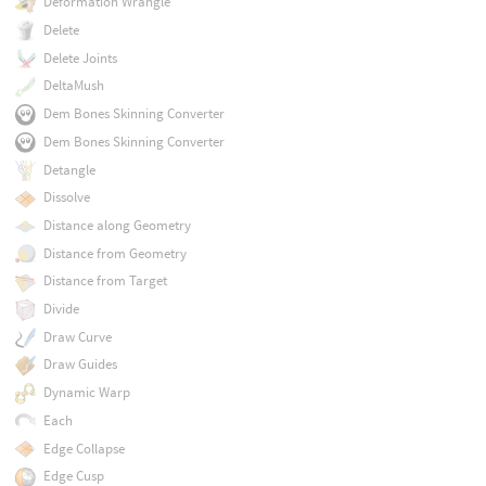
Deformation Wrangle
Delete
Delete Joints
DeltaMush
Dem Bones Skinning Converter
Dem Bones Skinning Converter
Detangle
Dissolve
Distance along Geometry
Distance from Geometry
Distance from Target
Divide
Draw Curve
Draw Guides
Dynamic Warp
Each
Edge Collapse
Edge Cusp