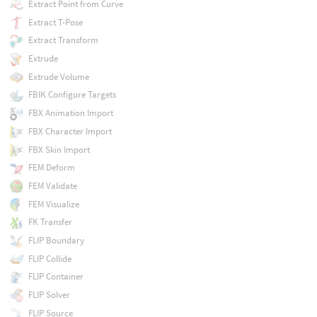
Extract Point from Curve
Extract T-Pose
Extract Transform
Extrude
Extrude Volume
FBIK Configure Targets
FBX Animation Import
FBX Character Import
FBX Skin Import
FEM Deform
FEM Validate
FEM Visualize
FK Transfer
FLIP Boundary
FLIP Collide
FLIP Container
FLIP Solver
FLIP Source