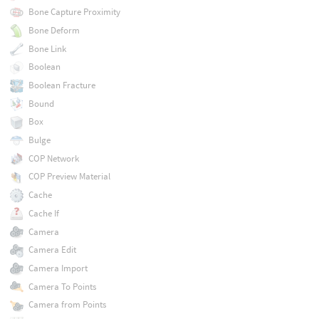
Bone Capture Proximity
Bone Deform
Bone Link
Boolean
Boolean Fracture
Bound
Box
Bulge
COP Network
COP Preview Material
Cache
Cache If
Camera
Camera Edit
Camera Import
Camera To Points
Camera from Points