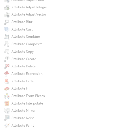
Attribute Adjust Integer
Attribute Adjust Vector
Attribute Blur
Attribute Cast
Attribute Combine
Attribute Composite
Attribute Copy
Attribute Create
Attribute Delete
Attribute Expression
Attribute Fade
Attribute Fill
Attribute From Pieces
Attribute Interpolate
Attribute Mirror
Attribute Noise
Attribute Paint