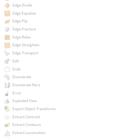
Edge Divide
Edge Equalize
Edge Flip
Edge Fracture
Edge Relax
Edge Straighten
Edge Transport
Edit
Ends
Enumerate
Enumerate Pairs
Error
Exploded View
Export Object Transforms
Extract Centroid
Extract Contours
Extract Locomotion