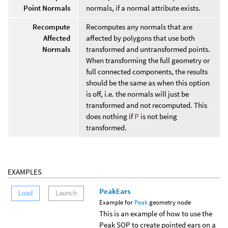
Point Normals
normals, if a normal attribute exists.
Recompute
Recomputes any normals that are
Affected
affected by polygons that use both
Normals
transformed and untransformed points.
When transforming the full geometry or
full connected components, the results
should be the same as when this option
is off, i.e. the normals will just be
transformed and not recomputed. This
does nothing if
P
is not being
transformed.
EXAMPLES
PeakEars
Load
Launch
Example for
Peak
geometry node
This is an example of how to use the
Peak SOP to create pointed ears on a