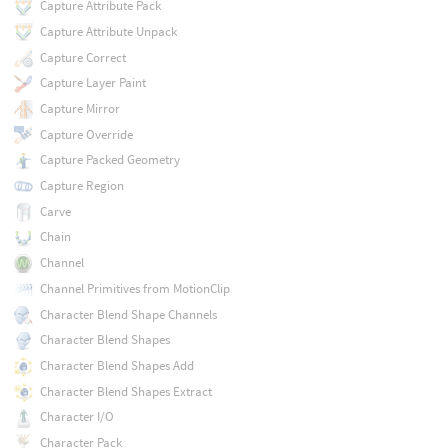
Capture Attribute Pack
Capture Attribute Unpack
Capture Correct
Capture Layer Paint
Capture Mirror
Capture Override
Capture Packed Geometry
Capture Region
Carve
Chain
Channel
Channel Primitives from MotionClip
Character Blend Shape Channels
Character Blend Shapes
Character Blend Shapes Add
Character Blend Shapes Extract
Character I/O
Character Pack