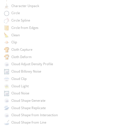
Character Unpack
Circle
Circle Spline
Circle from Edges
Clean
Clip
Cloth Capture
Cloth Deform
Cloud Adjust Density Profile
Cloud Billowy Noise
Cloud Clip
Cloud Light
Cloud Noise
Cloud Shape Generate
Cloud Shape Replicate
Cloud Shape from Intersection
Cloud Shape from Line