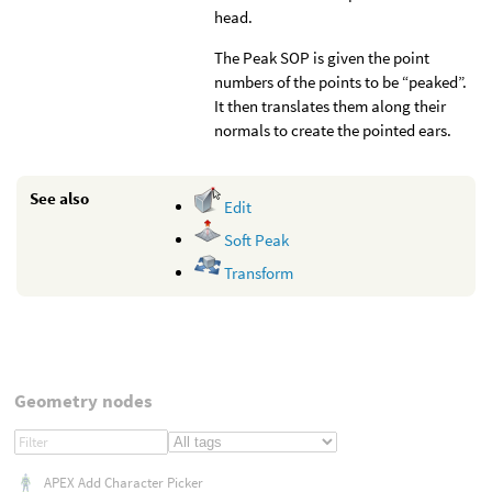
head.
The Peak SOP is given the point
numbers of the points to be “peaked”.
It then translates them along their
normals to create the pointed ears.
See also
Edit
Soft Peak
Transform
Geometry nodes
APEX Add Character Picker