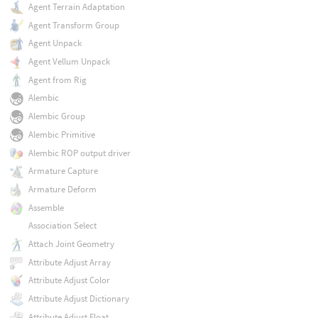
Agent Terrain Adaptation
Agent Transform Group
Agent Unpack
Agent Vellum Unpack
Agent from Rig
Alembic
Alembic Group
Alembic Primitive
Alembic ROP output driver
Armature Capture
Armature Deform
Assemble
Association Select
Attach Joint Geometry
Attribute Adjust Array
Attribute Adjust Color
Attribute Adjust Dictionary
Attribute Adjust Float