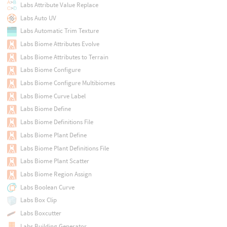
Labs Attribute Value Replace
Labs Auto UV
Labs Automatic Trim Texture
Labs Biome Attributes Evolve
Labs Biome Attributes to Terrain
Labs Biome Configure
Labs Biome Configure Multibiomes
Labs Biome Curve Label
Labs Biome Define
Labs Biome Definitions File
Labs Biome Plant Define
Labs Biome Plant Definitions File
Labs Biome Plant Scatter
Labs Biome Region Assign
Labs Boolean Curve
Labs Box Clip
Labs Boxcutter
Labs Building Generator