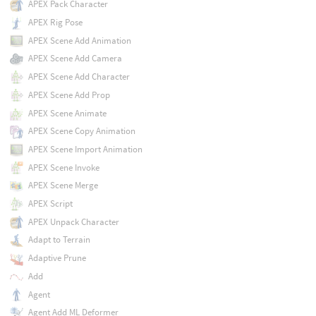
APEX Pack Character
APEX Rig Pose
APEX Scene Add Animation
APEX Scene Add Camera
APEX Scene Add Character
APEX Scene Add Prop
APEX Scene Animate
APEX Scene Copy Animation
APEX Scene Import Animation
APEX Scene Invoke
APEX Scene Merge
APEX Script
APEX Unpack Character
Adapt to Terrain
Adaptive Prune
Add
Agent
Agent Add ML Deformer