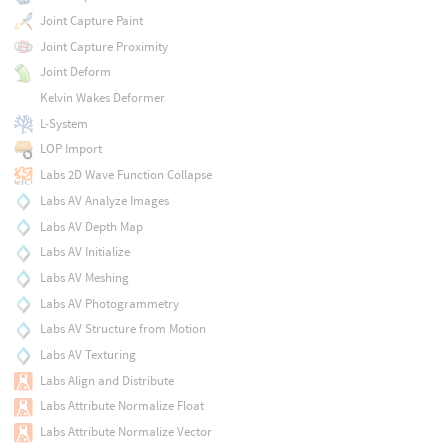
Joint Capture Paint
Joint Capture Proximity
Joint Deform
Kelvin Wakes Deformer
L-System
LOP Import
Labs 2D Wave Function Collapse
Labs AV Analyze Images
Labs AV Depth Map
Labs AV Initialize
Labs AV Meshing
Labs AV Photogrammetry
Labs AV Structure from Motion
Labs AV Texturing
Labs Align and Distribute
Labs Attribute Normalize Float
Labs Attribute Normalize Vector