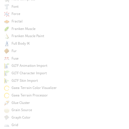
Font
Force
Fractal
Franken Muscle
Franken Muscle Paint
Full Body IK
Fur
Fuse
GLTF Animation Import
GLTF Character Import
GLTF Skin Import
Gaea Terrain Color Visualizer
Gaea Terrain Processor
Glue Cluster
Grain Source
Graph Color
Grid