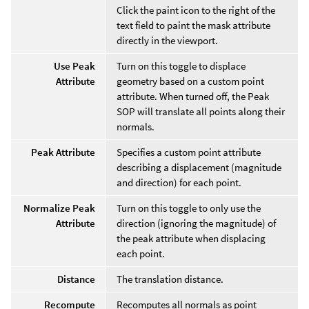
Click the paint icon to the right of the
text field to paint the mask attribute
directly in the viewport.
Use Peak
Turn on this toggle to displace
Attribute
geometry based on a custom point
attribute. When turned off, the Peak
SOP will translate all points along their
normals.
Peak Attribute
Specifies a custom point attribute
describing a displacement (magnitude
and direction) for each point.
Normalize Peak
Turn on this toggle to only use the
Attribute
direction (ignoring the magnitude) of
the peak attribute when displacing
each point.
Distance
The translation distance.
Recompute
Recomputes all normals as point