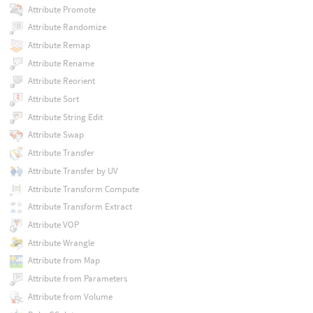
Attribute Promote
Attribute Randomize
Attribute Remap
Attribute Rename
Attribute Reorient
Attribute Sort
Attribute String Edit
Attribute Swap
Attribute Transfer
Attribute Transfer by UV
Attribute Transform Compute
Attribute Transform Extract
Attribute VOP
Attribute Wrangle
Attribute from Map
Attribute from Parameters
Attribute from Volume