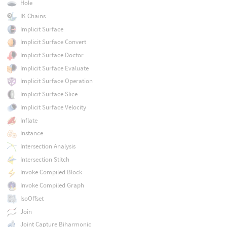
Hole
IK Chains
Implicit Surface
Implicit Surface Convert
Implicit Surface Doctor
Implicit Surface Evaluate
Implicit Surface Operation
Implicit Surface Slice
Implicit Surface Velocity
Inflate
Instance
Intersection Analysis
Intersection Stitch
Invoke Compiled Block
Invoke Compiled Graph
IsoOffset
Join
Joint Capture Biharmonic