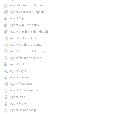
Agent Animation Unpack
Agent Character Unpack
Agent Clip
Agent Clip Properties
Agent Clip Transition Graph
Agent Collision Layer
Agent Configure Joints
Agent Constraint Network
Agent Definition Cache
Agent Edit
Agent Layer
Agent Look At
Agent Metadata
Agent Pose from Rig
Agent Prep
Agent Proxy
Agent Relationship