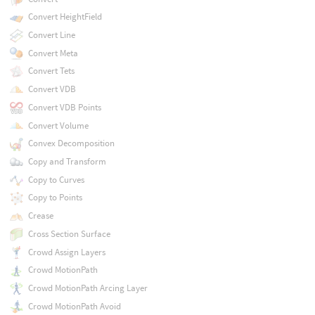
Convert HeightField
Convert Line
Convert Meta
Convert Tets
Convert VDB
Convert VDB Points
Convert Volume
Convex Decomposition
Copy and Transform
Copy to Curves
Copy to Points
Crease
Cross Section Surface
Crowd Assign Layers
Crowd MotionPath
Crowd MotionPath Arcing Layer
Crowd MotionPath Avoid