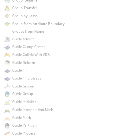
Group Rename
Group Transfer
Group by Lasso
Group from Attribute Boundary
Groups from Name
Guide Advect
Guide Clump Center
Guide Collide With VDB
Guide Deform
Guide Fill
Guide Find Strays
Guide Groom
Guide Group
Guide Initialize
Guide Interpolation Mesh
Guide Mask
Guide Partition
Guide Process