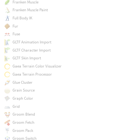
Franken Muscle
Franken Muscle Paint
Full Body IK
Fur
Fuse
GLTF Animation Import
GLTF Character Import
GLTF Skin Import
Gaea Terrain Color Visualizer
Gaea Terrain Processor
Glue Cluster
Grain Source
Graph Color
Grid
Groom Blend
Groom Fetch
Groom Pack
Groom Switch