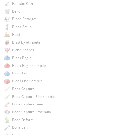
Ballistic Path
Bend
Biped Retarget
Biped Setup
Blast
Blast by Attribute
Blend Shapes
Block Begin
Block Begin Compile
Block End
Block End Compile
Bone Capture
Bone Capture Biharmonic
Bone Capture Lines
Bone Capture Proximity
Bone Deform
Bone Link