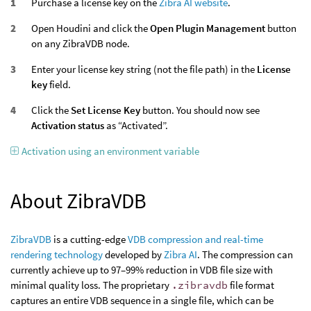
Purchase a license key on the
Zibra AI website
.
Open Houdini and click the
Open Plugin Management
button
on any ZibraVDB node.
Enter your license key string (not the file path) in the
License
key
field.
Click the
Set License Key
button. You should now see
Activation status
as “Activated”.
Activation using an environment variable
About ZibraVDB
ZibraVDB
is a cutting-edge
VDB compression and real-time
rendering technology
developed by
Zibra AI
. The compression can
currently achieve up to 97–99% reduction in VDB file size with
minimal quality loss. The proprietary
.zibravdb
file format
captures an entire VDB sequence in a single file, which can be