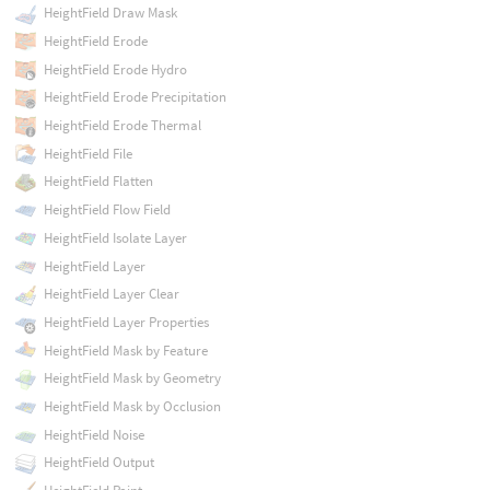
HeightField Draw Mask
HeightField Erode
HeightField Erode Hydro
HeightField Erode Precipitation
HeightField Erode Thermal
HeightField File
HeightField Flatten
HeightField Flow Field
HeightField Isolate Layer
HeightField Layer
HeightField Layer Clear
HeightField Layer Properties
HeightField Mask by Feature
HeightField Mask by Geometry
HeightField Mask by Occlusion
HeightField Noise
HeightField Output