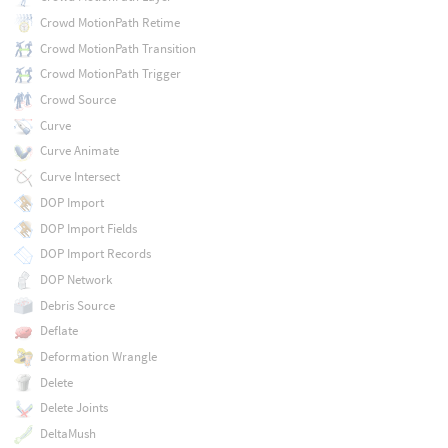
Crowd MotionPath Retime
Crowd MotionPath Transition
Crowd MotionPath Trigger
Crowd Source
Curve
Curve Animate
Curve Intersect
DOP Import
DOP Import Fields
DOP Import Records
DOP Network
Debris Source
Deflate
Deformation Wrangle
Delete
Delete Joints
DeltaMush