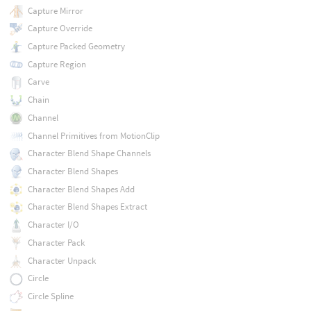
Capture Mirror
Capture Override
Capture Packed Geometry
Capture Region
Carve
Chain
Channel
Channel Primitives from MotionClip
Character Blend Shape Channels
Character Blend Shapes
Character Blend Shapes Add
Character Blend Shapes Extract
Character I/O
Character Pack
Character Unpack
Circle
Circle Spline