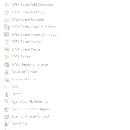
APEX Scene Add Character
APEX Scene Add Prop
APEX Scene Animate
APEX Scene Copy Animation
APEX Scene Import Animation
APEX Scene Invoke
APEX Scene Merge
APEX Script
APEX Unpack Character
Adapt to Terrain
Adaptive Prune
Add
Agent
Agent Add ML Deformer
Agent Animation Unpack
Agent Character Unpack
Agent Clip