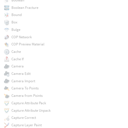
Boolean
Boolean Fracture
Bound
Box
Bulge
COP Network
COP Preview Material
Cache
Cache If
Camera
Camera Edit
Camera Import
Camera To Points
Camera from Points
Capture Attribute Pack
Capture Attribute Unpack
Capture Correct
Capture Layer Paint