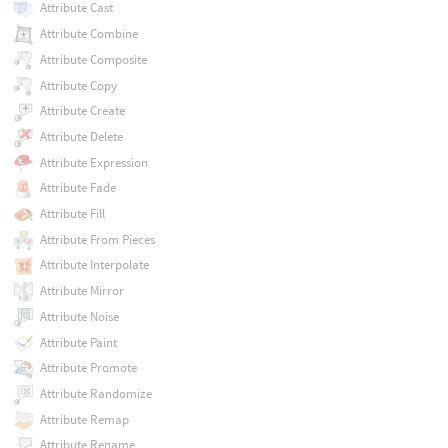
Attribute Cast
Attribute Combine
Attribute Composite
Attribute Copy
Attribute Create
Attribute Delete
Attribute Expression
Attribute Fade
Attribute Fill
Attribute From Pieces
Attribute Interpolate
Attribute Mirror
Attribute Noise
Attribute Paint
Attribute Promote
Attribute Randomize
Attribute Remap
Attribute Rename