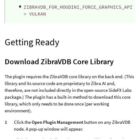
ZIBRAVDB_FOR_HOUDINI_FORCE_GRAPHICS_API
= VULKAN
Getting Ready
Download ZibraVDB Core Library
The plugin requires the ZibraVDB core library on the back end. (This
library and its source code are proprietary to Zibra AI and,
therefore, are not included directly in the open-source SideFX Labs
package.) The plugin has a built-in method to download this core
library, which only needs to be done once (per working
environment).
Click the
Open Plugin Management
button on any ZibraVDB
node. A pop-up window will appear.