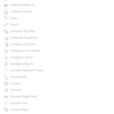
Collision Detect CL
Collision Source
Color
Comb
Compute Rig Pose
Compute Transform
Configure Clip Info
Configure Joint Limits
Configure Joints
Configure Rig Vis
Connect Adjacent Pieces
Connectivity
Control
Convert
Convert HeightField
Convert Line
Convert Meta