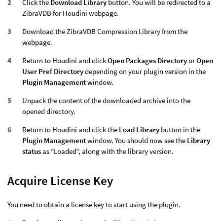
Click the
Download Library
button. You will be redirected to a
ZibraVDB for Houdini webpage.
Download the ZibraVDB Compression Library from the
webpage.
Return to Houdini and click
Open Packages Directory
or
Open
User Pref Directory
depending on your plugin version in the
Plugin Management
window.
Unpack the content of the downloaded archive into the
opened directory.
Return to Houdini and click the
Load Library
button in the
Plugin Management
window. You should now see the
Library
status
as “Loaded”, along with the library version.
Acquire License Key
You need to obtain a license key to start using the plugin.