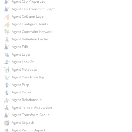
Agent Clip Properties
Agent Clip Transition Graph
Agent Collision Layer
Agent Configure Joints
Agent Constraint Network
Agent Definition Cache
Agent Edit
Agent Layer
Agent Look At
Agent Metadata
Agent Pose from Rig
Agent Prep
Agent Proxy
Agent Relationship
Agent Terrain Adaptation
Agent Transform Group
Agent Unpack
Agent Vellum Unpack