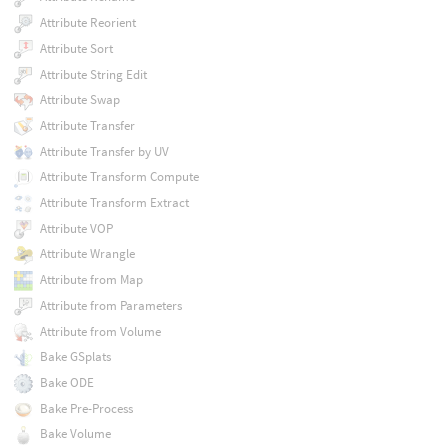
Attribute Reorient
Attribute Sort
Attribute String Edit
Attribute Swap
Attribute Transfer
Attribute Transfer by UV
Attribute Transform Compute
Attribute Transform Extract
Attribute VOP
Attribute Wrangle
Attribute from Map
Attribute from Parameters
Attribute from Volume
Bake GSplats
Bake ODE
Bake Pre-Process
Bake Volume