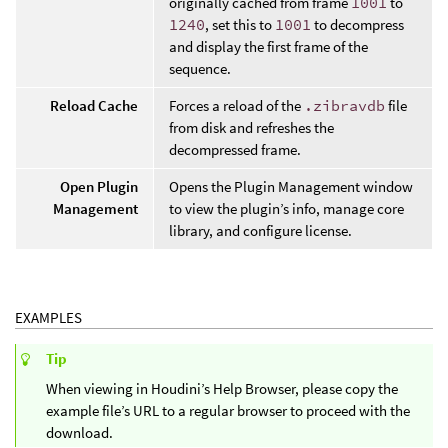
originally cached from frame
1001
to
1240
, set this to
1001
to decompress
and display the first frame of the
sequence.
Reload Cache
Forces a reload of the
.zibravdb
file
from disk and refreshes the
decompressed frame.
Open Plugin
Opens the Plugin Management window
Management
to view the plugin’s info, manage core
library, and configure license.
EXAMPLES
Tip
When viewing in Houdini’s Help Browser, please copy the
example file’s URL to a regular browser to proceed with the
download.