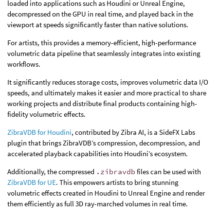
loaded into applications such as Houdini or Unreal Engine,
decompressed on the GPU in real time, and played back in the
viewport at speeds significantly faster than native solutions.
For artists, this provides a memory-efficient, high-performance
volumetric data pipeline that seamlessly integrates into existing
workflows.
It significantly reduces storage costs, improves volumetric data I/O
speeds, and ultimately makes it easier and more practical to share
working projects and distribute final products containing high-
fidelity volumetric effects.
ZibraVDB for Houdini
, contributed by Zibra AI, is a SideFX Labs
plugin that brings ZibraVDB’s compression, decompression, and
accelerated playback capabilities into Houdini’s ecosystem.
Additionally, the compressed
.zibravdb
files can be used with
ZibraVDB for UE
. This empowers artists to bring stunning
volumetric effects created in Houdini to Unreal Engine and render
them efficiently as full 3D ray-marched volumes in real time.