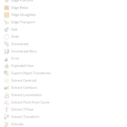
Edge Fracture
Edge Relax
Edge Straighten
Edge Transport
Edit
Ends
Enumerate
Enumerate Pairs
Error
Exploded View
Export Object Transforms
Extract Centroid
Extract Contours
Extract Locomotion
Extract Point from Curve
Extract T-Pose
Extract Transform
Extrude