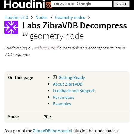
Houdini 22.0
Nodes
Geometry nodes
Labs ZibraVDB Decompress
geometry node
1.0
Loads a single
.zibravdb
file from disk and decompresses it as a
VDB sequence.
On this page
Getting Ready
About ZibraVDB
Feedback and Support
Parameters
Examples
Since
20.5
As a part of the
ZibraVDB for Houdini
plugin, this node loads a