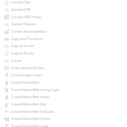
Convert Tets
Convert VDB
Convert VDB Points
Convert Volume
Convex Decomposition
Copy and Transform
Copy to Curves
Copy to Points
Crease
Cross Section Surface
Crowd Assign Layers
Crowd MotionPath
Crowd MotionPath Arcing Layer
Crowd MotionPath Avoid
Crowd MotionPath Edit
Crowd MotionPath Evaluate
Crowd MotionPath Follow
Crowd MotionPath Layer