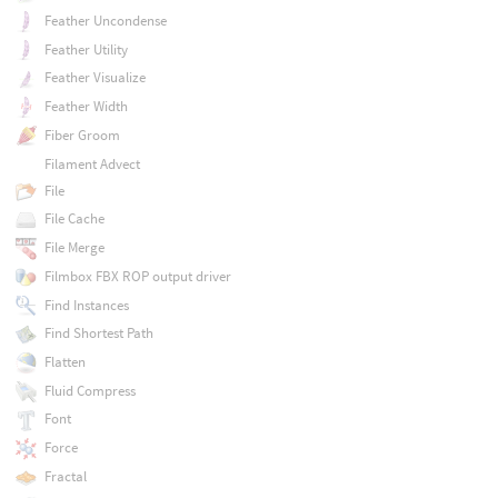
Feather Uncondense
Feather Utility
Feather Visualize
Feather Width
Fiber Groom
Filament Advect
File
File Cache
File Merge
Filmbox FBX ROP output driver
Find Instances
Find Shortest Path
Flatten
Fluid Compress
Font
Force
Fractal