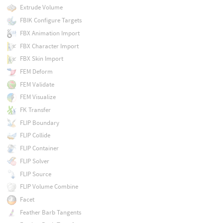
Extrude Volume
FBIK Configure Targets
FBX Animation Import
FBX Character Import
FBX Skin Import
FEM Deform
FEM Validate
FEM Visualize
FK Transfer
FLIP Boundary
FLIP Collide
FLIP Container
FLIP Solver
FLIP Source
FLIP Volume Combine
Facet
Feather Barb Tangents