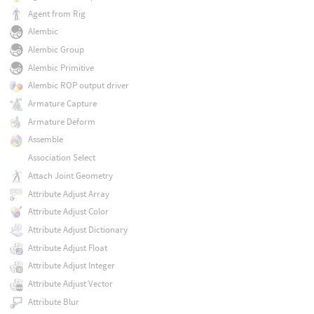
Agent from Rig
Alembic
Alembic Group
Alembic Primitive
Alembic ROP output driver
Armature Capture
Armature Deform
Assemble
Association Select
Attach Joint Geometry
Attribute Adjust Array
Attribute Adjust Color
Attribute Adjust Dictionary
Attribute Adjust Float
Attribute Adjust Integer
Attribute Adjust Vector
Attribute Blur