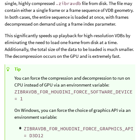
single, highly compressed
.zibravdb
file from disk. The file may
contain either a single frame or a frame sequence of VDB geometry.
In both cases, the entire sequence is loaded at once, with frames
decompressed on demand using a frame index parameter.
This significantly speeds up playback for high-resolution VDBs by
eliminating the need to load one frame from disk at a time.
Additionally, the total size of the data to be loaded is much smaller.
The decompression occurs on the GPU and is extremely fast.
Tip
You can force the compression and decompression to run on
CPU instead of GPU via an environment variable:
ZIBRAVDB_FOR_HOUDINI_FORCE_SOFTWARE_DEVICE
= 1
On Windows, you can force the choice of graphics API via an
environment variable:
ZIBRAVDB_FOR_HOUDINI_FORCE_GRAPHICS_API
= D3D12