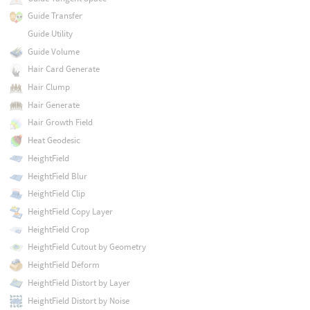
Guide Transfer
Guide Utility
Guide Volume
Hair Card Generate
Hair Clump
Hair Generate
Hair Growth Field
Heat Geodesic
HeightField
HeightField Blur
HeightField Clip
HeightField Copy Layer
HeightField Crop
HeightField Cutout by Geometry
HeightField Deform
HeightField Distort by Layer
HeightField Distort by Noise