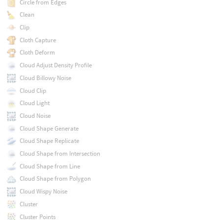
Circle from Edges
Clean
Clip
Cloth Capture
Cloth Deform
Cloud Adjust Density Profile
Cloud Billowy Noise
Cloud Clip
Cloud Light
Cloud Noise
Cloud Shape Generate
Cloud Shape Replicate
Cloud Shape from Intersection
Cloud Shape from Line
Cloud Shape from Polygon
Cloud Wispy Noise
Cluster
Cluster Points