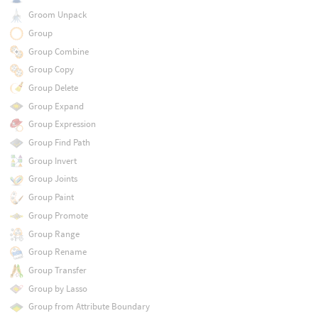
Groom Unpack
Group
Group Combine
Group Copy
Group Delete
Group Expand
Group Expression
Group Find Path
Group Invert
Group Joints
Group Paint
Group Promote
Group Range
Group Rename
Group Transfer
Group by Lasso
Group from Attribute Boundary