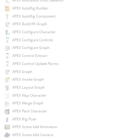
APEX Animation from Skeleton
APEX AutoRig Builder
APEX AutoRig Component
APEX Build FK Graph
APEX Configure Character
APEX Configure Controls
APEX Configure Graph
APEX Control Extract
APEX Control Update Parms
APEX Graph
APEX Invoke Graph
APEX Layout Graph
APEX Map Character
APEX Merge Graph
APEX Pack Character
APEX Rig Pose
APEX Scene Add Animation
APEX Scene Add Camera