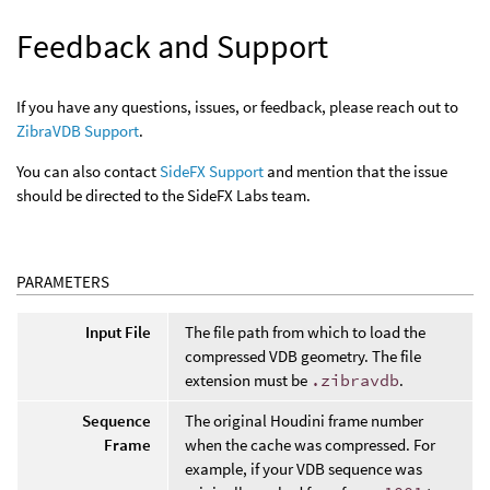
Feedback and Support
If you have any questions, issues, or feedback, please reach out to
ZibraVDB Support
.
You can also contact
SideFX Support
and mention that the issue
should be directed to the SideFX Labs team.
PARAMETERS
Input File
The file path from which to load the
compressed VDB geometry. The file
extension must be
.zibravdb
.
Sequence
The original Houdini frame number
Frame
when the cache was compressed. For
example, if your VDB sequence was