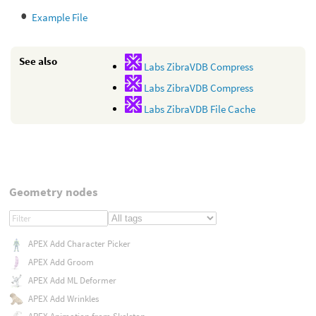
Example File
See also
Labs ZibraVDB Compress
Labs ZibraVDB Compress
Labs ZibraVDB File Cache
Geometry nodes
APEX Add Character Picker
APEX Add Groom
APEX Add ML Deformer
APEX Add Wrinkles