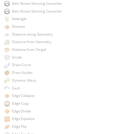
Dem Bones Skinning Converter
Dem Bones Skinning Converter
Detangle
Dissolve
Distance along Geometry
Distance from Geometry
Distance from Target
Divide
Draw Curve
Draw Guides
Dynamic Warp
Each
Edge Collapse
Edge Cusp
Edge Divide
Edge Equalize
Edge Flip