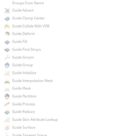
Groups from Name
Guide Advect
Guide Clump Center
Guide Collide With VDB
Guide Deform
Guide Fill
Guide Find Strays
Guide Groom
Guide Group
Guide Initialize
Guide Interpolation Mesh
Guide Mask
Guide Partition
Guide Process
Guide Reduce
Guide Skin Attribute Lookup
Guide Surface
Guide Tangent Space