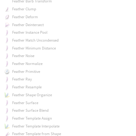
Feather Barb Transform
Feather Clump
Feather Deform
Feather Deintersect
Feather Instance Pool
Feather Match Uncondensed
Feather Minimum Distance
Feather Noise
Feather Normalize
Feather Primitive
Feather Ray
Feather Resample
Feather Shape Organize
Feather Surface
Feather Surface Blend
Feather Template Assign
Feather Template Interpolate
Feather Template from Shape