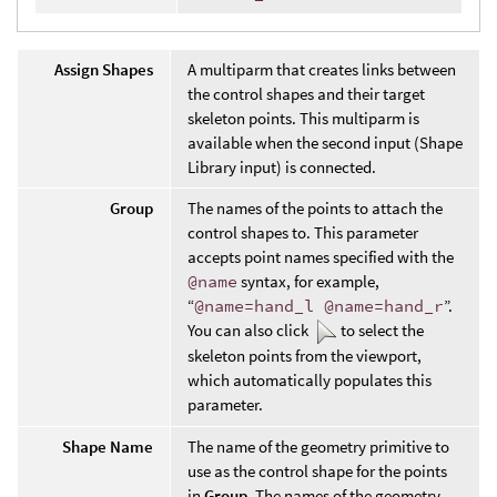
Assign Shapes
A multiparm that creates links between
the control shapes and their target
skeleton points. This multiparm is
available when the second input (Shape
Library input) is connected.
Group
The names of the points to attach the
control shapes to. This parameter
accepts point names specified with the
@name
syntax, for example,
“
@name=hand_l @name=hand_r
”.
You can also click
to select the
skeleton points from the viewport,
which automatically populates this
parameter.
Shape Name
The name of the geometry primitive to
use as the control shape for the points
in
Group
. The names of the geometry