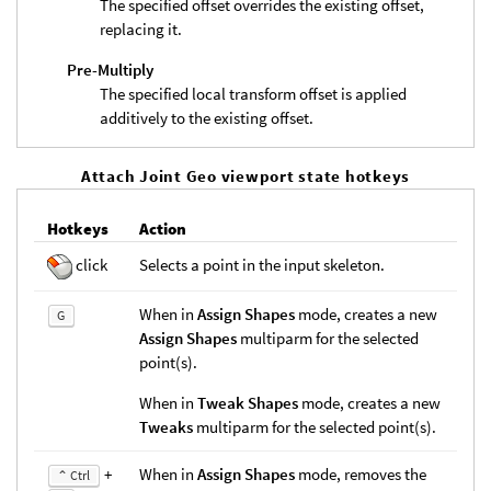
The specified offset overrides the existing offset,
replacing it.
Pre-Multiply
The specified local transform offset is applied
additively to the existing offset.
Attach Joint Geo viewport state hotkeys
Hotkeys
Action
click
Selects a point in the input skeleton.
When in
Assign Shapes
mode, creates a new
G
Assign Shapes
multiparm for the selected
point(s).
When in
Tweak Shapes
mode, creates a new
Tweaks
multiparm for the selected point(s).
+
When in
Assign Shapes
mode, removes the
⌃ Ctrl