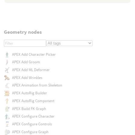
Geometry nodes
APEX Add Character Picker
APEX Add Groom
APEX Add ML Deformer
APEX Add Wrinkles
APEX Animation from Skeleton
APEX AutoRig Builder
APEX AutoRig Component
APEX Build FK Graph
APEX Configure Character
APEX Configure Controls
APEX Configure Graph