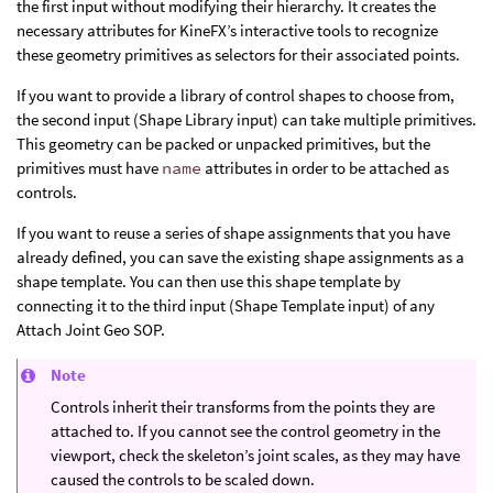
the first input without modifying their hierarchy. It creates the
necessary attributes for KineFX’s interactive tools to recognize
these geometry primitives as selectors for their associated points.
If you want to provide a library of control shapes to choose from,
the second input (Shape Library input) can take multiple primitives.
This geometry can be packed or unpacked primitives, but the
primitives must have
name
attributes in order to be attached as
controls.
If you want to reuse a series of shape assignments that you have
already defined, you can save the existing shape assignments as a
shape template. You can then use this shape template by
connecting it to the third input (Shape Template input) of any
Attach Joint Geo SOP.
Note
Controls inherit their transforms from the points they are
attached to. If you cannot see the control geometry in the
viewport, check the skeleton’s joint scales, as they may have
caused the controls to be scaled down.