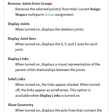
Remove Joints from Groups
Removes the selected point(s) from their current
Assign
Shapes
multiparm
Group
assignment.
Display Joints
When turned on, displays the skeleton joints.
Display Joint Axes
When turned on, displays the X, Y, and Z axes for each
joint.
Display Links
When turned on, displays a visual representation of the
parent-child relationships between the joints.
Solid Links
When turned on, the links appear shaded. When turned
off, the links appear as wireframes. This option is
available when
Display Links
is turned on.
Show Geometry
When turned on, displays the poly lines that connect the