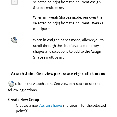
selected point(s) from their current
Assign
G
Shapes
multiparm.
When in
Tweak Shapes
mode, removes the
selected point(s) from their current
Tweaks
multiparm.
When in
Assign Shapes
mode, allows you to
scroll through the list of available library
shapes and select one to add to the
Assign
Shapes
multiparm.
Attach Joint Geo viewport state right-click menu
click in the Attach Joint Geo viewport state to see the
following options:
Create New Group
Creates a new
Assign Shapes
multiparm for the selected
point(s).