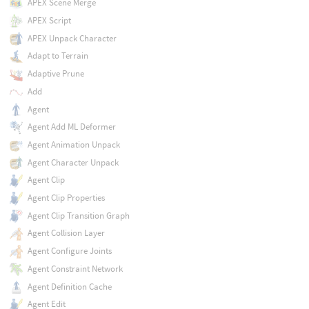
APEX Scene Merge
APEX Script
APEX Unpack Character
Adapt to Terrain
Adaptive Prune
Add
Agent
Agent Add ML Deformer
Agent Animation Unpack
Agent Character Unpack
Agent Clip
Agent Clip Properties
Agent Clip Transition Graph
Agent Collision Layer
Agent Configure Joints
Agent Constraint Network
Agent Definition Cache
Agent Edit