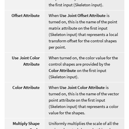
the first input (Skeleton input).
Offset Attribute
When
Use Joint Offset Attribute
is
turned on, this is the name of the point
matrix attribute on the first input
(Skeleton input) that represents a local
transform offset for the control shapes
per point.
Use Joint Color
When turned on, the color value for the
Attribute
control shapes are provided by the
Color Attribute
on the first input
(Skeleton input).
Color Attribute
When
Use Joint Color Attribute
is
turned on, this is the name of the vector
point attribute on the first input
(Skeleton input) that represents a color
value for the shapes.
Multiply Shape
Uniformly multiplies the scale of all the