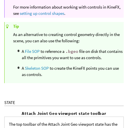
For more information about working with controls in KineFX,
see
setting up control shapes
.
Tip
As an alternative to creating control geometry directly in the
scene, you can also use the following:
A
File SOP
to reference a
.bgeo
file on disk that contains
all the primitives you want to use as controls.
A
Skeleton SOP
to create the KineFX points you can use
as controls.
STATE
Attach Joint Geo viewport state toolbar
The top toolbar of the Attach Joint Geo viewport state has the