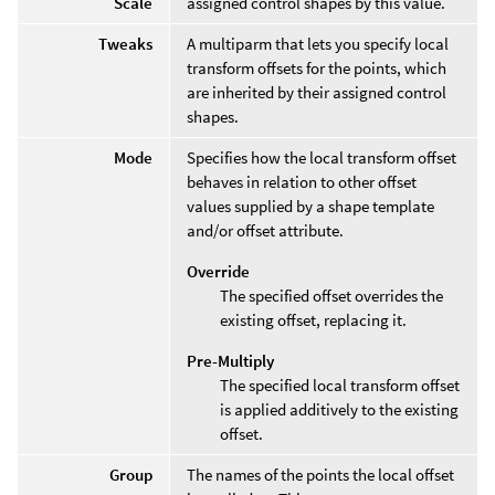
Scale
assigned control shapes by this value.
Tweaks
A multiparm that lets you specify local
transform offsets for the points, which
are inherited by their assigned control
shapes.
Mode
Specifies how the local transform offset
behaves in relation to other offset
values supplied by a shape template
and/or offset attribute.
Override
The specified offset overrides the
existing offset, replacing it.
Pre-Multiply
The specified local transform offset
is applied additively to the existing
offset.
Group
The names of the points the local offset