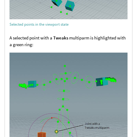
Selected points in the viewport state
A selected point with a
Tweaks
multiparm is highlighted with
a green ring: