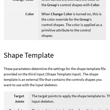
the
Group
's control shapes with
Color
.
Color
When
Change Color
is turned on, this is
the color override for the
Group
's
control shapes. The color is applied as a
primitive attribute to the control
shapes.
Shape Template
These parameters determine the settings for the shape template file
provided on the third input (Shape Template input). The shape
template is an external file that contains the controls shapes you
want to use with the input skeleton.
Target
The target points to apply the shape template to. T
Joints
input skeleton.