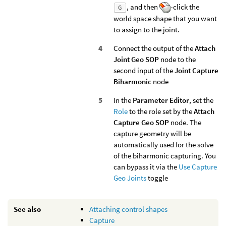
, and then
-click the
G
world space shape that you want
to assign to the joint.
Connect the output of the
Attach
Joint Geo SOP
node to the
second input of the
Joint Capture
Biharmonic
node
In the
Parameter Editor
, set the
Role
to the role set by the
Attach
Capture Geo SOP
node. The
capture geometry will be
automatically used for the solve
of the biharmonic capturing. You
can bypass it via the
Use Capture
Geo Joints
toggle
See also
Attaching control shapes
Capture