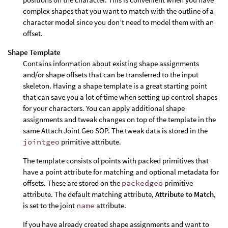
complex shapes that you want to match with the outline of a
character model since you don’t need to model them with an
offset.
Shape Template
Contains information about existing shape assignments
and/or shape offsets that can be transferred to the input
skeleton. Having a shape template is a great starting point
that can save you a lot of time when setting up control shapes
for your characters. You can apply additional shape
assignments and tweak changes on top of the template in the
same Attach Joint Geo SOP. The tweak data is stored in the
jointgeo
primitive attribute.
The template consists of points with packed primitives that
have a point attribute for matching and optional metadata for
offsets. These are stored on the
packedgeo
primitive
attribute. The default matching attribute,
Attribute to Match
,
is set to the joint
name
attribute.
If you have already created shape assignments and want to