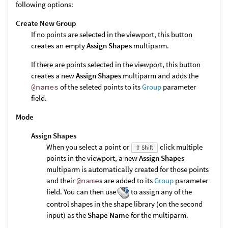
following options:
Create New Group
If no points are selected in the viewport, this button
creates an empty
Assign Shapes
multiparm.
If there are points selected in the viewport, this button
creates a new
Assign Shapes
multiparm and adds the
@names
of the seleted points to its
Group
parameter
field.
Mode
Assign Shapes
When you select a point or
click multiple
⇧ Shift
points in the viewport, a new
Assign Shapes
multiparm is automatically created for those points
and their
@name
s are added to its
Group
parameter
field. You can then use
to assign any of the
control shapes in the shape library (on the second
input) as the
Shape Name
for the multiparm.