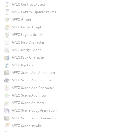
APEX Control Extract
APEX Control Update Parms
APEX Graph
APEX Invoke Graph
APEX Layout Graph
APEX Map Character
APEX Merge Graph
APEX Pack Character
APEX Rig Pose
APEX Scene Add Animation
APEX Scene Add Camera
APEX Scene Add Character
APEX Scene Add Prop
APEX Scene Animate
APEX Scene Copy Animation
APEX Scene Import Animation
APEX Scene Invoke