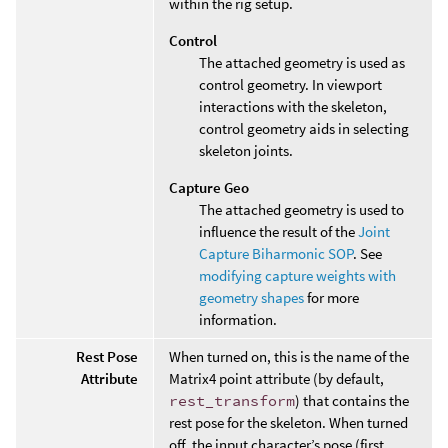
within the rig setup.
Control
The attached geometry is used as
control geometry. In viewport
interactions with the skeleton,
control geometry aids in selecting
skeleton joints.
Capture Geo
The attached geometry is used to
influence the result of the
Joint
Capture Biharmonic SOP
. See
modifying capture weights with
geometry shapes
for more
information.
Rest Pose
When turned on, this is the name of the
Attribute
Matrix4 point attribute (by default,
rest_transform
) that contains the
rest pose for the skeleton. When turned
off, the input character’s pose (first