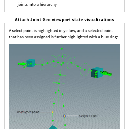
joints into a hierarchy.
Attach Joint Geo viewport state visualizations
A select point is highlighted in yellow, and a selected point
that has been assigned is further highlighted with a blue ring: