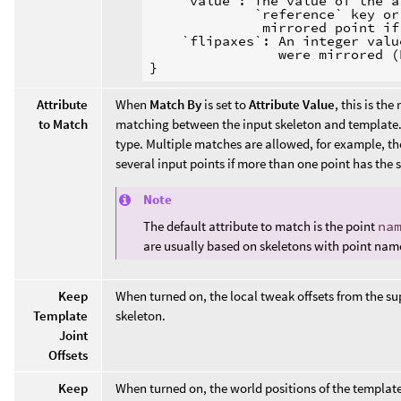
    `value`: The value of the a
             `reference` key or
              mirrored point if
    `flipaxes`: An integer valu
                were mirrored (
Attribute
When
Match By
is set to
Attribute Value
, this is the
to Match
matching between the input skeleton and template. T
type. Multiple matches are allowed, for example, t
several input points if more than one point has the
Note
The default attribute to match is the point
na
are usually based on skeletons with point nam
Keep
When turned on, the local tweak offsets from the su
Template
skeleton.
Joint
Offsets
Keep
When turned on, the world positions of the template