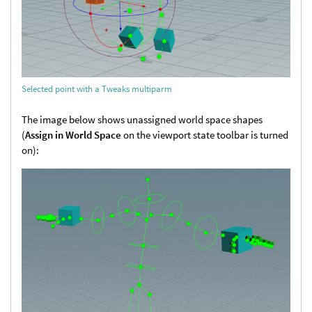
Selected point with a Tweaks multiparm
The image below shows unassigned world space shapes
(
Assign in World Space
on the viewport state toolbar is turned
on):