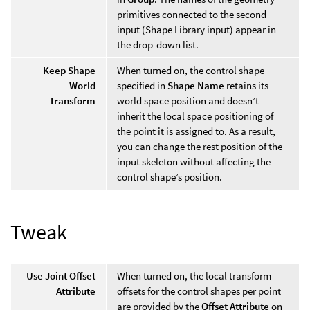
primitives connected to the second
input (Shape Library input) appear in
the drop-down list.
Keep Shape
When turned on, the control shape
World
specified in
Shape Name
retains its
Transform
world space position and doesn’t
inherit the local space positioning of
the point it is assigned to. As a result,
you can change the rest position of the
input skeleton without affecting the
control shape’s position.
Tweak
Use Joint Offset
When turned on, the local transform
Attribute
offsets for the control shapes per point
are provided by the
Offset Attribute
on