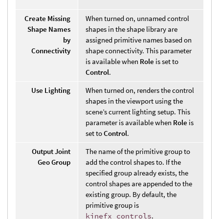
Create Missing
When turned on, unnamed control
Shape Names
shapes in the shape library are
by
assigned primitive names based on
Connectivity
shape connectivity. This parameter
is available when
Role
is set to
Control
.
Use Lighting
When turned on, renders the control
shapes in the viewport using the
scene’s current lighting setup. This
parameter is available when
Role
is
set to
Control
.
Output Joint
The name of the primitive group to
Geo Group
add the control shapes to. If the
specified group already exists, the
control shapes are appended to the
existing group. By default, the
primitive group is
kinefx_controls
.