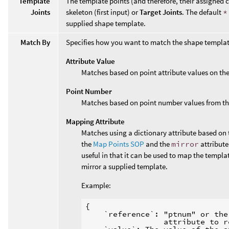
Template
The template points (and therefore, their assigned c
Joints
skeleton (first input) or
Target Joints
. The default
*
supplied shape template.
Match By
Specifies how you want to match the shape template
Attribute Value
Matches based on point attribute values on th
Point Number
Matches based on point number values from th
Mapping Attribute
Matches using a dictionary attribute based on 
the
Map Points SOP
and the
mirror
attribute
useful in that it can be used to map the templa
mirror a supplied template.
Example:
{

    `reference`: "ptnum" or the
                 attribute to r