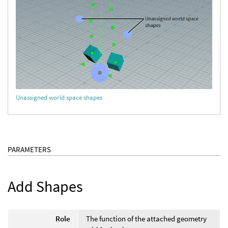
Unassigned world space shapes
PARAMETERS
Add Shapes
Role
The function of the attached geometry