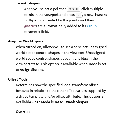
Tweak Shapes
When you select a point or
click multiple
⇧ Shift
points in the viewport and press
, a new
Tweaks
G
multiparm is created for the points and their
@name
s are automatically added to its
Group
parameter field.
Assign in World Space
When turned on, allows you to see and select unassigned
world space control shapes in the viewport. Unassigned
world space control shapes appear light blue in the
viewport state. This option is available when
Mode
is set
to
Assign Shapes
.
Offset Mode
Determines how the specified local transform offset
behaves in relation to the other offset values supplied by
a shape template and/or offset attribute. This option is
available when
Mode
is set to
Tweak Shapes
.
Override