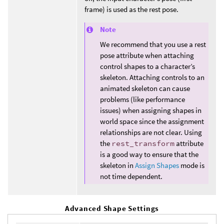
frame) is used as the rest pose.
Note
We recommend that you use a rest
pose attribute when attaching
control shapes to a character’s
skeleton. Attaching controls to an
animated skeleton can cause
problems (like performance
issues) when assigning shapes in
world space since the assignment
relationships are not clear. Using
the
rest_transform
attribute
is a good way to ensure that the
skeleton in
Assign Shapes
mode is
not time dependent.
Advanced Shape Settings