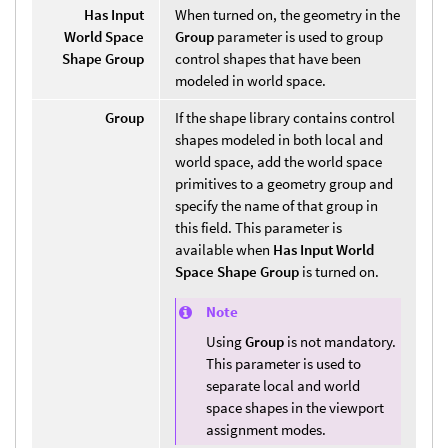
Has Input
When turned on, the geometry in the
World Space
Group
parameter is used to group
Shape Group
control shapes that have been
modeled in world space.
Group
If the shape library contains control
shapes modeled in both local and
world space, add the world space
primitives to a geometry group and
specify the name of that group in
this field. This parameter is
available when
Has Input World
Space Shape Group
is turned on.
Note
Using
Group
is not mandatory.
This parameter is used to
separate local and world
space shapes in the viewport
assignment modes.