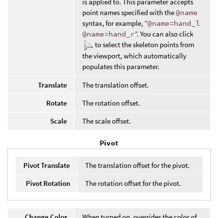
is applied to. This parameter accepts
point names specified with the
@name
syntax, for example, “
@name=hand_l
@name=hand_r
”. You can also click
to select the skeleton points from
the viewport, which automatically
populates this parameter.
Translate
The translation offset.
Rotate
The rotation offset.
Scale
The scale offset.
Pivot
Pivot Translate
The translation offset for the pivot.
Pivot Rotation
The rotation offset for the pivot.
Change Color
When turned on, overrides the color of