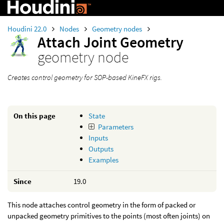
Houdini 22.0
Nodes
Geometry nodes
Attach Joint Geometry
geometry node
Creates control geometry for SOP-based KineFX rigs.
On this page
State
Parameters
Inputs
Outputs
Examples
Since
19.0
This node attaches control geometry in the form of packed or
unpacked geometry primitives to the points (most often joints) on