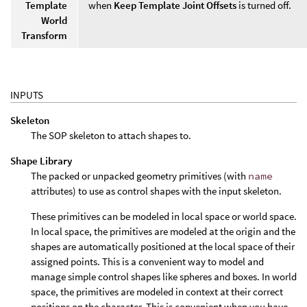
Template
when
Keep Template Joint Offsets
is turned off.
World
Transform
INPUTS
Skeleton
The SOP skeleton to attach shapes to.
Shape Library
The packed or unpacked geometry primitives (with
name
attributes) to use as control shapes with the input skeleton.
These primitives can be modeled in local space or world space.
In local space, the primitives are modeled at the origin and the
shapes are automatically positioned at the local space of their
assigned points. This is a convenient way to model and
manage simple control shapes like spheres and boxes. In world
space, the primitives are modeled in context at their correct
positions on the character. This is convenient when you have