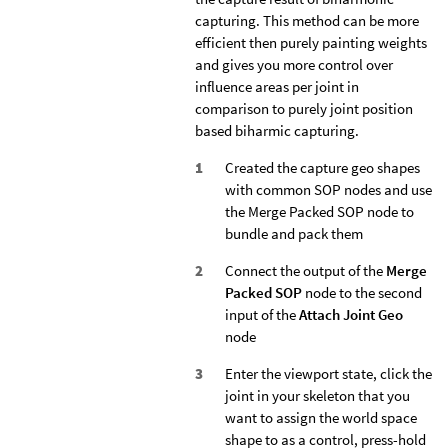
capturing. This method can be more
efficient then purely painting weights
and gives you more control over
influence areas per joint in
comparison to purely joint position
based biharmic capturing.
Created the capture geo shapes
with common SOP nodes and use
the Merge Packed SOP node to
bundle and pack them
Connect the output of the
Merge
Packed SOP
node to the second
input of the
Attach Joint Geo
node
Enter the viewport state, click the
joint in your skeleton that you
want to assign the world space
shape to as a control, press-hold