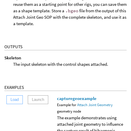
reuse them as a starting point for other rigs, you can save them
as a shape template. Store a
.bgeo
file from the output of this
Attach Joint Geo SOP with the complete skeleton, and use it as
a template.
OUTPUTS
Skeleton
The input skeleton with the control shapes attached.
EXAMPLES
capturegeoexample
Load
Launch
Example for
Attach Joint Geometry
geometry node
The example demonstrates using
attached joint geometry to influence
the capture result of biharmonic