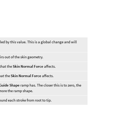
led by this value. This is a global change and will
irs out of the skin geometry.
 that the
Skin Normal Force
affects.
that the
Skin Normal Force
affects.
Guide Shape
ramp has. The closer this is to zero, the
gnore the ramp shape.
ound each stroke from root to tip.