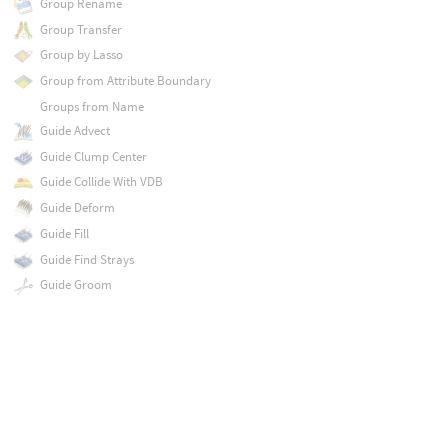
Group Rename
Group Transfer
Group by Lasso
Group from Attribute Boundary
Groups from Name
Guide Advect
Guide Clump Center
Guide Collide With VDB
Guide Deform
Guide Fill
Guide Find Strays
Guide Groom
Guide Group
Guide Initialize
Guide Interpolation Mesh
Guide Mask
Guide Partition
Guide Process