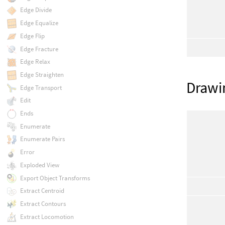
Edge Divide
Edge Equalize
Edge Flip
Edge Fracture
Edge Relax
Edge Straighten
Drawi
Edge Transport
Edit
Ends
Enumerate
Enumerate Pairs
Error
Exploded View
Export Object Transforms
Extract Centroid
Extract Contours
Extract Locomotion