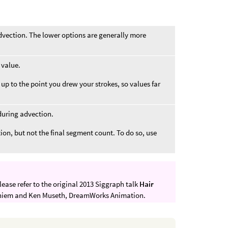
dvection. The lower options are generally more
 value.
 up to the point you drew your strokes, so values far
during advection.
ion, but not the final segment count. To do so, use
lease refer to the original 2013 Siggraph talk
Hair
niem and Ken Museth, DreamWorks Animation.