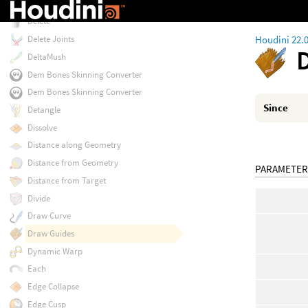
Deformation Wrangle
Delete
Houdini 22.
Delete Joints
DeltaMush
Dem Bones Skinning Converter
Dem Bones Skinning Converter
Since
Detangle
Dissolve
Distance along Geometry
Distance from Geometry
PARAMETER
Distance from Target
Divide
Draw Curve
Draw Guides
Dynamic Warp
Each
Edge Collapse
Edge Cusp