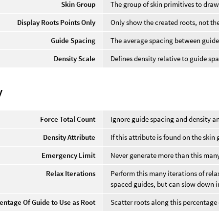
Skin Group
The group of skin primitives to draw
Display Roots Points Only
Only show the created roots, not th
Guide Spacing
The average spacing between guide
Density Scale
Defines density relative to guide sp
y
Force Total Count
Ignore guide spacing and density an
Density Attribute
If this attribute is found on the skin
Emergency Limit
Never generate more than this many
Relax Iterations
Perform this many iterations of rel
spaced guides, but can slow down i
entage Of Guide to Use as Root
Scatter roots along this percentage 