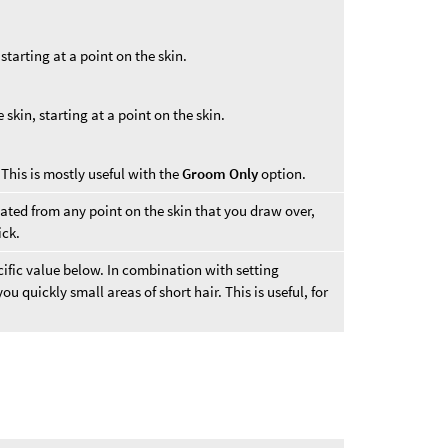
starting at a point on the skin.
skin, starting at a point on the skin.
 This is mostly useful with the
Groom Only
option.
reated from any point on the skin that you draw over,
ick.
ecific value below. In combination with setting
 you quickly small areas of short hair. This is useful, for