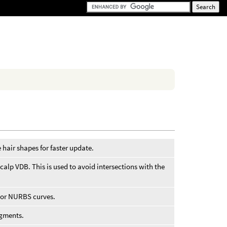
 hair shapes for faster update.
scalp VDB. This is used to avoid intersections with the
 or NURBS curves.
egments.