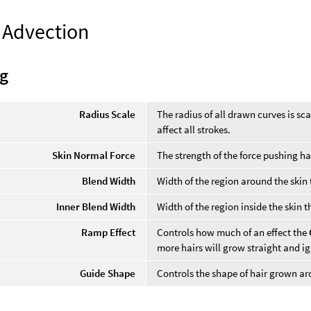
 Advection
g
Radius Scale
The radius of all drawn curves is sca
affect all strokes.
Skin Normal Force
The strength of the force pushing ha
Blend Width
Width of the region around the skin
Inner Blend Width
Width of the region inside the skin 
Ramp Effect
Controls how much of an effect the
more hairs will grow straight and i
Guide Shape
Controls the shape of hair grown ar