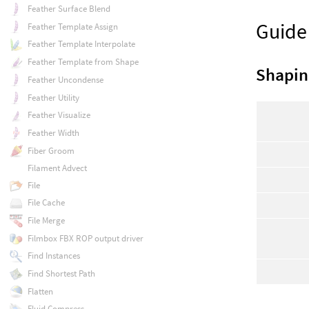
Feather Surface Blend
Guide
Feather Template Assign
Feather Template Interpolate
Feather Template from Shape
Shapin
Feather Uncondense
Feather Utility
Feather Visualize
Feather Width
Fiber Groom
Filament Advect
File
File Cache
File Merge
Filmbox FBX ROP output driver
Find Instances
Find Shortest Path
Flatten
Fluid Compress