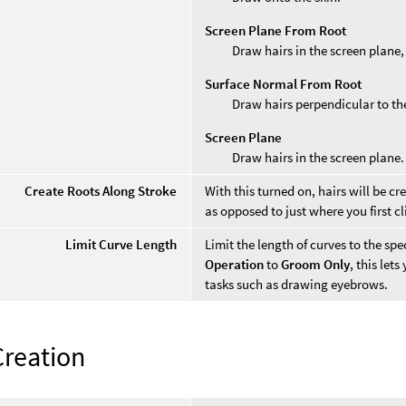
Screen Plane From Root
Draw hairs in the screen plane, 
Surface Normal From Root
Draw hairs perpendicular to the 
Screen Plane
Draw hairs in the screen plane.
Create Roots Along Stroke
With this turned on, hairs will be c
as opposed to just where you first cl
Limit Curve Length
Limit the length of curves to the sp
Operation
to
Groom Only
, this lets
tasks such as drawing eyebrows.
Creation