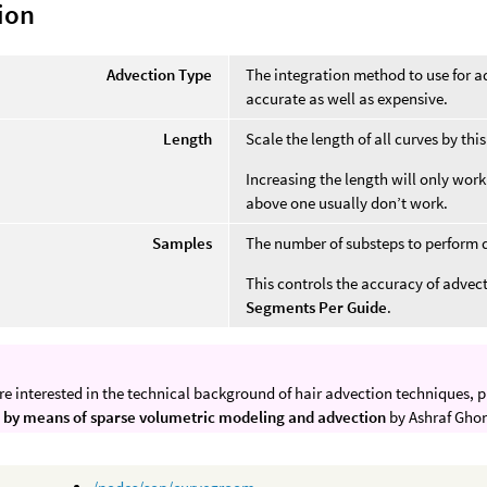
ion
Advection Type
The integration method to use for a
accurate as well as expensive.
Length
Scale the length of all curves by this
Increasing the length will only work
above one usually don’t work.
Samples
The number of substeps to perform 
This controls the accuracy of advect
Segments Per Guide
.
are interested in the technical background of hair advection techniques, p
 by means of sparse volumetric modeling and advection
by Ashraf Gho