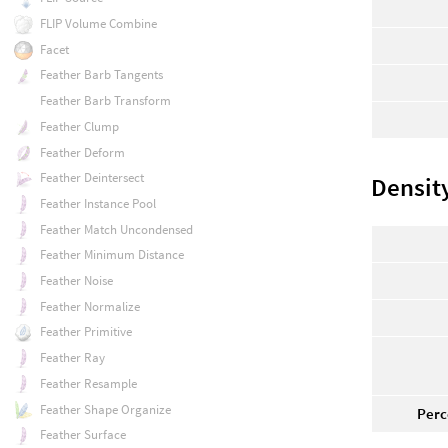
FLIP Volume Combine
Facet
Feather Barb Tangents
Feather Barb Transform
Feather Clump
Feather Deform
Feather Deintersect
Densit
Feather Instance Pool
Feather Match Uncondensed
Feather Minimum Distance
Feather Noise
Feather Normalize
Feather Primitive
Feather Ray
Feather Resample
Feather Shape Organize
Perc
Feather Surface