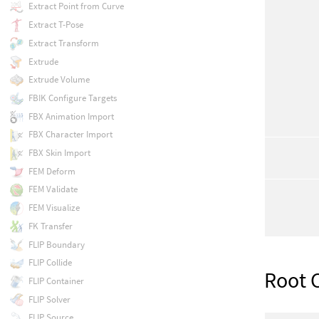
Extract Point from Curve
Extract T-Pose
Extract Transform
Extrude
Extrude Volume
FBIK Configure Targets
FBX Animation Import
FBX Character Import
FBX Skin Import
FEM Deform
FEM Validate
FEM Visualize
FK Transfer
FLIP Boundary
FLIP Collide
Root 
FLIP Container
FLIP Solver
FLIP Source