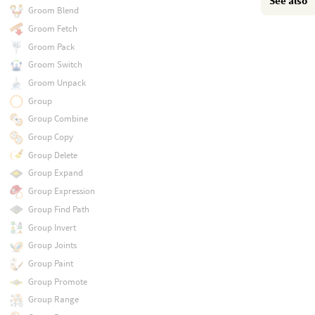
See also
Groom Blend
Groom Fetch
Groom Pack
Groom Switch
Groom Unpack
Group
Group Combine
Group Copy
Group Delete
Group Expand
Group Expression
Group Find Path
Group Invert
Group Joints
Group Paint
Group Promote
Group Range