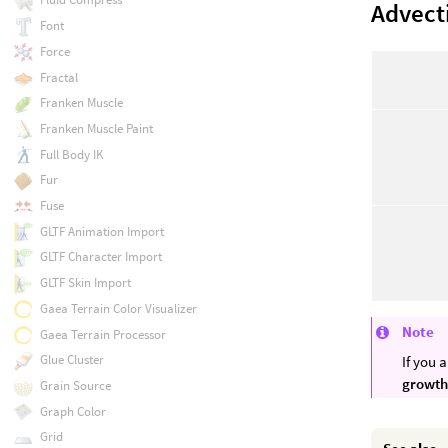
Advect
Font
Force
Fractal
Franken Muscle
Franken Muscle Paint
Full Body IK
Fur
Fuse
GLTF Animation Import
GLTF Character Import
GLTF Skin Import
Gaea Terrain Color Visualizer
Note
Gaea Terrain Processor
Glue Cluster
If you 
growth
Grain Source
Graph Color
Grid