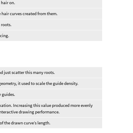
 hair on.
e hair curves created from them.
 roots.
acing.
d just scatter this many roots.
 geometry, it used to scale the guide density.
 guides.
axation. Increasing this value produced more evenly
nteractive drawing performance.
of the drawn curve’s length.