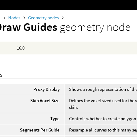
0
Nodes
Geometry nodes
Draw Guides
geometry node
16.0
S
Proxy Display
Shows a rough representation of the
Skin Voxel Size
Defines the voxel sized used for the 
skin.
Type
Controls whether to create polygon
Segments Per Guide
Resample all curves to this many s