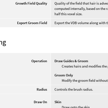
Growth Field Quality
Quality of the field that hair is ad
computed internally, based on the ra
half this voxel size.
Export Groom Field
Export the VDB volume along with t
ng
Operation
Draw Guides & Groom
Creates hairs and modifies the 
Groom Only
Modify the groom field without 
Radius
Controls the brush radius.
Draw On
Skin
Draw onto the skin.