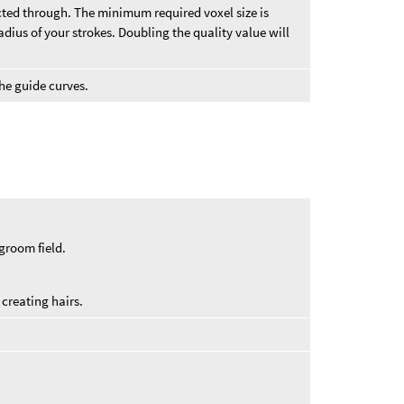
vected through. The minimum required voxel size is
dius of your strokes. Doubling the quality value will
he guide curves.
groom field.
creating hairs.