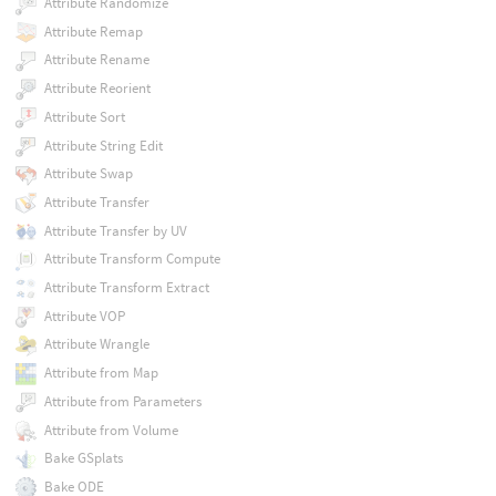
Attribute Randomize
Attribute Remap
Attribute Rename
Attribute Reorient
Attribute Sort
Attribute String Edit
Attribute Swap
Attribute Transfer
Attribute Transfer by UV
Attribute Transform Compute
Attribute Transform Extract
Attribute VOP
Attribute Wrangle
Attribute from Map
Attribute from Parameters
Attribute from Volume
Bake GSplats
Bake ODE