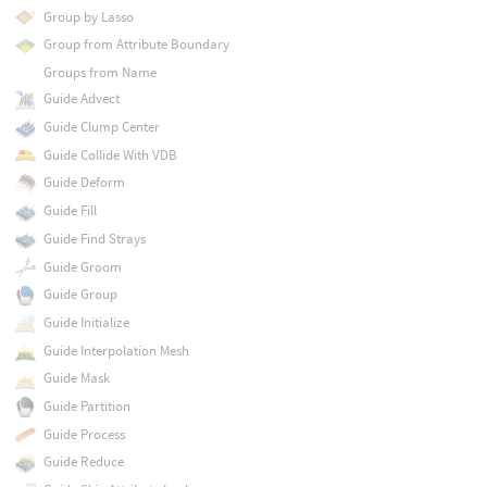
Group by Lasso
Group from Attribute Boundary
Groups from Name
Guide Advect
Guide Clump Center
Guide Collide With VDB
Guide Deform
Guide Fill
Guide Find Strays
Guide Groom
Guide Group
Guide Initialize
Guide Interpolation Mesh
Guide Mask
Guide Partition
Guide Process
Guide Reduce