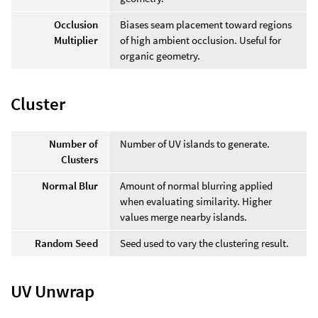
Occlusion
Biases seam placement toward regions
Multiplier
of high ambient occlusion. Useful for
organic geometry.
Cluster
Number of
Number of UV islands to generate.
Clusters
Normal Blur
Amount of normal blurring applied
when evaluating similarity. Higher
values merge nearby islands.
Random Seed
Seed used to vary the clustering result.
UV Unwrap