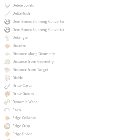
Delete Joints
DeltaMush
Dem Bones Skinning Converter
Dem Bones Skinning Converter
Detangle
Dissolve
Distance along Geometry
Distance from Geometry
Distance from Target
Divide
Draw Curve
Draw Guides
Dynamic Warp
Each
Edge Collapse
Edge Cusp
Edge Divide