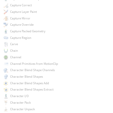
Capture Correct
Capture Layer Paint
Capture Mirror
Capture Override
Capture Packed Geometry
Capture Region
Carve
Chain
Channel
Channel Primitives from MotionClip
Character Blend Shape Channels
Character Blend Shapes
Character Blend Shapes Add
Character Blend Shapes Extract
Character I/O
Character Pack
Character Unpack