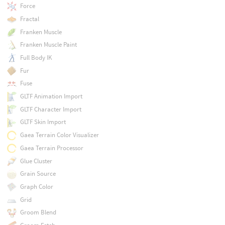
Force
Fractal
Franken Muscle
Franken Muscle Paint
Full Body IK
Fur
Fuse
GLTF Animation Import
GLTF Character Import
GLTF Skin Import
Gaea Terrain Color Visualizer
Gaea Terrain Processor
Glue Cluster
Grain Source
Graph Color
Grid
Groom Blend