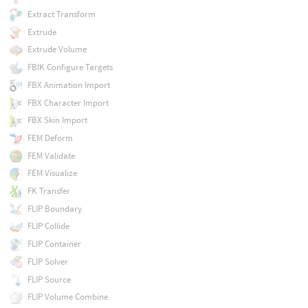
Extract Transform
Extrude
Extrude Volume
FBIK Configure Targets
FBX Animation Import
FBX Character Import
FBX Skin Import
FEM Deform
FEM Validate
FEM Visualize
FK Transfer
FLIP Boundary
FLIP Collide
FLIP Container
FLIP Solver
FLIP Source
FLIP Volume Combine