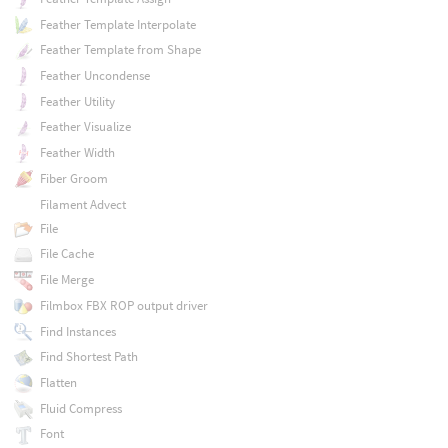
Feather Template Interpolate
Feather Template from Shape
Feather Uncondense
Feather Utility
Feather Visualize
Feather Width
Fiber Groom
Filament Advect
File
File Cache
File Merge
Filmbox FBX ROP output driver
Find Instances
Find Shortest Path
Flatten
Fluid Compress
Font