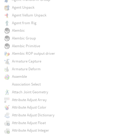
Agent Unpack
Agent Vellum Unpack
Agent from Rig
Alembic
Alembic Group
Alembic Primitive
Alembic ROP output driver
Armature Capture
Armature Deform
Assemble
Association Select
Attach Joint Geometry
Attribute Adjust Array
Attribute Adjust Color
Attribute Adjust Dictionary
Attribute Adjust Float
Attribute Adjust Integer