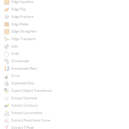
Edge Equalize
Edge Flip
Edge Fracture
Edge Relax
Edge Straighten
Edge Transport
Edit
Ends
Enumerate
Enumerate Pairs
Error
Exploded View
Export Object Transforms
Extract Centroid
Extract Contours
Extract Locomotion
Extract Point from Curve
Extract T-Pose