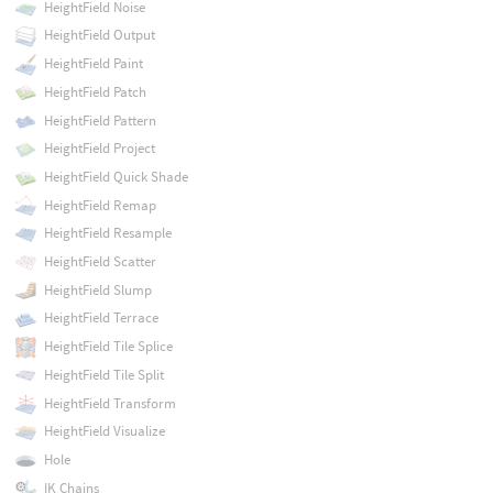
HeightField Noise
HeightField Output
HeightField Paint
HeightField Patch
HeightField Pattern
HeightField Project
HeightField Quick Shade
HeightField Remap
HeightField Resample
HeightField Scatter
HeightField Slump
HeightField Terrace
HeightField Tile Splice
HeightField Tile Split
HeightField Transform
HeightField Visualize
Hole
IK Chains