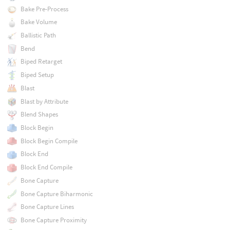
Bake Pre-Process
Bake Volume
Ballistic Path
Bend
Biped Retarget
Biped Setup
Blast
Blast by Attribute
Blend Shapes
Block Begin
Block Begin Compile
Block End
Block End Compile
Bone Capture
Bone Capture Biharmonic
Bone Capture Lines
Bone Capture Proximity