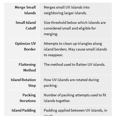
Merge Small
Merges small UV islands into
Islands
neighboring larger islands.
Small Island
Size threshold below which islands are
Cutoff
considered small and eligible for
merging.
Optimize UV
Attempts to clean up triangles along
Border
island borders. May cause small islands
to reappear.
Flattening
The method used to flatten UV islands.
Method
Island Rotation
How UV islands are rotated during
Step
packing.
Packing
Number of packing attempts used to fit
Iterations
islands together.
Island Padding
Padding applied between UV islands, in
pixels.