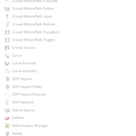
Crowd MotionPath Evaluate
Crowd MotionPath Follow
Crowd MotionPath Layer
Crowd MotionPath Retime
Crowd MotionPath Transition
Crowd MotionPath Trigger
Crowd Source
Curve
Curve Animate
Curve Intersect
DOP Import
DOP Import Fields
DOP Import Records
DOP Network
Debris Source
Deflate
Deformation Wrangle
Delete