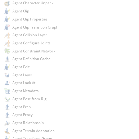
Agent Character Unpack
Agent Clip
Agent Clip Properties
Agent Clip Transition Graph
Agent Collision Layer
Agent Configure Joints
Agent Constraint Network
Agent Definition Cache
Agent Edit
Agent Layer
Agent Look At
Agent Metadata
Agent Pose from Rig
Agent Prep
Agent Proxy
Agent Relationship
Agent Terrain Adaptation
Agent Transform Group