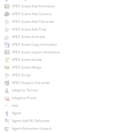
APEX Scene Add Animation
APEX Scene Add Camera
APEX Scene Add Character
APEX Scene Add Prop
APEX Scene Animate
APEX Scene Copy Animation
APEX Scene Import Animation
APEX Scene Invoke
APEX Scene Merge
APEX Script
APEX Unpack Character
Adapt to Terrain
Adaptive Prune
Add
Agent
Agent Add ML Deformer
Agent Animation Unpack