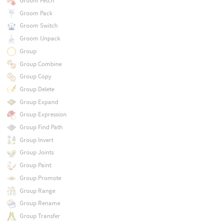
Groom Fetch
Groom Pack
Groom Switch
Groom Unpack
Group
Group Combine
Group Copy
Group Delete
Group Expand
Group Expression
Group Find Path
Group Invert
Group Joints
Group Paint
Group Promote
Group Range
Group Rename
Group Transfer