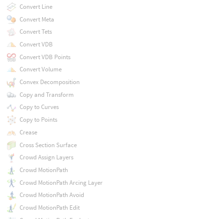
Convert Line
Convert Meta
Convert Tets
Convert VDB
Convert VDB Points
Convert Volume
Convex Decomposition
Copy and Transform
Copy to Curves
Copy to Points
Crease
Cross Section Surface
Crowd Assign Layers
Crowd MotionPath
Crowd MotionPath Arcing Layer
Crowd MotionPath Avoid
Crowd MotionPath Edit