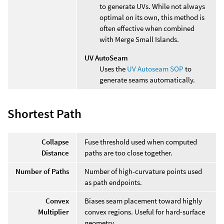
to generate UVs. While not always
optimal on its own, this method is
often effective when combined
with Merge Small Islands.
UV AutoSeam
Uses the
UV Autoseam SOP
to
generate seams automatically.
Shortest Path
Collapse
Fuse threshold used when computed
Distance
paths are too close together.
Number of Paths
Number of high-curvature points used
as path endpoints.
Convex
Biases seam placement toward highly
Multiplier
convex regions. Useful for hard-surface
geometry.