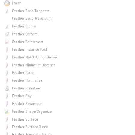
Facet
Feather Barb Tangents
Feather Barb Transform
Feather Clump
Feather Deform
Feather Deintersect
Feather Instance Pool
Feather Match Uncondensed
Feather Minimum Distance
Feather Noise
Feather Normalize
Feather Primitive
Feather Ray
Feather Resample
Feather Shape Organize
Feather Surface
Feather Surface Blend
Feather Template Assign