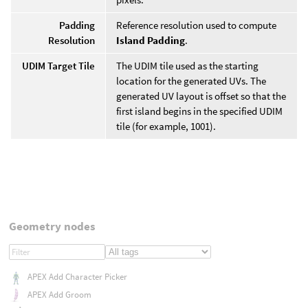
Padding
Reference resolution used to compute
Resolution
Island Padding
.
UDIM Target Tile
The UDIM tile used as the starting
location for the generated UVs. The
generated UV layout is offset so that the
first island begins in the specified UDIM
tile (for example, 1001).
Geometry nodes
APEX Add Character Picker
APEX Add Groom