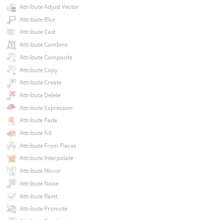
Attribute Adjust Vector
Attribute Blur
Attribute Cast
Attribute Combine
Attribute Composite
Attribute Copy
Attribute Create
Attribute Delete
Attribute Expression
Attribute Fade
Attribute Fill
Attribute From Pieces
Attribute Interpolate
Attribute Mirror
Attribute Noise
Attribute Paint
Attribute Promote