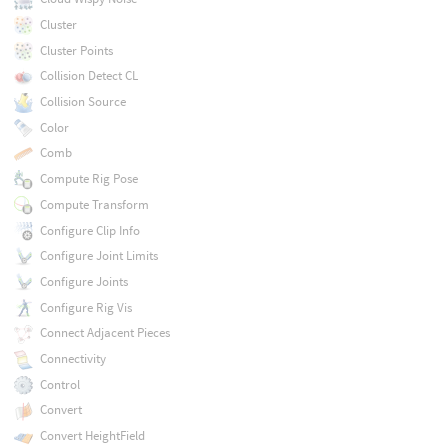
Cluster
Cluster Points
Collision Detect CL
Collision Source
Color
Comb
Compute Rig Pose
Compute Transform
Configure Clip Info
Configure Joint Limits
Configure Joints
Configure Rig Vis
Connect Adjacent Pieces
Connectivity
Control
Convert
Convert HeightField