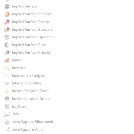
Implicit Surface
Implicit Surface Convert
Implicit Surface Doctor
Implicit Surface Evaluate
Implicit Surface Operation
Implicit Surface Slice
Implicit Surface Velocity
Inflate
Instance
Intersection Analysis
Intersection Stitch
Invoke Compiled Block
Invoke Compiled Graph
IsoOffset
Join
Joint Capture Biharmonic
Joint Capture Paint