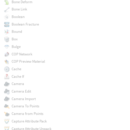
Bone Deform
Bone Link
Boolean
Boolean Fracture
Bound
Box
Bulge
COP Network
COP Preview Material
Cache
Cache If
Camera
Camera Edit
Camera Import
Camera To Points
Camera from Points
Capture Attribute Pack
Capture Attribute Unpack