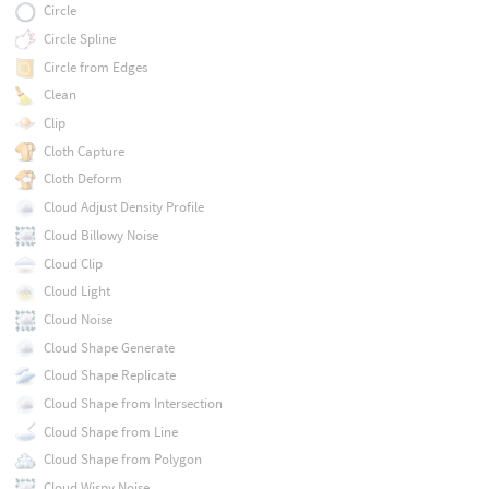
Circle
Circle Spline
Circle from Edges
Clean
Clip
Cloth Capture
Cloth Deform
Cloud Adjust Density Profile
Cloud Billowy Noise
Cloud Clip
Cloud Light
Cloud Noise
Cloud Shape Generate
Cloud Shape Replicate
Cloud Shape from Intersection
Cloud Shape from Line
Cloud Shape from Polygon
Cloud Wispy Noise