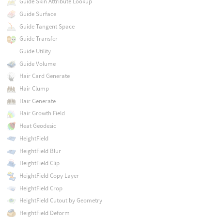
Guide Skin Attribute Lookup
Guide Surface
Guide Tangent Space
Guide Transfer
Guide Utility
Guide Volume
Hair Card Generate
Hair Clump
Hair Generate
Hair Growth Field
Heat Geodesic
HeightField
HeightField Blur
HeightField Clip
HeightField Copy Layer
HeightField Crop
HeightField Cutout by Geometry
HeightField Deform