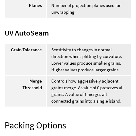
Planes
Number of projection planes used for
unwrapping.
UV AutoSeam
Grain Tolerance
Sensitivity to changes in normal
direction when splitting by curvature.
Lower values produce smaller grains.
Higher values produce larger grains.
Merge
Controls how aggressively adjacent
Threshold
grains merge. A value of 0 preserves all
grains. A value of 1 merges all
connected grains into a single island.
Packing Options