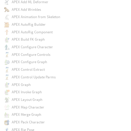
APEX Add ML Deformer
APEX Add Wrinkles
APEX Animation from Skeleton
APEX AutoRig Builder
APEX AutoRig Component
APEX Build FK Graph
APEX Configure Character
APEX Configure Controls
APEX Configure Graph
APEX Control Extract
APEX Control Update Parms
APEX Graph
APEX Invoke Graph
APEX Layout Graph
APEX Map Character
APEX Merge Graph
APEX Pack Character
APEX Rig Pose