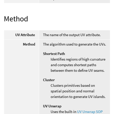
Method
UV Attribute
The name of the output UV attribute.
Method
The algorithm used to generate the UVs.
Shortest Path
Identifies regions of high curvature
and computes shortest paths
between them to define UV seams.
Cluster
Clusters primitives based on
spatial position and normal
orientation to generate UV islands.
UV Unwrap
Uses the built-in
UV Unwrap SOP