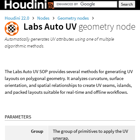
Houdini 22.0
Nodes
Geometry nodes
Labs Auto UV
geometry node
Automatically generates UV attributes using one of multiple
algorithmic methods.
The Labs Auto UV SOP provides several methods for generating UV
layouts on polygonal geometry. It analyzes curvature, surface
orientation, and spatial relationships to create UV seams, islands,
and packed layouts suitable for real-time and offline workflows.
PARAMETERS
Group
The group of primitives to apply the UV
unwrap.