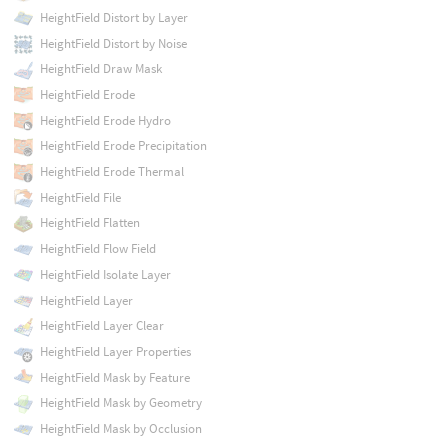
HeightField Distort by Layer
HeightField Distort by Noise
HeightField Draw Mask
HeightField Erode
HeightField Erode Hydro
HeightField Erode Precipitation
HeightField Erode Thermal
HeightField File
HeightField Flatten
HeightField Flow Field
HeightField Isolate Layer
HeightField Layer
HeightField Layer Clear
HeightField Layer Properties
HeightField Mask by Feature
HeightField Mask by Geometry
HeightField Mask by Occlusion