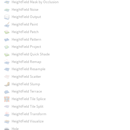
HeightField Mask by Occlusion
HeightField Noise
HeightField Output
HeightField Paint
HeightField Patch
HeightField Pattern
HeightField Project
HeightField Quick Shade
HeightField Remap
HeightField Resample
HeightField Scatter
HeightField Slump
HeightField Terrace
HeightField Tile Splice
HeightField Tile Split
HeightField Transform
HeightField Visualize
Hole