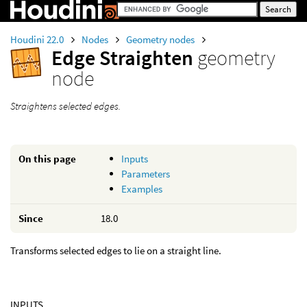
Houdini 22.0
Nodes
Geometry nodes
Edge Straighten
geometry
node
Straightens selected edges.
On this page
Inputs
Parameters
Examples
Since
18.0
Transforms selected edges to lie on a straight line.
INPUTS