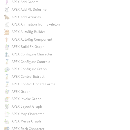
APEX Add Groom
APEX Add ML Deformer
APEX Add Wrinkles
APEX Animation from Skeleton
APEX AutoRig Builder
APEX AutoRig Component
APEX Build FK Graph
APEX Configure Character
APEX Configure Controls
APEX Configure Graph
APEX Control Extract
APEX Control Update Parms
APEX Graph
APEX Invoke Graph
APEX Layout Graph
APEX Map Character
APEX Merge Graph
APEX Pack Character