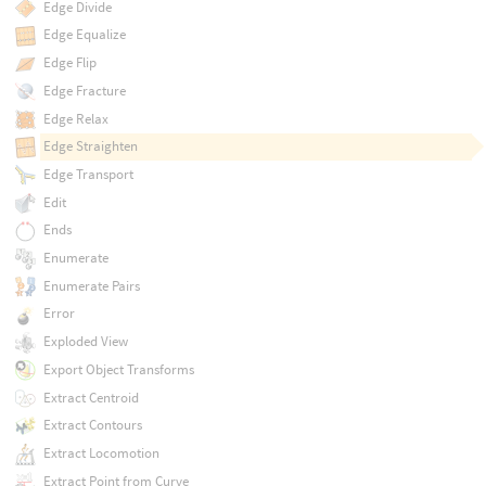
Edge Divide
Edge Equalize
Edge Flip
Edge Fracture
Edge Relax
Edge Straighten
Edge Transport
Edit
Ends
Enumerate
Enumerate Pairs
Error
Exploded View
Export Object Transforms
Extract Centroid
Extract Contours
Extract Locomotion
Extract Point from Curve