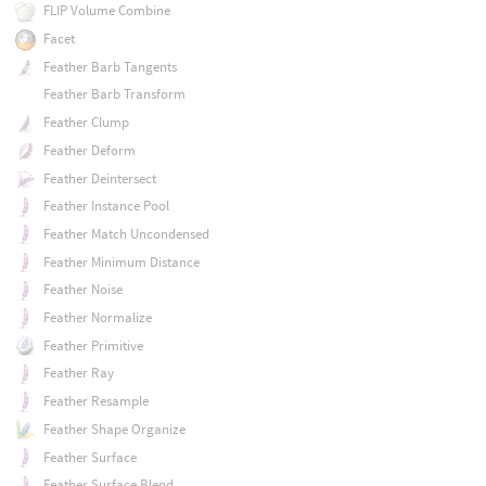
FLIP Volume Combine
Facet
Feather Barb Tangents
Feather Barb Transform
Feather Clump
Feather Deform
Feather Deintersect
Feather Instance Pool
Feather Match Uncondensed
Feather Minimum Distance
Feather Noise
Feather Normalize
Feather Primitive
Feather Ray
Feather Resample
Feather Shape Organize
Feather Surface
Feather Surface Blend