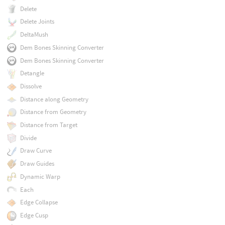
Delete
Delete Joints
DeltaMush
Dem Bones Skinning Converter
Dem Bones Skinning Converter
Detangle
Dissolve
Distance along Geometry
Distance from Geometry
Distance from Target
Divide
Draw Curve
Draw Guides
Dynamic Warp
Each
Edge Collapse
Edge Cusp