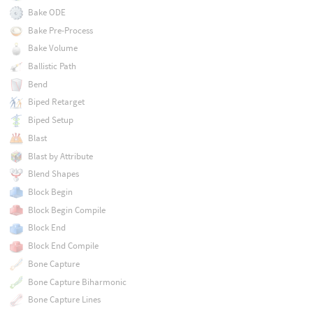
Bake ODE
Bake Pre-Process
Bake Volume
Ballistic Path
Bend
Biped Retarget
Biped Setup
Blast
Blast by Attribute
Blend Shapes
Block Begin
Block Begin Compile
Block End
Block End Compile
Bone Capture
Bone Capture Biharmonic
Bone Capture Lines