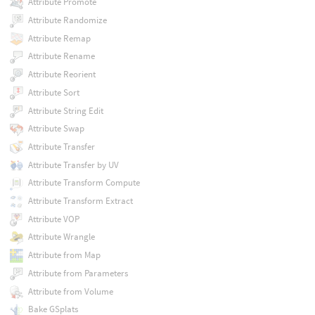
Attribute Promote
Attribute Randomize
Attribute Remap
Attribute Rename
Attribute Reorient
Attribute Sort
Attribute String Edit
Attribute Swap
Attribute Transfer
Attribute Transfer by UV
Attribute Transform Compute
Attribute Transform Extract
Attribute VOP
Attribute Wrangle
Attribute from Map
Attribute from Parameters
Attribute from Volume
Bake GSplats