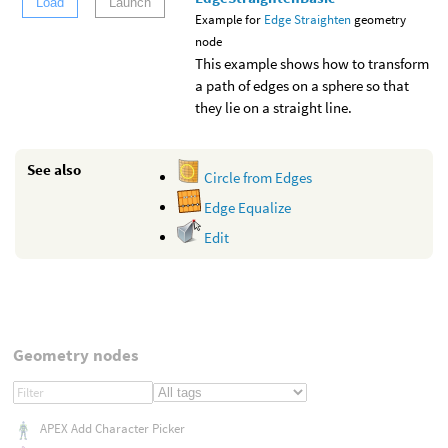
Load
Launch
Example for
Edge Straighten
geometry
node
This example shows how to transform
a path of edges on a sphere so that
they lie on a straight line.
See also
Circle from Edges
Edge Equalize
Edit
Geometry nodes
APEX Add Character Picker