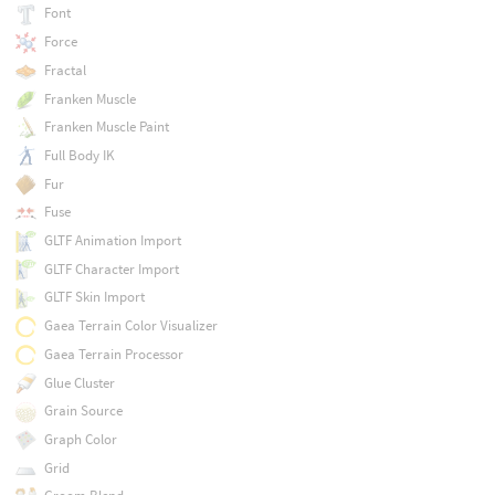
Font
Force
Fractal
Franken Muscle
Franken Muscle Paint
Full Body IK
Fur
Fuse
GLTF Animation Import
GLTF Character Import
GLTF Skin Import
Gaea Terrain Color Visualizer
Gaea Terrain Processor
Glue Cluster
Grain Source
Graph Color
Grid