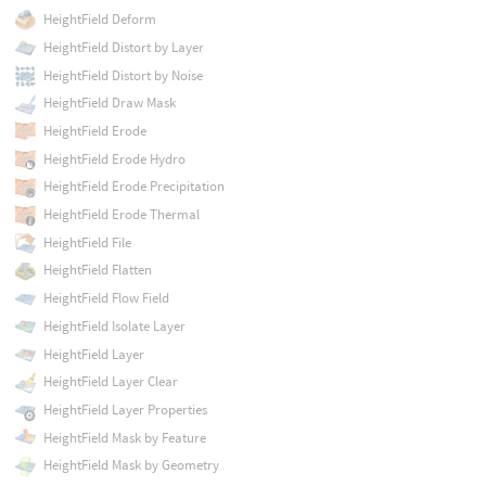
HeightField Deform
HeightField Distort by Layer
HeightField Distort by Noise
HeightField Draw Mask
HeightField Erode
HeightField Erode Hydro
HeightField Erode Precipitation
HeightField Erode Thermal
HeightField File
HeightField Flatten
HeightField Flow Field
HeightField Isolate Layer
HeightField Layer
HeightField Layer Clear
HeightField Layer Properties
HeightField Mask by Feature
HeightField Mask by Geometry