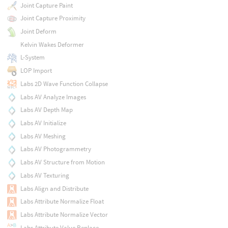
Joint Capture Paint
Joint Capture Proximity
Joint Deform
Kelvin Wakes Deformer
L-System
LOP Import
Labs 2D Wave Function Collapse
Labs AV Analyze Images
Labs AV Depth Map
Labs AV Initialize
Labs AV Meshing
Labs AV Photogrammetry
Labs AV Structure from Motion
Labs AV Texturing
Labs Align and Distribute
Labs Attribute Normalize Float
Labs Attribute Normalize Vector
Labs Attribute Value Replace