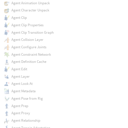
Agent Animation Unpack
Agent Character Unpack
Agent Clip
Agent Clip Properties
Agent Clip Transition Graph
Agent Collision Layer
Agent Configure Joints
Agent Constraint Network
Agent Definition Cache
Agent Edit
Agent Layer
Agent Look At
Agent Metadata
Agent Pose from Rig
Agent Prep
Agent Proxy
Agent Relationship
Agent Terrain Adaptation