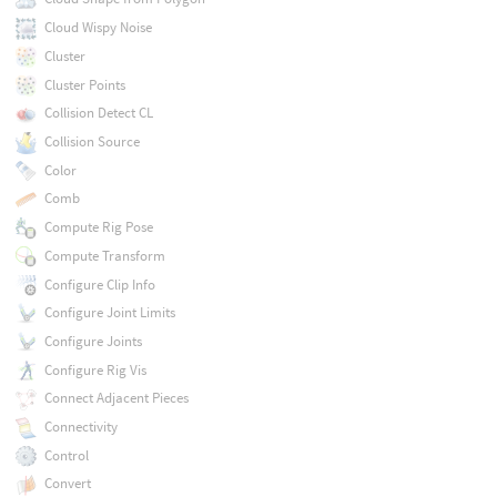
Cloud Wispy Noise
Cluster
Cluster Points
Collision Detect CL
Collision Source
Color
Comb
Compute Rig Pose
Compute Transform
Configure Clip Info
Configure Joint Limits
Configure Joints
Configure Rig Vis
Connect Adjacent Pieces
Connectivity
Control
Convert