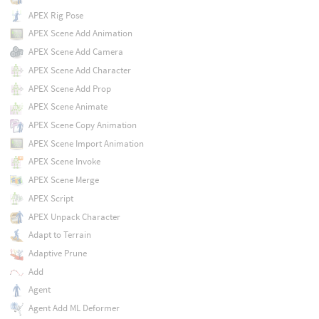
APEX Rig Pose
APEX Scene Add Animation
APEX Scene Add Camera
APEX Scene Add Character
APEX Scene Add Prop
APEX Scene Animate
APEX Scene Copy Animation
APEX Scene Import Animation
APEX Scene Invoke
APEX Scene Merge
APEX Script
APEX Unpack Character
Adapt to Terrain
Adaptive Prune
Add
Agent
Agent Add ML Deformer