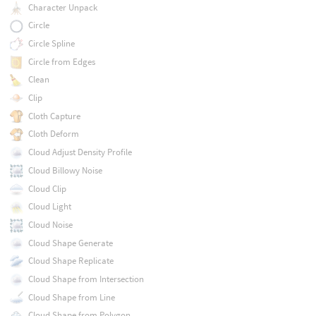
Character Unpack
Circle
Circle Spline
Circle from Edges
Clean
Clip
Cloth Capture
Cloth Deform
Cloud Adjust Density Profile
Cloud Billowy Noise
Cloud Clip
Cloud Light
Cloud Noise
Cloud Shape Generate
Cloud Shape Replicate
Cloud Shape from Intersection
Cloud Shape from Line
Cloud Shape from Polygon