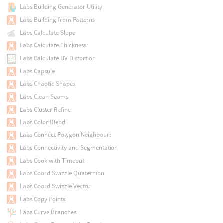
Labs Building Generator Utility
Labs Building from Patterns
Labs Calculate Slope
Labs Calculate Thickness
Labs Calculate UV Distortion
Labs Capsule
Labs Chaotic Shapes
Labs Clean Seams
Labs Cluster Refine
Labs Color Blend
Labs Connect Polygon Neighbours
Labs Connectivity and Segmentation
Labs Cook with Timeout
Labs Coord Swizzle Quaternion
Labs Coord Swizzle Vector
Labs Copy Points
Labs Curve Branches