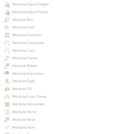
Attribute Adjust Integer
Attribute Adjust Vector
Attribute Blur
Attribute Cast
Attribute Combine
Attribute Composite
Attribute Copy
Attribute Create
Attribute Delete
Attribute Expression
Attribute Fade
Attribute Fill
Attribute From Pieces
Attribute Interpolate
Attribute Mirror
Attribute Noise
Attribute Paint