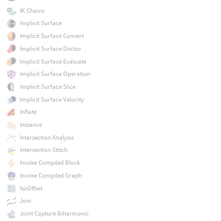
IK Chains
Implicit Surface
Implicit Surface Convert
Implicit Surface Doctor
Implicit Surface Evaluate
Implicit Surface Operation
Implicit Surface Slice
Implicit Surface Velocity
Inflate
Instance
Intersection Analysis
Intersection Stitch
Invoke Compiled Block
Invoke Compiled Graph
IsoOffset
Join
Joint Capture Biharmonic