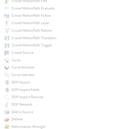
Crowd MotionPath Edit
Crowd MotionPath Evaluate
Crowd MotionPath Follow
Crowd MotionPath Layer
Crowd MotionPath Retime
Crowd MotionPath Transition
Crowd MotionPath Trigger
Crowd Source
Curve
Curve Animate
Curve Intersect
DOP Import
DOP Import Fields
DOP Import Records
DOP Network
Debris Source
Deflate
Deformation Wrangle