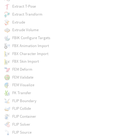
Extract T-Pose
Extract Transform
Extrude
Extrude Volume
FBIK Configure Targets
FBX Animation Import
FBX Character Import
FBX Skin Import
FEM Deform
FEM Validate
FEM Visualize
FK Transfer
FLIP Boundary
FLIP Collide
FLIP Container
FLIP Solver
FLIP Source