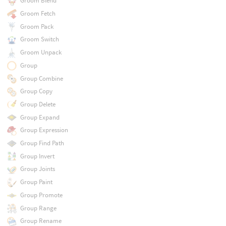
Groom Blend
Groom Fetch
Groom Pack
Groom Switch
Groom Unpack
Group
Group Combine
Group Copy
Group Delete
Group Expand
Group Expression
Group Find Path
Group Invert
Group Joints
Group Paint
Group Promote
Group Range
Group Rename