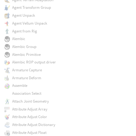
Agent Transform Group
Agent Unpack
Agent Vellum Unpack
Agent from Rig
Alembic
Alembic Group
Alembic Primitive
Alembic ROP output driver
Armature Capture
Armature Deform
Assemble
Association Select
Attach Joint Geometry
Attribute Adjust Array
Attribute Adjust Color
Attribute Adjust Dictionary
Attribute Adjust Float