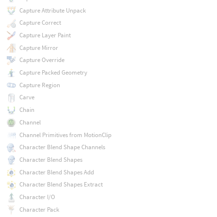
Capture Attribute Unpack
Capture Correct
Capture Layer Paint
Capture Mirror
Capture Override
Capture Packed Geometry
Capture Region
Carve
Chain
Channel
Channel Primitives from MotionClip
Character Blend Shape Channels
Character Blend Shapes
Character Blend Shapes Add
Character Blend Shapes Extract
Character I/O
Character Pack