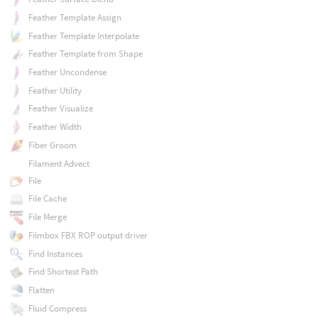
Feather Template Assign
Feather Template Interpolate
Feather Template from Shape
Feather Uncondense
Feather Utility
Feather Visualize
Feather Width
Fiber Groom
Filament Advect
File
File Cache
File Merge
Filmbox FBX ROP output driver
Find Instances
Find Shortest Path
Flatten
Fluid Compress