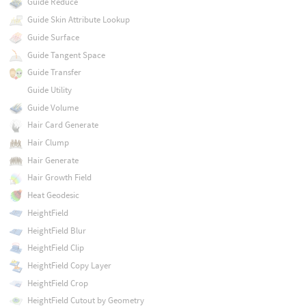
Guide Reduce
Guide Skin Attribute Lookup
Guide Surface
Guide Tangent Space
Guide Transfer
Guide Utility
Guide Volume
Hair Card Generate
Hair Clump
Hair Generate
Hair Growth Field
Heat Geodesic
HeightField
HeightField Blur
HeightField Clip
HeightField Copy Layer
HeightField Crop
HeightField Cutout by Geometry