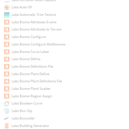
Labs Auto UV
Labs Automatic Trim Texture
Labs Biome Attributes Evolve
Labs Biome Attributes to Terrain
Labs Biome Configure
Labs Biome Configure Multibiomes
Labs Biome Curve Label
Labs Biome Define
Labs Biome Definitions File
Labs Biome Plant Define
Labs Biome Plant Definitions File
Labs Biome Plant Scatter
Labs Biome Region Assign
Labs Boolean Curve
Labs Box Clip
Labs Boxcutter
Labs Building Generator