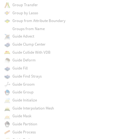
Group Transfer
Group by Lasso
Group from Attribute Boundary
Groups from Name
Guide Advect
Guide Clump Center
Guide Collide With VDB
Guide Deform
Guide Fill
Guide Find Strays
Guide Groom
Guide Group
Guide Initialize
Guide Interpolation Mesh
Guide Mask
Guide Partition
Guide Process