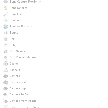
Bone Capture Proximity
Bone Deform
Bone Link
Boolean
Boolean Fracture
Bound
Box
Bulge
COP Network
COP Preview Material
Cache
Cache If
Camera
Camera Edit
Camera Import
Camera To Points
Camera from Points
Capture Attribute Pack