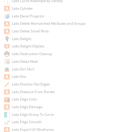
Labs Curve Resample by Density
Labs Cylinder
Labs Decal Projector
Labs Delete Mismatched Attributes and Groups
Labs Delete Small Parts
Labs Delight
Labs Delight GSplats
Labs Destruction Cleanup
Labs Detail Mesh
Labs Dirt Skirt
Labs Disc
Labs Dissolve Flat Edges
Labs Distance From Border
Labs Edge Color
Labs Edge Damage
Labs Edge Group To Curve
Labs Edge Smooth
Labs Export UV Wireframe