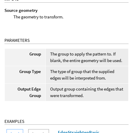
Source geometry
The geometry to transform.
PARAMETERS
Group
The group to apply the pattern to. If
blank, the entire geometry will be used.
Group Type
The type of group that the supplied
edges will be interpreted from.
Output Edge
Output group containing the edges that
Group
were transformed.
EXAMPLES
EdgeStraightenBasic