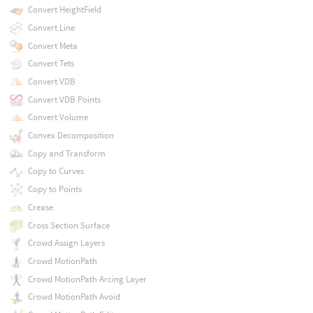
Convert HeightField
Convert Line
Convert Meta
Convert Tets
Convert VDB
Convert VDB Points
Convert Volume
Convex Decomposition
Copy and Transform
Copy to Curves
Copy to Points
Crease
Cross Section Surface
Crowd Assign Layers
Crowd MotionPath
Crowd MotionPath Arcing Layer
Crowd MotionPath Avoid