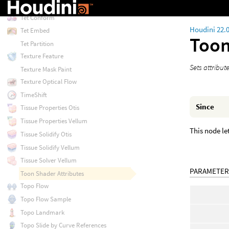
Test Simulation: Ragdoll
Tet Conform
Houdini 22.
Tet Embed
Toon
Tet Partition
Texture Feature
Sets attribut
Texture Mask Paint
Texture Optical Flow
TimeShift
Since
Tissue Properties Otis
Tissue Properties Vellum
This node le
Tissue Solidify Otis
Tissue Solidify Vellum
Tissue Solver Vellum
PARAMETER
Toon Shader Attributes
Topo Flow
Topo Flow Sample
Topo Landmark
Topo Slide by Curve References