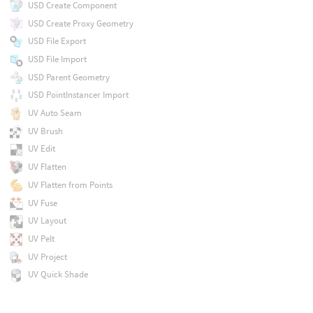
USD Create Component
USD Create Proxy Geometry
USD File Export
USD File Import
USD Parent Geometry
USD PointInstancer Import
UV Auto Seam
UV Brush
UV Edit
UV Flatten
UV Flatten from Points
UV Fuse
UV Layout
UV Pelt
UV Project
UV Quick Shade
UV Relax
UV Texture