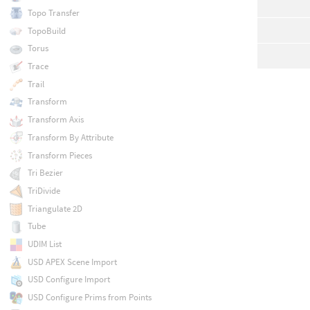
Topo Transfer
TopoBuild
Torus
Trace
Trail
Transform
Transform Axis
Transform By Attribute
Transform Pieces
Tri Bezier
TriDivide
Triangulate 2D
Tube
UDIM List
USD APEX Scene Import
USD Configure Import
USD Configure Prims from Points