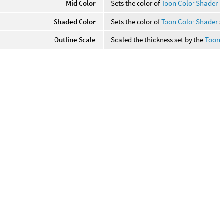
Mid Color
Sets the color of
Toon Color Shader
Shaded Color
Sets the color of
Toon Color Shader
Outline Scale
Scaled the thickness set by the
Toon