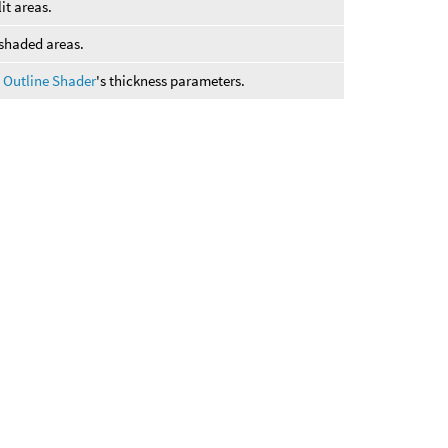
lit areas.
shaded areas.
 Outline Shader
's thickness parameters.