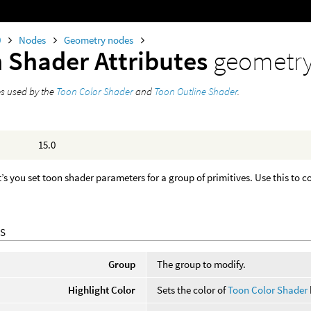
0
Nodes
Geometry nodes
 Shader Attributes
geometr
es used by the
Toon Color Shader
and
Toon Outline Shader
.
15.0
t’s you set toon shader parameters for a group of primitives. Use this to 
S
Group
The group to modify.
Highlight Color
Sets the color of
Toon Color Shader