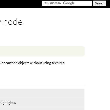
y node
color cartoon objects without using textures.
highlights.