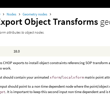
0
Nodes
Geometry nodes
Export Object Transforms
ge
orm attributes to object nodes.
18.0
s CHOP exports to install object constraints referencing SOP transform at
to work.
put should contain your animated
xform
/
localxform
matrix point attr
nput should point to a non time dependent node where the point/object m
get
. It is important to keep this second input non time dependent and is