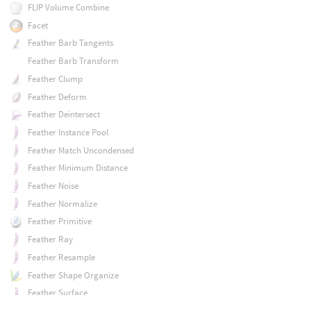
FLIP Volume Combine
Facet
Feather Barb Tangents
Feather Barb Transform
Feather Clump
Feather Deform
Feather Deintersect
Feather Instance Pool
Feather Match Uncondensed
Feather Minimum Distance
Feather Noise
Feather Normalize
Feather Primitive
Feather Ray
Feather Resample
Feather Shape Organize
Feather Surface
Feather Surface Blend