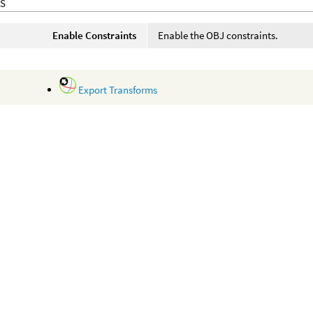
S
Enable Constraints
Enable the OBJ constraints.
Export Transforms