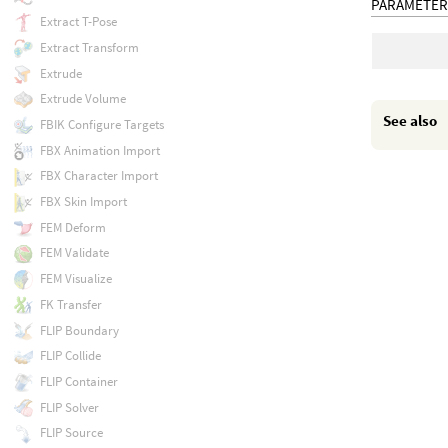
PARAMETER
Extract T-Pose
Extract Transform
Extrude
Extrude Volume
See also
FBIK Configure Targets
FBX Animation Import
FBX Character Import
FBX Skin Import
FEM Deform
FEM Validate
FEM Visualize
FK Transfer
FLIP Boundary
FLIP Collide
FLIP Container
FLIP Solver
FLIP Source