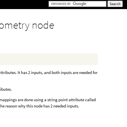
ometry node
tributes. It has 2 inputs, and both inputs are needed for
ibutes.
appings are done using a string point attribute called
 the reason why this node has 2 needed inputs.