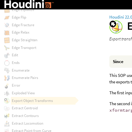
Edge Divide
Edge Equalize
Houdini 22.
Edge Flip
Edge Fracture
Edge Relax
Export transf
Edge Straighten
Edge Transport
Edit
Since
Ends
Enumerate
This SOP use
Enumerate Pairs
the exports 
Error
The first in
Exploded View
Export Object Transforms
The second i
Extract Centroid
xformtar
Extract Contours
Extract Locomotion
Extract Point from Curve