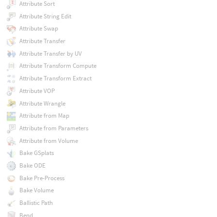
Attribute Sort
Attribute String Edit
Attribute Swap
Attribute Transfer
Attribute Transfer by UV
Attribute Transform Compute
Attribute Transform Extract
Attribute VOP
Attribute Wrangle
Attribute from Map
Attribute from Parameters
Attribute from Volume
Bake GSplats
Bake ODE
Bake Pre-Process
Bake Volume
Ballistic Path
Bend