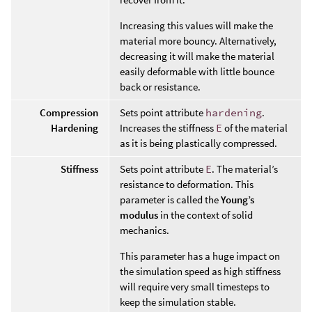
Increasing this values will make the
material more bouncy. Alternatively,
decreasing it will make the material
easily deformable with little bounce
back or resistance.
Compression
Sets point attribute
hardening
.
Hardening
Increases the stiffness
E
of the material
as it is being plastically compressed.
Stiffness
Sets point attribute
E
. The material’s
resistance to deformation. This
parameter is called the
Young’s
modulus
in the context of solid
mechanics.
This parameter has a huge impact on
the simulation speed as high stiffness
will require very small timesteps to
keep the simulation stable.