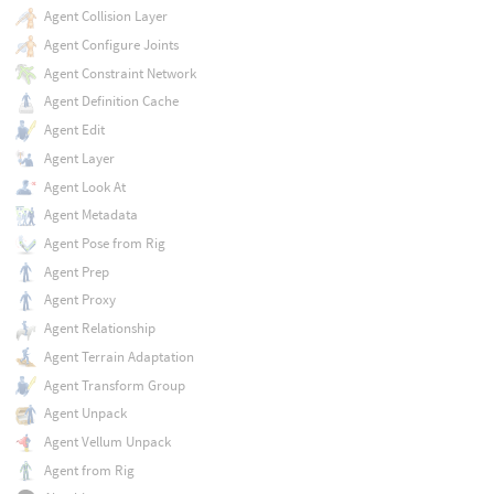
Agent Collision Layer
Agent Configure Joints
Agent Constraint Network
Agent Definition Cache
Agent Edit
Agent Layer
Agent Look At
Agent Metadata
Agent Pose from Rig
Agent Prep
Agent Proxy
Agent Relationship
Agent Terrain Adaptation
Agent Transform Group
Agent Unpack
Agent Vellum Unpack
Agent from Rig