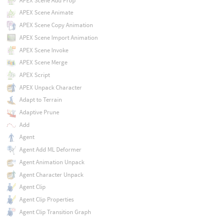
APEX Scene Add Prop
APEX Scene Animate
APEX Scene Copy Animation
APEX Scene Import Animation
APEX Scene Invoke
APEX Scene Merge
APEX Script
APEX Unpack Character
Adapt to Terrain
Adaptive Prune
Add
Agent
Agent Add ML Deformer
Agent Animation Unpack
Agent Character Unpack
Agent Clip
Agent Clip Properties
Agent Clip Transition Graph