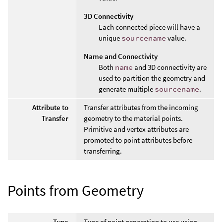
3D Connectivity
Each connected piece will have a
unique
sourcename
value.
Name and Connectivity
Both
name
and 3D connectivity are
used to partition the geometry and
generate multiple
sourcename
.
Attribute to
Transfer attributes from the incoming
Transfer
geometry to the material points.
Primitive and vertex attributes are
promoted to point attributes before
transferring.
Points from Geometry
Type
Type of point generation to use using