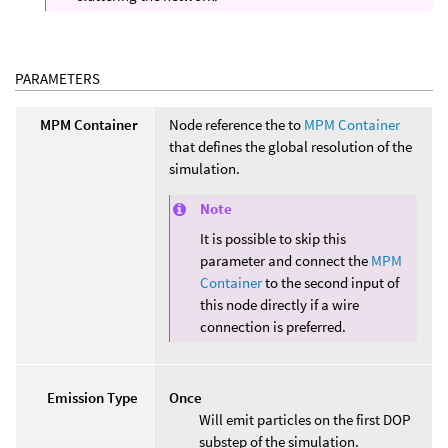
PARAMETERS
MPM Container
Node reference the to
MPM Container
that defines the global resolution of the
simulation.
Note
It is possible to skip this
parameter and connect the
MPM
Container
to the second input of
this node directly if a wire
connection is preferred.
Emission Type
Once
Will emit particles on the first DOP
substep of the simulation.