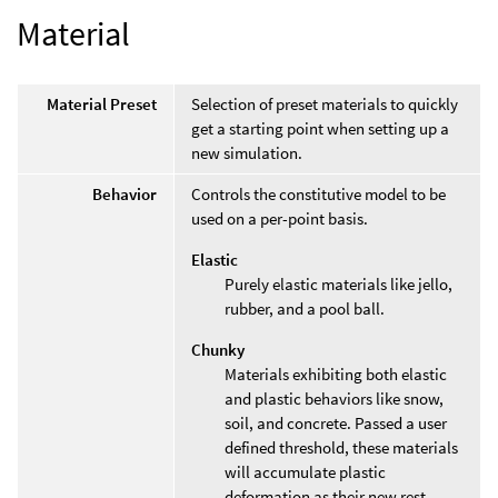
Material
Material Preset
Selection of preset materials to quickly
get a starting point when setting up a
new simulation.
Behavior
Controls the constitutive model to be
used on a per-point basis.
Elastic
Purely elastic materials like jello,
rubber, and a pool ball.
Chunky
Materials exhibiting both elastic
and plastic behaviors like snow,
soil, and concrete. Passed a user
defined threshold, these materials
will accumulate plastic
deformation as their new rest