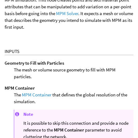
attributes that can be manipulated to add variation on a per-point
basis before going into the
MPM Solver
. It expects a mesh or volume
that describes the geometry you intend to simulate with MPM as its
first input.
INPUTS
Geometry to Fill with Particles
The mesh or volume source geometry to fill with MPM
particles.
MPM Container
The
MPM Container
that defines the global resolution of the
simulation.
Note
It is possible to skip this connection and provide a node
reference to the
MPM Container
parameter to avoid
cluttering the network.