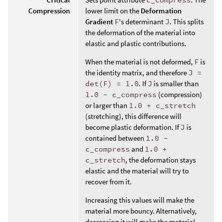
Compression
lower limit on the
Deformation
Gradient
F
's determinant
J
. This splits
the deformation of the material into
elastic and plastic contributions.
When the material is not deformed,
F
is
the identity matrix, and therefore
J =
det(F) = 1.0
. If
J
is smaller than
1.0 - c_compress
(compression)
or larger than
1.0 + c_stretch
(stretching), this difference will
become plastic deformation. If
J
is
contained between
1.0 -
c_compress
and
1.0 +
c_stretch
, the deformation stays
elastic and the material will try to
recover from it.
Increasing this values will make the
material more bouncy. Alternatively,
decreasing it will make the material