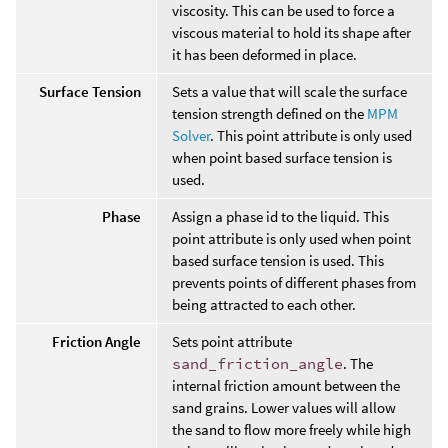
viscosity. This can be used to force a
viscous material to hold its shape after
it has been deformed in place.
Surface Tension
Sets a value that will scale the surface
tension strength defined on the
MPM
Solver
. This point attribute is only used
when point based surface tension is
used.
Phase
Assign a phase id to the liquid. This
point attribute is only used when point
based surface tension is used. This
prevents points of different phases from
being attracted to each other.
Friction Angle
Sets point attribute
sand_friction_angle
. The
internal friction amount between the
sand grains. Lower values will allow
the sand to flow more freely while high