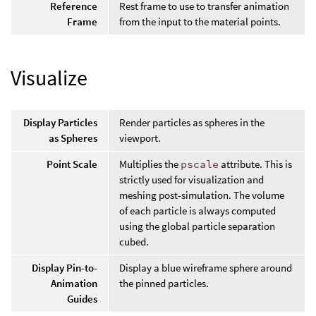
Reference
Rest frame to use to transfer animation
Frame
from the input to the material points.
Visualize
Display Particles
Render particles as spheres in the
as Spheres
viewport.
Point Scale
Multiplies the
pscale
attribute. This is
strictly used for visualization and
meshing post-simulation. The volume
of each particle is always computed
using the global particle separation
cubed.
Display Pin-to-
Display a blue wireframe sphere around
Animation
the pinned particles.
Guides