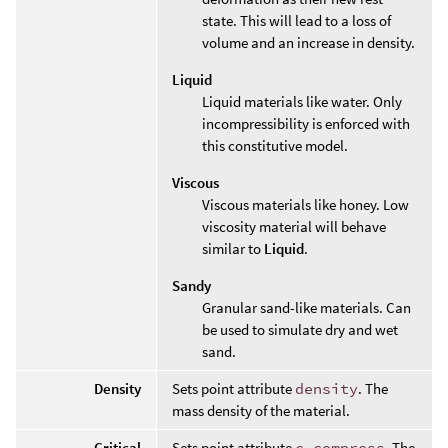
state. This will lead to a loss of
volume and an increase in density.
Liquid
Liquid materials like water. Only
incompressibility is enforced with
this constitutive model.
Viscous
Viscous materials like honey. Low
viscosity material will behave
similar to
Liquid
.
Sandy
Granular sand-like materials. Can
be used to simulate dry and wet
sand.
Density
Sets point attribute
density
. The
mass density of the material.
Critical
Sets point attribute
c_compress
. The