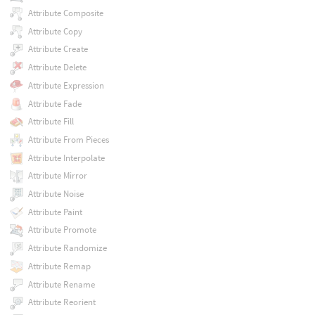
Attribute Composite
Attribute Copy
Attribute Create
Attribute Delete
Attribute Expression
Attribute Fade
Attribute Fill
Attribute From Pieces
Attribute Interpolate
Attribute Mirror
Attribute Noise
Attribute Paint
Attribute Promote
Attribute Randomize
Attribute Remap
Attribute Rename
Attribute Reorient