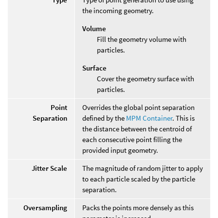
the incoming geometry.
Volume
Fill the geometry volume with
particles.
Surface
Cover the geometry surface with
particles.
Point
Overrides the global point separation
Separation
defined by the
MPM Container
. This is
the distance between the centroid of
each consecutive point filling the
provided input geometry.
Jitter Scale
The magnitude of random jitter to apply
to each particle scaled by the particle
separation.
Oversampling
Packs the points more densely as this