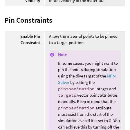
Velocity
Initial velocity of the material.
Pin Constraints
Enable Pin
Allow the material points to be pinned
Constraint
to a target position.
Note
In some cases, you might want to
pin the points during simulation
using the dive target of the
MPM
Solver
by setting the
pintoanimation
integer and
targetp
vector point attributes
manually. Keep in mind that the
pintoanimation
attribute
must exist from the start of the
simulation even if it is set to
0
. You
can achieve this by turning off the