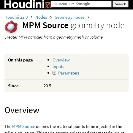
Houdini 22.0
Nodes
Geometry nodes
MPM Source
geometry node
Creates MPM particles from a geometry mesh or volume.
On this page
Overview
Inputs
Parameters
Since
20.5
Overview
The
MPM Source
defines the material points to be injected in the
MPM simulation. This node creates points and sets material point