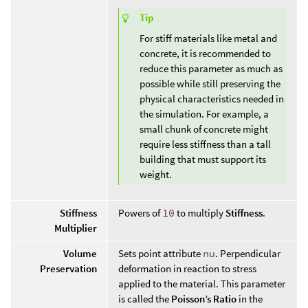
Tip
For stiff materials like metal and
concrete, it is recommended to
reduce this parameter as much as
possible while still preserving the
physical characteristics needed in
the simulation. For example, a
small chunk of concrete might
require less stiffness than a tall
building that must support its
weight.
Stiffness
Powers of
10
to multiply
Stiffness
.
Multiplier
Volume
Sets point attribute
nu
. Perpendicular
Preservation
deformation in reaction to stress
applied to the material. This parameter
is called the
Poisson’s Ratio
in the