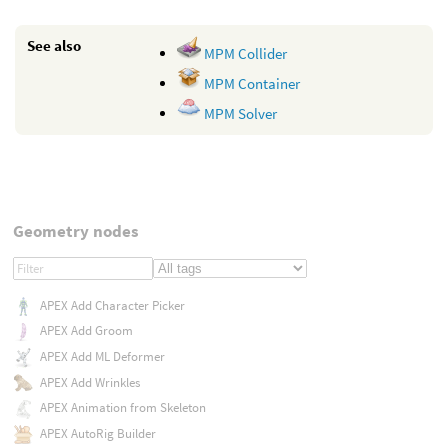
See also
MPM Collider
MPM Container
MPM Solver
Geometry nodes
APEX Add Character Picker
APEX Add Groom
APEX Add ML Deformer
APEX Add Wrinkles
APEX Animation from Skeleton
APEX AutoRig Builder