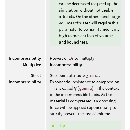
can be decreased to speed up the
simulation without noticeable
artifacts. On the other hand, large
volumes of water will require this
parameter to be maintained fairly
high to prevent loss of volume
and bounciness.
Incompressibility
Powers of
10
to multiply
Multiplier
Incompressibility
.
Strict
Sets point attribute
gamma
.
Incompressibility
Exponential resistance to compression.
This is called
γ
(
gamma
) in the context
of the incompressible fluids. As the
material is compressed, an opposing
force will be applied exponentially to
strictly prevent the loss of volume.
Tip