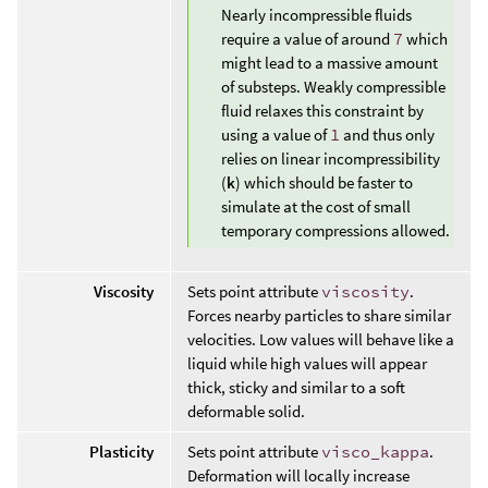
Nearly incompressible fluids
require a value of around
7
which
might lead to a massive amount
of substeps. Weakly compressible
fluid relaxes this constraint by
using a value of
1
and thus only
relies on linear incompressibility
(
k
) which should be faster to
simulate at the cost of small
temporary compressions allowed.
Viscosity
Sets point attribute
viscosity
.
Forces nearby particles to share similar
velocities. Low values will behave like a
liquid while high values will appear
thick, sticky and similar to a soft
deformable solid.
Plasticity
Sets point attribute
visco_kappa
.
Deformation will locally increase