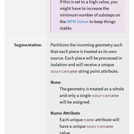
If this is set to a high value, you
might have to increase the
minimum number of substeps on
the
MPM Solver
to keep things
stable.
Segmentation
Partitions the incoming geometry such
that each piece is treated as its own
source. Each piece will be processed in
isolation and will receive a unique
sourcename
string point attribute.
None
The geometry is treated as a whole
and only a single
sourcename
will be assigned.
Name Attribute
Each unique
name
attribute will
have a unique
sourcename
value.