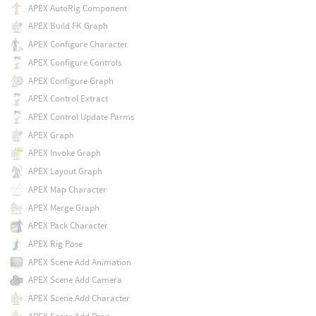
APEX AutoRig Component
APEX Build FK Graph
APEX Configure Character
APEX Configure Controls
APEX Configure Graph
APEX Control Extract
APEX Control Update Parms
APEX Graph
APEX Invoke Graph
APEX Layout Graph
APEX Map Character
APEX Merge Graph
APEX Pack Character
APEX Rig Pose
APEX Scene Add Animation
APEX Scene Add Camera
APEX Scene Add Character