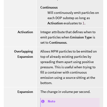
Continuous
Will continuously emit particles on
each DOP substep as long as
Activation
evaluates to
1
.
Activation
Integer attribute that defines when to
emit particles when
Emission Type
is
set to
Continuous
.
Overlapping
Allows MPM particles to be emitted on
Expansion
top of already existing particles by
spreading them apart using positive
pressure. This is useful when trying to
fill a container with continuous
emission using a source sitting at the
bottom.
Expansion
The change in volume per second.
Note