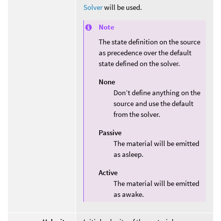
Solver
will be used.
Note
The state definition on the source
as precedence over the default
state defined on the solver.
None
Don’t define anything on the
source and use the default
from the solver.
Passive
The material will be emitted
as asleep.
Active
The material will be emitted
as awake.