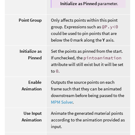
Initialize as Pinned
parameter.
Point Group
Only affects points within this point
group. Expressions such as
@P.y<0
could be used to pin points that are
below the 0 mark along the
Y
axis.
Initialize as
Set the points as pinned from the start.
Pinned
If unchecked, the
pintoanimation
attribute will still exist but it will be set
to
0
.
Enable
Outputs the source points on each
Animation
frame such that they can be animated
downstream before being passed to the
MPM Solver
.
Use Input
Animate the generated material points
Animation
according to the animation provided as
input.