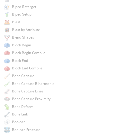
Biped Retarget
Biped Setup
Blast
Blast by Attribute
Blend Shapes
Block Begin
Block Begin Compile
Block End
Block End Compile
Bone Capture
Bone Capture Biharmonic
Bone Capture Lines
Bone Capture Proximity
Bone Deform
Bone Link
Boolean
Boolean Fracture