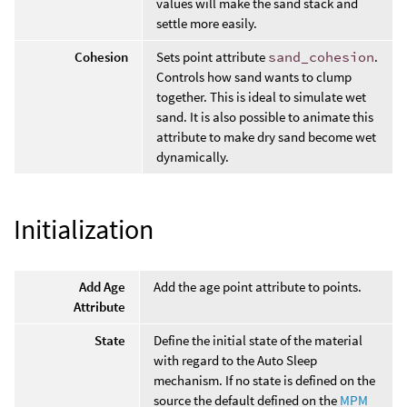
values will make the sand stack and
settle more easily.
Cohesion
Sets point attribute
sand_cohesion
.
Controls how sand wants to clump
together. This is ideal to simulate wet
sand. It is also possible to animate this
attribute to make dry sand become wet
dynamically.
Initialization
Add Age
Add the age point attribute to points.
Attribute
State
Define the initial state of the material
with regard to the Auto Sleep
mechanism. If no state is defined on the
source the default defined on the
MPM