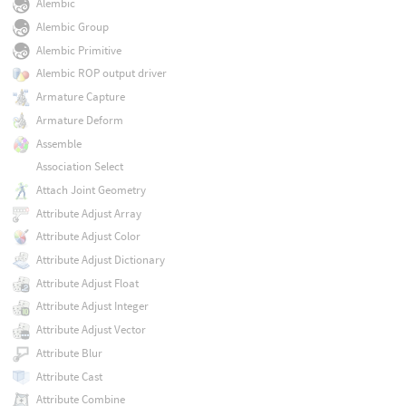
Alembic
Alembic Group
Alembic Primitive
Alembic ROP output driver
Armature Capture
Armature Deform
Assemble
Association Select
Attach Joint Geometry
Attribute Adjust Array
Attribute Adjust Color
Attribute Adjust Dictionary
Attribute Adjust Float
Attribute Adjust Integer
Attribute Adjust Vector
Attribute Blur
Attribute Cast
Attribute Combine