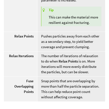
parameter is increased.
Tip
This can make the material more
resilient against fracturing.
Relax Points
Pushes particles away from each other
as a secondary step, to yield better
coverage and prevent clumping.
Relax Iterations
The number of iterations of relaxation
to do when
Relax Points
is on. More
iterations will more evenly distribute
the particles, but can be slower.
Fuse
Snap points that are overlapping by
Overlapping
more than half the particle separation.
Points
This can help reduce point count
without affecting coverage.