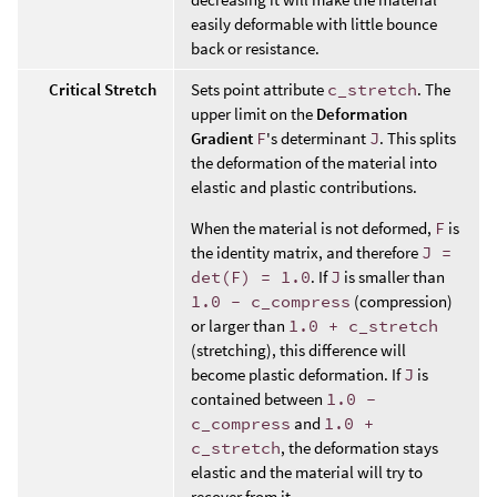
easily deformable with little bounce
back or resistance.
Critical Stretch
Sets point attribute
c_stretch
. The
upper limit on the
Deformation
Gradient
F
's determinant
J
. This splits
the deformation of the material into
elastic and plastic contributions.
When the material is not deformed,
F
is
the identity matrix, and therefore
J =
det(F) = 1.0
. If
J
is smaller than
1.0 - c_compress
(compression)
or larger than
1.0 + c_stretch
(stretching), this difference will
become plastic deformation. If
J
is
contained between
1.0 -
c_compress
and
1.0 +
c_stretch
, the deformation stays
elastic and the material will try to
recover from it.