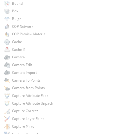
Bound
Box
Bulge
COP Network
COP Preview Material
Cache
Cache If
Camera
Camera Edit
Camera Import
Camera To Points
Camera from Points
Capture Attribute Pack
Capture Attribute Unpack
Capture Correct
Capture Layer Paint
Capture Mirror