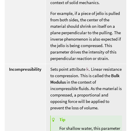
context of solid mechanics.
For example, if a piece of jello is pulled
from both sides, the center of the
material should shrink on itself on a
plane perpendicular to the pulling. The
inverse phenomenon is also expected if
the jello is being compressed. This
parameter drives the intensity of this
perpendicular reaction or strain.
Incompressibility
Sets point attribute
k
. Linear resistance
to compression. This is called the
Bulk
Modulus
in the context of
incompressible fluids. As the material is
compressed, a proportional and
opposing force will be applied to
prevent the loss of volume.
Tip
For shallow water, this parameter