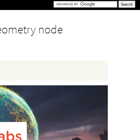
eometry node