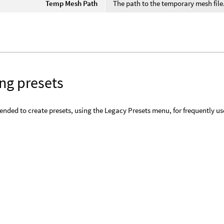
Temp Mesh Path
The path to the temporary mesh file
ng presets
ended to create presets, using the Legacy Presets menu, for frequently u