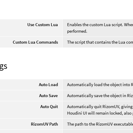
Use Custom Lua
Enables the custom Lua script. When 
performed.
Custom Lua Commands
The script that contains the Lua c
gs
Auto Load
Automatically load the object into
Auto Save
Automatically save the object in R
Auto Quit
Automatically quit RizomUV, giving 
Houdini UI will remain locked, also
RizomUV Path
The path to the RizomUV executabl