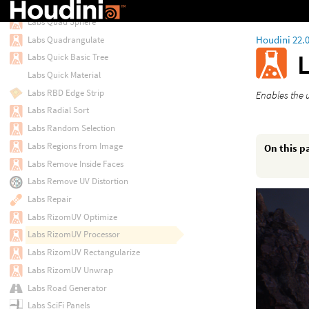
Labs Progressive Resample
Labs Quad Sphere
Houdini 22.
Labs Quadrangulate
Labs Quick Basic Tree
Labs Quick Material
Labs RBD Edge Strip
Enables the 
Labs Radial Sort
Labs Random Selection
Labs Regions from Image
On this p
Labs Remove Inside Faces
Labs Remove UV Distortion
Labs Repair
Labs RizomUV Optimize
Labs RizomUV Processor
Labs RizomUV Rectangularize
Labs RizomUV Unwrap
Labs Road Generator
Labs SciFi Panels