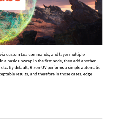
 via custom Lua commands, and layer multiple
o a basic unwrap in the first node, then add another
s, etc. By default, RizomUV performs a simple automatic
eptable results, and therefore in those cases, edge