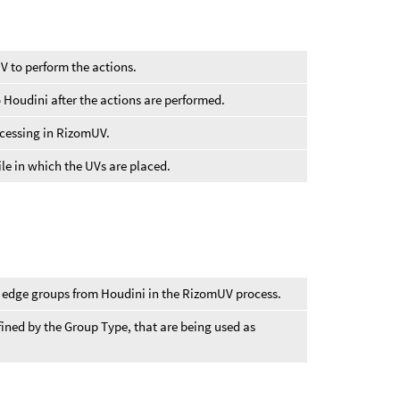
V to perform the actions.
 Houdini after the actions are performed.
cessing in RizomUV.
tile in which the UVs are placed.
or edge groups from Houdini in the RizomUV process.
fined by the Group Type, that are being used as