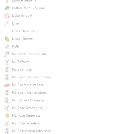
Lattice Deform
Lattice from Volume
Lidar Import
Line
Linear Reduce
Linear Solver
MDD
ML Attribute Generate
ML Deform
ML Example
ML Example Decompose
ML Example Import
ML Example Partition
ML Extract Example
ML Pose Deserialize
ML Pose Generate
ML Pose Serialize
ML Regression Inference