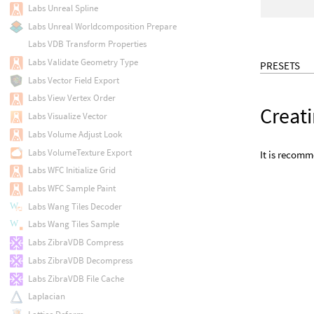
Labs Unreal Spline
Labs Unreal Worldcomposition Prepare
Labs VDB Transform Properties
Labs Validate Geometry Type
PRESETS
Labs Vector Field Export
Labs View Vertex Order
Creati
Labs Visualize Vector
Labs Volume Adjust Look
Labs VolumeTexture Export
It is recomm
Labs WFC Initialize Grid
Labs WFC Sample Paint
Labs Wang Tiles Decoder
Labs Wang Tiles Sample
Labs ZibraVDB Compress
Labs ZibraVDB Decompress
Labs ZibraVDB File Cache
Laplacian