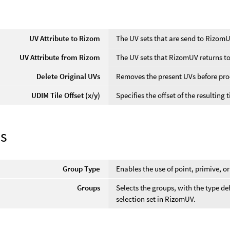
UV Attribute to Rizom
The UV sets that are send to RizomU
UV Attribute from Rizom
The UV sets that RizomUV returns to
Delete Original UVs
Removes the present UVs before pro
UDIM Tile Offset (x/y)
Specifies the offset of the resulting 
s
Group Type
Enables the use of point, primive, 
Groups
Selects the groups, with the type de
selection set in RizomUV.