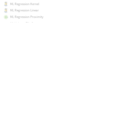
ML Regression Kernel
ML Regression Linear
ML Regression Proximity
ML Volume Tile Component
ML Volume Tile Inference
ML Volume Upres
MPM Collider
MPM Container
MPM Debris Source
MPM Deform Pieces
MPM Post-Fracture
MPM Solver
MPM Source
MPM Surface
Magnet
Map Points
Mask by Feature