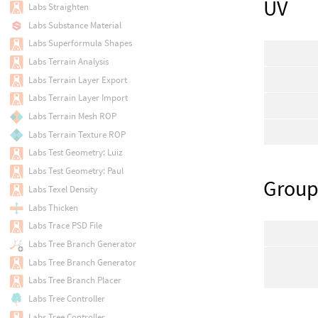
UV
Labs Straighten
Labs Substance Material
Labs Superformula Shapes
Labs Terrain Analysis
Labs Terrain Layer Export
Labs Terrain Layer Import
Labs Terrain Mesh ROP
Labs Terrain Texture ROP
Labs Test Geometry: Luiz
Labs Test Geometry: Paul
Group
Labs Texel Density
Labs Thicken
Labs Trace PSD File
Labs Tree Branch Generator
Labs Tree Branch Generator
Labs Tree Branch Placer
Labs Tree Controller
Labs Tree Controller