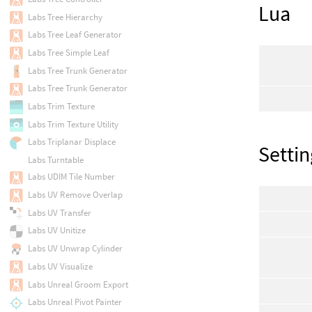
Lua
Labs Tree Hierarchy
Labs Tree Leaf Generator
Labs Tree Simple Leaf
Labs Tree Trunk Generator
Labs Tree Trunk Generator
Labs Trim Texture
Labs Trim Texture Utility
Labs Triplanar Displace
Settin
Labs Turntable
Labs UDIM Tile Number
Labs UV Remove Overlap
Labs UV Transfer
Labs UV Unitize
Labs UV Unwrap Cylinder
Labs UV Visualize
Labs Unreal Groom Export
Labs Unreal Pivot Painter