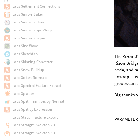
Labs Settlement Connections
Labs Simple Baker
Labs Simple Retime
Labs Simple Rope Wrap
Labs Simple Shapes
Labs Sine Wave
Labs Sketchfab
The RizomUV
Labs Skinning Converter
RizomBridge 
node, and re
Labs Snow Buildup
unwrap. It i
Labs Soften Normals
groups can 
Labs Spectral Feature Extract
Labs Splatter
Big thanks t
Labs Split Primitives by Normal
Labs Split by Expression
Labs Static Fracture Export
PARAMETER
Labs Straight Skeleton 2D
Labs Straight Skeleton 3D