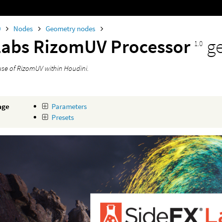
0
Nodes
Geometry nodes
Labs RizomUV Processor
g
1.0
use of RizomUV within Houdini.
age
Parameters
Presets