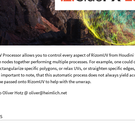
 Processor allows you to control every aspect of RizomUV from Houdini
nodes together performing multiple processes. For example, one could d
ctangularize specific polygons, or relax UVs, or straighten specific edge
s important to note, that this automatic process does not always yield acc
be passed onto RizomUV to help with the unwrap.
o Oliver Hotz @ oliver@heimlich.net
S