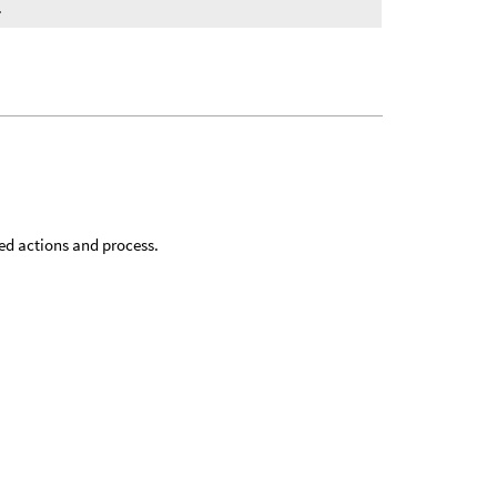
.
sed actions and process.