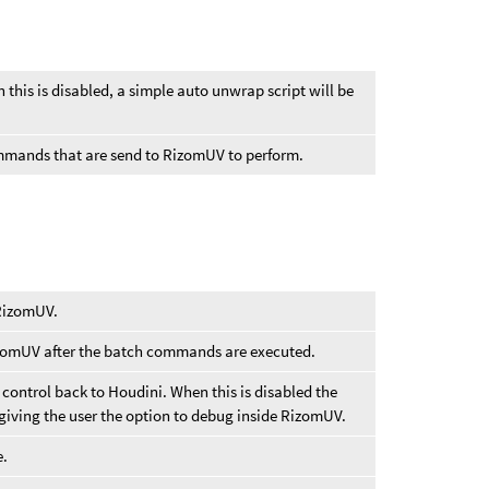
this is disabled, a simple auto unwrap script will be
ommands that are send to RizomUV to perform.
 RizomUV.
izomUV after the batch commands are executed.
control back to Houdini. When this is disabled the
 giving the user the option to debug inside RizomUV.
e.