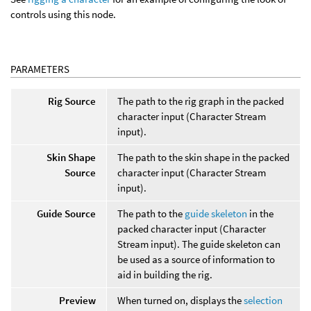
controls using this node.
PARAMETERS
Rig Source
The path to the rig graph in the packed
character input (Character Stream
input).
Skin Shape
The path to the skin shape in the packed
Source
character input (Character Stream
input).
Guide Source
The path to the
guide skeleton
in the
packed character input (Character
Stream input). The guide skeleton can
be used as a source of information to
aid in building the rig.
Preview
When turned on, displays the
selection