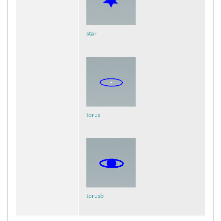
star
torus
torusb