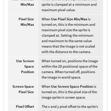
Min/Max
sprite is clamped at a minimum and
maximum pixel value.
Pixel Size
When
Use Pixel Size Min/Max
is
Min/Max
turned on, this is the minimum and
maximum pixel size the sprite is
clamped at. Setting the minimum
and maximum to the same value
means that the image is not scaled
with the distance to the camera.
Use Screen
When turned on, positions the image
Space
within the 2D positional space of the
Position
camera. When turned off, positions
the image in world space.
Screen Space
When
Use Screen Space Position
is
Pixel Size
turned on, this is the pixel size of the
image sprite in screen space.
Pixel Offset
The x and y pixel offset to the sprite’s