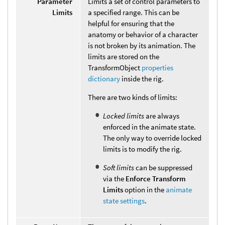
Parameter
Limits a set of control parameters to
Limits
a specified range. This can be
helpful for ensuring that the
anatomy or behavior of a character
is not broken by its animation. The
limits are stored on the
TransformObject
properties
dictionary
inside the rig.
There are two kinds of limits:
Locked limits
are always
enforced in the animate state.
The only way to override locked
limits is to modify the rig.
Soft limits
can be suppressed
via the
Enforce Transform
Limits
option in the
animate
state settings
.