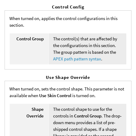
Control Config
When turned on, applies the control configurations in this
section.
Control Group
The control(s) that are affected by
the configurations in this section.
The group pattern is based on the
APEX path pattern syntax
.
Use Shape Override
When turned on, sets the control shape. This parameter is not
available when
Use Skin Control
is turned on.
Shape
The control shape to use for the
Override
controls in
Control Group
. The drop-
down menu provides a list of pre-
shipped control shapes. If a shape
library is provided as the second