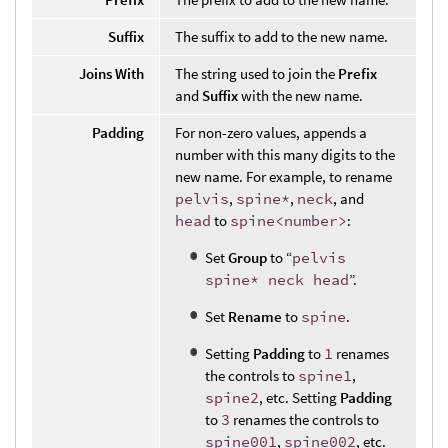
Suffix
The suffix to add to the new name.
Joins With
The string used to join the
Prefix
and
Suffix
with the new name.
Padding
For non-zero values, appends a
number with this many digits to the
new name. For example, to rename
pelvis
,
spine*
,
neck
, and
head
to
spine<number>
:
Set
Group
to “
pelvis
spine* neck head
”.
Set
Rename
to
spine
.
Setting
Padding
to
1
renames
the controls to
spine1
,
spine2
, etc. Setting
Padding
to
3
renames the controls to
spine001
,
spine002
, etc.