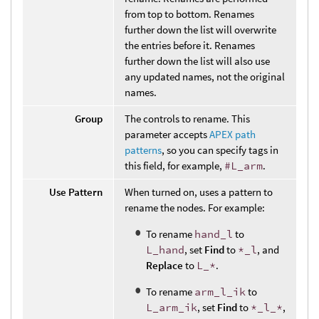
from top to bottom. Renames
further down the list will overwrite
the entries before it. Renames
further down the list will also use
any updated names, not the original
names.
Group
The controls to rename. This
parameter accepts
APEX path
patterns
, so you can specify tags in
this field, for example,
#L_arm
.
Use Pattern
When turned on, uses a pattern to
rename the nodes. For example:
To rename
hand_l
to
L_hand
, set
Find
to
*_l
, and
Replace
to
L_*
.
To rename
arm_l_ik
to
L_arm_ik
, set
Find
to
*_l_*
,