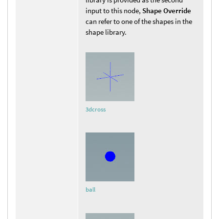
input to this node,
Shape Override
can refer to one of the shapes in the
shape library.
3dcross
ball