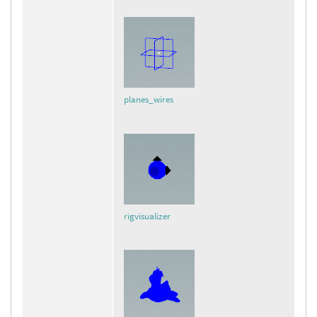
planes_wires
rigvisualizer