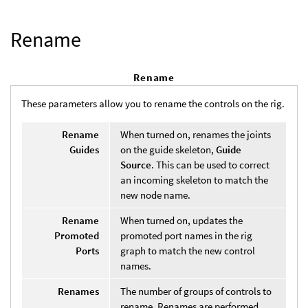
Rename
Rename
These parameters allow you to rename the controls on the rig.
Rename
When turned on, renames the joints
Guides
on the guide skeleton,
Guide
Source
. This can be used to correct
an incoming skeleton to match the
new node name.
Rename
When turned on, updates the
Promoted
promoted port names in the rig
Ports
graph to match the new control
names.
Renames
The number of groups of controls to
rename. Renames are performed