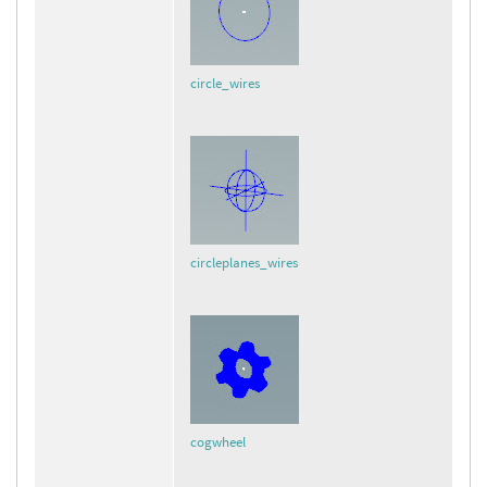
circle_wires
circleplanes_wires
cogwheel