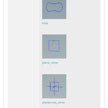
loop
plane_wires
planecross_wires