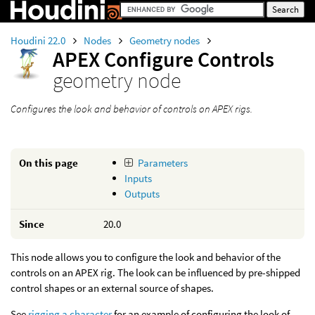
Houdini 22.0
Nodes
Geometry nodes
APEX Configure Controls
geometry node
Configures the look and behavior of controls on APEX rigs.
On this page
Parameters
Inputs
Outputs
Since
20.0
This node allows you to configure the look and behavior of the
controls on an APEX rig. The look can be influenced by pre-shipped
control shapes or an external source of shapes.
See
rigging a character
for an example of configuring the look of