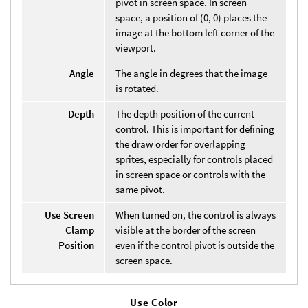
pivot in screen space. In screen
space, a position of (0, 0) places the
image at the bottom left corner of the
viewport.
Angle
The angle in degrees that the image
is rotated.
Depth
The depth position of the current
control. This is important for defining
the draw order for overlapping
sprites, especially for controls placed
in screen space or controls with the
same pivot.
Use Screen
When turned on, the control is always
Clamp
visible at the border of the screen
Position
even if the control pivot is outside the
screen space.
Use Color