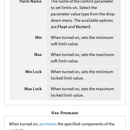
Parm Name
The name of the control parameter
to set limits on. Select the
parameter value type from the drop-
down menu. The available options
are
Float
and
Vector3
.
Min
When turned on, sets the minimum
soft limit value.
Max
When turned on, sets the maximum
soft limit value.
Min Lock
When turned on, sets the minimum
locked limit value.
Max Lock
When turned on, sets the maximum
locked limit value.
Use Promote
When turned on,
promotes
the specified components of the