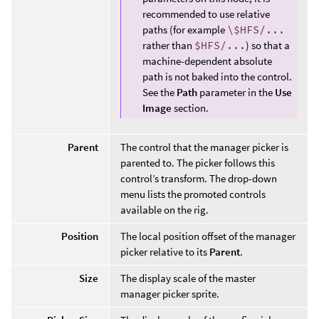
recommended to use relative
paths (for example
\$HFS/...
rather than
$HFS/...
) so that a
machine-dependent absolute
path is not baked into the control.
See the
Path
parameter in the
Use
Image
section.
Parent
The control that the manager picker is
parented to. The picker follows this
control’s transform. The drop-down
menu lists the promoted controls
available on the rig.
Position
The local position offset of the manager
picker relative to its
Parent
.
Size
The display scale of the master
manager picker sprite.