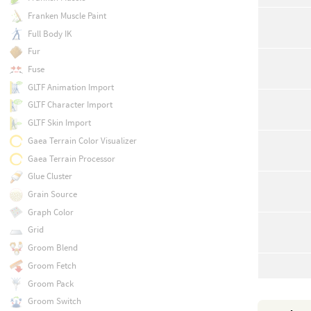
Franken Muscle Paint
Full Body IK
Fur
Fuse
GLTF Animation Import
GLTF Character Import
GLTF Skin Import
Gaea Terrain Color Visualizer
Gaea Terrain Processor
Glue Cluster
Grain Source
Graph Color
Grid
Groom Blend
Groom Fetch
Groom Pack
Groom Switch