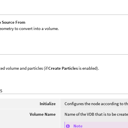
o Source From
eometry to convert into a volume.
ed volume and particles (if
Create Particles
is enabled).
S
Initialize
Configures the node according to th
Volume Name
Name of the VDB that is to be creat
Note