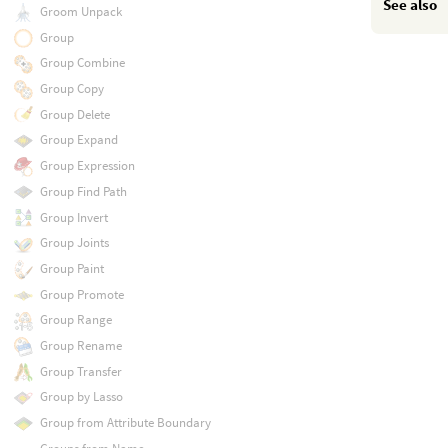
See also
Groom Unpack
Group
Group Combine
Group Copy
Group Delete
Group Expand
Group Expression
Group Find Path
Group Invert
Group Joints
Group Paint
Group Promote
Group Range
Group Rename
Group Transfer
Group by Lasso
Group from Attribute Boundary