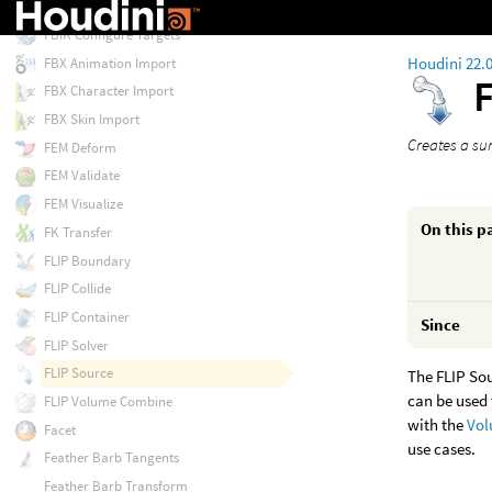
Extrude Volume
FBIK Configure Targets
Houdini 22.
FBX Animation Import
FBX Character Import
FBX Skin Import
Creates a sur
FEM Deform
FEM Validate
FEM Visualize
On this p
FK Transfer
FLIP Boundary
FLIP Collide
FLIP Container
Since
FLIP Solver
FLIP Source
The FLIP Sou
can be used 
FLIP Volume Combine
with the
Vol
Facet
use cases.
Feather Barb Tangents
Feather Barb Transform