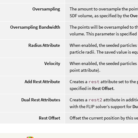
Oversampling
The amount to oversample the points
SDF volume, as specified by the
Ove
Oversampling Bandwidth
The points will be oversampled to th
volume. This parameter is specified 
Radius Attribute
When enabled, the seeded particles w
particle radii. The saved value is eq
Velocity
When enabled, the seeded particles 
point attribute).
Add Rest Attribute
Creates a
rest
attribute set to the 
specified in
Rest Offset
.
Dual Rest Attributes
Creates a
rest2
attribute in addit
with the FLIP solver’s support for
Du
Rest Offset
Offset the current position by this ve