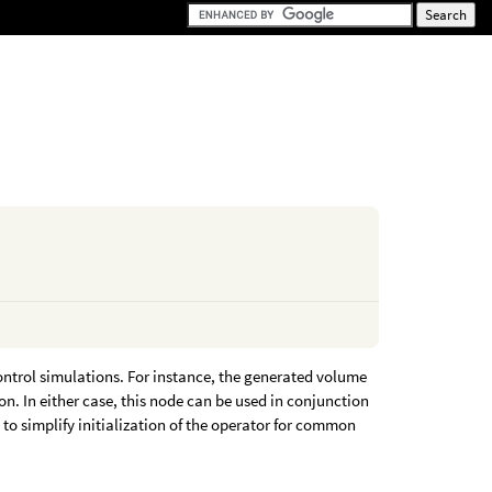
ontrol simulations. For instance, the generated volume
ion. In either case, this node can be used in conjunction
 to simplify initialization of the operator for common