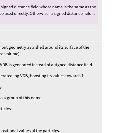
 signed distance field whose name is the same as the
l be used directly. Otherwise, a signed distance field is
input geometry as a shell around its surface of the
led volume).
 VDB is generated instead of a signed distance field.
erated fog VDB, boosting its values towards 1.
y.
to a group of this name.
ticles.
positional values of the particles.