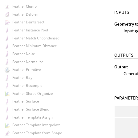
Feather Clump
INPUTS
Feather Deform
Feather Deintersect
Geometry t
Feather Instance Pool
Input g
Feather Match Uncondensed
Feather Minimum Distance
Feather Noise
OUTPUTS
Feather Normalize
Output
Feather Primitive
Generat
Feather Ray
Feather Resample
Feather Shape Organize
PARAMETER
Feather Surface
Feather Surface Blend
Feather Template Assign
Feather Template Interpolate
Feather Template from Shape