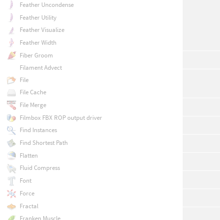
Feather Uncondense
Feather Utility
Feather Visualize
Feather Width
Fiber Groom
Filament Advect
File
File Cache
File Merge
Filmbox FBX ROP output driver
Find Instances
Find Shortest Path
Flatten
Fluid Compress
Font
Force
Fractal
Franken Muscle