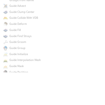
Groups from Name
Guide Advect
Guide Clump Center
Guide Collide With VDB
Guide Deform
Guide Fill
Guide Find Strays
Guide Groom
Guide Group
Guide Initialize
Guide Interpolation Mesh
Guide Mask
Guide Partition
Guide Process
Guide Reduce
Guide Skin Attribute Lookup
Guide Surface
Guide Tangent Space