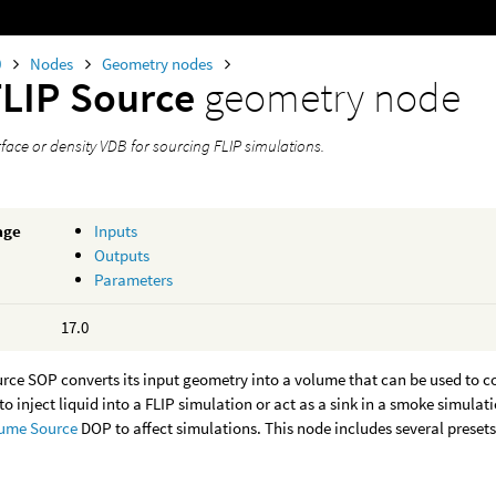
0
Nodes
Geometry nodes
FLIP Source
geometry node
face or density VDB for sourcing FLIP simulations.
age
Inputs
Outputs
Parameters
17.0
rce SOP converts its input geometry into a volume that can be used to c
to inject liquid into a FLIP simulation or act as a sink in a smoke simulat
ume Source
DOP to affect simulations. This node includes several presets