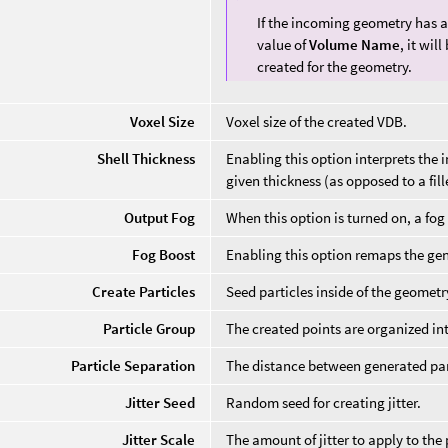
If the incoming geometry has a
value of
Volume Name
, it wil
created for the geometry.
Voxel Size
Voxel size of the created VDB.
Shell Thickness
Enabling this option interprets the 
given thickness (as opposed to a fil
Output Fog
When this option is turned on, a fog
Fog Boost
Enabling this option remaps the gen
Create Particles
Seed particles inside of the geometr
Particle Group
The created points are organized in
Particle Separation
The distance between generated par
Jitter Seed
Random seed for creating jitter.
Jitter Scale
The amount of jitter to apply to the 