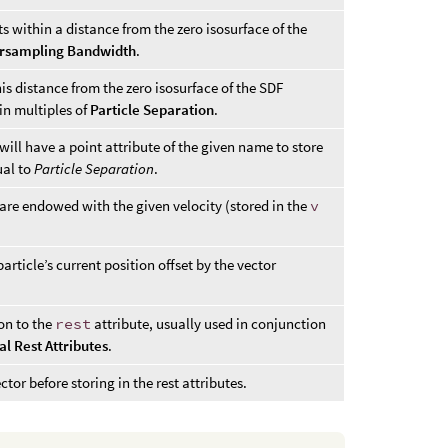
 within a distance from the zero isosurface of the
rsampling Bandwidth
.
is distance from the zero isosurface of the SDF
in multiples of
Particle Separation
.
ill have a point attribute of the given name to store
ual to
Particle Separation
.
are endowed with the given velocity (stored in the
v
particle’s current position offset by the vector
ion to the
rest
attribute, usually used in conjunction
al Rest Attributes
.
ctor before storing in the rest attributes.