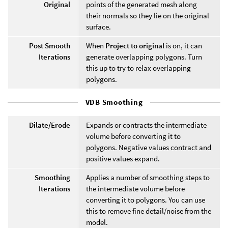
Original
points of the generated mesh along
their normals so they lie on the original
surface.
Post Smooth
When
Project to original
is on, it can
Iterations
generate overlapping polygons. Turn
this up to try to relax overlapping
polygons.
VDB Smoothing
Dilate/Erode
Expands or contracts the intermediate
volume before converting it to
polygons. Negative values contract and
positive values expand.
Smoothing
Applies a number of smoothing steps to
Iterations
the intermediate volume before
converting it to polygons. You can use
this to remove fine detail/noise from the
model.