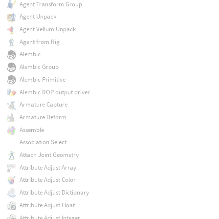
Agent Transform Group
Agent Unpack
Agent Vellum Unpack
Agent from Rig
Alembic
Alembic Group
Alembic Primitive
Alembic ROP output driver
Armature Capture
Armature Deform
Assemble
Association Select
Attach Joint Geometry
Attribute Adjust Array
Attribute Adjust Color
Attribute Adjust Dictionary
Attribute Adjust Float
Attribute Adjust Integer