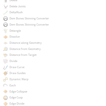
Delete
Delete Joints
DeltaMush
Dem Bones Skinning Converter
Dem Bones Skinning Converter
Detangle
Dissolve
Distance along Geometry
Distance from Geometry
Distance from Target
Divide
Draw Curve
Draw Guides
Dynamic Warp
Each
Edge Collapse
Edge Cusp
Edge Divide