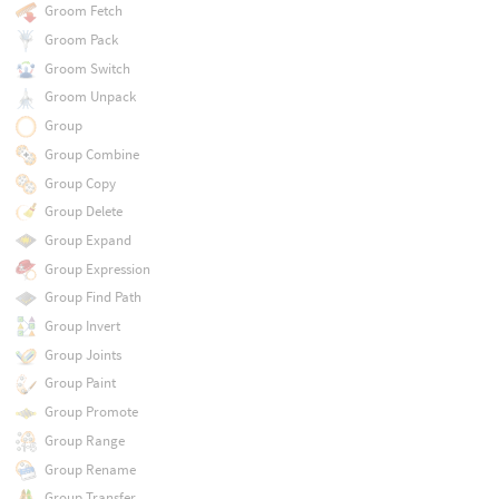
Groom Fetch
Groom Pack
Groom Switch
Groom Unpack
Group
Group Combine
Group Copy
Group Delete
Group Expand
Group Expression
Group Find Path
Group Invert
Group Joints
Group Paint
Group Promote
Group Range
Group Rename
Group Transfer