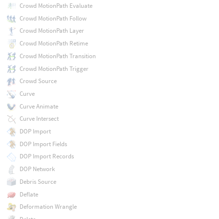
Crowd MotionPath Evaluate
Crowd MotionPath Follow
Crowd MotionPath Layer
Crowd MotionPath Retime
Crowd MotionPath Transition
Crowd MotionPath Trigger
Crowd Source
Curve
Curve Animate
Curve Intersect
DOP Import
DOP Import Fields
DOP Import Records
DOP Network
Debris Source
Deflate
Deformation Wrangle