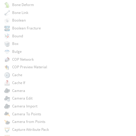
Bone Deform
Bone Link
Boolean
Boolean Fracture
Bound
Box
Bulge
COP Network
COP Preview Material
Cache
Cache If
Camera
Camera Edit
Camera Import
Camera To Points
Camera from Points
Capture Attribute Pack