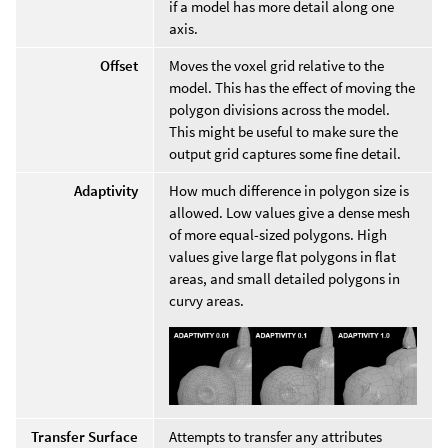
if a model has more detail along one
axis.
Offset
Moves the voxel grid relative to the
model. This has the effect of moving the
polygon divisions across the model.
This might be useful to make sure the
output grid captures some fine detail.
Adaptivity
How much difference in polygon size is
allowed. Low values give a dense mesh
of more equal-sized polygons. High
values give large flat polygons in flat
areas, and small detailed polygons in
curvy areas.
Transfer Surface
Attempts to transfer any attributes