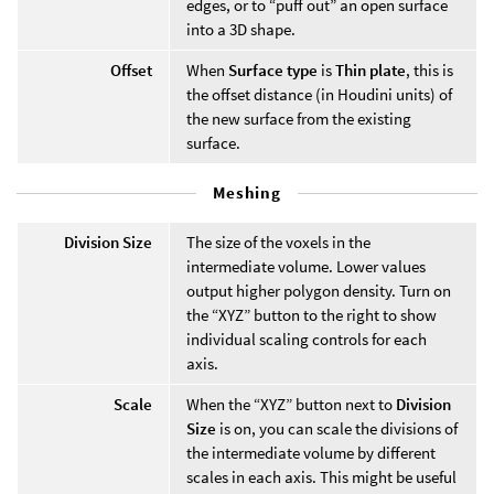
edges, or to “puff out” an open surface
into a 3D shape.
Offset
When
Surface type
is
Thin plate
, this is
the offset distance (in Houdini units) of
the new surface from the existing
surface.
Meshing
Division Size
The size of the voxels in the
intermediate volume. Lower values
output higher polygon density. Turn on
the “XYZ” button to the right to show
individual scaling controls for each
axis.
Scale
When the “XYZ” button next to
Division
Size
is on, you can scale the divisions of
the intermediate volume by different
scales in each axis. This might be useful