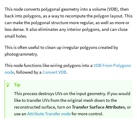
This node converts polygonal geometry into a volume (VDB), then
back into polygons, as a way to recompute the polygon layout. This
can make the polygonal structure more regular, as well as more or
less dense. It also eliminates any interior polygons, and can close
small holes.
This is often useful to clean up irregular polgyons created by
photogrammetry.
This node functions like wiring polygons into a
VDB From Polygons
node
, followed by a
Convert VDB
.
Tip
This process destroys UVs on the input geometry. If you would
like to transfer UVs from the original mesh down to the
reconstructed surface, turn on
Transfer Surface Attributes
, or
use an
Attribute Transfer node
for more control.