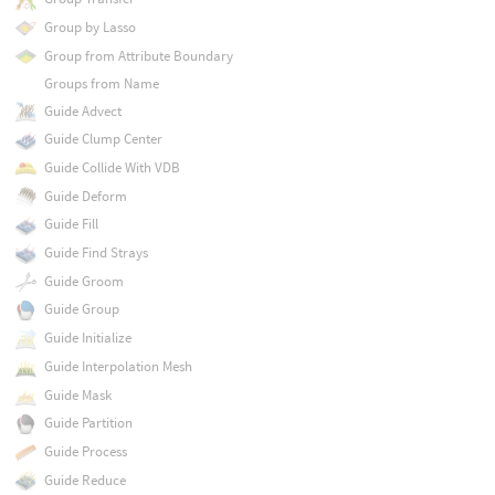
Group by Lasso
Group from Attribute Boundary
Groups from Name
Guide Advect
Guide Clump Center
Guide Collide With VDB
Guide Deform
Guide Fill
Guide Find Strays
Guide Groom
Guide Group
Guide Initialize
Guide Interpolation Mesh
Guide Mask
Guide Partition
Guide Process
Guide Reduce