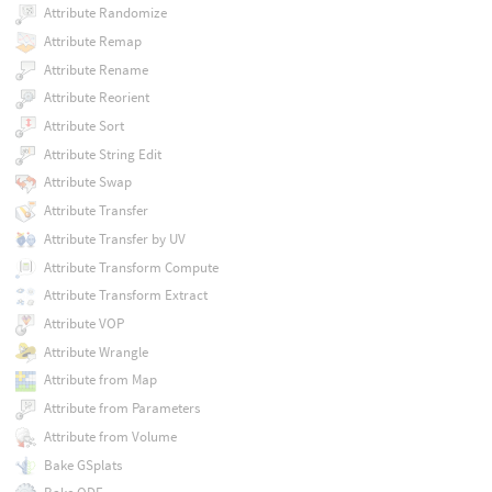
Attribute Randomize
Attribute Remap
Attribute Rename
Attribute Reorient
Attribute Sort
Attribute String Edit
Attribute Swap
Attribute Transfer
Attribute Transfer by UV
Attribute Transform Compute
Attribute Transform Extract
Attribute VOP
Attribute Wrangle
Attribute from Map
Attribute from Parameters
Attribute from Volume
Bake GSplats