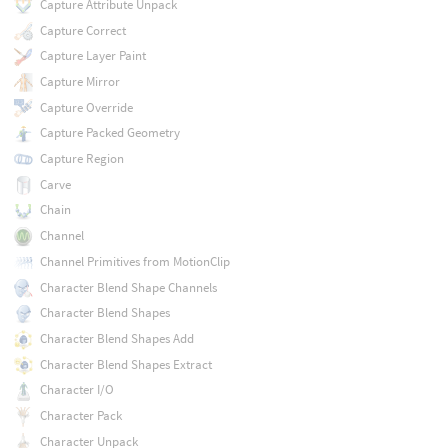
Capture Attribute Unpack
Capture Correct
Capture Layer Paint
Capture Mirror
Capture Override
Capture Packed Geometry
Capture Region
Carve
Chain
Channel
Channel Primitives from MotionClip
Character Blend Shape Channels
Character Blend Shapes
Character Blend Shapes Add
Character Blend Shapes Extract
Character I/O
Character Pack
Character Unpack