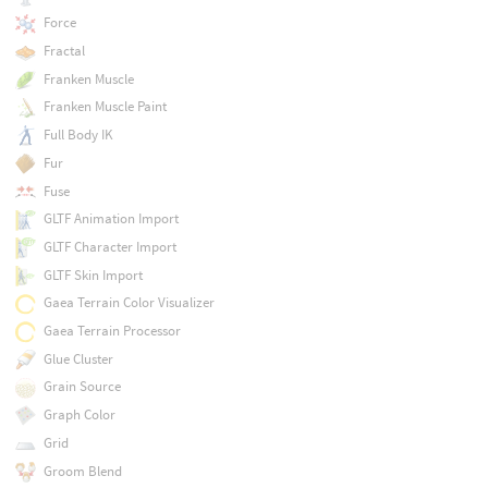
Force
Fractal
Franken Muscle
Franken Muscle Paint
Full Body IK
Fur
Fuse
GLTF Animation Import
GLTF Character Import
GLTF Skin Import
Gaea Terrain Color Visualizer
Gaea Terrain Processor
Glue Cluster
Grain Source
Graph Color
Grid
Groom Blend