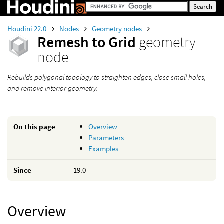
Houdini 22.0
Nodes
Geometry nodes
Remesh to Grid
geometry
node
Rebuilds polygonal topology to straighten edges, close small holes,
and remove interior geometry.
On this page
Overview
Parameters
Examples
Since
19.0
Overview