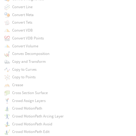
Convert Line
Convert Meta
Convert Tets
Convert VDB
Convert VDB Points
Convert Volume
Convex Decomposition
Copy and Transform
Copy to Curves
Copy to Points
Crease
Cross Section Surface
Crowd Assign Layers
Crowd MotionPath
Crowd MotionPath Arcing Layer
Crowd MotionPath Avoid
Crowd MotionPath Edit