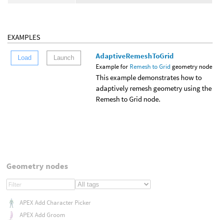
EXAMPLES
AdaptiveRemeshToGrid
Load
Launch
Example for
Remesh to Grid
geometry node
This example demonstrates how to
adaptively remesh geometry using the
Remesh to Grid node.
Geometry nodes
APEX Add Character Picker
APEX Add Groom