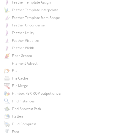
Feather Template Assign
Feather Template Interpolate
Feather Template from Shape
Feather Uncondense
Feather Utility
Feather Visualize
Feather Width
Fiber Groom
Filament Advect
File
File Cache
File Merge
Filmbox FBX ROP output driver
Find Instances
Find Shortest Path
Flatten
Fluid Compress
Font