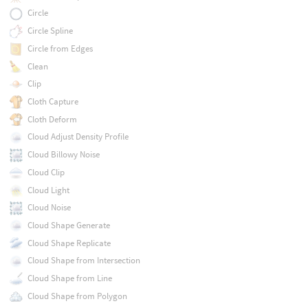
Circle
Circle Spline
Circle from Edges
Clean
Clip
Cloth Capture
Cloth Deform
Cloud Adjust Density Profile
Cloud Billowy Noise
Cloud Clip
Cloud Light
Cloud Noise
Cloud Shape Generate
Cloud Shape Replicate
Cloud Shape from Intersection
Cloud Shape from Line
Cloud Shape from Polygon