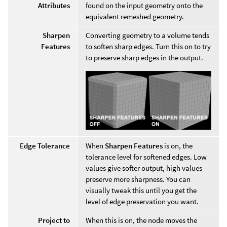
Attributes
found on the input geometry onto the
equivalent remeshed geometry.
Sharpen
Converting geometry to a volume tends
Features
to soften sharp edges. Turn this on to try
to preserve sharp edges in the output.
Edge Tolerance
When
Sharpen Features
is on, the
tolerance level for softened edges. Low
values give softer output, high values
preserve more sharpness. You can
visually tweak this until you get the
level of edge preservation you want.
Project to
When this is on, the node moves the