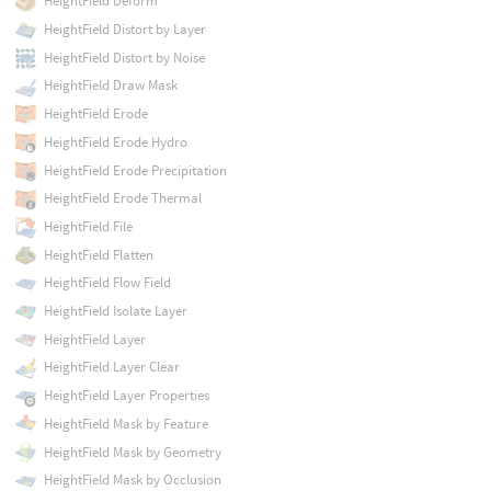
HeightField Deform
HeightField Distort by Layer
HeightField Distort by Noise
HeightField Draw Mask
HeightField Erode
HeightField Erode Hydro
HeightField Erode Precipitation
HeightField Erode Thermal
HeightField File
HeightField Flatten
HeightField Flow Field
HeightField Isolate Layer
HeightField Layer
HeightField Layer Clear
HeightField Layer Properties
HeightField Mask by Feature
HeightField Mask by Geometry
HeightField Mask by Occlusion