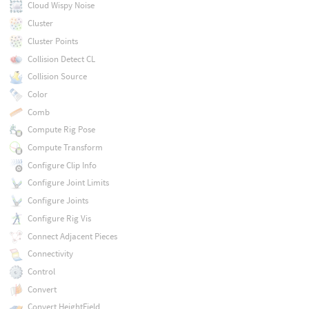
Cloud Wispy Noise
Cluster
Cluster Points
Collision Detect CL
Collision Source
Color
Comb
Compute Rig Pose
Compute Transform
Configure Clip Info
Configure Joint Limits
Configure Joints
Configure Rig Vis
Connect Adjacent Pieces
Connectivity
Control
Convert
Convert HeightField