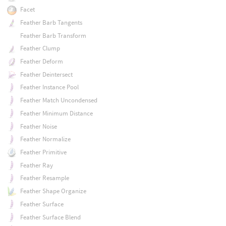
Facet
Feather Barb Tangents
Feather Barb Transform
Feather Clump
Feather Deform
Feather Deintersect
Feather Instance Pool
Feather Match Uncondensed
Feather Minimum Distance
Feather Noise
Feather Normalize
Feather Primitive
Feather Ray
Feather Resample
Feather Shape Organize
Feather Surface
Feather Surface Blend