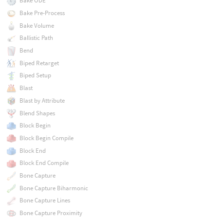
Bake ODE
Bake Pre-Process
Bake Volume
Ballistic Path
Bend
Biped Retarget
Biped Setup
Blast
Blast by Attribute
Blend Shapes
Block Begin
Block Begin Compile
Block End
Block End Compile
Bone Capture
Bone Capture Biharmonic
Bone Capture Lines
Bone Capture Proximity