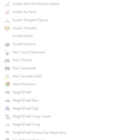
Guide Skin Attribute Lookup
Guide Surface
Guide Tangent Space
Guide Transfer
Guide Utility
Guide Volume
Hair Card Generate
Hair Clump
Hair Generate
Hair Growth Field
Heat Geodesic
HeightField
HeightField Blur
HeightField Clip
HeightField Copy Layer
HeightField Crop
HeightField Cutout by Geometry