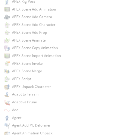
APEX Rig Pose
APEX Scene Add Animation
APEX Scene Add Camera
APEX Scene Add Character
APEX Scene Add Prop
APEX Scene Animate
APEX Scene Copy Animation
APEX Scene Import Animation
APEX Scene Invoke
APEX Scene Merge
APEX Script
APEX Unpack Character
Adapt to Terrain
Adaptive Prune
Add
Agent
Agent Add ML Deformer
Agent Animation Unpack