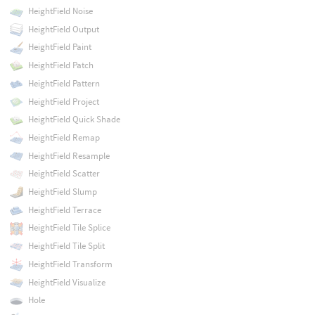
HeightField Noise
HeightField Output
HeightField Paint
HeightField Patch
HeightField Pattern
HeightField Project
HeightField Quick Shade
HeightField Remap
HeightField Resample
HeightField Scatter
HeightField Slump
HeightField Terrace
HeightField Tile Splice
HeightField Tile Split
HeightField Transform
HeightField Visualize
Hole