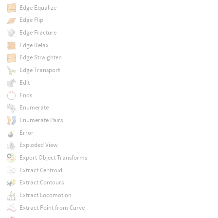
Edge Equalize
Edge Flip
Edge Fracture
Edge Relax
Edge Straighten
Edge Transport
Edit
Ends
Enumerate
Enumerate Pairs
Error
Exploded View
Export Object Transforms
Extract Centroid
Extract Contours
Extract Locomotion
Extract Point from Curve