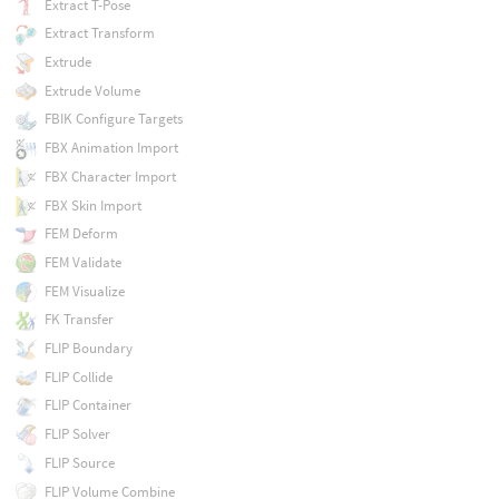
Extract T-Pose
Extract Transform
Extrude
Extrude Volume
FBIK Configure Targets
FBX Animation Import
FBX Character Import
FBX Skin Import
FEM Deform
FEM Validate
FEM Visualize
FK Transfer
FLIP Boundary
FLIP Collide
FLIP Container
FLIP Solver
FLIP Source
FLIP Volume Combine