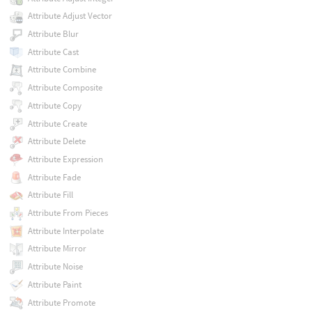
Attribute Adjust Vector
Attribute Blur
Attribute Cast
Attribute Combine
Attribute Composite
Attribute Copy
Attribute Create
Attribute Delete
Attribute Expression
Attribute Fade
Attribute Fill
Attribute From Pieces
Attribute Interpolate
Attribute Mirror
Attribute Noise
Attribute Paint
Attribute Promote