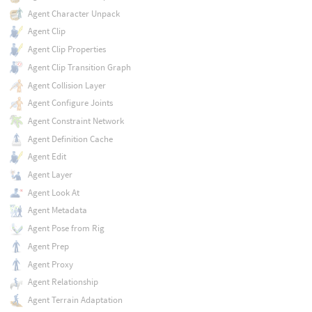
Agent Character Unpack
Agent Clip
Agent Clip Properties
Agent Clip Transition Graph
Agent Collision Layer
Agent Configure Joints
Agent Constraint Network
Agent Definition Cache
Agent Edit
Agent Layer
Agent Look At
Agent Metadata
Agent Pose from Rig
Agent Prep
Agent Proxy
Agent Relationship
Agent Terrain Adaptation