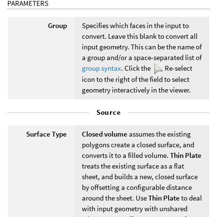
PARAMETERS
Group
Specifies which faces in the input to
convert. Leave this blank to convert all
input geometry. This can be the name of
a group and/or a space-separated list of
group syntax
. Click the
Re-select
icon to the right of the field to select
geometry interactively in the viewer.
Source
Surface Type
Closed volume
assumes the existing
polygons create a closed surface, and
converts it to a filled volume.
Thin Plate
treats the existing surface as a flat
sheet, and builds a new, closed surface
by offsetting a configurable distance
around the sheet. Use
Thin Plate
to deal
with input geometry with unshared