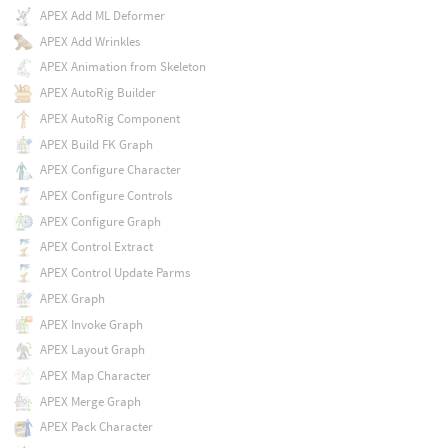
APEX Add ML Deformer
APEX Add Wrinkles
APEX Animation from Skeleton
APEX AutoRig Builder
APEX AutoRig Component
APEX Build FK Graph
APEX Configure Character
APEX Configure Controls
APEX Configure Graph
APEX Control Extract
APEX Control Update Parms
APEX Graph
APEX Invoke Graph
APEX Layout Graph
APEX Map Character
APEX Merge Graph
APEX Pack Character