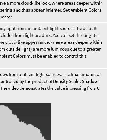
eve a more cloud-like look, where areas deeper within
ttering and thus appear brighter.
Set Ambient Colors
ameter.
any light from an ambient light source. The default
cluded from light are dark. You can set this brighter
re cloud-like appearance, where areas deeper within
rom outside light) are more luminous due to a greater
mbient Colors
must be enabled to control this
adows from ambient light sources. The final amount of
controlled by the product of
Density Scale
,
Shadow
 The video demonstrates the value increasing from 0