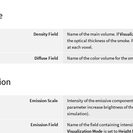
e
Density Field
Name of the main volume. If
Visual
the optical thickness of the smoke. 
at each voxel.
Diffuse Field
Name of the color volume for the smo
ion
Emission Scale
Intensity of the emissive component 
parameter increase brightness of the
simulation).
Emission Field
Name of the field containing intens
Visualization Mode
is set to
Height 