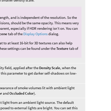
 smaller density scale.
 length, and is independent of the resolution. So the
visions, should be the same opacity. This means very
arent, especially if HDR rendering isn’t on. You can
cene
tab of the
Display Options
dialog.
t to at least 16-bit for 3D textures can also help
hese settings can be found under the
Texture
tab of
ty field, applied after the
Density Scale
, when the
e this parameter to get darker self-shadows on low-
ppearance of smoke volumes lit with ambient light
or
and
Occluded Color
).
ct light from an ambient light source. The default
posed to external lights are bright. You can set this