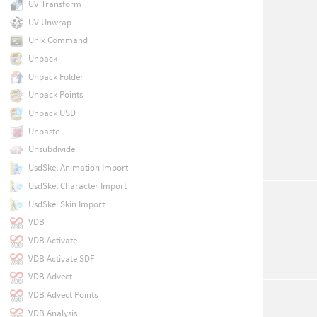
UV Transform
UV Unwrap
Unix Command
Unpack
Unpack Folder
Unpack Points
Unpack USD
Unpaste
Unsubdivide
UsdSkel Animation Import
UsdSkel Character Import
UsdSkel Skin Import
VDB
VDB Activate
VDB Activate SDF
VDB Advect
VDB Advect Points
VDB Analysis