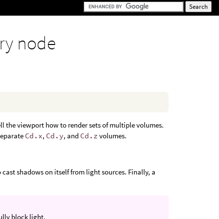
ry node
ll the viewport how to render sets of multiple volumes.
 separate
Cd.x
,
Cd.y
, and
Cd.z
volumes.
cast shadows on itself from light sources. Finally, a
ully block light.