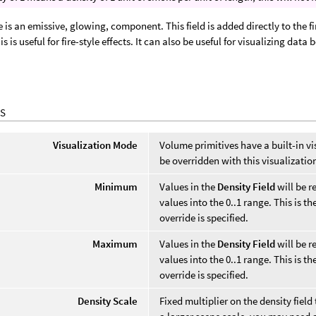
 is an emissive, glowing, component. This field is added directly to the
is is useful for fire-style effects. It can also be useful for visualizing dat
.
S
Visualization Mode
Volume primitives have a built-in vi
be overridden with this visualizati
Minimum
Values in the
Density Field
will be 
values into the 0..1 range. This is t
override is specified.
Maximum
Values in the
Density Field
will be 
values into the 0..1 range. This is t
override is specified.
Density Scale
Fixed multiplier on the density fiel