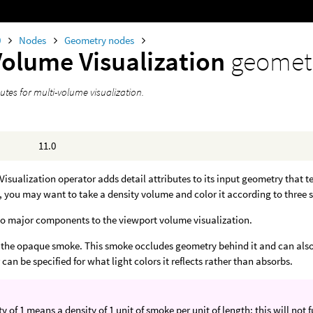
0
Nodes
Geometry nodes
Volume Visualization
geomet
butes for multi-volume visualization.
11.0
isualization operator adds detail attributes to its input geometry that te
 you may want to take a density volume and color it according to three
wo major components to the viewport volume visualization.
is the opaque smoke. This smoke occludes geometry behind it and can also 
 can be specified for what light colors it reflects rather than absorbs.
ty of 1 means a density of 1 unit of smoke per unit of length; this will not f