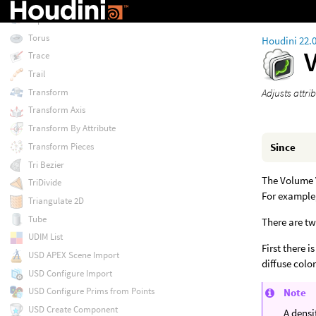
Topo Transfer
TopoBuild
Torus
Houdini 22.
Trace
Trail
Transform
Adjusts attri
Transform Axis
Transform By Attribute
Transform Pieces
Since
Tri Bezier
The Volume V
TriDivide
For example,
Triangulate 2D
Tube
There are t
UDIM List
First there 
USD APEX Scene Import
diffuse color
USD Configure Import
USD Configure Prims from Points
Note
USD Create Component
A densi