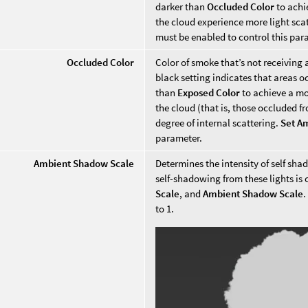
darker than
Occluded Color
to achi
the cloud experience more light sca
must be enabled to control this par
Occluded Color
Color of smoke that’s not receiving 
black setting indicates that areas oc
than
Exposed Color
to achieve a mo
the cloud (that is, those occluded f
degree of internal scattering.
Set A
parameter.
Ambient Shadow Scale
Determines the intensity of self sh
self-shadowing from these lights is 
Scale
, and
Ambient Shadow Scale
.
to 1.