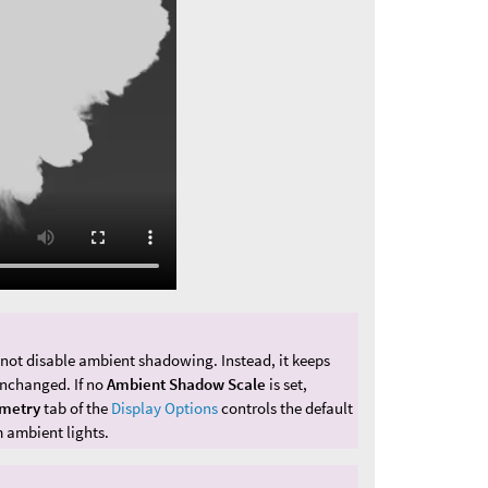
 not disable ambient shadowing. Instead, it keeps
unchanged. If no
Ambient Shadow Scale
is set,
metry
tab of the
Display Options
controls the default
 ambient lights.