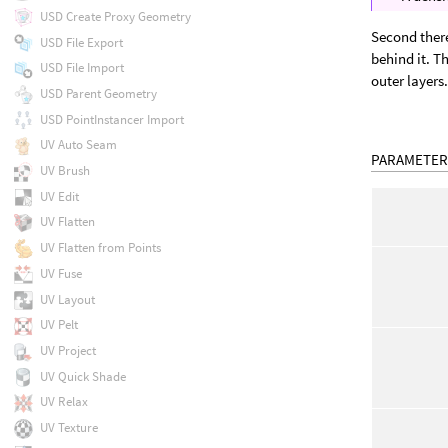
USD Create Proxy Geometry
Second there
USD File Export
behind it. Th
USD File Import
outer layers
USD Parent Geometry
USD PointInstancer Import
UV Auto Seam
PARAMETER
UV Brush
UV Edit
UV Flatten
UV Flatten from Points
UV Fuse
UV Layout
UV Pelt
UV Project
UV Quick Shade
UV Relax
UV Texture