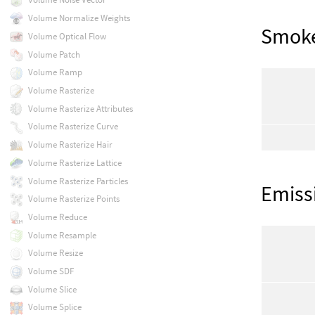
Volume Normalize Weights
Smok
Volume Optical Flow
Volume Patch
Volume Ramp
Volume Rasterize
Volume Rasterize Attributes
Volume Rasterize Curve
Volume Rasterize Hair
Volume Rasterize Lattice
Volume Rasterize Particles
Emiss
Volume Rasterize Points
Volume Reduce
Volume Resample
Volume Resize
Volume SDF
Volume Slice
Volume Splice