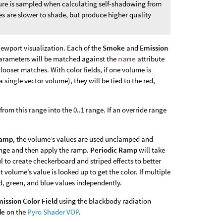
ture is sampled when calculating self-shadowing from
es are slower to shade, but produce higher quality
iewport visualization. Each of the
Smoke
and
Emission
ld parameters will be matched against the
name
attribute
looser matches. With color fields, if one volume is
a single vector volume), they will be tied to the red,
om this range into the 0..1 range. If an override range
Ramp
, the volume’s values are used unclamped and
range and then apply the ramp.
Periodic Ramp
will take
l to create checkerboard and striped effects to better
t volume’s value is looked up to get the color. If multiple
d, green, and blue values independently.
ission Color Field
using the blackbody radiation
de
on the
Pyro Shader VOP
.