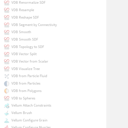
VDB Renormalize SDF
VDB Resample
VDB Reshape SDF
VDB Segment by Connectivity
VDB Smooth
VDB Smooth SDF
VDB Topology to SDF
VDB Vector Split
VDB Vector from Scalar
VDB Visualize Tree
VDB from Particle Fluid
VDB from Particles
VDB from Polygons
VDB to Spheres
Vellum Attach Constraints
Vellum Brush
Vellum Configure Grain
Vellum Configure Muscles