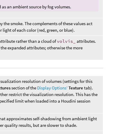
ed as an ambient source by fog volumes.
by the smoke. The complements of these values act
r light of each color (red, green, or blue).
ttribute rather than a cloud of
volvis_
attributes.
 the expanded attributes; otherwise the more
isualization resolution of volumes (settings for this
xtures
section of the
Display Options'
Texture
tab).
her restrict the visualization resolution. This has the
specified limit when loaded into a Houdini session
 that approximates self-shadowing from ambient light
r quality results, but are slower to shade.