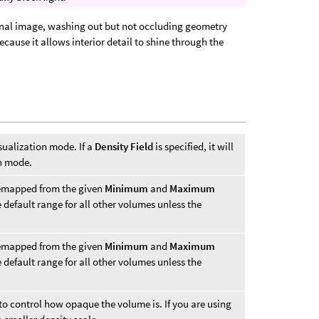
 final image, washing out but not occluding geometry
a because it allows interior detail to shine through the
sualization mode. If a
Density Field
is specified, it will
on mode.
remapped from the given
Minimum
and
Maximum
he default range for all other volumes unless the
remapped from the given
Minimum
and
Maximum
he default range for all other volumes unless the
d to control how opaque the volume is. If you are using