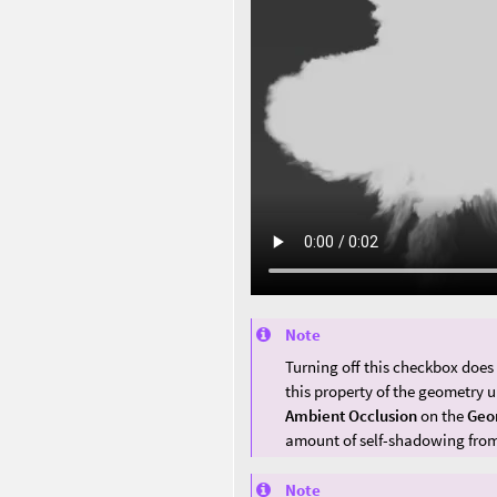
Note
Turning off this checkbox does
this property of the geometry 
Ambient Occlusion
on the
Geo
amount of self-shadowing from
Note