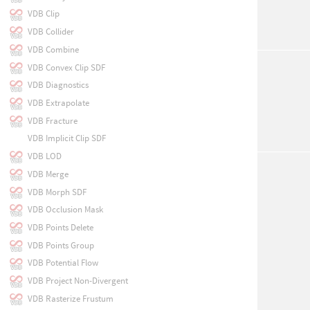
VDB Clip
VDB Collider
VDB Combine
VDB Convex Clip SDF
VDB Diagnostics
VDB Extrapolate
VDB Fracture
VDB Implicit Clip SDF
VDB LOD
VDB Merge
VDB Morph SDF
VDB Occlusion Mask
VDB Points Delete
VDB Points Group
VDB Potential Flow
VDB Project Non-Divergent
VDB Rasterize Frustum