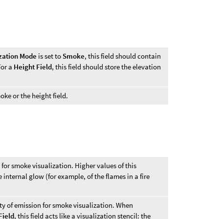
ization Mode
is set to
Smoke
, this field should contain
For a
Height Field
, this field should store the elevation
ke or the height field.
for smoke visualization. Higher values of this
 internal glow (for example, of the flames in a fire
ity of emission for smoke visualization. When
Field
, this field acts like a visualization stencil: the