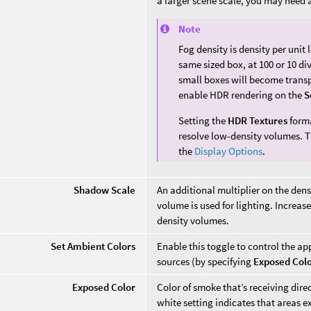
a larger scene scale, you may need a
Note
Fog density is density per unit
same sized box, at 100 or 10 di
small boxes will become transp
enable HDR rendering on the
S
Setting the
HDR Textures
forma
resolve low-density volumes. T
the
Display Options
.
Shadow Scale
An additional multiplier on the densi
volume is used for lighting. Increas
density volumes.
Set Ambient Colors
Enable this toggle to control the a
sources (by specifying
Exposed Col
Exposed Color
Color of smoke that’s receiving dire
white setting indicates that areas ex