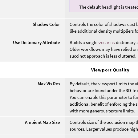
The default headlight is treat
Shadow Color
Controls the color of shadows cast 
like additional density multipliers fo
Use Dictionary Attribute
Builds a single
volvis
dictionary a
Older workflows may have relied on
succinct approach is less cluttered.
Viewport Quality
Max Vis Res
By default, the viewport limits the v
behavior are found under the
3D Te
You can enable this parameter to furt
additional benefit of enforcing the 
with more generous texture limits.
Ambient Map Size
Controls size of the occlusion map
sources. Larger values produce highe