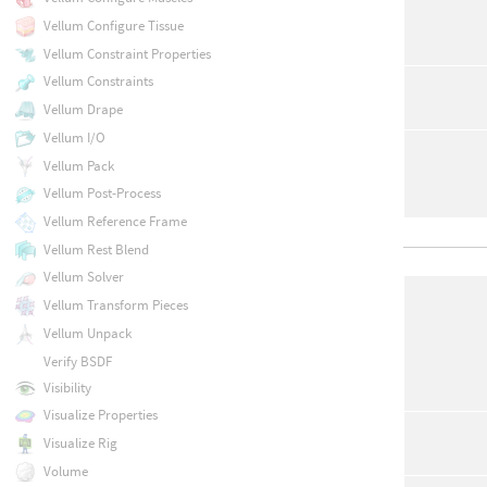
Vellum Configure Tissue
Vellum Constraint Properties
Vellum Constraints
Vellum Drape
Vellum I/O
Vellum Pack
Vellum Post-Process
Vellum Reference Frame
Vellum Rest Blend
Vellum Solver
Vellum Transform Pieces
Vellum Unpack
Verify BSDF
Visibility
Visualize Properties
Visualize Rig
Volume