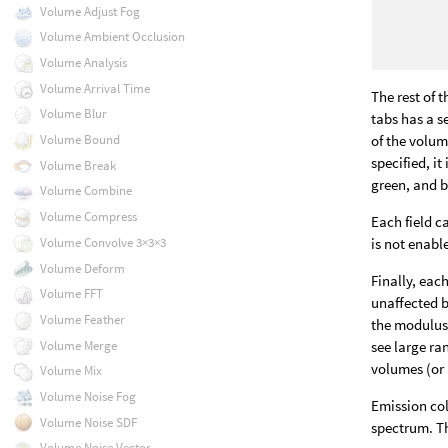
Volume Adjust Fog
Volume Ambient Occlusion
Volume Analysis
Volume Arrival Time
The rest of 
Volume Blur
tabs has a s
of the volum
Volume Bound
specified, it
Volume Break
green, and b
Volume Combine
Volume Compress
Each field c
is not enabl
Volume Convolve 3×3×3
Volume Deform
Finally, eac
Volume FFT
unaffected 
Volume Feather
the modulus 
Volume Merge
see large ran
volumes (or 
Volume Mix
Volume Noise Fog
Emission col
Volume Noise SDF
spectrum. Th
Volume Noise Vector