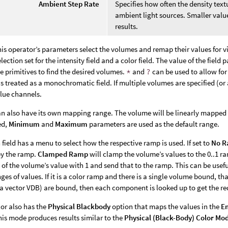
Ambient Step Rate
Specifies how often the density tex
ambient light sources. Smaller valu
results.
this operator’s parameters select the volumes and remap their values for v
election set for the intensity field and a color field. The value of the fie
e primitives to find the desired volumes.
*
and
?
can be used to allow for 
 is treated as a monochromatic field. If multiple volumes are specified (or 
lue channels.
an also have its own mapping range. The volume will be linearly mapped fr
ed,
Minimum
and
Maximum
parameters are used as the default range.
h field has a menu to select how the respective ramp is used. If set to
No 
by the ramp.
Clamped Ramp
will clamp the volume’s values to the 0..1 
of the volume’s value with 1 and send that to the ramp. This can be usefu
ges of values. If it is a color ramp and there is a single volume bound, tha
a vector VDB) are bound, then each component is looked up to get the re
or also has the
Physical Blackbody
option that maps the values in the
Em
is mode produces results similar to the
Physical (Black-Body)
Color Mo