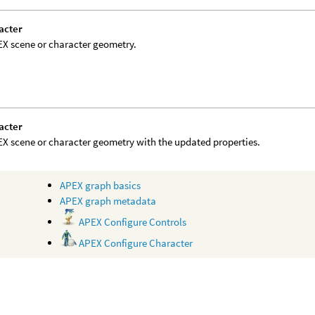
acter
X scene or character geometry.
acter
X scene or character geometry with the updated properties.
APEX graph basics
APEX graph metadata
APEX Configure Controls
APEX Configure Character