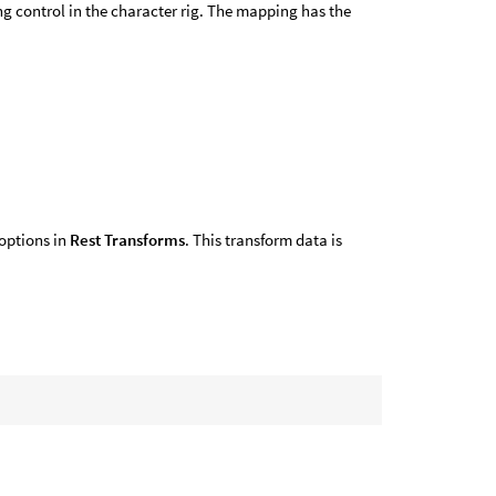
g control in the character rig. The mapping has the
 options in
Rest Transforms
. This transform data is