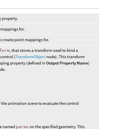
 property.
l mappings for.
o create point mappings for.
form
, that stores a transform used to bind a
 control (
TransformObject
node). This transform
pping property (defined in
Output Property Name
)
ode.
of the animation scene to evaluate the control
ute named
parms
on the specified geometry. This