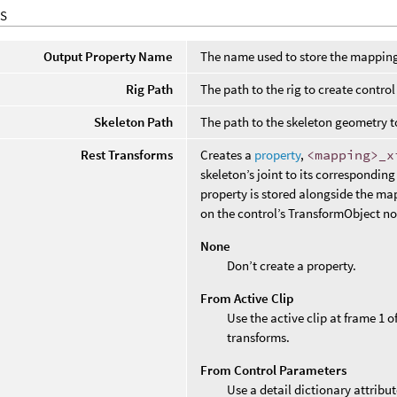
S
Output Property Name
The name used to store the mapping
Rig Path
The path to the rig to create contro
Skeleton Path
The path to the skeleton geometry t
Rest Transforms
Creates a
property
,
<mapping>
_
x
skeleton’s joint to its corresponding
property is stored alongside the ma
on the control’s TransformObject n
None
Don’t create a property.
From Active Clip
Use the active clip at frame 1 
transforms.
From Control Parameters
Use a detail dictionary attrib