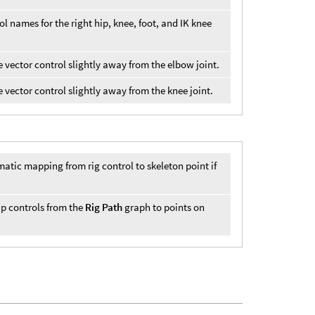
ol names for the right hip, knee, foot, and IK knee
le vector control slightly away from the elbow joint.
e vector control slightly away from the knee joint.
tic mapping from rig control to skeleton point if
map controls from the
Rig Path
graph to points on