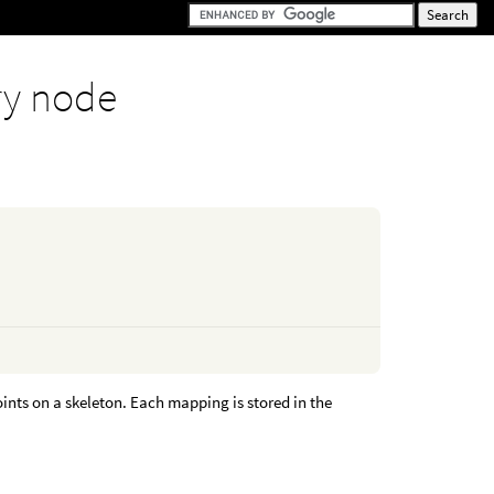
y node
nts on a skeleton. Each mapping is stored in the