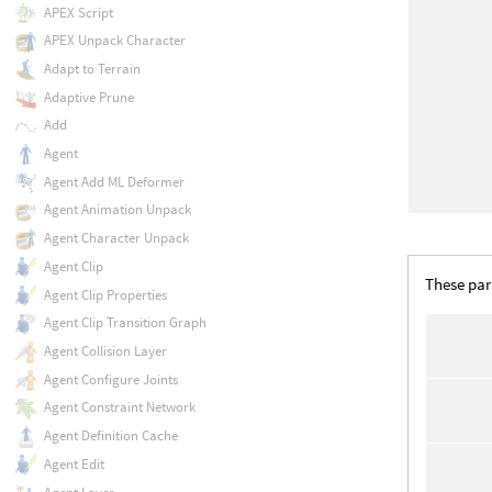
APEX Script
APEX Unpack Character
Adapt to Terrain
Adaptive Prune
Add
Agent
Agent Add ML Deformer
Agent Animation Unpack
Agent Character Unpack
Agent Clip
These par
Agent Clip Properties
Agent Clip Transition Graph
Agent Collision Layer
Agent Configure Joints
Agent Constraint Network
Agent Definition Cache
Agent Edit