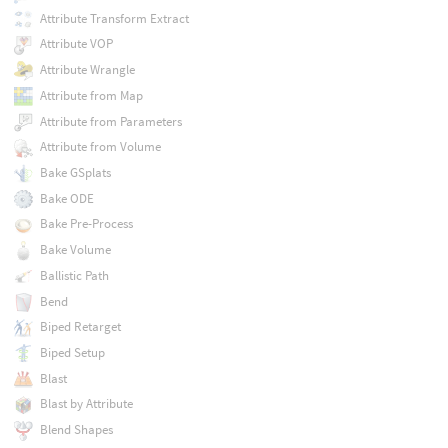
Attribute Transform Extract
Attribute VOP
Attribute Wrangle
Attribute from Map
Attribute from Parameters
Attribute from Volume
Bake GSplats
Bake ODE
Bake Pre-Process
Bake Volume
Ballistic Path
Bend
Biped Retarget
Biped Setup
Blast
Blast by Attribute
Blend Shapes