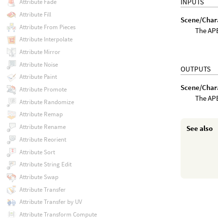
INPUTS
Attribute Fade
Attribute Fill
Scene/Char
Attribute From Pieces
The APE
Attribute Interpolate
Attribute Mirror
Attribute Noise
OUTPUTS
Attribute Paint
Scene/Char
Attribute Promote
The APE
Attribute Randomize
Attribute Remap
Attribute Rename
See also
Attribute Reorient
Attribute Sort
Attribute String Edit
Attribute Swap
Attribute Transfer
Attribute Transfer by UV
Attribute Transform Compute