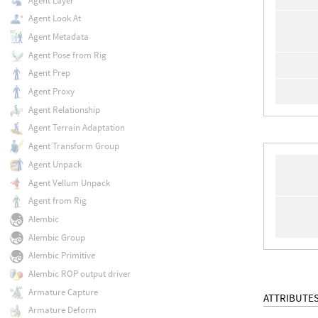
Agent Layer
Agent Look At
Agent Metadata
Agent Pose from Rig
Agent Prep
Agent Proxy
Agent Relationship
Agent Terrain Adaptation
Agent Transform Group
Agent Unpack
Agent Vellum Unpack
Agent from Rig
Alembic
Alembic Group
Alembic Primitive
Alembic ROP output driver
Armature Capture
ATTRIBUTE
Armature Deform