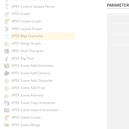
PARAMETER
APEX Control Update Parms
APEX Graph
APEX Invoke Graph
APEX Layout Graph
APEX Map Character
APEX Merge Graph
APEX Pack Character
APEX Rig Pose
APEX Scene Add Animation
APEX Scene Add Camera
APEX Scene Add Character
APEX Scene Add Prop
APEX Scene Animate
APEX Scene Copy Animation
APEX Scene Import Animation
APEX Scene Invoke
APEX Scene Merge