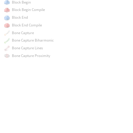
Block Begin
Block Begin Compile
Block End
Block End Compile
Bone Capture
Bone Capture Biharmonic
Bone Capture Lines
Bone Capture Proximity
Bone Deform
Bone Link
Boolean
Boolean Fracture
Bound
Box
Bulge
COP Network
COP Preview Material
Cache