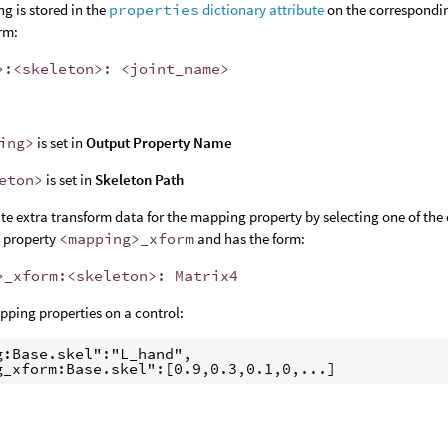
g is stored in the
properties
dictionary attribute
on the correspondin
rm:
>:<skeleton>: <joint_name>
ing>
is set in
Output Property Name
eton>
is set in
Skeleton Path
te extra transform data for the mapping property by selecting one of the
e property
<mapping>
_
xform
and has the form:
>
_
xform:<skeleton>: Matrix4
ping properties on a control:
g:Base.skel":"L_hand",

g_xform:Base.skel":[0.9,0.3,0.1,0,...]