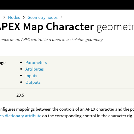
0
Nodes
Geometry nodes
APEX Map Character
geometr
rence on an APEX control to a point in a skeleton geometry.
age
Parameters
Attributes
Inputs
Outputs
20.5
nfigures mappings between the controls of an APEX character and the poi
es
dictionary attribute
on the corresponding control in the character rig.