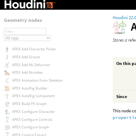
Houdini 22.
Geometry nodes
Stores a refe
APEX Add Character Picker
APEX Add Groom
On this p
APEX Add ML Deformer
APEX Add Wrinkles
APEX Animation from Skeleton
APEX AutoRig Builder
APEX AutoRig Component
Since
APEX Build FK Graph
This node co
APEX Configure Character
properti
APEX Configure Controls
APEX Configure Graph
APEX Control Extract