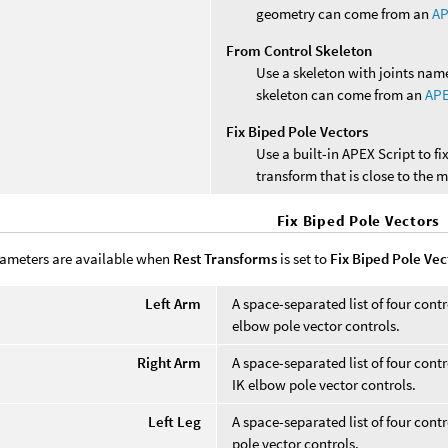
geometry can come from an
AP
From Control Skeleton
Use a skeleton with joints name
skeleton can come from an
APE
Fix Biped Pole Vectors
Use a built-in APEX Script to f
transform that is close to the m
Fix Biped Pole Vectors
ameters are available when
Rest Transforms
is set to
Fix Biped Pole Vec
Left Arm
A space-separated list of four cont
elbow pole vector controls.
Right Arm
A space-separated list of four cont
IK elbow pole vector controls.
Left Leg
A space-separated list of four contr
pole vector controls.