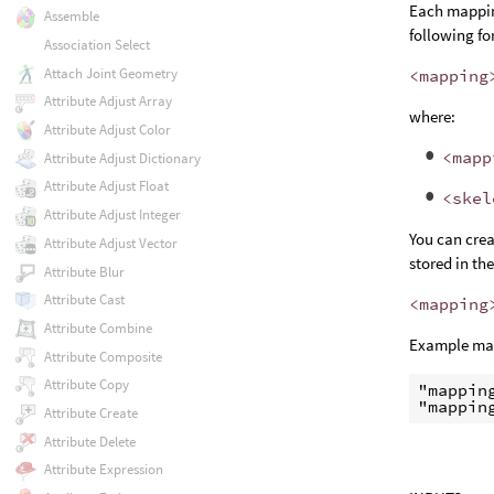
Each mappin
Assemble
following fo
Association Select
Attach Joint Geometry
<mapping
Attribute Adjust Array
where:
Attribute Adjust Color
<mapp
Attribute Adjust Dictionary
Attribute Adjust Float
<skel
Attribute Adjust Integer
You can crea
Attribute Adjust Vector
stored in th
Attribute Blur
Attribute Cast
<mapping
Attribute Combine
Example map
Attribute Composite
Attribute Copy
"mappin
"mappin
Attribute Create
Attribute Delete
Attribute Expression