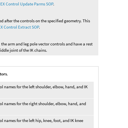
EX Control Update Parms SOP
.
d after the controls on the specified geometry. This
X Control Extract SOP
.
ix the arm and leg pole vector controls and have a rest
iddle joint of the IK chains.
tors
.
rol names for the left shoulder, elbow, hand, and IK
rol names for the right shoulder, elbow, hand, and
ol names for the left hip, knee, foot, and IK knee