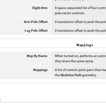
Right Arm
A space-separated list of four contr
pole vector controls.
Arm Pole Offset
A translation offset to push the po
Leg Pole Offset
A translation offset to push the pol
Mappings
Map By Name
When turned on, performs an automa
they share the same name.
Mappings
A list of control-point pairs that 
the
Skeleton Path
geometry.
S