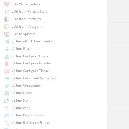
VDB Visualize Tree
VDB from Particle Fluid
VDB from Particles
VDB from Polygons
VDB to Spheres
Vellum Attach Constraints
Vellum Brush
Vellum Configure Grain
Vellum Configure Muscles
Vellum Configure Tissue
Vellum Constraint Properties
Vellum Constraints
Vellum Drape
Vellum I/O
Vellum Pack
Vellum Post-Process
Vellum Reference Frame