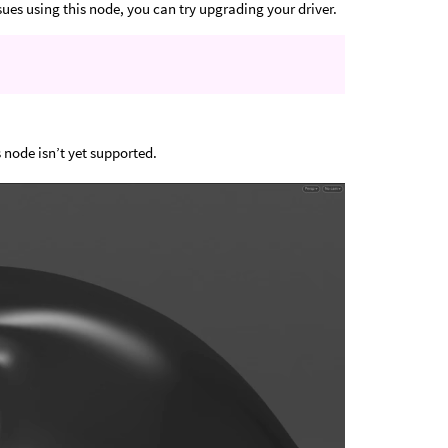
sues using this node, you can try upgrading your driver.
 node isn’t yet supported.