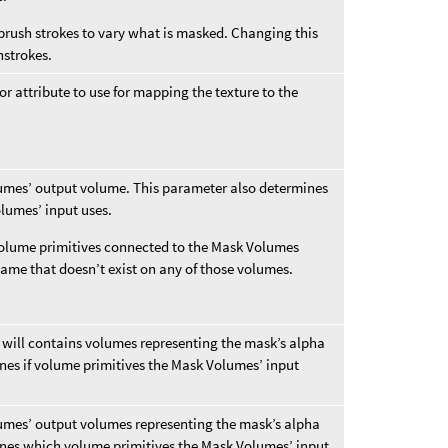
rush strokes to vary what is masked. Changing this
hstrokes.
or attribute to use for mapping the texture to the
umes’ output volume. This parameter also determines
lumes’ input uses.
 volume primitives connected to the Mask Volumes
name that doesn’t exist on any of those volumes.
will contains volumes representing the mask’s alpha
nes if volume primitives the Mask Volumes’ input
umes’ output volumes representing the mask’s alpha
ines which volume primitives the Mask Volumes’ input