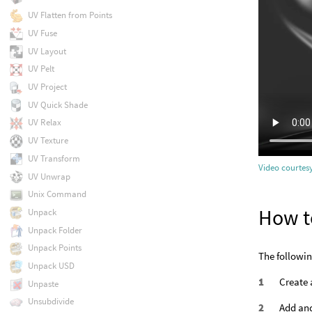
UV Flatten from Points
UV Fuse
UV Layout
UV Pelt
UV Project
UV Quick Shade
UV Relax
UV Texture
UV Transform
Video courtesy
UV Unwrap
Unix Command
How t
Unpack
Unpack Folder
Unpack Points
The followin
Unpack USD
Create
Unpaste
Unsubdivide
Add and