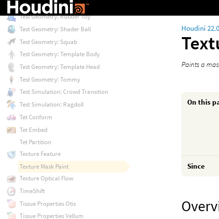
Test Geometry: Pig Head
Test Geometry: Rubber Toy
Houdini 22.
Test Geometry: Shader Ball
Text
Test Geometry: Squab
Test Geometry: Template Body
Paints a mas
Test Geometry: Template Head
Test Geometry: Tommy
Test Simulation: Crowd Transition
On this p
Test Simulation: Ragdoll
Tet Conform
Tet Embed
Tet Partition
Texture Feature
Since
Texture Mask Paint
Texture Optical Flow
TimeShift
Overv
Tissue Properties Otis
Tissue Properties Vellum