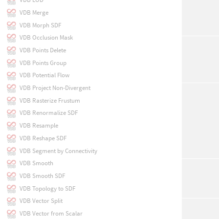
VDB Merge
VDB Morph SDF
VDB Occlusion Mask
VDB Points Delete
VDB Points Group
VDB Potential Flow
VDB Project Non-Divergent
VDB Rasterize Frustum
VDB Renormalize SDF
VDB Resample
VDB Reshape SDF
VDB Segment by Connectivity
VDB Smooth
VDB Smooth SDF
VDB Topology to SDF
VDB Vector Split
VDB Vector from Scalar