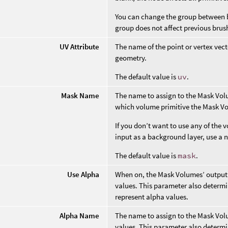
You can change the group between b
group does not affect previous brus
UV Attribute
The name of the point or vertex vect
geometry.
The default value is
uv
.
Mask Name
The name to assign to the Mask Vol
which volume primitive the Mask Vo
If you don’t want to use any of the
input as a background layer, use a 
The default value is
mask
.
Use Alpha
When on, the Mask Volumes’ output 
values. This parameter also determi
represent alpha values.
Alpha Name
The name to assign to the Mask Vol
values. This parameter also determ