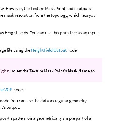
low. However, the Texture Mask Paint node outputs
the mask resolution from the topology, which lets you
as HeightFields. You can use this primitive as an input
age file using the
HeightField Output
node.
ight
, so set the Texture Mask Paint’s
Mask Name
to
me VOP
nodes.
node. You can use the data as regular geometry
nt’s output.
growth pattern on a geometrically simple part of a