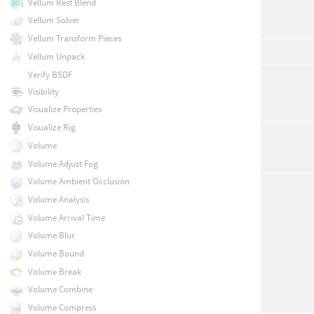
Vellum Rest Blend
Vellum Solver
Vellum Transform Pieces
Vellum Unpack
Verify BSDF
Visibility
Visualize Properties
Visualize Rig
Volume
Volume Adjust Fog
Volume Ambient Occlusion
Volume Analysis
Volume Arrival Time
Volume Blur
Volume Bound
Volume Break
Volume Combine
Volume Compress