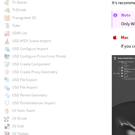
Tri Bezier
It’s recomme
TriDivide
Note
Triangulate 2D
Only W
Tube
UDIM List
Mac
USD APEX Scene Import
If you 
USD Configure Import
USD Configure Prims from Points
USD Create Component
USD Create Proxy Geometry
USD File Export
USD File Import
USD Parent Geometry
USD PointInstancer Import
UV Auto Seam
UV Brush
UV Edit
UV Flatten