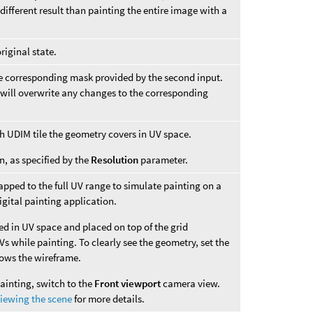
different result than painting the entire image with a
riginal state.
e corresponding mask provided by the second input.
 will overwrite any changes to the corresponding
ch UDIM tile the geometry covers in UV space.
n, as specified by the
Resolution
parameter.
pped to the full UV range to simulate painting on a
igital painting application.
ed in UV space and placed on top of the grid
s while painting. To clearly see the geometry, set the
hows the wireframe.
ainting, switch to the
Front viewport
camera view.
iewing the scene
for more details.