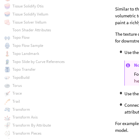
Tissue Solidify Otis
Similar to t
Tissue Solidify Vellum
volumetric t
Tissue Solver Vellum
paint a rich
Toon Shader Attributes
The texture 
Topo Flow
for downstre
Topo Flow Sample
Use the
Topo Landmark
Topo Slide by Curve References
N
Topo Transfer
Fo
TopoBuild
h
Torus
Use the
Trace
Trail
Connect
Transform
attribu
Transform Axis
For example,
Transform By Attribute
model.
Transform Pieces