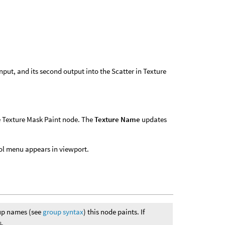
 input, and its second output into the Scatter in Texture
he Texture Mask Paint node. The
Texture Name
updates
ool menu appears in viewport.
oup names (see
group syntax
) this node paints. If
s.