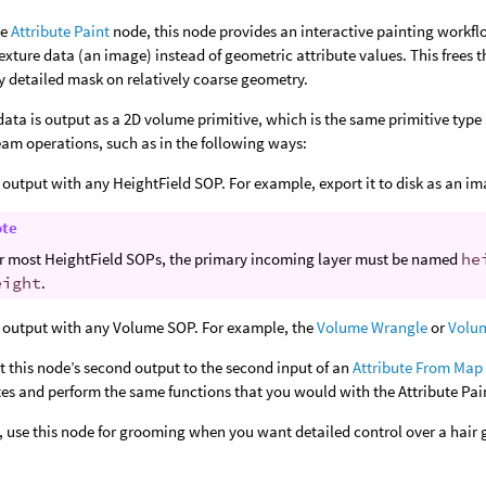
he
Attribute Paint
node, this node provides an interactive painting workf
exture data (an image) instead of geometric attribute values. This frees 
ly detailed mask on relatively coarse geometry.
data is output as a 2D volume primitive, which is the same primitive type 
am operations, such as in the following ways:
 output with any HeightField SOP. For example, export it to disk as an im
ote
r most HeightField SOPs, the primary incoming layer must be named
he
eight
.
 output with any Volume SOP. For example, the
Volume Wrangle
or
Volu
 this node’s second output to the second input of an
Attribute From Map
tes and perform the same functions that you would with the Attribute Pai
 use this node for grooming when you want detailed control over a hair 