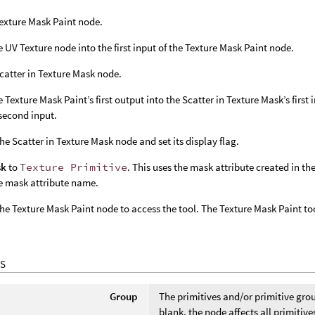
exture Mask Paint node.
e UV Texture node into the first input of the Texture Mask Paint node.
catter in Texture Mask node.
e Texture Mask Paint’s first output into the Scatter in Texture Mask’s first
second input.
the Scatter in Texture Mask node and set its display flag.
sk
to
Texture Primitive
. This uses the mask attribute created in t
e mask attribute name.
the Texture Mask Paint node to access the tool. The Texture Mask Paint t
S
Group
The primitives and/or primitive gr
blank, the node affects all primitive