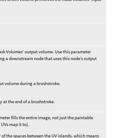
ask Volumes' output volume. Use this parameter
ing a downstream node that uses this node’s output
ut volume during a brushstroke.
 at the end of a brushstroke.
meter fills the entire image, not just the paintable
 UVs map it to).
or of the spaces between the UV islands, which means