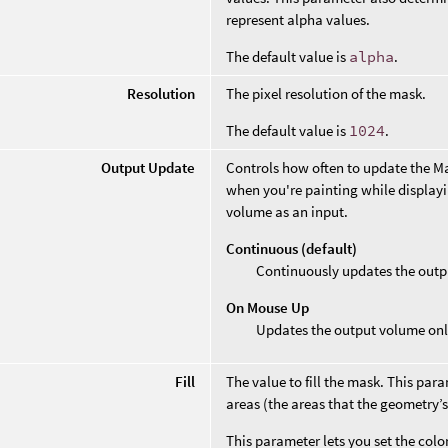
represent alpha values.
The default value is
alpha
.
Resolution
The pixel resolution of the mask.
The default value is
1024
.
Output Update
Controls how often to update the M
when you're painting while display
volume as an input.
Continuous (default)
Continuously updates the outp
On Mouse Up
Updates the output volume only
Fill
The value to fill the mask. This para
areas (the areas that the geometry’s
This parameter lets you set the col