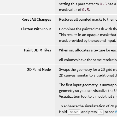
setting this parameter to
0.5
has a 
mask value of
0.5
.
Reset All Changes
Restores all painted masks to their o
Flatten With Input
Combines the painted mask with th
This results in an opaque mask that
mask provided by the second input.
Paint UDIM Tiles
When on, allocates a texture for ea
All volumes have the same resolutio
2D Paint Mode
Swaps the geometry for a 2D grid ma
2D canvas, similar to a traditional d
The first input geometry is unwrapp
geometry so you can visualize the UV
Visualization tool to a mode that s
To enhance the simulatation of 2D p
Hold
and press
or see
V
Space
3