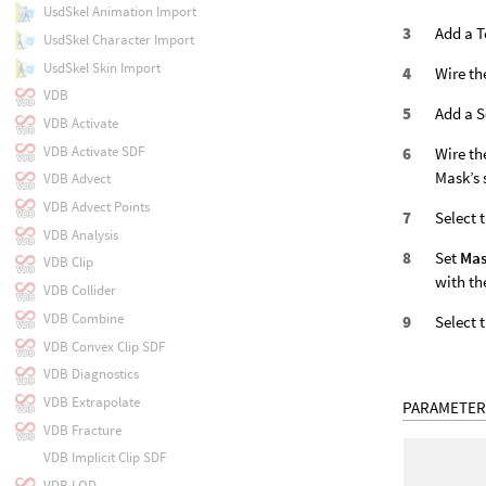
UsdSkel Animation Import
Add a T
UsdSkel Character Import
UsdSkel Skin Import
Wire th
VDB
Add a S
VDB Activate
VDB Activate SDF
Wire th
Mask’s 
VDB Advect
VDB Advect Points
Select 
VDB Analysis
Set
Ma
VDB Clip
with th
VDB Collider
VDB Combine
Select 
VDB Convex Clip SDF
VDB Diagnostics
VDB Extrapolate
PARAMETER
VDB Fracture
VDB Implicit Clip SDF
VDB LOD