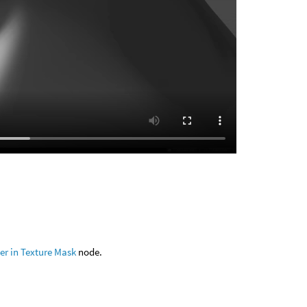
er in Texture Mask
node.