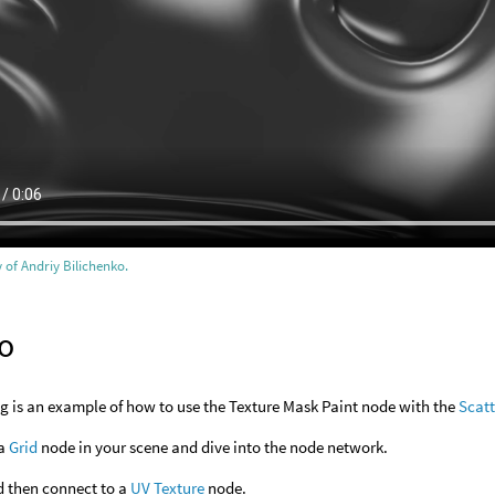
 of Andriy Bilichenko.
o
g is an example of how to use the Texture Mask Paint node with the
Scatt
 a
Grid
node in your scene and dive into the node network.
 then connect to a
UV Texture
node.