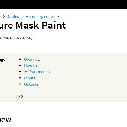
0
Nodes
Geometry nodes
ure Mask Paint
k into a texture map.
age
Overview
How to
Parameters
Inputs
Outputs
20.0
iew