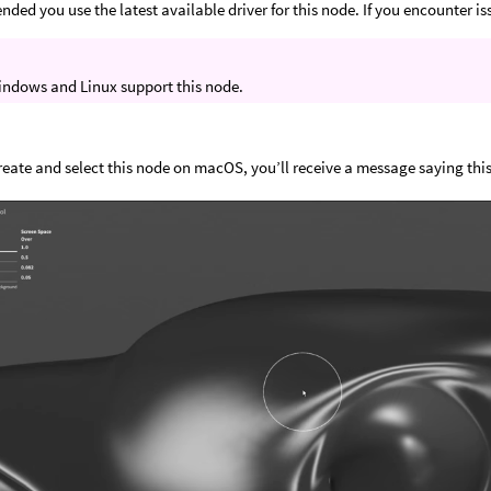
nded you use the latest available driver for this node. If you encounter is
indows and Linux support this node.
create and select this node on macOS, you’ll receive a message saying this